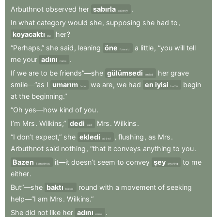
Arbuthnot
observed
her
sabırla
.
patiently
In
what
category
would
she
,
supposing
she
had
to
,
koyacaktı
her
?
put
“Perhaps,”
she
said
,
leaning
öne
a
little
,
“you
will
tell
forward
me
your
adını
.
name
If
we
are
to
be
friends”—she
gülümsedi
her
grave
smiled
smile—“as
I
umarım
we
are
,
we
had
en iyisi
begin
hope
better
at
the
beginning.”
“Oh
yes—how
kind
of
you
.
I’m
Mrs
.
Wilkins,”
dedi
Mrs
.
Wilkins
.
said
“I
don’t
expect,”
she
ekledi
,
flushing
,
as
Mrs
.
added
Arbuthnot
said
nothing
,
“that
it
conveys
anything
to
you
.
Bazen
it—it
doesn’t
seem
to
convey
şey
to
me
Sometimes
anything
either
.
But”—she
baktı
round
with
a
movement
of
seeking
looked
help—“I
am
Mrs
.
Wilkins.”
She
did
not
like
her
adını
.
name