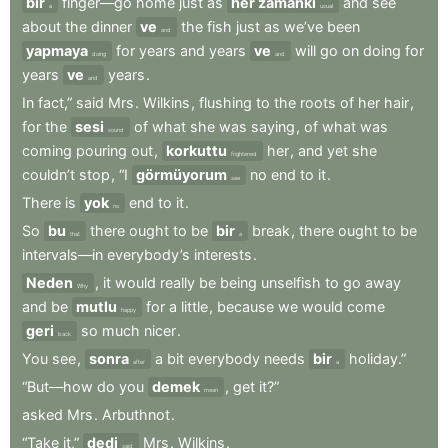
bir
finger—go
home
just
as
her zamanki
and
see
a
usual
about
the
dinner
ve
the
fish
just
as
we’ve
been
and
yapmaya
for
years
and
years
ve
will
go
on
doing
for
doing
and
years
ve
years
.
and
In
fact,”
said
Mrs
.
Wilkins
,
flushing
to
the
roots
of
her
hair
,
for
the
sesi
of
what
she
was
saying
,
of
what
was
sound
coming
pouring
out
,
korkuttu
her
,
and
yet
she
frightened
couldn’t
stop
,
“I
görmüyorum
no
end
to
it
.
see
There
is
yok
end
to
it
.
no
So
bu
there
ought
to
be
bir
break
,
there
ought
to
be
that
a
intervals—in
everybody’s
interests
.
Neden
,
it
would
really
be
being
unselfish
to
go
away
Why
and
be
mutlu
for
a
little
,
because
we
would
come
happy
geri
so
much
nicer
.
back
You
see
,
sonra
a
bit
everybody
needs
bir
holiday.”
after
a
“But—how
do
you
demek
,
get
it?”
mean
asked
Mrs
.
Arbuthnot
.
“Take
it,”
dedi
Mrs
.
Wilkins
.
said