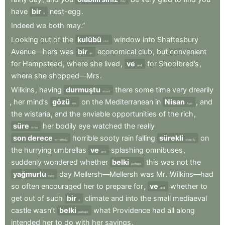
may
have
bir
nest-egg
.
a
Indeed
we
both
may.”
Looking
out
of
the
kulübü
window
into
Shaftesbury
club
Avenue—hers
was
bir
economical
club
,
but
convenient
an
for
Hampstead
,
where
she
lived
,
ve
for
Shoolbred’s
,
and
where
she
shopped—Mrs
.
Wilkins
,
having
durmuştu
there
some
time
very
drearily
stood
,
her
mind’s
gözü
on
the
Mediterranean
in
Nisan
,
and
eye
April
the
wistaria
,
and
the
enviable
opportunities
of
the
rich
,
süre
her
bodily
eye
watched
the
really
while
son derece
horrible
sooty
rain
falling
sürekli
on
extremely
steadily
the
hurrying
umbrellas
ve
splashing
omnibuses
,
and
suddenly
wondered
whether
belki
this
was
not
the
perhaps
yağmurlu
day
Mellersh—Mellersh
was
Mr
.
Wilkins—had
rainy
so
often
encouraged
her
to
prepare
for
,
ve
whether
to
and
get
out
of
such
bir
climate
and
into
the
small
mediaeval
a
castle
wasn’t
belki
what
Providence
had
all
along
perhaps
intended
her
to
do
with
her
savings
.