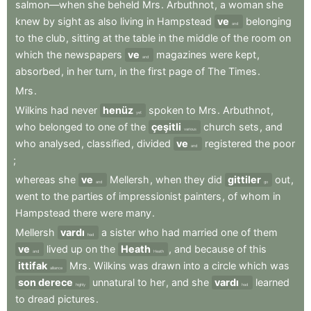
salmon—when
she
beheld
Mrs
.
Arbuthnot
,
a
woman
she
knew
by
sight
as
also
living
in
Hampstead
ve
belonging
and
to
the
club
,
sitting
at
the
table
in
the
middle
of
the
room
on
which
the
newspapers
ve
magazines
were
kept
,
and
absorbed
,
in
her
turn
,
in
the
first
page
of
The
Times
.
Mrs
.
Wilkins
had
never
henüz
spoken
to
Mrs
.
Arbuthnot
,
yet
who
belonged
to
one
of
the
çeşitli
church
sets
,
and
various
who
analysed
,
classified
,
divided
ve
registered
the
poor
and
;
whereas
she
ve
Mellersh
,
when
they
did
gittiler
out
,
and
go
went
to
the
parties
of
impressionist
painters
,
of
whom
in
Hampstead
there
were
many
.
Mellersh
vardı
a
sister
who
had
married
one
of
them
had
ve
lived
up
on
the
Heath
,
and
because
of
this
and
Heath
ittifak
Mrs
.
Wilkins
was
drawn
into
a
circle
which
was
alliance
son derece
unnatural
to
her
,
and
she
vardı
learned
highly
had
to
dread
pictures
.