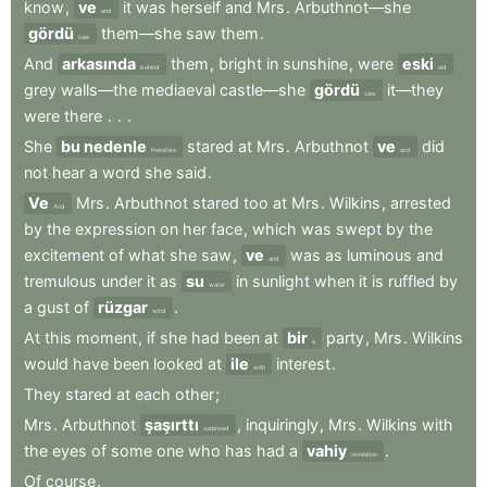
know
,
ve
it
was
herself
and
Mrs
.
Arbuthnot—she
and
gördü
them—she
saw
them
.
saw
And
arkasında
them
,
bright
in
sunshine
,
were
eski
behind
old
grey
walls—the
mediaeval
castle—she
gördü
it—they
saw
were
there
.
.
.
She
bu nedenle
stared
at
Mrs
.
Arbuthnot
ve
did
therefore
and
not
hear
a
word
she
said
.
Ve
Mrs
.
Arbuthnot
stared
too
at
Mrs
.
Wilkins
,
arrested
And
by
the
expression
on
her
face
,
which
was
swept
by
the
excitement
of
what
she
saw
,
ve
was
as
luminous
and
and
tremulous
under
it
as
su
in
sunlight
when
it
is
ruffled
by
water
a
gust
of
rüzgar
.
wind
At
this
moment
,
if
she
had
been
at
bir
party
,
Mrs
.
Wilkins
a
would
have
been
looked
at
ile
interest
.
with
They
stared
at
each
other
;
Mrs
.
Arbuthnot
şaşırttı
,
inquiringly
,
Mrs
.
Wilkins
with
surprised
the
eyes
of
some
one
who
has
had
a
vahiy
.
revelation
Of
course
.