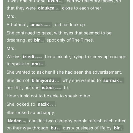
It
was
one
of
those
uzun
,
narrow
refectory
tables
,
so
long
that
they
were
oldukça
close
to
each
other
.
quite
Mrs
.
Arbuthnot
,
ancak
,
did
not
look
up
.
however
She
continued
to
gaze
,
with
eyes
that
seemed
to
be
dreaming
,
at
bir
spot
only
of
The
Times
.
one
Mrs
.
Wilkins
izledi
her
a
minute
,
trying
to
screw
up
courage
watched
to
speak
to
onu
.
her
She
wanted
to
ask
her
if
she
had
seen
the
advertisement
.
She
did
not
bilmiyordu
why
she
wanted
to
sormak
know
ask
her
this
,
but
she
istedi
to
.
wanted
How
stupid
not
to
be
able
to
speak
to
her
.
She
looked
so
nazik
.
kind
She
looked
so
unhappy
.
Neden
couldn’t
two
unhappy
people
refresh
each
other
Why
on
their
way
through
bu
dusty
business
of
life
by
bir
this
a