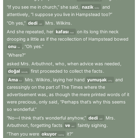
“If
you
see
me
in
church,”
she
said
,
nazik
and
kindly
attentively
,
“I
suppose
you
live
in
Hampstead
too?”
“Oh
yes,”
dedi
Mrs
.
Wilkins
.
said
And
she
repeated
,
her
kafası
on
its
long
thin
neck
head
drooping
a
little
as
if
the
recollection
of
Hampstead
bowed
onu
,
“Oh
yes.”
her
“Where?”
asked
Mrs
.
Arbuthnot
,
who
,
when
advice
was
needed
,
doğal
first
proceeded
to
collect
the
facts
.
naturally
Ama
Mrs
.
Wilkins
,
laying
her
hand
yumuşak
and
But
softly
caressingly
on
the
part
of
The
Times
where
the
advertisement
was
,
as
though
the
mere
printed
words
of
it
were
precious
,
only
said
,
“Perhaps
that’s
why
this
seems
so
wonderful.”
“No—I
think
that’s
wonderful
anyhow,”
dedi
Mrs
.
said
Arbuthnot
,
forgetting
facts
ve
faintly
sighing
.
and
“Then
you
were
okuyor
it?”
reading