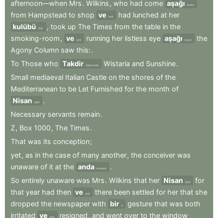
afternoon—when
Mrs
.
Wilkins
,
who
had
come
aşağı
down
from
Hampstead
to
shop
ve
had
lunched
at
her
and
kulübü
,
took
up
The
Times
from
the
table
in
the
club
smoking-room
,
ve
running
her
listless
eye
aşağı
the
and
down
Agony
Column
saw
this:
.
To
Those
who
Takdir
Wistaria
and
Sunshine
.
Appreciate
Small
mediaeval
Italian
Castle
on
the
shores
of
the
Mediterranean
to
be
Let
Furnished
for
the
month
of
Nisan
.
April
Necessary
servants
remain
.
Z
,
Box
1000
,
The
Times
.
That
was
its
conception
;
yet
,
as
in
the
case
of
many
another
,
the
conceiver
was
unaware
of
it
at
the
anda
.
moment
So
entirely
unaware
was
Mrs
.
Wilkins
that
her
Nisan
for
April
that
year
had
then
ve
there
been
settled
for
her
that
she
and
dropped
the
newspaper
with
bir
gesture
that
was
both
a
irritated
ve
resigned
,
and
went
over
to
the
window
and