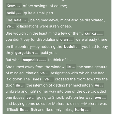
Kısmı
of
her
savings
,
of
course
;
Part
belki
quite
a
small
part
.
perhaps
The
kale
,
being
mediaeval
,
might
also
be
dilapidated
,
castle
ve
dilapidations
were
surely
cheap
.
and
She
wouldn’t
in
the
least
mind
a
few
of
them
,
çünkü
because
you
didn’t
pay
for
dilapidations
olan
were
already
there
;
which
on
the
contrary—by
reducing
the
bedeli
you
had
to
pay
price
they
gerçekten
paid
you
.
really
But
what
saçmalık
to
think
of
it
.
.
.
nonsense
She
turned
away
from
the
window
ile
the
same
gesture
with
of
mingled
irritation
ve
resignation
with
which
she
had
and
laid
down
The
Times
,
ve
crossed
the
room
towards
the
and
door
ile
the
intention
of
getting
her
mackintosh
ve
with
and
umbrella
and
fighting
her
way
into
one
of
the
overcrowded
omnibuses
ve
going
to
Shoolbred’s
on
her
way
eve
and
home
and
buying
some
soles
for
Mellersh’s
dinner—Mellersh
was
difficult
ile
fish
and
liked
only
soles
,
hariç
with
except