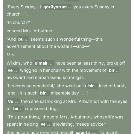
“Every
Sunday—I
görüyorum
you
every
Sunday
in
see
church—”
.
“In
church?”
echoed
Mrs
.
Arbuthnot
.
“And
bu
seems
such
a
wonderful
thing—this
this
advertisement
about
the
wistaria—and—”
.
Mrs
.
Wilkins
,
who
olmalı
have
been
at
least
thirty
,
broke
off
must
ve
wriggled
in
her
chair
with
the
movement
of
bir
and
an
awkward
and
embarrassed
schoolgirl
.
“It
seems
so
wonderful,”
she
went
on
in
bir
kind
of
burst
,
a
“and—it
is
such
bir
miserable
day
.
.
.”
a
Ve
then
she
sat
looking
at
Mrs
.
Arbuthnot
with
the
eyes
And
of
bir
imprisoned
dog
.
an
“This
poor
thing,”
thought
Mrs
.
Arbuthnot
,
whose
life
was
spent
in
helping
ve
alleviating
,
“needs
advice.”
and
She
accordingly
prepared
herself
sabırla
to
give
it
.
patiently