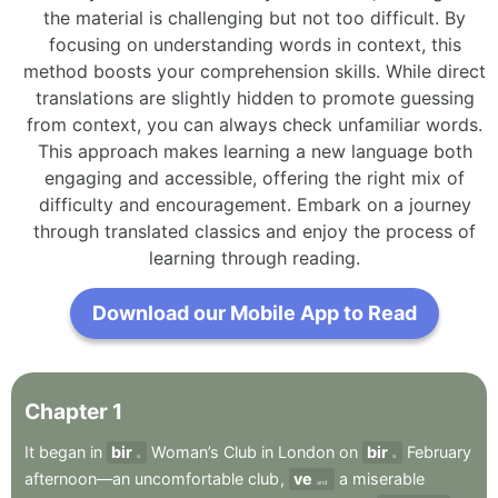
the material is challenging but not too difficult. By
focusing on understanding words in context, this
method boosts your comprehension skills. While direct
translations are slightly hidden to promote guessing
from context, you can always check unfamiliar words.
This approach makes learning a new language both
engaging and accessible, offering the right mix of
difficulty and encouragement. Embark on a journey
through translated classics and enjoy the process of
learning through reading.
Download our Mobile App to Read
Chapter
1
It
began
in
bir
Woman’s
Club
in
London
on
bir
February
a
a
afternoon—an
uncomfortable
club
,
ve
a
miserable
and