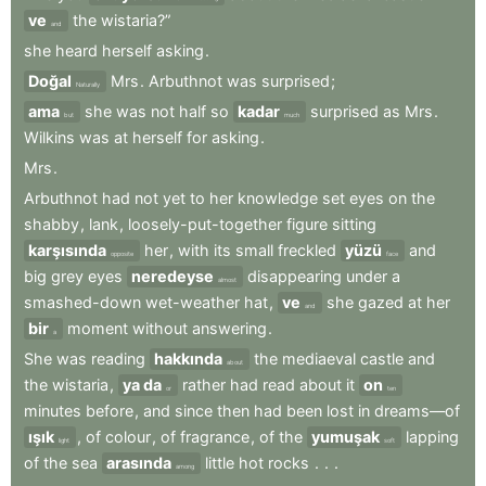
ve
the
wistaria?”
and
she
heard
herself
asking
.
Doğal
Mrs
.
Arbuthnot
was
surprised
;
Naturally
ama
she
was
not
half
so
kadar
surprised
as
Mrs
.
but
much
Wilkins
was
at
herself
for
asking
.
Mrs
.
Arbuthnot
had
not
yet
to
her
knowledge
set
eyes
on
the
shabby
,
lank
,
loosely-put-together
figure
sitting
karşısında
her
,
with
its
small
freckled
yüzü
and
opposite
face
big
grey
eyes
neredeyse
disappearing
under
a
almost
smashed-down
wet-weather
hat
,
ve
she
gazed
at
her
and
bir
moment
without
answering
.
a
She
was
reading
hakkında
the
mediaeval
castle
and
about
the
wistaria
,
ya da
rather
had
read
about
it
on
or
ten
minutes
before
,
and
since
then
had
been
lost
in
dreams—of
ışık
,
of
colour
,
of
fragrance
,
of
the
yumuşak
lapping
light
soft
of
the
sea
arasında
little
hot
rocks
.
.
.
among