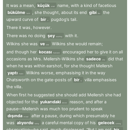
It
was
a
mean
,
küçük
name
,
with
a
kind
of
facetious
small
bükülme
,
she
thought
,
about
its
end
gibi
the
twist
like
upward
curve
of
bir
pugdog’s
tail
.
a
There
it
was
,
however
.
There
was
no
doing
şey
with
it
.
anything
Wilkins
she
was
ve
Wilkins
she
would
remain
;
and
and
though
her
kocası
encouraged
her
to
give
it
on
all
husband
occasions
as
Mrs
.
Mellersh-Wilkins
she
sadece
did
that
only
when
he
was
within
earshot
,
for
she
thought
Mellersh
yaptı
Wilkins
worse
,
emphasising
it
in
the
way
made
Chatsworth
on
the
gate-posts
of
bir
villa
emphasises
a
the
villa
.
When
first
he
suggested
she
should
add
Mellersh
she
had
objected
for
the
yukarıdaki
reason
,
and
after
a
above
pause—Mellersh
was
much
too
prudent
to
speak
dışında
after
a
pause
,
during
which
presumably
he
except
was
alıyordu
a
careful
mental
copy
of
his
gelecek
taking
coming
observation—he
said
,
much
displeased
,
“But
I
am
not
bir