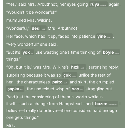
“Yes,”
said
Mrs
.
Arbuthnot
,
her
eyes
going
rüya
again
.
dreamy
“Wouldn’t
it
be
wonderful?”
murmured
Mrs
.
Wilkins
.
“Wonderful,”
dedi
Mrs
.
Arbuthnot
.
said
Her
face
,
which
had
lit
up
,
faded
into
patience
yine
.
again
“Very
wonderful,”
she
said
.
“But
it’s
yok
use
wasting
one’s
time
thinking
of
böyle
no
such
things.”
“Oh
,
but
it
is,”
was
Mrs
.
Wilkins’s
hızlı
,
surprising
reply
;
quick
surprising
because
it
was
so
çok
unlike
the
rest
of
much
her—the
characterless
palto
and
skirt
,
the
crumpled
coat
şapka
,
the
undecided
wisp
of
saç
straggling
out
.
hat
hair
“And
just
the
considering
of
them
is
worth
while
in
itself—such
a
change
from
Hampstead—and
bazen
I
sometimes
believe—I
really
do
believe—if
one
considers
hard
enough
one
gets
things.”
Mrs
.