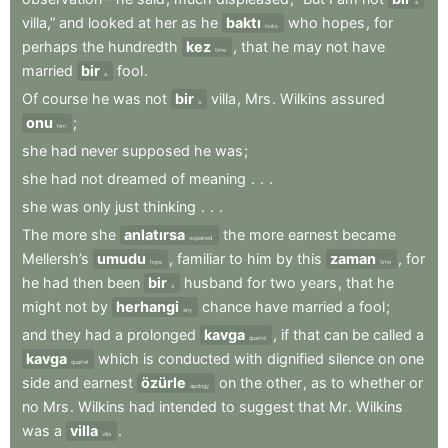
a
villa,”
and
looked
at
her
as
he
baktı
who
hopes
,
for
looks
perhaps
the
hundredth
kez
,
that
he
may
not
have
time
married
bir
fool
.
a
Of
course
he
was
not
bir
villa
,
Mrs
.
Wilkins
assured
a
onu
;
him
she
had
never
supposed
he
was
;
she
had
not
dreamed
of
meaning
.
.
.
she
was
only
just
thinking
.
.
.
The
more
she
anlatırsa
the
more
earnest
became
explained
Mellersh’s
umudu
,
familiar
to
him
by
this
zaman
,
for
hope
time
he
had
then
been
bir
husband
for
two
years
,
that
he
a
might
not
by
herhangi
chance
have
married
a
fool
;
any
and
they
had
a
prolonged
kavga
,
if
that
can
be
called
a
quarrel
kavga
which
is
conducted
with
dignified
silence
on
one
quarrel
side
and
earnest
özürle
on
the
other
,
as
to
whether
or
apology
no
Mrs
.
Wilkins
had
intended
to
suggest
that
Mr
.
Wilkins
was
a
villa
.
villa