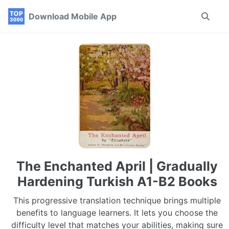
Skip
Skip
Skip
Download Mobile App
Toggle
to
to
to
search
primary
content
footer
navigation
The Enchanted April | Gradually
Hardening Turkish A1-B2 Books
This progressive translation technique brings multiple
benefits to language learners. It lets you choose the
difficulty level that matches your abilities, making sure