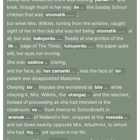
bright
brisk
,
though
much
in
her
way
ile
the
Sunday
School
with
children
that
was
otomatik
;
automatic
but
when
Mrs
.
Wilkins
,
turning
from
the
window
,
caught
sight
of
her
in
the
club
she
was
not
being
otomatik
at
automatic
all
,
but
was
bakıyordu
fixedly
at
one
portion
of
the
looking
ilk
page
of
The
Times
,
tutuyordu
the
paper
quite
first
holding
still
,
her
eyes
not
moving
.
She
was
sadece
staring
;
just
and
her
face
,
as
her zamanki
,
was
the
face
of
bir
usual
a
patient
and
disappointed
Madonna
.
Obeying
bir
impulse
she
wondered
at
bile
while
an
even
obeying
it
,
Mrs
.
Wilkins
,
the
utangaç
and
the
reluctant
,
shy
instead
of
proceeding
as
she
had
intended
to
the
cloakroom
ve
from
thence
to
Schoolbred’s
in
and
aramak
of
Mellersh’s
fish
,
stopped
at
the
masada
search
table
and
sat
down
exactly
opposite
Mrs
.
Arbuthnot
,
to
whom
she
had
hiç
yet
spoken
in
her
life
.
never