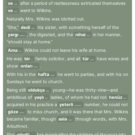
ve
after
a
period
of
restlessness
extricated
themselves
and
ve
went
to
Wilkins
.
and
Naturally
Mrs
.
Wilkins
was
blotted
out
.
“She,”
dedi
his
sister
,
with
something
herself
of
the
said
yargı
,
the
digested
,
and
the
nihai
in
her
manner
,
judicial
final
“should
stay
at
home.”
Ama
Wilkins
could
not
leave
his
wife
at
home
.
But
He
was
bir
family
solicitor
,
and
all
tür
have
wives
and
a
such
show
onları
.
them
With
his
in
the
hafta
he
went
to
parties
,
and
with
his
on
week
Sundays
he
went
to
church
.
Being
still
oldukça
young—he
was
thirty-nine—and
fairly
ambitious
of
yaşlı
ladies
,
of
whom
he
had
not
henüz
old
yet
acquired
in
his
practice
a
yeterli
number
,
he
could
not
sufficient
göze
to
miss
church
,
and
it
was
there
that
Mrs
.
Wilkins
afford
became
familiar
,
though
asla
through
words
,
with
Mrs
.
never
Arbuthnot
.
She
gördü
her
marshalling
the
children
of
the
poor
into