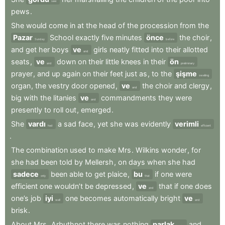
saw
pews
.
She
would
come
in
at
the
head
of
the
procession
from
the
Pazar
School
exactly
five
minutes
önce
the
choir
,
Sunday
before
and
get
her
boys
ve
girls
neatly
fitted
into
their
allotted
and
seats
,
ve
down
on
their
little
knees
in
their
ön
and
preliminary
prayer
,
and
up
again
on
their
feet
just
as
,
to
the
şişme
swelling
organ
,
the
vestry
door
opened
,
ve
the
choir
and
clergy
,
and
big
with
the
litanies
ve
commandments
they
were
and
presently
to
roll
out
,
emerged
.
She
vardı
a
sad
face
,
yet
she
was
evidently
verimli
had
efficient
.
The
combination
used
to
make
Mrs
.
Wilkins
wonder
,
for
she
had
been
told
by
Mellersh
,
on
days
when
she
had
sadece
been
able
to
get
plaice
,
bu
if
one
were
only
that
efficient
one
wouldn’t
be
depressed
,
ve
that
if
one
does
and
one’s
job
iyi
one
becomes
automatically
bright
ve
well
and
brisk
.
About
Mrs
.
Arbuthnot
there
was
nothing
parlak
and