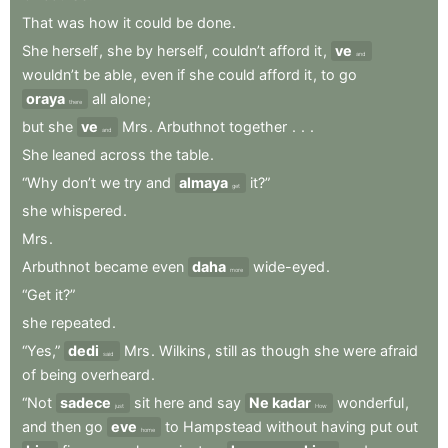
That
was
how
it
could
be
done
.
She
herself
,
she
by
herself
,
couldn’t
afford
it
,
ve
and
wouldn’t
be
able
,
even
if
she
could
afford
it
,
to
go
oraya
all
alone
;
there
but
she
ve
Mrs
.
Arbuthnot
together
.
.
.
and
She
leaned
across
the
table
.
“Why
don’t
we
try
and
almaya
it?”
get
she
whispered
.
Mrs
.
Arbuthnot
became
even
daha
wide-eyed
.
more
“Get
it?”
she
repeated
.
“Yes,”
dedi
Mrs
.
Wilkins
,
still
as
though
she
were
afraid
said
of
being
overheard
.
“Not
sadece
sit
here
and
say
Ne kadar
wonderful
,
just
How
and
then
go
eve
to
Hampstead
without
having
put
out
home