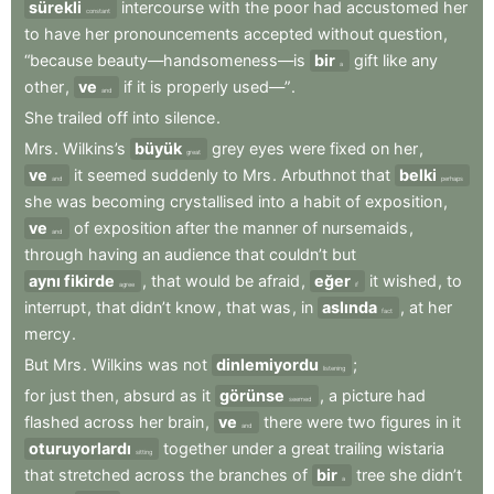
sürekli
intercourse
with
the
poor
had
accustomed
her
constant
to
have
her
pronouncements
accepted
without
question
,
“because
beauty—handsomeness—is
bir
gift
like
any
a
other
,
ve
if
it
is
properly
used—”
.
and
She
trailed
off
into
silence
.
Mrs
.
Wilkins’s
büyük
grey
eyes
were
fixed
on
her
,
great
ve
it
seemed
suddenly
to
Mrs
.
Arbuthnot
that
belki
and
perhaps
she
was
becoming
crystallised
into
a
habit
of
exposition
,
ve
of
exposition
after
the
manner
of
nursemaids
,
and
through
having
an
audience
that
couldn’t
but
aynı fikirde
,
that
would
be
afraid
,
eğer
it
wished
,
to
agree
if
interrupt
,
that
didn’t
know
,
that
was
,
in
aslında
,
at
her
fact
mercy
.
But
Mrs
.
Wilkins
was
not
dinlemiyordu
;
listening
for
just
then
,
absurd
as
it
görünse
,
a
picture
had
seemed
flashed
across
her
brain
,
ve
there
were
two
figures
in
it
and
oturuyorlardı
together
under
a
great
trailing
wistaria
sitting
that
stretched
across
the
branches
of
bir
tree
she
didn’t
a