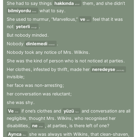
She
had
to
say
things
hakkında
them
,
and
she
didn’t
about
bilmiyordu
what
to
say
.
know
She
used
to
murmur
,
“Marvellous,”
ve
feel
that
it
was
and
not
yeterli
.
enough
But
nobody
minded
.
Nobody
dinlemedi
.
listened
Nobody
took
any
notice
of
Mrs
.
Wilkins
.
She
was
the
kind
of
person
who
is
not
noticed
at
parties
.
Her
clothes
,
infested
by
thrift
,
made
her
neredeyse
practically
invisible
;
her
face
was
non-arresting
;
her
conversation
was
reluctant
;
she
was
shy
.
Ve
if
one’s
clothes
and
yüzü
and
conversation
are
all
And
face
negligible
,
thought
Mrs
.
Wilkins
,
who
recognised
her
disabilities
,
ne
,
at
parties
,
is
there
left
of
one
?
what
Ayrıca
she
was
always
with
Wilkins
,
that
clean-shaven
,
Also