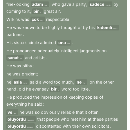
fine-looking
adam
,
who
gave
a
party
,
sadece
by
man
merely
coming
to
it
,
bir
great
air
.
a
Wilkins
was
çok
respectable
.
very
He
was
known
to
be
highly
thought
of
by
his
kıdemli
senior
partners
.
His
sister’s
circle
admired
ona
.
him
He
pronounced
adequately
intelligent
judgments
on
sanat
and
artists
.
art
He
was
pithy
;
he
was
prudent
;
he
asla
said
a
word
too
much
,
ne
,
on
the
other
never
nor
hand
,
did
he
ever
say
bir
word
too
little
.
a
He
produced
the
impression
of
keeping
copies
of
everything
he
said
;
ve
he
was
so
obviously
reliable
that
it
often
and
oluyordu
that
people
who
met
him
at
these
parties
happened
oluyordu
discontented
with
their
own
solicitors
,
became