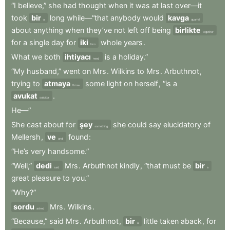
“I
believe,”
she
had
thought
when
it
was
at
last
over—it
took
bir
long
while—“that
anybody
would
kavga
a
quarrel
about
anything
when
they’ve
not
left
off
being
birlikte
together
for
a
single
day
for
iki
whole
years
.
two
What
we
both
ihtiyacı
is
a
holiday.”
need
“My
husband,”
went
on
Mrs
.
Wilkins
to
Mrs
.
Arbuthnot
,
trying
to
atmaya
some
light
on
herself
,
“is
a
throw
avukat
.
solicitor
He—”
She
cast
about
for
şey
she
could
say
elucidatory
of
something
Mellersh
,
ve
found
:
and
“He’s
very
handsome.”
“Well,”
dedi
Mrs
.
Arbuthnot
kindly
,
“that
must
be
bir
said
a
great
pleasure
to
you.”
“Why?”
sordu
Mrs
.
Wilkins
.
asked
“Because,”
said
Mrs
.
Arbuthnot
,
bir
little
taken
aback
,
for
a