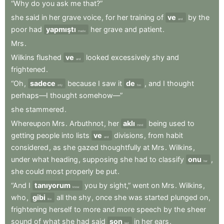
“Why
do
you
ask
me
that?”
she
said
in
her
grave
voice
,
for
her
training
of
ve
by
the
and
poor
had
yapmıştı
her
grave
and
patient
.
made
Mrs
.
Wilkins
flushed
ve
looked
excessively
shy
and
and
frightened
.
“Oh
,
sadece
because
I
saw
it
de
,
and
I
thought
only
too
perhaps—I
thought
somehow—”
she
stammered
.
Whereupon
Mrs
.
Arbuthnot
,
her
aklı
being
used
to
mind
getting
people
into
lists
ve
divisions
,
from
habit
and
considered
,
as
she
gazed
thoughtfully
at
Mrs
.
Wilkins
,
under
what
heading
,
supposing
she
had
to
classify
onu
,
her
she
could
most
properly
be
put
.
“And
I
tanıyorum
you
by
sight,”
went
on
Mrs
.
Wilkins
,
know
who
,
gibi
all
the
shy
,
once
she
was
started
plunged
on
,
like
frightening
herself
to
more
and
more
speech
by
the
sheer
sound
of
what
she
had
said
son
in
her
ears
.
last