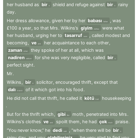
her
husband
as
bir
shield
and
refuge
against
bir
rainy
a
a
day
.
Her
dress
allowance
,
given
her
by
her
babası
,
was
father
£100
a
year
,
so
that
Mrs
.
Wilkins’s
giyim
were
what
clothes
her
husband
,
urging
her
to
tasarruf
,
called
modest
and
save
becoming
,
ve
her
acquaintance
to
each
other
,
and
zaman
they
spoke
of
her
at
all
,
which
was
when
nadiren
for
she
was
very
negligible
,
called
bir
seldom
a
perfect
sight
.
Mr
.
Wilkins
,
bir
solicitor
,
encouraged
thrift
,
except
that
a
dalı
of
it
which
got
into
his
food
.
branch
He
did
not
call
that
thrift
,
he
called
it
kötü
housekeeping
bad
.
But
for
the
thrift
which
,
gibi
moth
,
penetrated
into
Mrs
.
like
Wilkins’s
clothes
ve
spoilt
them
,
he
had
çok
praise
.
and
much
“You
never
know,”
he
dedi
,
“when
there
will
be
bir
said
a
rainy
day
,
and
you
olabilirsiniz
be
very
glad
to
find
you