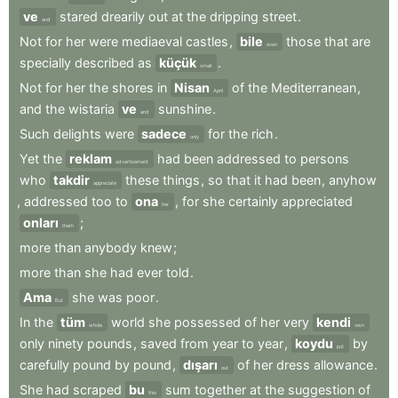
ve
stared
drearily
out
at
the
dripping
street
.
and
Not
for
her
were
mediaeval
castles
,
bile
those
that
are
even
specially
described
as
küçük
.
small
Not
for
her
the
shores
in
Nisan
of
the
Mediterranean
,
April
and
the
wistaria
ve
sunshine
.
and
Such
delights
were
sadece
for
the
rich
.
only
Yet
the
reklam
had
been
addressed
to
persons
advertisement
who
takdir
these
things
,
so
that
it
had
been
,
anyhow
appreciate
,
addressed
too
to
ona
,
for
she
certainly
appreciated
her
onları
;
them
more
than
anybody
knew
;
more
than
she
had
ever
told
.
Ama
she
was
poor
.
But
In
the
tüm
world
she
possessed
of
her
very
kendi
whole
own
only
ninety
pounds
,
saved
from
year
to
year
,
koydu
by
put
carefully
pound
by
pound
,
dışarı
of
her
dress
allowance
.
out
She
had
scraped
bu
sum
together
at
the
suggestion
of
this