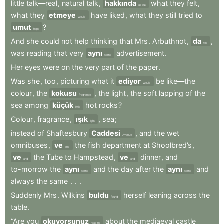
little
talk—real
,
natural
talk
,
hakkında
what
they
felt
,
about
what
they
etmeye
have
liked
,
what
they
still
tried
to
would
umut
?
hope
And
she
could
not
help
thinking
that
Mrs
.
Arbuthnot
,
da
,
too
was
reading
that
very
aynı
advertisement
.
same
Her
eyes
were
on
the
very
part
of
the
paper
.
Was
she
,
too
,
picturing
what
it
ediyor
be
like—the
would
colour
,
the
kokusu
,
the
light
,
the
soft
lapping
of
the
fragrance
sea
among
küçük
hot
rocks
?
little
Colour
,
fragrance
,
ışık
,
sea
;
light
instead
of
Shaftesbury
Caddesi
,
and
the
wet
Avenue
omnibuses
,
ve
the
fish
department
at
Shoolbred’s
,
and
ve
the
Tube
to
Hampstead
,
ve
dinner
,
and
and
and
to-morrow
the
aynı
and
the
day
after
the
aynı
and
same
same
always
the
same
.
.
.
Suddenly
Mrs
.
Wilkins
buldu
herself
leaning
across
the
found
table
.
“Are
you
okuyorsunuz
about
the
mediaeval
castle
reading