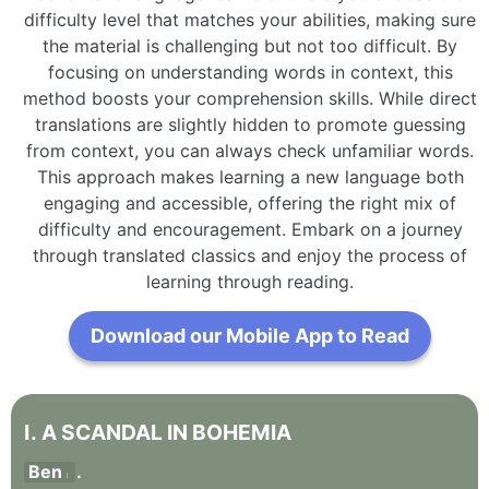
difficulty level that matches your abilities, making sure
the material is challenging but not too difficult. By
focusing on understanding words in context, this
method boosts your comprehension skills. While direct
translations are slightly hidden to promote guessing
from context, you can always check unfamiliar words.
This approach makes learning a new language both
engaging and accessible, offering the right mix of
difficulty and encouragement. Embark on a journey
through translated classics and enjoy the process of
learning through reading.
Download our Mobile App to Read
I
.
A
SCANDAL
IN
BOHEMIA
Ben
.
I