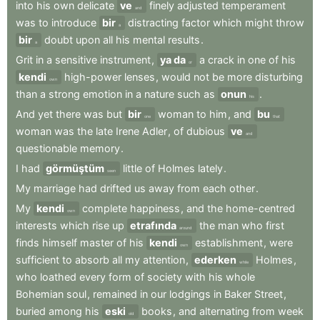
into
his
own
delicate
ve
finely
adjusted
temperament
and
was
to
introduce
bir
distracting
factor
which
might
throw
a
bir
doubt
upon
all
his
mental
results
.
a
Grit
in
a
sensitive
instrument
,
ya da
a
crack
in
one
of
his
or
kendi
high-power
lenses
,
would
not
be
more
disturbing
own
than
a
strong
emotion
in
a
nature
such
as
onun
.
his
And
yet
there
was
but
bir
woman
to
him
,
and
bu
one
that
woman
was
the
late
Irene
Adler
,
of
dubious
ve
and
questionable
memory
.
I
had
görmüştüm
little
of
Holmes
lately
.
seen
My
marriage
had
drifted
us
away
from
each
other
.
My
kendi
complete
happiness
,
and
the
home-centred
own
interests
which
rise
up
etrafında
the
man
who
first
around
finds
himself
master
of
his
kendi
establishment
,
were
own
sufficient
to
absorb
all
my
attention
,
ederken
Holmes
,
while
who
loathed
every
form
of
society
with
his
whole
Bohemian
soul
,
remained
in
our
lodgings
in
Baker
Street
,
buried
among
his
eski
books
,
and
alternating
from
week
old