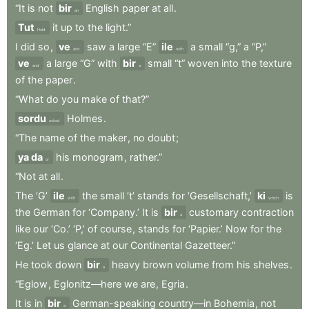
“It
is
not
bir
English
paper
at
all
.
an
Tut
it
up
to
the
light.”
Hold
I
did
so
,
ve
saw
a
large
“E”
ile
a
small
“g,”
a
“P,”
and
with
ve
a
large
“G”
with
bir
small
“t”
woven
into
the
texture
and
a
of
the
paper
.
“What
do
you
make
of
that?”
sordu
Holmes
.
asked
“The
name
of
the
maker
,
no
doubt
;
ya da
his
monogram
,
rather.”
or
“Not
at
all
.
The
‘G’
ile
the
small
‘t’
stands
for
‘Gesellschaft,’
ki
is
with
which
the
German
for
‘Company.’
It
is
bir
customary
contraction
a
like
our
‘Co.’
‘P,’
of
course
,
stands
for
‘Papier.’
Now
for
the
‘Eg.’
Let
us
glance
at
our
Continental
Gazetteer.”
He
took
down
bir
heavy
brown
volume
from
his
shelves
.
a
“Eglow
,
Eglonitz—here
we
are
,
Egria
.
It
is
in
bir
German-speaking
country—in
Bohemia
,
not
a