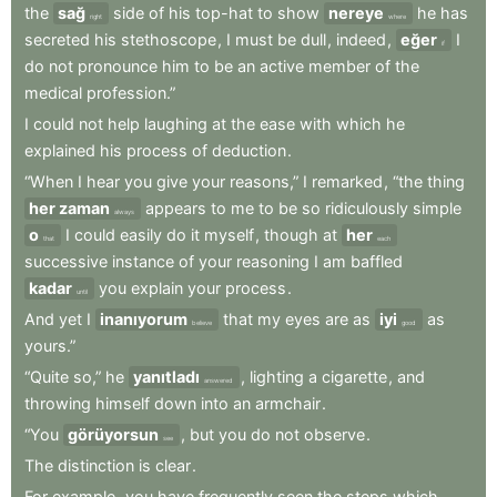
the
sağ
side
of
his
top-hat
to
show
nereye
he
has
right
where
secreted
his
stethoscope
,
I
must
be
dull
,
indeed
,
eğer
I
if
do
not
pronounce
him
to
be
an
active
member
of
the
medical
profession.”
I
could
not
help
laughing
at
the
ease
with
which
he
explained
his
process
of
deduction
.
“When
I
hear
you
give
your
reasons,”
I
remarked
,
“the
thing
her zaman
appears
to
me
to
be
so
ridiculously
simple
always
o
I
could
easily
do
it
myself
,
though
at
her
that
each
successive
instance
of
your
reasoning
I
am
baffled
kadar
you
explain
your
process
.
until
And
yet
I
inanıyorum
that
my
eyes
are
as
iyi
as
believe
good
yours.”
“Quite
so,”
he
yanıtladı
,
lighting
a
cigarette
,
and
answered
throwing
himself
down
into
an
armchair
.
“You
görüyorsun
,
but
you
do
not
observe
.
see
The
distinction
is
clear
.
For
example
,
you
have
frequently
seen
the
steps
which