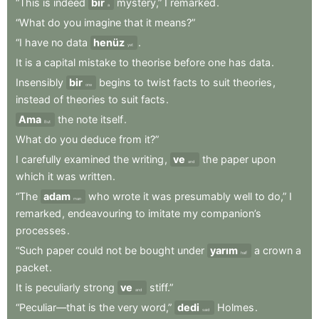
“This
is
indeed
bir
mystery,”
I
remarked
.
a
“What
do
you
imagine
that
it
means?”
“I
have
no
data
henüz
.
yet
It
is
a
capital
mistake
to
theorise
before
one
has
data
.
Insensibly
bir
begins
to
twist
facts
to
suit
theories
,
one
instead
of
theories
to
suit
facts
.
Ama
the
note
itself
.
But
What
do
you
deduce
from
it?”
I
carefully
examined
the
writing
,
ve
the
paper
upon
and
which
it
was
written
.
“The
adam
who
wrote
it
was
presumably
well
to
do,”
I
man
remarked
,
endeavouring
to
imitate
my
companion’s
processes
.
“Such
paper
could
not
be
bought
under
yarım
a
crown
a
half
packet
.
It
is
peculiarly
strong
ve
stiff.”
and
“Peculiar—that
is
the
very
word,”
dedi
Holmes
.
said