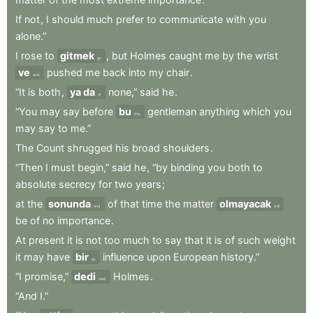
If
not
,
I
should
much
prefer
to
communicate
with
you
alone.”
I
rose
to
gitmek
,
but
Holmes
caught
me
by
the
wrist
go
ve
pushed
me
back
into
my
chair
.
and
“It
is
both
,
ya da
none,”
said
he
.
or
“You
may
say
before
bu
gentleman
anything
which
you
this
may
say
to
me.”
The
Count
shrugged
his
broad
shoulders
.
“Then
I
must
begin,”
said
he
,
“by
binding
you
both
to
absolute
secrecy
for
two
years
;
at
the
sonunda
of
that
time
the
matter
olmayacak
end
will
be
of
no
importance
.
At
present
it
is
not
too
much
to
say
that
it
is
of
such
weight
it
may
have
bir
influence
upon
European
history.”
an
“I
promise,”
dedi
Holmes
.
said
“And
I.”