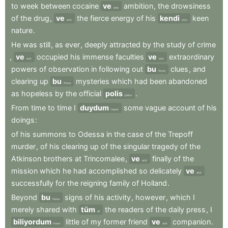
to
week
between
cocaine
ve
ambition
,
the
drowsiness
and
of
the
drug
,
ve
the
fierce
energy
of
his
kendi
keen
and
own
nature
.
He
was
still
,
as
ever
,
deeply
attracted
by
the
study
of
crime
,
ve
occupied
his
immense
faculties
ve
extraordinary
and
and
powers
of
observation
in
following
out
bu
clues
,
and
those
clearing
up
bu
mysteries
which
had
been
abandoned
those
as
hopeless
by
the
official
polis
.
police
From
time
to
time
I
duydum
some
vague
account
of
his
heard
doings
:
of
his
summons
to
Odessa
in
the
case
of
the
Trepoff
murder
,
of
his
clearing
up
of
the
singular
tragedy
of
the
Atkinson
brothers
at
Trincomalee
,
ve
finally
of
the
and
mission
which
he
had
accomplished
so
delicately
ve
and
successfully
for
the
reigning
family
of
Holland
.
Beyond
bu
signs
of
his
activity
,
however
,
which
I
these
merely
shared
with
tüm
the
readers
of
the
daily
press
,
I
all
biliyordum
little
of
my
former
friend
ve
companion
.
knew
and