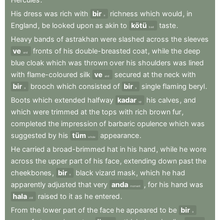
His
dress
was
rich
with
bir
richness
which
would
,
in
a
England
,
be
looked
upon
as
akin
to
kötü
taste
.
bad
Heavy
bands
of
astrakhan
were
slashed
across
the
sleeves
ve
fronts
of
his
double-breasted
coat
,
while
the
deep
and
blue
cloak
which
was
thrown
over
his
shoulders
was
lined
with
flame-coloured
silk
ve
secured
at
the
neck
with
and
bir
brooch
which
consisted
of
bir
single
flaming
beryl
.
a
a
Boots
which
extended
halfway
kadar
his
calves
,
and
up
which
were
trimmed
at
the
tops
with
rich
brown
fur
,
completed
the
impression
of
barbaric
opulence
which
was
suggested
by
his
tüm
appearance
.
whole
He
carried
a
broad-brimmed
hat
in
his
hand
,
while
he
wore
across
the
upper
part
of
his
face
,
extending
down
past
the
cheekbones
,
bir
black
vizard
mask
,
which
he
had
a
apparently
adjusted
that
very
anda
,
for
his
hand
was
moment
hala
raised
to
it
as
he
entered
.
still
From
the
lower
part
of
the
face
he
appeared
to
be
bir
a