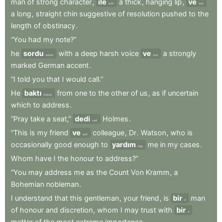
man
of
strong
character
,
ile
a
thick
,
hanging
lip
,
ve
with
and
a
long
,
straight
chin
suggestive
of
resolution
pushed
to
the
length
of
obstinacy
.
“You
had
my
note?”
he
sordu
with
a
deep
harsh
voice
ve
a
strongly
asked
and
marked
German
accent
.
“I
told
you
that
I
would
call.”
He
baktı
from
one
to
the
other
of
us
,
as
if
uncertain
looked
which
to
address
.
“Pray
take
a
seat,”
dedi
Holmes
.
said
“This
is
my
friend
ve
colleague
,
Dr
.
Watson
,
who
is
and
occasionally
good
enough
to
yardım
me
in
my
cases
.
help
Whom
have
I
the
honour
to
address?”
“You
may
address
me
as
the
Count
Von
Kramm
,
a
Bohemian
nobleman
.
I
understand
that
this
gentleman
,
your
friend
,
is
bir
man
a
of
honour
and
discretion
,
whom
I
may
trust
with
bir
a
matter
of
the
most
extreme
importance
.