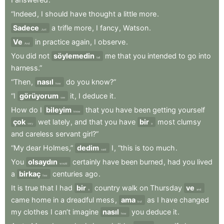
“Indeed
,
I
should
have
thought
a
little
more
.
Sadece
a
trifle
more
,
I
fancy
,
Watson
.
Just
Ve
in
practice
again
,
I
observe
.
And
You
did
not
söylemedin
me
that
you
intended
to
go
into
tell
harness.”
“Then
,
nasıl
do
you
know?”
how
“I
görüyorum
it
,
I
deduce
it
.
see
How
do
I
bileyim
that
you
have
been
getting
yourself
know
çok
wet
lately
,
and
that
you
have
bir
most
clumsy
very
a
and
careless
servant
girl?”
“My
dear
Holmes,”
dedim
I
,
“this
is
too
much
.
said
You
olsaydın
certainly
have
been
burned
,
had
you
lived
would
a
birkaç
centuries
ago
.
few
It
is
true
that
I
had
bir
country
walk
on
Thursday
ve
a
and
came
home
in
a
dreadful
mess
,
ama
as
I
have
changed
but
my
clothes
I
can’t
imagine
nasıl
you
deduce
it
.
how