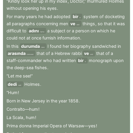
“Kindly
look
her
up
in
my
index
,
Doctor,”
murmured
Holmes
without
opening
his
eyes
.
For
many
years
he
had
adopted
bir
system
of
docketing
a
all
paragraphs
concerning
men
ve
things
,
so
that
it
was
and
difficult
to
adını
a
subject
or
a
person
on
which
he
name
could
not
at
once
furnish
information
.
In
this
durumda
I
found
her
biography
sandwiched
in
case
arasında
that
of
a
Hebrew
rabbi
ve
that
of
a
between
and
staff-commander
who
had
written
bir
monograph
upon
a
the
deep-sea
fishes
.
“Let
me
see!”
dedi
Holmes
.
said
“Hum
!
Born
in
New
Jersey
in
the
year
1858
.
Contralto—hum
!
La
Scala
,
hum
!
Prima
donna
Imperial
Opera
of
Warsaw—yes
!