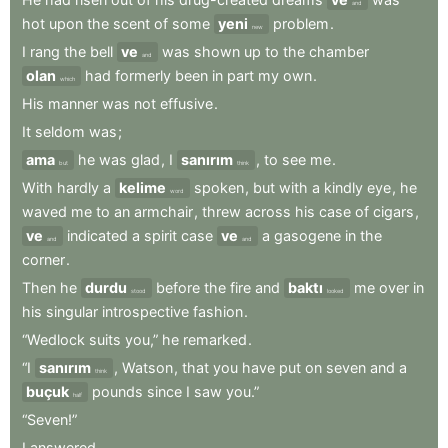
and
hot
upon
the
scent
of
some
yeni
problem
.
new
I
rang
the
bell
ve
was
shown
up
to
the
chamber
and
olan
had
formerly
been
in
part
my
own
.
which
His
manner
was
not
effusive
.
It
seldom
was
;
ama
he
was
glad
,
I
sanırım
,
to
see
me
.
but
think
With
hardly
a
kelime
spoken
,
but
with
a
kindly
eye
,
he
word
waved
me
to
an
armchair
,
threw
across
his
case
of
cigars
,
ve
indicated
a
spirit
case
ve
a
gasogene
in
the
and
and
corner
.
Then
he
durdu
before
the
fire
and
baktı
me
over
in
stood
looked
his
singular
introspective
fashion
.
“Wedlock
suits
you,”
he
remarked
.
“I
sanırım
,
Watson
,
that
you
have
put
on
seven
and
a
think
buçuk
pounds
since
I
saw
you.”
half
“Seven!”
I
answered
.