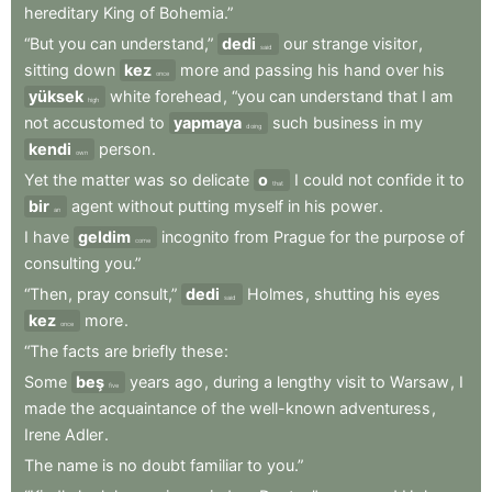
hereditary
King
of
Bohemia.”
“But
you
can
understand,”
dedi
our
strange
visitor
,
said
sitting
down
kez
more
and
passing
his
hand
over
his
once
yüksek
white
forehead
,
“you
can
understand
that
I
am
high
not
accustomed
to
yapmaya
such
business
in
my
doing
kendi
person
.
own
Yet
the
matter
was
so
delicate
o
I
could
not
confide
it
to
that
bir
agent
without
putting
myself
in
his
power
.
an
I
have
geldim
incognito
from
Prague
for
the
purpose
of
come
consulting
you.”
“Then
,
pray
consult,”
dedi
Holmes
,
shutting
his
eyes
said
kez
more
.
once
“The
facts
are
briefly
these
:
Some
beş
years
ago
,
during
a
lengthy
visit
to
Warsaw
,
I
five
made
the
acquaintance
of
the
well-known
adventuress
,
Irene
Adler
.
The
name
is
no
doubt
familiar
to
you.”