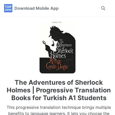
Skip
Skip
Skip
Download Mobile App
Toggle
to
to
to
search
primary
content
footer
navigation
The Adventures of Sherlock
Holmes | Progressive Translation
Books for Turkish A1 Students
This progressive translation technique brings multiple
benefits to language learners. It lets you choose the