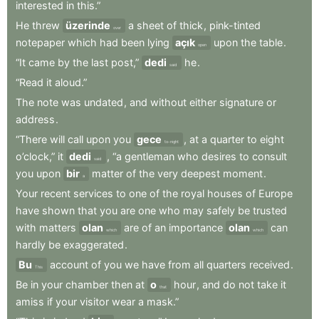
interested
in
this.”
He
threw
üzerinde
a
sheet
of
thick
,
pink-tinted
over
notepaper
which
had
been
lying
açık
upon
the
table
.
open
“It
came
by
the
last
post,”
dedi
he
.
said
“Read
it
aloud.”
The
note
was
undated
,
and
without
either
signature
or
address
.
“There
will
call
upon
you
gece
,
at
a
quarter
to
eight
to-night
o’clock,”
it
dedi
,
“a
gentleman
who
desires
to
consult
said
you
upon
bir
matter
of
the
very
deepest
moment
.
a
Your
recent
services
to
one
of
the
royal
houses
of
Europe
have
shown
that
you
are
one
who
may
safely
be
trusted
with
matters
olan
are
of
an
importance
olan
can
which
which
hardly
be
exaggerated
.
Bu
account
of
you
we
have
from
all
quarters
received
.
This
Be
in
your
chamber
then
at
o
hour
,
and
do
not
take
it
that
amiss
if
your
visitor
wear
a
mask.”