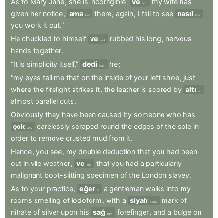
As
to
Mary
Jane
,
she
is
incorrigible
,
ve
my
wife
has
and
given
her
notice
,
ama
there
,
again
,
I
fail
to
see
nasıl
but
how
you
work
it
out.”
He
chuckled
to
himself
ve
rubbed
his
long
,
nervous
and
hands
together
.
“It
is
simplicity
itself,”
dedi
he
;
said
“my
eyes
tell
me
that
on
the
inside
of
your
left
shoe
,
just
where
the
firelight
strikes
it
,
the
leather
is
scored
by
altı
six
almost
parallel
cuts
.
Obviously
they
have
been
caused
by
someone
who
has
çok
carelessly
scraped
round
the
edges
of
the
sole
in
very
order
to
remove
crusted
mud
from
it
.
Hence
,
you
see
,
my
double
deduction
that
you
had
been
out
in
vile
weather
,
ve
that
you
had
a
particularly
and
malignant
boot-slitting
specimen
of
the
London
slavey
.
As
to
your
practice
,
eğer
a
gentleman
walks
into
my
if
rooms
smelling
of
iodoform
,
with
a
siyah
mark
of
black
nitrate
of
silver
upon
his
sağ
forefinger
,
and
a
bulge
on
right