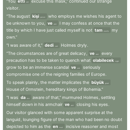
“You
etti
excuse
this
mask,”
continued
our
strange
will
visitor
.
“The
august
kişi
who
employs
me
wishes
his
agent
to
person
be
unknown
to
you
,
ve
I
may
confess
at
once
that
the
and
title
by
which
I
have
just
called
myself
is
not
tam
my
exactly
own.”
“I
was
aware
of
it,”
dedi
Holmes
dryly
.
said
“The
circumstances
are
of
great
delicacy
,
ve
every
and
precaution
has
to
be
taken
to
quench
what
olabilecek
might
grow
to
be
an
immense
scandal
ve
seriously
and
compromise
one
of
the
reigning
families
of
Europe
.
To
speak
plainly
,
the
matter
implicates
the
büyük
great
House
of
Ormstein
,
hereditary
kings
of
Bohemia.”
“I
was
da
aware
of
that,”
murmured
Holmes
,
settling
also
himself
down
in
his
armchair
ve
closing
his
eyes
.
and
Our
visitor
glanced
with
some
apparent
surprise
at
the
languid
,
lounging
figure
of
the
man
who
had
been
no
doubt
depicted
to
him
as
the
en
incisive
reasoner
and
most
most