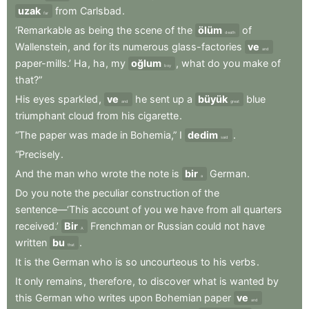
uzak
from
Carlsbad
.
far
‘Remarkable
as
being
the
scene
of
the
ölüm
of
death
Wallenstein
,
and
for
its
numerous
glass-factories
ve
and
paper-mills.’
Ha
,
ha
,
my
oğlum
,
what
do
you
make
of
boy
that?”
His
eyes
sparkled
,
ve
he
sent
up
a
büyük
blue
and
great
triumphant
cloud
from
his
cigarette
.
“The
paper
was
made
in
Bohemia,”
I
dedim
.
said
“Precisely
.
And
the
man
who
wrote
the
note
is
bir
German
.
a
Do
you
note
the
peculiar
construction
of
the
sentence—‘This
account
of
you
we
have
from
all
quarters
received.’
Bir
Frenchman
or
Russian
could
not
have
A
written
bu
.
that
It
is
the
German
who
is
so
uncourteous
to
his
verbs
.
It
only
remains
,
therefore
,
to
discover
what
is
wanted
by
this
German
who
writes
upon
Bohemian
paper
ve
and