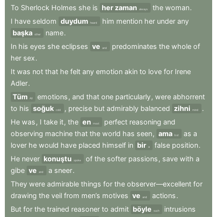
To
Sherlock
Holmes
she
is
her zaman
the
woman
.
always
I
have
seldom
duydum
him
mention
her
under
any
heard
başka
name
.
other
In
his
eyes
she
eclipses
ve
predominates
the
whole
of
and
her
sex
.
It
was
not
that
he
felt
any
emotion
akin
to
love
for
Irene
Adler
.
Tüm
emotions
,
and
that
one
particularly
,
were
abhorrent
All
to
his
soğuk
,
precise
but
admirably
balanced
zihni
.
cold
mind
He
was
,
I
take
it
,
the
en
perfect
reasoning
and
most
observing
machine
that
the
world
has
seen
,
ama
as
a
but
lover
he
would
have
placed
himself
in
bir
false
position
.
a
He
never
konuştu
of
the
softer
passions
,
save
with
a
spoke
gibe
ve
a
sneer
.
and
They
were
admirable
things
for
the
observer—excellent
for
drawing
the
veil
from
men’s
motives
ve
actions
.
and
But
for
the
trained
reasoner
to
admit
böyle
intrusions
such