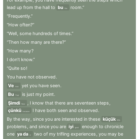
lead
up
from
the
hall
to
bu
room.”
this
“Frequently.”
“How
often?”
“Well
,
some
hundreds
of
times.”
“Then
how
many
are
there?”
“How
many
?
I
don’t
know.”
“Quite
so
!
You
have
not
observed
.
Ve
yet
you
have
seen
.
And
Bu
is
just
my
point
.
That
Şimdi
,
I
know
that
there
are
seventeen
steps
,
Now
çünkü
I
have
both
seen
and
observed
.
because
By
the
way
,
since
you
are
interested
in
these
küçük
little
problems
,
and
since
you
are
iyi
enough
to
chronicle
good
one
ya da
two
of
my
trifling
experiences
,
you
may
be
or