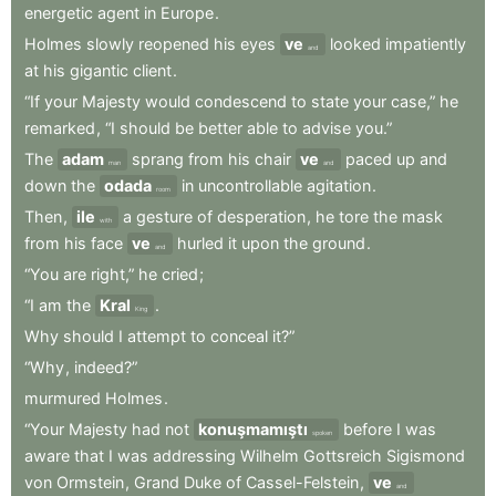
energetic
agent
in
Europe
.
Holmes
slowly
reopened
his
eyes
ve
looked
impatiently
and
at
his
gigantic
client
.
“If
your
Majesty
would
condescend
to
state
your
case,”
he
remarked
,
“I
should
be
better
able
to
advise
you.”
The
adam
sprang
from
his
chair
ve
paced
up
and
man
and
down
the
odada
in
uncontrollable
agitation
.
room
Then
,
ile
a
gesture
of
desperation
,
he
tore
the
mask
with
from
his
face
ve
hurled
it
upon
the
ground
.
and
“You
are
right,”
he
cried
;
“I
am
the
Kral
.
King
Why
should
I
attempt
to
conceal
it?”
“Why
,
indeed?”
murmured
Holmes
.
“Your
Majesty
had
not
konuşmamıştı
before
I
was
spoken
aware
that
I
was
addressing
Wilhelm
Gottsreich
Sigismond
von
Ormstein
,
Grand
Duke
of
Cassel-Felstein
,
ve
and