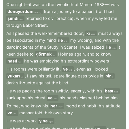
One
night—it
was
on
the
twentieth
of
March
,
1888—I
was
dönüyordum
from
a
journey
to
a
patient
(for
I
had
returning
şimdi
returned
to
civil
practice)
,
when
my
way
led
me
now
through
Baker
Street
.
As
I
passed
the
well-remembered
door
,
ki
must
always
which
be
associated
in
my
mind
ile
my
wooing
,
and
with
the
with
dark
incidents
of
the
Study
in
Scarlet
,
I
was
seized
ile
a
with
keen
desire
to
görmek
Holmes
again
,
and
to
know
see
nasıl
he
was
employing
his
extraordinary
powers
.
how
His
rooms
were
brilliantly
lit
,
ve
,
even
as
I
looked
and
yukarı
,
I
saw
his
tall
,
spare
figure
pass
twice
in
bir
up
a
dark
silhouette
against
the
blind
.
He
was
pacing
the
room
swiftly
,
eagerly
,
with
his
başı
head
sunk
upon
his
chest
ve
his
hands
clasped
behind
him
.
and
To
me
,
who
knew
his
her
mood
and
habit
,
his
attitude
every
ve
manner
told
their
own
story
.
and
He
was
at
work
yine
.
again
He
had
risen
out
of
his
drug-created
dreams
ve
was