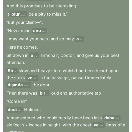
And
this
promises
to
be
interesting
.
It
olur
be
a
pity
to
miss
it.”
would
“But
your
client—”
.
“Never
mind
onu
.
him
I
may
want
your
help
,
and
so
may
o
.
he
Here
he
comes
.
Sit
down
in
o
armchair
,
Doctor
,
and
give
us
your
best
that
attention.”
Bir
slow
and
heavy
step
,
which
had
been
heard
upon
A
the
stairs
ve
in
the
passage
,
paused
immediately
and
dışında
the
door
.
outside
Then
there
was
bir
loud
and
authoritative
tap
.
a
“Come
in!”
dedi
Holmes
.
said
A
man
entered
who
could
hardly
have
been
less
daha
than
six
feet
six
inches
in
height
,
with
the
chest
ve
limbs
of
a
and
Hercules
.