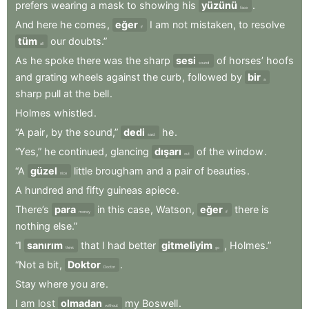
prefers
wearing
a
mask
to
showing
his
yüzünü
.
face
And
here
he
comes
,
eğer
I
am
not
mistaken
,
to
resolve
if
tüm
our
doubts.”
all
As
he
spoke
there
was
the
sharp
sesi
of
horses’
hoofs
sound
and
grating
wheels
against
the
curb
,
followed
by
bir
a
sharp
pull
at
the
bell
.
Holmes
whistled
.
“A
pair
,
by
the
sound,”
dedi
he
.
said
“Yes,”
he
continued
,
glancing
dışarı
of
the
window
.
out
“A
güzel
little
brougham
and
a
pair
of
beauties
.
nice
A
hundred
and
fifty
guineas
apiece
.
There’s
para
in
this
case
,
Watson
,
eğer
there
is
money
if
nothing
else.”
“I
sanırım
that
I
had
better
gitmeliyim
,
Holmes.”
think
go
“Not
a
bit
,
Doktor
.
Doctor
Stay
where
you
are
.
I
am
lost
olmadan
my
Boswell
.
without