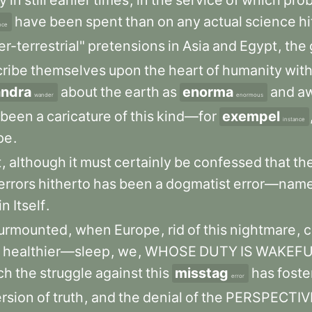
gy
in
still
earlier
times
,
in
the
service
of
which
prob
have
been
spent
than
on
any
actual
science
hi
nce
r-terrestrial"
pretensions
in
Asia
and
Egypt
,
the
cribe
themselves
upon
the
heart
of
humanity
wit
andra
about
the
earth
as
enorma
and
aw
wander
enormous
been
a
caricature
of
this
kind—for
exempel
instance
pe
.
t
,
although
it
must
certainly
be
confessed
that
th
errors
hitherto
has
been
a
dogmatist
error—name
in
Itself
.
urmounted
,
when
Europe
,
rid
of
this
nightmare
,
c
healthier—sleep
,
we
,
WHOSE
DUTY
IS
WAKEFU
ch
the
struggle
against
this
misstag
has
foste
error
ersion
of
truth
,
and
the
denial
of
the
PERSPECTIV