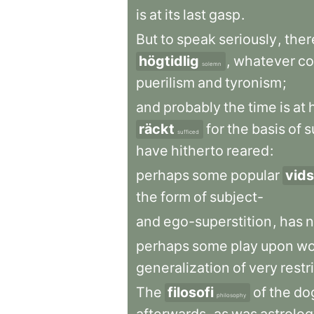
is
at
its
last
gasp
.
But
to
speak
seriously
,
ther
högtidlig
,
whatever
co
solemn
puerilism
and
tyronism
;
and
probably
the
time
is
at
räckt
for
the
basis
of
s
sufficed
have
hitherto
reared
:
perhaps
some
popular
vid
the
form
of
subject-
and
ego-superstition
,
has
n
perhaps
some
play
upon
wo
generalization
of
very
restr
The
filosofi
of
the
do
philosophy