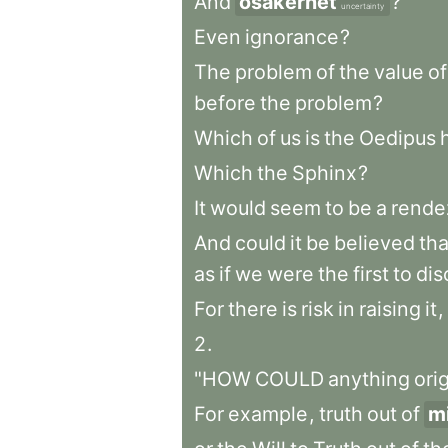
And
osäkerhet
?
uncertainty
Even
ignorance
?
The
problem
of
the
value
of
before
the
problem
?
Which
of
us
is
the
Oedipus
Which
the
Sphinx
?
It
would
seem
to
be
a
rende
And
could
it
be
believed
tha
as
if
we
were
the
first
to
dis
For
there
is
risk
in
raising
it
,
2
.
"HOW
COULD
anything
ori
For
example
,
truth
out
of
m