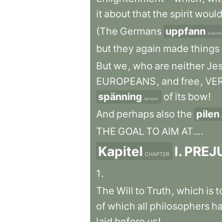
it
about
that
the
spirit
woul
(The
Germans
uppfann
invent
but
they
again
made
things
But
we
,
who
are
neither
Jes
EUROPEANS
,
and
free
,
VE
spänning
of
its
bow
!
tension
And
perhaps
also
the
pilen
THE
GOAL
TO
AIM
AT...
.
Kapitel
I
.
PREJ
CHAPTER
1
.
The
Will
to
Truth
,
which
is
t
of
which
all
philosophers
h
laid
before
us
!