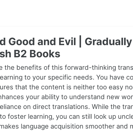
 Good and Evil | Graduall
sh B2 Books
 the benefits of this forward-thinking transl
earning to your specific needs. You have con
res that the content is neither too easy nor
hances your ability to understand new wor
eliance on direct translations. While the tra
o foster learning, you can still look up unc
makes language acquisition smoother and m