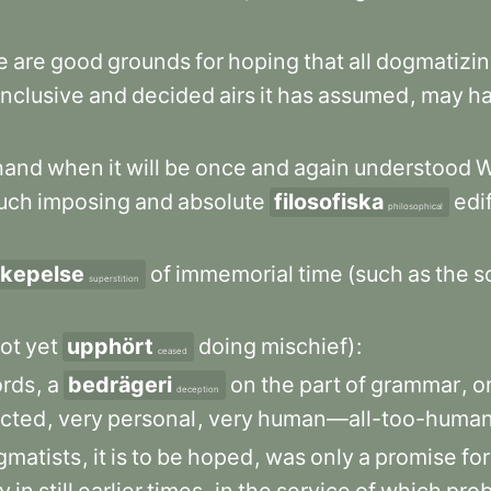
e
are
good
grounds
for
hoping
that
all
dogmatizi
nclusive
and
decided
airs
it
has
assumed
,
may
h
hand
when
it
will
be
once
and
again
understood
uch
imposing
and
absolute
filosofiska
edi
philosophical
skepelse
of
immemorial
time
(such
as
the
s
superstition
ot
yet
upphört
doing
mischief)
:
ceased
rds
,
a
bedrägeri
on
the
part
of
grammar
,
o
deception
icted
,
very
personal
,
very
human—all-too-huma
gmatists
,
it
is
to
be
hoped
,
was
only
a
promise
for