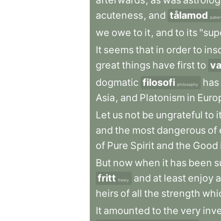
afterwards
,
as
was
astrolo
acuteness
,
and
tålamod
patie
we
owe
to
it
,
and
to
its
"supe
It
seems
that
in
order
to
ins
great
things
have
first
to
v
dogmatic
filosofi
has
philosophy
Asia
,
and
Platonism
in
Euro
Let
us
not
be
ungrateful
to
i
and
the
most
dangerous
of
of
Pure
Spirit
and
the
Good
But
now
when
it
has
been
s
fritt
and
at
least
enjoy
a
freely
heirs
of
all
the
strength
whi
It
amounted
to
the
very
inv