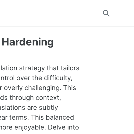
Toggle
search
y Hardening
ation strategy that tailors
trol over the difficulty,
 overly challenging. This
ds through context,
nslations are subtly
lear terms. This balanced
ore enjoyable. Delve into