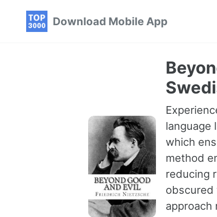
Skip
Skip
Skip
Download Mobile App
to
to
to
primary
content
footer
navigation
Beyond
Swedi
Experience
language l
which ensu
method en
reducing r
obscured t
approach 