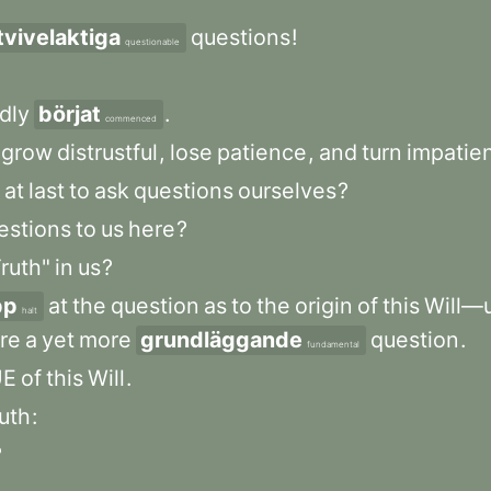
tvivelaktiga
questions
!
questionable
dly
börjat
.
commenced
grow
distrustful
,
lose
patience
,
and
turn
impatien
at
last
to
ask
questions
ourselves
?
estions
to
us
here
?
ruth"
in
us
?
pp
at
the
question
as
to
the
origin
of
this
Will—u
halt
re
a
yet
more
grundläggande
question
.
fundamental
UE
of
this
Will
.
ruth
:
?