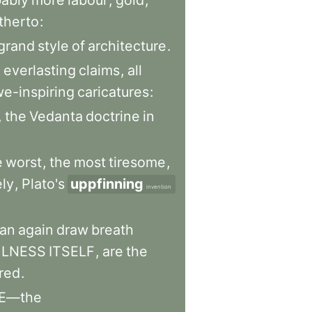
ably
more
labour
,
gold
,
therto
:
grand
style
of
architecture
.
h
everlasting
claims
,
all
e-inspiring
caricatures
:
,
the
Vedanta
doctrine
in
e
worst
,
the
most
tiresome
,
ly
,
Plato's
uppfinning
invention
an
again
draw
breath
LNESS
ITSELF
,
are
the
red
.
E—the