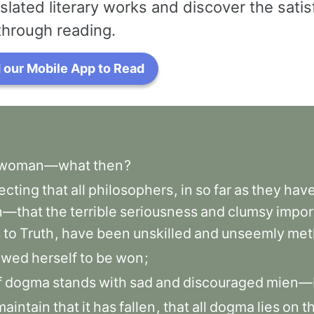
slated literary works and discover the satis
through reading.
our Mobile App to Read
woman—what
then
?
ecting
that
all
philosophers
,
in
so
far
as
they
hav
—that
the
terrible
seriousness
and
clumsy
impor
s
to
Truth
,
have
been
unskilled
and
unseemly
met
owed
herself
to
be
won
;
f
dogma
stands
with
sad
and
discouraged
mien—
maintain
that
it
has
fallen
,
that
all
dogma
lies
on
t