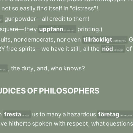
d
not
so
easily
find
itself
in
"distress"
!
gunpowder—all
credit
to
them
!
ed
square—they
uppfann
printing.)
invented
uits
,
nor
democrats
,
nor
even
tillräckligt
G
sufficiently
RY
free
spirits—we
have
it
still
,
all
the
nöd
of
distress
,
the
duty
,
and
,
who
knows
?
arrow
UDICES
OF
PHILOSOPHERS
o
fresta
us
to
many
a
hazardous
företag
tempt
enterprise
ave
hitherto
spoken
with
respect
,
what
questions