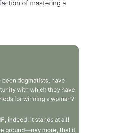
faction of mastering a
e
been
dogmatists
,
have
tunity
with
which
they
have
hods
for
winning
a
woman
?
IF
,
indeed
,
it
stands
at
all
!
he
ground—nay
more
,
that
it