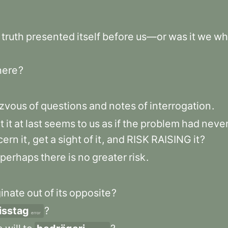
truth
presented
itself
before
us—or
was
it
we
wh
here
?
zvous
of
questions
and
notes
of
interrogation
.
t
it
at
last
seems
to
us
as
if
the
problem
had
neve
cern
it
,
get
a
sight
of
it
,
and
RISK
RAISING
it
?
perhaps
there
is
no
greater
risk
.
ginate
out
of
its
opposite
?
isstag
?
error