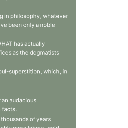
ng
in
philosophy
,
whatever
ave
been
only
a
noble
WHAT
has
actually
fices
as
the
dogmatists
oul-superstition
,
which
,
in
r
an
audacious
n
facts
.
thousands
of
years