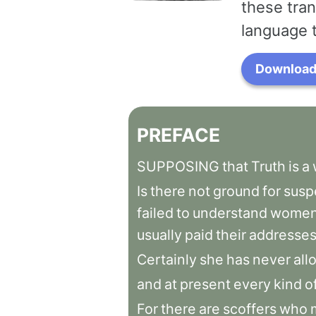
these tran
language 
Download 
PREFACE
SUPPOSING
that
Truth
is
a
Is
there
not
ground
for
susp
failed
to
understand
women
usually
paid
their
addresse
Certainly
she
has
never
all
and
at
present
every
kind
o
For
there
are
scoffers
who