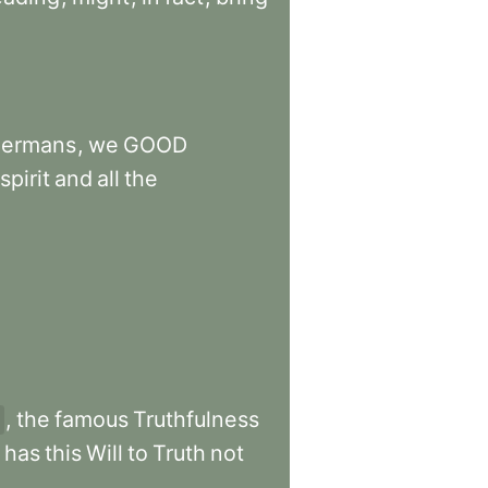
ermans
,
we
GOOD
spirit
and
all
the
,
the
famous
Truthfulness
has
this
Will
to
Truth
not