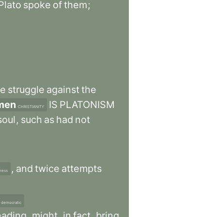
Plato
spoke
of
them
;
he
struggle
against
the
men
IS
PLATONISM
CHRISTIANITY
soul
,
such
as
had
not
,
and
twice
attempts
tress
democratic
eading
,
might
,
in
fact
,
bring