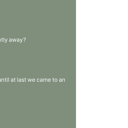
tly
away
?
ntil
at
last
we
came
to
an