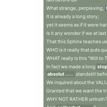
What
strange
,
perplexing
,
It
is
already
a
long
story
;
yet
it
seems
as
if
it
were
har
Is
it
any
wonder
if
we
at
last
That
this
Sphinx
teaches
us
WHO
is
it
really
that
puts
qu
WHAT
really
is
this
"Will
to
T
In
fact
we
made
a
long
sto
absolut
standstill
befo
absolute
We
inquired
about
the
VAL
Granted
that
we
want
the
t
WHY
NOT
RATHER
untruth