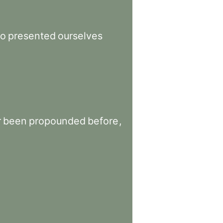
o
presented
ourselves
r
been
propounded
before
,