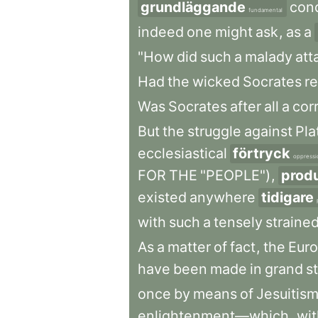
grundläggande
con
fundamental
indeed
one
might
ask
,
as
a
"How
did
such
a
malady
att
Had
the
wicked
Socrates
re
Was
Socrates
after
all
a
cor
But
the
struggle
against
Pla
ecclesiastical
förtryck
oppressi
FOR
THE
"PEOPLE")
,
prod
existed
anywhere
tidigare
with
such
a
tensely
straine
As
a
matter
of
fact
,
the
Eur
have
been
made
in
grand
s
once
by
means
of
Jesuitis
enlightenment—which
,
wit