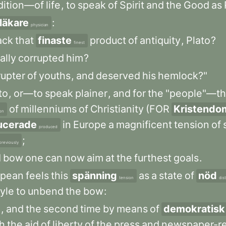
dition—of
life
,
to
speak
of
Spirit
and
the
Good
as
läkare
:
physician
ack
that
finaste
product
of
antiquity
,
Plato
?
finest
ally
corrupted
him
?
rupter
of
youths
,
and
deserved
his
hemlock?"
to
,
or—to
speak
plainer
,
and
for
the
"people"—t
of
millenniums
of
Christianity
(FOR
Kristendo
on
ucerade
in
Europe
a
magnificent
tension
of
produced
;
previously
d
bow
one
can
now
aim
at
the
furthest
goals
.
opean
feels
this
spänning
as
a
state
of
nöd
tension
dis
tyle
to
unbend
the
bow
:
m
,
and
the
second
time
by
means
of
demokratisk
h
the
aid
of
liberty
of
the
press
and
newspaper-r