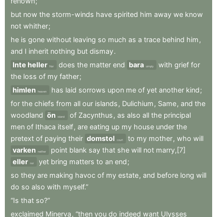
renown
;
but
now
the
storm-winds
have
spirited
him
away
we
know
not
whither
;
he
is
gone
without
leaving
so
much
as
a
trace
behind
him
,
and
I
inherit
nothing
but
dismay
.
Inte heller
does
the
matter
end
bara
with
grief
for
Nor
simply
the
loss
of
my
father
;
himlen
has
laid
sorrows
upon
me
of
yet
another
kind
;
heaven
for
the
chiefs
from
all
our
islands
,
Dulichium
,
Same
,
and
the
woodland
ön
of
Zacynthus
,
as
also
all
the
principal
island
men
of
Ithaca
itself
,
are
eating
up
my
house
under
the
pretext
of
paying
their
domstol
to
my
mother
,
who
will
court
varken
point
blank
say
that
she
will
not
marry,[7]
neither
eller
yet
bring
matters
to
an
end
;
nor
so
they
are
making
havoc
of
my
estate
,
and
before
long
will
do
so
also
with
myself.”
“Is
that
so?”
exclaimed
Minerva
,
“then
you
do
indeed
want
Ulysses