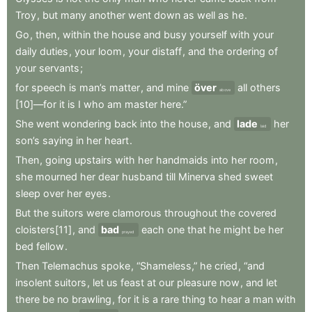
Troy
,
but
many
another
went
down
as
well
as
he
.
Go
,
then
,
within
the
house
and
busy
yourself
with
your
daily
duties
,
your
loom
,
your
distaff
,
and
the
ordering
of
your
servants
;
for
speech
is
man’s
matter
,
and
mine
över
all
others
above
[10]—for
it
is
I
who
am
master
here.”
She
went
wondering
back
into
the
house
,
and
lade
her
laid
son’s
saying
in
her
heart
.
Then
,
going
upstairs
with
her
handmaids
into
her
room
,
she
mourned
her
dear
husband
till
Minerva
shed
sweet
sleep
over
her
eyes
.
But
the
suitors
were
clamorous
throughout
the
covered
cloisters[11]
,
and
bad
each
one
that
he
might
be
her
prayed
bed
fellow
.
Then
Telemachus
spoke
,
“Shameless,”
he
cried
,
“and
insolent
suitors
,
let
us
feast
at
our
pleasure
now
,
and
let
there
be
no
brawling
,
for
it
is
a
rare
thing
to
hear
a
man
with