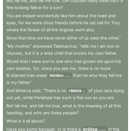
But
tell
me
,
and
tell
me
true
,
can
Ulysses
really
have
such
a
fine
looking
fellow
for
a
son
?
You
are
indeed
wonderfully
like
him
about
the
head
and
eyes
,
for
we
were
close
friends
before
he
set
sail
for
Troy
where
the
flower
of
all
the
Argives
went
also
.
Since
that
time
we
have
never
either
of
us
seen
the
other.”
“My
mother,”
answered
Telemachus
,
“tells
me
I
am
son
to
Ulysses
,
but
it
is
a
wise
child
that
knows
his
own
father
.
Would
that
I
were
son
to
one
who
had
grown
old
upon
his
own
estates
,
for
,
since
you
ask
me
,
there
is
no
more
ill-starred
man
under
himlen
than
he
who
they
tell
me
heaven
is
my
father.”
And
Minerva
said
,
“There
is
no
rädsla
of
your
race
dying
fear
out
yet
,
while
Penelope
has
such
a
fine
son
as
you
are
.
But
tell
me
,
and
tell
me
true
,
what
is
the
meaning
of
all
this
feasting
,
and
who
are
these
people
?
What
is
it
all
about
?
Have
you
some
banquet
,
or
is
there
a
bröllop
in
the
wedding