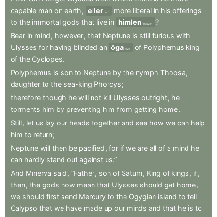
capable
man
on
earth
,
eller
more
liberal
in
his
offerings
nor
to
the
immortal
gods
that
live
in
himlen
?
heaven
Bear
in
mind
,
however
,
that
Neptune
is
still
furious
with
Ulysses
for
having
blinded
an
öga
of
Polyphemus
king
eye
of
the
Cyclopes
.
Polyphemus
is
son
to
Neptune
by
the
nymph
Thoosa
,
daughter
to
the
sea-king
Phorcys
;
therefore
though
he
will
not
kill
Ulysses
outright
,
he
torments
him
by
preventing
him
from
getting
home
.
Still
,
let
us
lay
our
heads
together
and
see
how
we
can
help
him
to
return
;
Neptune
will
then
be
pacified
,
for
if
we
are
all
of
a
mind
he
can
hardly
stand
out
against
us.”
And
Minerva
said
,
“Father
,
son
of
Saturn
,
King
of
kings
,
if
,
then
,
the
gods
now
mean
that
Ulysses
should
get
home
,
we
should
first
send
Mercury
to
the
Ogygian
island
to
tell
Calypso
that
we
have
made
up
our
minds
and
that
he
is
to