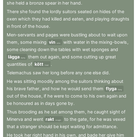
she
held
a
bronze
spear
in
her
hand
.
There
she
found
the
lordly
suitors
seated
on
hides
of
the
oxen
which
they
had
killed
and
eaten
,
and
playing
draughts
in
front
of
the
house
.
Men-servants
and
pages
were
bustling
about
to
wait
upon
them
,
some
mixing
vin
with
water
in
the
mixing-bowls
,
wine
some
cleaning
down
the
tables
with
wet
sponges
and
lägga
them
out
again
,
and
some
cutting
up
great
laying
quantities
of
kött
.
meat
Telemachus
saw
her
long
before
any
one
else
did
.
He
was
sitting
moodily
among
the
suitors
thinking
about
his
brave
father
,
and
how
he
would
send
them
flyga
flying
out
of
the
house
,
if
he
were
to
come
to
his
own
again
and
be
honoured
as
in
days
gone
by
.
Thus
brooding
as
he
sat
among
them
,
he
caught
sight
of
Minerva
and
went
rakt
to
the
gate
,
for
he
was
vexed
straight
that
a
stranger
should
be
kept
waiting
for
admittance
.
He
took
her
right
hand
in
his
own
,
and
bade
her
give
him