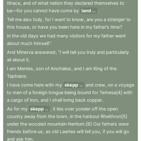
Ithaca
,
and
of
what
nation
they
declared
themselves
to
be—for
you
cannot
have
come
by
land
.
land
Tell
me
also
truly
,
for
I
want
to
know
,
are
you
a
stranger
to
this
house
,
or
have
you
been
here
in
my
father’s
time
?
In
the
old
days
we
had
many
visitors
for
my
father
went
about
much
himself.”
And
Minerva
answered
,
“I
will
tell
you
truly
and
particularly
all
about
it
.
I
am
Mentes
,
son
of
Anchialus
,
and
I
am
King
of
the
Taphians
.
I
have
come
here
with
my
skepp
and
crew
,
on
a
voyage
ship
to
men
of
a
foreign
tongue
being
bound
for
Temesa[4]
with
a
cargo
of
iron
,
and
I
shall
bring
back
copper
.
As
for
my
skepp
,
it
lies
over
yonder
off
the
open
ship
country
away
from
the
town
,
in
the
harbour
Rheithron[5]
under
the
wooded
mountain
Neritum.[6]
Our
fathers
were
friends
before
us
,
as
old
Laertes
will
tell
you
,
if
you
will
go
and
ask
him
.