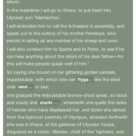
return
.
In
the
meantime
I
will
go
to
Ithaca
,
to
put
heart
into
Ulysses’
son
Telemachus
;
I
will
embolden
him
to
call
the
Achaeans
in
assembly
,
and
speak
out
to
the
suitors
of
his
mother
Penelope
,
who
persist
in
eating
up
any
number
of
his
sheep
and
oxen
;
I
will
also
conduct
him
to
Sparta
and
to
Pylos
,
to
see
if
he
can
hear
anything
about
the
return
of
his
dear
father—for
this
will
make
people
speak
well
of
him.”
So
saying
she
bound
on
her
glittering
golden
sandals
,
imperishable
,
with
which
she
can
flyga
like
the
wind
fly
over
land
or
sea
;
land
she
grasped
the
redoubtable
bronze-shod
spear
,
so
stout
and
sturdy
and
starkt
,
wherewith
she
quells
the
ranks
strong
of
heroes
who
have
displeased
her
,
and
down
she
darted
from
the
topmost
summits
of
Olympus
,
whereon
forthwith
she
was
in
Ithaca
,
at
the
gateway
of
Ulysses’
house
,
disguised
as
a
visitor
,
Mentes
,
chief
of
the
Taphians
,
and