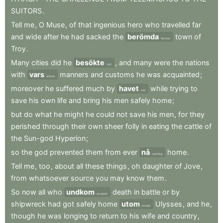
SUITORS
.
Tell
me
,
O
Muse
,
of
that
ingenious
hero
who
travelled
far
and
wide
after
he
had
sacked
the
berömda
town
of
famous
Troy
.
Many
cities
did
he
besökte
,
and
many
were
the
nations
visit
with
vars
manners
and
customs
he
was
acquainted
;
whose
moreover
he
suffered
much
by
havet
while
trying
to
sea
save
his
own
life
and
bring
his
men
safely
home
;
but
do
what
he
might
he
could
not
save
his
men
,
for
they
perished
through
their
own
sheer
folly
in
eating
the
cattle
of
the
Sun-god
Hyperion
;
so
the
god
prevented
them
from
ever
nå
home
.
reaching
Tell
me
,
too
,
about
all
these
things
,
oh
daughter
of
Jove
,
from
whatsoever
source
you
may
know
them
.
So
now
all
who
undkom
death
in
battle
or
by
escaped
shipwreck
had
got
safely
home
utom
Ulysses
,
and
he
,
except
though
he
was
longing
to
return
to
his
wife
and
country
,