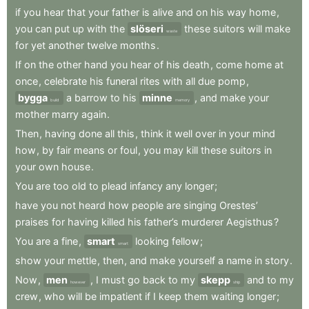
if
you
hear
that
your
father
is
alive
and
on
his
way
home
,
you
can
put
up
with
the
slöseri
these
suitors
will
make
waste
for
yet
another
twelve
months
.
If
on
the
other
hand
you
hear
of
his
death
,
come
home
at
once
,
celebrate
his
funeral
rites
with
all
due
pomp
,
bygga
a
barrow
to
his
minne
,
and
make
your
build
memory
mother
marry
again
.
Then
,
having
done
all
this
,
think
it
well
over
in
your
mind
how
,
by
fair
means
or
foul
,
you
may
kill
these
suitors
in
your
own
house
.
You
are
too
old
to
plead
infancy
any
longer
;
have
you
not
heard
how
people
are
singing
Orestes’
praises
for
having
killed
his
father’s
murderer
Aegisthus
?
You
are
a
fine
,
smart
looking
fellow
;
smart
show
your
mettle
,
then
,
and
make
yourself
a
name
in
story
.
Now
,
men
,
I
must
go
back
to
my
skepp
and
to
my
however
ship
crew
,
who
will
be
impatient
if
I
keep
them
waiting
longer
;