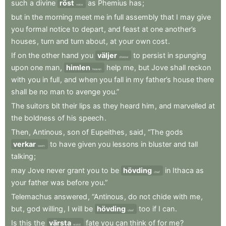
such
a
divine
röst
as
Phemius
has
;
voice
but
in
the
morning
meet
me
in
full
assembly
that
I
may
give
you
formal
notice
to
depart
,
and
feast
at
one
another’s
houses
,
turn
and
turn
about
,
at
your
own
cost
.
If
on
the
other
hand
you
väljer
to
persist
in
spunging
choose
upon
one
man
,
himlen
help
me
,
but
Jove
shall
reckon
heaven
with
you
in
full
,
and
when
you
fall
in
my
father’s
house
there
shall
be
no
man
to
avenge
you.”
The
suitors
bit
their
lips
as
they
heard
him
,
and
marvelled
at
the
boldness
of
his
speech
.
Then
,
Antinous
,
son
of
Eupeithes
,
said
,
“The
gods
verkar
to
have
given
you
lessons
in
bluster
and
tall
seem
talking
;
may
Jove
never
grant
you
to
be
hövding
in
Ithaca
as
chief
your
father
was
before
you.”
Telemachus
answered
,
“Antinous
,
do
not
chide
with
me
,
but
,
god
willing
,
I
will
be
hövding
too
if
I
can
.
chief
Is
this
the
värsta
fate
you
can
think
of
for
me
?
worst