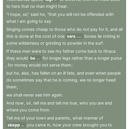
low
to
hers
that
no
man
might
hear
.
“I
hope
,
sir,”
said
he
,
“that
you
will
not
be
offended
with
what
I
am
going
to
say
.
Singing
comes
cheap
to
those
who
do
not
pay
for
it
,
and
all
this
is
done
at
the
cost
of
one
vars
bones
lie
rotting
in
whose
some
wilderness
or
grinding
to
powder
in
the
surf
.
If
these
men
were
to
see
my
father
come
back
to
Ithaca
they
would
be
for
longer
legs
rather
than
a
longer
purse
pray
,
for
money
would
not
serve
them
;
but
he
,
alas
,
has
fallen
on
an
ill
fate
,
and
even
when
people
do
sometimes
say
that
he
is
coming
,
we
no
longer
heed
them
;
we
shall
never
see
him
again
.
And
now
,
sir
,
tell
me
and
tell
me
true
,
who
you
are
and
where
you
come
from
.
Tell
me
of
your
town
and
parents
,
what
manner
of
skepp
you
came
in
,
how
your
crew
brought
you
to
ship