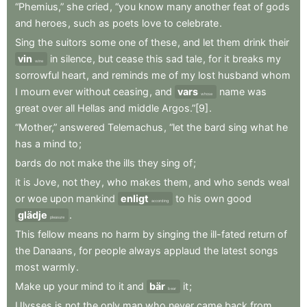
“Phemius,”
she
cried
,
“you
know
many
another
feat
of
gods
and
heroes
,
such
as
poets
love
to
celebrate
.
Sing
the
suitors
some
one
of
these
,
and
let
them
drink
their
vin
in
silence
,
but
cease
this
sad
tale
,
for
it
breaks
my
wine
sorrowful
heart
,
and
reminds
me
of
my
lost
husband
whom
I
mourn
ever
without
ceasing
,
and
vars
name
was
whose
great
over
all
Hellas
and
middle
Argos.”[9]
.
“Mother,”
answered
Telemachus
,
“let
the
bard
sing
what
he
has
a
mind
to
;
bards
do
not
make
the
ills
they
sing
of
;
it
is
Jove
,
not
they
,
who
makes
them
,
and
who
sends
weal
or
woe
upon
mankind
enligt
to
his
own
good
according
glädje
.
pleasure
This
fellow
means
no
harm
by
singing
the
ill-fated
return
of
the
Danaans
,
for
people
always
applaud
the
latest
songs
most
warmly
.
Make
up
your
mind
to
it
and
bär
it
;
bear
Ulysses
is
not
the
only
man
who
never
came
back
from