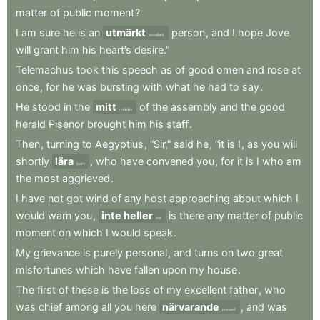
matter
of
public
moment
?
I
am
sure
he
is
an
utmärkt
person
,
and
I
hope
Jove
excellent
will
grant
him
his
heart’s
desire.”
Telemachus
took
this
speech
as
of
good
omen
and
rose
at
once
,
for
he
was
bursting
with
what
he
had
to
say
.
He
stood
in
the
mitt
of
the
assembly
and
the
good
middle
herald
Pisenor
brought
him
his
staff
.
Then
,
turning
to
Aegyptius
,
“Sir,”
said
he
,
“it
is
I
,
as
you
will
shortly
lära
,
who
have
convened
you
,
for
it
is
I
who
am
learn
the
most
aggrieved
.
I
have
not
got
wind
of
any
host
approaching
about
which
I
would
warn
you
,
inte heller
is
there
any
matter
of
public
nor
moment
on
which
I
would
speak
.
My
grievance
is
purely
personal
,
and
turns
on
two
great
misfortunes
which
have
fallen
upon
my
house
.
The
first
of
these
is
the
loss
of
my
excellent
father
,
who
was
chief
among
all
you
here
närvarande
,
and
was
present