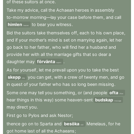
of
these
suitors
at
once
.
Take
my
advice
,
call
the
Achaean
heroes
in
assembly
to-morrow
morning—lay
your
case
before
them
,
and
call
himlen
to
bear
you
witness
.
heaven
Bid
the
suitors
take
themselves
off
,
each
to
his
own
place
,
and
if
your
mother’s
mind
is
set
on
marrying
again
,
let
her
go
back
to
her
father
,
who
will
find
her
a
husband
and
provide
her
with
all
the
marriage
gifts
that
so
dear
a
daughter
may
förvänta
.
expect
As
for
yourself
,
let
me
prevail
upon
you
to
take
the
best
skepp
you
can
get
,
with
a
crew
of
twenty
men
,
and
go
ship
in
quest
of
your
father
who
has
so
long
been
missing
.
Some
one
may
tell
you
something
,
or
(and
people
ofta
often
hear
things
in
this
way)
some
heaven-sent
budskap
message
may
direct
you
.
First
go
to
Pylos
and
ask
Nestor
;
thence
go
on
to
Sparta
and
besöka
Menelaus
,
for
he
visit
got
home
last
of
all
the
Achaeans
;