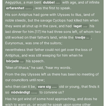
Aegyptius
,
a
man
bent
dubbel
with
age
,
and
of
infinite
double
erfarenhet
,
was
the
first
to
speak
.
experience
His
son
Antiphus
had
gone
with
Ulysses
to
Ilius
,
land
of
noble
steeds
,
but
the
savage
Cyclops
had
killed
him
when
they
were
all
shut
up
in
the
cave
,
and
had
lagat
his
cooked
last
dinner
for
him.[17]
He
had
three
sons
left
,
of
whom
two
still
worked
on
their
father’s
land
,
while
the
tredje
,
third
Eurynomus
,
was
one
of
the
suitors
;
nevertheless
their
father
could
not
get
over
the
loss
of
Antiphus
,
and
was
still
weeping
for
him
when
he
började
his
speech
.
began
“Men
of
Ithaca,”
he
said
,
“hear
my
words
.
From
the
day
Ulysses
left
us
there
has
been
no
meeting
of
our
councillors
until
now
;
who
then
can
it
be
,
vare sig
old
or
young
,
that
finds
it
whether
so
nödvändigt
to
convene
us
?
necessary
Has
he
got
wind
of
some
host
approaching
,
and
does
he
wish
to
warn
us
,
or
would
he
speak
upon
some
other