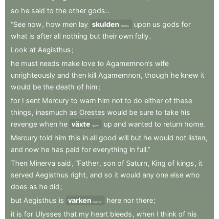
so
he
said
to
the
other
gods:
.
“See
now
,
how
men
lay
skulden
upon
us
gods
for
blame
what
is
after
all
nothing
but
their
own
folly
.
Look
at
Aegisthus
;
he
must
needs
make
love
to
Agamemnon’s
wife
unrighteously
and
then
kill
Agamemnon
,
though
he
knew
it
would
be
the
death
of
him
;
for
I
sent
Mercury
to
warn
him
not
to
do
either
of
these
things
,
inasmuch
as
Orestes
would
be
sure
to
take
his
revenge
when
he
växte
up
and
wanted
to
return
home
.
grew
Mercury
told
him
this
in
all
good
will
but
he
would
not
listen
,
and
now
he
has
paid
for
everything
in
full.”
Then
Minerva
said
,
“Father
,
son
of
Saturn
,
King
of
kings
,
it
served
Aegisthus
right
,
and
so
it
would
any
one
else
who
does
as
he
did
;
but
Aegisthus
is
varken
here
nor
there
;
neither
it
is
for
Ulysses
that
my
heart
bleeds
,
when
I
think
of
his