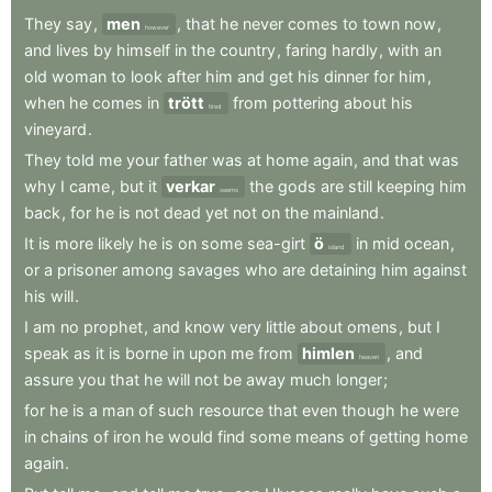
They
say
,
men
,
that
he
never
comes
to
town
now
,
however
and
lives
by
himself
in
the
country
,
faring
hardly
,
with
an
old
woman
to
look
after
him
and
get
his
dinner
for
him
,
when
he
comes
in
trött
from
pottering
about
his
tired
vineyard
.
They
told
me
your
father
was
at
home
again
,
and
that
was
why
I
came
,
but
it
verkar
the
gods
are
still
keeping
him
seems
back
,
for
he
is
not
dead
yet
not
on
the
mainland
.
It
is
more
likely
he
is
on
some
sea-girt
ö
in
mid
ocean
,
island
or
a
prisoner
among
savages
who
are
detaining
him
against
his
will
.
I
am
no
prophet
,
and
know
very
little
about
omens
,
but
I
speak
as
it
is
borne
in
upon
me
from
himlen
,
and
heaven
assure
you
that
he
will
not
be
away
much
longer
;
for
he
is
a
man
of
such
resource
that
even
though
he
were
in
chains
of
iron
he
would
find
some
means
of
getting
home
again
.