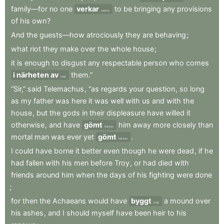
family—for
no
one
verkar
to
be
bringing
any
provisions
seems
of
his
own
?
And
the
guests—how
atrociously
they
are
behaving
;
what
riot
they
make
over
the
whole
house
;
it
is
enough
to
disgust
any
respectable
person
who
comes
i närheten av
them.”
near
“Sir,”
said
Telemachus
,
“as
regards
your
question
,
so
long
as
my
father
was
here
it
was
well
with
us
and
with
the
house
,
but
the
gods
in
their
displeasure
have
willed
it
otherwise
,
and
have
gömt
him
away
more
closely
than
hidden
mortal
man
was
ever
yet
gömt
.
hidden
I
could
have
borne
it
better
even
though
he
were
dead
,
if
he
had
fallen
with
his
men
before
Troy
,
or
had
died
with
friends
around
him
when
the
days
of
his
fighting
were
done
;
for
then
the
Achaeans
would
have
byggt
a
mound
over
built
his
ashes
,
and
I
should
myself
have
been
heir
to
his