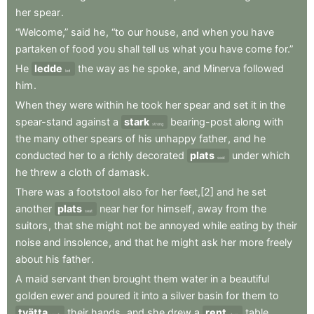
her
spear
.
“Welcome,”
said
he
,
“to
our
house
,
and
when
you
have
partaken
of
food
you
shall
tell
us
what
you
have
come
for.”
He
ledde
the
way
as
he
spoke
,
and
Minerva
followed
led
him
.
When
they
were
within
he
took
her
spear
and
set
it
in
the
spear-stand
against
a
stark
bearing-post
along
with
strong
the
many
other
spears
of
his
unhappy
father
,
and
he
conducted
her
to
a
richly
decorated
plats
under
which
seat
he
threw
a
cloth
of
damask
.
There
was
a
footstool
also
for
her
feet,[2]
and
he
set
another
plats
near
her
for
himself
,
away
from
the
seat
suitors
,
that
she
might
not
be
annoyed
while
eating
by
their
noise
and
insolence
,
and
that
he
might
ask
her
more
freely
about
his
father
.
A
maid
servant
then
brought
them
water
in
a
beautiful
golden
ewer
and
poured
it
into
a
silver
basin
for
them
to
tvätta
their
hands
,
and
she
drew
a
rent
table