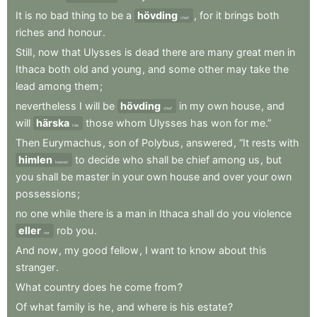
It
is
no
bad
thing
to
be
a
hövding
,
for
it
brings
both
chief
riches
and
honour
.
Still
,
now
that
Ulysses
is
dead
there
are
many
great
men
in
Ithaca
both
old
and
young
,
and
some
other
may
take
the
lead
among
them
;
nevertheless
I
will
be
hövding
in
my
own
house
,
and
chief
will
härska
those
whom
Ulysses
has
won
for
me.”
rule
Then
Eurymachus
,
son
of
Polybus
,
answered
,
“It
rests
with
himlen
to
decide
who
shall
be
chief
among
us
,
but
heaven
you
shall
be
master
in
your
own
house
and
over
your
own
possessions
;
no
one
while
there
is
a
man
in
Ithaca
shall
do
you
violence
eller
rob
you
.
nor
And
now
,
my
good
fellow
,
I
want
to
know
about
this
stranger
.
What
country
does
he
come
from
?
Of
what
family
is
he
,
and
where
is
his
estate
?