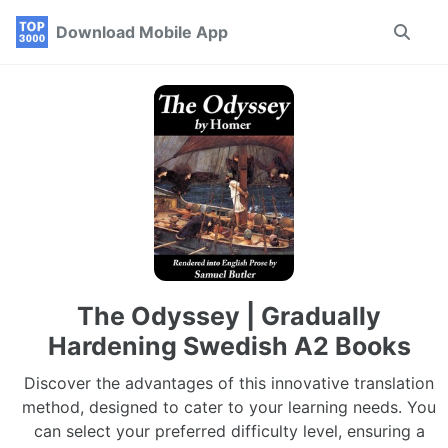
Skip
Skip
Skip
Download Mobile App
Toggle
to
to
to
search
primary
content
footer
navigation
The Odyssey | Gradually
Hardening Swedish A2 Books
Discover the advantages of this innovative translation
method, designed to cater to your learning needs. You
can select your preferred difficulty level, ensuring a