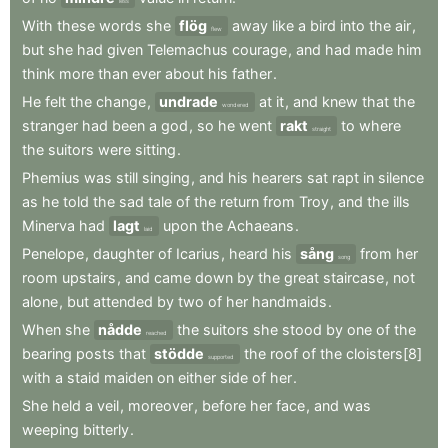
less
With
these
words
she
flög
away
like
a
bird
into
the
air
,
flew
but
she
had
given
Telemachus
courage
,
and
had
made
him
think
more
than
ever
about
his
father
.
He
felt
the
change
,
undrade
at
it
,
and
knew
that
the
wondered
stranger
had
been
a
god
,
so
he
went
rakt
to
where
straight
the
suitors
were
sitting
.
Phemius
was
still
singing
,
and
his
hearers
sat
rapt
in
silence
as
he
told
the
sad
tale
of
the
return
from
Troy
,
and
the
ills
Minerva
had
lagt
upon
the
Achaeans
.
laid
Penelope
,
daughter
of
Icarius
,
heard
his
sång
from
her
song
room
upstairs
,
and
came
down
by
the
great
staircase
,
not
alone
,
but
attended
by
two
of
her
handmaids
.
When
she
nådde
the
suitors
she
stood
by
one
of
the
reached
bearing
posts
that
stödde
the
roof
of
the
cloisters[8]
supported
with
a
staid
maiden
on
either
side
of
her
.
She
held
a
veil
,
moreover
,
before
her
face
,
and
was
weeping
bitterly
.