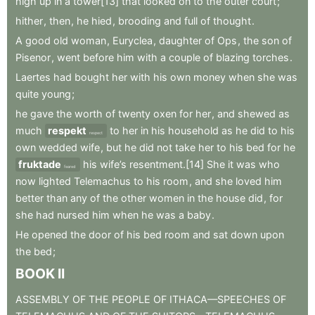
high
up
in
a
tower[13]
that
looked
on
to
the
outer
court
;
hither
,
then
,
he
hied
,
brooding
and
full
of
thought
.
A
good
old
woman
,
Euryclea
,
daughter
of
Ops
,
the
son
of
Pisenor
,
went
before
him
with
a
couple
of
blazing
torches
.
Laertes
had
bought
her
with
his
own
money
when
she
was
quite
young
;
he
gave
the
worth
of
twenty
oxen
for
her
,
and
shewed
as
much
respekt
to
her
in
his
household
as
he
did
to
his
respect
own
wedded
wife
,
but
he
did
not
take
her
to
his
bed
for
he
fruktade
his
wife’s
resentment.[14]
She
it
was
who
feared
now
lighted
Telemachus
to
his
room
,
and
she
loved
him
better
than
any
of
the
other
women
in
the
house
did
,
for
she
had
nursed
him
when
he
was
a
baby
.
He
opened
the
door
of
his
bed
room
and
sat
down
upon
the
bed
;
BOOK
II
ASSEMBLY
OF
THE
PEOPLE
OF
ITHACA—SPEECHES
OF