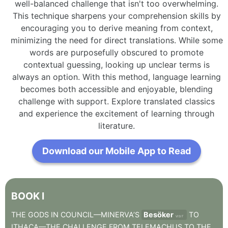
well-balanced challenge that isn't too overwhelming.
This technique sharpens your comprehension skills by
encouraging you to derive meaning from context,
minimizing the need for direct translations. While some
words are purposefully obscured to promote
contextual guessing, looking up unclear terms is
always an option. With this method, language learning
becomes both accessible and enjoyable, blending
challenge with support. Explore translated classics
and experience the excitement of learning through
literature.
Download our Mobile App to Read
BOOK
I
THE
GODS
IN
COUNCIL—MINERVA’S
Besöker
TO
VISIT
ITHACA—THE
CHALLENGE
FROM
TELEMACHUS
TO
THE