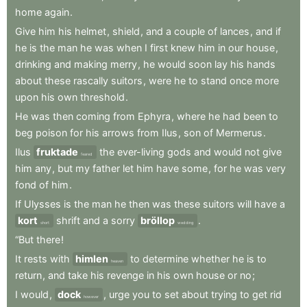
home
again
.
Give
him
his
helmet
,
shield
,
and
a
couple
of
lances
,
and
if
he
is
the
man
he
was
when
I
first
knew
him
in
our
house
,
drinking
and
making
merry
,
he
would
soon
lay
his
hands
about
these
rascally
suitors
,
were
he
to
stand
once
more
upon
his
own
threshold
.
He
was
then
coming
from
Ephyra
,
where
he
had
been
to
beg
poison
for
his
arrows
from
Ilus
,
son
of
Mermerus
.
Ilus
fruktade
the
ever-living
gods
and
would
not
give
feared
him
any
,
but
my
father
let
him
have
some
,
for
he
was
very
fond
of
him
.
If
Ulysses
is
the
man
he
then
was
these
suitors
will
have
a
kort
shrift
and
a
sorry
bröllop
.
short
wedding
“But
there
!
It
rests
with
himlen
to
determine
whether
he
is
to
heaven
return
,
and
take
his
revenge
in
his
own
house
or
no
;
I
would
,
dock
,
urge
you
to
set
about
trying
to
get
rid
however