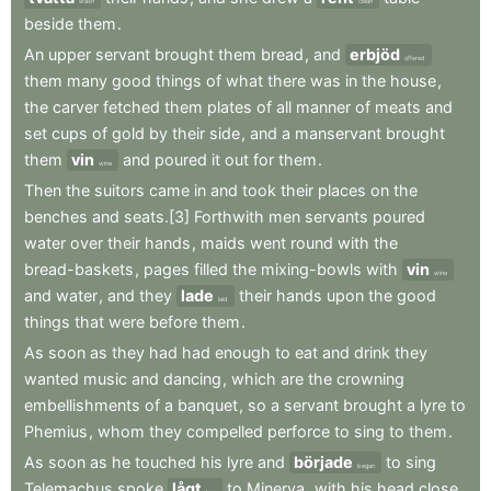
wash
clean
beside
them
.
An
upper
servant
brought
them
bread
,
and
erbjöd
offered
them
many
good
things
of
what
there
was
in
the
house
,
the
carver
fetched
them
plates
of
all
manner
of
meats
and
set
cups
of
gold
by
their
side
,
and
a
manservant
brought
them
vin
and
poured
it
out
for
them
.
wine
Then
the
suitors
came
in
and
took
their
places
on
the
benches
and
seats.[3]
Forthwith
men
servants
poured
water
over
their
hands
,
maids
went
round
with
the
bread-baskets
,
pages
filled
the
mixing-bowls
with
vin
wine
and
water
,
and
they
lade
their
hands
upon
the
good
laid
things
that
were
before
them
.
As
soon
as
they
had
had
enough
to
eat
and
drink
they
wanted
music
and
dancing
,
which
are
the
crowning
embellishments
of
a
banquet
,
so
a
servant
brought
a
lyre
to
Phemius
,
whom
they
compelled
perforce
to
sing
to
them
.
As
soon
as
he
touched
his
lyre
and
började
to
sing
began
Telemachus
spoke
lågt
to
Minerva
,
with
his
head
close