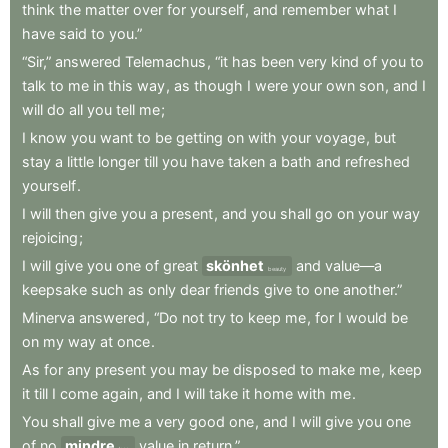
think
the
matter
over
for
yourself
,
and
remember
what
I
have
said
to
you.”
“Sir,”
answered
Telemachus
,
“it
has
been
very
kind
of
you
to
talk
to
me
in
this
way
,
as
though
I
were
your
own
son
,
and
I
will
do
all
you
tell
me
;
I
know
you
want
to
be
getting
on
with
your
voyage
,
but
stay
a
little
longer
till
you
have
taken
a
bath
and
refreshed
yourself
.
I
will
then
give
you
a
present
,
and
you
shall
go
on
your
way
rejoicing
;
I
will
give
you
one
of
great
skönhet
and
value—a
beauty
keepsake
such
as
only
dear
friends
give
to
one
another.”
Minerva
answered
,
“Do
not
try
to
keep
me
,
for
I
would
be
on
my
way
at
once
.
As
for
any
present
you
may
be
disposed
to
make
me
,
keep
it
till
I
come
again
,
and
I
will
take
it
home
with
me
.
You
shall
give
me
a
very
good
one
,
and
I
will
give
you
one
of
no
mindre
value
in
return.”