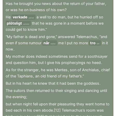
Has
he
brought
you
news
about
the
return
of
your
father
,
or
was
he
on
business
of
his
own
?
He
verkade
a
well
to
do
man
,
but
he
hurried
off
so
seemed
plötsligt
that
he
was
gone
in
a
moment
before
we
suddenly
could
get
to
know
him.”
“My
father
is
dead
and
gone,”
answered
Telemachus
,
“and
even
if
some
rumour
når
me
I
put
no
more
tro
in
it
reaches
faith
now
.
My
mother
does
indeed
sometimes
send
for
a
soothsayer
and
question
him
,
but
I
give
his
prophecyings
no
heed
.
As
for
the
stranger
,
he
was
Mentes
,
son
of
Anchialus
,
chief
of
the
Taphians
,
an
old
friend
of
my
father’s.”
But
in
his
heart
he
knew
that
it
had
been
the
goddess
.
The
suitors
then
returned
to
their
singing
and
dancing
until
the
evening
;
but
when
night
fell
upon
their
pleasuring
they
went
home
to
bed
each
in
his
own
abode.[12]
Telemachus’s
room
was