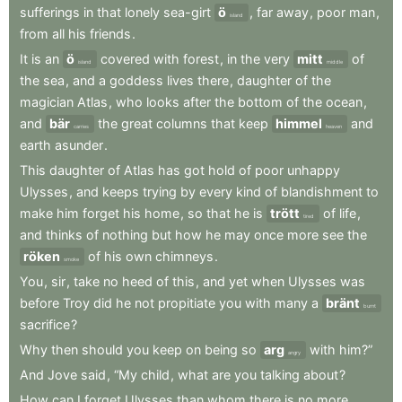
sufferings
in
that
lonely
sea-girt
ö
,
far
away
,
poor
man
,
island
from
all
his
friends
.
It
is
an
ö
covered
with
forest
,
in
the
very
mitt
of
island
middle
the
sea
,
and
a
goddess
lives
there
,
daughter
of
the
magician
Atlas
,
who
looks
after
the
bottom
of
the
ocean
,
and
bär
the
great
columns
that
keep
himmel
and
carries
heaven
earth
asunder
.
This
daughter
of
Atlas
has
got
hold
of
poor
unhappy
Ulysses
,
and
keeps
trying
by
every
kind
of
blandishment
to
make
him
forget
his
home
,
so
that
he
is
trött
of
life
,
tired
and
thinks
of
nothing
but
how
he
may
once
more
see
the
röken
of
his
own
chimneys
.
smoke
You
,
sir
,
take
no
heed
of
this
,
and
yet
when
Ulysses
was
before
Troy
did
he
not
propitiate
you
with
many
a
bränt
burnt
sacrifice
?
Why
then
should
you
keep
on
being
so
arg
with
him?”
angry
And
Jove
said
,
“My
child
,
what
are
you
talking
about
?
How
can
I
forget
Ulysses
than
whom
there
is
no
more