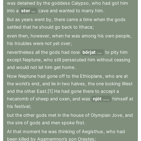
was
detained
by
the
goddess
Calypso
,
who
had
got
him
into
a
stor
cave
and
wanted
to
marry
him
.
large
But
as
years
went
by
,
there
came
a
time
when
the
gods
settled
that
he
should
go
back
to
Ithaca
;
even
then
,
however
,
when
he
was
among
his
own
people
,
his
troubles
were
not
yet
over
;
nevertheless
all
the
gods
had
now
börjat
to
pity
him
begun
except
Neptune
,
who
still
persecuted
him
without
ceasing
and
would
not
let
him
get
home
.
Now
Neptune
had
gone
off
to
the
Ethiopians
,
who
are
at
the
world’s
end
,
and
lie
in
two
halves
,
the
one
looking
West
and
the
other
East.[1]
He
had
gone
there
to
accept
a
hecatomb
of
sheep
and
oxen
,
and
was
njöt
himself
at
enjoying
his
festival
;
but
the
other
gods
met
in
the
house
of
Olympian
Jove
,
and
the
sire
of
gods
and
men
spoke
first
.
At
that
moment
he
was
thinking
of
Aegisthus
,
who
had
been
killed
by
Agamemnon’s
son
Orestes
;