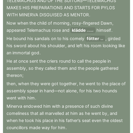
TELEMACHUS
AND
OF
THE
SUITORS—TELEMACHUS
MAKES
HIS
PREPARATIONS
AND
STARTS
FOR
PYLOS
WITH
MINERVA
DISGUISED
AS
MENTOR
.
Now
when
the
child
of
morning
,
rosy-fingered
Dawn
,
appeared
Telemachus
rose
and
klädde
himself
.
dressed
He
bound
his
sandals
on
to
his
comely
fötter
,
girded
feet
his
sword
about
his
shoulder
,
and
left
his
room
looking
like
an
immortal
god
.
He
at
once
sent
the
criers
round
to
call
the
people
in
assembly
,
so
they
called
them
and
the
people
gathered
thereon
;
then
,
when
they
were
got
together
,
he
went
to
the
place
of
assembly
spear
in
hand—not
alone
,
for
his
two
hounds
went
with
him
.
Minerva
endowed
him
with
a
presence
of
such
divine
comeliness
that
all
marvelled
at
him
as
he
went
by
,
and
when
he
took
his
place
in
his
father’s
seat
even
the
oldest
councillors
made
way
for
him
.