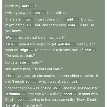
Dinah
my
kära
!
dear
I
wish
you
were
nere
here
with
me
!
down
There
are
inga
mice
in
the
air
,
I’m
rädd
,
but
you
no
afraid
might
catch
en
bat
,
and
that’s
very
som
a
mouse
,
a
like
you
know
.
Men
do
cats
eat
bats
,
I
wonder?”
But
Och
here
Alice
began
to
get
ganska
sleepy
,
and
And
rather
went
on
säga
to
herself
,
in
a
dreamy
sort
of
sätt
,
saying
way
“Do
cats
eat
bats
?
Do
cats
äter
bats?”
eat
and
sometimes
,
“Do
bats
eat
cats?”
för
,
you
see
,
as
she
couldn’t
answer
either
question
,
it
for
didn’t
much
roll
which
way
she
put
det
.
matter
it
She
felt
that
she
was
dozing
av
,
and
had
just
begun
to
off
drömma
that
she
was
walking
hand
in
hand
with
dream
hand
Dinah
,
och
saying
to
her
very
earnestly
,
“Now
,
Dinah
,
and
berätta
me
the
truth
:
tell