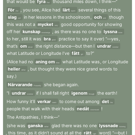
that
would
be
fyra
thousand
miles
down
,
I
think—”
four
För
,
you
see
,
Alice
had
lärt
several
things
of
this
(for
learnt
slag
in
her
lessons
in
the
schoolroom
,
och
though
sort
and
this
was
not
a
mycket
good
opportunity
for
showing
very
off
her
kunskap
,
as
there
was
no
one
to
lyssna
knowledge
listen
to
her
,
still
it
was
bra
practice
to
say
it
over)
“—yes
,
good
that’s
om
the
right
distance—but
then
I
undrar
about
wonder
what
Latitude
or
Longitude
I’ve
fått
to?”
got
(Alice
had
no
aning om
what
Latitude
was
,
or
Longitude
idea
heller
,
but
thought
they
were
nice
grand
words
to
either
say.)
Närvarande
she
began
again
.
Presently
“I
undrar
if
I
shall
fall
right
igenom
the
earth
!
wonder
through
How
funny
it’ll
verkar
to
come
out
among
det
seem
the
people
that
walk
with
their
heads
nedåt
!
downward
The
Antipathies
,
I
think—”
(she
was
ganska
glad
there
was
no
one
lyssnade
rather
listening
,
this
time
,
as
it
didn’t
sound
at
all
the
rätt
word)
“—but
I
right