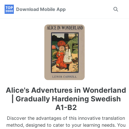
Skip
Skip
Skip
Download Mobile App
Toggle
to
to
to
search
primary
content
footer
navigation
Alice's Adventures in Wonderland
| Gradually Hardening Swedish
A1-B2
Discover the advantages of this innovative translation
method, designed to cater to your learning needs. You