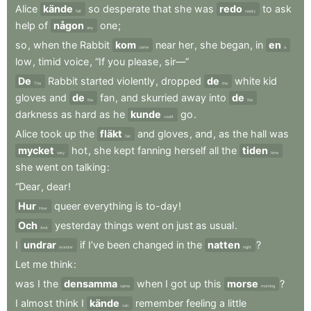
Alice
kände
so
desperate
that
she
was
redo
to
ask
felt
ready
help
of
någon
one
;
any
so
,
when
the
Rabbit
kom
near
her
,
she
began
,
in
en
came
a
low
,
timid
voice
,
“If
you
please
,
sir—”
De
Rabbit
started
violently
,
dropped
de
white
kid
The
the
gloves
and
de
fan
,
and
skurried
away
into
de
the
the
darkness
as
hard
as
he
kunde
go
.
could
Alice
took
up
the
fläkt
and
gloves
,
and
,
as
the
hall
was
fan
mycket
hot
,
she
kept
fanning
herself
all
the
tiden
very
time
she
went
on
talking
:
“Dear
,
dear
!
Hur
queer
everything
is
to-day
!
How
Och
yesterday
things
went
on
just
as
usual
.
And
I
undrar
if
I’ve
been
changed
in
the
natten
?
wonder
night
Let
me
think
:
was
I
the
densamma
when
I
got
up
this
morse
?
same
morning
I
almost
think
I
kände
remember
feeling
a
little
can