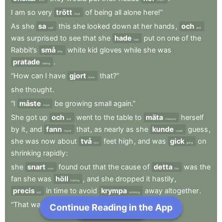
I
am
so
very
trött
of
being
all
alone
here!”
tired
As
she
sa
this
she
looked
down
at
her
hands
,
och
said
and
was
surprised
to
see
that
she
hade
put
on
one
of
the
had
Rabbit’s
små
white
kid
gloves
while
she
was
little
pratade
.
talking
“How
can
I
have
gjort
that?”
done
she
thought
.
“I
måste
be
growing
small
again.”
must
She
got
up
och
went
to
the
table
to
mäta
herself
and
measure
by
it
,
and
fann
that
,
as
nearly
as
she
kunde
guess
,
found
could
she
was
now
about
två
feet
high
,
and
was
gick
on
two
going
shrinking
rapidly
:
she
snart
found
out
that
the
cause
of
detta
was
the
soon
this
fan
she
was
höll
,
and
she
dropped
it
hastily
,
holding
precis
in
time
to
avoid
krympa
away
altogether
.
just
shrinking
“That
was
en
narrow
escape!”
Continue Reading in the App
Next Chapter
a