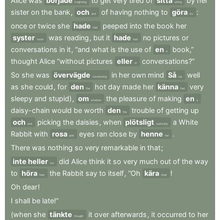
Alice
was
började
to
get
very
tired
of
sitta
by
her
beginning
sitting
sister
on
the
bank
,
och
of
having
nothing
to
göra
:
and
do
once
or
twice
she
hade
peeped
into
the
book
her
had
syster
was
reading
,
but
it
hade
no
pictures
or
sister
had
conversations
in
it
,
“and
what
is
the
use
of
en
book,”
a
thought
Alice
“without
pictures
eller
conversations?”
or
So
she
was
övervägde
in
her
own
mind
Så
well
considering
(as
as
she
could
,
for
den
hot
day
made
her
känna
very
the
feel
sleepy
and
stupid)
,
om
the
pleasure
of
making
en
whether
a
daisy-chain
would
be
worth
den
trouble
of
getting
up
the
och
picking
the
daisies
,
when
plötsligt
a
White
and
suddenly
Rabbit
with
rosa
eyes
ran
close
by
henne
.
pink
her
There
was
nothing
so
very
remarkable
in
that
;
inte heller
did
Alice
think
it
so
very
much
out
of
the
way
nor
to
höra
the
Rabbit
say
to
itself
,
“Oh
kära
!
hear
dear
Oh
dear
!
I
shall
be
late!”
(when
she
tänkte
it
over
afterwards
,
it
occurred
to
her
thought