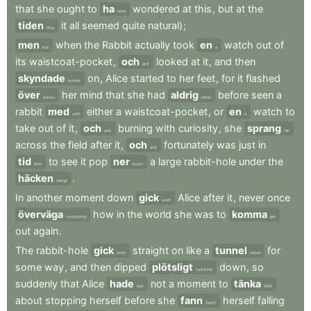
that
she
ought
to
ha
wondered
at
this
,
but
at
the
have
tiden
it
all
seemed
quite
natural)
;
time
men
when
the
Rabbit
actually
took
en
watch
out
of
but
a
its
waistcoat-pocket
,
och
looked
at
it
,
and
then
and
skyndade
on
,
Alice
started
to
her
feet
,
for
it
flashed
hurried
över
her
mind
that
she
had
aldrig
before
seen
a
across
never
rabbit
med
either
a
waistcoat-pocket
,
or
en
watch
to
with
a
take
out
of
it
,
och
burning
with
curiosity
,
she
sprang
and
ran
across
the
field
after
it
,
och
fortunately
was
just
in
and
tid
to
see
it
pop
ner
a
large
rabbit-hole
under
the
time
down
häcken
.
hedge
In
another
moment
down
gick
Alice
after
it
,
never
once
went
överväga
how
in
the
world
she
was
to
komma
considering
get
out
again
.
The
rabbit-hole
gick
straight
on
like
a
tunnel
for
went
tunnel
some
way
,
and
then
dipped
plötsligt
down
,
so
suddenly
suddenly
that
Alice
hade
not
a
moment
to
tänka
had
think
about
stopping
herself
before
she
fann
herself
falling
found