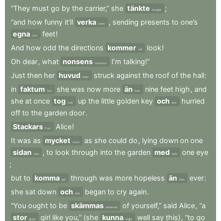
“They
must
go
by
the
carrier,”
she
tänkte
;
thought
“and
how
funny
it’ll
verka
,
sending
presents
to
one’s
seem
egna
feet
!
own
And
how
odd
the
directions
kommer
look
!
will
Oh
dear
,
what
nonsens
I’m
talking!”
nonsense
Just
then
her
huvud
struck
against
the
roof
of
the
hall
:
head
in
faktum
she
was
now
more
än
nine
feet
high
,
and
fact
than
she
at
once
tog
up
the
little
golden
key
och
hurried
took
and
off
to
the
garden
door
.
Stackars
Alice
!
Poor
It
was
as
mycket
as
she
could
do
,
lying
down
on
one
much
sidan
,
to
look
through
into
the
garden
med
one
eye
side
with
;
but
to
komma
through
was
more
hopeless
än
ever
:
get
than
she
sat
down
och
began
to
cry
again
.
and
“You
ought
to
be
skämmas
of
yourself,”
said
Alice
,
“a
ashamed
stor
girl
like
you,”
(she
kunna
well
say
this)
,
“to
go
great
might