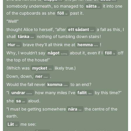
somebody
underneath
,
so
managed
to
sätta
it
into
one
put
of
the
cupboards
as
she
föll
past
it
.
fell
“Well!”
thought
Alice
to
herself
,
“after
ett sådant
a
fall
as
this
,
I
such
shall
tänka
nothing
of
tumbling
down
stairs
!
think
Hur
brave
they’ll
all
think
me
at
hemma
!
How
home
Why
,
I
wouldn’t
say
något
about
it
,
even
if
I
föll
off
anything
fell
the
top
of
the
house!”
(Which
was
mycket
likely
true.)
very
Down
,
down
,
ner
.
down
Would
the
fall
never
komma
to
an
end
?
come
“I
undrar
how
many
miles
I’ve
fallit
by
this
time?”
wonder
fallen
she
sa
aloud
.
said
“I
must
be
getting
somewhere
nära
the
centre
of
the
near
earth
.
Låt
me
see
:
Let