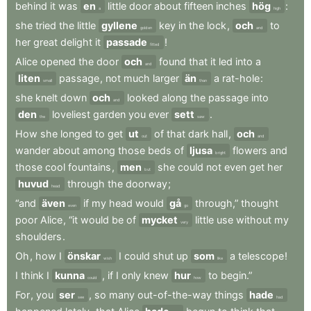
behind
it
was
en
little
door
about
fifteen
inches
hög
:
a
high
she
tried
the
little
gyllene
key
in
the
lock
,
och
to
golden
and
her
great
delight
it
passade
!
fitted
Alice
opened
the
door
och
found
that
it
led
into
a
and
liten
passage
,
not
much
larger
än
a
rat-hole
:
small
than
she
knelt
down
och
looked
along
the
passage
into
and
den
loveliest
garden
you
ever
sett
.
the
saw
How
she
longed
to
get
ut
of
that
dark
hall
,
och
out
and
wander
about
among
those
beds
of
ljusa
flowers
and
bright
those
cool
fountains
,
men
she
could
not
even
get
her
but
huvud
through
the
doorway
;
head
“and
även
if
my
head
would
gå
through,”
thought
even
go
poor
Alice
,
“it
would
be
of
mycket
little
use
without
my
very
shoulders
.
Oh
,
how
I
önskar
I
could
shut
up
som
a
telescope
!
wish
like
I
think
I
kunna
,
if
I
only
knew
hur
to
begin.”
could
how
For
,
you
ser
,
so
many
out-of-the-way
things
hade
see
had