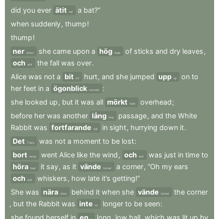
did
you
ever
ätit
a
bat?”
eat
when
suddenly
,
thump
!
thump
!
ner
she
came
upon
a
hög
of
sticks
and
dry
leaves
,
down
heap
och
the
fall
was
over
.
and
Alice
was
not
a
bit
hurt
,
and
she
jumped
upp
on
to
bit
up
her
feet
in
a
ögonblick
:
moment
she
looked
up
,
but
it
was
all
mörkt
overhead
;
dark
before
her
was
another
lång
passage
,
and
the
White
long
Rabbit
was
fortfarande
in
sight
,
hurrying
down
it
.
still
Det
was
not
a
moment
to
be
lost
:
There
bort
went
Alice
like
the
wind
,
och
was
just
in
time
to
away
and
höra
it
say
,
as
it
vände
a
corner
,
“Oh
my
ears
hear
turned
och
whiskers
,
how
late
it’s
getting!”
and
She
was
nära
behind
it
when
she
vände
the
corner
close
turned
,
but
the
Rabbit
was
inte
longer
to
be
seen
:
no
she
found
herself
in
en
long
,
low
hall
,
which
was
lit
up
by
a