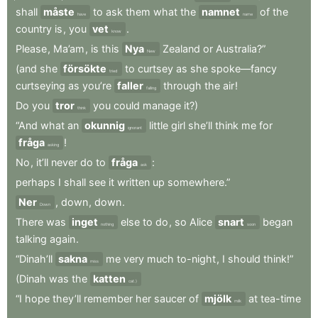
shall
måste
to
ask
them
what
the
namnet
of
the
have
name
country
is
,
you
vet
.
know
Please
,
Ma’am
,
is
this
Nya
Zealand
or
Australia?”
New
(and
she
försökte
to
curtsey
as
she
spoke—fancy
tried
curtseying
as
you’re
faller
through
the
air
!
falling
Do
you
tror
you
could
manage
it?)
think
“And
what
an
okunnig
little
girl
she’ll
think
me
for
ignorant
fråga
!
asking
No
,
it’ll
never
do
to
fråga
:
ask
perhaps
I
shall
see
it
written
up
somewhere.”
Ner
,
down
,
down
.
Down
There
was
inget
else
to
do
,
so
Alice
snart
began
nothing
soon
talking
again
.
“Dinah’ll
sakna
me
very
much
to-night
,
I
should
think!”
miss
(Dinah
was
the
katten
cat.)
“I
hope
they’ll
remember
her
saucer
of
mjölk
at
tea-time
milk
.