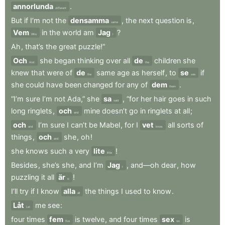
annorlunda
.
different
But
if
I’m
not
the
densamma
,
the
next
question
is
,
same
Vem
in
the
world
am
Jag
?
Who
I
Ah
,
that’s
the
great
puzzle!”
Och
she
began
thinking
over
all
de
children
she
And
the
knew
that
were
of
de
same
age
as
herself
,
to
se
if
the
see
she
could
have
been
changed
for
any
of
dem
.
them
“I’m
sure
I’m
not
Ada,”
she
sa
,
“for
her
hair
goes
in
such
said
long
ringlets
,
och
mine
doesn’t
go
in
ringlets
at
all
;
and
och
I’m
sure
I
can’t
be
Mabel
,
for
I
vet
all
sorts
of
and
know
things
,
och
she
,
oh
!
and
she
knows
such
a
very
lite
!
little
Besides
,
she’s
she
,
and
I’m
Jag
,
and—oh
dear
,
how
I
puzzling
it
all
är
!
is
I’ll
try
if
I
know
alla
the
things
I
used
to
know
.
all
Låt
me
see
:
Let
four
times
fem
is
twelve
,
and
four
times
sex
is
five
six