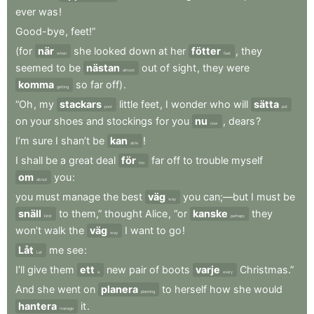
ever
was
!
Good-bye
,
feet!”
(for
när
she
looked
down
at
her
fötter
,
they
when
feet
seemed
to
be
nästan
out
of
sight
,
they
were
almost
komma
so
far
off)
.
getting
“Oh
,
my
stackars
little
feet
,
I
wonder
who
will
sätta
poor
put
on
your
shoes
and
stockings
for
you
nu
,
dears
?
now
I’m
sure
I
shan’t
be
kan
!
able
I
shall
be
a
great
deal
för
far
off
to
trouble
myself
too
om
you
:
about
you
must
manage
the
best
väg
you
can;—but
I
must
be
way
snäll
to
them,”
thought
Alice
,
“or
kanske
they
kind
perhaps
won’t
walk
the
väg
I
want
to
go
!
way
Låt
me
see
:
Let
I’ll
give
them
ett
new
pair
of
boots
varje
Christmas.”
a
every
And
she
went
on
planera
to
herself
how
she
would
planning
hantera
it
.
manage