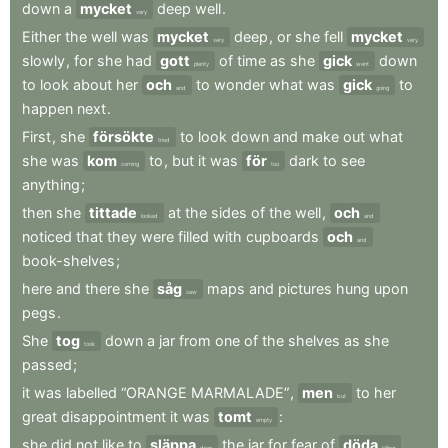
down
a
mycket
deep
well
.
very
Either
the
well
was
mycket
deep
,
or
she
fell
mycket
very
very
slowly
,
for
she
had
gott
of
time
as
she
gick
down
plenty
went
to
look
about
her
och
to
wonder
what
was
gick
to
and
going
happen
next
.
First
,
she
försökte
to
look
down
and
make
out
what
tried
she
was
kom
to
,
but
it
was
för
dark
to
see
coming
too
anything
;
then
she
tittade
at
the
sides
of
the
well
,
och
looked
and
noticed
that
they
were
filled
with
cupboards
och
and
book-shelves
;
here
and
there
she
såg
maps
and
pictures
hung
upon
saw
pegs
.
She
tog
down
a
jar
from
one
of
the
shelves
as
she
took
passed
;
it
was
labelled
“ORANGE
MARMALADE”
,
men
to
her
but
great
disappointment
it
was
tomt
:
empty
she
did
not
like
to
släppa
the
jar
for
fear
of
döda
drop
killing