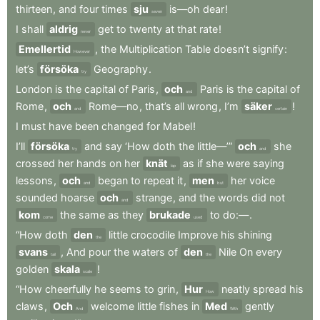
thirteen
,
and
four
times
sju
is—oh
dear
!
seven
I
shall
aldrig
get
to
twenty
at
that
rate
!
never
Emellertid
,
the
Multiplication
Table
doesn’t
signify
:
However
let’s
försöka
Geography
.
try
London
is
the
capital
of
Paris
,
och
Paris
is
the
capital
of
and
Rome
,
och
Rome—no
,
that’s
all
wrong
,
I’m
säker
!
and
certain
I
must
have
been
changed
for
Mabel
!
I’ll
försöka
and
say
‘How
doth
the
little—’”
och
she
try
and
crossed
her
hands
on
her
knät
as
if
she
were
saying
lap
lessons
,
och
began
to
repeat
it
,
men
her
voice
and
but
sounded
hoarse
och
strange
,
and
the
words
did
not
and
kom
the
same
as
they
brukade
to
do:—
.
come
used
“How
doth
den
little
crocodile
Improve
his
shining
the
svans
,
And
pour
the
waters
of
den
Nile
On
every
tail
the
golden
skala
!
scale
“How
cheerfully
he
seems
to
grin
,
Hur
neatly
spread
his
How
claws
,
Och
welcome
little
fishes
in
Med
gently
And
With