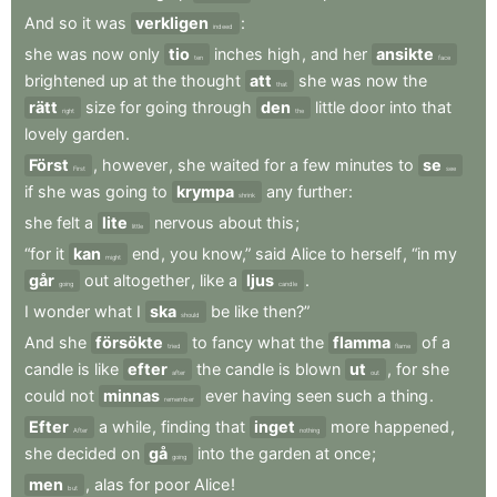
And
so
it
was
verkligen
:
indeed
she
was
now
only
tio
inches
high
,
and
her
ansikte
ten
face
brightened
up
at
the
thought
att
she
was
now
the
that
rätt
size
for
going
through
den
little
door
into
that
right
the
lovely
garden
.
Först
,
however
,
she
waited
for
a
few
minutes
to
se
First
see
if
she
was
going
to
krympa
any
further
:
shrink
she
felt
a
lite
nervous
about
this
;
little
“for
it
kan
end
,
you
know,”
said
Alice
to
herself
,
“in
my
might
går
out
altogether
,
like
a
ljus
.
going
candle
I
wonder
what
I
ska
be
like
then?”
should
And
she
försökte
to
fancy
what
the
flamma
of
a
tried
flame
candle
is
like
efter
the
candle
is
blown
ut
,
for
she
after
out
could
not
minnas
ever
having
seen
such
a
thing
.
remember
Efter
a
while
,
finding
that
inget
more
happened
,
After
nothing
she
decided
on
gå
into
the
garden
at
once
;
going
men
,
alas
for
poor
Alice
!
but