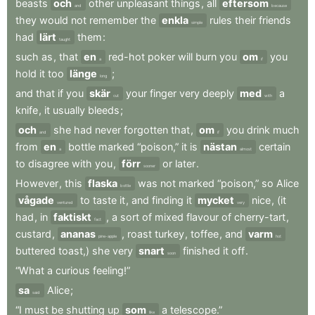
beasts
och
other
unpleasant
things
,
all
eftersom
and
because
they
would
not
remember
the
enkla
rules
their
friends
simple
had
lärt
them
:
taught
such
as
,
that
en
red-hot
poker
will
burn
you
om
you
a
if
hold
it
too
länge
;
long
and
that
if
you
skär
your
finger
very
deeply
med
a
cut
with
knife
,
it
usually
bleeds
;
och
she
had
never
forgotten
that
,
om
you
drink
much
and
if
from
en
bottle
marked
“poison,”
it
is
nästan
certain
a
almost
to
disagree
with
you
,
förr
or
later
.
sooner
However
,
this
flaska
was
not
marked
“poison,”
so
Alice
bottle
vågade
to
taste
it
,
and
finding
it
mycket
nice
,
(it
ventured
very
had
,
in
faktiskt
,
a
sort
of
mixed
flavour
of
cherry-tart
,
fact
custard
,
ananas
,
roast
turkey
,
toffee
,
and
varm
pine-apple
hot
buttered
toast,)
she
very
snart
finished
it
off
.
soon
“What
a
curious
feeling!”
sa
Alice
;
said
“I
must
be
shutting
up
som
a
telescope.”
like