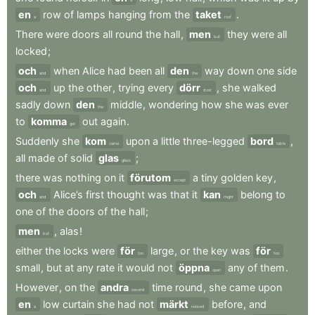
en
row
of
lamps
hanging
from
the
taket
.
a
roof
There
were
doors
all
round
the
hall
,
men
they
were
all
but
locked
;
och
when
Alice
had
been
all
den
way
down
one
side
and
the
och
up
the
other
,
trying
every
dörr
,
she
walked
and
door
sadly
down
den
middle
,
wondering
how
she
was
ever
the
to
komma
out
again
.
get
Suddenly
she
kom
upon
a
little
three-legged
bord
,
came
table
all
made
of
solid
glas
;
glass
there
was
nothing
on
it
förutom
a
tiny
golden
key
,
except
och
Alice’s
first
thought
was
that
it
kan
belong
to
and
might
one
of
the
doors
of
the
hall
;
men
,
alas
!
but
either
the
locks
were
för
large
,
or
the
key
was
för
too
too
small
,
but
at
any
rate
it
would
not
öppna
any
of
them
.
open
However
,
on
the
andra
time
round
,
she
came
upon
second
en
low
curtain
she
had
not
märkt
before
,
and
a
noticed