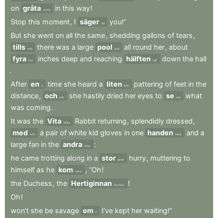
on
gråta
in
this
way
!
crying
Stop
this
moment
,
I
säger
you!”
tell
But
she
went
on
all
the
same
,
shedding
gallons
of
tears
,
tills
there
was
a
large
pool
all
round
her
,
about
until
pool
fyra
inches
deep
and
reaching
hälften
down
the
hall
four
half
.
After
en
time
she
heard
a
liten
pattering
of
feet
in
the
a
little
distance
,
och
she
hastily
dried
her
eyes
to
se
what
and
see
was
coming
.
It
was
the
Vita
Rabbit
returning
,
splendidly
dressed
,
White
med
a
pair
of
white
kid
gloves
in
one
handen
and
a
with
hand
large
fan
in
the
andra
:
other
he
came
trotting
along
in
a
stor
hurry
,
muttering
to
great
himself
as
he
kom
,
“Oh
!
came
the
Duchess
,
the
Hertiginnan
!
Duchess
Oh
!
won’t
she
be
savage
om
I’ve
kept
her
waiting!”
if