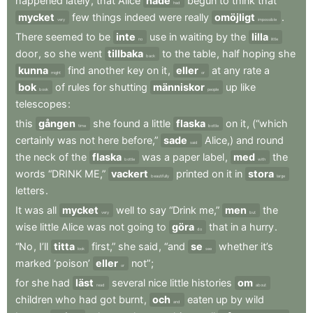
happened
lately
,
that
Alice
hade
begun
to
think
that
had
mycket
few
things
indeed
were
really
omöjligt
.
very
impossible
There
seemed
to
be
inte
use
in
waiting
by
the
lilla
no
little
door
,
so
she
went
tillbaka
to
the
table
,
half
hoping
she
back
kunna
find
another
key
on
it
,
eller
at
any
rate
a
might
or
bok
of
rules
for
shutting
människor
up
like
book
people
telescopes
:
this
gången
she
found
a
little
flaska
on
it
,
(“which
time
bottle
certainly
was
not
here
before,”
sade
Alice,)
and
round
said
the
neck
of
the
flaska
was
a
paper
label
,
med
the
bottle
with
words
“DRINK
ME,”
vackert
printed
on
it
in
stora
beautifully
large
letters
.
It
was
all
mycket
well
to
say
“Drink
me,”
men
the
very
but
wise
little
Alice
was
not
going
to
göra
that
in
a
hurry
.
do
“No
,
I’ll
titta
first,”
she
said
,
“and
se
whether
it’s
look
see
marked
‘poison’
eller
not”
;
or
for
she
had
läst
several
nice
little
histories
om
read
about
children
who
had
got
burnt
,
och
eaten
up
by
wild
and