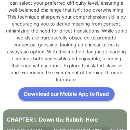
can select your preferred difficulty level, ensuring a
well-balanced challenge that isn't too overwhelming.
This technique sharpens your comprehension skills by
encouraging you to derive meaning from context,
minimizing the need for direct translations. While some
words are purposefully obscured to promote
contextual guessing, looking up unclear terms is
always an option. With this method, language learning
becomes both accessible and enjoyable, blending
challenge with support. Explore translated classics
and experience the excitement of learning through
literature.
Download our Mobile App to Read
CHAPTER
I
.
Down
the
Rabbit-Hole