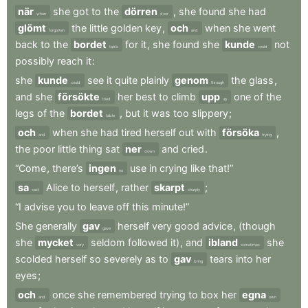
när
she
got
to
the
dörren
,
she
found
she
had
when
door
glömt
the
little
golden
key
,
och
when
she
went
forgotten
and
back
to
the
bordet
for
it
,
she
found
she
kunde
not
table
could
possibly
reach
it
:
she
kunde
see
it
quite
plainly
genom
the
glass
,
could
through
and
she
försökte
her
best
to
climb
upp
one
of
the
tried
up
legs
of
the
bordet
,
but
it
was
too
slippery
;
table
och
when
she
had
tired
herself
out
with
försöka
,
and
trying
the
poor
little
thing
sat
ner
and
cried
.
down
“Come
,
there’s
ingen
use
in
crying
like
that!”
no
sa
Alice
to
herself
,
rather
skarpt
;
said
sharply
“I
advise
you
to
leave
off
this
minute!”
She
generally
gav
herself
very
good
advice
,
(though
gave
she
mycket
seldom
followed
it)
,
and
ibland
she
very
sometimes
scolded
herself
so
severely
as
to
gav
tears
into
her
bring
eyes
;
och
once
she
remembered
trying
to
box
her
egna
and
own