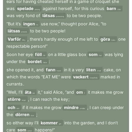
ears
for
having
cheated
herself
in
a
game
of
croquet
she
was
spelade
against
herself
,
for
this
curious
barn
playing
child
was
very
fond
of
låtsas
to
be
two
people
.
pretending
“But
it’s
ingen
use
now,”
thought
poor
Alice
,
“to
no
låtsas
to
be
two
people
!
pretend
Varför
,
there’s
hardly
enough
of
me
left
to
göra
one
Why
make
respectable
person!”
Soon
her
eye
föll
on
a
little
glass
box
som
was
lying
fell
that
under
the
bordet
:
table
she
opened
it
,
and
fann
in
it
a
very
liten
cake
,
on
found
small
which
the
words
“EAT
ME”
were
vackert
marked
in
beautifully
currants
.
“Well
,
I’ll
äta
it,”
said
Alice
,
“and
om
it
makes
me
grow
eat
if
större
,
I
can
reach
the
key
;
larger
och
if
it
makes
me
grow
mindre
,
I
can
creep
under
and
smaller
the
dörren
;
door
so
either
way
I’ll
kommer
into
the
garden
,
and
I
don’t
get
care
som
happens!”
which