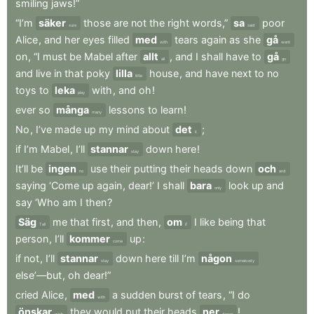
smiling
jaws!”
“I’m
säker
those
are
not
the
right
words,”
sa
poor
sure
said
Alice
,
and
her
eyes
filled
med
tears
again
as
she
gå
with
went
on
,
“I
must
be
Mabel
after
allt
,
and
I
shall
have
to
gå
all
go
and
live
in
that
poky
lilla
house
,
and
have
next
to
no
little
toys
to
leka
with
,
and
oh
!
play
ever
so
många
lessons
to
learn
!
many
No
,
I’ve
made
up
my
mind
about
det
;
it
if
I’m
Mabel
,
I’ll
stannar
down
here
!
stay
It’ll
be
ingen
use
their
putting
their
heads
down
och
no
and
saying
‘Come
up
again
,
dear!’
I
shall
bara
look
up
and
only
say
‘Who
am
I
then
?
Säg
me
that
first
,
and
then
,
om
I
like
being
that
Tell
if
person
,
I’ll
kommer
up
:
come
if
not
,
I’ll
stannar
down
here
till
I’m
någon
stay
somebody
else’—but
,
oh
dear!”
cried
Alice
,
med
a
sudden
burst
of
tears
,
“I
do
with
önskar
they
would
put
their
heads
ner
!
wish
down