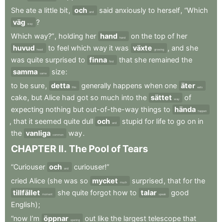
She
ate
a
little
bit
,
och
said
anxiously
to
herself
,
“Which
and
väg
?
way
Which
way?”
,
holding
her
hand
on
the
top
of
her
hand
huvud
to
feel
which
way
it
was
växte
,
and
she
head
growing
was
quite
surprised
to
finna
that
she
remained
the
find
samma
size
:
same
to
be
sure
,
detta
generally
happens
when
one
äter
this
eats
cake
,
but
Alice
had
got
so
much
into
the
sättet
of
way
expecting
nothing
but
out-of-the-way
things
to
hända
happen
,
that
it
seemed
quite
dull
och
stupid
for
life
to
go
on
in
and
the
vanliga
way
.
common
CHAPTER
II
.
The
Pool
of
Tears
“Curiouser
och
curiouser!”
and
cried
Alice
(she
was
so
mycket
surprised
,
that
for
the
much
tillfället
she
quite
forgot
how
to
talar
good
moment
speak
English)
;
“now
I’m
öppnar
out
like
the
largest
telescope
that
opening