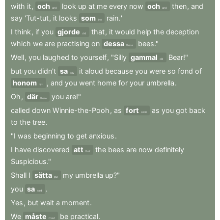
with
it
,
och
look
up
at
me
every
now
och
then
,
and
and
and
say
'Tut-tut
,
it
looks
som
rain.
'
like
I
think
,
if
you
gjorde
that
,
it
would
help
the
deception
did
which
we
are
practising
on
dessa
bees."
these
Well
,
you
laughed
to
yourself
,
"Silly
gammal
Bear!"
old
but
you
didn't
sa
it
aloud
because
you
were
so
fond
of
say
honom
,
and
you
went
home
for
your
umbrella
.
him
Oh
,
där
you
are!"
there
called
down
Winnie-the-Pooh
,
as
fort
as
you
got
back
soon
to
the
tree
.
"I
was
beginning
to
get
anxious
.
I
have
discovered
att
the
bees
are
now
definitely
that
Suspicious."
Shall
I
sätta
my
umbrella
up?"
put
you
sa
.
said
Yes
,
but
wait
a
moment
.
We
måste
be
practical
.
must