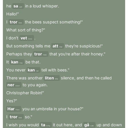
he
sa
in
a
loud
whisper
.
said
Hallo!"
I
tror
the
bees
suspect
something!"
think
What
sort
of
thing?"
I
don't
vet
.
know
But
something
tells
me
att
they're
suspicious!"
that
Perhaps
they
tror
that
you're
after
their
honey."
think
It
kan
be
that
.
may
You
never
kan
tell
with
bees."
can
There
was
another
liten
silence
,
and
then
he
called
little
ner
to
you
again
.
down
Christopher
Robin!"
Yes?"
Har
you
an
umbrella
in
your
house?"
Have
I
tror
so."
think
I
wish
you
would
ta
it
out
here
,
and
gå
up
and
down
bring
walk