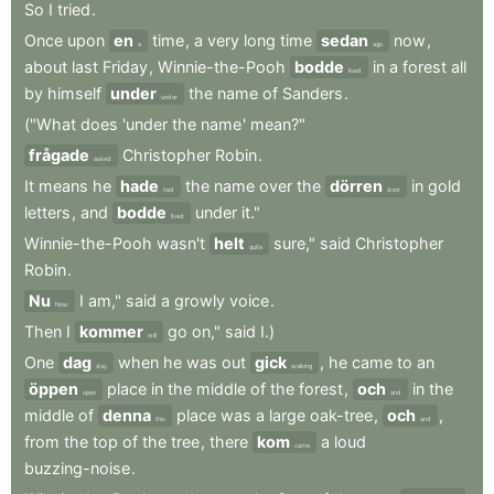
So
I
tried
.
Once
upon
en
time
,
a
very
long
time
sedan
now
,
a
ago
about
last
Friday
,
Winnie-the-Pooh
bodde
in
a
forest
all
lived
by
himself
under
the
name
of
Sanders
.
under
("What
does
'under
the
name
'
mean?"
frågade
Christopher
Robin
.
asked
It
means
he
hade
the
name
over
the
dörren
in
gold
had
door
letters
,
and
bodde
under
it."
lived
Winnie-the-Pooh
wasn't
helt
sure,"
said
Christopher
quite
Robin
.
Nu
I
am,"
said
a
growly
voice
.
Now
Then
I
kommer
go
on,"
said
I.)
will
One
dag
when
he
was
out
gick
,
he
came
to
an
day
walking
öppen
place
in
the
middle
of
the
forest
,
och
in
the
open
and
middle
of
denna
place
was
a
large
oak-tree
,
och
,
this
and
from
the
top
of
the
tree
,
there
kom
a
loud
came
buzzing-noise
.