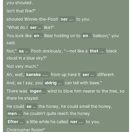
you
shouted
.
Isn't
that
fine?"
shouted
Winnie-the-Pooh
ner
to
you
.
down
"What
do
I
ser
like?"
look
You
look
like
en
Bear
holding
on
to
en
balloon,"
you
a
a
said
.
Not,"
sa
Pooh
anxiously
,
"—not
like
a
litet
black
said
small
cloud
in
a
blue
sky?"
Not
very
much."
Ah
,
well
,
kanske
from
up
here
it
ser
different
.
perhaps
looks
And
,
as
I
say
,
you
aldrig
can
tell
with
bees."
never
There
was
ingen
wind
to
blow
him
nearer
to
the
tree
,
so
no
there
he
stayed
.
He
could
se
the
honey
,
he
could
smell
the
honey
,
see
men
he
couldn't
quite
reach
the
honey
.
but
Efter
a
little
while
he
called
ner
to
you
.
After
down
Christopher
Robin!"