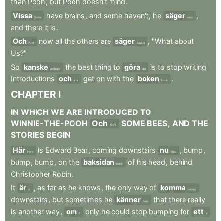
than
Pooh
,
but
Pooh
doesn't
mind
.
Vissa
have
brains
,
and
some
haven't
,
he
säger
,
Some
says
and
there
it
is
.
Och
now
all
the
others
are
säger
,
"What
about
And
saying
Us?"
So
kanske
the
best
thing
to
göra
is
to
stop
writing
perhaps
do
Introductions
och
get
on
with
the
boken
.
and
book
CHAPTER
I
IN
WHICH
WE
ARE
INTRODUCED
TO
WINNIE-THE-POOH
Och
SOME
BEES
,
AND
THE
AND
STORIES
BEGIN
Här
is
Edward
Bear
,
coming
downstairs
nu
,
bump
,
Here
now
bump
,
bump
,
on
the
baksidan
of
his
head
,
behind
back
Christopher
Robin
.
It
är
,
as
far
as
he
knows
,
the
only
way
of
komma
is
coming
downstairs
,
but
sometimes
he
känner
that
there
really
feels
is
another
way
,
om
only
he
could
stop
bumping
for
ett
if
a