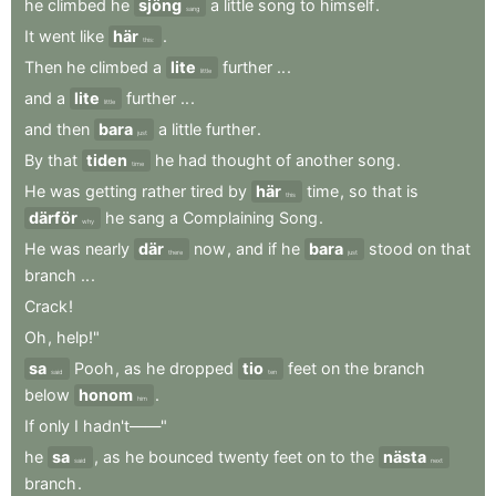
he
climbed
he
sjöng
a
little
song
to
himself
.
sang
It
went
like
här
.
this:
Then
he
climbed
a
lite
further
..
.
little
and
a
lite
further
..
.
little
and
then
bara
a
little
further
.
just
By
that
tiden
he
had
thought
of
another
song
.
time
He
was
getting
rather
tired
by
här
time
,
so
that
is
this
därför
he
sang
a
Complaining
Song
.
why
He
was
nearly
där
now
,
and
if
he
bara
stood
on
that
there
just
branch
..
.
Crack
!
Oh
,
help!"
sa
Pooh
,
as
he
dropped
tio
feet
on
the
branch
said
ten
below
honom
.
him
If
only
I
hadn't——"
he
sa
,
as
he
bounced
twenty
feet
on
to
the
nästa
said
next
branch
.