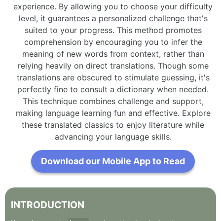
experience. By allowing you to choose your difficulty
level, it guarantees a personalized challenge that's
suited to your progress. This method promotes
comprehension by encouraging you to infer the
meaning of new words from context, rather than
relying heavily on direct translations. Though some
translations are obscured to stimulate guessing, it's
perfectly fine to consult a dictionary when needed.
This technique combines challenge and support,
making language learning fun and effective. Explore
these translated classics to enjoy literature while
advancing your language skills.
Download our Mobile App to Read
INTRODUCTION