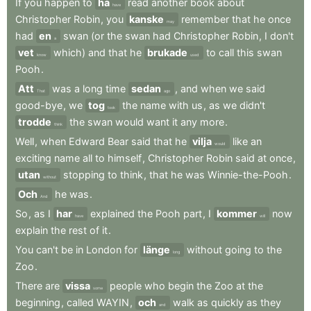
If
you
happen
to
ha
read
another
book
about
have
Christopher
Robin
,
you
kanske
remember
that
he
once
may
had
en
swan
(or
the
swan
had
Christopher
Robin
,
I
don't
a
vet
which)
and
that
he
brukade
to
call
this
swan
know
used
Pooh
.
Att
was
a
long
time
sedan
,
and
when
we
said
That
ago
good-bye
,
we
tog
the
name
with
us
,
as
we
didn't
took
trodde
the
swan
would
want
it
any
more
.
think
Well
,
when
Edward
Bear
said
that
he
vilja
like
an
would
exciting
name
all
to
himself
,
Christopher
Robin
said
at
once
,
utan
stopping
to
think
,
that
he
was
Winnie-the-Pooh
.
without
Och
he
was
.
And
So
,
as
I
har
explained
the
Pooh
part
,
I
kommer
now
have
will
explain
the
rest
of
it
.
You
can't
be
in
London
for
länge
without
going
to
the
long
Zoo
.
There
are
vissa
people
who
begin
the
Zoo
at
the
some
beginning
,
called
WAYIN
,
och
walk
as
quickly
as
they
and