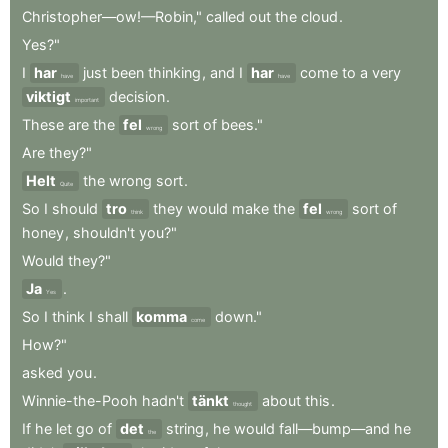
Christopher—ow!—Robin,"
called
out
the
cloud
.
Yes?"
I
har
just
been
thinking
,
and
I
har
come
to
a
very
have
have
viktigt
decision
.
important
These
are
the
fel
sort
of
bees."
wrong
Are
they?"
Helt
the
wrong
sort
.
Quite
So
I
should
tro
they
would
make
the
fel
sort
of
think
wrong
honey
,
shouldn't
you?"
Would
they?"
Ja
.
Yes
So
I
think
I
shall
komma
down."
come
How?"
asked
you
.
Winnie-the-Pooh
hadn't
tänkt
about
this
.
thought
If
he
let
go
of
det
string
,
he
would
fall—bump—and
he
the