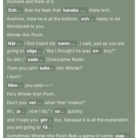
moment
and
think
of
it
.
Och
then
he
feels
that
kanske
there
isn't
.
And
perhaps
Anyhow
,
here
he
is
at
the
bottom
,
och
ready
to
be
and
introduced
to
you
.
Winnie-the-Pooh
.
När
I
first
heard
his
namn
,
I
said
,
just
as
you
are
When
name
going
to
säga
,
"But
I
thought
he
was
en
boy?"
say
a
So
did
I,"
sade
Christopher
Robin
.
said
Then
you
can't
kalla
him
Winnie?"
call
I
don't."
Men
you
said——"
.
But
He's
Winnie-ther-Pooh
.
Don't
you
vet
what
'ther
'
means?"
know
Ah
,
ja
,
now
I
do,"
I
sa
quickly
;
yes
said
and
I
hope
you
gör
too
,
because
it
is
all
the
explanation
do
you
are
going
to
få
.
get
Sometimes
Winnie-the-Pooh
likes
a
game
of
some
slag
sort