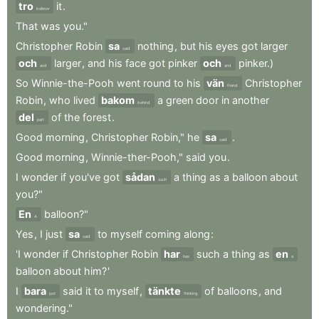
tro
it
.
believe
That
was
you."
Christopher
Robin
sa
nothing
,
but
his
eyes
got
larger
said
och
larger
,
and
his
face
got
pinker
och
pinker.)
and
and
So
Winnie-the-Pooh
went
round
to
his
vän
Christopher
friend
Robin
,
who
lived
bakom
a
green
door
in
another
behind
del
of
the
forest
.
part
Good
morning
,
Christopher
Robin,"
he
sa
.
said
Good
morning
,
Winnie-ther-Pooh,"
said
you
.
I
wonder
if
you've
got
sådan
a
thing
as
a
balloon
about
such
you?"
En
balloon?"
A
Yes
,
I
just
sa
to
myself
coming
along
:
said
'I
wonder
if
Christopher
Robin
har
such
a
thing
as
en
has
a
balloon
about
him?
'
I
bara
said
it
to
myself
,
tänkte
of
balloons
,
and
just
thinking
wondering."