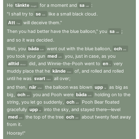
He
tänkte
for
a
moment
and
sa
:
thought
said
"I
shall
try
to
se
like
a
small
black
cloud
.
look
Att
will
deceive
them."
That
Then
you
had
better
have
the
blue
balloon,"
you
sa
;
said
and
so
it
was
decided
.
Well
,
you
båda
went
out
with
the
blue
balloon
,
och
both
and
you
took
your
gun
med
you
,
just
in
case
,
as
you
with
alltid
did
,
and
Winnie-the-Pooh
went
to
en
very
always
a
muddy
place
that
he
kände
of
,
and
rolled
and
rolled
knew
until
he
was
svart
all
over
;
black
and
then
,
när
the
balloon
was
blown
upp
as
big
as
when
up
big
,
och
you
and
Pooh
were
båda
holding
on
to
the
and
both
string
,
you
let
go
suddenly
,
och
Pooh
Bear
floated
and
gracefully
upp
into
the
sky
,
and
stayed
there—level
up
med
the
top
of
the
tree
och
about
twenty
feet
away
with
and
from
it
.
Hooray!"