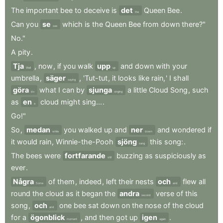
The
important
bee
to
deceive
is
det
Queen
Bee
.
the
Can
you
se
which
is
the
Queen
Bee
from
down
there?"
see
No."
A
pity
.
Tja
,
now
,
if
you
walk
upp
and
down
with
your
Well
up
umbrella
,
säger
,
'Tut-tut
,
it
looks
like
rain,
'
I
shall
saying
göra
what
I
can
by
sjunga
a
little
Cloud
Song
,
such
do
singing
as
en
cloud
might
sing...
.
a
Go!"
So
,
medan
you
walked
up
and
ner
and
wondered
if
while
down
it
would
rain
,
Winnie-the-Pooh
sjöng
this
song:
.
sang
The
bees
were
fortfarande
buzzing
as
suspiciously
as
still
ever
.
Några
of
them
,
indeed
,
left
their
nests
och
flew
all
Some
and
round
the
cloud
as
it
began
the
andra
verse
of
this
second
song
,
och
one
bee
sat
down
on
the
nose
of
the
cloud
and
for
a
ögonblick
,
and
then
got
up
igen
.
moment
again