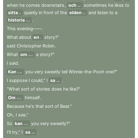
when
he
comes
downstairs
,
och
sometimes
he
likes
to
and
sitta
quietly
in
front
of
the
elden
and
listen
to
a
sit
fire
historia
.
story
This
evening——
.
What
about
en
story?"
a
said
Christopher
Robin
.
What
om
a
story?"
about
I
said
.
Kan
you
very
sweetly
tell
Winnie-the-Pooh
one?"
Could
I
suppose
I
could,"
I
sa
.
said
"What
sort
of
stories
does
he
like?"
Om
himself
.
About
Because
he's
that
sort
of
Bear."
Oh
,
I
see."
So
kan
you
very
sweetly?"
could
I'll
try,"
I
sa
.
said