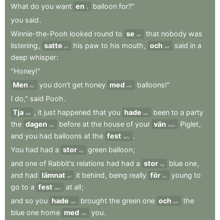
What
do
you
want
en
balloon
for?"
a
you
said
.
Winnie-the-Pooh
looked
round
to
se
that
nobody
was
see
listening
,
satte
his
paw
to
his
mouth
,
och
said
in
a
put
and
deep
whisper
:
"Honey!"
Men
you
don't
get
honey
med
balloons!"
But
with
I
do,"
said
Pooh
.
Tja
,
it
just
happened
that
you
hade
been
to
a
party
Well
had
the
dagen
before
at
the
house
of
your
vän
Piglet
,
day
friend
and
you
had
balloons
at
the
fest
.
party
You
had
had
a
stor
green
balloon
;
big
and
one
of
Rabbit's
relations
had
had
a
stor
blue
one
,
big
and
had
lämnat
it
behind
,
being
really
för
young
to
left
too
go
to
a
fest
at
all
;
party
and
so
you
hade
brought
the
green
one
och
the
had
and
blue
one
home
med
you
.
with