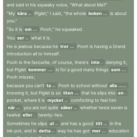
and
said
in
his
squeaky
voice
,
"What
about
Me?"
"My
kära
Piglet,"
I
said
,
"the
whole
boken
is
about
dear
book
you."
"So
it
is
om
Pooh,"
he
squeaked
.
about
You
ser
what
it
is
.
see
He
is
jealous
because
he
tror
Pooh
is
having
a
Grand
thinks
Introduction
all
to
himself
.
Pooh
is
the
favourite
,
of
course
,
there's
inte
denying
it
,
no
but
Piglet
kommer
in
for
a
good
many
things
som
comes
which
Pooh
misses
;
because
you
can't
ta
Pooh
to
school
without
alla
take
everybody
knowing
it
,
but
Piglet
is
so
liten
that
he
slips
into
en
small
a
pocket
,
where
it
is
mycket
comforting
to
feel
him
very
när
you
are
not
quite
säker
whether
twice
seven
is
when
sure
twelve
eller
twenty-two
.
or
Sometimes
he
slips
ut
and
has
a
good
titt
in
the
out
look
ink-pot
,
and
in
detta
way
he
has
got
mer
education
this
more