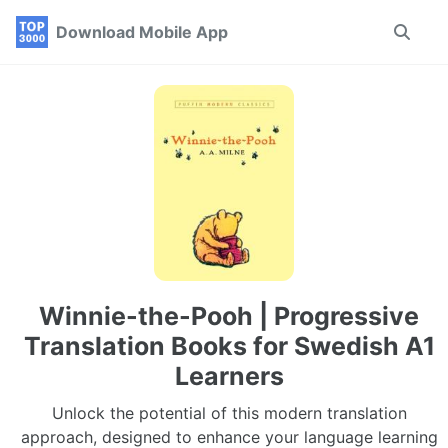
Skip
Skip
Skip
Download Mobile App
Toggle
to
to
to
search
primary
content
footer
navigation
Winnie-the-Pooh | Progressive
Translation Books for Swedish A1
Learners
Unlock the potential of this modern translation
approach, designed to enhance your language learning