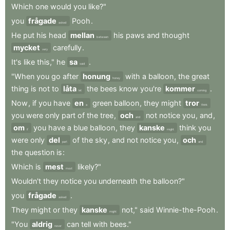
Which
one
would
you
like?"
you
frågade
Pooh
.
asked
He
put
his
head
mellan
his
paws
and
thought
between
mycket
carefully
.
very
It's
like
this,"
he
sa
.
said
"When
you
go
after
honung
with
a
balloon
,
the
great
honey
thing
is
not
to
låta
the
bees
know
you're
kommer
.
let
coming
Now
,
if
you
have
en
green
balloon
,
they
might
tror
a
think
you
were
only
part
of
the
tree
,
och
not
notice
you
,
and
,
and
om
you
have
a
blue
balloon
,
they
kanske
think
you
if
might
were
only
del
of
the
sky
,
and
not
notice
you
,
och
part
and
the
question
is
:
Which
is
mest
likely?"
most
Wouldn't
they
notice
you
underneath
the
balloon?"
you
frågade
.
asked
They
might
or
they
kanske
not,"
said
Winnie-the-Pooh
.
might
"You
aldrig
can
tell
with
bees."
never