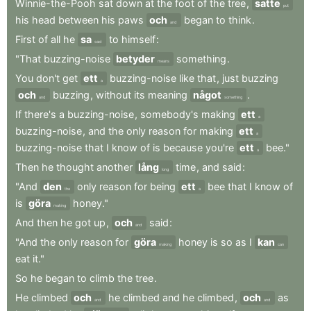
Winnie-the-Pooh
sat
down
at
the
foot
of
the
tree
,
satte
put
his
head
between
his
paws
och
began
to
think
.
and
First
of
all
he
sa
to
himself
:
said
"That
buzzing-noise
betyder
something
.
means
You
don't
get
ett
buzzing-noise
like
that
,
just
buzzing
a
och
buzzing
,
without
its
meaning
något
.
and
something
If
there's
a
buzzing-noise
,
somebody's
making
ett
a
buzzing-noise
,
and
the
only
reason
for
making
ett
a
buzzing-noise
that
I
know
of
is
because
you're
ett
bee."
a
Then
he
thought
another
lång
time
,
and
said
:
long
"And
den
only
reason
for
being
ett
bee
that
I
know
of
the
a
is
göra
honey."
making
And
then
he
got
up
,
och
said
:
and
"And
the
only
reason
for
göra
honey
is
so
as
I
kan
making
can
eat
it."
So
he
began
to
climb
the
tree
.
He
climbed
och
he
climbed
and
he
climbed
,
och
as
and
and