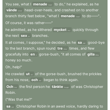
You
see
,
what
I
menade
to
do,"
he
explained
,
as
he
meant
vände
head-over-heels
,
and
crashed
on
to
another
turned
branch
thirty
feet
below
,
"what
I
menade
to
do——"
.
meant
Of
course
,
it
was
rather——"
he
admitted
,
as
he
slithered
mycket
quickly
through
very
the
next
sex
branches
.
six
It
all
comes
,
I
suppose,"
he
decided
,
as
he
sa
good-bye
said
to
the
last
branch
,
spun
round
tre
times
,
and
flew
three
gracefully
into
en
gorse-bush
,
"it
all
comes
of
gilla
a
liking
honey
so
much
.
Oh
,
help!"
He
crawled
ut
of
the
gorse-bush
,
brushed
the
prickles
out
from
his
nose
,
och
began
to
think
again
.
and
Och
the
first
person
he
tänkte
of
was
Christopher
And
thought
Robin
.
("Was
that
me?"
sa
Christopher
Robin
in
an
awed
voice
,
hardly
daring
to
said