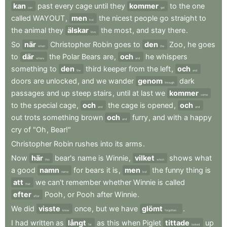
kan
past
every
cage
until
they
kommer
to
the
one
can
get
called
WAYOUT
,
men
the
nicest
people
go
straight
to
but
the
animal
they
älskar
the
most
,
and
stay
there
.
love
So
när
Christopher
Robin
goes
to
den
Zoo
,
he
goes
when
the
to
där
the
Polar
Bears
are
,
och
he
whispers
where
and
something
to
den
third
keeper
from
the
left
,
och
the
and
doors
are
unlocked
,
and
we
wander
genom
dark
through
passages
and
up
steep
stairs
,
until
at
last
we
kommer
come
to
the
special
cage
,
och
the
cage
is
opened
,
och
and
and
out
trots
something
brown
och
furry
,
and
with
a
happy
and
cry
of
"Oh
,
Bear!"
Christopher
Robin
rushes
into
its
arms
.
Now
här
bear's
name
is
Winnie
,
vilket
shows
what
this
which
a
good
namn
for
bears
it
is
,
men
the
funny
thing
is
name
but
att
we
can't
remember
whether
Winnie
is
called
that
efter
Pooh
,
or
Pooh
after
Winnie
.
after
We
did
visste
once
,
but
we
have
glömt
.
know
forgotten...
I
had
written
as
långt
as
this
when
Piglet
tittade
up
far
looked