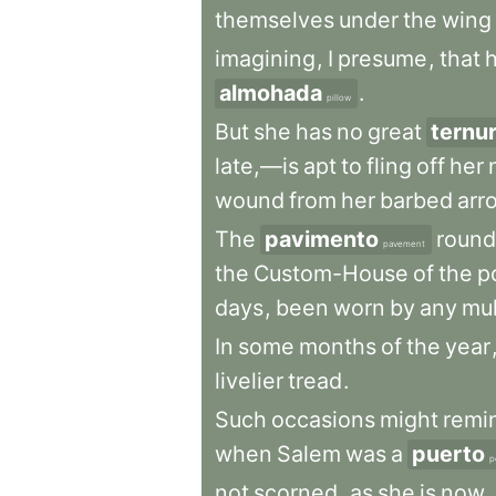
themselves
under
the
wing
imagining
,
I
presume
,
that
almohada
.
pillow
But
she
has
no
great
ternu
late,—is
apt
to
fling
off
her
wound
from
her
barbed
arr
The
pavimento
round
pavement
the
Custom-House
of
the
p
days
,
been
worn
by
any
mul
In
some
months
of
the
year
livelier
tread
.
Such
occasions
might
remi
when
Salem
was
a
puerto
p
not
scorned
,
as
she
is
now
,