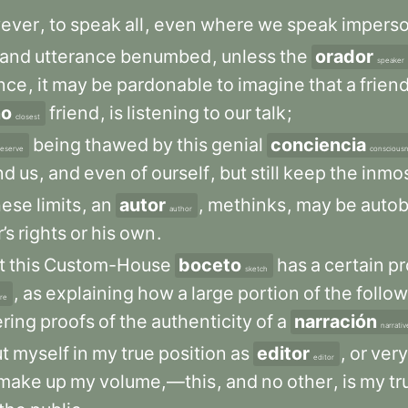
ever
,
to
speak
all
,
even
where
we
speak
imperso
and
utterance
benumbed
,
unless
the
orador
speaker
nce
,
it
may
be
pardonable
to
imagine
that
a
frien
no
friend
,
is
listening
to
our
talk
;
closest
being
thawed
by
this
genial
conciencia
reserve
conscious
nd
us
,
and
even
of
ourself
,
but
still
keep
the
inmo
hese
limits
,
an
autor
,
methinks
,
may
be
autob
author
’s
rights
or
his
own
.
t
this
Custom-House
boceto
has
a
certain
pr
sketch
,
as
explaining
how
a
large
portion
of
the
follo
ure
ering
proofs
of
the
authenticity
of
a
narración
narrativ
t
myself
in
my
true
position
as
editor
,
or
very
editor
make
up
my
volume,—this
,
and
no
other
,
is
my
tr