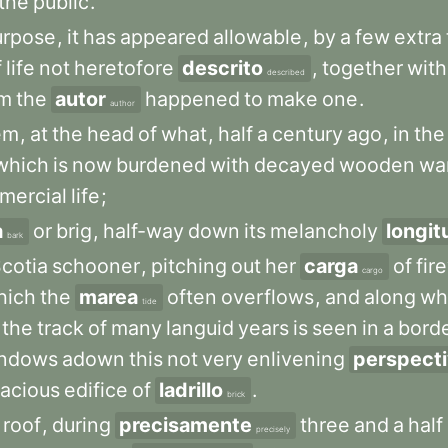
the
public
.
urpose
,
it
has
appeared
allowable
,
by
a
few
extra
f
life
not
heretofore
descrito
,
together
with
described
m
the
autor
happened
to
make
one
.
author
em
,
at
the
head
of
what
,
half
a
century
ago
,
in
the
which
is
now
burdened
with
decayed
wooden
wa
mercial
life
;
a
or
brig
,
half-way
down
its
melancholy
longit
bark
cotia
schooner
,
pitching
out
her
carga
of
fir
cargo
hich
the
marea
often
overflows
,
and
along
wh
tide
the
track
of
many
languid
years
is
seen
in
a
bord
ndows
adown
this
not
very
enlivening
perspect
acious
edifice
of
ladrillo
.
brick
roof
,
during
precisamente
three
and
a
half
precisely