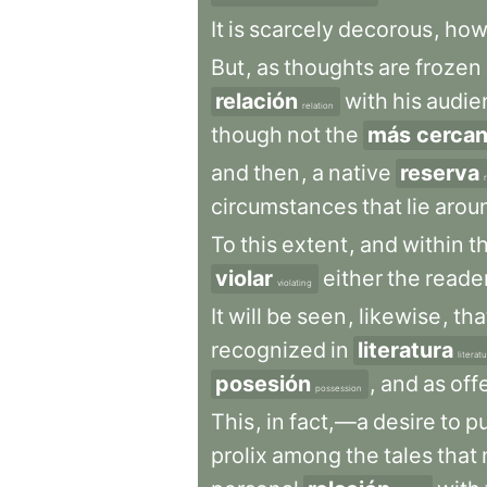
It
is
scarcely
decorous
,
how
But
,
as
thoughts
are
frozen
relación
with
his
audie
relation
though
not
the
más cerca
and
then
,
a
native
reserva
circumstances
that
lie
arou
To
this
extent
,
and
within
t
violar
either
the
reader
violating
It
will
be
seen
,
likewise
,
tha
recognized
in
literatura
literat
posesión
,
and
as
off
possession
This
,
in
fact,—a
desire
to
pu
prolix
among
the
tales
that