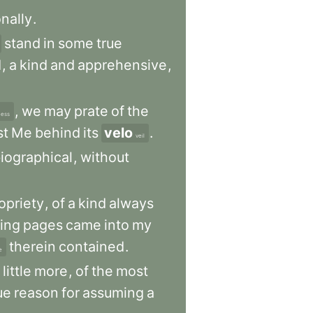
nally
.
stand
in
some
true
d
,
a
kind
and
apprehensive
,
,
we
may
prate
of
the
ness
st
Me
behind
its
velo
.
veil
iographical
,
without
opriety
,
of
a
kind
always
wing
pages
came
into
my
therein
contained
.
e
little
more
,
of
the
most
ue
reason
for
assuming
a