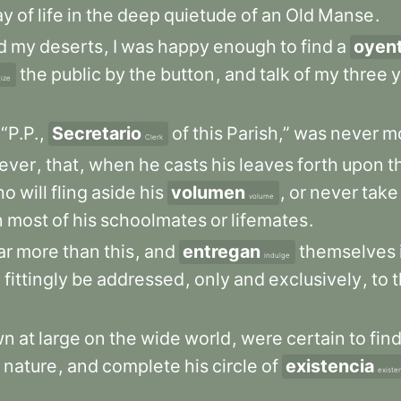
ay
of
life
in
the
deep
quietude
of
an
Old
Manse
.
d
my
deserts
,
I
was
happy
enough
to
find
a
oyen
the
public
by
the
button
,
and
talk
of
my
three
y
ize
“P.P.
,
Secretario
of
this
Parish,”
was
never
m
Clerk
ever
,
that
,
when
he
casts
his
leaves
forth
upon
t
ho
will
fling
aside
his
volumen
,
or
never
take
volume
n
most
of
his
schoolmates
or
lifemates
.
ar
more
than
this
,
and
entregan
themselves
indulge
d
fittingly
be
addressed
,
only
and
exclusively
,
to
wn
at
large
on
the
wide
world
,
were
certain
to
fin
nature
,
and
complete
his
circle
of
existencia
existe