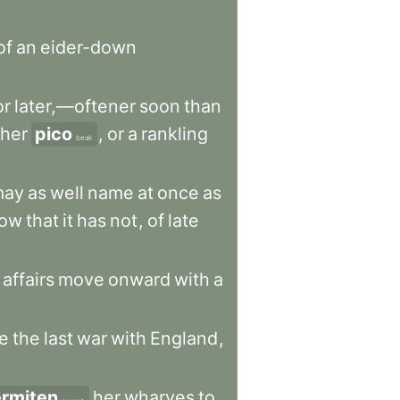
of
an
eider-down
or
later,—oftener
soon
than
her
pico
,
or
a
rankling
beak
may
as
well
name
at
once
as
ow
that
it
has
not
,
of
late
affairs
move
onward
with
a
e
the
last
war
with
England
,
rmiten
her
wharves
to