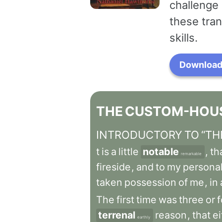
challenge 
these tran
skills.
Download 
THE
CUSTOM-HOU
INTRODUCTORY
TO
“TH
t
is
a
little
notable
,
th
remarkable
fireside
,
and
to
my
persona
taken
possession
of
me
,
in
The
first
time
was
three
or
f
terrenal
reason
,
that
ei
earthly