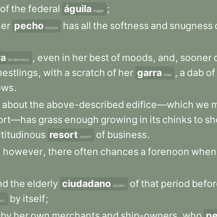
of
the
federal
águila
;
eagle
her
pecho
has
all
the
softness
and
snugness
bosom
ra
,
even
in
her
best
of
moods
,
and
,
sooner
tenderness
nestlings
,
with
a
scratch
of
her
garra
,
a
dab
of
claw
ows
.
about
the
above-described
edifice—which
we
ort—has
grass
enough
growing
in
its
chinks
to
sh
titudinous
resort
of
business
.
resort
,
however
,
there
often
chances
a
forenoon
when
nd
the
elderly
ciudadano
of
that
period
befor
citizen
by
itself
;
ort
by
her
own
merchants
and
ship-owners
,
who
pe