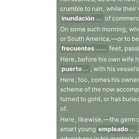
crumble
to
ruin
,
while
their
inundación
of
commerc
flood
On
some
such
morning
,
wh
or
South
America,—or
to
be
frecuentes
feet
,
pass
frequent
Here
,
before
his
own
wife
h
puerto
,
with
his
vessel’s
port
Here
,
too
,
comes
his
owne
scheme
of
the
now
accomp
turned
to
gold
,
or
has
burie
of
.
Here
,
likewise,—the
germ
smart
young
empleado
,
clerk
adventures
in
his
master’s
s