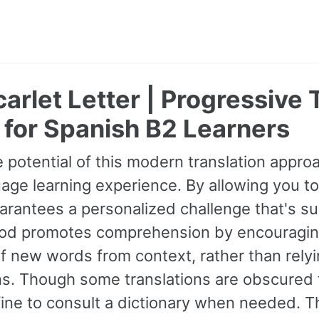
arlet Letter | Progressive 
 for Spanish B2 Learners
 potential of this modern translation appr
age learning experience. By allowing you to
guarantees a personalized challenge that's s
od promotes comprehension by encouraging 
 new words from context, rather than relyin
ns. Though some translations are obscured t
fine to consult a dictionary when needed. 