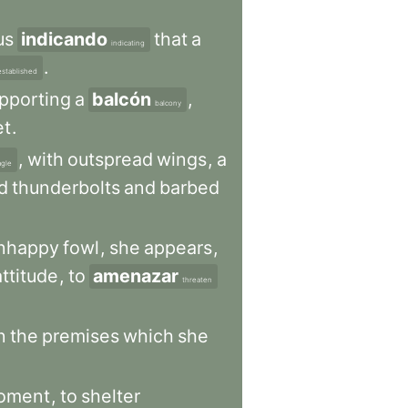
us
indicando
that
a
indicating
.
established
pporting
a
balcón
,
balcony
et
.
,
with
outspread
wings
,
a
agle
d
thunderbolts
and
barbed
nhappy
fowl
,
she
appears
,
attitude
,
to
amenazar
threaten
n
the
premises
which
she
oment
,
to
shelter