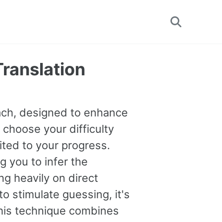
Toggle
search
Translation
oach, designed to enhance
 choose your difficulty
uited to your progress.
you to infer the
g heavily on direct
o stimulate guessing, it's
This technique combines