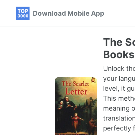
Skip
Skip
Skip
Download Mobile App
to
to
to
primary
content
footer
navigation
The Sc
Books
Unlock the
your langu
level, it 
This meth
meaning of
translatio
perfectly 