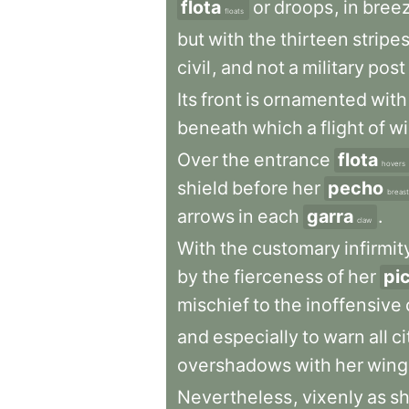
flota
or
droops
,
in
bree
floats
but
with
the
thirteen
stripe
civil
,
and
not
a
military
post
Its
front
is
ornamented
with
beneath
which
a
flight
of
w
Over
the
entrance
flota
hovers
shield
before
her
pecho
breast
arrows
in
each
garra
.
claw
With
the
customary
infirmit
by
the
fierceness
of
her
pi
mischief
to
the
inoffensive
and
especially
to
warn
all
ci
overshadows
with
her
wing
Nevertheless
,
vixenly
as
s