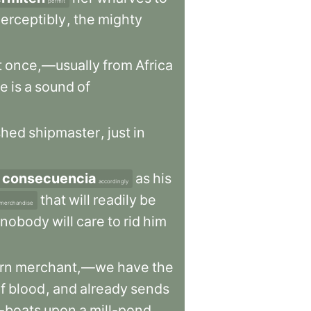
permit
erceptibly
,
the
mighty
t
once,—usually
from
Africa
re
is
a
sound
of
shed
shipmaster
,
just
in
 consecuencia
as
his
accordingly
that
will
readily
be
merchandise
nobody
will
care
to
rid
him
rn
merchant,—we
have
the
f
blood
,
and
already
sends
-boats
upon
a
mill-pond
.