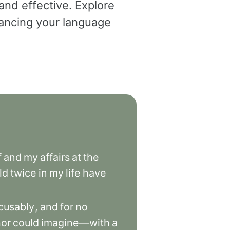
and effective. Explore
dvancing your language
f
and
my
affairs
at
the
ld
twice
in
my
life
have
cusably
,
and
for
no
hor
could
imagine—with
a