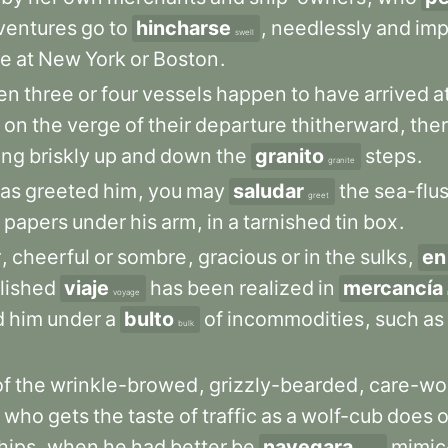
ventures
go
to
hincharse
,
needlessly
and
imp
swell
e
at
New
York
or
Boston
.
en
three
or
four
vessels
happen
to
have
arrived
a
on
the
verge
of
their
departure
thitherward
,
the
ing
briskly
up
and
down
the
granito
steps
.
granite
as
greeted
him
,
you
may
saludar
the
sea-flu
greet
papers
under
his
arm
,
in
a
tarnished
tin
box
.
r
,
cheerful
or
sombre
,
gracious
or
in
the
sulks
,
en
lished
viaje
has
been
realized
in
mercancía
voyage
d
him
under
a
bulto
of
incommodities
,
such
as
bulk
of
the
wrinkle-browed
,
grizzly-bearded
,
care-wo
who
gets
the
taste
of
traffic
as
a
wolf-cub
does
o
hips
,
when
he
had
better
be
navegara
mimic