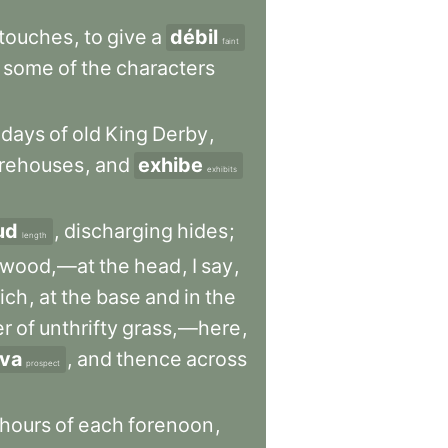
touches
,
to
give
a
débil
faint
some
of
the
characters
days
of
old
King
Derby
,
rehouses
,
and
exhibe
exhibits
ud
,
discharging
hides
;
length
ewood,—at
the
head
,
I
say
,
ich
,
at
the
base
and
in
the
er
of
unthrifty
grass,—here
,
iva
,
and
thence
across
prospect
hours
of
each
forenoon
,