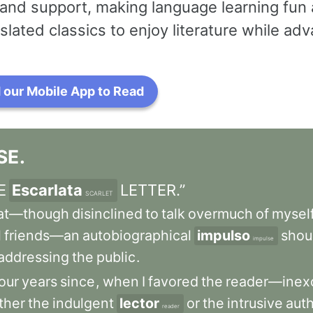
and support, making language learning fun 
slated classics to enjoy literature while a
our Mobile App to Read
SE
.
E
Escarlata
LETTER.”
SCARLET
at—though
disinclined
to
talk
overmuch
of
mysel
l
friends—an
autobiographical
impulso
shou
impulse
addressing
the
public
.
our
years
since
,
when
I
favored
the
reader—inex
ther
the
indulgent
lector
or
the
intrusive
aut
reader