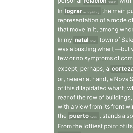
personal
relación
with
relation
In
lograr
the
main
p
accomplishing
representation
of
a
mode
o
that
move
in
it
,
among
who
In
my
natal
town
of
Sal
native
was
a
bustling
wharf,—but
few
or
no
symptoms
of
com
except
,
perhaps
,
a
cortez
or
,
nearer
at
hand
,
a
Nova
S
of
this
dilapidated
wharf
,
w
rear
of
the
row
of
buildings
,
with
a
view
from
its
front
wi
the
puerto
,
stands
a
sp
harbor
From
the
loftiest
point
of
its