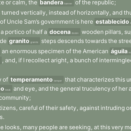
ze
or
calm
,
the
bandera
of
the
republic
;
banner
s
turned
vertically
,
instead
of
horizontally
,
and
th
of
Uncle
Sam’s
government
is
here
establecido
a
portico
of
half
a
docena
wooden
pillars
,
su
dozen
ide
granito
steps
descends
towards
the
stre
granite
an
enormous
specimen
of
the
American
águila
e
,
and
,
if
I
recollect
aright
,
a
bunch
of
intermingle
y
of
temperamento
that
characterizes
this
u
temper
co
and
eye
,
and
the
general
truculency
of
her
beak
community
;
tizens
,
careful
of
their
safety
,
against
intruding
o
s
.
he
looks
,
many
people
are
seeking
,
at
this
very
m