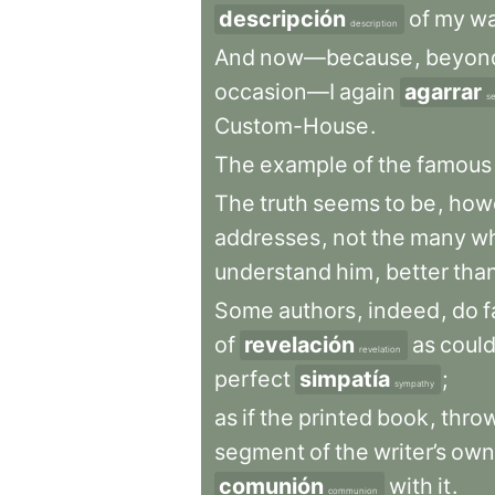
descripción
of
my
w
description
And
now—because
,
beyon
occasion—I
again
agarrar
se
Custom-House
.
The
example
of
the
famous
The
truth
seems
to
be
,
how
addresses
,
not
the
many
w
understand
him
,
better
tha
Some
authors
,
indeed
,
do
f
of
revelación
as
coul
revelation
perfect
simpatía
;
sympathy
as
if
the
printed
book
,
thro
segment
of
the
writer’s
own
comunión
with
it
.
communion