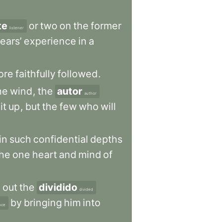
te
or
two
on
the
former
listener
ears’
experience
in
a
ore
faithfully
followed
.
he
wind
,
the
autor
author
it
up
,
but
the
few
who
will
in
such
confidential
depths
the
one
heart
and
mind
of
d
out
the
dividido
divided
by
bringing
him
into
nce