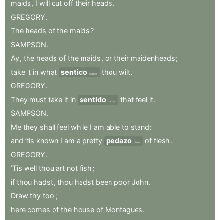
maids
,
I
will
cut
off
their
heads
.
GREGORY
.
The
heads
of
the
maids
?
SAMPSON
.
Ay
,
the
heads
of
the
maids
,
or
their
maidenheads
;
take
it
in
what
sentido
thou
wilt
.
sense
GREGORY
.
They
must
take
it
in
sentido
that
feel
it
.
sense
SAMPSON
.
Me
they
shall
feel
while
I
am
able
to
stand
:
and
’tis
known
I
am
a
pretty
pedazo
of
flesh
.
piece
GREGORY
.
’Tis
well
thou
art
not
fish
;
if
thou
hadst
,
thou
hadst
been
poor
John
.
Draw
thy
tool
;
here
comes
of
the
house
of
Montagues
.