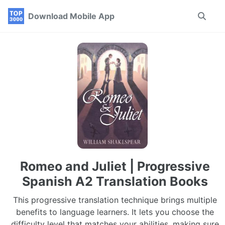
Skip
Skip
Skip
Download Mobile App
Toggle
to
to
to
search
primary
content
footer
navigation
Romeo and Juliet | Progressive
Spanish A2 Translation Books
This progressive translation technique brings multiple
benefits to language learners. It lets you choose the
difficulty level that matches your abilities, making sure