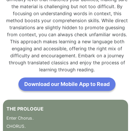
the material is challenging but not too difficult. By
focusing on understanding words in context, this
method boosts your comprehension skills. While direct
translations are slightly hidden to promote guessing
from context, you can always check unfamiliar words.
This approach makes learning a new language both
engaging and accessible, offering the right mix of
difficulty and encouragement. Embark on a journey
through translated classics and enjoy the process of
learning through reading.
Download our Mobile App to Read
THE
PROLOGUE
Enter
Chorus
.
CHORUS
.