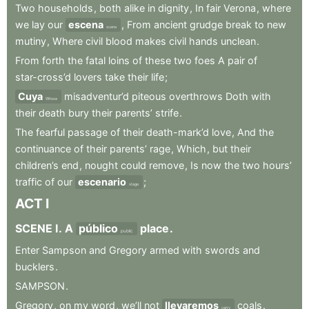
Two
households
,
both
alike
in
dignity
,
In
fair
Verona
,
where
we
lay
our
escena
,
From
ancient
grudge
break
to
new
scene
mutiny
,
Where
civil
blood
makes
civil
hands
unclean
.
From
forth
the
fatal
loins
of
these
two
foes
A
pair
of
star-cross’d
lovers
take
their
life
;
Cuya
misadventur’d
piteous
overthrows
Doth
with
Whose
their
death
bury
their
parents’
strife
.
The
fearful
passage
of
their
death-mark’d
love
,
And
the
continuance
of
their
parents’
rage
,
Which
,
but
their
children’s
end
,
nought
could
remove
,
Is
now
the
two
hours’
traffic
of
our
escenario
;
stage
ACT
I
SCENE
I
.
A
público
place
.
public
Enter
Sampson
and
Gregory
armed
with
swords
and
bucklers
.
SAMPSON
.
Gregory
,
on
my
word
,
we’ll
not
llevaremos
coals
.
carry