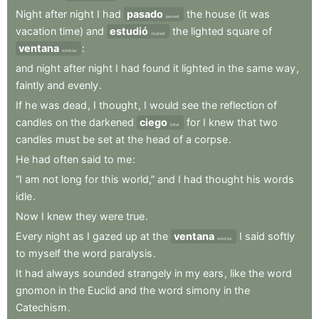
Night
after
night
I
had
pasado
the
house
(it
was
passed
vacation
time)
and
estudió
the
lighted
square
of
studied
ventana
:
window
and
night
after
night
I
had
found
it
lighted
in
the
same
way
,
faintly
and
evenly
.
If
he
was
dead
,
I
thought
,
I
would
see
the
reflection
of
candles
on
the
darkened
ciego
for
I
knew
that
two
blind
candles
must
be
set
at
the
head
of
a
corpse
.
He
had
often
said
to
me
:
“I
am
not
long
for
this
world,”
and
I
had
thought
his
words
idle
.
Now
I
knew
they
were
true
.
Every
night
as
I
gazed
up
at
the
ventana
I
said
softly
window
to
myself
the
word
paralysis
.
It
had
always
sounded
strangely
in
my
ears
,
like
the
word
gnomon
in
the
Euclid
and
the
word
simony
in
the
Catechism
.