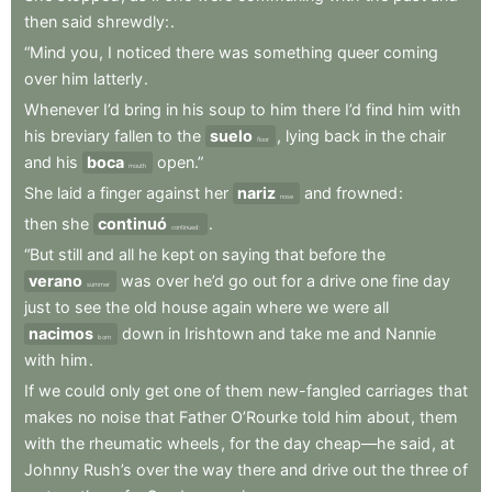
then
said
shrewdly:
.
“Mind
you
,
I
noticed
there
was
something
queer
coming
over
him
latterly
.
Whenever
I’d
bring
in
his
soup
to
him
there
I’d
find
him
with
his
breviary
fallen
to
the
suelo
,
lying
back
in
the
chair
floor
and
his
boca
open.”
mouth
She
laid
a
finger
against
her
nariz
and
frowned
:
nose
then
she
continuó
.
continued:
“But
still
and
all
he
kept
on
saying
that
before
the
verano
was
over
he’d
go
out
for
a
drive
one
fine
day
summer
just
to
see
the
old
house
again
where
we
were
all
nacimos
down
in
Irishtown
and
take
me
and
Nannie
born
with
him
.
If
we
could
only
get
one
of
them
new-fangled
carriages
that
makes
no
noise
that
Father
O’Rourke
told
him
about
,
them
with
the
rheumatic
wheels
,
for
the
day
cheap—he
said
,
at
Johnny
Rush’s
over
the
way
there
and
drive
out
the
three
of