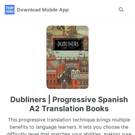
Skip
Skip
Skip
Download Mobile App
Toggle
to
to
to
search
primary
content
footer
navigation
Dubliners | Progressive Spanish
A2 Translation Books
This progressive translation technique brings multiple
benefits to language learners. It lets you choose the
difficulty level that matches your abilities, making sure