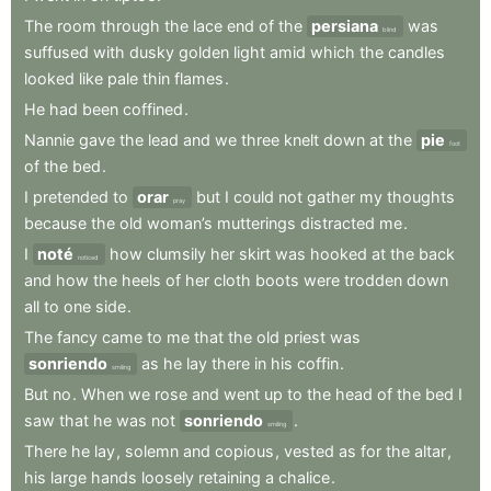
The
room
through
the
lace
end
of
the
persiana
was
blind
suffused
with
dusky
golden
light
amid
which
the
candles
looked
like
pale
thin
flames
.
He
had
been
coffined
.
Nannie
gave
the
lead
and
we
three
knelt
down
at
the
pie
foot
of
the
bed
.
I
pretended
to
orar
but
I
could
not
gather
my
thoughts
pray
because
the
old
woman’s
mutterings
distracted
me
.
I
noté
how
clumsily
her
skirt
was
hooked
at
the
back
noticed
and
how
the
heels
of
her
cloth
boots
were
trodden
down
all
to
one
side
.
The
fancy
came
to
me
that
the
old
priest
was
sonriendo
as
he
lay
there
in
his
coffin
.
smiling
But
no
.
When
we
rose
and
went
up
to
the
head
of
the
bed
I
saw
that
he
was
not
sonriendo
.
smiling
There
he
lay
,
solemn
and
copious
,
vested
as
for
the
altar
,
his
large
hands
loosely
retaining
a
chalice
.