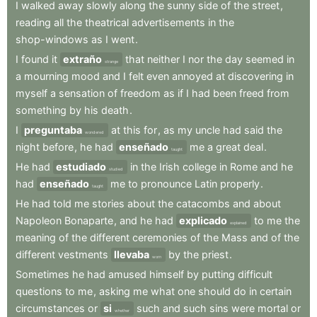
I
walked
away
slowly
along
the
sunny
side
of
the
street
,
reading
all
the
theatrical
advertisements
in
the
shop-windows
as
I
went
.
I
found
it
extraño
that
neither
I
nor
the
day
seemed
in
strange
a
mourning
mood
and
I
felt
even
annoyed
at
discovering
in
myself
a
sensation
of
freedom
as
if
I
had
been
freed
from
something
by
his
death
.
I
preguntaba
at
this
for
,
as
my
uncle
had
said
the
wondered
night
before
,
he
had
enseñado
me
a
great
deal
.
taught
He
had
estudiado
in
the
Irish
college
in
Rome
and
he
studied
had
enseñado
me
to
pronounce
Latin
properly
.
taught
He
had
told
me
stories
about
the
catacombs
and
about
Napoleon
Bonaparte
,
and
he
had
explicado
to
me
the
explained
meaning
of
the
different
ceremonies
of
the
Mass
and
of
the
different
vestments
llevaba
by
the
priest
.
worn
Sometimes
he
had
amused
himself
by
putting
difficult
questions
to
me
,
asking
me
what
one
should
do
in
certain
circumstances
or
si
such
and
such
sins
were
mortal
or
whether