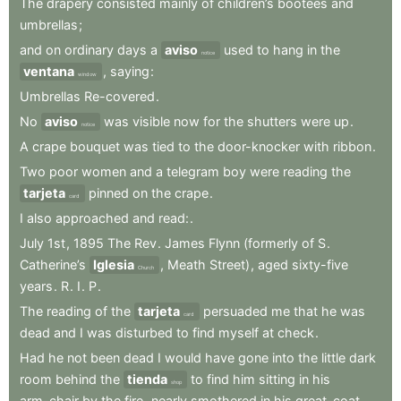
The
drapery
consisted
mainly
of
children’s
bootees
and
umbrellas
;
and
on
ordinary
days
a
aviso
used
to
hang
in
the
notice
ventana
,
saying
:
window
Umbrellas
Re-covered
.
No
aviso
was
visible
now
for
the
shutters
were
up
.
notice
A
crape
bouquet
was
tied
to
the
door-knocker
with
ribbon
.
Two
poor
women
and
a
telegram
boy
were
reading
the
tarjeta
pinned
on
the
crape
.
card
I
also
approached
and
read:
.
July
1st
,
1895
The
Rev
.
James
Flynn
(formerly
of
S
.
Catherine’s
Iglesia
,
Meath
Street)
,
aged
sixty-five
Church
years
.
R
.
I
.
P
.
The
reading
of
the
tarjeta
persuaded
me
that
he
was
card
dead
and
I
was
disturbed
to
find
myself
at
check
.
Had
he
not
been
dead
I
would
have
gone
into
the
little
dark
room
behind
the
tienda
to
find
him
sitting
in
his
shop
arm-chair
by
the
fire
,
nearly
smothered
in
his
great-coat
.