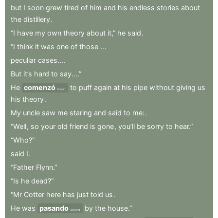
but
I
soon
grew
tired
of
him
and
his
endless
stories
about
the
distillery
.
“I
have
my
own
theory
about
it,”
he
said
.
“I
think
it
was
one
of
those
..
.
peculiar
cases...
.
But
it’s
hard
to
say....”
He
comenzó
to
puff
again
at
his
pipe
without
giving
us
began
his
theory
.
My
uncle
saw
me
staring
and
said
to
me:
.
“Well
,
so
your
old
friend
is
gone
,
you’ll
be
sorry
to
hear.”
“Who?”
said
I
.
“Father
Flynn.”
“Is
he
dead?”
“Mr
Cotter
here
has
just
told
us
.
He
was
pasando
by
the
house.”
passing