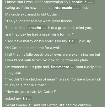
I
knew
that
I
was
under
observation
so
I
continué
continued
eating
as
if
the
news
had
not
interesado
me
.
interested
My
uncle
explained
to
old
Cotter
.
“The
youngster
and
he
were
great
friends
.
The
old
chap
enseñó
him
a
great
deal
,
mind
you
;
taught
and
they
say
he
had
a
great
wish
for
him.”
“God
have
mercy
on
his
soul,”
said
my
tía
piously
.
aunt
Old
Cotter
looked
at
me
for
a
while
.
I
felt
that
his
little
beady
black
eyes
were
examining
me
but
I
would
not
satisfy
him
by
looking
up
from
my
plate
.
He
returned
to
his
pipe
and
finalmente
spat
rudely
into
finally
the
grate
.
“I
wouldn’t
like
children
of
mine,”
he
said
,
“to
have
too
much
to
say
to
a
man
like
that.”
“How
do
you
mean
,
Mr
Cotter?”
asked
my
tía
.
aunt
“What
I
mean
is,”
said
old
Cotter
,
“it’s
bad
for
children
.