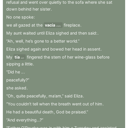
refusal
and
went
over
quietly
to
the
sofa
where
she
sat
down
behind
her
sister
.
No
one
spoke
:
we
all
gazed
at
the
vacía
fireplace
.
empty
My
aunt
waited
until
Eliza
sighed
and
then
said:
.
“Ah
,
well
,
he’s
gone
to
a
better
world.”
Eliza
sighed
again
and
bowed
her
head
in
assent
.
My
tía
fingered
the
stem
of
her
wine-glass
before
aunt
sipping
a
little
.
“Did
he
..
.
peacefully?”
she
asked
.
“Oh
,
quite
peacefully
,
ma’am,”
said
Eliza
.
“You
couldn’t
tell
when
the
breath
went
out
of
him
.
He
had
a
beautiful
death
,
God
be
praised.”
“And
everything...?”
“Father
O’Rourke
was
in
with
him
a
Tuesday
and
anointed