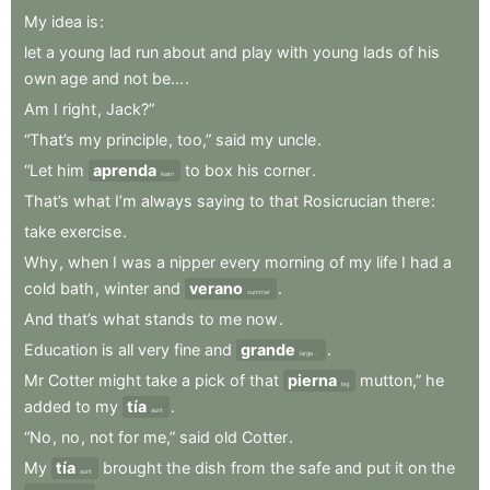
My
idea
is
:
let
a
young
lad
run
about
and
play
with
young
lads
of
his
own
age
and
not
be...
.
Am
I
right
,
Jack?”
“That’s
my
principle
,
too,”
said
my
uncle
.
“Let
him
aprenda
to
box
his
corner
.
learn
That’s
what
I’m
always
saying
to
that
Rosicrucian
there
:
take
exercise
.
Why
,
when
I
was
a
nipper
every
morning
of
my
life
I
had
a
cold
bath
,
winter
and
verano
.
summer
And
that’s
what
stands
to
me
now
.
Education
is
all
very
fine
and
grande
.
large...
Mr
Cotter
might
take
a
pick
of
that
pierna
mutton,”
he
leg
added
to
my
tía
.
aunt
“No
,
no
,
not
for
me,”
said
old
Cotter
.
My
tía
brought
the
dish
from
the
safe
and
put
it
on
the
aunt