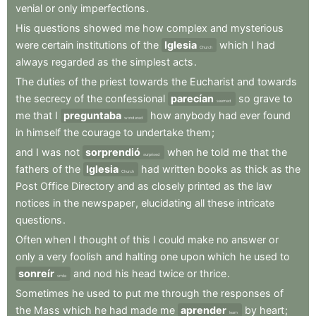
venial
or
only
imperfections
.
His
questions
showed
me
how
complex
and
mysterious
were
certain
institutions
of
the
Iglesia
which
I
had
Church
always
regarded
as
the
simplest
acts
.
The
duties
of
the
priest
towards
the
Eucharist
and
towards
the
secrecy
of
the
confessional
parecían
so
grave
to
seemed
me
that
I
preguntaba
how
anybody
had
ever
found
wondered
in
himself
the
courage
to
undertake
them
;
and
I
was
not
sorprendió
when
he
told
me
that
the
surprised
fathers
of
the
Iglesia
had
written
books
as
thick
as
the
Church
Post
Office
Directory
and
as
closely
printed
as
the
law
notices
in
the
newspaper
,
elucidating
all
these
intricate
questions
.
Often
when
I
thought
of
this
I
could
make
no
answer
or
only
a
very
foolish
and
halting
one
upon
which
he
used
to
sonreír
and
nod
his
head
twice
or
thrice
.
smile
Sometimes
he
used
to
put
me
through
the
responses
of
the
Mass
which
he
had
made
me
aprender
by
heart
;
learn