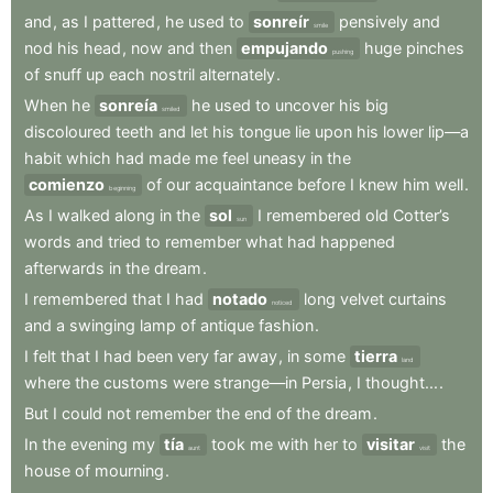
and
,
as
I
pattered
,
he
used
to
sonreír
pensively
and
smile
nod
his
head
,
now
and
then
empujando
huge
pinches
pushing
of
snuff
up
each
nostril
alternately
.
When
he
sonreía
he
used
to
uncover
his
big
smiled
discoloured
teeth
and
let
his
tongue
lie
upon
his
lower
lip—a
habit
which
had
made
me
feel
uneasy
in
the
comienzo
of
our
acquaintance
before
I
knew
him
well
.
beginning
As
I
walked
along
in
the
sol
I
remembered
old
Cotter’s
sun
words
and
tried
to
remember
what
had
happened
afterwards
in
the
dream
.
I
remembered
that
I
had
notado
long
velvet
curtains
noticed
and
a
swinging
lamp
of
antique
fashion
.
I
felt
that
I
had
been
very
far
away
,
in
some
tierra
land
where
the
customs
were
strange—in
Persia
,
I
thought...
.
But
I
could
not
remember
the
end
of
the
dream
.
In
the
evening
my
tía
took
me
with
her
to
visitar
the
aunt
visit
house
of
mourning
.