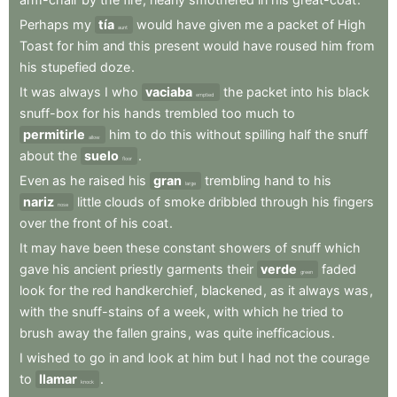
Perhaps
my
tía
would
have
given
me
a
packet
of
High
aunt
Toast
for
him
and
this
present
would
have
roused
him
from
his
stupefied
doze
.
It
was
always
I
who
vaciaba
the
packet
into
his
black
emptied
snuff-box
for
his
hands
trembled
too
much
to
permitirle
him
to
do
this
without
spilling
half
the
snuff
allow
about
the
suelo
.
floor
Even
as
he
raised
his
gran
trembling
hand
to
his
large
nariz
little
clouds
of
smoke
dribbled
through
his
fingers
nose
over
the
front
of
his
coat
.
It
may
have
been
these
constant
showers
of
snuff
which
gave
his
ancient
priestly
garments
their
verde
faded
green
look
for
the
red
handkerchief
,
blackened
,
as
it
always
was
,
with
the
snuff-stains
of
a
week
,
with
which
he
tried
to
brush
away
the
fallen
grains
,
was
quite
inefficacious
.
I
wished
to
go
in
and
look
at
him
but
I
had
not
the
courage
to
llamar
.
knock