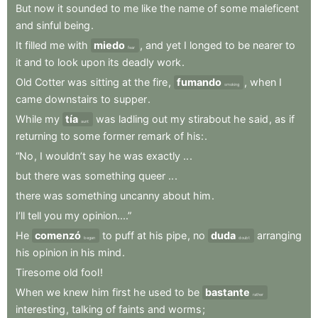
But
now
it
sounded
to
me
like
the
name
of
some
maleficent
and
sinful
being
.
It
filled
me
with
miedo
,
and
yet
I
longed
to
be
nearer
to
fear
it
and
to
look
upon
its
deadly
work
.
Old
Cotter
was
sitting
at
the
fire
,
fumando
,
when
I
smoking
came
downstairs
to
supper
.
While
my
tía
was
ladling
out
my
stirabout
he
said
,
as
if
aunt
returning
to
some
former
remark
of
his:
.
“No
,
I
wouldn’t
say
he
was
exactly
..
.
but
there
was
something
queer
..
.
there
was
something
uncanny
about
him
.
I’ll
tell
you
my
opinion....”
He
comenzó
to
puff
at
his
pipe
,
no
duda
arranging
began
doubt
his
opinion
in
his
mind
.
Tiresome
old
fool
!
When
we
knew
him
first
he
used
to
be
bastante
rather
interesting
,
talking
of
faints
and
worms
;