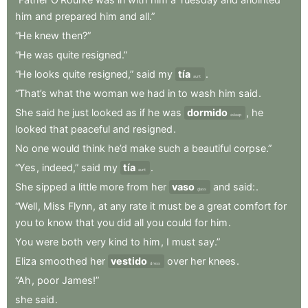
him
and
prepared
him
and
all.”
“He
knew
then?”
“He
was
quite
resigned.”
“He
looks
quite
resigned,”
said
my
tía
.
aunt
“That’s
what
the
woman
we
had
in
to
wash
him
said
.
She
said
he
just
looked
as
if
he
was
dormido
,
he
asleep
looked
that
peaceful
and
resigned
.
No
one
would
think
he’d
make
such
a
beautiful
corpse.”
“Yes
,
indeed,”
said
my
tía
.
aunt
She
sipped
a
little
more
from
her
vaso
and
said:
.
glass
“Well
,
Miss
Flynn
,
at
any
rate
it
must
be
a
great
comfort
for
you
to
know
that
you
did
all
you
could
for
him
.
You
were
both
very
kind
to
him
,
I
must
say.”
Eliza
smoothed
her
vestido
over
her
knees
.
dress
“Ah
,
poor
James!”
she
said
.