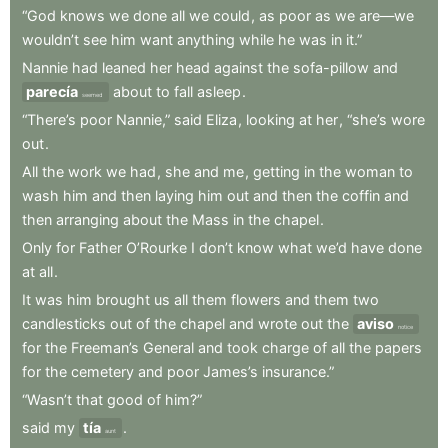
“God
knows
we
done
all
we
could
,
as
poor
as
we
are—we
wouldn’t
see
him
want
anything
while
he
was
in
it.”
Nannie
had
leaned
her
head
against
the
sofa-pillow
and
parecía
about
to
fall
asleep
.
seemed
“There’s
poor
Nannie,”
said
Eliza
,
looking
at
her
,
“she’s
wore
out
.
All
the
work
we
had
,
she
and
me
,
getting
in
the
woman
to
wash
him
and
then
laying
him
out
and
then
the
coffin
and
then
arranging
about
the
Mass
in
the
chapel
.
Only
for
Father
O’Rourke
I
don’t
know
what
we’d
have
done
at
all
.
It
was
him
brought
us
all
them
flowers
and
them
two
candlesticks
out
of
the
chapel
and
wrote
out
the
aviso
notice
for
the
Freeman’s
General
and
took
charge
of
all
the
papers
for
the
cemetery
and
poor
James’s
insurance.”
“Wasn’t
that
good
of
him?”
said
my
tía
.
aunt