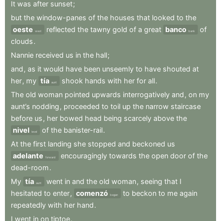
It
was
after
sunset
;
but
the
window-panes
of
the
houses
that
looked
to
the
oeste
reflected
the
tawny
gold
of
a
great
banco
of
west
bank
clouds
.
Nannie
received
us
in
the
hall
;
and
,
as
it
would
have
been
unseemly
to
have
shouted
at
her
,
my
tía
shook
hands
with
her
for
all
.
aunt
The
old
woman
pointed
upwards
interrogatively
and
,
on
my
aunt’s
nodding
,
proceeded
to
toil
up
the
narrow
staircase
before
us
,
her
bowed
head
being
scarcely
above
the
nivel
of
the
banister-rail
.
level
At
the
first
landing
she
stopped
and
beckoned
us
adelante
encouragingly
towards
the
open
door
of
the
forward
dead-room
.
My
tía
went
in
and
the
old
woman
,
seeing
that
I
aunt
hesitated
to
enter
,
comenzó
to
beckon
to
me
again
began
repeatedly
with
her
hand
.
I
went
in
on
tiptoe
.