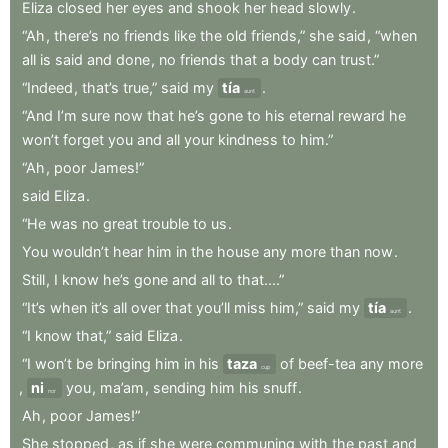
Eliza
closed
her
eyes
and
shook
her
head
slowly
.
“Ah
,
there’s
no
friends
like
the
old
friends,”
she
said
,
“when
all
is
said
and
done
,
no
friends
that
a
body
can
trust.”
“Indeed
,
that’s
true,”
said
my
tía
.
aunt
“And
I’m
sure
now
that
he’s
gone
to
his
eternal
reward
he
won’t
forget
you
and
all
your
kindness
to
him.”
“Ah
,
poor
James!”
said
Eliza
.
“He
was
no
great
trouble
to
us
.
You
wouldn’t
hear
him
in
the
house
any
more
than
now
.
Still
,
I
know
he’s
gone
and
all
to
that....”
“It’s
when
it’s
all
over
that
you’ll
miss
him,”
said
my
tía
.
aunt
“I
know
that,”
said
Eliza
.
“I
won’t
be
bringing
him
in
his
taza
of
beef-tea
any
more
cup
,
ni
you
,
ma’am
,
sending
him
his
snuff
.
nor
Ah
,
poor
James!”
She
stopped
,
as
if
she
were
communing
with
the
past
and