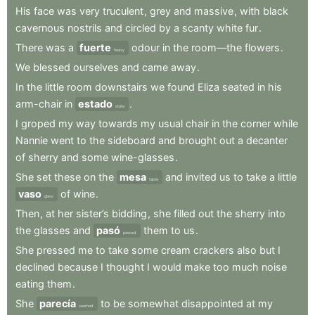
His
face
was
very
truculent
,
grey
and
massive
,
with
black
cavernous
nostrils
and
circled
by
a
scanty
white
fur
.
There
was
a
fuerte
odour
in
the
room—the
flowers
.
heavy
We
blessed
ourselves
and
came
away
.
In
the
little
room
downstairs
we
found
Eliza
seated
in
his
arm-chair
in
estado
.
state
I
groped
my
way
towards
my
usual
chair
in
the
corner
while
Nannie
went
to
the
sideboard
and
brought
out
a
decanter
of
sherry
and
some
wine-glasses
.
She
set
these
on
the
mesa
and
invited
us
to
take
a
little
table
vaso
of
wine
.
glass
Then
,
at
her
sister’s
bidding
,
she
filled
out
the
sherry
into
the
glasses
and
pasó
them
to
us
.
passed
She
pressed
me
to
take
some
cream
crackers
also
but
I
declined
because
I
thought
I
would
make
too
much
noise
eating
them
.
She
parecía
to
be
somewhat
disappointed
at
my
seemed