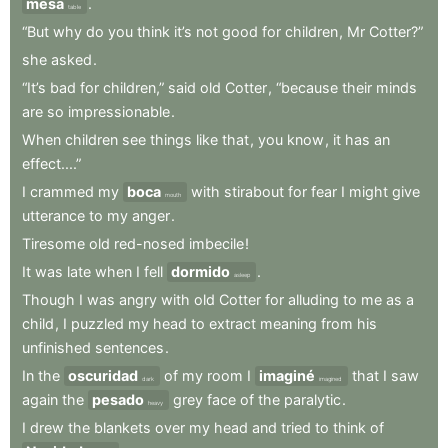
mesa
.
table
“But
why
do
you
think
it’s
not
good
for
children
,
Mr
Cotter?”
she
asked
.
“It’s
bad
for
children,”
said
old
Cotter
,
“because
their
minds
are
so
impressionable
.
When
children
see
things
like
that
,
you
know
,
it
has
an
effect....”
I
crammed
my
boca
with
stirabout
for
fear
I
might
give
mouth
utterance
to
my
anger
.
Tiresome
old
red-nosed
imbecile
!
It
was
late
when
I
fell
dormido
.
asleep
Though
I
was
angry
with
old
Cotter
for
alluding
to
me
as
a
child
,
I
puzzled
my
head
to
extract
meaning
from
his
unfinished
sentences
.
In
the
oscuridad
of
my
room
I
imaginé
that
I
saw
dark
imagined
again
the
pesado
grey
face
of
the
paralytic
.
heavy
I
drew
the
blankets
over
my
head
and
tried
to
think
of