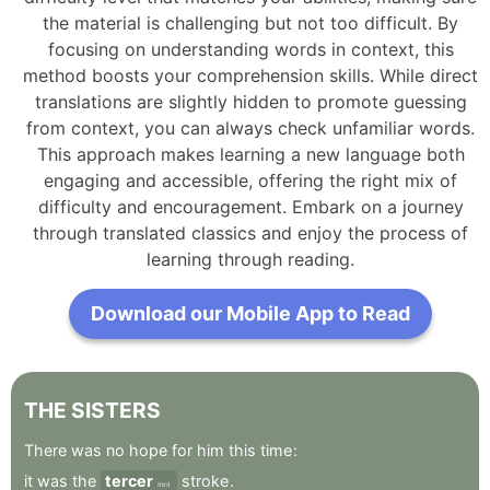
the material is challenging but not too difficult. By
focusing on understanding words in context, this
method boosts your comprehension skills. While direct
translations are slightly hidden to promote guessing
from context, you can always check unfamiliar words.
This approach makes learning a new language both
engaging and accessible, offering the right mix of
difficulty and encouragement. Embark on a journey
through translated classics and enjoy the process of
learning through reading.
Download our Mobile App to Read
THE
SISTERS
There
was
no
hope
for
him
this
time
:
it
was
the
tercer
stroke
.
third