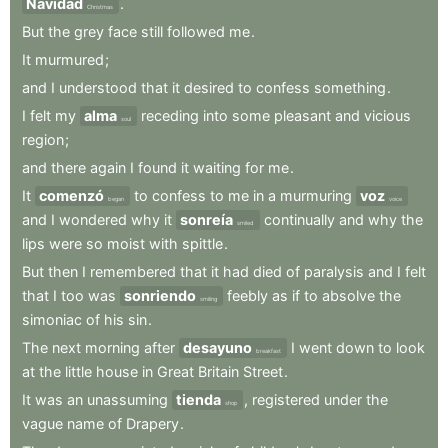
Navidad
.
Christmas
But
the
grey
face
still
followed
me
.
It
murmured
;
and
I
understood
that
it
desired
to
confess
something
.
I
felt
my
alma
receding
into
some
pleasant
and
vicious
soul
region
;
and
there
again
I
found
it
waiting
for
me
.
It
comenzó
to
confess
to
me
in
a
murmuring
voz
began
voice
and
I
wondered
why
it
sonreía
continually
and
why
the
smiled
lips
were
so
moist
with
spittle
.
But
then
I
remembered
that
it
had
died
of
paralysis
and
I
felt
that
I
too
was
sonriendo
feebly
as
if
to
absolve
the
smiling
simoniac
of
his
sin
.
The
next
morning
after
desayuno
I
went
down
to
look
breakfast
at
the
little
house
in
Great
Britain
Street
.
It
was
an
unassuming
tienda
,
registered
under
the
shop
vague
name
of
Drapery
.