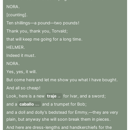
NORA
.
[counting]
.
Ten
shillings—a
pound—two
pounds
!
Thank
you
,
thank
you
,
Torvald
;
that
will
keep
me
going
for
a
long
time
.
HELMER
.
Indeed
it
must
.
NORA
.
Yes
,
yes
,
it
will
.
But
come
here
and
let
me
show
you
what
I
have
bought
.
And
all
so
cheap
!
Look
,
here
is
a
new
traje
for
Ivar
,
and
a
sword
;
suit
and
a
caballo
and
a
trumpet
for
Bob
;
horse
and
a
doll
and
dolly’s
bedstead
for
Emmy,—they
are
very
plain
,
but
anyway
she
will
soon
break
them
in
pieces
.
And
here
are
dress-lengths
and
handkerchiefs
for
the