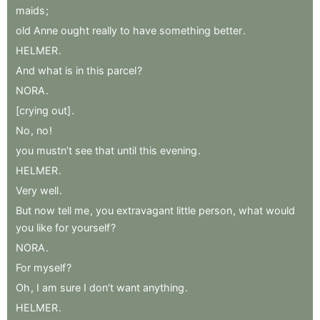
maids
;
old
Anne
ought
really
to
have
something
better
.
HELMER
.
And
what
is
in
this
parcel
?
NORA
.
[crying
out]
.
No
,
no
!
you
mustn’t
see
that
until
this
evening
.
HELMER
.
Very
well
.
But
now
tell
me
,
you
extravagant
little
person
,
what
would
you
like
for
yourself
?
NORA
.
For
myself
?
Oh
,
I
am
sure
I
don’t
want
anything
.
HELMER
.