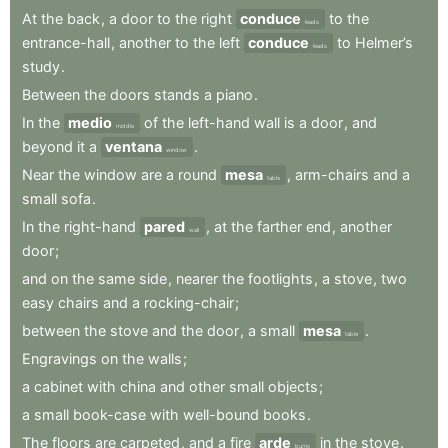
At
the
back
,
a
door
to
the
right
conduce
to
the
leads
entrance-hall
,
another
to
the
left
conduce
to
Helmer’s
leads
study
.
Between
the
doors
stands
a
piano
.
In
the
medio
of
the
left-hand
wall
is
a
door
,
and
middle
beyond
it
a
ventana
.
window
Near
the
window
are
a
round
mesa
,
arm-chairs
and
a
table
small
sofa
.
In
the
right-hand
pared
,
at
the
farther
end
,
another
wall
door
;
and
on
the
same
side
,
nearer
the
footlights
,
a
stove
,
two
easy
chairs
and
a
rocking-chair
;
between
the
stove
and
the
door
,
a
small
mesa
.
table
Engravings
on
the
walls
;
a
cabinet
with
china
and
other
small
objects
;
a
small
book-case
with
well-bound
books
.
The
floors
are
carpeted
,
and
a
fire
arde
in
the
stove
.
burns