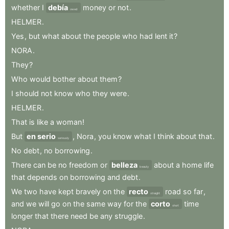
whether
I
debía
money
or
not
.
owed
HELMER
.
Yes
,
but
what
about
the
people
who
had
lent
it
?
NORA
.
They
?
Who
would
bother
about
them
?
I
should
not
know
who
they
were
.
HELMER
.
That
is
like
a
woman
!
But
en serio
,
Nora
,
you
know
what
I
think
about
that
.
seriously
No
debt
,
no
borrowing
.
There
can
be
no
freedom
or
belleza
about
a
home
life
beauty
that
depends
on
borrowing
and
debt
.
We
two
have
kept
bravely
on
the
recto
road
so
far
,
straight
and
we
will
go
on
the
same
way
for
the
corto
time
short
longer
that
there
need
be
any
struggle
.