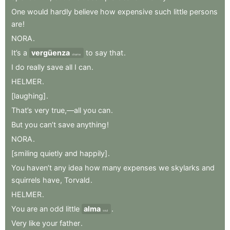
One
would
hardly
believe
how
expensive
such
little
persons
are
!
NORA
.
It’s
a
vergüenza
to
say
that
.
shame
I
do
really
save
all
I
can
.
HELMER
.
[laughing]
.
That’s
very
true,—all
you
can
.
But
you
can’t
save
anything
!
NORA
.
[smiling
quietly
and
happily]
.
You
haven’t
any
idea
how
many
expenses
we
skylarks
and
squirrels
have
,
Torvald
.
HELMER
.
You
are
an
odd
little
alma
.
soul
Very
like
your
father
.