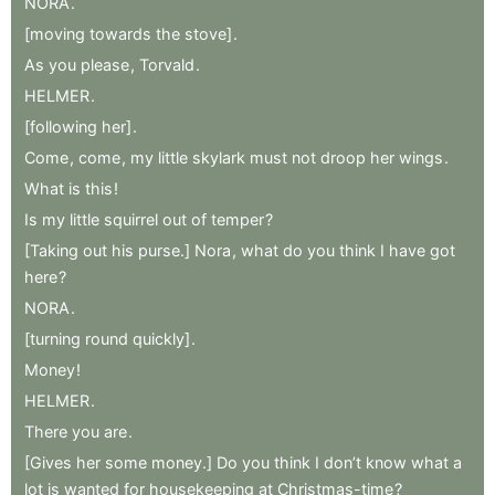
NORA
.
[moving
towards
the
stove]
.
As
you
please
,
Torvald
.
HELMER
.
[following
her]
.
Come
,
come
,
my
little
skylark
must
not
droop
her
wings
.
What
is
this
!
Is
my
little
squirrel
out
of
temper
?
[Taking
out
his
purse.]
Nora
,
what
do
you
think
I
have
got
here
?
NORA
.
[turning
round
quickly]
.
Money
!
HELMER
.
There
you
are
.
[Gives
her
some
money.]
Do
you
think
I
don’t
know
what
a
lot
is
wanted
for
housekeeping
at
Christmas-time
?