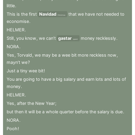
little
.
This
is
the
first
Navidad
that
we
have
not
needed
to
Christmas
economise
.
HELMER
.
Still
,
you
know
,
we
can’t
gastar
money
recklessly
.
spend
NORA
.
Yes
,
Torvald
,
we
may
be
a
wee
bit
more
reckless
now
,
mayn’t
we
?
Just
a
tiny
wee
bit
!
You
are
going
to
have
a
big
salary
and
earn
lots
and
lots
of
money
.
HELMER
.
Yes
,
after
the
New
Year
;
but
then
it
will
be
a
whole
quarter
before
the
salary
is
due
.
NORA
.
Pooh
!