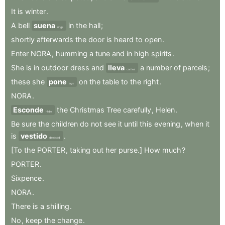
It
is
winter
.
A
bell
suena
in
the
hall
;
rings
shortly
afterwards
the
door
is
heard
to
open
.
Enter
NORA
,
humming
a
tune
and
in
high
spirits
.
She
is
in
outdoor
dress
and
lleva
a
number
of
parcels
;
carries
these
she
pone
on
the
table
to
the
right
.
lays
NORA
.
Esconde
the
Christmas
Tree
carefully
,
Helen
.
Hide
Be
sure
the
children
do
not
see
it
until
this
evening
,
when
it
is
vestido
.
dressed
[To
the
PORTER
,
taking
out
her
purse.]
How
much
?
PORTER
.
Sixpence
.
NORA
.
There
is
a
shilling
.
No
,
keep
the
change
.