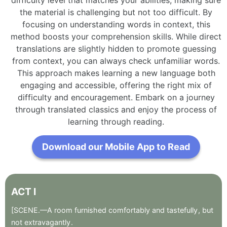
the material is challenging but not too difficult. By
focusing on understanding words in context, this
method boosts your comprehension skills. While direct
translations are slightly hidden to promote guessing
from context, you can always check unfamiliar words.
This approach makes learning a new language both
engaging and accessible, offering the right mix of
difficulty and encouragement. Embark on a journey
through translated classics and enjoy the process of
learning through reading.
Download our Mobile App to Read
ACT
I
[SCENE.—A
room
furnished
comfortably
and
tastefully
,
but
not
extravagantly
.