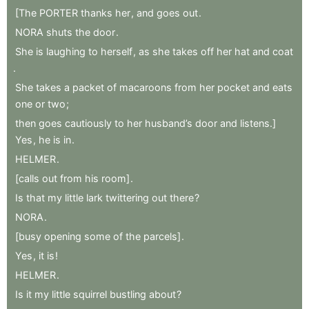
[The
PORTER
thanks
her
,
and
goes
out
.
NORA
shuts
the
door
.
She
is
laughing
to
herself
,
as
she
takes
off
her
hat
and
coat
.
She
takes
a
packet
of
macaroons
from
her
pocket
and
eats
one
or
two
;
then
goes
cautiously
to
her
husband’s
door
and
listens.]
Yes
,
he
is
in
.
HELMER
.
[calls
out
from
his
room]
.
Is
that
my
little
lark
twittering
out
there
?
NORA
.
[busy
opening
some
of
the
parcels]
.
Yes
,
it
is
!
HELMER
.
Is
it
my
little
squirrel
bustling
about
?