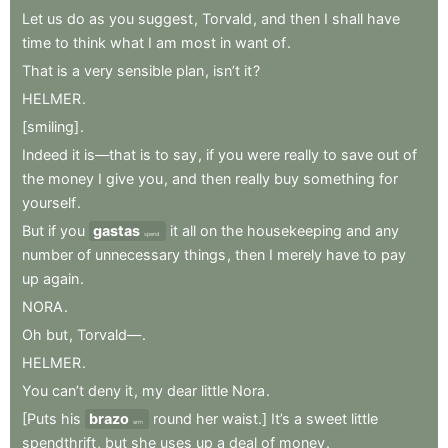
Let
us
do
as
you
suggest
,
Torvald
,
and
then
I
shall
have
time
to
think
what
I
am
most
in
want
of
.
That
is
a
very
sensible
plan
,
isn’t
it
?
HELMER
.
[smiling]
.
Indeed
it
is—that
is
to
say
,
if
you
were
really
to
save
out
of
the
money
I
give
you
,
and
then
really
buy
something
for
yourself
.
But
if
you
gastas
it
all
on
the
housekeeping
and
any
spend
number
of
unnecessary
things
,
then
I
merely
have
to
pay
up
again
.
NORA
.
Oh
but
,
Torvald—
.
HELMER
.
You
can’t
deny
it
,
my
dear
little
Nora
.
[Puts
his
brazo
round
her
waist.]
It’s
a
sweet
little
arm
spendthrift
,
but
she
uses
up
a
deal
of
money
.