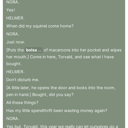
NORA
.
Yes
!
HELMER
.
When
did
my
squirrel
come
home
?
NORA
.
Just
now
.
[Puts
the
bolsa
of
macaroons
into
her
pocket
and
wipes
bag
her
mouth.]
Come
in
here
,
Torvald
,
and
see
what
I
have
bought
.
HELMER
.
Don’t
disturb
me
.
[A
little
later
,
he
opens
the
door
and
looks
into
the
room
,
pen
in
hand.]
Bought
,
did
you
say
?
All
these
things
?
Has
my
little
spendthrift
been
wasting
money
again
?
NORA
.
Yes
but
,
Torvald
,
this
year
we
really
can
let
ourselves
go
a