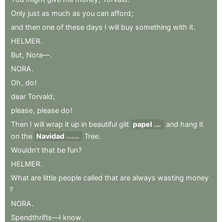
Only
just
as
much
as
you
can
afford
;
and
then
one
of
these
days
I
will
buy
something
with
it
.
HELMER
.
But
,
Nora—
.
NORA
.
Oh
,
do
!
dear
Torvald
;
please
,
please
do
!
Then
I
will
wrap
it
up
in
beautiful
gilt
papel
and
hang
it
paper
on
the
Navidad
Tree
.
Christmas
Wouldn’t
that
be
fun
?
HELMER
.
What
are
little
people
called
that
are
always
wasting
money
?
NORA
.
Spendthrifts—I
know
.