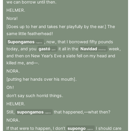
we
can
borrow
until
then
.
HELMER
.
Nora
!
[Goes
up
to
her
and
takes
her
playfully
by
the
ear.]
The
same
little
featherhead
!
Supongamos
,
now
,
that
I
borrowed
fifty
pounds
Suppose
today
,
and
you
gastó
it
all
in
the
Navidad
week
,
spent
Christmas
and
then
on
New
Year’s
Eve
a
slate
fell
on
my
head
and
killed
me
,
and—
.
NORA
.
[putting
her
hands
over
his
mouth]
.
Oh
!
don’t
say
such
horrid
things
.
HELMER
.
Still
,
supongamos
that
happened,—what
then
?
suppose
NORA
.
If
that
were
to
happen
,
I
don’t
supongo
I
should
care
suppose