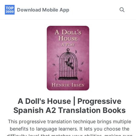
Skip
Skip
Skip
Download Mobile App
Toggle
to
to
to
search
primary
content
footer
navigation
A Doll's House | Progressive
Spanish A2 Translation Books
This progressive translation technique brings multiple
benefits to language learners. It lets you choose the
difficulty level that matches your abilities, making sure