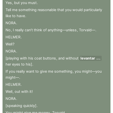
Yes
,
but
you
must
.
Tell
me
something
reasonable
that
you
would
particularly
like
to
have
.
NORA
.
No
,
I
really
can’t
think
of
anything—unless
,
Torvald—
.
HELMER
.
Well
?
NORA
.
[playing
with
his
coat
buttons
,
and
without
levantar
raising
her
eyes
to
his]
.
If
you
really
want
to
give
me
something
,
you
might—you
might—
.
HELMER
.
Well
,
out
with
it
!
NORA
.
[speaking
quickly]
.
You
might
give
me
money
,
Torvald
.