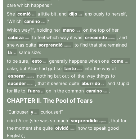
care
which
happens!”
She
comió
a
little
bit
,
and
dijo
anxiously
to
herself
,
ate
said
“Which
camino
?
way
Which
way?”
,
holding
her
mano
on
the
top
of
her
hand
cabeza
to
feel
which
way
it
was
creciendo
,
and
head
growing
she
was
quite
sorprendió
to
find
that
she
remained
surprised
la
same
size
:
the
to
be
sure
,
esto
generally
happens
when
one
come
this
eats
cake
,
but
Alice
had
got
so
tanto
into
the
way
of
much
esperar
nothing
but
out-of-the-way
things
to
expecting
suceder
,
that
it
seemed
quite
aburrido
and
stupid
happen
dull
for
life
to
fuera
on
in
the
common
camino
.
go
way
CHAPTER
II
.
The
Pool
of
Tears
“Curiouser
y
curiouser!”
and
cried
Alice
(she
was
so
much
sorprendido
,
that
for
surprised
the
moment
she
quite
olvidó
how
to
speak
good
forgot
English)
;