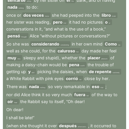
sentarse
by
her
sister
on
el
bank
,
and
of
having
sitting
the
nada
to
do
:
nothing
once
or
dos veces
she
had
peeped
into
the
libro
twice
book
her
sister
was
reading
,
pero
it
had
no
pictures
o
but
or
conversations
in
it
,
“and
what
is
the
use
of
a
book,”
pensó
Alice
“without
pictures
or
conversations?”
thought
So
she
was
considerando
in
her
own
mind
Como
considering
(as
well
as
she
could
,
for
the
caluroso
day
made
her
feel
hot
muy
sleepy
and
stupid)
,
whether
the
placer
of
very
pleasure
making
a
daisy-chain
would
be
pena
the
trouble
of
worth
getting
up
y
picking
the
daisies
,
when
de repente
and
suddenly
a
White
Rabbit
with
pink
eyes
corrió
close
by
her
.
ran
There
was
nada
so
very
remarkable
in
eso
;
nothing
that
nor
did
Alice
think
it
so
very
much
fuera
of
the
way
to
out
oír
the
Rabbit
say
to
itself
,
“Oh
dear
!
hear
Oh
dear
!
I
shall
be
late!”
(when
she
thought
it
over
después
,
it
occurred
to
afterwards