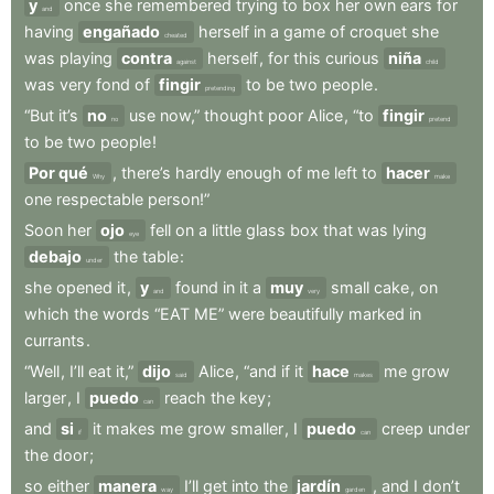
y
once
she
remembered
trying
to
box
her
own
ears
for
and
having
engañado
herself
in
a
game
of
croquet
she
cheated
was
playing
contra
herself
,
for
this
curious
niña
against
child
was
very
fond
of
fingir
to
be
two
people
.
pretending
“But
it’s
no
use
now,”
thought
poor
Alice
,
“to
fingir
no
pretend
to
be
two
people
!
Por qué
,
there’s
hardly
enough
of
me
left
to
hacer
Why
make
one
respectable
person!”
Soon
her
ojo
fell
on
a
little
glass
box
that
was
lying
eye
debajo
the
table
:
under
she
opened
it
,
y
found
in
it
a
muy
small
cake
,
on
and
very
which
the
words
“EAT
ME”
were
beautifully
marked
in
currants
.
“Well
,
I’ll
eat
it,”
dijo
Alice
,
“and
if
it
hace
me
grow
said
makes
larger
,
I
puedo
reach
the
key
;
can
and
si
it
makes
me
grow
smaller
,
I
puedo
creep
under
if
can
the
door
;
so
either
manera
I’ll
get
into
the
jardín
,
and
I
don’t
way
garden