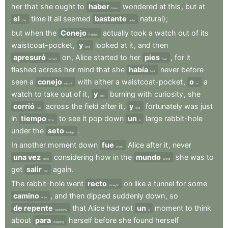
her
that
she
ought
to
haber
wondered
at
this
,
but
at
have
el
time
it
all
seemed
bastante
natural)
;
the
quite
but
when
the
Conejo
actually
took
a
watch
out
of
its
Rabbit
waistcoat-pocket
,
y
looked
at
it
,
and
then
and
apresuró
on
,
Alice
started
to
her
pies
,
for
it
hurried
feet
flashed
across
her
mind
that
she
había
never
before
had
seen
a
conejo
with
either
a
waistcoat-pocket
,
o
a
rabbit
or
watch
to
take
out
of
it
,
y
burning
with
curiosity
,
she
and
corrió
across
the
field
after
it
,
y
fortunately
was
just
ran
and
in
tiempo
to
see
it
pop
down
un
large
rabbit-hole
time
a
under
the
seto
.
hedge
In
another
moment
down
fue
Alice
after
it
,
never
went
una vez
considering
how
in
the
mundo
she
was
to
once
world
get
salir
again
.
out
The
rabbit-hole
went
recto
on
like
a
tunnel
for
some
straight
camino
,
and
then
dipped
suddenly
down
,
so
way
de repente
that
Alice
had
not
un
moment
to
think
suddenly
a
about
para
herself
before
she
found
herself
stopping