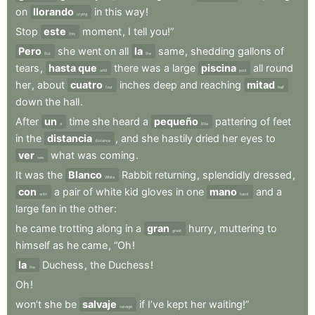
on
llorando
in
this
way
!
crying
Stop
este
moment
,
I
tell
you!”
this
Pero
she
went
on
all
la
same
,
shedding
gallons
of
But
the
tears
,
hasta que
there
was
a
large
piscina
all
round
until
pool
her
,
about
cuatro
inches
deep
and
reaching
mitad
four
half
down
the
hall
.
After
un
time
she
heard
a
pequeño
pattering
of
feet
a
little
in
the
distancia
,
and
she
hastily
dried
her
eyes
to
distance
ver
what
was
coming
.
see
It
was
the
Blanco
Rabbit
returning
,
splendidly
dressed
,
White
con
a
pair
of
white
kid
gloves
in
one
mano
and
a
with
hand
large
fan
in
the
other
:
he
came
trotting
along
in
a
gran
hurry
,
muttering
to
great
himself
as
he
came
,
“Oh
!
la
Duchess
,
the
Duchess
!
the
Oh
!
won’t
she
be
salvaje
if
I’ve
kept
her
waiting!”
savage