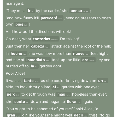
manage
it
.
“They
must
ir
by
the
carrier,”
she
pensó
;
go
thought
“and
how
funny
it’ll
parecerá
,
sending
presents
to
one’s
seem
own
pies
!
feet
And
how
odd
the
directions
will
look
!
Oh
dear
,
what
tonterías
I’m
talking!”
nonsense
Just
then
her
cabeza
struck
against
the
roof
of
the
hall
:
head
in
hecho
she
was
now
more
than
nueve
feet
high
,
fact
nine
and
she
at
inmediato
took
up
the
little
oro
key
and
once
golden
hurried
off
to
la
garden
door
.
the
Poor
Alice
!
It
was
as
tanto
as
she
could
do
,
lying
down
on
un
much
one
side
,
to
look
through
into
el
garden
with
one
eye
;
the
pero
to
get
through
was
más
hopeless
than
ever
:
but
more
she
sentó
down
and
began
to
llorar
again
.
sat
cry
“You
ought
to
be
ashamed
of
yourself,”
said
Alice
,
“a
gran
girl
like
you,”
(she
might
well
decir
this)
,
“to
go
great
say