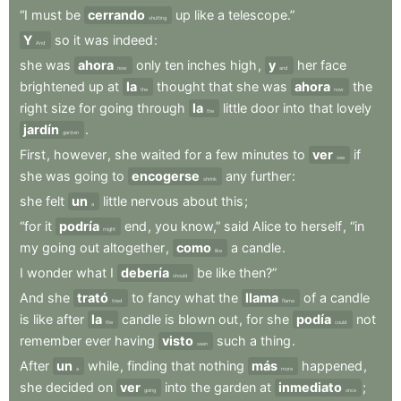
“I
must
be
cerrando
up
like
a
telescope.”
shutting
Y
so
it
was
indeed
:
And
she
was
ahora
only
ten
inches
high
,
y
her
face
now
and
brightened
up
at
la
thought
that
she
was
ahora
the
the
now
right
size
for
going
through
la
little
door
into
that
lovely
the
jardín
.
garden
First
,
however
,
she
waited
for
a
few
minutes
to
ver
if
see
she
was
going
to
encogerse
any
further
:
shrink
she
felt
un
little
nervous
about
this
;
a
“for
it
podría
end
,
you
know,”
said
Alice
to
herself
,
“in
might
my
going
out
altogether
,
como
a
candle
.
like
I
wonder
what
I
debería
be
like
then?”
should
And
she
trató
to
fancy
what
the
llama
of
a
candle
tried
flame
is
like
after
la
candle
is
blown
out
,
for
she
podía
not
the
could
remember
ever
having
visto
such
a
thing
.
seen
After
un
while
,
finding
that
nothing
más
happened
,
a
more
she
decided
on
ver
into
the
garden
at
inmediato
;
going
once