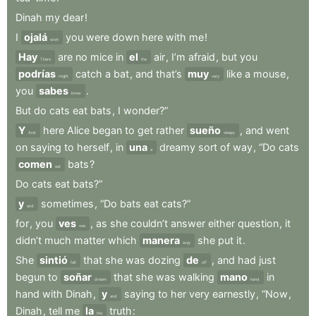
Dinah
my
dear
!
I
ojalá
you
were
down
here
with
me
!
wish
Hay
are
no
mice
in
el
air
,
I’m
afraid
,
but
you
There
the
podrías
catch
a
bat
,
and
that’s
muy
like
a
mouse
,
might
very
you
sabes
.
know
But
do
cats
eat
bats
,
I
wonder?”
Y
here
Alice
began
to
get
rather
sueño
,
and
went
And
sleepy
on
saying
to
herself
,
in
una
dreamy
sort
of
way
,
“Do
cats
a
comen
bats
?
eat
Do
cats
eat
bats?”
y
sometimes
,
“Do
bats
eat
cats?”
and
for
,
you
ves
,
as
she
couldn’t
answer
either
question
,
it
see
didn’t
much
matter
which
manera
she
put
it
.
way
She
sintió
that
she
was
dozing
de
,
and
had
just
felt
off
begun
to
soñar
that
she
was
walking
mano
in
dream
hand
hand
with
Dinah
,
y
saying
to
her
very
earnestly
,
“Now
,
and
Dinah
,
tell
me
la
truth
:
the