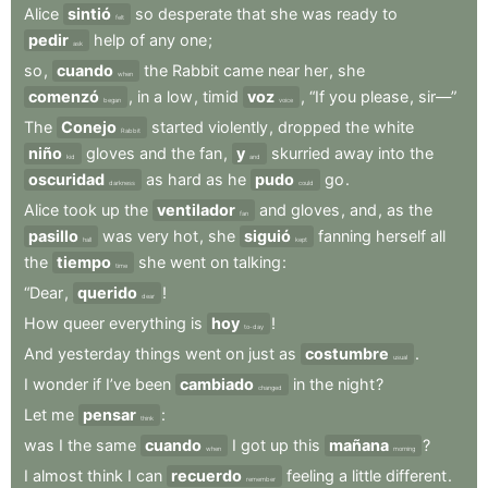
Alice
sintió
so
desperate
that
she
was
ready
to
felt
pedir
help
of
any
one
;
ask
so
,
cuando
the
Rabbit
came
near
her
,
she
when
comenzó
,
in
a
low
,
timid
voz
,
“If
you
please
,
sir—”
began
voice
The
Conejo
started
violently
,
dropped
the
white
Rabbit
niño
gloves
and
the
fan
,
y
skurried
away
into
the
kid
and
oscuridad
as
hard
as
he
pudo
go
.
darkness
could
Alice
took
up
the
ventilador
and
gloves
,
and
,
as
the
fan
pasillo
was
very
hot
,
she
siguió
fanning
herself
all
hall
kept
the
tiempo
she
went
on
talking
:
time
“Dear
,
querido
!
dear
How
queer
everything
is
hoy
!
to-day
And
yesterday
things
went
on
just
as
costumbre
.
usual
I
wonder
if
I’ve
been
cambiado
in
the
night
?
changed
Let
me
pensar
:
think
was
I
the
same
cuando
I
got
up
this
mañana
?
when
morning
I
almost
think
I
can
recuerdo
feeling
a
little
different
.
remember