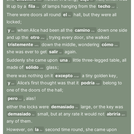
lit
up
by
a
fila
of
lamps
hanging
from
the
techo
.
row
roof
There
were
doors
all
round
el
hall
,
but
they
were
all
the
locked
;
y
when
Alice
had
been
all
the
camino
down
one
side
and
way
and
up
the
otro
,
trying
every
door
,
she
walked
other
tristemente
down
the
middle
,
wondering
cómo
sadly
how
she
was
ever
to
get
salir
again
.
out
Suddenly
she
came
upon
una
little
three-legged
table
,
all
a
made
of
sólido
glass
;
solid
there
was
nothing
on
it
excepto
a
tiny
golden
key
,
except
y
Alice’s
first
thought
was
that
it
podría
belong
to
and
might
one
of
the
doors
of
the
hall
;
pero
,
alas
!
but
either
the
locks
were
demasiado
large
,
or
the
key
was
too
demasiado
small
,
but
at
any
rate
it
would
not
abriría
too
open
any
of
them
.
However
,
on
la
second
time
round
,
she
came
upon
the