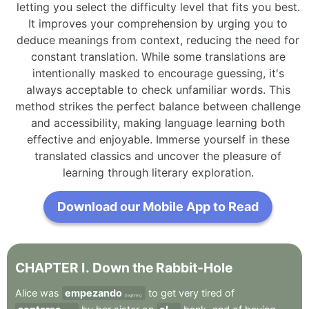
letting you select the difficulty level that fits you best.
It improves your comprehension by urging you to
deduce meanings from context, reducing the need for
constant translation. While some translations are
intentionally masked to encourage guessing, it's
always acceptable to check unfamiliar words. This
method strikes the perfect balance between challenge
and accessibility, making language learning both
effective and enjoyable. Immerse yourself in these
translated classics and uncover the pleasure of
learning through literary exploration.
Download our Mobile App to Read
CHAPTER
I
.
Down
the
Rabbit-Hole
Alice
was
empezando
to
get
very
tired
of
beginning