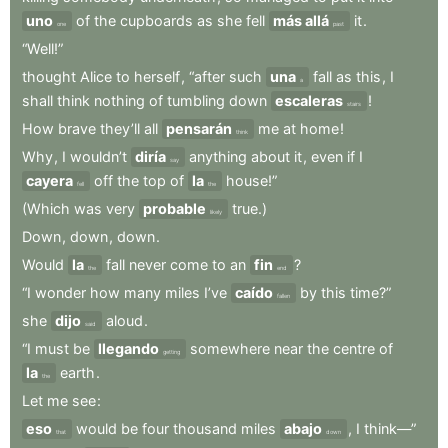
uno
of
the
cupboards
as
she
fell
más allá
it
.
one
past
“Well!”
thought
Alice
to
herself
,
“after
such
una
fall
as
this
,
I
a
shall
think
nothing
of
tumbling
down
escaleras
!
stairs
How
brave
they’ll
all
pensarán
me
at
home
!
think
Why
,
I
wouldn’t
diría
anything
about
it
,
even
if
I
say
cayera
off
the
top
of
la
house!”
fell
the
(Which
was
very
probable
true.)
likely
Down
,
down
,
down
.
Would
la
fall
never
come
to
an
fin
?
the
end
“I
wonder
how
many
miles
I’ve
caído
by
this
time?”
fallen
she
dijo
aloud
.
said
“I
must
be
llegando
somewhere
near
the
centre
of
getting
la
earth
.
the
Let
me
see
:
eso
would
be
four
thousand
miles
abajo
,
I
think—”
that
down