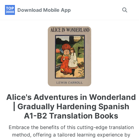
Skip
Skip
Skip
Download Mobile App
Toggle
to
to
to
search
primary
content
footer
navigation
Alice's Adventures in Wonderland
| Gradually Hardening Spanish
A1-B2 Translation Books
Embrace the benefits of this cutting-edge translation
method, offering a tailored learning experience by