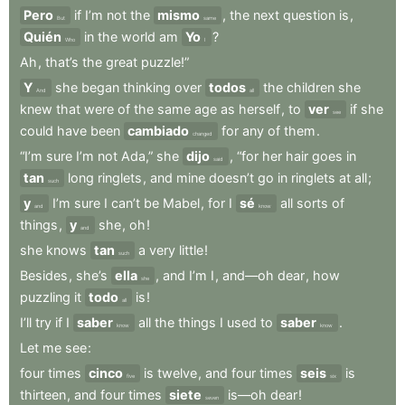
Pero
if
I’m
not
the
mismo
,
the
next
question
is
,
But
same
Quién
in
the
world
am
Yo
?
Who
I
Ah
,
that’s
the
great
puzzle!”
Y
she
began
thinking
over
todos
the
children
she
And
all
knew
that
were
of
the
same
age
as
herself
,
to
ver
if
she
see
could
have
been
cambiado
for
any
of
them
.
changed
“I’m
sure
I’m
not
Ada,”
she
dijo
,
“for
her
hair
goes
in
said
tan
long
ringlets
,
and
mine
doesn’t
go
in
ringlets
at
all
;
such
y
I’m
sure
I
can’t
be
Mabel
,
for
I
sé
all
sorts
of
and
know
things
,
y
she
,
oh
!
and
she
knows
tan
a
very
little
!
such
Besides
,
she’s
ella
,
and
I’m
I
,
and—oh
dear
,
how
she
puzzling
it
todo
is
!
all
I’ll
try
if
I
saber
all
the
things
I
used
to
saber
.
know
know
Let
me
see
:
four
times
cinco
is
twelve
,
and
four
times
seis
is
five
six
thirteen
,
and
four
times
siete
is—oh
dear
!
seven