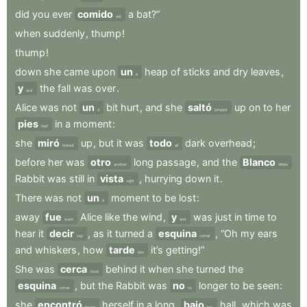
did
you
ever
comido
a
bat?”
eat
when
suddenly
,
thump
!
thump
!
down
she
came
upon
un
heap
of
sticks
and
dry
leaves
,
a
y
the
fall
was
over
.
and
Alice
was
not
un
bit
hurt
,
and
she
saltó
up
on
to
her
a
jumped
pies
in
a
moment
:
feet
she
miró
up
,
but
it
was
todo
dark
overhead
;
looked
all
before
her
was
otro
long
passage
,
and
the
Blanco
another
White
Rabbit
was
still
in
vista
,
hurrying
down
it
.
sight
There
was
not
un
moment
to
be
lost
:
a
away
fue
Alice
like
the
wind
,
y
was
just
in
time
to
went
and
hear
it
decir
,
as
it
turned
a
esquina
,
“Oh
my
ears
say
corner
and
whiskers
,
how
tarde
it’s
getting!”
late
She
was
cerca
behind
it
when
she
turned
the
close
esquina
,
but
the
Rabbit
was
no
longer
to
be
seen
:
corner
no
she
encontró
herself
in
a
long
,
bajo
hall
,
which
was
found
low