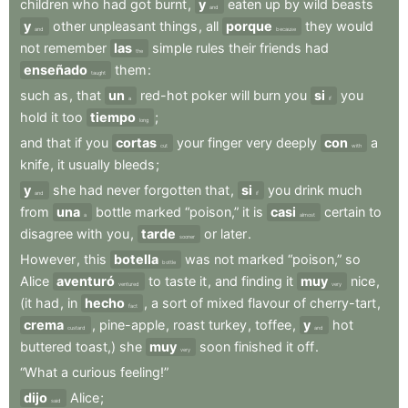
children
who
had
got
burnt
,
y
eaten
up
by
wild
beasts
and
y
other
unpleasant
things
,
all
porque
they
would
and
because
not
remember
las
simple
rules
their
friends
had
the
enseñado
them
:
taught
such
as
,
that
un
red-hot
poker
will
burn
you
si
you
a
if
hold
it
too
tiempo
;
long
and
that
if
you
cortas
your
finger
very
deeply
con
a
cut
with
knife
,
it
usually
bleeds
;
y
she
had
never
forgotten
that
,
si
you
drink
much
and
if
from
una
bottle
marked
“poison,”
it
is
casi
certain
to
a
almost
disagree
with
you
,
tarde
or
later
.
sooner
However
,
this
botella
was
not
marked
“poison,”
so
bottle
Alice
aventuró
to
taste
it
,
and
finding
it
muy
nice
,
ventured
very
(it
had
,
in
hecho
,
a
sort
of
mixed
flavour
of
cherry-tart
,
fact
crema
,
pine-apple
,
roast
turkey
,
toffee
,
y
hot
custard
and
buttered
toast,)
she
muy
soon
finished
it
off
.
very
“What
a
curious
feeling!”
dijo
Alice
;
said