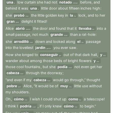
una
low
curtain
she
had
not
notado
before
,
and
a
noticed
behind
it
was
una
little
door
about
fifteen
inches
high
:
a
she
probó
the
little
golden
key
in
la
lock
,
and
to
her
tried
the
gran
delight
it
fitted
!
great
Alice
abrió
the
door
and
found
that
it
llevaba
into
a
opened
led
small
passage
,
not
much
grande
than
a
rat-hole
:
larger
she
arrodilló
down
and
looked
along
el
passage
knelt
the
into
the
loveliest
jardín
you
ever
saw
.
garden
How
she
longed
to
conseguir
out
of
that
dark
hall
,
y
get
and
wander
about
among
those
beds
of
bright
flowers
y
and
those
cool
fountains
,
but
she
podía
not
even
get
her
could
cabeza
through
the
doorway
;
head
“and
even
if
my
cabeza
would
go
through,”
thought
head
pobre
Alice
,
“it
would
be
of
muy
little
use
without
poor
very
my
shoulders
.
Oh
,
cómo
I
wish
I
could
shut
up
como
a
telescope
!
how
like
I
think
I
podría
,
if
I
only
knew
cómo
to
begin.”
could
how