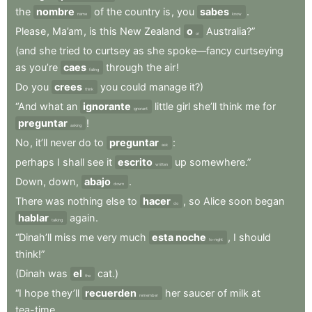
the
nombre
of
the
country
is
,
you
sabes
.
name
know
Please
,
Ma’am
,
is
this
New
Zealand
o
Australia?”
or
(and
she
tried
to
curtsey
as
she
spoke—fancy
curtseying
as
you’re
caes
through
the
air
!
falling
Do
you
crees
you
could
manage
it?)
think
“And
what
an
ignorante
little
girl
she’ll
think
me
for
ignorant
preguntar
!
asking
No
,
it’ll
never
do
to
preguntar
:
ask
perhaps
I
shall
see
it
escrito
up
somewhere.”
written
Down
,
down
,
abajo
.
down
There
was
nothing
else
to
hacer
,
so
Alice
soon
began
do
hablar
again
.
talking
“Dinah’ll
miss
me
very
much
esta noche
,
I
should
to-night
think!”
(Dinah
was
el
cat.)
the
“I
hope
they’ll
recuerden
her
saucer
of
milk
at
remember
tea-time
.