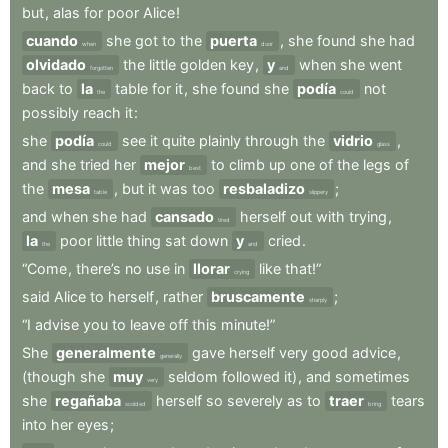
but
,
alas
for
poor
Alice
!
cuando
she
got
to
the
puerta
,
she
found
she
had
when
door
olvidado
the
little
golden
key
,
y
when
she
went
forgotten
and
back
to
la
table
for
it
,
she
found
she
podía
not
the
could
possibly
reach
it
:
she
podía
see
it
quite
plainly
through
the
vidrio
,
could
glass
and
she
tried
her
mejor
to
climb
up
one
of
the
legs
of
best
the
mesa
,
but
it
was
too
resbaladizo
;
table
slippery
and
when
she
had
cansado
herself
out
with
trying
,
tired
la
poor
little
thing
sat
down
y
cried
.
the
and
“Come
,
there’s
no
use
in
llorar
like
that!”
crying
said
Alice
to
herself
,
rather
bruscamente
;
sharply
“I
advise
you
to
leave
off
this
minute!”
She
generalmente
gave
herself
very
good
advice
,
generally
(though
she
muy
seldom
followed
it)
,
and
sometimes
very
she
regañaba
herself
so
severely
as
to
traer
tears
scolded
bring
into
her
eyes
;