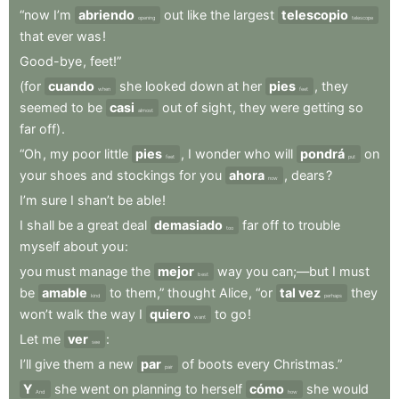
“now
I’m
abriendo
out
like
the
largest
telescopio
opening
telescope
that
ever
was
!
Good-bye
,
feet!”
(for
cuando
she
looked
down
at
her
pies
,
they
when
feet
seemed
to
be
casi
out
of
sight
,
they
were
getting
so
almost
far
off)
.
“Oh
,
my
poor
little
pies
,
I
wonder
who
will
pondrá
on
feet
put
your
shoes
and
stockings
for
you
ahora
,
dears
?
now
I’m
sure
I
shan’t
be
able
!
I
shall
be
a
great
deal
demasiado
far
off
to
trouble
too
myself
about
you
:
you
must
manage
the
mejor
way
you
can;—but
I
must
best
be
amable
to
them,”
thought
Alice
,
“or
tal vez
they
kind
perhaps
won’t
walk
the
way
I
quiero
to
go
!
want
Let
me
ver
:
see
I’ll
give
them
a
new
par
of
boots
every
Christmas.”
pair
Y
she
went
on
planning
to
herself
cómo
she
would
And
how