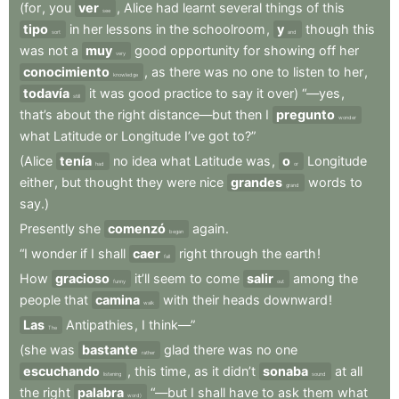
(for
,
you
ver
,
Alice
had
learnt
several
things
of
this
see
tipo
in
her
lessons
in
the
schoolroom
,
y
though
this
sort
and
was
not
a
muy
good
opportunity
for
showing
off
her
very
conocimiento
,
as
there
was
no
one
to
listen
to
her
,
knowledge
todavía
it
was
good
practice
to
say
it
over)
“—yes
,
still
that’s
about
the
right
distance—but
then
I
pregunto
wonder
what
Latitude
or
Longitude
I’ve
got
to?”
(Alice
tenía
no
idea
what
Latitude
was
,
o
Longitude
had
or
either
,
but
thought
they
were
nice
grandes
words
to
grand
say.)
Presently
she
comenzó
again
.
began
“I
wonder
if
I
shall
caer
right
through
the
earth
!
fall
How
gracioso
it’ll
seem
to
come
salir
among
the
funny
out
people
that
camina
with
their
heads
downward
!
walk
Las
Antipathies
,
I
think—”
The
(she
was
bastante
glad
there
was
no
one
rather
escuchando
,
this
time
,
as
it
didn’t
sonaba
at
all
listening
sound
the
right
palabra
“—but
I
shall
have
to
ask
them
what
word)