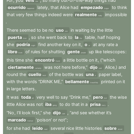
For
,
you
veis
,
so
many
out-of-the-way
things
had
see
ocurrido
lately
,
that
Alice
had
empezado
to
think
happened
begun
that
very
few
things
indeed
were
realmente
impossible
really
.
There
seemed
to
be
no
uso
in
waiting
by
the
little
use
puerta
,
so
she
went
back
to
la
table
,
half
hoping
door
the
she
podría
find
another
key
on
it
,
o
at
any
rate
a
might
or
libro
of
rules
for
shutting
gente
up
like
telescopes
:
book
people
this
time
she
encontró
a
little
bottle
on
it
,
(“which
found
ciertamente
was
not
here
before,”
dijo
Alice,)
and
certainly
said
round
the
cuello
of
the
bottle
was
una
paper
label
,
neck
a
with
the
words
“DRINK
ME,”
bellamente
printed
on
it
beautifully
in
large
letters
.
It
was
toda
very
well
to
say
“Drink
me,”
pero
the
wise
all
but
little
Alice
was
not
iba
to
do
that
in
a
prisa
.
going
hurry
“No
,
I’ll
look
first,”
she
dijo
,
“and
see
whether
it’s
said
marcado
‘poison’
or
not”
;
marked
for
she
had
leído
several
nice
little
histories
sobre
read
about