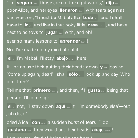
“I’m
seguro
those
are
not
the
right
words,”
dijo
sure
said
poor
Alice
,
and
her
eyes
llenaron
with
tears
again
as
filled
she
went
on
,
“I
must
be
Mabel
after
todo
,
and
I
shall
all
have
to
ir
and
live
in
that
poky
little
casa
,
and
have
go
house
next
to
no
toys
to
jugar
with
,
and
oh
!
play
ever
so
many
lessons
to
aprender
!
learn
No
,
I’ve
made
up
my
mind
about
it
;
si
I’m
Mabel
,
I’ll
stay
abajo
here
!
if
down
It’ll
be
no
use
their
putting
their
heads
down
y
saying
and
‘Come
up
again
,
dear!’
I
shall
sólo
look
up
and
say
‘Who
only
am
I
then
?
Tell
me
that
primero
,
and
then
,
if
I
gusta
being
that
first
like
person
,
I’ll
come
up
:
si
not
,
I’ll
stay
down
aquí
till
I’m
somebody
else’—but
if
here
,
oh
dear!”
cried
Alice
,
con
a
sudden
burst
of
tears
,
“I
do
with
gustaría
they
would
put
their
heads
abajo
!
wish
down