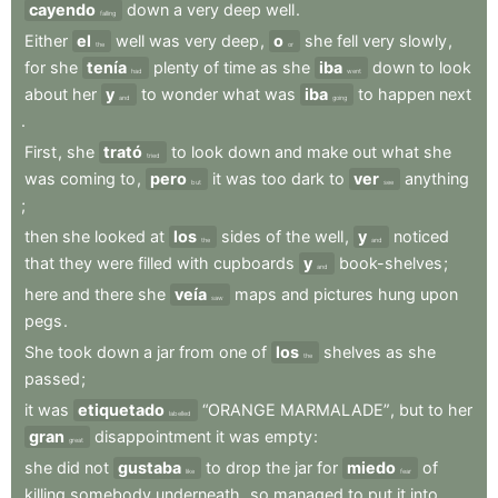
cayendo
down
a
very
deep
well
.
falling
Either
el
well
was
very
deep
,
o
she
fell
very
slowly
,
the
or
for
she
tenía
plenty
of
time
as
she
iba
down
to
look
had
went
about
her
y
to
wonder
what
was
iba
to
happen
next
and
going
.
First
,
she
trató
to
look
down
and
make
out
what
she
tried
was
coming
to
,
pero
it
was
too
dark
to
ver
anything
but
see
;
then
she
looked
at
los
sides
of
the
well
,
y
noticed
the
and
that
they
were
filled
with
cupboards
y
book-shelves
;
and
here
and
there
she
veía
maps
and
pictures
hung
upon
saw
pegs
.
She
took
down
a
jar
from
one
of
los
shelves
as
she
the
passed
;
it
was
etiquetado
“ORANGE
MARMALADE”
,
but
to
her
labelled
gran
disappointment
it
was
empty
:
great
she
did
not
gustaba
to
drop
the
jar
for
miedo
of
like
fear
killing
somebody
underneath
,
so
managed
to
put
it
into