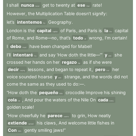
I
shall
nunca
get
to
twenty
at
ese
rate
!
never
that
However
,
the
Multiplication
Table
doesn’t
signify
:
let’s
intentemos
Geography
.
try
London
is
the
capital
of
Paris
,
and
Paris
is
la
capital
capital
the
of
Rome
,
and
Rome—no
,
that’s
todo
wrong
,
I’m
certain
!
all
I
debo
have
been
changed
for
Mabel
!
must
I’ll
intentaré
and
say
‘How
doth
the
little—’”
y
she
try
and
crossed
her
hands
on
her
regazo
as
if
she
were
lap
decir
lessons
,
and
began
to
repeat
it
,
pero
her
saying
but
voice
sounded
hoarse
y
strange
,
and
the
words
did
not
and
come
the
same
as
they
used
to
do:—
.
“How
doth
the
pequeño
crocodile
Improve
his
shining
little
cola
,
And
pour
the
waters
of
the
Nile
On
cada
tail
every
golden
scale
!
“How
cheerfully
he
parece
to
grin
,
How
neatly
seems
extiende
his
claws
,
And
welcome
little
fishes
in
spread
Con
gently
smiling
jaws!”
With