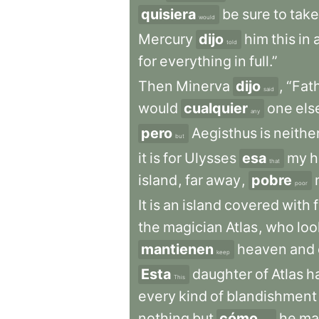
quisiera
be
sure
to
take
would
Mercury
dijo
him
this
in
a
told
for
everything
in
full.”
Then
Minerva
dijo
,
“Fat
said
would
cualquier
one
els
any
pero
Aegisthus
is
neithe
but
it
is
for
Ulysses
esa
my
h
that
island
,
far
away
,
pobre
poor
It
is
an
island
covered
with
the
magician
Atlas
,
who
loo
mantienen
heaven
and
keep
Esta
daughter
of
Atlas
h
This
every
kind
of
blandishment
nothing
but
cómo
he
ma