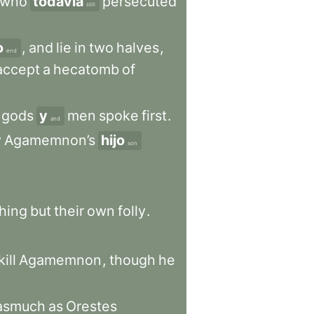
who
todavía
persecuted
still
o
,
and
lie
in
two
halves
,
end
accept
a
hecatomb
of
gods
y
men
spoke
first
.
and
y
Agamemnon’s
hijo
son
hing
but
their
own
folly
.
kill
Agamemnon
,
though
he
asmuch
as
Orestes