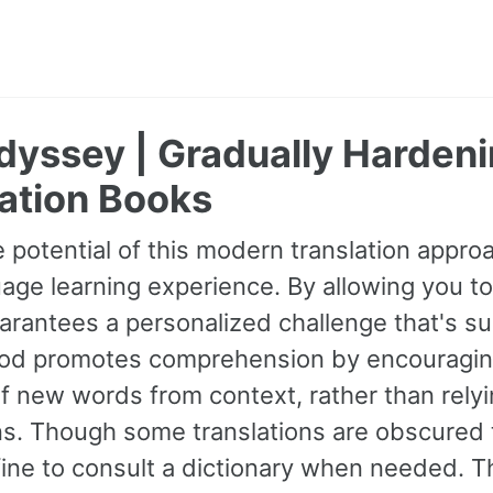
dyssey | Gradually Hardeni
ation Books
 potential of this modern translation appr
age learning experience. By allowing you to
guarantees a personalized challenge that's s
od promotes comprehension by encouraging 
 new words from context, rather than relyin
ns. Though some translations are obscured t
fine to consult a dictionary when needed. 