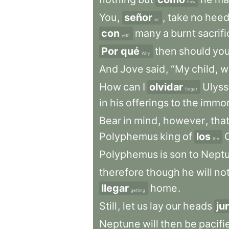
how
You
,
señor
,
take
no
hee
sir
con
many
a
burnt
sacrif
with
Por qué
then
should
yo
Why
And
Jove
said
,
“My
child
,
w
How
can
I
olvidar
Ulys
forget
in
his
offerings
to
the
immor
Bear
in
mind
,
however
,
tha
Polyphemus
king
of
los
the
Polyphemus
is
son
to
Nept
therefore
though
he
will
no
llegar
home
.
getting
Still
,
let
us
lay
our
heads
ju
Neptune
will
then
be
pacifi