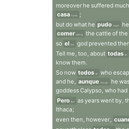
moreover
he
suffered
muc
casa
;
home
but
do
what
he
pudo
he
might
comer
the
cattle
of
the
eating
so
el
god
prevented
the
the
Tell
me
,
too
,
about
todas
all
know
them
.
So
now
todos
who
esca
all
and
he
,
aunque
he
wa
though
goddess
Calypso
,
who
had
Pero
as
years
went
by
,
t
But
Ithaca
;
even
then
,
however
,
cuan