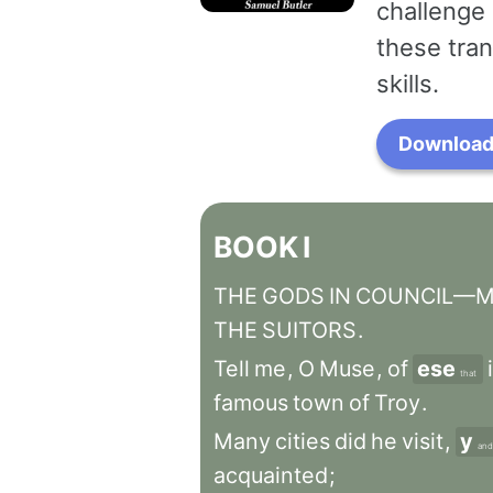
challenge 
these tran
skills.
Download 
BOOK
I
THE
GODS
IN
COUNCIL—MI
THE
SUITORS
.
Tell
me
,
O
Muse
,
of
ese
that
famous
town
of
Troy
.
Many
cities
did
he
visit
,
y
and
acquainted
;