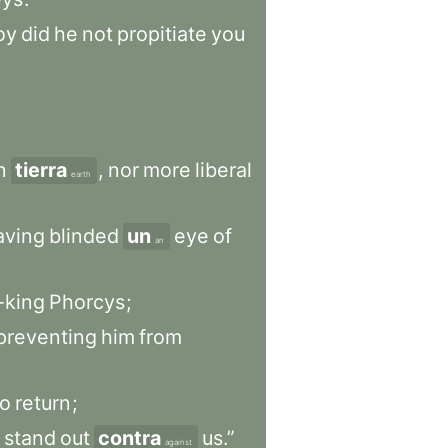
oy
did
he
not
propitiate
you
n
tierra
,
nor
more
liberal
earth
aving
blinded
un
eye
of
an
-king
Phorcys
;
preventing
him
from
to
return
;
stand
out
contra
us.”
against