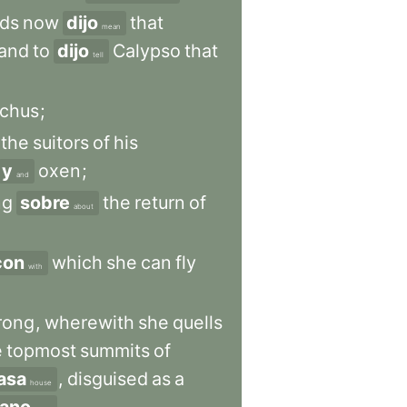
ds
now
dijo
that
mean
land
to
dijo
Calypso
that
tell
chus
;
the
suitors
of
his
y
oxen
;
and
ng
sobre
the
return
of
about
con
which
she
can
fly
with
rong
,
wherewith
she
quells
e
topmost
summits
of
asa
,
disguised
as
a
house