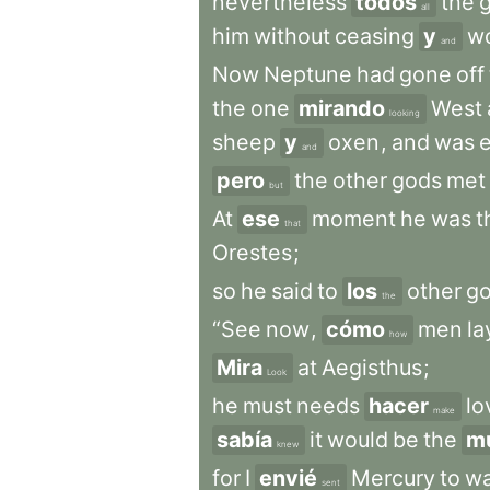
nevertheless
todos
the
all
him
without
ceasing
y
w
and
Now
Neptune
had
gone
off
the
one
mirando
West
looking
sheep
y
oxen
,
and
was
and
pero
the
other
gods
met
but
At
ese
moment
he
was
t
that
Orestes
;
so
he
said
to
los
other
go
the
“See
now
,
cómo
men
la
how
Mira
at
Aegisthus
;
Look
he
must
needs
hacer
lo
make
sabía
it
would
be
the
m
knew
for
I
envié
Mercury
to
wa
sent