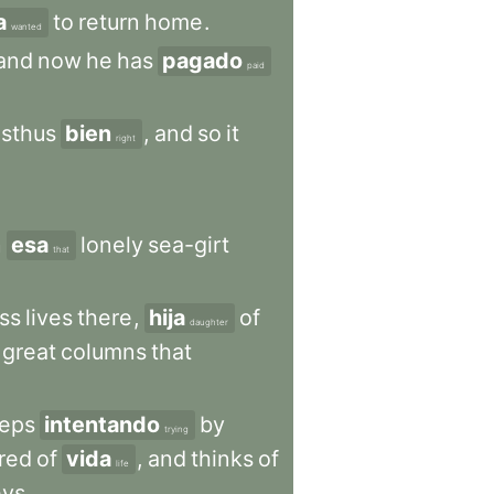
a
to
return
home
.
wanted
and
now
he
has
pagado
paid
sthus
bien
,
and
so
it
right
n
esa
lonely
sea-girt
that
ss
lives
there
,
hija
of
daughter
great
columns
that
eps
intentando
by
trying
ired
of
vida
,
and
thinks
of
life
eys
.