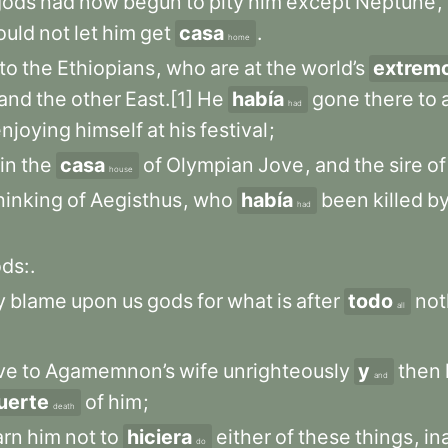
gods
had
now
begun
to
pity
him
except
Neptune
,
ould
not
let
him
get
casa
.
home
to
the
Ethiopians
,
who
are
at
the
world’s
extrem
and
the
other
East.[1]
He
había
gone
there
to
had
enjoying
himself
at
his
festival
;
in
the
casa
of
Olympian
Jove
,
and
the
sire
of
house
hinking
of
Aegisthus
,
who
había
been
killed
b
had
ds:
.
y
blame
upon
us
gods
for
what
is
after
todo
not
all
ve
to
Agamemnon’s
wife
unrighteously
y
then
and
uerte
of
him
;
death
rn
him
not
to
hiciera
either
of
these
things
,
in
do