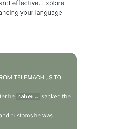
and effective. Explore
dvancing your language
ROM
TELEMACHUS
TO
ter
he
haber
sacked
the
had
and
customs
he
was