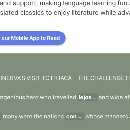
and support, making language learning fun 
slated classics to enjoy literature while a
our Mobile App to Read
NERVA’S
VISIT
TO
ITHACA—THE
CHALLENGE
F
ingenious
hero
who
travelled
lejos
and
wide
af
far
many
were
the
nations
con
whose
manners
with