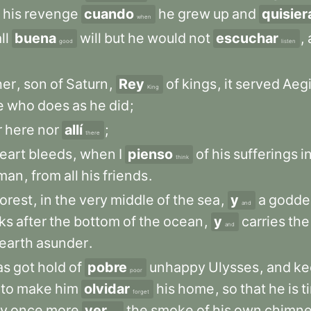
his
revenge
cuando
he
grew
up
and
quisier
when
ll
buena
will
but
he
would
not
escuchar
,
good
listen
her
,
son
of
Saturn
,
Rey
of
kings
,
it
served
Aegi
King
e
who
does
as
he
did
;
r
here
nor
allí
;
there
eart
bleeds
,
when
I
pienso
of
his
sufferings
i
think
man
,
from
all
his
friends
.
forest
,
in
the
very
middle
of
the
sea
,
y
a
godde
and
ks
after
the
bottom
of
the
ocean
,
y
carries
the
and
earth
asunder
.
as
got
hold
of
pobre
unhappy
Ulysses
,
and
ke
poor
to
make
him
olvidar
his
home
,
so
that
he
is
t
forget
y
once
more
ver
the
smoke
of
his
own
chimn