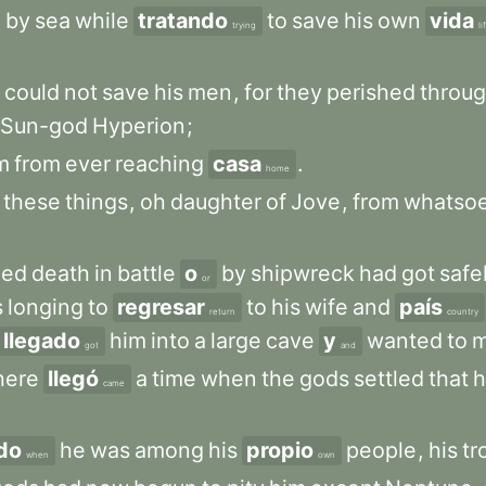
h
by
sea
while
tratando
to
save
his
own
vida
trying
li
could
not
save
his
men
,
for
they
perished
throu
Sun-god
Hyperion
;
m
from
ever
reaching
casa
.
home
these
things
,
oh
daughter
of
Jove
,
from
whatso
ped
death
in
battle
o
by
shipwreck
had
got
safe
or
s
longing
to
regresar
to
his
wife
and
país
return
country
llegado
him
into
a
large
cave
y
wanted
to
m
got
and
here
llegó
a
time
when
the
gods
settled
that
h
came
do
he
was
among
his
propio
people
,
his
tr
when
own