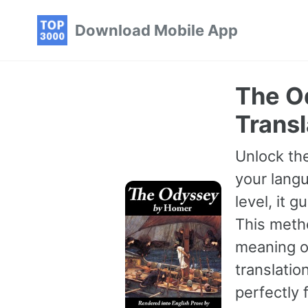
Skip
Skip
Skip
Download Mobile App
to
to
to
primary
content
footer
navigation
The O
Transl
Unlock the
your langu
level, it 
This meth
meaning of
translatio
perfectly 