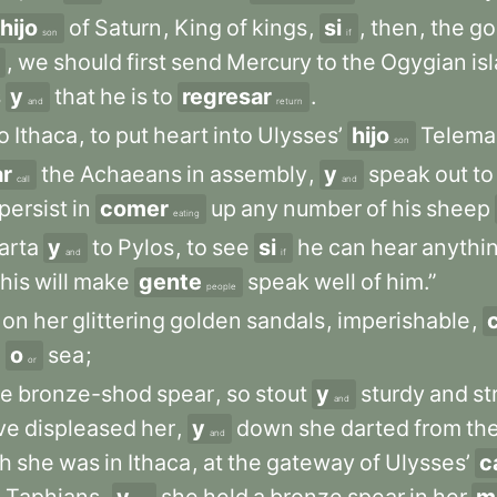
hijo
of
Saturn
,
King
of
kings
,
si
,
then
,
the
go
son
if
,
we
should
first
send
Mercury
to
the
Ogygian
is
s
y
that
he
is
to
regresar
.
and
return
o
Ithaca
,
to
put
heart
into
Ulysses’
hijo
Telema
son
ar
the
Achaeans
in
assembly
,
y
speak
out
to
call
and
persist
in
comer
up
any
number
of
his
sheep
eating
arta
y
to
Pylos
,
to
see
si
he
can
hear
anythi
and
if
this
will
make
gente
speak
well
of
him.”
people
on
her
glittering
golden
sandals
,
imperishable
,
d
o
sea
;
or
le
bronze-shod
spear
,
so
stout
y
sturdy
and
st
and
ve
displeased
her
,
y
down
she
darted
from
th
and
th
she
was
in
Ithaca
,
at
the
gateway
of
Ulysses’
c