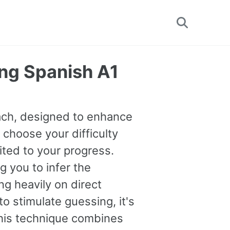
Toggle
search
ng Spanish A1
oach, designed to enhance
 choose your difficulty
uited to your progress.
you to infer the
g heavily on direct
o stimulate guessing, it's
This technique combines