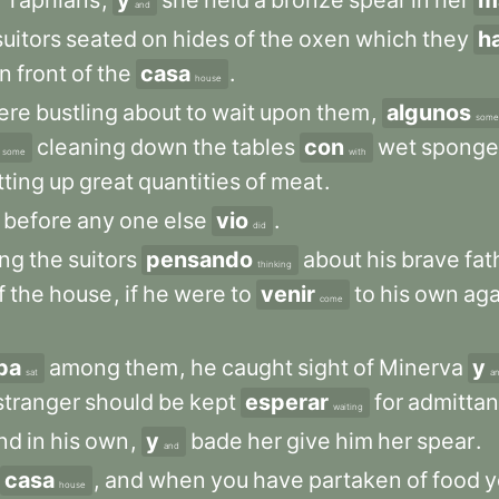
e
Taphians
,
y
she
held
a
bronze
spear
in
her
m
and
suitors
seated
on
hides
of
the
oxen
which
they
h
in
front
of
the
casa
.
house
ere
bustling
about
to
wait
upon
them
,
algunos
some
cleaning
down
the
tables
con
wet
sponge
some
with
tting
up
great
quantities
of
meat
.
before
any
one
else
vio
.
did
ng
the
suitors
pensando
about
his
brave
fat
thinking
f
the
house
,
if
he
were
to
venir
to
his
own
aga
come
ba
among
them
,
he
caught
sight
of
Minerva
y
sat
a
stranger
should
be
kept
esperar
for
admitta
waiting
nd
in
his
own
,
y
bade
her
give
him
her
spear
.
and
casa
,
and
when
you
have
partaken
of
food
y
house