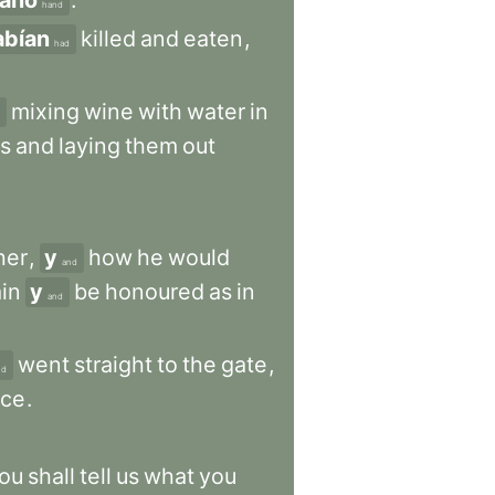
ano
.
hand
abían
killed
and
eaten
,
had
mixing
wine
with
water
in
s
and
laying
them
out
her
,
y
how
he
would
and
in
y
be
honoured
as
in
and
went
straight
to
the
gate
,
nd
nce
.
ou
shall
tell
us
what
you