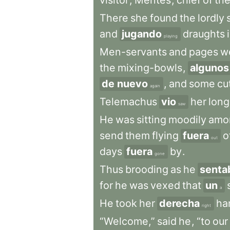
visitor
,
Mentes
,
chief
of
th
There
she
found
the
lordly
and
jugando
draughts
playing
Men-servants
and
pages
w
the
mixing-bowls
,
algunos
de nuevo
,
and
some
cu
again
Telemachus
vio
her
long
saw
He
was
sitting
moodily
amo
send
them
flying
fuera
o
out
days
fuera
by
.
gone
Thus
brooding
as
he
senta
for
he
was
vexed
that
un
a
He
took
her
derecha
ha
right
“Welcome,”
said
he
,
“to
our