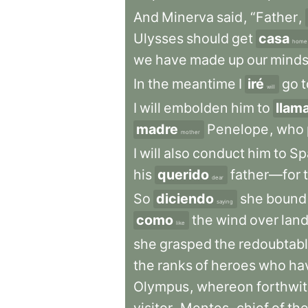
And
Minerva
said
,
“Father
,
Ulysses
should
get
casa
home
we
have
made
up
our
mind
In
the
meantime
I
iré
go
t
will
I
will
embolden
him
to
llam
madre
Penelope
,
who
mother
I
will
also
conduct
him
to
Sp
his
querido
father—for
dear
So
diciendo
she
bound
saying
como
the
wind
over
lan
like
she
grasped
the
redoubtab
the
ranks
of
heroes
who
ha
Olympus
,
whereon
forthwi