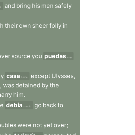
and
bring
his
men
safely
fe
gh
their
own
sheer
folly
in
ever
source
you
puedas
may
ly
casa
except
Ulysses
,
home
,
was
detained
by
the
arry
him
.
e
debía
go
back
to
should
oubles
were
not
yet
over
;