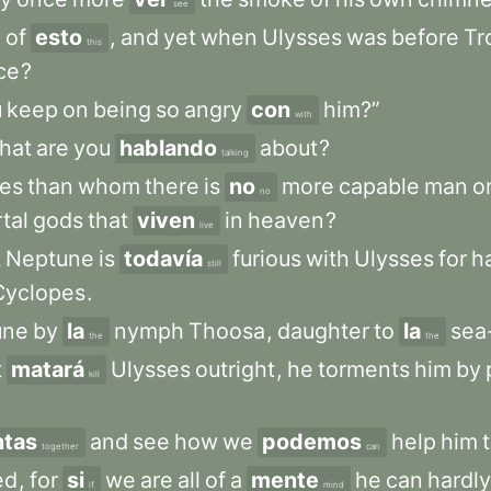
see
d
of
esto
,
and
yet
when
Ulysses
was
before
Tr
this
ice
?
u
keep
on
being
so
angry
con
him?”
with
hat
are
you
hablando
about
?
talking
ses
than
whom
there
is
no
more
capable
man
o
no
tal
gods
that
viven
in
heaven
?
live
t
Neptune
is
todavía
furious
with
Ulysses
for
h
still
Cyclopes
.
une
by
la
nymph
Thoosa
,
daughter
to
la
sea
the
the
t
matará
Ulysses
outright
,
he
torments
him
by
kill
ntas
and
see
how
we
podemos
help
him
together
can
ed
,
for
si
we
are
all
of
a
mente
he
can
hardly
if
mind