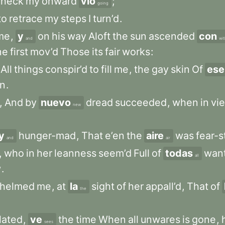
check
my
onward
vio
;
going
to
retrace
my
steps
I
turn’d
.
me
,
y
on
his
way
Aloft
the
sun
ascended
con
and
wit
ne
first
mov’d
Those
its
fair
works
:
All
things
conspir’d
to
fill
me
,
the
gay
skin
Of
ese
n
.
,
And
by
nuevo
dread
succeeded
,
when
in
vi
new
y
hunger-mad
,
That
e’en
the
aire
was
fear-s
and
air
,
who
in
her
leanness
seem’d
Full
of
todas
wan
all
w
.
whelmed
me
,
at
la
sight
of
her
appall’d
,
That
of
the
lated
,
ve
the
time
When
all
unwares
is
gone
,
sees