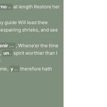
erno
at
length
Restore
her
hell
hy
guide
Will
lead
thee
espairing
shrieks
,
and
see
enir
,
Whene’er
the
time
come
,
un
spirit
worthier
than
I
a
:
me
,
y
therefore
hath
and