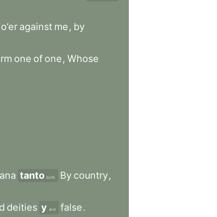
o’er
against
me
,
by
orm
one
of
one
,
Whose
ana
tanto
By
country
,
both
ed
deities
y
false
.
and