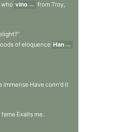
who
vino
from
Troy
,
came
elight?”
loods
of
eloquence
Han
Have
e
immense
Have
conn’d
it
o
fame
Exalts
me
.