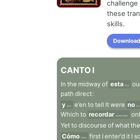
challenge 
these tran
skills.
Download 
CANTO
I
In
the
midway
of
esta
ou
this
path
direct
:
y
e’en
to
tell
It
were
no
and
no
Which
to
recordar
on
remember
Yet
to
discourse
of
what
the
Cómo
first
I
enter’d
it
I
s
How