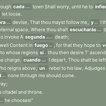
rough
cada
town
Shall
worry
,
until
he
to
infi
every
let
loose
.
ora
devise
,
That
thou
mayst
follow
me
,
y
I
t
now
and
eternal
space
,
Where
thou
shalt
escucharás
d
hear
ho
invoke
A
segunda
death
;
second
well
Content
in
fuego
,
for
that
they
hope
to
v
fire
nto
whose
regions
si
thou
then
desire
T’
ascend
if
se
charge
,
cuando
I
depart
,
Thou
shalt
be
left
when
ho
reigns
above
,
un
rebel
to
his
law
,
Adjudges
a
d
none
through
me
should
come
.
city
way
;
s
citadel
and
throne
.
he
chooses!”
ere