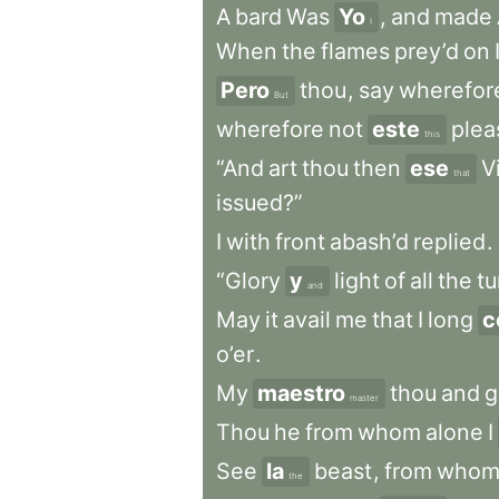
A
bard
Was
Yo
,
and
made
I
When
the
flames
prey’d
on
Pero
thou
,
say
wherefor
But
wherefore
not
este
plea
this
“And
art
thou
then
ese
Vi
that
issued?”
I
with
front
abash’d
replied
.
“Glory
y
light
of
all
the
tu
and
May
it
avail
me
that
I
long
c
o’er
.
My
maestro
thou
and
g
master
Thou
he
from
whom
alone
I
See
la
beast
,
from
who
the