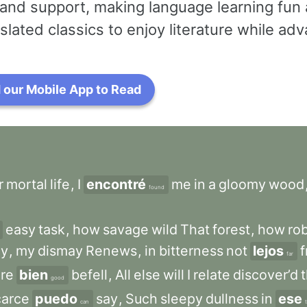
and support, making language learning fun 
slated classics to enjoy literature while a
our Mobile App to Read
r
mortal
life
,
I
encontré
me
in
a
gloomy
wood
found
easy
task
,
how
savage
wild
That
forest
,
how
ro
ly
,
my
dismay
Renews
,
in
bitterness
not
lejos
far
re
bien
befell
,
All
else
will
I
relate
discover’d
good
carce
puedo
say
,
Such
sleepy
dullness
in
ese
can