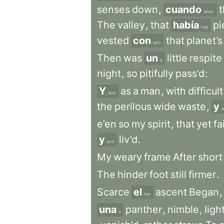
senses
down
,
cuando
when
The
valley
,
that
había
pi
had
vested
con
that
planet’s
with
Then
was
un
little
respite
a
night
,
so
pitifully
pass’d
:
Y
as
a
man
,
with
difficult
And
the
perilous
wide
waste
,
y
a
e’en
so
my
spirit
,
that
yet
fa
y
liv’d
.
and
My
weary
frame
After
short
The
hinder
foot
still
firmer
.
Scarce
el
ascent
Began
,
the
una
panther
,
nimble
,
ligh
a