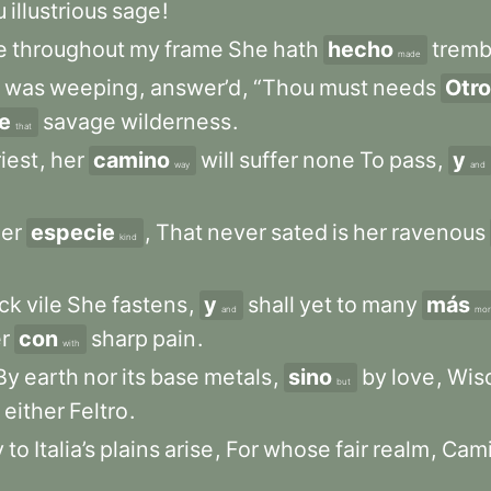
u
illustrious
sage
!
e
throughout
my
frame
She
hath
hecho
tremb
made
was
weeping
,
answer’d
,
“Thou
must
needs
Otro
e
savage
wilderness
.
that
riest
,
her
camino
will
suffer
none
To
pass
,
y
way
and
er
especie
,
That
never
sated
is
her
ravenous
kind
ck
vile
She
fastens
,
y
shall
yet
to
many
más
and
mor
r
con
sharp
pain
.
with
By
earth
nor
its
base
metals
,
sino
by
love
,
Wis
but
either
Feltro
.
y
to
Italia’s
plains
arise
,
For
whose
fair
realm
,
Cami