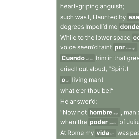
heart-griping
anguish
;
such
was
I
,
Haunted
by
esa
degrees
Impell’d
me
dond
While
to
the
lower
space
c
voice
seem’d
faint
por
through
Cuando
him
in
that
gre
When
cried
I
out
aloud
,
“Spirit
!
o
living
man
!
or
what
e’er
thou
be!”
He
answer’d
:
“Now
not
hombre
,
man
man
when
the
poder
of
Juli
power
At
Rome
my
vida
was
pa
life