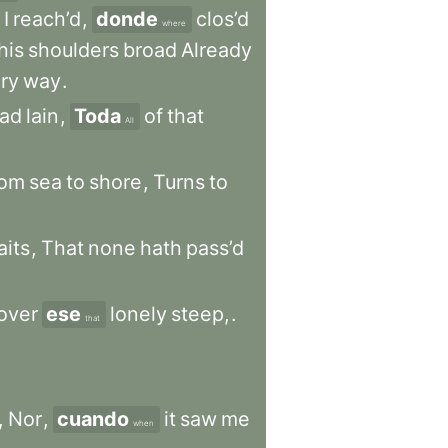
I
reach’d
,
donde
clos’d
where
his
shoulders
broad
Already
ry
way
.
ad
lain
,
Toda
of
that
All
rom
sea
to
shore
,
Turns
to
aits
,
That
none
hath
pass’d
over
ese
lonely
steep,
.
that
,
Nor
,
cuando
it
saw
me
when