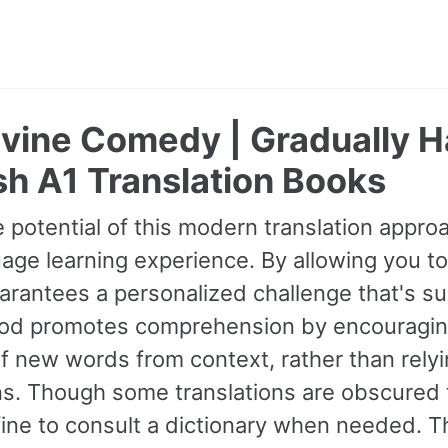
ivine Comedy | Gradually 
h A1 Translation Books
 potential of this modern translation appr
age learning experience. By allowing you to
guarantees a personalized challenge that's s
od promotes comprehension by encouraging 
 new words from context, rather than relyin
ns. Though some translations are obscured t
fine to consult a dictionary when needed. 