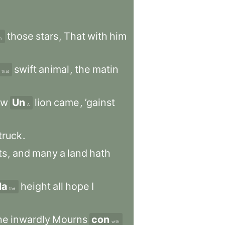
those
stars
,
That
with
him
h
swift
animal
,
the
matin
that
ew
Un
lion
came
,
’gainst
A
truck
.
ts
,
and
many
a
land
hath
la
height
all
hope
I
the
he
inwardly
Mourns
con
with