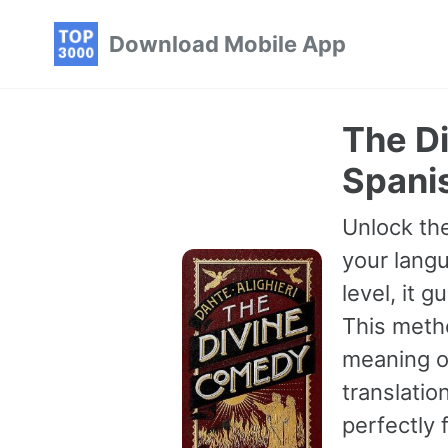
Skip
Skip
Skip
Download Mobile App
to
to
to
primary
content
footer
navigation
The D
Spanis
Unlock the
your langu
level, it 
This meth
meaning of
translatio
perfectly 