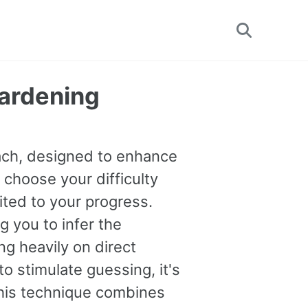
Toggle
search
Hardening
oach, designed to enhance
 choose your difficulty
uited to your progress.
you to infer the
g heavily on direct
o stimulate guessing, it's
This technique combines