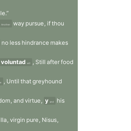
le.”
way
pursue
,
if
thou
Another
no
less
hindrance
makes
voluntad
,
Still
after
food
will
,
Until
that
greyhound
e
dom
,
and
virtue
,
y
his
and
lla
,
virgin
pure
,
Nisus
,