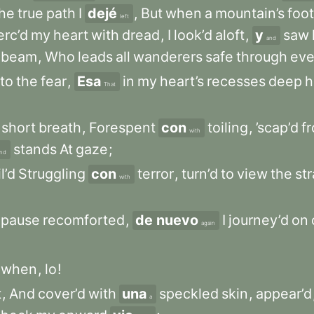
the
true
path
I
dejé
,
But
when
a
mountain’s
foot
left
erc’d
my
heart
with
dread
,
I
look’d
aloft
,
y
saw
and
beam
,
Who
leads
all
wanderers
safe
through
eve
to
the
fear
,
Esa
in
my
heart’s
recesses
deep
h
That
short
breath
,
Forespent
con
toiling
,
’scap’d
f
with
stands
At
gaze
;
nd
il’d
Struggling
con
terror
,
turn’d
to
view
the
str
with
pause
recomforted
,
de nuevo
I
journey’d
on
again
when
,
lo
!
t
,
And
cover’d
with
una
speckled
skin
,
appear’d
a