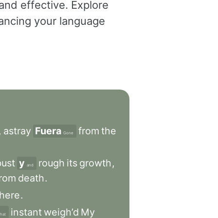
and effective. Explore
dvancing your language
,
astray
Fuera
from
the
Gone
bust
y
rough
its
growth
,
and
from
death
.
there
.
instant
weigh’d
My
that