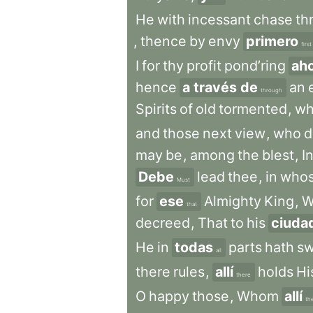
He
with
incessant
chase
th
,
thence
by
envy
primero
first
I
for
thy
profit
pond’ring
ah
hence
a través de
an
through
Spirits
of
old
tormented
,
w
and
those
next
view
,
who
d
may
be
,
among
the
blest
,
I
Debe
lead
thee
,
in
who
Must
for
ese
Almighty
King
,
W
that
decreed
,
That
to
his
ciuda
He
in
todas
parts
hath
s
all
there
rules
,
allí
holds
Hi
there
O
happy
those
,
Whom
allí
th