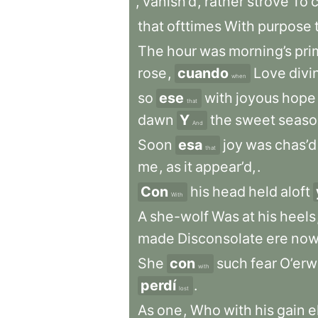
,
vanish’d
,
rather
strove
To
that
ofttimes
With
purpose
The
hour
was
morning’s
pri
rose
,
cuando
Love
divi
when
so
ese
with
joyous
hope
that
dawn
Y
the
sweet
seaso
And
Soon
esa
joy
was
chas’d
that
me
,
as
it
appear’d,
.
Con
his
head
held
aloft
With
A
she-wolf
Was
at
his
heels
made
Disconsolate
ere
no
She
con
such
fear
O’er
with
perdí
.
lost
As
one
,
Who
with
his
gain
e