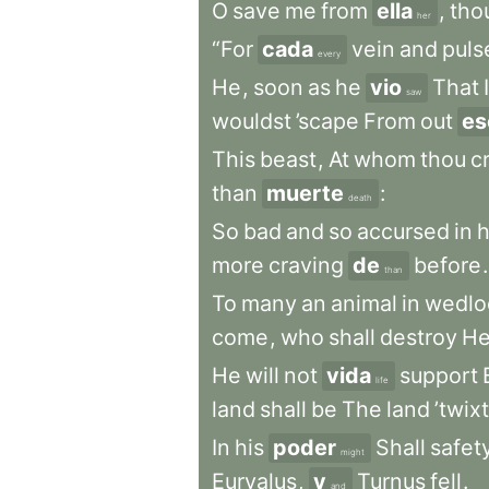
O
save
me
from
ella
,
tho
her
“For
cada
vein
and
puls
every
He
,
soon
as
he
vio
That
I
saw
wouldst
’scape
From
out
es
This
beast
,
At
whom
thou
c
than
muerte
:
death
So
bad
and
so
accursed
in
h
more
craving
de
before
.
than
To
many
an
animal
in
wedlo
come
,
who
shall
destroy
He
He
will
not
vida
support
life
land
shall
be
The
land
’twixt
In
his
poder
Shall
safet
might
Euryalus
,
y
Turnus
fell
.
and