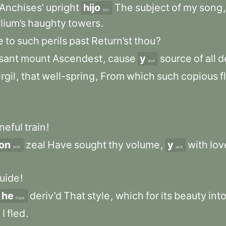
Anchises’
upright
hijo
The
subject
of
my
song
,
son
Ilium’s
haughty
towers
.
e
to
such
perils
past
Return’st
thou
?
sant
mount
Ascendest
,
cause
y
source
of
all
d
and
rgil
,
that
well-spring
,
From
which
such
copious
f
neful
train
!
on
zeal
Have
sought
thy
volume
,
y
with
lov
with
and
uide
!
he
deriv’d
That
style
,
which
for
its
beauty
int
have
m
I
fled
.