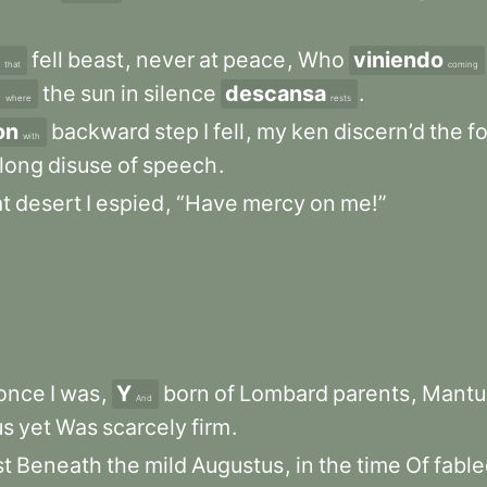
fell
beast
,
never
at
peace
,
Who
viniendo
that
coming
e
the
sun
in
silence
descansa
.
where
rests
on
backward
step
I
fell
,
my
ken
discern’d
the
f
with
long
disuse
of
speech
.
at
desert
I
espied
,
“Have
mercy
on
me!”
once
I
was
,
Y
born
of
Lombard
parents
,
Mantu
And
us
yet
Was
scarcely
firm
.
st
Beneath
the
mild
Augustus
,
in
the
time
Of
fabl