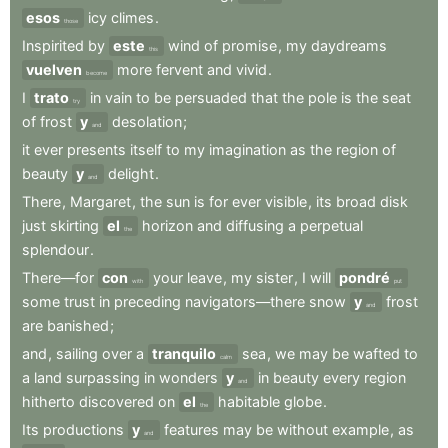
esos
icy
climes
.
those
Inspirited
by
este
wind
of
promise
,
my
daydreams
this
vuelven
more
fervent
and
vivid
.
become
I
trato
in
vain
to
be
persuaded
that
the
pole
is
the
seat
try
of
frost
y
desolation
;
and
it
ever
presents
itself
to
my
imagination
as
the
region
of
beauty
y
delight
.
and
There
,
Margaret
,
the
sun
is
for
ever
visible
,
its
broad
disk
just
skirting
el
horizon
and
diffusing
a
perpetual
the
splendour
.
There—for
con
your
leave
,
my
sister
,
I
will
pondré
with
put
some
trust
in
preceding
navigators—there
snow
y
frost
and
are
banished
;
and
,
sailing
over
a
tranquilo
sea
,
we
may
be
wafted
to
calm
a
land
surpassing
in
wonders
y
in
beauty
every
region
and
hitherto
discovered
on
el
habitable
globe
.
the
Its
productions
y
features
may
be
without
example
,
as
and