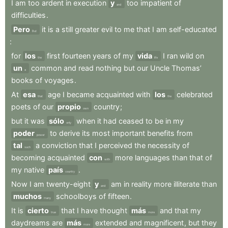
I
am
too
ardent
in
execution
y
too
impatient
of
and
difficulties
.
Pero
it
is
a
still
greater
evil
to
me
that
I
am
self-educated
But
:
for
los
first
fourteen
years
of
my
vida
I
ran
wild
on
the
life
un
common
and
read
nothing
but
our
Uncle
Thomas’
a
books
of
voyages
.
At
esa
age
I
became
acquainted
with
los
celebrated
that
the
poets
of
our
propio
country
;
own
but
it
was
sólo
when
it
had
ceased
to
be
in
my
only
poder
to
derive
its
most
important
benefits
from
power
tal
a
conviction
that
I
perceived
the
necessity
of
such
becoming
acquainted
con
more
languages
than
that
of
with
my
native
país
.
country
Now
I
am
twenty-eight
y
am
in
reality
more
illiterate
than
and
muchos
schoolboys
of
fifteen
.
many
It
is
cierto
that
I
have
thought
más
and
that
my
true
more
daydreams
are
más
extended
and
magnificent
,
but
they
more