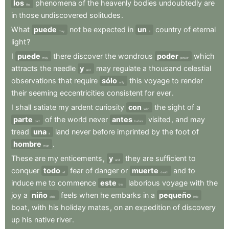
los
phenomena
of
the
heavenly
bodies
undoubtedly
are
the
in
those
undiscovered
solitudes
.
What
puede
not
be
expected
in
un
country
of
eternal
may
a
light
?
I
puede
there
discover
the
wondrous
poder
which
may
power
attracts
the
needle
y
may
regulate
a
thousand
celestial
and
observations
that
require
sólo
this
voyage
to
render
only
their
seeming
eccentricities
consistent
for
ever
.
I
shall
satiate
my
ardent
curiosity
con
the
sight
of
a
with
parte
of
the
world
never
antes
visited
,
and
may
part
before
tread
una
land
never
before
imprinted
by
the
foot
of
a
hombre
.
man
These
are
my
enticements
,
y
they
are
sufficient
to
and
conquer
todo
fear
of
danger
or
muerte
and
to
all
death
induce
me
to
commence
este
laborious
voyage
with
the
this
joy
a
niño
feels
when
he
embarks
in
a
pequeño
child
little
boat
,
with
his
holiday
mates
,
on
an
expedition
of
discovery
up
his
native
river
.