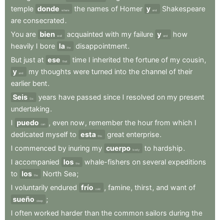
temple
donde
the
names
of
Homer
y
Shakespeare
where
and
are
consecrated
.
You
are
bien
acquainted
with
my
failure
y
how
well
and
heavily
I
bore
la
disappointment
.
the
But
just
at
ese
time
I
inherited
the
fortune
of
my
cousin
,
that
y
my
thoughts
were
turned
into
the
channel
of
their
and
earlier
bent
.
Seis
years
have
passed
since
I
resolved
on
my
present
Six
undertaking
.
I
puedo
,
even
now
,
remember
the
hour
from
which
I
can
dedicated
myself
to
esta
great
enterprise
.
this
I
commenced
by
inuring
my
cuerpo
to
hardship
.
body
I
accompanied
los
whale-fishers
on
several
expeditions
the
to
los
North
Sea
;
the
I
voluntarily
endured
frío
,
famine
,
thirst
,
and
want
of
cold
sueño
;
sleep
I
often
worked
harder
than
the
common
sailors
during
the