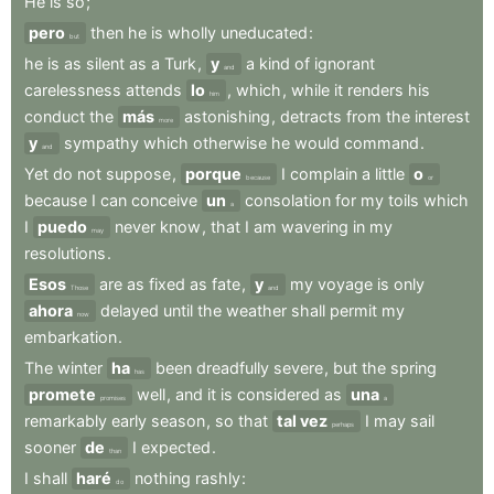
He
is
so
;
pero
then
he
is
wholly
uneducated
:
but
he
is
as
silent
as
a
Turk
,
y
a
kind
of
ignorant
and
carelessness
attends
lo
,
which
,
while
it
renders
his
him
conduct
the
más
astonishing
,
detracts
from
the
interest
more
y
sympathy
which
otherwise
he
would
command
.
and
Yet
do
not
suppose
,
porque
I
complain
a
little
o
because
or
because
I
can
conceive
un
consolation
for
my
toils
which
a
I
puedo
never
know
,
that
I
am
wavering
in
my
may
resolutions
.
Esos
are
as
fixed
as
fate
,
y
my
voyage
is
only
Those
and
ahora
delayed
until
the
weather
shall
permit
my
now
embarkation
.
The
winter
ha
been
dreadfully
severe
,
but
the
spring
has
promete
well
,
and
it
is
considered
as
una
promises
a
remarkably
early
season
,
so
that
tal vez
I
may
sail
perhaps
sooner
de
I
expected
.
than
I
shall
haré
nothing
rashly
:
do