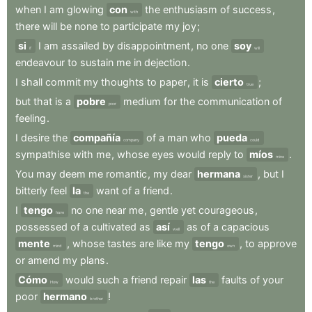
when
I
am
glowing
con
the
enthusiasm
of
success
,
with
there
will
be
none
to
participate
my
joy
;
si
I
am
assailed
by
disappointment
,
no
one
soy
if
will
endeavour
to
sustain
me
in
dejection
.
I
shall
commit
my
thoughts
to
paper
,
it
is
cierto
;
true
but
that
is
a
pobre
medium
for
the
communication
of
poor
feeling
.
I
desire
the
compañía
of
a
man
who
pueda
company
could
sympathise
with
me
,
whose
eyes
would
reply
to
míos
.
mine
You
may
deem
me
romantic
,
my
dear
hermana
,
but
I
sister
bitterly
feel
la
want
of
a
friend
.
the
I
tengo
no
one
near
me
,
gentle
yet
courageous
,
have
possessed
of
a
cultivated
as
así
as
of
a
capacious
well
mente
,
whose
tastes
are
like
my
tengo
,
to
approve
mind
own
or
amend
my
plans
.
Cómo
would
such
a
friend
repair
las
faults
of
your
How
the
poor
hermano
!
brother