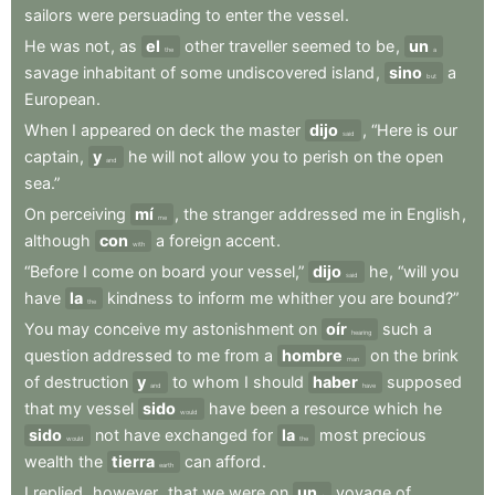
sailors
were
persuading
to
enter
the
vessel
.
He
was
not
,
as
el
other
traveller
seemed
to
be
,
un
the
a
savage
inhabitant
of
some
undiscovered
island
,
sino
a
but
European
.
When
I
appeared
on
deck
the
master
dijo
,
“Here
is
our
said
captain
,
y
he
will
not
allow
you
to
perish
on
the
open
and
sea.”
On
perceiving
mí
,
the
stranger
addressed
me
in
English
,
me
although
con
a
foreign
accent
.
with
“Before
I
come
on
board
your
vessel,”
dijo
he
,
“will
you
said
have
la
kindness
to
inform
me
whither
you
are
bound?”
the
You
may
conceive
my
astonishment
on
oír
such
a
hearing
question
addressed
to
me
from
a
hombre
on
the
brink
man
of
destruction
y
to
whom
I
should
haber
supposed
and
have
that
my
vessel
sido
have
been
a
resource
which
he
would
sido
not
have
exchanged
for
la
most
precious
would
the
wealth
the
tierra
can
afford
.
earth
I
replied
,
however
,
that
we
were
on
un
voyage
of