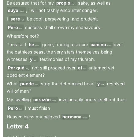
Be
assured
that
for
my
propio
sake
,
as
well
as
own
suyo
,
I
will
not
rashly
encounter
danger
.
yours
I
seré
be
cool
,
persevering
,
and
prudent
.
will
Pero
success
shall
crown
my
endeavours
.
But
Wherefore
not
?
Thus
far
I
he
gone
,
tracing
a
secure
camino
over
have
way
the
pathless
seas
,
the
very
stars
themselves
being
witnesses
y
testimonies
of
my
triumph
.
and
Por qué
not
still
proceed
over
el
untamed
yet
Why
the
obedient
element
?
What
puede
stop
the
determined
heart
y
resolved
can
and
will
of
man
?
My
swelling
corazón
involuntarily
pours
itself
out
thus
.
heart
Pero
I
must
finish
.
But
Heaven
bless
my
beloved
hermana
!
sister
Letter
4