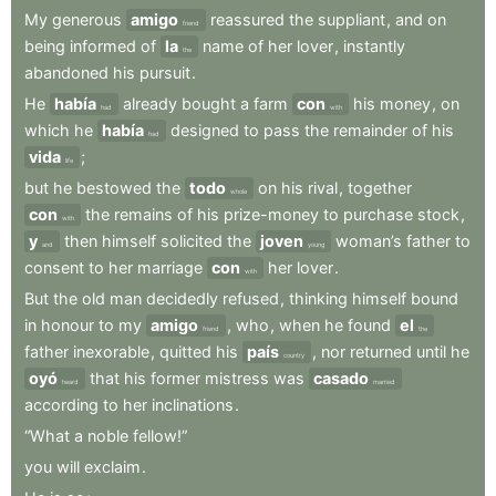
My
generous
amigo
reassured
the
suppliant
,
and
on
friend
being
informed
of
la
name
of
her
lover
,
instantly
the
abandoned
his
pursuit
.
He
había
already
bought
a
farm
con
his
money
,
on
had
with
which
he
había
designed
to
pass
the
remainder
of
his
had
vida
;
life
but
he
bestowed
the
todo
on
his
rival
,
together
whole
con
the
remains
of
his
prize-money
to
purchase
stock
,
with
y
then
himself
solicited
the
joven
woman’s
father
to
and
young
consent
to
her
marriage
con
her
lover
.
with
But
the
old
man
decidedly
refused
,
thinking
himself
bound
in
honour
to
my
amigo
,
who
,
when
he
found
el
friend
the
father
inexorable
,
quitted
his
país
,
nor
returned
until
he
country
oyó
that
his
former
mistress
was
casado
heard
married
according
to
her
inclinations
.
“What
a
noble
fellow!”
you
will
exclaim
.