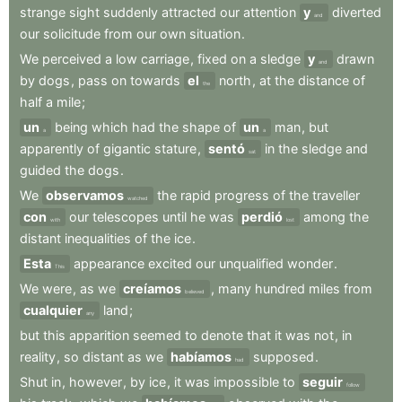
strange
sight
suddenly
attracted
our
attention
y
diverted
and
our
solicitude
from
our
own
situation
.
We
perceived
a
low
carriage
,
fixed
on
a
sledge
y
drawn
and
by
dogs
,
pass
on
towards
el
north
,
at
the
distance
of
the
half
a
mile
;
un
being
which
had
the
shape
of
un
man
,
but
a
a
apparently
of
gigantic
stature
,
sentó
in
the
sledge
and
sat
guided
the
dogs
.
We
observamos
the
rapid
progress
of
the
traveller
watched
con
our
telescopes
until
he
was
perdió
among
the
with
lost
distant
inequalities
of
the
ice
.
Esta
appearance
excited
our
unqualified
wonder
.
This
We
were
,
as
we
creíamos
,
many
hundred
miles
from
believed
cualquier
land
;
any
but
this
apparition
seemed
to
denote
that
it
was
not
,
in
reality
,
so
distant
as
we
habíamos
supposed
.
had
Shut
in
,
however
,
by
ice
,
it
was
impossible
to
seguir
follow