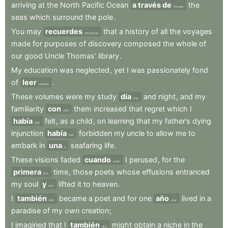
arriving
at
the
North
Pacific
Ocean
a través de
the
through
seas
which
surround
the
pole
.
You
may
recuerdes
that
a
history
of
all
the
voyages
remember
made
for
purposes
of
discovery
composed
the
whole
of
our
good
Uncle
Thomas’
library
.
My
education
was
neglected
,
yet
I
was
passionately
fond
of
leer
.
reading
These
volumes
were
my
study
día
and
night
,
and
my
day
familiarity
con
them
increased
that
regret
which
I
with
había
felt
,
as
a
child
,
on
learning
that
my
father’s
dying
had
injunction
había
forbidden
my
uncle
to
allow
me
to
had
embark
in
una
seafaring
life
.
a
These
visions
faded
cuando
I
perused
,
for
the
when
primera
time
,
those
poets
whose
effusions
entranced
first
my
soul
y
lifted
it
to
heaven
.
and
I
también
became
a
poet
and
for
one
año
lived
in
a
also
year
paradise
of
my
own
creation
;
I
imagined
that
I
también
might
obtain
a
niche
in
the
also