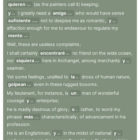
quieren
(as
the
painters
call
it)
keeping
;
want
y
I
greatly
need
a
amigo
who
would
have
sense
and
friend
suficiente
not
to
despise
me
as
romantic
,
y
enough
and
affection
enough
for
me
to
endeavour
to
regulate
my
mente
.
mind
Well
,
these
are
useless
complaints
;
I
shall
certainly
encontraré
no
friend
on
the
wide
ocean
,
find
nor
siquiera
here
in
Archangel
,
among
merchants
y
even
and
seamen
.
Yet
some
feelings
,
unallied
to
la
dross
of
human
nature
,
the
golpean
even
in
these
rugged
bosoms
.
beat
My
lieutenant
,
for
instance
,
is
un
man
of
wonderful
a
courage
y
enterprise
;
and
he
is
madly
desirous
of
glory
,
o
rather
,
to
word
my
or
phrase
más
characteristically
,
of
advancement
in
his
more
profession
.
He
is
an
Englishman
,
y
in
the
midst
of
national
y
and
and