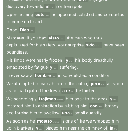
a
discovery
towards
el
northern
pole
.
the
Upon
hearing
esto
he
appeared
satisfied
and
consented
this
to
come
on
board
.
Good
Dios
!
God
Margaret
,
if
you
had
visto
the
man
who
thus
seen
capitulated
for
his
safety
,
your
surprise
sido
have
been
would
boundless
.
His
limbs
were
nearly
frozen
,
y
his
body
dreadfully
and
emaciated
by
fatigue
y
suffering
.
and
I
never
saw
a
hombre
in
so
wretched
a
condition
.
man
We
attempted
to
carry
him
into
the
cabin
,
pero
as
soon
but
as
he
had
quitted
the
fresh
aire
he
fainted
.
air
We
accordingly
trajimos
him
back
to
the
deck
y
brought
and
restored
him
to
animation
by
rubbing
him
con
brandy
with
and
forcing
him
to
swallow
una
small
quantity
.
a
As
soon
as
he
mostró
signs
of
life
we
wrapped
him
showed
up
in
blankets
y
placed
him
near
the
chimney
of
la
and
the