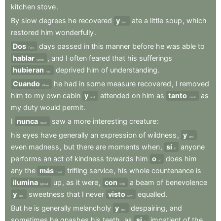
kitchen
stove
.
By
slow
degrees
he
recovered
y
ate
a
little
soup
,
which
and
restored
him
wonderfully
.
Dos
days
passed
in
this
manner
before
he
was
able
to
Two
hablar
,
and
I
often
feared
that
his
sufferings
speak
hubieran
deprived
him
of
understanding
.
had
Cuando
he
had
in
some
measure
recovered
,
I
removed
When
him
to
my
own
cabin
y
attended
on
him
as
tanto
as
and
much
my
duty
would
permit
.
I
nunca
saw
a
more
interesting
creature
:
never
his
eyes
have
generally
an
expression
of
wildness
,
y
and
even
madness
,
but
there
are
moments
when
,
si
anyone
if
performs
an
act
of
kindness
towards
him
o
does
him
or
any
the
más
trifling
service
,
his
whole
countenance
is
most
ilumina
up
,
as
it
were
,
con
a
beam
of
benevolence
lighted
with
y
sweetness
that
I
never
visto
equalled
.
and
saw
But
he
is
generally
melancholy
y
despairing
,
and
and
sometimes
he
gnashes
his
teeth
,
as
si
impatient
of
the