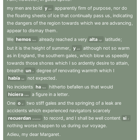
my
men
are
bold
y
apparently
firm
of
purpose
,
nor
do
and
the
floating
sheets
of
ice
that
continually
pass
us
,
indicating
the
dangers
of
the
region
towards
which
we
are
advancing
,
appear
to
dismay
them
.
We
hemos
already
reached
a
very
alta
latitude
;
have
high
but
it
is
the
height
of
summer
,
y
although
not
so
warm
and
as
in
England
,
the
southern
gales
,
which
blow
us
speedily
towards
those
shores
which
I
so
ardently
desire
to
attain
,
breathe
un
degree
of
renovating
warmth
which
I
a
había
not
expected
.
had
No
incidents
ha
hitherto
befallen
us
that
would
have
hiciera
a
figure
in
a
letter
.
make
One
o
two
stiff
gales
and
the
springing
of
a
leak
are
or
accidents
which
experienced
navigators
scarcely
recuerdan
to
record
,
and
I
shall
be
well
content
si
remember
if
nothing
worse
happen
to
us
during
our
voyage
.
Adieu
,
my
dear
Margaret
.