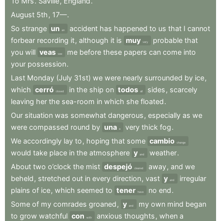
To
Mrs
.
Saville
,
England
.
August
5th
,
17—
.
So
strange
un
accident
has
happened
to
us
that
I
cannot
an
forbear
recording
it
,
although
it
is
muy
probable
that
very
you
will
veas
me
before
these
papers
can
come
into
see
your
possession
.
Last
Monday
(July
31st)
we
were
nearly
surrounded
by
ice
,
which
cerró
in
the
ship
on
todos
sides
,
scarcely
closed
all
leaving
her
the
sea-room
in
which
she
floated
.
Our
situation
was
somewhat
dangerous
,
especially
as
we
were
compassed
round
by
una
very
thick
fog
.
a
We
accordingly
lay
to
,
hoping
that
some
cambio
change
would
take
place
in
the
atmosphere
y
weather
.
and
About
two
o’clock
the
mist
despejó
away
,
and
we
cleared
beheld
,
stretched
out
in
every
direction
,
vast
y
irregular
and
plains
of
ice
,
which
seemed
to
tener
no
end
.
have
Some
of
my
comrades
groaned
,
y
my
own
mind
began
and
to
grow
watchful
con
anxious
thoughts
,
when
a
with