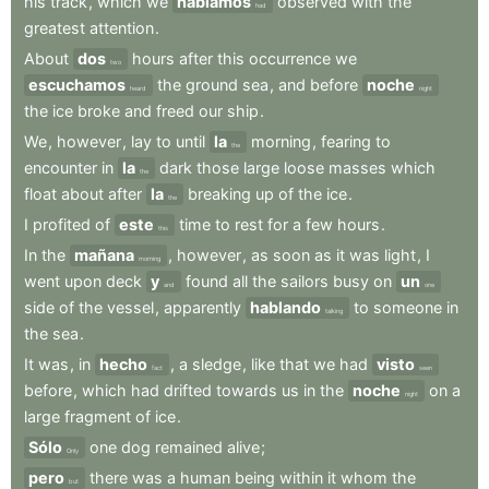
his
track
,
which
we
habíamos
observed
with
the
had
greatest
attention
.
About
dos
hours
after
this
occurrence
we
two
escuchamos
the
ground
sea
,
and
before
noche
heard
night
the
ice
broke
and
freed
our
ship
.
We
,
however
,
lay
to
until
la
morning
,
fearing
to
the
encounter
in
la
dark
those
large
loose
masses
which
the
float
about
after
la
breaking
up
of
the
ice
.
the
I
profited
of
este
time
to
rest
for
a
few
hours
.
this
In
the
mañana
,
however
,
as
soon
as
it
was
light
,
I
morning
went
upon
deck
y
found
all
the
sailors
busy
on
un
and
one
side
of
the
vessel
,
apparently
hablando
to
someone
in
talking
the
sea
.
It
was
,
in
hecho
,
a
sledge
,
like
that
we
had
visto
fact
seen
before
,
which
had
drifted
towards
us
in
the
noche
on
a
night
large
fragment
of
ice
.
Sólo
one
dog
remained
alive
;
Only
pero
there
was
a
human
being
within
it
whom
the
but