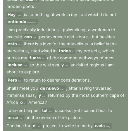
that
modern
poets
.
Hay
is
something
at
work
in
my
soul
which
I
do
not
There
entiendo
.
understand
I
am
practically
industrious—painstaking
,
a
workman
to
execute
con
perseverance
and
labour—but
besides
with
esto
there
is
a
love
for
the
marvellous
,
a
belief
in
the
this
marvellous
,
intertwined
in
todos
my
projects
,
which
all
hurries
me
fuera
of
the
common
pathways
of
men
,
out
incluso
to
the
wild
sea
y
unvisited
regions
I
am
even
and
about
to
explore
.
Pero
to
return
to
dearer
considerations
.
But
Shall
I
meet
you
de nuevo
,
after
having
traversed
again
immense
seas
,
y
returned
by
the
most
southern
cape
of
and
Africa
o
America
?
or
I
dare
not
expect
tal
success
,
yet
I
cannot
bear
to
such
mirar
on
the
reverse
of
the
picture
.
look
Continue
for
el
present
to
write
to
me
by
cada
the
every