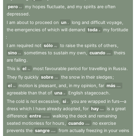
pero
my
hopes
fluctuate
,
and
my
spirits
are
often
but
depressed
.
I
am
about
to
proceed
on
un
long
and
difficult
voyage
,
a
the
emergencies
of
which
will
demand
toda
my
fortitude
all
:
I
am
required
not
sólo
to
raise
the
spirits
of
others
,
only
sino
sometimes
to
sustain
my
own
,
cuando
theirs
but
when
are
failing
.
This
is
el
most
favourable
period
for
travelling
in
Russia
.
the
They
fly
quickly
sobre
the
snow
in
their
sledges
;
over
el
motion
is
pleasant
,
and
,
in
my
opinion
,
far
más
the
more
agreeable
than
that
of
una
English
stagecoach
.
an
The
cold
is
not
excessive
,
si
you
are
wrapped
in
furs—a
if
dress
which
I
have
already
adopted
,
for
hay
is
a
great
there
difference
entre
walking
the
deck
and
remaining
between
seated
motionless
for
hours
,
cuando
no
exercise
when
prevents
the
sangre
from
actually
freezing
in
your
veins
blood