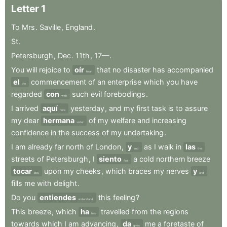
Letter
1
To
Mrs
.
Saville
,
England
.
St
.
Petersburgh
,
Dec
.
11th
,
17—
.
You
will
rejoice
to
oír
that
no
disaster
has
accompanied
hear
el
commencement
of
an
enterprise
which
you
have
the
regarded
con
such
evil
forebodings
.
with
I
arrived
aquí
yesterday
,
and
my
first
task
is
to
assure
here
my
dear
hermana
of
my
welfare
and
increasing
sister
confidence
in
the
success
of
my
undertaking
.
I
am
already
far
north
of
London
,
y
as
I
walk
in
las
and
the
streets
of
Petersburgh
,
I
siento
a
cold
northern
breeze
feel
tocar
upon
my
cheeks
,
which
braces
my
nerves
y
play
and
fills
me
with
delight
.
Do
you
entiendes
this
feeling
?
understand
This
breeze
,
which
ha
travelled
from
the
regions
has
towards
which
I
am
advancing
,
da
me
a
foretaste
of
gives