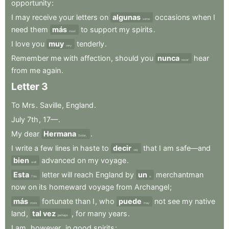
opportunity
:
I
may
receive
your
letters
on
algunas
occasions
when
I
some
need
them
más
to
support
my
spirits
.
most
I
love
you
muy
tenderly
.
very
Remember
me
with
affection
,
should
you
nunca
hear
never
from
me
again
.
Letter
3
To
Mrs
.
Saville
,
England
.
July
7th
,
17—
.
My
dear
Hermana
.
Sister,
I
write
a
few
lines
in
haste
to
decir
that
I
am
safe—and
say
bien
advanced
on
my
voyage
.
well
Esta
letter
will
reach
England
by
un
merchantman
This
a
now
on
its
homeward
voyage
from
Archangel
;
más
fortunate
than
I
,
who
puede
not
see
my
native
more
may
land
,
tal vez
,
for
many
years
.
perhaps
I
am
,
however
,
in
good
spirits
: