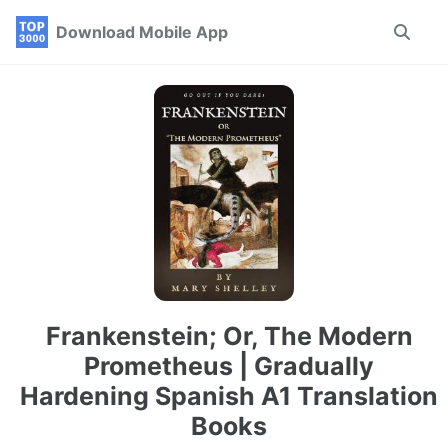
Skip
Skip
Skip
Download Mobile App
Toggle
to
to
to
search
primary
content
footer
navigation
Frankenstein; Or, The Modern
Prometheus | Gradually
Hardening Spanish A1 Translation
Books