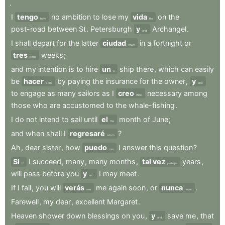
.
I
tengo
no
ambition
to
lose
my
vida
on
the
have
life
post-road
between
St
.
Petersburgh
y
Archangel
.
and
I
shall
depart
for
the
latter
ciudad
in
a
fortnight
or
town
tres
weeks
;
three
and
my
intention
is
to
hire
un
ship
there
,
which
can
easily
a
be
hacer
by
paying
the
insurance
for
the
owner
,
y
done
and
to
engage
as
many
sailors
as
I
creo
necessary
among
think
those
who
are
accustomed
to
the
whale-fishing
.
I
do
not
intend
to
sail
until
el
month
of
June
;
the
and
when
shall
I
regresaré
?
return
Ah
,
dear
sister
,
how
puedo
I
answer
this
question
?
can
Si
I
succeed
,
many
,
many
months
,
tal vez
years
,
If
perhaps
will
pass
before
you
y
I
may
meet
.
and
If
I
fail
,
you
will
verás
me
again
soon
,
or
nunca
.
see
never
Farewell
,
my
dear
,
excellent
Margaret
.
Heaven
shower
down
blessings
on
you
,
y
save
me
,
that
and