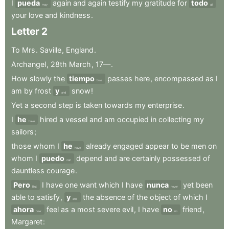
I
pueda
again
and
again
testify
my
gratitude
for
todo
may
all
your
love
and
kindness
.
Letter
2
To
Mrs
.
Saville
,
England
.
Archangel
,
28th
March
,
17—
.
How
slowly
the
tiempo
passes
here
,
encompassed
as
I
time
am
by
frost
y
snow
!
and
Yet
a
second
step
is
taken
towards
my
enterprise
.
I
he
hired
a
vessel
and
am
occupied
in
collecting
my
have
sailors
;
those
whom
I
he
already
engaged
appear
to
be
men
on
have
whom
I
puedo
depend
and
are
certainly
possessed
of
can
dauntless
courage
.
Pero
I
have
one
want
which
I
have
nunca
yet
been
But
never
able
to
satisfy
,
y
the
absence
of
the
object
of
which
I
and
ahora
feel
as
a
most
severe
evil
,
I
have
no
friend
,
now
no
Margaret
: