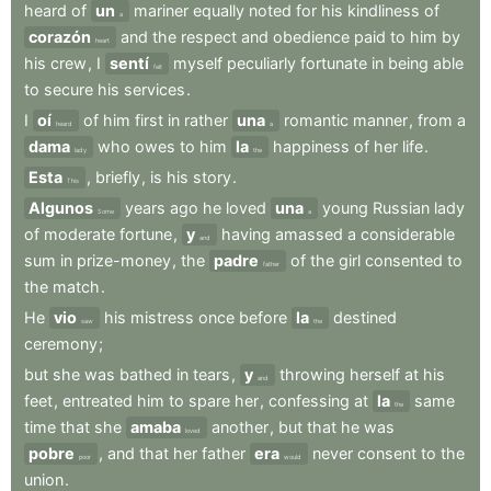
heard
of
un
mariner
equally
noted
for
his
kindliness
of
a
corazón
and
the
respect
and
obedience
paid
to
him
by
heart
his
crew
,
I
sentí
myself
peculiarly
fortunate
in
being
able
felt
to
secure
his
services
.
I
oí
of
him
first
in
rather
una
romantic
manner
,
from
a
heard
a
dama
who
owes
to
him
la
happiness
of
her
life
.
lady
the
Esta
,
briefly
,
is
his
story
.
This
Algunos
years
ago
he
loved
una
young
Russian
lady
Some
a
of
moderate
fortune
,
y
having
amassed
a
considerable
and
sum
in
prize-money
,
the
padre
of
the
girl
consented
to
father
the
match
.
He
vio
his
mistress
once
before
la
destined
saw
the
ceremony
;
but
she
was
bathed
in
tears
,
y
throwing
herself
at
his
and
feet
,
entreated
him
to
spare
her
,
confessing
at
la
same
the
time
that
she
amaba
another
,
but
that
he
was
loved
pobre
,
and
that
her
father
era
never
consent
to
the
poor
would
union
.