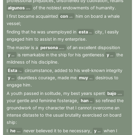
professional
prejudices
,
unsoftened
by
cultivation
,
retains
algunos
of
the
noblest
endowments
of
humanity
.
some
I
first
became
acquainted
con
him
on
board
a
whale
with
vessel
;
finding
that
he
was
unemployed
in
esta
city
,
I
easily
this
engaged
him
to
assist
in
my
enterprise
.
The
master
is
a
persona
of
an
excellent
disposition
person
y
is
remarkable
in
the
ship
for
his
gentleness
y
the
and
and
mildness
of
his
discipline
.
Esta
circumstance
,
added
to
his
well-known
integrity
This
y
dauntless
courage
,
made
me
muy
desirous
to
and
very
engage
him
.
A
youth
passed
in
solitude
,
my
best
years
spent
bajo
under
your
gentle
and
feminine
fosterage
,
han
so
refined
the
has
groundwork
of
my
character
that
I
cannot
overcome
an
intense
distaste
to
the
usual
brutality
exercised
on
board
ship
:
I
he
never
believed
it
to
be
necessary
,
y
when
I
have
and