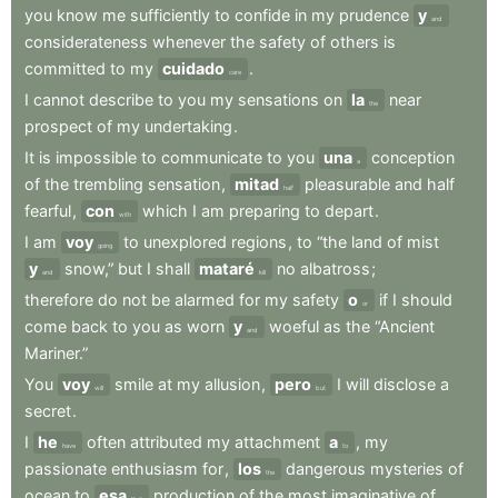
you
know
me
sufficiently
to
confide
in
my
prudence
y
and
considerateness
whenever
the
safety
of
others
is
committed
to
my
cuidado
.
care
I
cannot
describe
to
you
my
sensations
on
la
near
the
prospect
of
my
undertaking
.
It
is
impossible
to
communicate
to
you
una
conception
a
of
the
trembling
sensation
,
mitad
pleasurable
and
half
half
fearful
,
con
which
I
am
preparing
to
depart
.
with
I
am
voy
to
unexplored
regions
,
to
“the
land
of
mist
going
y
snow,”
but
I
shall
mataré
no
albatross
;
and
kill
therefore
do
not
be
alarmed
for
my
safety
o
if
I
should
or
come
back
to
you
as
worn
y
woeful
as
the
“Ancient
and
Mariner.”
You
voy
smile
at
my
allusion
,
pero
I
will
disclose
a
will
but
secret
.
I
he
often
attributed
my
attachment
a
,
my
have
to
passionate
enthusiasm
for
,
los
dangerous
mysteries
of
the
ocean
to
esa
production
of
the
most
imaginative
of