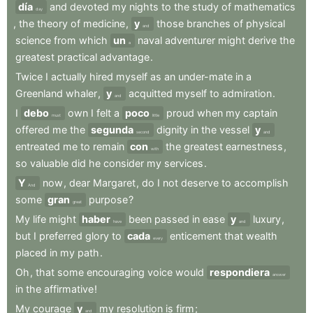
día
and
devoted
my
nights
to
the
study
of
mathematics
day
,
the
theory
of
medicine
,
y
those
branches
of
physical
and
science
from
which
un
naval
adventurer
might
derive
the
a
greatest
practical
advantage
.
Twice
I
actually
hired
myself
as
an
under-mate
in
a
Greenland
whaler
,
y
acquitted
myself
to
admiration
.
and
I
debo
own
I
felt
a
poco
proud
when
my
captain
must
little
offered
me
the
segunda
dignity
in
the
vessel
y
second
and
entreated
me
to
remain
con
the
greatest
earnestness
,
with
so
valuable
did
he
consider
my
services
.
Y
now
,
dear
Margaret
,
do
I
not
deserve
to
accomplish
And
some
gran
purpose
?
great
My
life
might
haber
been
passed
in
ease
y
luxury
,
have
and
but
I
preferred
glory
to
cada
enticement
that
wealth
every
placed
in
my
path
.
Oh
,
that
some
encouraging
voice
would
respondiera
answer
in
the
affirmative
!
My
courage
y
my
resolution
is
firm
;
and