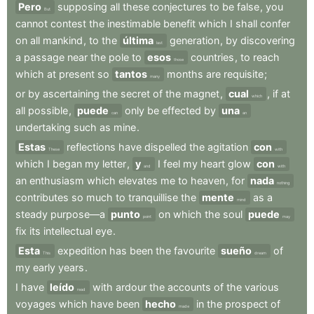
Pero
supposing
all
these
conjectures
to
be
false
,
you
But
cannot
contest
the
inestimable
benefit
which
I
shall
confer
on
all
mankind
,
to
the
última
generation
,
by
discovering
last
a
passage
near
the
pole
to
esos
countries
,
to
reach
those
which
at
present
so
tantos
months
are
requisite
;
many
or
by
ascertaining
the
secret
of
the
magnet
,
cual
,
if
at
which
all
possible
,
puede
only
be
effected
by
una
can
an
undertaking
such
as
mine
.
Estas
reflections
have
dispelled
the
agitation
con
These
with
which
I
began
my
letter
,
y
I
feel
my
heart
glow
con
and
with
an
enthusiasm
which
elevates
me
to
heaven
,
for
nada
nothing
contributes
so
much
to
tranquillise
the
mente
as
a
mind
steady
purpose—a
punto
on
which
the
soul
puede
point
may
fix
its
intellectual
eye
.
Esta
expedition
has
been
the
favourite
sueño
of
This
dream
my
early
years
.
I
have
leído
with
ardour
the
accounts
of
the
various
read
voyages
which
have
been
hecho
in
the
prospect
of
made