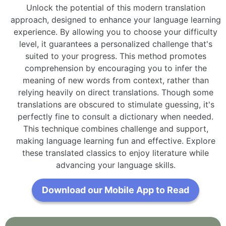
Unlock the potential of this modern translation
approach, designed to enhance your language learning
experience. By allowing you to choose your difficulty
level, it guarantees a personalized challenge that's
suited to your progress. This method promotes
comprehension by encouraging you to infer the
meaning of new words from context, rather than
relying heavily on direct translations. Though some
translations are obscured to stimulate guessing, it's
perfectly fine to consult a dictionary when needed.
This technique combines challenge and support,
making language learning fun and effective. Explore
these translated classics to enjoy literature while
advancing your language skills.
Download our Mobile App to Read