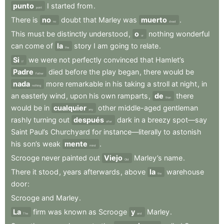
punto
I
started
from
.
point
There
is
no
doubt
that
Marley
was
muerto
.
no
dead
This
must
be
distinctly
understood
,
o
nothing
wonderful
or
can
come
of
la
story
I
am
going
to
relate
.
the
Si
we
were
not
perfectly
convinced
that
Hamlet’s
If
Padre
died
before
the
play
began
,
there
would
be
Father
nada
more
remarkable
in
his
taking
a
stroll
at
night
,
in
nothing
an
easterly
wind
,
upon
his
own
ramparts
,
de
there
than
would
be
in
cualquier
other
middle-aged
gentleman
any
rashly
turning
out
después
dark
in
a
breezy
spot—say
after
Saint
Paul’s
Churchyard
for
instance—literally
to
astonish
his
son’s
weak
mente
.
mind
Scrooge
never
painted
out
Viejo
Marley’s
name
.
Old
There
it
stood
,
years
afterwards
,
above
la
warehouse
the
door
:
Scrooge
and
Marley
.
La
firm
was
known
as
Scrooge
y
Marley
.
The
and