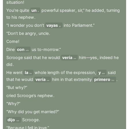
situation
!
You’re
quite
un
powerful
speaker
,
sir,”
he
added
,
turning
a
to
his
nephew
.
“I
wonder
you
don’t
vayas
into
Parliament.”
go
“Don’t
be
angry
,
uncle
.
Come
!
Dine
con
us
to-morrow.”
with
Scrooge
said
that
he
would
vería
him—yes
,
indeed
he
see
did
.
He
went
la
whole
length
of
the
expression
,
y
said
the
and
that
he
would
vería
him
in
that
extremity
primero
.
see
first
“But
why?”
cried
Scrooge’s
nephew
.
“Why?”
“Why
did
you
get
married?”
dijo
Scrooge
.
said
“Because
I
fell
in
love.”