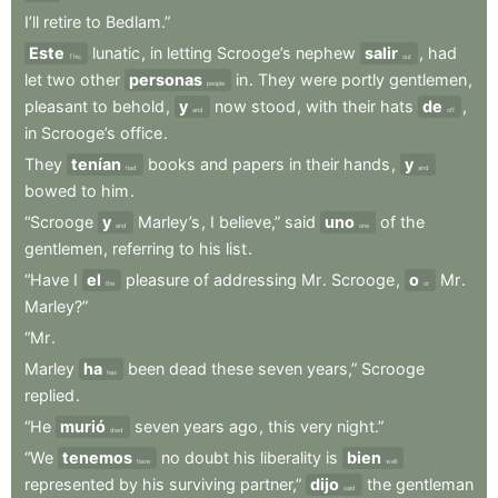
I’ll
retire
to
Bedlam.”
Este
lunatic
,
in
letting
Scrooge’s
nephew
salir
,
had
This
out
let
two
other
personas
in
.
They
were
portly
gentlemen
,
people
pleasant
to
behold
,
y
now
stood
,
with
their
hats
de
,
and
off
in
Scrooge’s
office
.
They
tenían
books
and
papers
in
their
hands
,
y
had
and
bowed
to
him
.
“Scrooge
y
Marley’s
,
I
believe,”
said
uno
of
the
and
one
gentlemen
,
referring
to
his
list
.
“Have
I
el
pleasure
of
addressing
Mr
.
Scrooge
,
o
Mr
.
the
or
Marley?”
“Mr
.
Marley
ha
been
dead
these
seven
years,”
Scrooge
has
replied
.
“He
murió
seven
years
ago
,
this
very
night.”
died
“We
tenemos
no
doubt
his
liberality
is
bien
have
well
represented
by
his
surviving
partner,”
dijo
the
gentleman
said