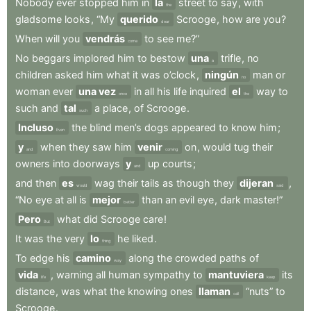
Nobody
ever
stopped
him
in
la
street
to
say
,
with
the
gladsome
looks
,
“My
querido
Scrooge
,
how
are
you
?
dear
When
will
you
vendrás
to
see
me?”
come
No
beggars
implored
him
to
bestow
una
trifle
,
no
a
children
asked
him
what
it
was
o’clock
,
ningún
man
or
no
woman
ever
una vez
in
all
his
life
inquired
el
way
to
once
the
such
and
tal
a
place
,
of
Scrooge
.
such
Incluso
the
blind
men’s
dogs
appeared
to
know
him
;
Even
y
when
they
saw
him
venir
on
,
would
tug
their
and
coming
owners
into
doorways
y
up
courts
;
and
and
then
es
wag
their
tails
as
though
they
dijeran
,
would
said
“No
eye
at
all
is
mejor
than
an
evil
eye
,
dark
master!”
better
Pero
what
did
Scrooge
care
!
But
It
was
the
very
lo
he
liked
.
thing
To
edge
his
camino
along
the
crowded
paths
of
way
vida
,
warning
all
human
sympathy
to
mantuviera
its
life
keep
distance
,
was
what
the
knowing
ones
llaman
“nuts”
to
call
Scrooge
.