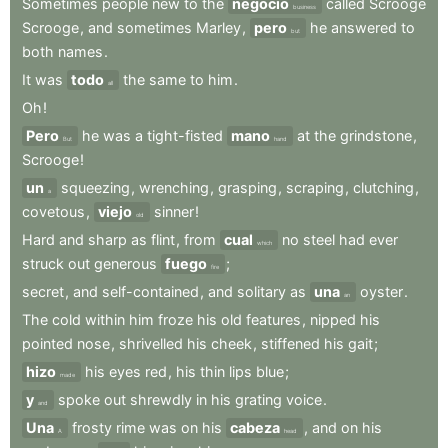
Sometimes
people
new
to
the
negocio
called
Scrooge
business
Scrooge
,
and
sometimes
Marley
,
pero
he
answered
to
but
both
names
.
It
was
todo
the
same
to
him
.
all
Oh
!
Pero
he
was
a
tight-fisted
mano
at
the
grindstone
,
But
hand
Scrooge
!
un
squeezing
,
wrenching
,
grasping
,
scraping
,
clutching
,
a
covetous
,
viejo
sinner
!
old
Hard
and
sharp
as
flint
,
from
cual
no
steel
had
ever
which
struck
out
generous
fuego
;
fire
secret
,
and
self-contained
,
and
solitary
as
una
oyster
.
an
The
cold
within
him
froze
his
old
features
,
nipped
his
pointed
nose
,
shrivelled
his
cheek
,
stiffened
his
gait
;
hizo
his
eyes
red
,
his
thin
lips
blue
;
made
y
spoke
out
shrewdly
in
his
grating
voice
.
and
Una
frosty
rime
was
on
his
cabeza
,
and
on
his
A
head