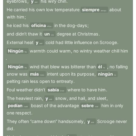
eyebrows
,
y
his
wiry
chin
.
and
He
carried
his
own
low
temperature
siempre
about
always
with
him
;
he
iced
his
oficina
in
the
dog-days
;
office
and
didn’t
thaw
it
un
degree
at
Christmas
.
one
External
heat
y
cold
had
little
influence
on
Scrooge
.
and
Ningún
warmth
could
warm
,
no
wintry
weather
chill
him
No
.
Ningún
wind
that
blew
was
bitterer
than
él
,
no
falling
No
he
snow
was
más
intent
upon
its
purpose
,
ningún
more
no
pelting
rain
less
open
to
entreaty
.
Foul
weather
didn’t
sabía
where
to
have
him
.
know
The
heaviest
rain
,
y
snow
,
and
hail
,
and
sleet
,
and
podían
boast
of
the
advantage
sobre
him
in
only
could
over
one
respect
.
They
often
“came
down”
handsomely
,
y
Scrooge
never
and
did
.