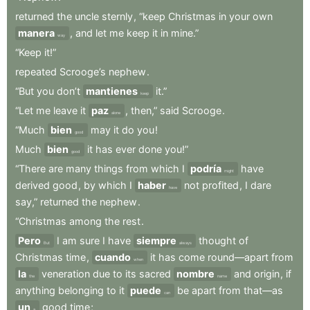
returned
the
uncle
sternly
,
“keep
Christmas
in
your
own
manera
,
and
let
me
keep
it
in
mine.”
way
“Keep
it!”
repeated
Scrooge’s
nephew
.
“But
you
don’t
mantienes
it.”
keep
“Let
me
leave
it
paz
,
then,”
said
Scrooge
.
alone
“Much
bien
may
it
do
you
!
good
Much
bien
it
has
ever
done
you!”
good
“There
are
many
things
from
which
I
podría
have
might
derived
good
,
by
which
I
haber
not
profited
,
I
dare
have
say,”
returned
the
nephew
.
“Christmas
among
the
rest
.
Pero
I
am
sure
I
have
siempre
thought
of
But
always
Christmas
time
,
cuando
it
has
come
round—apart
from
when
la
veneration
due
to
its
sacred
nombre
and
origin
,
if
the
name
anything
belonging
to
it
puede
be
apart
from
that—as
can
un
good
time
;
a