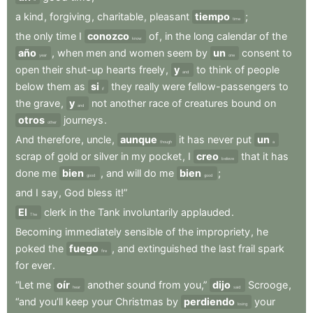
a
kind
,
forgiving
,
charitable
,
pleasant
tiempo
;
time
the
only
time
I
conozco
of
,
in
the
long
calendar
of
the
know
año
,
when
men
and
women
seem
by
un
consent
to
year
one
open
their
shut-up
hearts
freely
,
y
to
think
of
people
and
below
them
as
si
they
really
were
fellow-passengers
to
if
the
grave
,
y
not
another
race
of
creatures
bound
on
and
otros
journeys
.
other
And
therefore
,
uncle
,
aunque
it
has
never
put
un
though
a
scrap
of
gold
or
silver
in
my
pocket
,
I
creo
that
it
has
believe
done
me
bien
,
and
will
do
me
bien
;
good
good
and
I
say
,
God
bless
it!”
El
clerk
in
the
Tank
involuntarily
applauded
.
The
Becoming
immediately
sensible
of
the
impropriety
,
he
poked
the
fuego
,
and
extinguished
the
last
frail
spark
fire
for
ever
.
“Let
me
oír
another
sound
from
you,”
dijo
Scrooge
,
hear
said
“and
you’ll
keep
your
Christmas
by
perdiendo
your
losing