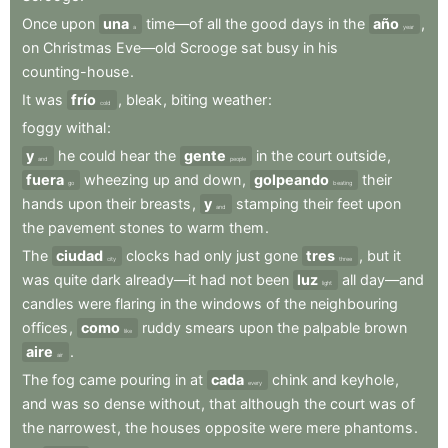
Once
upon
una
time—of
all
the
good
days
in
the
año
,
a
year
on
Christmas
Eve—old
Scrooge
sat
busy
in
his
counting-house
.
It
was
frío
,
bleak
,
biting
weather
:
cold
foggy
withal
:
y
he
could
hear
the
gente
in
the
court
outside
,
and
people
fuera
wheezing
up
and
down
,
golpeando
their
go
beating
hands
upon
their
breasts
,
y
stamping
their
feet
upon
and
the
pavement
stones
to
warm
them
.
The
ciudad
clocks
had
only
just
gone
tres
,
but
it
city
three
was
quite
dark
already—it
had
not
been
luz
all
day—and
light
candles
were
flaring
in
the
windows
of
the
neighbouring
offices
,
como
ruddy
smears
upon
the
palpable
brown
like
aire
.
air
The
fog
came
pouring
in
at
cada
chink
and
keyhole
,
every
and
was
so
dense
without
,
that
although
the
court
was
of
the
narrowest
,
the
houses
opposite
were
mere
phantoms
.