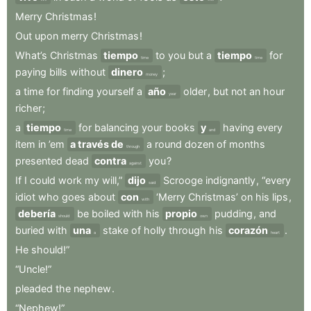
Merry
Christmas
!
Out
upon
merry
Christmas
!
What’s
Christmas
tiempo
to
you
but
a
tiempo
for
time
time
paying
bills
without
dinero
;
money
a
time
for
finding
yourself
a
año
older
,
but
not
an
hour
year
richer
;
a
tiempo
for
balancing
your
books
y
having
every
time
and
item
in
’em
a través de
a
round
dozen
of
months
through
presented
dead
contra
you
?
against
If
I
could
work
my
will,”
dijo
Scrooge
indignantly
,
“every
said
idiot
who
goes
about
con
‘Merry
Christmas’
on
his
lips
,
with
debería
be
boiled
with
his
propio
pudding
,
and
should
own
buried
with
una
stake
of
holly
through
his
corazón
.
a
heart
He
should!”
“Uncle!”
pleaded
the
nephew
.
“Nephew!”