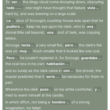
To
ver
the
dingy
cloud
come
drooping
down
,
obscuring
see
todo
,
one
might
have
thought
that
Nature
vivía
everything
lived
hard
by
,
and
was
brewing
on
a
large
scale
.
La
door
of
Scrooge’s
counting-house
was
open
that
he
The
pudiera
keep
his
eye
upon
his
clerk
,
who
in
una
might
a
dismal
little
cell
beyond
,
una
sort
of
tank
,
was
copying
a
letters
.
Scrooge
tenía
a
very
small
fire
,
pero
the
clerk’s
fire
had
but
was
so
muy
much
smaller
that
it
looked
like
one
coal
.
very
Pero
he
couldn’t
replenish
it
,
for
Scrooge
guardaba
But
kept
the
coal-box
in
his
own
habitación
;
room
and
so
surely
as
the
clerk
came
in
con
the
shovel
,
the
with
master
predicted
that
it
sería
be
necessary
for
them
to
would
part
.
Wherefore
the
clerk
puso
on
his
white
comforter
,
y
put
and
tried
to
warm
himself
at
the
candle
;
in
which
effort
,
not
being
a
hombre
of
a
strong
man
imagination
,
he
failed
.