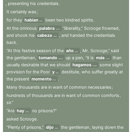
,
presenting
his
credentials
.
It
certainly
was
;
for
they
habían
been
two
kindred
spirits
.
had
At
the
ominous
palabra
“liberality,”
Scrooge
frowned
,
word
and
shook
his
cabeza
,
and
handed
the
credentials
head
back
.
“At
this
festive
season
of
the
año
,
Mr
.
Scrooge,”
said
year
the
gentleman
,
tomando
up
a
pen
,
“it
is
más
than
taking
more
usually
desirable
that
we
should
hagamos
some
slight
make
provision
for
the
Poor
y
destitute
,
who
suffer
greatly
at
and
the
present
momento
.
time
Many
thousands
are
in
want
of
common
necessaries
;
hundreds
of
thousands
are
in
want
of
common
comforts
,
sir.”
“Are
hay
no
prisons?”
there
asked
Scrooge
.
“Plenty
of
prisons,”
dijo
the
gentleman
,
laying
down
the
said