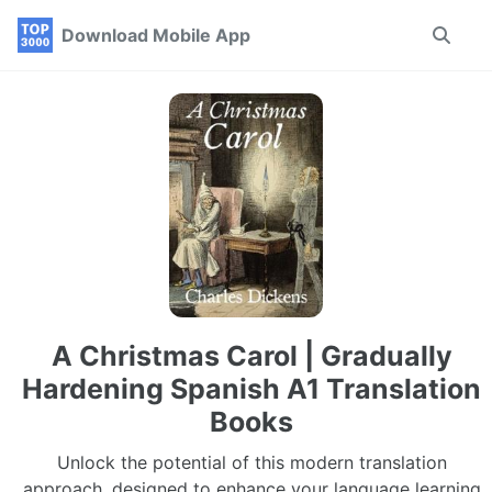
Skip
Skip
Skip
Download Mobile App
Toggle
to
to
to
search
primary
content
footer
navigation
A Christmas Carol | Gradually
Hardening Spanish A1 Translation
Books
Unlock the potential of this modern translation
approach, designed to enhance your language learning