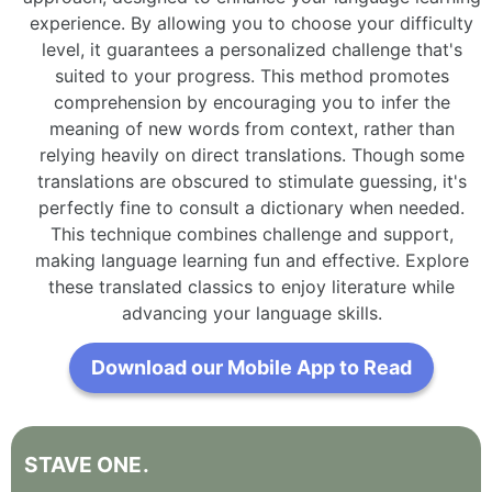
experience. By allowing you to choose your difficulty
level, it guarantees a personalized challenge that's
suited to your progress. This method promotes
comprehension by encouraging you to infer the
meaning of new words from context, rather than
relying heavily on direct translations. Though some
translations are obscured to stimulate guessing, it's
perfectly fine to consult a dictionary when needed.
This technique combines challenge and support,
making language learning fun and effective. Explore
these translated classics to enjoy literature while
advancing your language skills.
Download our Mobile App to Read
STAVE
ONE
.