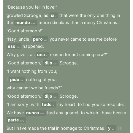
“Because
you
fell
in
love!”
growled
Scrooge
,
as
si
that
were
the
only
one
thing
in
if
the
mundo
more
ridiculous
than
a
merry
Christmas
.
world
“Good
afternoon!”
“Nay
,
uncle
,
pero
you
never
came
to
see
me
before
but
eso
happened
.
that
Why
give
it
as
una
reason
for
not
coming
now?”
a
“Good
afternoon,”
dijo
Scrooge
.
said
“I
want
nothing
from
you
;
I
pido
nothing
of
you
;
ask
why
cannot
we
be
friends?”
“Good
afternoon,”
dijo
Scrooge
.
said
“I
am
sorry
,
with
todo
my
heart
,
to
find
you
so
resolute
.
all
We
have
nunca
had
any
quarrel
,
to
which
I
have
been
a
never
parte
.
party
But
I
have
made
the
trial
in
homage
to
Christmas
,
y
I’ll
and