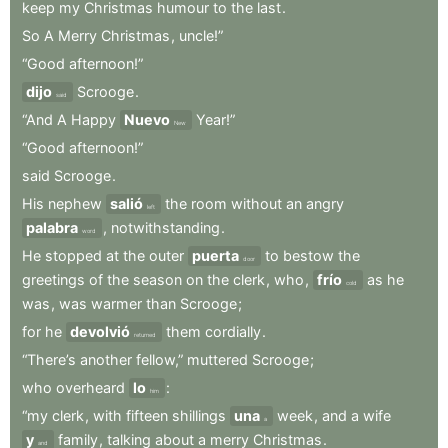
keep
my
Christmas
humour
to
the
last
.
So
A
Merry
Christmas
,
uncle!”
“Good
afternoon!”
dijo
Scrooge
.
said
“And
A
Happy
Nuevo
Year!”
New
“Good
afternoon!”
said
Scrooge
.
His
nephew
salió
the
room
without
an
angry
left
palabra
,
notwithstanding
.
word
He
stopped
at
the
outer
puerta
to
bestow
the
door
greetings
of
the
season
on
the
clerk
,
who
,
frío
as
he
cold
was
,
was
warmer
than
Scrooge
;
for
he
devolvió
them
cordially
.
returned
“There’s
another
fellow,”
muttered
Scrooge
;
who
overheard
lo
:
him
“my
clerk
,
with
fifteen
shillings
una
week
,
and
a
wife
a
y
family
,
talking
about
a
merry
Christmas
.
and