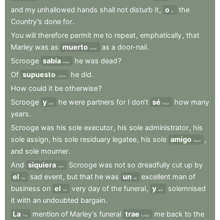
and
my
unhallowed
hands
shall
not
disturb
it
,
o
the
or
Country’s
done
for
.
You
will
therefore
permit
me
to
repeat
,
emphatically
,
that
Marley
was
as
muerto
as
a
door-nail
.
dead
Scrooge
sabía
he
was
dead
?
knew
Of
supuesto
he
did
.
course
How
could
it
be
otherwise
?
Scrooge
y
he
were
partners
for
I
don’t
sé
how
many
and
know
years
.
Scrooge
was
his
sole
executor
,
his
sole
administrator
,
his
sole
assign
,
his
sole
residuary
legatee
,
his
sole
amigo
,
friend
and
sole
mourner
.
And
siquiera
Scrooge
was
not
so
dreadfully
cut
up
by
even
el
sad
event
,
but
that
he
was
un
excellent
man
of
the
an
business
on
el
very
day
of
the
funeral
,
y
solemnised
the
and
it
with
an
undoubted
bargain
.
La
mention
of
Marley’s
funeral
trae
me
back
to
the
The
brings