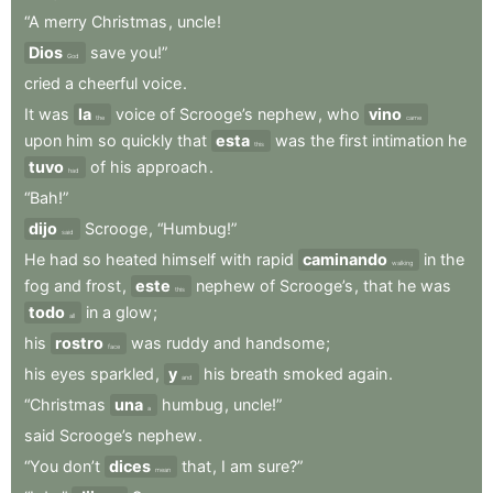
“A
merry
Christmas
,
uncle
!
Dios
save
you!”
God
cried
a
cheerful
voice
.
It
was
la
voice
of
Scrooge’s
nephew
,
who
vino
the
came
upon
him
so
quickly
that
esta
was
the
first
intimation
he
this
tuvo
of
his
approach
.
had
“Bah!”
dijo
Scrooge
,
“Humbug!”
said
He
had
so
heated
himself
with
rapid
caminando
in
the
walking
fog
and
frost
,
este
nephew
of
Scrooge’s
,
that
he
was
this
todo
in
a
glow
;
all
his
rostro
was
ruddy
and
handsome
;
face
his
eyes
sparkled
,
y
his
breath
smoked
again
.
and
“Christmas
una
humbug
,
uncle!”
a
said
Scrooge’s
nephew
.
“You
don’t
dices
that
,
I
am
sure?”
mean