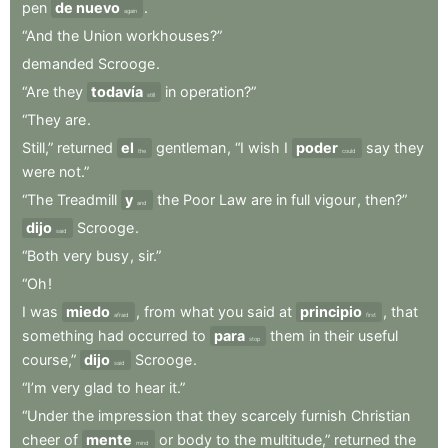
pen
de nuevo
.
again
“And
the
Union
workhouses?”
demanded
Scrooge
.
“Are
they
todavía
in
operation?”
still
“They
are
.
Still,”
returned
el
gentleman
,
“I
wish
I
poder
say
they
the
could
were
not.”
“The
Treadmill
y
the
Poor
Law
are
in
full
vigour
,
then?”
and
dijo
Scrooge
.
said
“Both
very
busy
,
sir.”
“Oh
!
I
was
miedo
,
from
what
you
said
at
principio
,
that
afraid
first
something
had
occurred
to
para
them
in
their
useful
stop
course,”
dijo
Scrooge
.
said
“I’m
very
glad
to
hear
it.”
“Under
the
impression
that
they
scarcely
furnish
Christian
cheer
of
mente
or
body
to
the
multitude,”
returned
the
mind