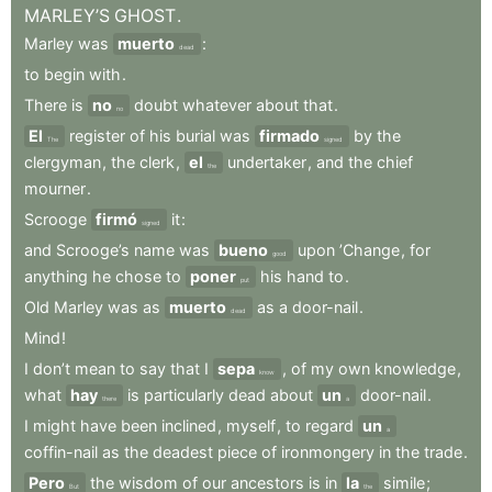
MARLEY’S
GHOST
.
Marley
was
muerto
:
dead
to
begin
with
.
There
is
no
doubt
whatever
about
that
.
no
El
register
of
his
burial
was
firmado
by
the
The
signed
clergyman
,
the
clerk
,
el
undertaker
,
and
the
chief
the
mourner
.
Scrooge
firmó
it
:
signed
and
Scrooge’s
name
was
bueno
upon
’Change
,
for
good
anything
he
chose
to
poner
his
hand
to
.
put
Old
Marley
was
as
muerto
as
a
door-nail
.
dead
Mind
!
I
don’t
mean
to
say
that
I
sepa
,
of
my
own
knowledge
,
know
what
hay
is
particularly
dead
about
un
door-nail
.
there
a
I
might
have
been
inclined
,
myself
,
to
regard
un
a
coffin-nail
as
the
deadest
piece
of
ironmongery
in
the
trade
.
Pero
the
wisdom
of
our
ancestors
is
in
la
simile
;
But
the