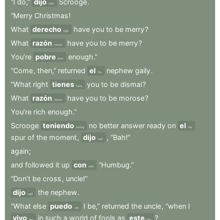
“I
do,”
dijo
Scrooge
.
said
“Merry
Christmas
!
What
derecho
have
you
to
be
merry
?
right
What
razón
have
you
to
be
merry
?
reason
You’re
pobre
enough.”
poor
“Come
,
then,”
returned
el
nephew
gaily
.
the
“What
right
tienes
you
to
be
dismal
?
have
What
razón
have
you
to
be
morose
?
reason
You’re
rich
enough.”
Scrooge
teniendo
no
better
answer
ready
on
el
having
the
spur
of
the
moment
,
dijo
,
“Bah!”
said
again
;
and
followed
it
up
con
“Humbug.”
with
“Don’t
be
cross
,
uncle!”
dijo
the
nephew
.
said
“What
else
puedo
I
be,”
returned
the
uncle
,
“when
I
can
vivo
in
such
a
world
of
fools
as
este
?
live
this