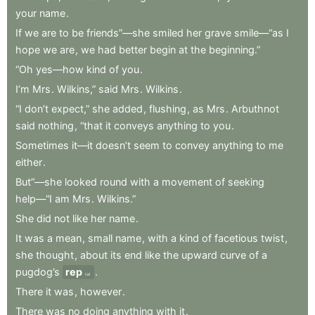
your
name
.
If
we
are
to
be
friends”—she
smiled
her
grave
smile—“as
I
hope
we
are
,
we
had
better
begin
at
the
beginning.”
“Oh
yes—how
kind
of
you
.
I’m
Mrs
.
Wilkins,”
said
Mrs
.
Wilkins
.
“I
don’t
expect,”
she
added
,
flushing
,
as
Mrs
.
Arbuthnot
said
nothing
,
“that
it
conveys
anything
to
you
.
Sometimes
it—it
doesn’t
seem
to
convey
anything
to
me
either
.
But”—she
looked
round
with
a
movement
of
seeking
help—“I
am
Mrs
.
Wilkins.”
She
did
not
like
her
name
.
It
was
a
mean
,
small
name
,
with
a
kind
of
facetious
twist
,
she
thought
,
about
its
end
like
the
upward
curve
of
a
pugdog’s
rep
.
tail
There
it
was
,
however
.
There
was
no
doing
anything
with
it
.