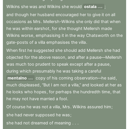
Wilkins
she
was
and
Wilkins
she
would
ostala
;
remain
and
though
her
husband
encouraged
her
to
give
it
on
all
occasions
as
Mrs
.
Mellersh-Wilkins
she
only
did
that
when
he
was
within
earshot
,
for
she
thought
Mellersh
made
Wilkins
worse
,
emphasising
it
in
the
way
Chatsworth
on
the
gate-posts
of
a
villa
emphasises
the
villa
.
When
first
he
suggested
she
should
add
Mellersh
she
had
objected
for
the
above
reason
,
and
after
a
pause—Mellersh
was
much
too
prudent
to
speak
except
after
a
pause
,
during
which
presumably
he
was
taking
a
careful
mentalno
copy
of
his
coming
observation—he
said
,
mental
much
displeased
,
“But
I
am
not
a
villa,”
and
looked
at
her
as
he
looks
who
hopes
,
for
perhaps
the
hundredth
time
,
that
he
may
not
have
married
a
fool
.
Of
course
he
was
not
a
villa
,
Mrs
.
Wilkins
assured
him
;
she
had
never
supposed
he
was
;
she
had
not
dreamed
of
meaning
.
.
.