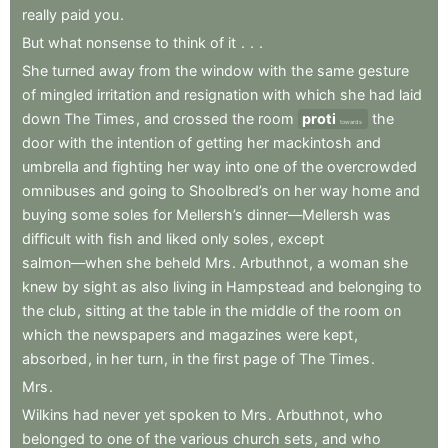
really
paid
you
.
But
what
nonsense
to
think
of
it
.
.
.
She
turned
away
from
the
window
with
the
same
gesture
of
mingled
irritation
and
resignation
with
which
she
had
laid
down
The
Times
,
and
crossed
the
room
proti
the
towards
door
with
the
intention
of
getting
her
mackintosh
and
umbrella
and
fighting
her
way
into
one
of
the
overcrowded
omnibuses
and
going
to
Shoolbred’s
on
her
way
home
and
buying
some
soles
for
Mellersh’s
dinner—Mellersh
was
difficult
with
fish
and
liked
only
soles
,
except
salmon—when
she
beheld
Mrs
.
Arbuthnot
,
a
woman
she
knew
by
sight
as
also
living
in
Hampstead
and
belonging
to
the
club
,
sitting
at
the
table
in
the
middle
of
the
room
on
which
the
newspapers
and
magazines
were
kept
,
absorbed
,
in
her
turn
,
in
the
first
page
of
The
Times
.
Mrs
.
Wilkins
had
never
yet
spoken
to
Mrs
.
Arbuthnot
,
who
belonged
to
one
of
the
various
church
sets
,
and
who