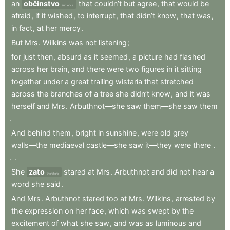
an
občinstvo
that
couldn’t
but
agree
,
that
would
be
audience
afraid
,
if
it
wished
,
to
interrupt
,
that
didn’t
know
,
that
was
,
in
fact
,
at
her
mercy
.
But
Mrs
.
Wilkins
was
not
listening
;
for
just
then
,
absurd
as
it
seemed
,
a
picture
had
flashed
across
her
brain
,
and
there
were
two
figures
in
it
sitting
together
under
a
great
trailing
wistaria
that
stretched
across
the
branches
of
a
tree
she
didn’t
know
,
and
it
was
herself
and
Mrs
.
Arbuthnot—she
saw
them—she
saw
them
.
And
behind
them
,
bright
in
sunshine
,
were
old
grey
walls—the
mediaeval
castle—she
saw
it—they
were
there
.
.
.
She
zato
stared
at
Mrs
.
Arbuthnot
and
did
not
hear
a
therefore
word
she
said
.
And
Mrs
.
Arbuthnot
stared
too
at
Mrs
.
Wilkins
,
arrested
by
the
expression
on
her
face
,
which
was
swept
by
the
excitement
of
what
she
saw
,
and
was
as
luminous
and