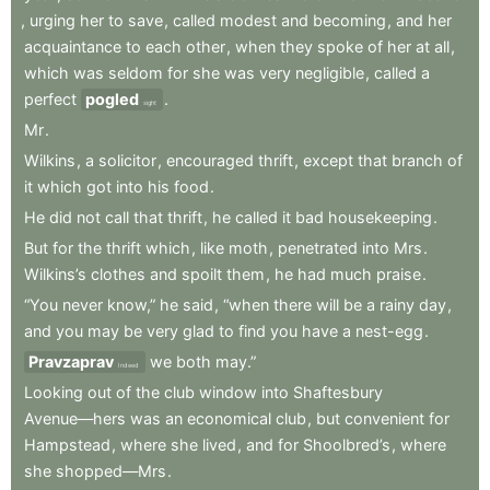
,
urging
her
to
save
,
called
modest
and
becoming
,
and
her
acquaintance
to
each
other
,
when
they
spoke
of
her
at
all
,
which
was
seldom
for
she
was
very
negligible
,
called
a
perfect
pogled
.
sight
Mr
.
Wilkins
,
a
solicitor
,
encouraged
thrift
,
except
that
branch
of
it
which
got
into
his
food
.
He
did
not
call
that
thrift
,
he
called
it
bad
housekeeping
.
But
for
the
thrift
which
,
like
moth
,
penetrated
into
Mrs
.
Wilkins’s
clothes
and
spoilt
them
,
he
had
much
praise
.
“You
never
know,”
he
said
,
“when
there
will
be
a
rainy
day
,
and
you
may
be
very
glad
to
find
you
have
a
nest-egg
.
Pravzaprav
we
both
may.”
Indeed
Looking
out
of
the
club
window
into
Shaftesbury
Avenue—hers
was
an
economical
club
,
but
convenient
for
Hampstead
,
where
she
lived
,
and
for
Shoolbred’s
,
where
she
shopped—Mrs
.