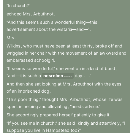
“In
church?”
echoed
Mrs
.
Arbuthnot
.
“And
this
seems
such
a
wonderful
thing—this
advertisement
about
the
wistaria—and—”
.
Mrs
.
Wilkins
,
who
must
have
been
at
least
thirty
,
broke
off
and
wriggled
in
her
chair
with
the
movement
of
an
awkward
and
embarrassed
schoolgirl
.
“It
seems
so
wonderful,”
she
went
on
in
a
kind
of
burst
,
“and—it
is
such
a
nesrečen
day
.
.
.”
miserable
And
then
she
sat
looking
at
Mrs
.
Arbuthnot
with
the
eyes
of
an
imprisoned
dog
.
“This
poor
thing,”
thought
Mrs
.
Arbuthnot
,
whose
life
was
spent
in
helping
and
alleviating
,
“needs
advice.”
She
accordingly
prepared
herself
patiently
to
give
it
.
“If
you
see
me
in
church,”
she
said
,
kindly
and
attentively
,
“I
suppose
you
live
in
Hampstead
too?”