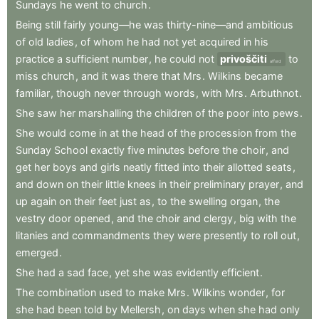
Sundays
he
went
to
church
.
Being
still
fairly
young—he
was
thirty-nine—and
ambitious
of
old
ladies
,
of
whom
he
had
not
yet
acquired
in
his
practice
a
sufficient
number
,
he
could
not
privoščiti
to
afford
miss
church
,
and
it
was
there
that
Mrs
.
Wilkins
became
familiar
,
though
never
through
words
,
with
Mrs
.
Arbuthnot
.
She
saw
her
marshalling
the
children
of
the
poor
into
pews
.
She
would
come
in
at
the
head
of
the
procession
from
the
Sunday
School
exactly
five
minutes
before
the
choir
,
and
get
her
boys
and
girls
neatly
fitted
into
their
allotted
seats
,
and
down
on
their
little
knees
in
their
preliminary
prayer
,
and
up
again
on
their
feet
just
as
,
to
the
swelling
organ
,
the
vestry
door
opened
,
and
the
choir
and
clergy
,
big
with
the
litanies
and
commandments
they
were
presently
to
roll
out
,
emerged
.
She
had
a
sad
face
,
yet
she
was
evidently
efficient
.
The
combination
used
to
make
Mrs
.
Wilkins
wonder
,
for
she
had
been
told
by
Mellersh
,
on
days
when
she
had
only