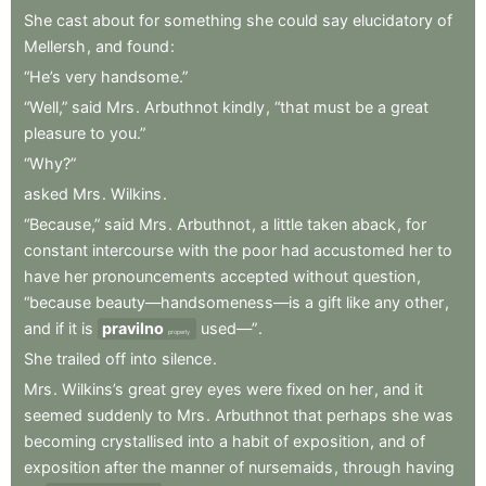
She
cast
about
for
something
she
could
say
elucidatory
of
Mellersh
,
and
found
:
“He’s
very
handsome.”
“Well,”
said
Mrs
.
Arbuthnot
kindly
,
“that
must
be
a
great
pleasure
to
you.”
“Why?”
asked
Mrs
.
Wilkins
.
“Because,”
said
Mrs
.
Arbuthnot
,
a
little
taken
aback
,
for
constant
intercourse
with
the
poor
had
accustomed
her
to
have
her
pronouncements
accepted
without
question
,
“because
beauty—handsomeness—is
a
gift
like
any
other
,
and
if
it
is
pravilno
used—”
.
properly
She
trailed
off
into
silence
.
Mrs
.
Wilkins’s
great
grey
eyes
were
fixed
on
her
,
and
it
seemed
suddenly
to
Mrs
.
Arbuthnot
that
perhaps
she
was
becoming
crystallised
into
a
habit
of
exposition
,
and
of
exposition
after
the
manner
of
nursemaids
,
through
having