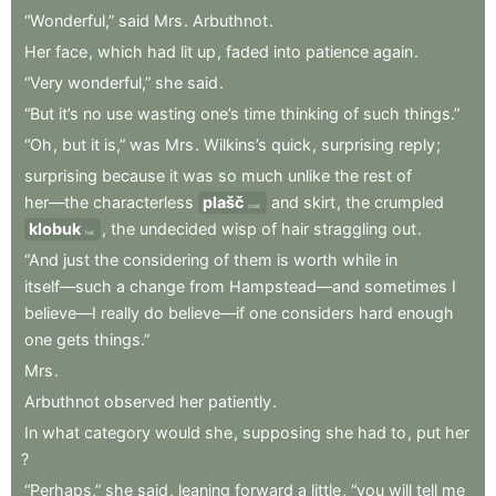
“Wonderful,”
said
Mrs
.
Arbuthnot
.
Her
face
,
which
had
lit
up
,
faded
into
patience
again
.
“Very
wonderful,”
she
said
.
“But
it’s
no
use
wasting
one’s
time
thinking
of
such
things.”
“Oh
,
but
it
is,”
was
Mrs
.
Wilkins’s
quick
,
surprising
reply
;
surprising
because
it
was
so
much
unlike
the
rest
of
her—the
characterless
plašč
and
skirt
,
the
crumpled
coat
klobuk
,
the
undecided
wisp
of
hair
straggling
out
.
hat
“And
just
the
considering
of
them
is
worth
while
in
itself—such
a
change
from
Hampstead—and
sometimes
I
believe—I
really
do
believe—if
one
considers
hard
enough
one
gets
things.”
Mrs
.
Arbuthnot
observed
her
patiently
.
In
what
category
would
she
,
supposing
she
had
to
,
put
her
?
“Perhaps,”
she
said
,
leaning
forward
a
little
,
“you
will
tell
me