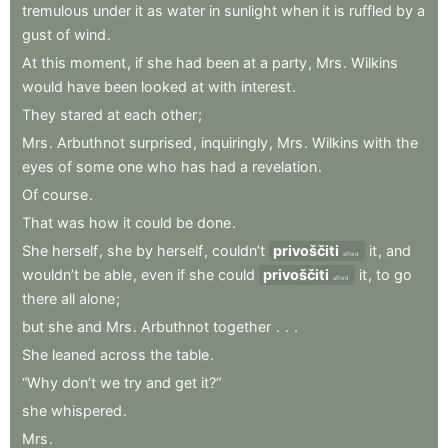
tremulous
under
it
as
water
in
sunlight
when
it
is
ruffled
by
a
gust
of
wind
.
At
this
moment
,
if
she
had
been
at
a
party
,
Mrs
.
Wilkins
would
have
been
looked
at
with
interest
.
They
stared
at
each
other
;
Mrs
.
Arbuthnot
surprised
,
inquiringly
,
Mrs
.
Wilkins
with
the
eyes
of
some
one
who
has
had
a
revelation
.
Of
course
.
That
was
how
it
could
be
done
.
She
herself
,
she
by
herself
,
couldn’t
privoščiti
it
,
and
afford
wouldn’t
be
able
,
even
if
she
could
privoščiti
it
,
to
go
afford
there
all
alone
;
but
she
and
Mrs
.
Arbuthnot
together
.
.
.
She
leaned
across
the
table
.
“Why
don’t
we
try
and
get
it?”
she
whispered
.
Mrs
.