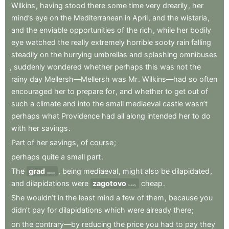
Wilkins
,
having
stood
there
some
time
very
drearily
,
her
mind’s
eye
on
the
Mediterranean
in
April
,
and
the
wistaria
,
and
the
enviable
opportunities
of
the
rich
,
while
her
bodily
eye
watched
the
really
extremely
horrible
sooty
rain
falling
steadily
on
the
hurrying
umbrellas
and
splashing
omnibuses
,
suddenly
wondered
whether
perhaps
this
was
not
the
rainy
day
Mellersh—Mellersh
was
Mr
.
Wilkins—had
so
often
encouraged
her
to
prepare
for
,
and
whether
to
get
out
of
such
a
climate
and
into
the
small
mediaeval
castle
wasn’t
perhaps
what
Providence
had
all
along
intended
her
to
do
with
her
savings
.
Part
of
her
savings
,
of
course
;
perhaps
quite
a
small
part
.
The
grad
,
being
mediaeval
,
might
also
be
dilapidated
,
castle
and
dilapidations
were
zagotovo
cheap
.
surely
She
wouldn’t
in
the
least
mind
a
few
of
them
,
because
you
didn’t
pay
for
dilapidations
which
were
already
there
;
on
the
contrary—by
reducing
the
price
you
had
to
pay
they