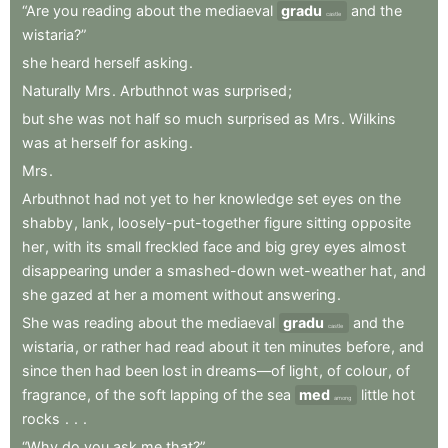
“Are
you
reading
about
the
mediaeval
gradu
and
the
castle
wistaria?”
she
heard
herself
asking
.
Naturally
Mrs
.
Arbuthnot
was
surprised
;
but
she
was
not
half
so
much
surprised
as
Mrs
.
Wilkins
was
at
herself
for
asking
.
Mrs
.
Arbuthnot
had
not
yet
to
her
knowledge
set
eyes
on
the
shabby
,
lank
,
loosely-put-together
figure
sitting
opposite
her
,
with
its
small
freckled
face
and
big
grey
eyes
almost
disappearing
under
a
smashed-down
wet-weather
hat
,
and
she
gazed
at
her
a
moment
without
answering
.
She
was
reading
about
the
mediaeval
gradu
and
the
castle
wistaria
,
or
rather
had
read
about
it
ten
minutes
before
,
and
since
then
had
been
lost
in
dreams—of
light
,
of
colour
,
of
fragrance
,
of
the
soft
lapping
of
the
sea
med
little
hot
among
rocks
.
.
.
“Why
do
you
ask
me
that?”