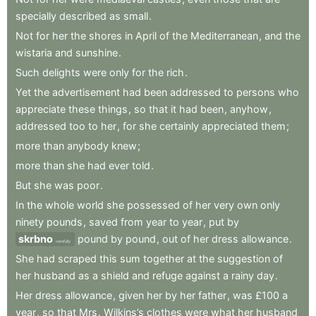
specially
described
as
small
.
Not
for
her
the
shores
in
April
of
the
Mediterranean
,
and
the
wistaria
and
sunshine
.
Such
delights
were
only
for
the
rich
.
Yet
the
advertisement
had
been
addressed
to
persons
who
appreciate
these
things
,
so
that
it
had
been
,
anyhow
,
addressed
too
to
her
,
for
she
certainly
appreciated
them
;
more
than
anybody
knew
;
more
than
she
had
ever
told
.
But
she
was
poor
.
In
the
whole
world
she
possessed
of
her
very
own
only
ninety
pounds
,
saved
from
year
to
year
,
put
by
skrbno
pound
by
pound
,
out
of
her
dress
allowance
.
carefully
She
had
scraped
this
sum
together
at
the
suggestion
of
her
husband
as
a
shield
and
refuge
against
a
rainy
day
.
Her
dress
allowance
,
given
her
by
her
father
,
was
£100
a
year
,
so
that
Mrs
.
Wilkins’s
clothes
were
what
her
husband