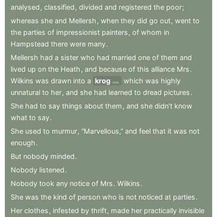
analysed
,
classified
,
divided
and
registered
the
poor
;
whereas
she
and
Mellersh
,
when
they
did
go
out
,
went
to
the
parties
of
impressionist
painters
,
of
whom
in
Hampstead
there
were
many
.
Mellersh
had
a
sister
who
had
married
one
of
them
and
lived
up
on
the
Heath
,
and
because
of
this
alliance
Mrs
.
Wilkins
was
drawn
into
a
krog
which
was
highly
circle
unnatural
to
her
,
and
she
had
learned
to
dread
pictures
.
She
had
to
say
things
about
them
,
and
she
didn’t
know
what
to
say
.
She
used
to
murmur
,
“Marvellous,”
and
feel
that
it
was
not
enough
.
But
nobody
minded
.
Nobody
listened
.
Nobody
took
any
notice
of
Mrs
.
Wilkins
.
She
was
the
kind
of
person
who
is
not
noticed
at
parties
.
Her
clothes
,
infested
by
thrift
,
made
her
practically
invisible