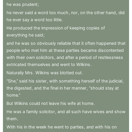
he
was
prudent
;
he
never
said
a
word
too
much
,
nor
,
on
the
other
hand
,
did
he
ever
say
a
word
too
little
.
He
produced
the
impression
of
keeping
copies
of
everything
he
said
;
and
he
was
so
obviously
reliable
that
it
often
happened
that
people
who
met
him
at
these
parties
became
discontented
with
their
own
solicitors
,
and
after
a
period
of
restlessness
extricated
themselves
and
went
to
Wilkins
.
Naturally
Mrs
.
Wilkins
was
blotted
out
.
“She,”
said
his
sister
,
with
something
herself
of
the
judicial
,
the
digested
,
and
the
final
in
her
manner
,
“should
stay
at
home.”
But
Wilkins
could
not
leave
his
wife
at
home
.
He
was
a
family
solicitor
,
and
all
such
have
wives
and
show
them
.
With
his
in
the
week
he
went
to
parties
,
and
with
his
on