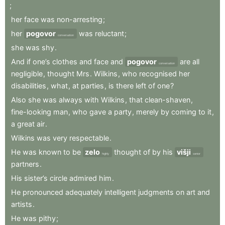
;
her
face
was
non-arresting
;
her
pogovor
was
reluctant
;
conversation
she
was
shy
.
And
if
one’s
clothes
and
face
and
pogovor
are
all
conversation
negligible
,
thought
Mrs
.
Wilkins
,
who
recognised
her
disabilities
,
what
,
at
parties
,
is
there
left
of
one
?
Also
she
was
always
with
Wilkins
,
that
clean-shaven
,
fine-looking
man
,
who
gave
a
party
,
merely
by
coming
to
it
,
a
great
air
.
Wilkins
was
very
respectable
.
He
was
known
to
be
zelo
thought
of
by
his
višji
highly
senior
partners
.
His
sister’s
circle
admired
him
.
He
pronounced
adequately
intelligent
judgments
on
art
and
artists
.
He
was
pithy
;