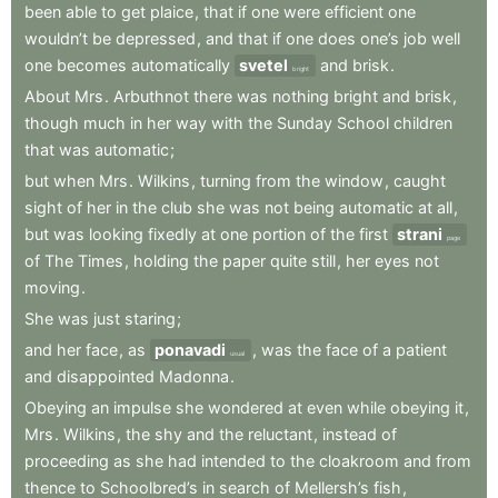
been
able
to
get
plaice
,
that
if
one
were
efficient
one
wouldn’t
be
depressed
,
and
that
if
one
does
one’s
job
well
one
becomes
automatically
svetel
and
brisk
.
bright
About
Mrs
.
Arbuthnot
there
was
nothing
bright
and
brisk
,
though
much
in
her
way
with
the
Sunday
School
children
that
was
automatic
;
but
when
Mrs
.
Wilkins
,
turning
from
the
window
,
caught
sight
of
her
in
the
club
she
was
not
being
automatic
at
all
,
but
was
looking
fixedly
at
one
portion
of
the
first
strani
page
of
The
Times
,
holding
the
paper
quite
still
,
her
eyes
not
moving
.
She
was
just
staring
;
and
her
face
,
as
ponavadi
,
was
the
face
of
a
patient
usual
and
disappointed
Madonna
.
Obeying
an
impulse
she
wondered
at
even
while
obeying
it
,
Mrs
.
Wilkins
,
the
shy
and
the
reluctant
,
instead
of
proceeding
as
she
had
intended
to
the
cloakroom
and
from
thence
to
Schoolbred’s
in
search
of
Mellersh’s
fish
,