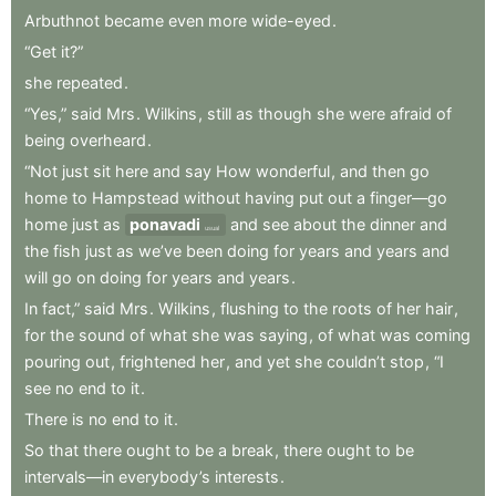
Arbuthnot
became
even
more
wide-eyed
.
“Get
it?”
she
repeated
.
“Yes,”
said
Mrs
.
Wilkins
,
still
as
though
she
were
afraid
of
being
overheard
.
“Not
just
sit
here
and
say
How
wonderful
,
and
then
go
home
to
Hampstead
without
having
put
out
a
finger—go
home
just
as
ponavadi
and
see
about
the
dinner
and
usual
the
fish
just
as
we’ve
been
doing
for
years
and
years
and
will
go
on
doing
for
years
and
years
.
In
fact,”
said
Mrs
.
Wilkins
,
flushing
to
the
roots
of
her
hair
,
for
the
sound
of
what
she
was
saying
,
of
what
was
coming
pouring
out
,
frightened
her
,
and
yet
she
couldn’t
stop
,
“I
see
no
end
to
it
.
There
is
no
end
to
it
.
So
that
there
ought
to
be
a
break
,
there
ought
to
be
intervals—in
everybody’s
interests
.