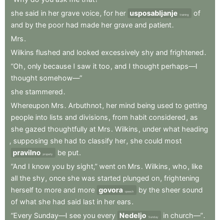
she
said
in
her
grave
voice
,
for
her
usposabljanje
of
training
and
by
the
poor
had
made
her
grave
and
patient
.
Mrs
.
Wilkins
flushed
and
looked
excessively
shy
and
frightened
.
“Oh
,
only
because
I
saw
it
too
,
and
I
thought
perhaps—I
thought
somehow—”
she
stammered
.
Whereupon
Mrs
.
Arbuthnot
,
her
mind
being
used
to
getting
people
into
lists
and
divisions
,
from
habit
considered
,
as
she
gazed
thoughtfully
at
Mrs
.
Wilkins
,
under
what
heading
,
supposing
she
had
to
classify
her
,
she
could
most
pravilno
be
put
.
properly
“And
I
know
you
by
sight,”
went
on
Mrs
.
Wilkins
,
who
,
like
all
the
shy
,
once
she
was
started
plunged
on
,
frightening
herself
to
more
and
more
govora
by
the
sheer
sound
speech
of
what
she
had
said
last
in
her
ears
.
“Every
Sunday—I
see
you
every
Nedeljo
in
church—”
.
Sunday