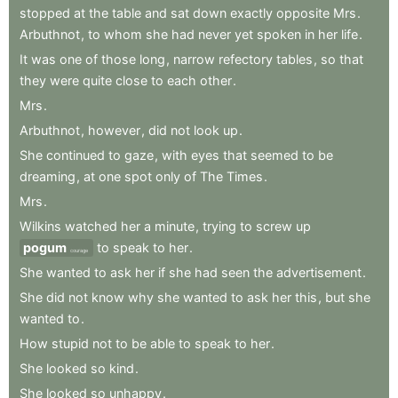
stopped
at
the
table
and
sat
down
exactly
opposite
Mrs
.
Arbuthnot
,
to
whom
she
had
never
yet
spoken
in
her
life
.
It
was
one
of
those
long
,
narrow
refectory
tables
,
so
that
they
were
quite
close
to
each
other
.
Mrs
.
Arbuthnot
,
however
,
did
not
look
up
.
She
continued
to
gaze
,
with
eyes
that
seemed
to
be
dreaming
,
at
one
spot
only
of
The
Times
.
Mrs
.
Wilkins
watched
her
a
minute
,
trying
to
screw
up
pogum
to
speak
to
her
.
courage
She
wanted
to
ask
her
if
she
had
seen
the
advertisement
.
She
did
not
know
why
she
wanted
to
ask
her
this
,
but
she
wanted
to
.
How
stupid
not
to
be
able
to
speak
to
her
.
She
looked
so
kind
.
She
looked
so
unhappy
.