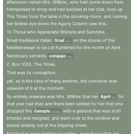
afternoon—when
Mrs
.
Wilkins
,
who
had
come
down
from
Hampstead
to
shop
and
had
lunched
at
her
club
,
took
up
The
Times
from
the
table
in
the
smoking-room
,
and
running
her
listless
eye
down
the
Agony
Column
saw
this:
.
To
Those
who
Appreciate
Wistaria
and
Sunshine
.
Small
mediaeval
Italian
Grad
on
the
shores
of
the
Castle
Mediterranean
to
be
Let
Furnished
for
the
month
of
April
.
Necessary
servants
ostajajo
.
remain
Z
,
Box
1000
,
The
Times
.
That
was
its
conception
;
yet
,
as
in
the
case
of
many
another
,
the
conceiver
was
unaware
of
it
at
the
moment
.
So
entirely
unaware
was
Mrs
.
Wilkins
that
her
April
for
April
that
year
had
then
and
there
been
settled
for
her
that
she
dropped
the
časopis
with
a
gesture
that
was
both
newspaper
irritated
and
resigned
,
and
went
over
to
the
window
and
stared
drearily
out
at
the
dripping
street
.
Not
for
her
were
mediaeval
castles
,
even
those
that
are