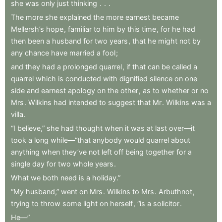
she
was
only
just
thinking
.
.
.
The
more
she
explained
the
more
earnest
became
Mellersh’s
hope
,
familiar
to
him
by
this
time
,
for
he
had
then
been
a
husband
for
two
years
,
that
he
might
not
by
any
chance
have
married
a
fool
;
and
they
had
a
prolonged
quarrel
,
if
that
can
be
called
a
quarrel
which
is
conducted
with
dignified
silence
on
one
side
and
earnest
apology
on
the
other
,
as
to
whether
or
no
Mrs
.
Wilkins
had
intended
to
suggest
that
Mr
.
Wilkins
was
a
villa
.
“I
believe,”
she
had
thought
when
it
was
at
last
over—it
took
a
long
while—“that
anybody
would
quarrel
about
anything
when
they’ve
not
left
off
being
together
for
a
single
day
for
two
whole
years
.
What
we
both
need
is
a
holiday.”
“My
husband,”
went
on
Mrs
.
Wilkins
to
Mrs
.
Arbuthnot
,
trying
to
throw
some
light
on
herself
,
“is
a
solicitor
.
He—”