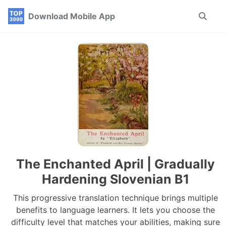
Skip
Skip
Skip
Download Mobile App
Toggle
to
to
to
search
primary
content
footer
navigation
The Enchanted April | Gradually
Hardening Slovenian B1
This progressive translation technique brings multiple
benefits to language learners. It lets you choose the
difficulty level that matches your abilities, making sure