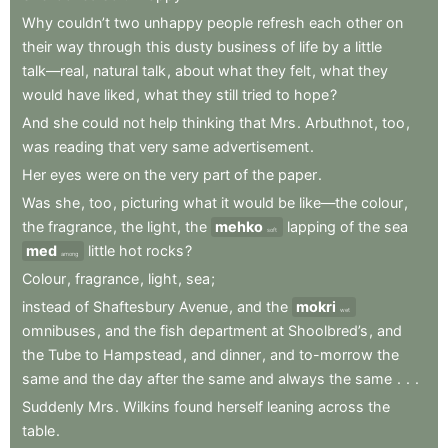
Why
couldn’t
two
unhappy
people
refresh
each
other
on
their
way
through
this
dusty
business
of
life
by
a
little
talk—real
,
natural
talk
,
about
what
they
felt
,
what
they
would
have
liked
,
what
they
still
tried
to
hope
?
And
she
could
not
help
thinking
that
Mrs
.
Arbuthnot
,
too
,
was
reading
that
very
same
advertisement
.
Her
eyes
were
on
the
very
part
of
the
paper
.
Was
she
,
too
,
picturing
what
it
would
be
like—the
colour
,
the
fragrance
,
the
light
,
the
mehko
lapping
of
the
sea
soft
med
little
hot
rocks
?
among
Colour
,
fragrance
,
light
,
sea
;
instead
of
Shaftesbury
Avenue
,
and
the
mokri
wet
omnibuses
,
and
the
fish
department
at
Shoolbred’s
,
and
the
Tube
to
Hampstead
,
and
dinner
,
and
to-morrow
the
same
and
the
day
after
the
same
and
always
the
same
.
.
.
Suddenly
Mrs
.
Wilkins
found
herself
leaning
across
the
table
.