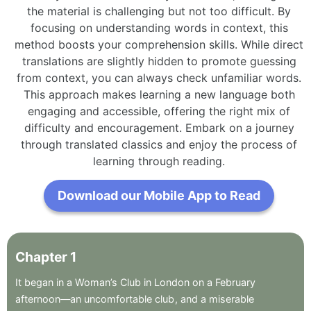
the material is challenging but not too difficult. By
focusing on understanding words in context, this
method boosts your comprehension skills. While direct
translations are slightly hidden to promote guessing
from context, you can always check unfamiliar words.
This approach makes learning a new language both
engaging and accessible, offering the right mix of
difficulty and encouragement. Embark on a journey
through translated classics and enjoy the process of
learning through reading.
Download our Mobile App to Read
Chapter
1
It
began
in
a
Woman’s
Club
in
London
on
a
February
afternoon—an
uncomfortable
club
,
and
a
miserable