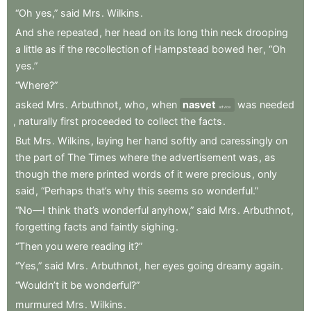
“Oh
yes,”
said
Mrs
.
Wilkins
.
And
she
repeated
,
her
head
on
its
long
thin
neck
drooping
a
little
as
if
the
recollection
of
Hampstead
bowed
her
,
“Oh
yes.”
“Where?”
asked
Mrs
.
Arbuthnot
,
who
,
when
nasvet
was
needed
advice
,
naturally
first
proceeded
to
collect
the
facts
.
But
Mrs
.
Wilkins
,
laying
her
hand
softly
and
caressingly
on
the
part
of
The
Times
where
the
advertisement
was
,
as
though
the
mere
printed
words
of
it
were
precious
,
only
said
,
“Perhaps
that’s
why
this
seems
so
wonderful.”
“No—I
think
that’s
wonderful
anyhow,”
said
Mrs
.
Arbuthnot
,
forgetting
facts
and
faintly
sighing
.
“Then
you
were
reading
it?”
“Yes,”
said
Mrs
.
Arbuthnot
,
her
eyes
going
dreamy
again
.
“Wouldn’t
it
be
wonderful?”
murmured
Mrs
.
Wilkins
.