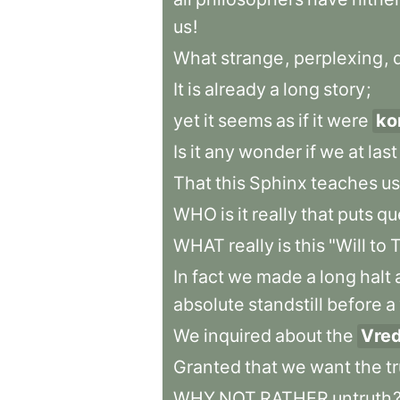
us
!
What
strange
,
perplexing
,
It
is
already
a
long
story
;
yet
it
seems
as
if
it
were
ko
Is
it
any
wonder
if
we
at
last
That
this
Sphinx
teaches
us
WHO
is
it
really
that
puts
qu
WHAT
really
is
this
"Will
to
T
In
fact
we
made
a
long
halt
absolute
standstill
before
a
We
inquired
about
the
Vre
Granted
that
we
want
the
t
WHY
NOT
RATHER
untruth