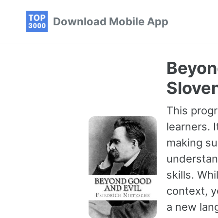
Skip
Skip
Skip
Download Mobile App
to
to
to
primary
content
footer
navigation
Beyond
Sloven
This progr
learners. 
making sur
understan
skills. Wh
context, 
a new lang