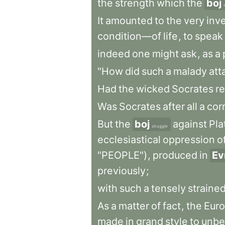
the
strength
which
the
boj
It
amounted
to
the
very
inv
condition—of
life
,
to
speak
indeed
one
might
ask
,
as
a
"How
did
such
a
malady
att
Had
the
wicked
Socrates
re
Was
Socrates
after
all
a
cor
But
the
boj
against
Pla
struggle
ecclesiastical
oppression
o
"PEOPLE")
,
produced
in
Ev
previously
;
with
such
a
tensely
straine
As
a
matter
of
fact
,
the
Eur
made
in
grand
style
to
unb