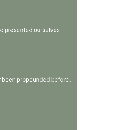
o
presented
ourselves
r
been
propounded
before
,