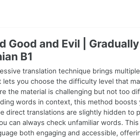
 Good and Evil | Graduall
ian B1
essive translation technique brings multipl
It lets you choose the difficulty level that ma
e the material is challenging but not too dif
ding words in context, this method boosts
ile direct translations are slightly hidden t
you can always check unfamiliar words. Thi
uage both engaging and accessible, offerin