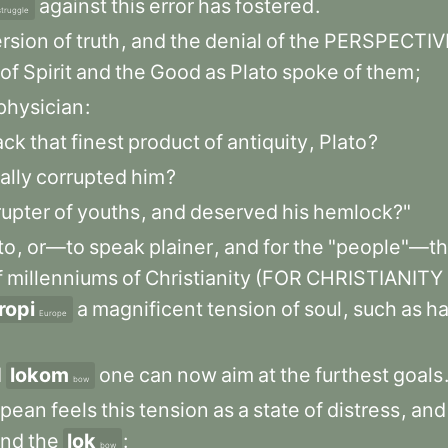
against
this
error
has
fostered
.
struggle
ersion
of
truth
,
and
the
denial
of
the
PERSPECTIV
of
Spirit
and
the
Good
as
Plato
spoke
of
them
;
physician
:
ack
that
finest
product
of
antiquity
,
Plato
?
ally
corrupted
him
?
rupter
of
youths
,
and
deserved
his
hemlock?"
to
,
or—to
speak
plainer
,
and
for
the
"people"—t
f
millenniums
of
Christianity
(FOR
CHRISTIANITY
ropi
a
magnificent
tension
of
soul
,
such
as
h
Europe
d
lokom
one
can
now
aim
at
the
furthest
goals
bow
opean
feels
this
tension
as
a
state
of
distress
,
and
end
the
lok
:
bow