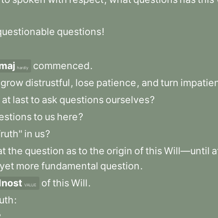
questionable
questions
!
maj
commenced
.
hardly
grow
distrustful
,
lose
patience
,
and
turn
impatien
at
last
to
ask
questions
ourselves
?
estions
to
us
here
?
ruth"
in
us
?
at
the
question
as
to
the
origin
of
this
Will—until
a
yet
more
fundamental
question
.
dnost
of
this
Will
.
VALUE
ruth
:
?