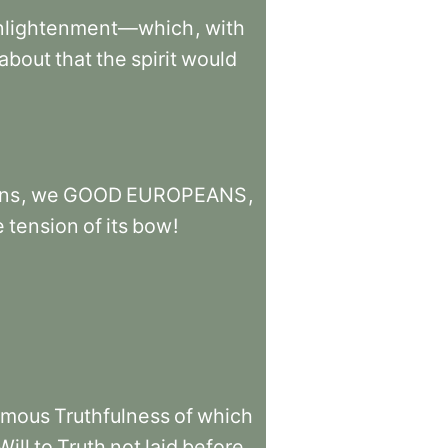
nlightenment—which
,
with
about
that
the
spirit
would
ns
,
we
GOOD
EUROPEANS
,
e
tension
of
its
bow
!
amous
Truthfulness
of
which
Will
to
Truth
not
laid
before