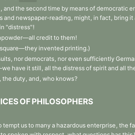
m
,
and
the
second
time
by
means
of
democratic
e
s
and
newspaper-reading
,
might
,
in
fact
,
bring
it
in
"distress"
!
npowder—all
credit
to
them
!
square—they
invented
printing.)
uits
,
nor
democrats
,
nor
even
sufficiently
Germa
s—we
have
it
still
,
all
the
distress
of
spirit
and
all
th
,
the
duty
,
and
,
who
knows
?
ICES
OF
PHILOSOPHERS
o
tempt
us
to
many
a
hazardous
enterprise
,
the
f
rto
spoken
with
respect
,
what
questions
has
this