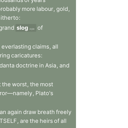
housands
of
years
probably
more
labour
,
gold
,
itherto
:
grand
slog
of
style
h
everlasting
claims
,
all
ring
caricatures
:
danta
doctrine
in
Asia
,
and
t
the
worst
,
the
most
rror—namely
,
Plato's
an
again
draw
breath
freely
ITSELF
,
are
the
heirs
of
all