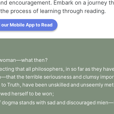
 and encouragement. Embark on a journey th
the process of learning through reading.
our Mobile App to Read
woman—what
then
?
ecting
that
all
philosophers
,
in
so
far
as
they
hav
—that
the
terrible
seriousness
and
clumsy
impor
s
to
Truth
,
have
been
unskilled
and
unseemly
met
owed
herself
to
be
won
;
f
dogma
stands
with
sad
and
discouraged
mien—