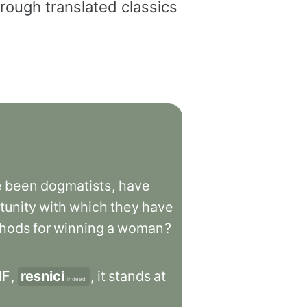
rough translated classics
e
been
dogmatists
,
have
tunity
with
which
they
have
hods
for
winning
a
woman
?
IF
,
resnici
,
it
stands
at
indeed