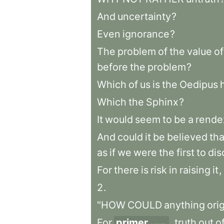
And
uncertainty
?
Even
ignorance
?
The
problem
of
the
value
of
before
the
problem
?
Which
of
us
is
the
Oedipus
Which
the
Sphinx
?
It
would
seem
to
be
a
rende
And
could
it
be
believed
tha
as
if
we
were
the
first
to
dis
For
there
is
risk
in
raising
it
,
2
.
"HOW
COULD
anything
ori
For
primer
,
truth
out
o