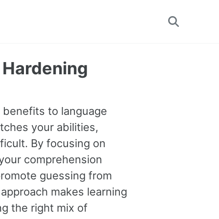
Toggle
search
y Hardening
e benefits to language
tches your abilities,
ficult. By focusing on
 your comprehension
o promote guessing from
s approach makes learning
g the right mix of