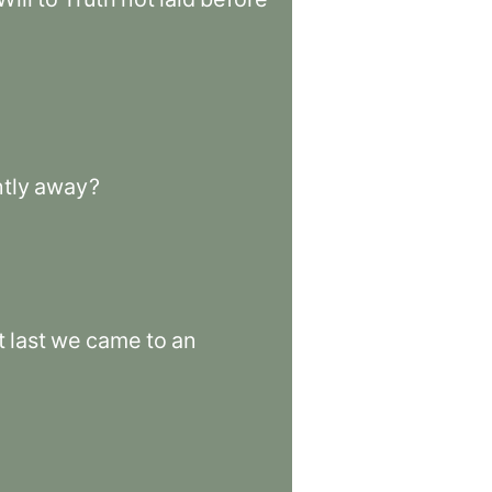
tly
away
?
t
last
we
came
to
an