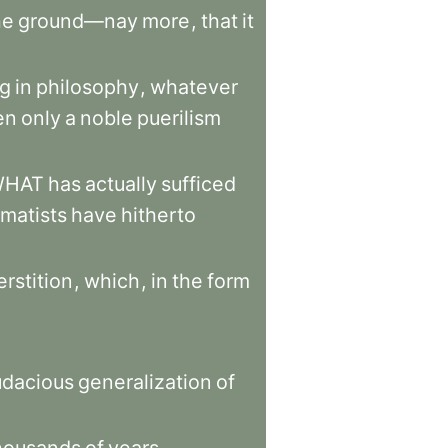
he
ground—nay
more
,
that
it
ng
in
philosophy
,
whatever
en
only
a
noble
puerilism
WHAT
has
actually
sufficed
matists
have
hitherto
rstition
,
which
,
in
the
form
udacious
generalization
of