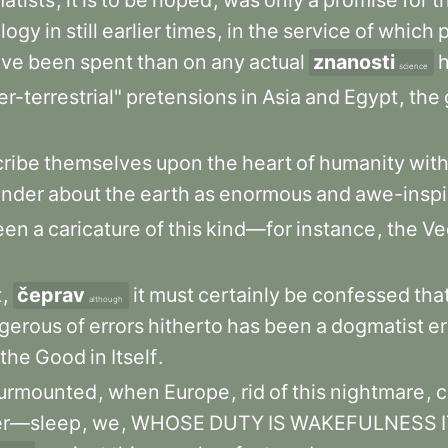
atists
,
it
is
to
be
hoped
,
was
only
a
promise
for
t
ology
in
still
earlier
times
,
in
the
service
of
which
ave
been
spent
than
on
any
actual
znanosti
h
science
r-terrestrial"
pretensions
in
Asia
and
Egypt
,
the
cribe
themselves
upon
the
heart
of
humanity
wit
nder
about
the
earth
as
enormous
and
awe-inspi
een
a
caricature
of
this
kind—for
instance
,
the
Ve
t
,
čeprav
it
must
certainly
be
confessed
tha
although
gerous
of
errors
hitherto
has
been
a
dogmatist
e
the
Good
in
Itself
.
urmounted
,
when
Europe
,
rid
of
this
nightmare
,
c
er—sleep
,
we
,
WHOSE
DUTY
IS
WAKEFULNESS