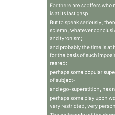
For
there
are
scoffers
who
is
at
its
last
gasp
.
But
to
speak
seriously
,
ther
solemn
,
whatever
conclusi
and
tyronism
;
and
probably
the
time
is
at
for
the
basis
of
such
imposi
reared
:
perhaps
some
popular
supe
of
subject-
and
ego-superstition
,
has
n
perhaps
some
play
upon
wo
very
restricted
,
very
person