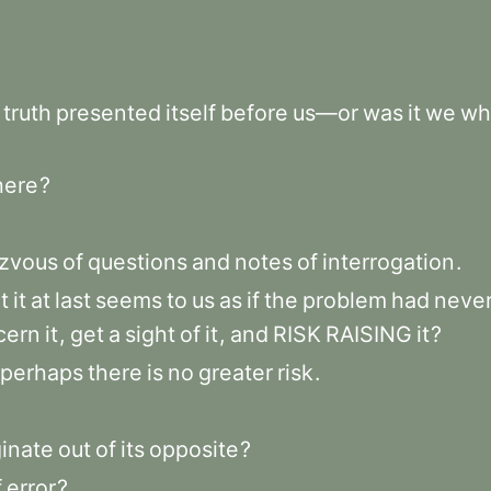
truth
presented
itself
before
us—or
was
it
we
wh
here
?
zvous
of
questions
and
notes
of
interrogation
.
t
it
at
last
seems
to
us
as
if
the
problem
had
neve
cern
it
,
get
a
sight
of
it
,
and
RISK
RAISING
it
?
perhaps
there
is
no
greater
risk
.
ginate
out
of
its
opposite
?
f
error
?