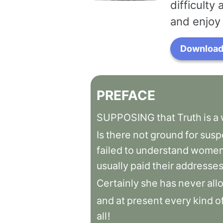
difficulty
and enjoy 
Download 
PREFACE
SUPPOSING
that
Truth
is
a
Is
there
not
ground
for
susp
failed
to
understand
women
usually
paid
their
addresse
Certainly
she
has
never
all
and
at
present
every
kind
o
all
!