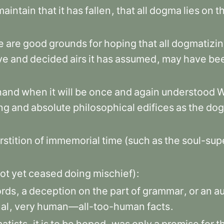
maintain
that
it
has
fallen
,
that
all
dogma
lies
on
t
e
are
good
grounds
for
hoping
that
all
dogmatizi
ve
and
decided
airs
it
has
assumed
,
may
have
be
hand
when
it
will
be
once
and
again
understood
ng
and
absolute
philosophical
edifices
as
the
dog
rstition
of
immemorial
time
(such
as
the
soul-supe
ot
yet
ceased
doing
mischief)
:
rds
,
a
deception
on
the
part
of
grammar
,
or
an
a
al
,
very
human—all-too-human
facts
.