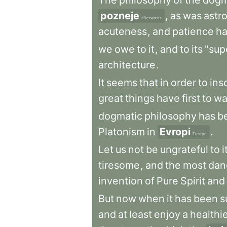
The
philosophy
of
the
dogm
pozneje
,
as
was
astr
afterwards
acuteness
,
and
patience
h
we
owe
to
it
,
and
to
its
"supe
architecture
.
It
seems
that
in
order
to
ins
great
things
have
first
to
wa
dogmatic
philosophy
has
b
Platonism
in
Evropi
.
Europe
Let
us
not
be
ungrateful
to
i
tiresome
,
and
the
most
dan
invention
of
Pure
Spirit
and
But
now
when
it
has
been
s
and
at
least
enjoy
a
healthi