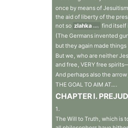
once
by
means
of
Jesuitis
the
aid
of
liberty
of
the
pres
not
so
zlahka
find
itself
easily
(The
Germans
invented
gu
but
they
again
made
things
But
we
,
who
are
neither
Jes
and
free
,
VERY
free
spirit
And
perhaps
also
the
arrow
THE
GOAL
TO
AIM
AT...
.
CHAPTER
I
.
PREJUD
1
.
The
Will
to
Truth
,
which
is
t
all
philosophers
have
hithe