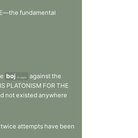
E—the
fundamental
he
boj
against
the
struggle
IS
PLATONISM
FOR
THE
ad
not
existed
anywhere
.
twice
attempts
have
been