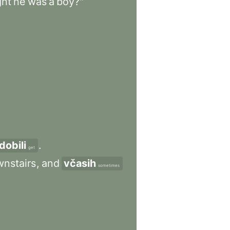
ght
he
was
a
boy?"
dobili
.
get
nstairs
,
and
včasih
sometimes