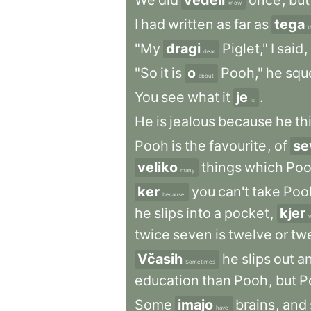
We
did
vedeli
once
,
but
know
I
had
written
as
far
as
tega
t
"My
dragi
Piglet,"
I
said
,
dear
"So
it
is
o
Pooh,"
he
squ
about
You
see
what
it
je
.
is
He
is
jealous
because
he
th
Pooh
is
the
favourite
,
of
se
veliko
things
which
Po
many
ker
you
can't
take
Poo
because
he
slips
into
a
pocket
,
kjer
twice
seven
is
twelve
or
tw
Včasih
he
slips
out
a
Sometimes
education
than
Pooh
,
but
P
Some
imajo
brains
,
and
have