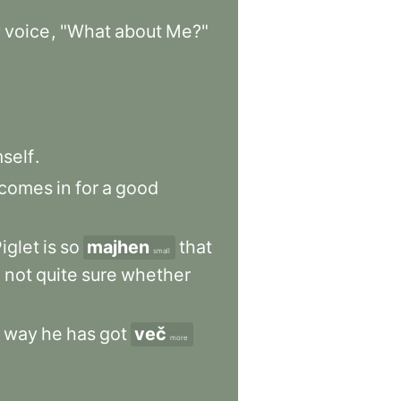
y
voice
,
"What
about
Me?"
self
.
comes
in
for
a
good
iglet
is
so
majhen
that
small
e
not
quite
sure
whether
way
he
has
got
več
more