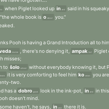
we
have
forgotten...
.
when
Piglet
looked
up
in
said
in
his
squeak
his
and
"the
whole
book
is
o
you."
about
eaked
.
inks
Pooh
is
having
a
Grand
Introduction
all
to
him
veda
,
there's
no
denying
it
,
ampak
Piglet
course
but
oh
misses
;
h
to
šolo
without
everybody
knowing
it
,
but
P
school
it
is
very
comforting
to
feel
him
ko
you
ar
where
when
enty-two
.
nd
has
a
dobro
look
in
the
ink-pot
,
in
in
this
good
and
ooh
doesn't
mind
.
some
haven't
,
he
says
,
in
there
it
is
.
and