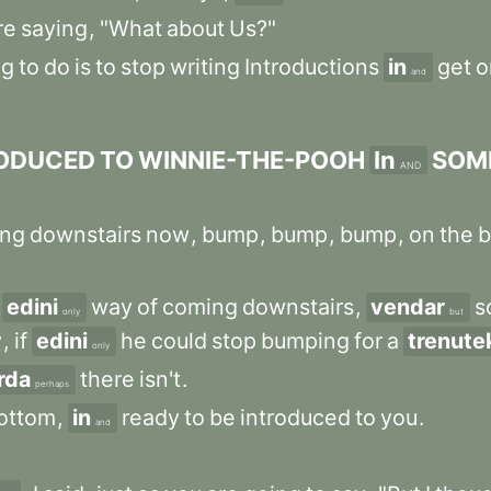
re
saying
,
"What
about
Us?"
ng
to
do
is
to
stop
writing
Introductions
in
get
o
and
ODUCED
TO
WINNIE-THE-POOH
In
SOM
AND
ng
downstairs
now
,
bump
,
bump
,
bump
,
on
the
b
edini
way
of
coming
downstairs
,
vendar
s
only
but
y
,
if
edini
he
could
stop
bumping
for
a
trenute
only
rda
there
isn't
.
perhaps
ottom
,
in
ready
to
be
introduced
to
you
.
and