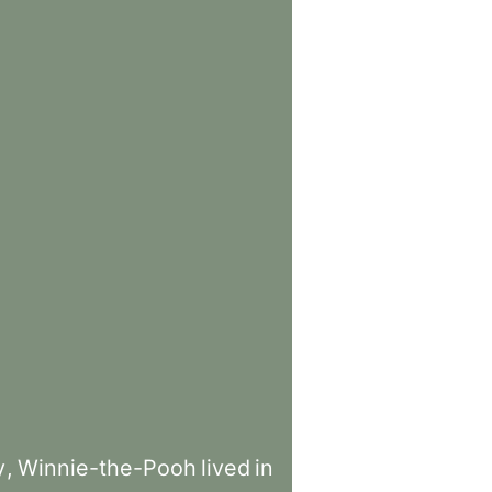
y
,
Winnie-the-Pooh
lived
in