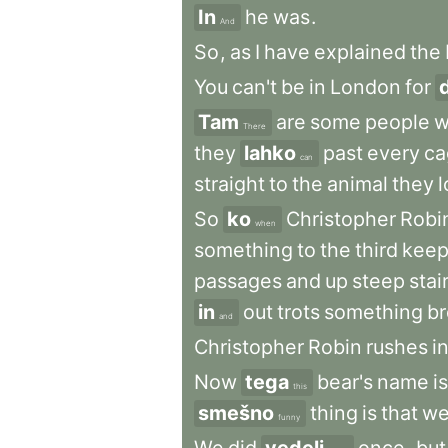
In
he
was
.
And
So
,
as
I
have
explained
the
You
can't
be
in
London
for
Tam
are
some
people
w
There
they
lahko
past
every
ca
can
straight
to
the
animal
they
l
So
ko
Christopher
Robi
when
something
to
the
third
keep
passages
and
up
steep
stai
in
out
trots
something
b
and
Christopher
Robin
rushes
i
Now
tega
bear's
name
is
this
smešno
thing
is
that
w
funny