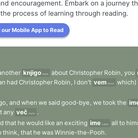
 and encouragement. Embark on a journey th
the process of learning through reading.
our Mobile App to Read
another
knjigo
about
Christopher
Robin
,
you
book
an
had
Christopher
Robin
,
I
don't
vem
which)
know
go
,
and
when
we
said
good-bye
,
we
took
the
im
it
any
več
.
more
id
that
he
would
like
an
exciting
ime
all
to
him
name
o
think
,
that
he
was
Winnie-the-Pooh
.