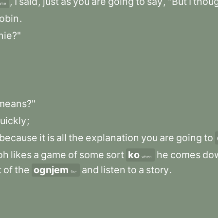
,
I
said
,
just
as
you
are
going
to
say
,
"But
I
thou
ame
obin
.
nie?"
means?"
uickly
;
because
it
is
all
the
explanation
you
are
going
to
oh
likes
a
game
of
some
sort
ko
he
comes
dow
when
t
of
the
ognjem
and
listen
to
a
story
.
fire