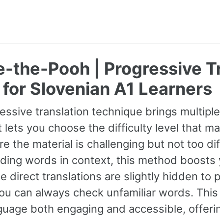
-the-Pooh | Progressive T
for Slovenian A1 Learners
essive translation technique brings multipl
It lets you choose the difficulty level that ma
e the material is challenging but not too dif
ding words in context, this method boosts
ile direct translations are slightly hidden t
you can always check unfamiliar words. Thi
uage both engaging and accessible, offerin