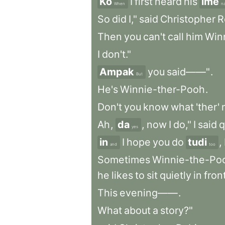
Ko
I
first
heard
his
ime
When
n
So
did
I,"
said
Christopher
R
Then
you
can't
call
him
Win
I
don't."
Ampak
you
said——"
.
But
He's
Winnie-ther-Pooh
.
Don't
you
know
what
'ther
'
Ah
,
da
,
now
I
do,"
I
said
q
yes
in
I
hope
you
do
tudi
,
and
too
Sometimes
Winnie-the-Po
he
likes
to
sit
quietly
in
fron
This
evening——
.
What
about
a
story?"