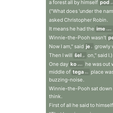
a
forest
all
by
himself
pod
un
("What
does
'under
the
nam
asked
Christopher
Robin
.
It
means
he
had
the
ime
name
Winnie-the-Pooh
wasn't
p
Now
I
am,"
said
je
growly
a
Then
I
will
šel
on,"
said
I.)
go
One
day
ko
he
was
out
when
middle
of
tega
place
wa
this
buzzing-noise
.
Winnie-the-Pooh
sat
down
think
.
First
of
all
he
said
to
himself