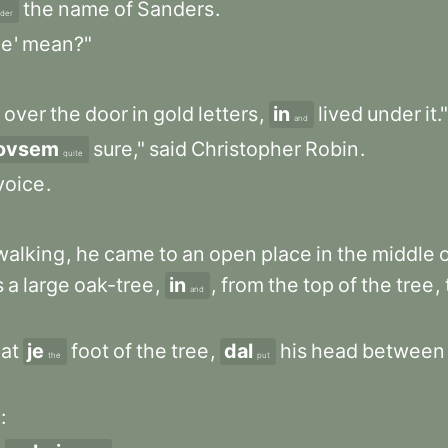
the
name
of
Sanders
.
der
e
'
mean?"
over
the
door
in
gold
letters
,
in
lived
under
it."
and
ovsem
sure,"
said
Christopher
Robin
.
quite
voice
.
walking
,
he
came
to
an
open
place
in
the
middle
s
a
large
oak-tree
,
in
,
from
the
top
of
the
tree
,
and
at
je
foot
of
the
tree
,
dal
his
head
between
the
put
: