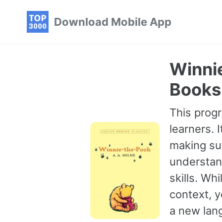
Skip
Skip
Skip
Download Mobile App
to
to
to
primary
content
footer
navigation
Winnie
Books 
This progr
learners. 
making sur
understan
skills. Wh
context, 
a new lang