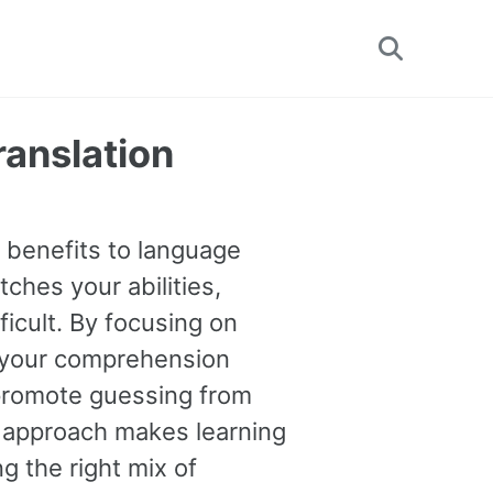
Toggle
search
ranslation
e benefits to language
tches your abilities,
ficult. By focusing on
 your comprehension
o promote guessing from
s approach makes learning
g the right mix of