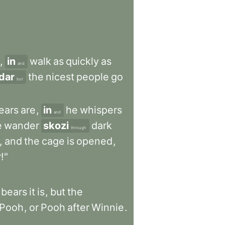
,
in
walk
as
quickly
as
and
dar
the
nicest
people
go
but
ears
are
,
in
he
whispers
and
e
wander
skozi
dark
through
,
and
the
cage
is
opened
,
!"
bears
it
is
,
but
the
Pooh
,
or
Pooh
after
Winnie
.