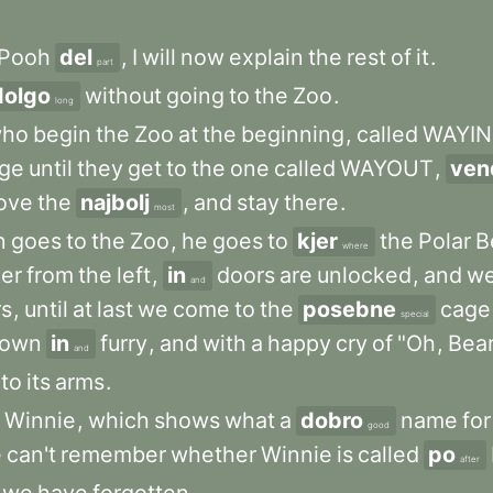
Pooh
del
,
I
will
now
explain
the
rest
of
it
.
part
dolgo
without
going
to
the
Zoo
.
long
ho
begin
the
Zoo
at
the
beginning
,
called
WAYIN
ge
until
they
get
to
the
one
called
WAYOUT
,
ven
ove
the
najbolj
,
and
stay
there
.
most
n
goes
to
the
Zoo
,
he
goes
to
kjer
the
Polar
B
where
er
from
the
left
,
in
doors
are
unlocked
,
and
w
and
rs
,
until
at
last
we
come
to
the
posebne
cage
special
rown
in
furry
,
and
with
a
happy
cry
of
"Oh
,
Bear
and
nto
its
arms
.
Winnie
,
which
shows
what
a
dobro
name
for
good
e
can't
remember
whether
Winnie
is
called
po
after