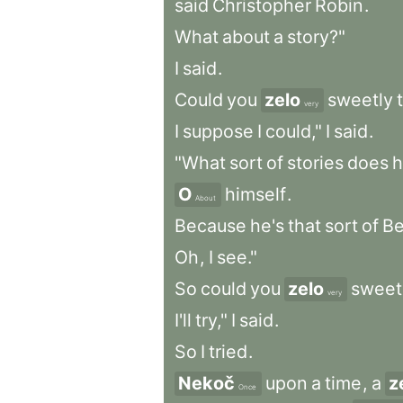
said
Christopher
Robin
.
What
about
a
story?"
I
said
.
Could
you
zelo
sweetly
very
I
suppose
I
could,"
I
said
.
"What
sort
of
stories
does
h
O
himself
.
About
Because
he's
that
sort
of
Be
Oh
,
I
see."
So
could
you
zelo
sweet
very
I'll
try,"
I
said
.
So
I
tried
.
Nekoč
upon
a
time
,
a
z
Once