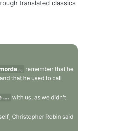
rough translated classics
morda
remember
that
he
may
and
that
he
used
to
call
e
with
us
,
as
we
didn't
name
self
,
Christopher
Robin
said