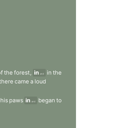
of
the
forest
,
in
in
the
and
there
came
a
loud
his
paws
in
began
to
and