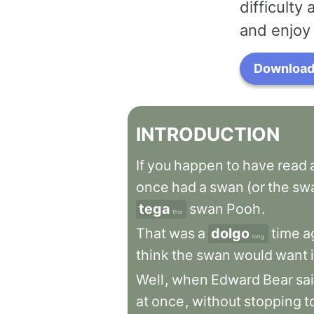
difficulty
and enjoy 
Download 
INTRODUCTION
If
you
happen
to
have
read
once
had
a
swan
(or
the
sw
tega
swan
Pooh
.
this
That
was
a
dolgo
time
a
long
think
the
swan
would
want
Well
,
when
Edward
Bear
sa
at
once
,
without
stopping
t