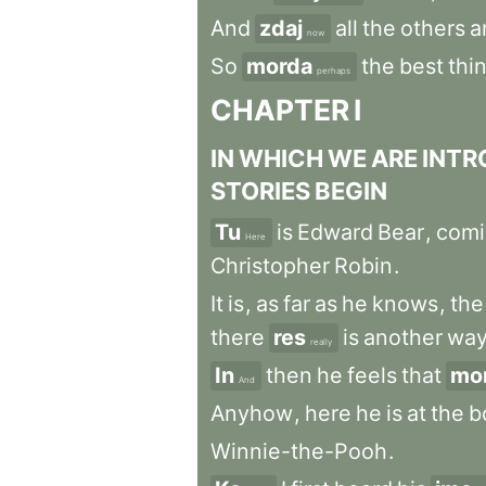
And
zdaj
all
the
others
a
now
So
morda
the
best
thi
perhaps
CHAPTER
I
IN
WHICH
WE
ARE
INTR
STORIES
BEGIN
Tu
is
Edward
Bear
,
comi
Here
Christopher
Robin
.
It
is
,
as
far
as
he
knows
,
the
there
res
is
another
wa
really
In
then
he
feels
that
mo
And
Anyhow
,
here
he
is
at
the
b
Winnie-the-Pooh
.