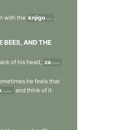
n
with
the
knjigo
.
book
E
BEES
,
AND
THE
ack
of
his
head
,
za
behind
ometimes
he
feels
that
k
and
think
of
it
.
moment