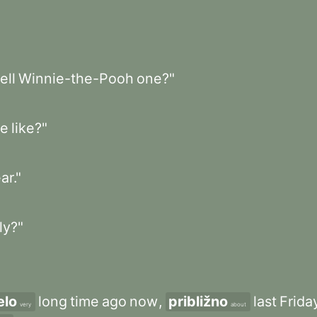
tell
Winnie-the-Pooh
one?"
e
like?"
ar."
ly?"
elo
long
time
ago
now
,
približno
last
Frida
very
about