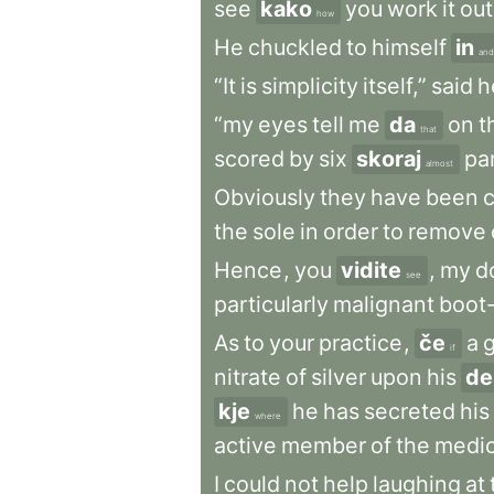
see
kako
you
work
it
out
how
He
chuckled
to
himself
in
and
“It
is
simplicity
itself,”
said
h
“my
eyes
tell
me
da
on
t
that
scored
by
six
skoraj
par
almost
Obviously
they
have
been
the
sole
in
order
to
remove
Hence
,
you
vidite
,
my
d
see
particularly
malignant
boot-
As
to
your
practice
,
če
a
if
nitrate
of
silver
upon
his
de
kje
he
has
secreted
his
where
active
member
of
the
medic
I
could
not
help
laughing
at