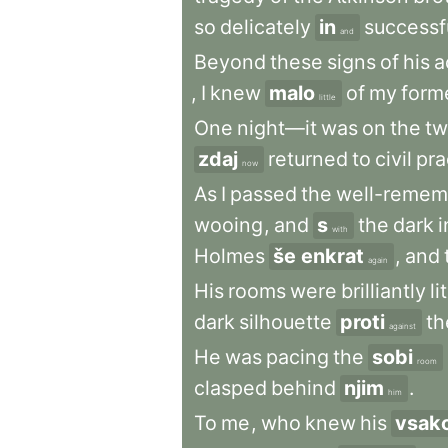
so
delicately
in
successf
and
Beyond
these
signs
of
his
a
,
I
knew
malo
of
my
form
little
One
night—it
was
on
the
tw
zdaj
returned
to
civil
pra
now
As
I
passed
the
well-remem
wooing
,
and
s
the
dark
i
with
Holmes
še enkrat
,
and
again
His
rooms
were
brilliantly
lit
dark
silhouette
proti
th
against
He
was
pacing
the
sobi
room
clasped
behind
njim
.
him
To
me
,
who
knew
his
vsak