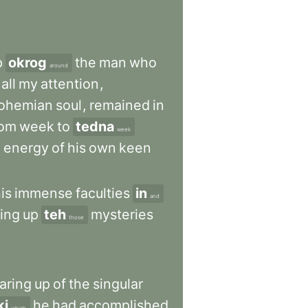
p
okrog
the
man
who
around
all
my
attention
,
ohemian
soul
,
remained
in
rom
week
to
tedna
week
e
energy
of
his
own
keen
is
immense
faculties
in
and
ring
up
teh
mysteries
those
aring
up
of
the
singular
ki
he
had
accomplished