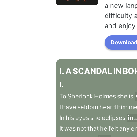
a new lang
difficulty
and enjoy 
Download 
I
.
A
SCANDAL
IN
BO
I
.
To
Sherlock
Holmes
she
is
I
have
seldom
heard
him
me
In
his
eyes
she
eclipses
in
a
It
was
not
that
he
felt
any
e