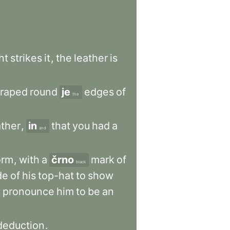
ht
strikes
it
,
the
leather
is
craped
round
je
edges
of
the
ther
,
in
that
you
had
a
and
orm
,
with
a
črno
mark
of
black
de
of
his
top-hat
to
show
t
pronounce
him
to
be
an
deduction
.