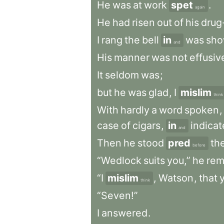
He
was
at
work
spet
.
again
He
had
risen
out
of
his
drug
I
rang
the
bell
in
was
sh
and
His
manner
was
not
effusiv
It
seldom
was
;
but
he
was
glad
,
I
mislim
think
With
hardly
a
word
spoken
,
case
of
cigars
,
in
indica
and
Then
he
stood
pred
th
before
“Wedlock
suits
you,”
he
rem
“I
mislim
,
Watson
,
that
think
“Seven!”
I
answered
.