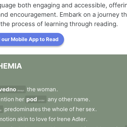
uage both engaging and accessible, offerin
 and encouragement. Embark on a journey th
the process of learning through reading.
our Mobile App to Read
HEMIA
vedno
the
woman
.
always
ntion
her
pod
any
other
name
.
under
predominates
the
whole
of
her
sex
.
nd
motion
akin
to
love
for
Irene
Adler
.