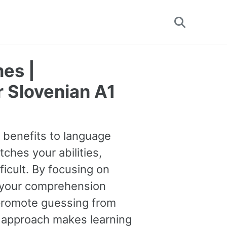
Toggle
search
es |
r Slovenian A1
e benefits to language
tches your abilities,
ficult. By focusing on
 your comprehension
o promote guessing from
s approach makes learning