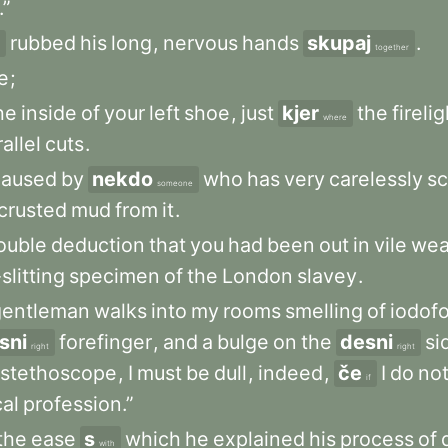
.”
rubbed
his
long
,
nervous
hands
skupaj
.
together
e
;
he
inside
of
your
left
shoe
,
just
kjer
the
firelig
where
allel
cuts
.
caused
by
nekdo
who
has
very
carelessly
s
someone
crusted
mud
from
it
.
ouble
deduction
that
you
had
been
out
in
vile
wea
slitting
specimen
of
the
London
slavey
.
gentleman
walks
into
my
rooms
smelling
of
iodof
sni
forefinger
,
and
a
bulge
on
the
desni
si
right
right
stethoscope
,
I
must
be
dull
,
indeed
,
če
I
do
no
if
al
profession.”
the
ease
s
which
he
explained
his
process
of
with