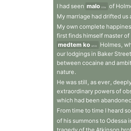
I
had
seen
malo
of
Holm
little
My
marriage
had
drifted
us
My
own
complete
happine
first
finds
himself
master
of
medtem ko
Holmes
,
w
while
our
lodgings
in
Baker
Stree
between
cocaine
and
ambi
nature
.
He
was
still
,
as
ever
,
deepl
extraordinary
powers
of
ob
which
had
been
abandone
From
time
to
time
I
heard
s
of
his
summons
to
Odessa
i
tragedy
of
the
Atkinson
bro