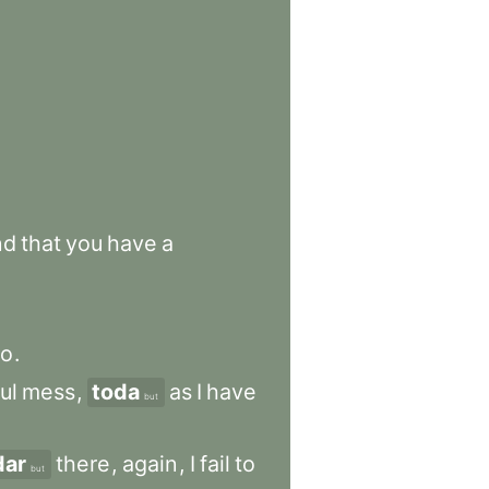
nd
that
you
have
a
go
.
ul
mess
,
toda
as
I
have
but
dar
there
,
again
,
I
fail
to
but