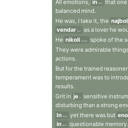
All
emotions
,
in
that
one
and
balanced
mind
.
He
was
,
I
take
it
,
the
najbol
vendar
as
a
lover
he
wou
but
He
nikoli
spoke
of
the
s
never
They
were
admirable
thing
actions
.
But
for
the
trained
reasoner
temperament
was
to
introd
results
.
Grit
in
je
sensitive
instru
a
disturbing
than
a
strong
em
In
yet
there
was
but
eno
And
in
questionable
memory
and