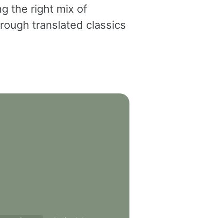
g the right mix of
rough translated classics