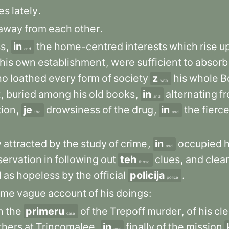
es
lately
.
away
from
each
other
.
ss
,
in
the
home-centred
interests
which
rise
u
and
his
own
establishment
,
were
sufficient
to
absorb
ho
loathed
every
form
of
society
z
his
whole
B
with
t
,
buried
among
his
old
books
,
in
alternating
f
and
tion
,
je
drowsiness
of
the
drug
,
in
the
fierc
the
and
y
attracted
by
the
study
of
crime
,
in
occupied
h
and
servation
in
following
out
teh
clues
,
and
clea
those
d
as
hopeless
by
the
official
policija
.
police
ome
vague
account
of
his
doings
:
n
the
primeru
of
the
Trepoff
murder
,
of
his
cle
case
thers
at
Trincomalee
,
in
finally
of
the
mission