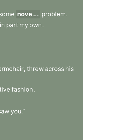
some
nove
problem
.
new
in
part
my
own
.
armchair
,
threw
across
his
tive
fashion
.
saw
you.”