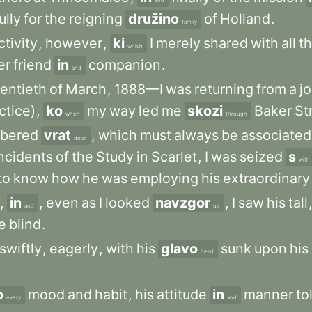
and
ully
for
the
reigning
družino
of
Holland
.
family
ctivity
,
however
,
ki
I
merely
shared
with
all
t
which
er
friend
in
companion
.
and
entieth
of
March
,
1888—I
was
returning
from
a
j
ctice)
,
ko
my
way
led
me
skozi
Baker
St
when
through
bered
vrat
,
which
must
always
be
associated
door
ncidents
of
the
Study
in
Scarlet
,
I
was
seized
s
with
to
know
how
he
was
employing
his
extraordinary
,
in
,
even
as
I
looked
navzgor
,
I
saw
his
tall
and
up
e
blind
.
swiftly
,
eagerly
,
with
his
glavo
sunk
upon
his
head
o
mood
and
habit
,
his
attitude
in
manner
to
every
and