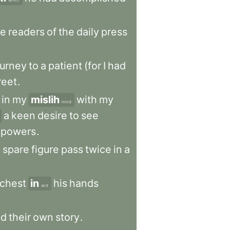
which
he
readers
of
the
daily
press
ourney
to
a
patient
(for
I
had
reet
.
in
my
mislih
with
my
mind
a
keen
desire
to
see
powers
.
,
spare
figure
pass
twice
in
a
chest
in
his
hands
and
ld
their
own
story
.