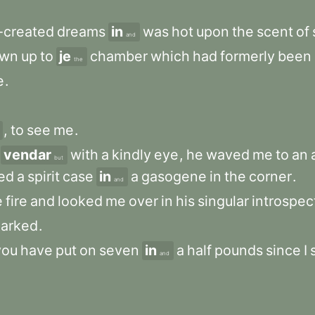
-created
dreams
in
was
hot
upon
the
scent
of
and
own
up
to
je
chamber
which
had
formerly
been
the
e
.
,
to
see
me
.
vendar
with
a
kindly
eye
,
he
waved
me
to
an
but
ted
a
spirit
case
in
a
gasogene
in
the
corner
.
and
e
fire
and
looked
me
over
in
his
singular
introspec
arked
.
you
have
put
on
seven
in
a
half
pounds
since
I
and