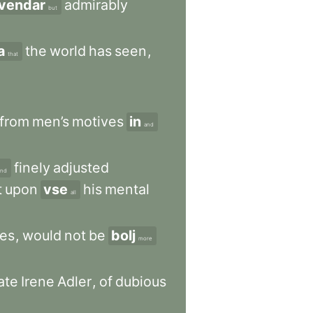
vendar
admirably
but
a
the
world
has
seen
,
that
from
men’s
motives
in
and
finely
adjusted
and
t
upon
vse
his
mental
all
ses
,
would
not
be
bolj
more
ate
Irene
Adler
,
of
dubious