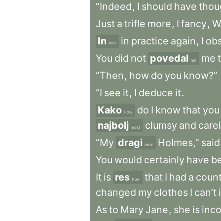
“Indeed
,
I
should
have
thou
Just
a
trifle
more
,
I
fancy
,
W
In
in
practice
again
,
I
ob
And
You
did
not
povedal
me
tell
“Then
,
how
do
you
know?”
“I
see
it
,
I
deduce
it
.
Kako
do
I
know
that
you
How
najbolj
clumsy
and
care
most
“My
dragi
Holmes,”
said
dear
You
would
certainly
have
b
It
is
res
that
I
had
a
count
true
changed
my
clothes
I
can’t
As
to
Mary
Jane
,
she
is
inco