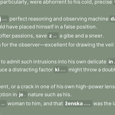
particularly
,
were
abhorrent
to
his
cold
,
precise
j
perfect
reasoning
and
observing
machine
d
most
ld
have
placed
himself
in
a
false
position
.
ofter
passions
,
save
z
a
gibe
and
a
sneer
.
with
s
for
the
observer—excellent
for
drawing
the
veil
to
admit
such
intrusions
into
his
own
delicate
in
uce
a
distracting
factor
ki
might
throw
a
doub
which
ment
,
or
a
crack
in
one
of
his
own
high-power
len
otion
in
je
nature
such
as
his
.
a
woman
to
him
,
and
that
ženska
was
the
l
one
woman
.