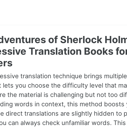
dventures of Sherlock Holm
ssive Translation Books fo
ers
essive translation technique brings multipl
It lets you choose the difficulty level that ma
e the material is challenging but not too dif
ding words in context, this method boosts
ile direct translations are slightly hidden t
you can always check unfamiliar words. Thi