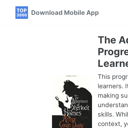
Skip
Skip
Skip
Download Mobile App
to
to
to
primary
content
footer
navigation
The A
Progre
Learn
This progr
learners. 
making sur
understan
skills. Wh
context, 