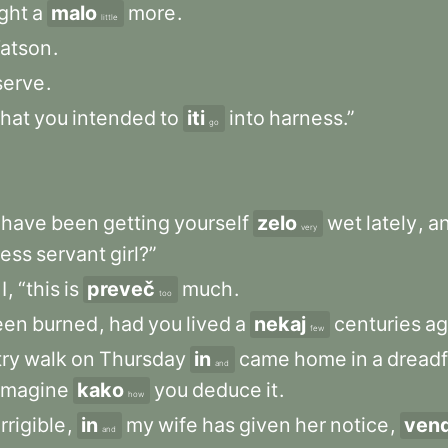
ght
a
malo
more
.
little
atson
.
serve
.
that
you
intended
to
iti
into
harness.”
go
have
been
getting
yourself
zelo
wet
lately
,
a
very
less
servant
girl?”
I
,
“this
is
preveč
much
.
too
een
burned
,
had
you
lived
a
nekaj
centuries
a
few
ry
walk
on
Thursday
in
came
home
in
a
dreadf
and
imagine
kako
you
deduce
it
.
how
rrigible
,
in
my
wife
has
given
her
notice
,
ven
and