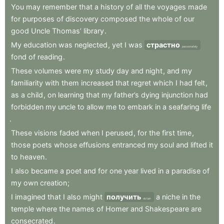
You
may
remember
that
a
history
of
all
the
voyages
made
for
purposes
of
discovery
composed
the
whole
of
our
good
Uncle
Thomas’
library
.
My
education
was
neglected
,
yet
I
was
страстно
passionately
fond
of
reading
.
These
volumes
were
my
study
day
and
night
,
and
my
familiarity
with
them
increased
that
regret
which
I
had
felt
,
as
a
child
,
on
learning
that
my
father’s
dying
injunction
had
forbidden
my
uncle
to
allow
me
to
embark
in
a
seafaring
life
.
These
visions
faded
when
I
perused
,
for
the
first
time
,
those
poets
whose
effusions
entranced
my
soul
and
lifted
it
to
heaven
.
I
also
became
a
poet
and
for
one
year
lived
in
a
paradise
of
my
own
creation
;
I
imagined
that
I
also
might
получить
a
niche
in
the
obtain
temple
where
the
names
of
Homer
and
Shakespeare
are
consecrated
.