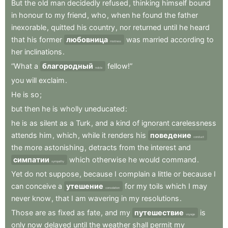
But
the
old
man
decidedly
refused
,
thinking
himself
bound
in
honour
to
my
friend
,
who
,
when
he
found
the
father
inexorable
,
quitted
his
country
,
nor
returned
until
he
heard
that
his
former
любовница
was
married
according
to
mistress
her
inclinations
.
“What
a
благородный
fellow!”
noble
you
will
exclaim
.
He
is
so
;
but
then
he
is
wholly
uneducated
:
he
is
as
silent
as
a
Turk
,
and
a
kind
of
ignorant
carelessness
attends
him
,
which
,
while
it
renders
his
поведение
conduct
the
more
astonishing
,
detracts
from
the
interest
and
симпатии
which
otherwise
he
would
command
.
sympathy
Yet
do
not
suppose
,
because
I
complain
a
little
or
because
I
can
conceive
a
утешение
for
my
toils
which
I
may
consolation
never
know
,
that
I
am
wavering
in
my
resolutions
.
Those
are
as
fixed
as
fate
,
and
my
путешествие
is
voyage
only
now
delayed
until
the
weather
shall
permit
my