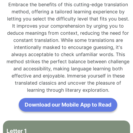
Embrace the benefits of this cutting-edge translation
method, offering a tailored learning experience by
letting you select the difficulty level that fits you best.
It improves your comprehension by urging you to
deduce meanings from context, reducing the need for
constant translation. While some translations are
intentionally masked to encourage guessing, it's
always acceptable to check unfamiliar words. This
method strikes the perfect balance between challenge
and accessibility, making language learning both
effective and enjoyable. Immerse yourself in these
translated classics and uncover the pleasure of
learning through literary exploration.
Download our Mobile App to Read
Letter
1