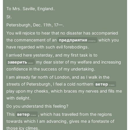
To
Mrs
.
Saville
,
England
.
St
.
Petersburgh
,
Dec
.
11th
,
17—
.
You
will
rejoice
to
hear
that
no
disaster
has
accompanied
the
commencement
of
an
предприятия
which
you
enterprise
have
regarded
with
such
evil
forebodings
.
I
arrived
here
yesterday
,
and
my
first
task
is
to
заверить
my
dear
sister
of
my
welfare
and
increasing
assure
confidence
in
the
success
of
my
undertaking
.
I
am
already
far
north
of
London
,
and
as
I
walk
in
the
streets
of
Petersburgh
,
I
feel
a
cold
northern
ветер
breeze
play
upon
my
cheeks
,
which
braces
my
nerves
and
fills
me
with
delight
.
Do
you
understand
this
feeling
?
This
ветер
,
which
has
travelled
from
the
regions
breeze
towards
which
I
am
advancing
,
gives
me
a
foretaste
of
those
icy
climes
.