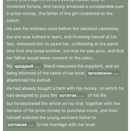
moderate
fortune
,
and
having
amassed
a
considerable
sum
in
prize-money
,
the
father
of
the
girl
consented
to
the
match
.
He
saw
his
mistress
once
before
the
destined
ceremony
;
but
she
was
bathed
in
tears
,
and
throwing
herself
at
his
feet
,
entreated
him
to
spare
her
,
confessing
at
the
same
time
that
she
loved
another
,
but
that
he
was
poor
,
and
that
her
father
would
never
consent
to
the
union
.
My
щедрый
friend
reassured
the
suppliant
,
and
on
generous
being
informed
of
the
name
of
her
lover
,
мгновенно
instantly
abandoned
his
pursuit
.
He
had
already
bought
a
farm
with
his
money
,
on
which
he
had
designed
to
pass
the
остаток
of
his
life
;
remainder
but
he
bestowed
the
whole
on
his
rival
,
together
with
the
remains
of
his
prize-money
to
purchase
stock
,
and
then
himself
solicited
the
young
woman’s
father
to
согласие
to
her
marriage
with
her
lover
.
consent