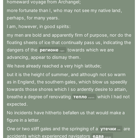
homeward
voyage
from
Archangel
;
more
fortunate
than
I
,
who
may
not
see
my
native
land
,
perhaps
,
for
many
years
.
I
am
,
however
,
in
good
spirits
:
my
men
are
bold
and
apparently
firm
of
purpose
,
nor
do
the
floating
sheets
of
ice
that
continually
pass
us
,
indicating
the
dangers
of
the
регионе
towards
which
we
are
region
advancing
,
appear
to
dismay
them
.
We
have
already
reached
a
very
high
latitude
;
but
it
is
the
height
of
summer
,
and
although
not
so
warm
as
in
England
,
the
southern
gales
,
which
blow
us
speedily
towards
those
shores
which
I
so
ardently
desire
to
attain
,
breathe
a
degree
of
renovating
тепло
which
I
had
not
warmth
expected
.
No
incidents
have
hitherto
befallen
us
that
would
make
a
figure
in
a
letter
.
One
or
two
stiff
gales
and
the
springing
of
a
утечки
are
leak
accidents
which
experienced
navigators
едва
scarcely