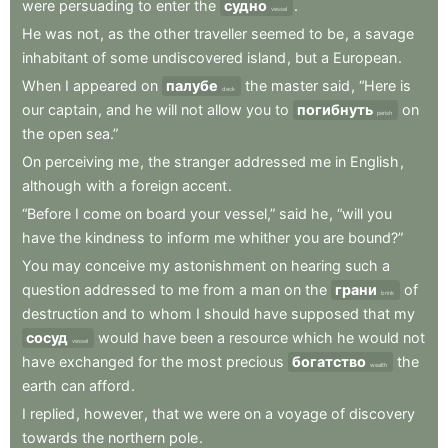
were
persuading
to
enter
the
судно
.
vessel
He
was
not
,
as
the
other
traveller
seemed
to
be
,
a
savage
inhabitant
of
some
undiscovered
island
,
but
a
European
.
When
I
appeared
on
палубе
the
master
said
,
“Here
is
deck
our
captain
,
and
he
will
not
allow
you
to
погибнуть
on
perish
the
open
sea.”
On
perceiving
me
,
the
stranger
addressed
me
in
English
,
although
with
a
foreign
accent
.
“Before
I
come
on
board
your
vessel,”
said
he
,
“will
you
have
the
kindness
to
inform
me
whither
you
are
bound?”
You
may
conceive
my
astonishment
on
hearing
such
a
question
addressed
to
me
from
a
man
on
the
грани
of
brink
destruction
and
to
whom
I
should
have
supposed
that
my
сосуд
would
have
been
a
resource
which
he
would
not
vessel
have
exchanged
for
the
most
precious
богатство
the
wealth
earth
can
afford
.
I
replied
,
however
,
that
we
were
on
a
voyage
of
discovery
towards
the
northern
pole
.