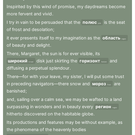
Inspirited
by
this
wind
of
promise
,
my
daydreams
become
more
fervent
and
vivid
.
I
try
in
vain
to
be
persuaded
that
the
полюс
is
the
seat
pole
of
frost
and
desolation
;
it
ever
presents
itself
to
my
imagination
as
the
область
region
of
beauty
and
delight
.
There
,
Margaret
,
the
sun
is
for
ever
visible
,
its
широкий
disk
just
skirting
the
горизонт
and
broad
horizon
diffusing
a
perpetual
splendour
.
There—for
with
your
leave
,
my
sister
,
I
will
put
some
trust
in
preceding
navigators—there
snow
and
мороз
are
frost
banished
;
and
,
sailing
over
a
calm
sea
,
we
may
be
wafted
to
a
land
surpassing
in
wonders
and
in
beauty
every
регион
region
hitherto
discovered
on
the
habitable
globe
.
Its
productions
and
features
may
be
without
example
,
as
the
phenomena
of
the
heavenly
bodies