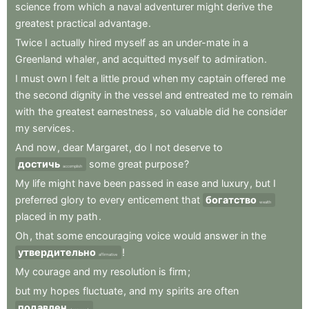
science
from
which
a
naval
adventurer
might
derive
the
greatest
practical
advantage
.
Twice
I
actually
hired
myself
as
an
under-mate
in
a
Greenland
whaler
,
and
acquitted
myself
to
admiration
.
I
must
own
I
felt
a
little
proud
when
my
captain
offered
me
the
second
dignity
in
the
vessel
and
entreated
me
to
remain
with
the
greatest
earnestness
,
so
valuable
did
he
consider
my
services
.
And
now
,
dear
Margaret
,
do
I
not
deserve
to
достичь
some
great
purpose
?
accomplish
My
life
might
have
been
passed
in
ease
and
luxury
,
but
I
preferred
glory
to
every
enticement
that
богатство
wealth
placed
in
my
path
.
Oh
,
that
some
encouraging
voice
would
answer
in
the
утвердительно
!
affirmative
My
courage
and
my
resolution
is
firm
;
but
my
hopes
fluctuate
,
and
my
spirits
are
often
подавлен
.