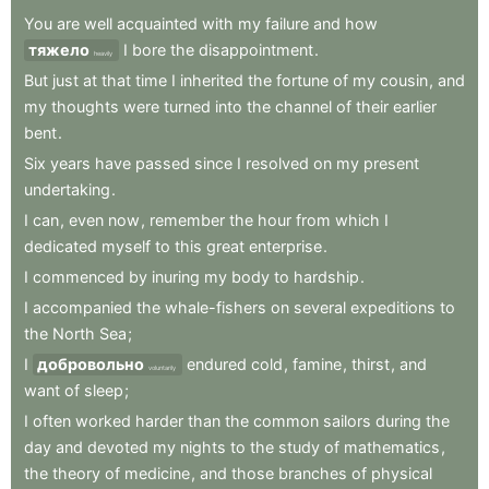
You
are
well
acquainted
with
my
failure
and
how
тяжело
I
bore
the
disappointment
.
heavily
But
just
at
that
time
I
inherited
the
fortune
of
my
cousin
,
and
my
thoughts
were
turned
into
the
channel
of
their
earlier
bent
.
Six
years
have
passed
since
I
resolved
on
my
present
undertaking
.
I
can
,
even
now
,
remember
the
hour
from
which
I
dedicated
myself
to
this
great
enterprise
.
I
commenced
by
inuring
my
body
to
hardship
.
I
accompanied
the
whale-fishers
on
several
expeditions
to
the
North
Sea
;
I
добровольно
endured
cold
,
famine
,
thirst
,
and
voluntarily
want
of
sleep
;
I
often
worked
harder
than
the
common
sailors
during
the
day
and
devoted
my
nights
to
the
study
of
mathematics
,
the
theory
of
medicine
,
and
those
branches
of
physical