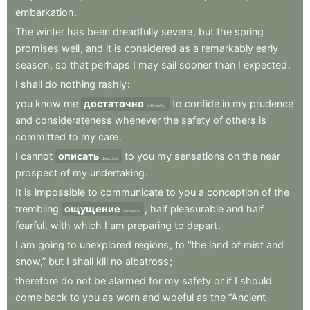
embarkation
.
The
winter
has
been
dreadfully
severe
,
but
the
spring
promises
well
,
and
it
is
considered
as
a
remarkably
early
season
,
so
that
perhaps
I
may
sail
sooner
than
I
expected
.
I
shall
do
nothing
rashly
:
you
know
me
достаточно
to
confide
in
my
prudence
sufficiently
and
considerateness
whenever
the
safety
of
others
is
committed
to
my
care
.
I
cannot
описать
to
you
my
sensations
on
the
near
describe
prospect
of
my
undertaking
.
It
is
impossible
to
communicate
to
you
a
conception
of
the
trembling
ощущение
,
half
pleasurable
and
half
sensation
fearful
,
with
which
I
am
preparing
to
depart
.
I
am
going
to
unexplored
regions
,
to
“the
land
of
mist
and
snow,”
but
I
shall
kill
no
albatross
;
therefore
do
not
be
alarmed
for
my
safety
or
if
I
should
come
back
to
you
as
worn
and
woeful
as
the
“Ancient