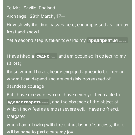
To
Mrs
.
Saville
,
England
.
Archangel
,
28th
March
,
17—
.
How
slowly
the
time
passes
here
,
encompassed
as
I
am
by
frost
and
snow
!
Yet
a
second
step
is
taken
towards
my
предприятия
enterprise
.
I
have
hired
a
судно
and
am
occupied
in
collecting
my
vessel
sailors
;
those
whom
I
have
already
engaged
appear
to
be
men
on
whom
I
can
depend
and
are
certainly
possessed
of
dauntless
courage
.
But
I
have
one
want
which
I
have
never
yet
been
able
to
удовлетворить
,
and
the
absence
of
the
object
of
satisfy
which
I
now
feel
as
a
most
severe
evil
,
I
have
no
friend
,
Margaret
:
when
I
am
glowing
with
the
enthusiasm
of
success
,
there
will
be
none
to
participate
my
joy
;