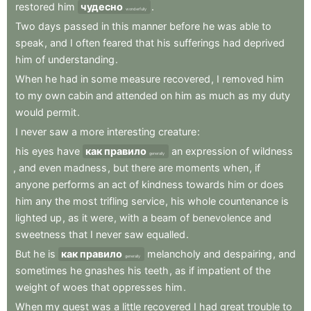
restored
him
чудесно
.
wonderfully
Two
days
passed
in
this
manner
before
he
was
able
to
speak
,
and
I
often
feared
that
his
sufferings
had
deprived
him
of
understanding
.
When
he
had
in
some
measure
recovered
,
I
removed
him
to
my
own
cabin
and
attended
on
him
as
much
as
my
duty
would
permit
.
I
never
saw
a
more
interesting
creature
:
his
eyes
have
как правило
an
expression
of
wildness
generally
,
and
even
madness
,
but
there
are
moments
when
,
if
anyone
performs
an
act
of
kindness
towards
him
or
does
him
any
the
most
trifling
service
,
his
whole
countenance
is
lighted
up
,
as
it
were
,
with
a
beam
of
benevolence
and
sweetness
that
I
never
saw
equalled
.
But
he
is
как правило
melancholy
and
despairing
,
and
generally
sometimes
he
gnashes
his
teeth
,
as
if
impatient
of
the
weight
of
woes
that
oppresses
him
.
When
my
guest
was
a
little
recovered
I
had
great
trouble
to