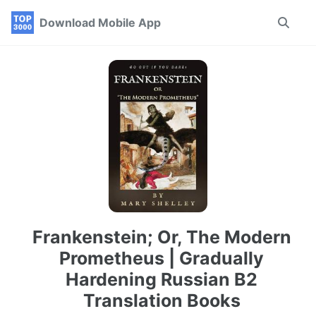
Skip
Skip
Skip
Download Mobile App
Toggle
to
to
to
search
primary
content
footer
navigation
Frankenstein; Or, The Modern
Prometheus | Gradually
Hardening Russian B2
Translation Books