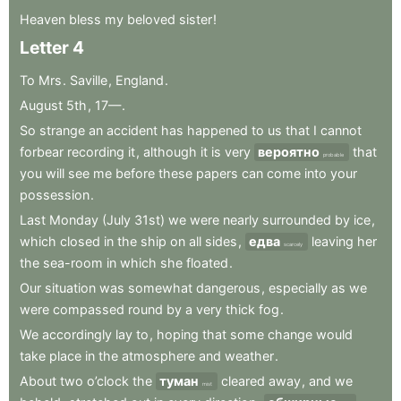
Heaven
bless
my
beloved
sister
!
Letter
4
To
Mrs
.
Saville
,
England
.
August
5th
,
17—
.
So
strange
an
accident
has
happened
to
us
that
I
cannot
forbear
recording
it
,
although
it
is
very
вероятно
that
probable
you
will
see
me
before
these
papers
can
come
into
your
possession
.
Last
Monday
(July
31st)
we
were
nearly
surrounded
by
ice
,
which
closed
in
the
ship
on
all
sides
,
едва
leaving
her
scarcely
the
sea-room
in
which
she
floated
.
Our
situation
was
somewhat
dangerous
,
especially
as
we
were
compassed
round
by
a
very
thick
fog
.
We
accordingly
lay
to
,
hoping
that
some
change
would
take
place
in
the
atmosphere
and
weather
.
About
two
o’clock
the
туман
cleared
away
,
and
we
mist