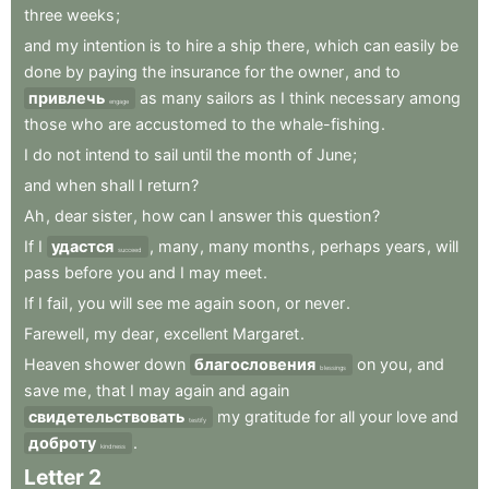
three
weeks
;
and
my
intention
is
to
hire
a
ship
there
,
which
can
easily
be
done
by
paying
the
insurance
for
the
owner
,
and
to
привлечь
as
many
sailors
as
I
think
necessary
among
engage
those
who
are
accustomed
to
the
whale-fishing
.
I
do
not
intend
to
sail
until
the
month
of
June
;
and
when
shall
I
return
?
Ah
,
dear
sister
,
how
can
I
answer
this
question
?
If
I
удастся
,
many
,
many
months
,
perhaps
years
,
will
succeed
pass
before
you
and
I
may
meet
.
If
I
fail
,
you
will
see
me
again
soon
,
or
never
.
Farewell
,
my
dear
,
excellent
Margaret
.
Heaven
shower
down
благословения
on
you
,
and
blessings
save
me
,
that
I
may
again
and
again
свидетельствовать
my
gratitude
for
all
your
love
and
testify
доброту
.
kindness
Letter
2