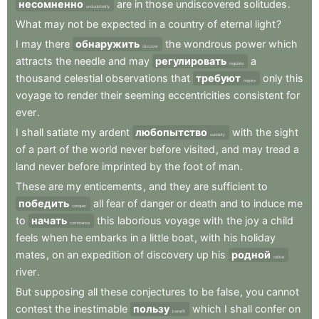
несомненно
are
in
those
undiscovered
solitudes
.
undoubtedly
What
may
not
be
expected
in
a
country
of
eternal
light
?
I
may
there
обнаружить
the
wondrous
power
which
discover
attracts
the
needle
and
may
регулировать
a
regulate
thousand
celestial
observations
that
требуют
only
this
require
voyage
to
render
their
seeming
eccentricities
consistent
for
ever
.
I
shall
satiate
my
ardent
любопытство
with
the
sight
curiosity
of
a
part
of
the
world
never
before
visited
,
and
may
tread
a
land
never
before
imprinted
by
the
foot
of
man
.
These
are
my
enticements
,
and
they
are
sufficient
to
победить
all
fear
of
danger
or
death
and
to
induce
me
conquer
to
начать
this
laborious
voyage
with
the
joy
a
child
commence
feels
when
he
embarks
in
a
little
boat
,
with
his
holiday
mates
,
on
an
expedition
of
discovery
up
his
родной
native
river
.
But
supposing
all
these
conjectures
to
be
false
,
you
cannot
contest
the
inestimable
пользу
which
I
shall
confer
on
benefit