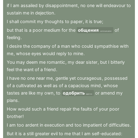
if
I
am
assailed
by
disappointment
,
no
one
will
endeavour
to
sustain
me
in
dejection
.
I
shall
commit
my
thoughts
to
paper
,
it
is
true
;
but
that
is
a
poor
medium
for
the
общения
of
communication
feeling
.
I
desire
the
company
of
a
man
who
could
sympathise
with
me
,
whose
eyes
would
reply
to
mine
.
You
may
deem
me
romantic
,
my
dear
sister
,
but
I
bitterly
feel
the
want
of
a
friend
.
I
have
no
one
near
me
,
gentle
yet
courageous
,
possessed
of
a
cultivated
as
well
as
of
a
capacious
mind
,
whose
tastes
are
like
my
own
,
to
одобрить
or
amend
my
approve
plans
.
How
would
such
a
friend
repair
the
faults
of
your
poor
brother
!
I
am
too
ardent
in
execution
and
too
impatient
of
difficulties
.
But
it
is
a
still
greater
evil
to
me
that
I
am
self-educated
: