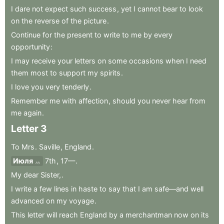
I
dare
not
expect
such
success
,
yet
I
cannot
bear
to
look
on
the
reverse
of
the
picture
.
Continue
for
the
present
to
write
to
me
by
every
opportunity
:
I
may
receive
your
letters
on
some
occasions
when
I
need
them
most
to
support
my
spirits
.
I
love
you
very
tenderly
.
Remember
me
with
affection
,
should
you
never
hear
from
me
again
.
Letter
3
To
Mrs
.
Saville
,
England
.
Июля
7th
,
17—
.
July
My
dear
Sister,
.
I
write
a
few
lines
in
haste
to
say
that
I
am
safe—and
well
advanced
on
my
voyage
.
This
letter
will
reach
England
by
a
merchantman
now
on
its