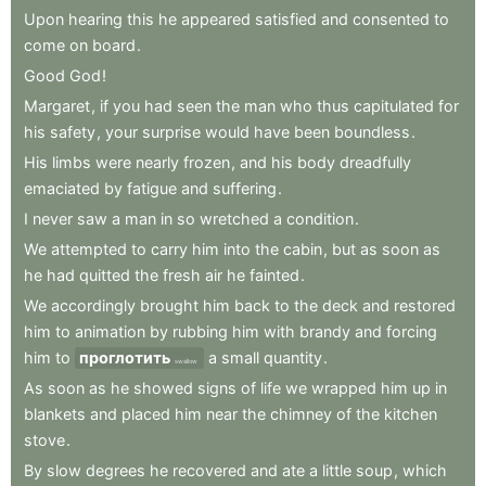
Upon
hearing
this
he
appeared
satisfied
and
consented
to
come
on
board
.
Good
God
!
Margaret
,
if
you
had
seen
the
man
who
thus
capitulated
for
his
safety
,
your
surprise
would
have
been
boundless
.
His
limbs
were
nearly
frozen
,
and
his
body
dreadfully
emaciated
by
fatigue
and
suffering
.
I
never
saw
a
man
in
so
wretched
a
condition
.
We
attempted
to
carry
him
into
the
cabin
,
but
as
soon
as
he
had
quitted
the
fresh
air
he
fainted
.
We
accordingly
brought
him
back
to
the
deck
and
restored
him
to
animation
by
rubbing
him
with
brandy
and
forcing
him
to
проглотить
a
small
quantity
.
swallow
As
soon
as
he
showed
signs
of
life
we
wrapped
him
up
in
blankets
and
placed
him
near
the
chimney
of
the
kitchen
stove
.
By
slow
degrees
he
recovered
and
ate
a
little
soup
,
which