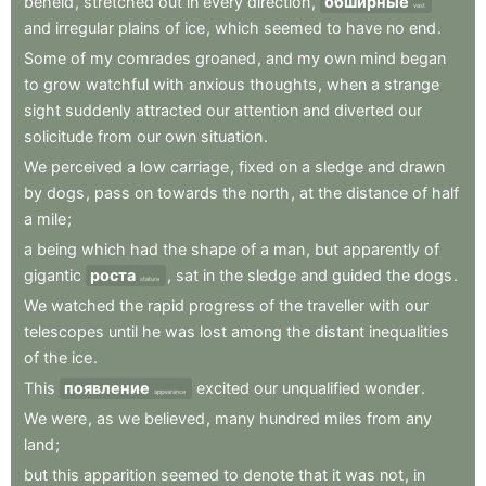
beheld
,
stretched
out
in
every
direction
,
обширные
vast
and
irregular
plains
of
ice
,
which
seemed
to
have
no
end
.
Some
of
my
comrades
groaned
,
and
my
own
mind
began
to
grow
watchful
with
anxious
thoughts
,
when
a
strange
sight
suddenly
attracted
our
attention
and
diverted
our
solicitude
from
our
own
situation
.
We
perceived
a
low
carriage
,
fixed
on
a
sledge
and
drawn
by
dogs
,
pass
on
towards
the
north
,
at
the
distance
of
half
a
mile
;
a
being
which
had
the
shape
of
a
man
,
but
apparently
of
gigantic
роста
,
sat
in
the
sledge
and
guided
the
dogs
.
stature
We
watched
the
rapid
progress
of
the
traveller
with
our
telescopes
until
he
was
lost
among
the
distant
inequalities
of
the
ice
.
This
появление
excited
our
unqualified
wonder
.
appearance
We
were
,
as
we
believed
,
many
hundred
miles
from
any
land
;
but
this
apparition
seemed
to
denote
that
it
was
not
,
in