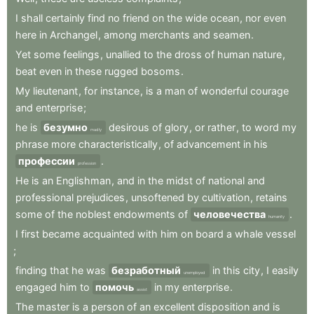
I
shall
certainly
find
no
friend
on
the
wide
ocean
,
nor
even
here
in
Archangel
,
among
merchants
and
seamen
.
Yet
some
feelings
,
unallied
to
the
dross
of
human
nature
,
beat
even
in
these
rugged
bosoms
.
My
lieutenant
,
for
instance
,
is
a
man
of
wonderful
courage
and
enterprise
;
he
is
безумно
desirous
of
glory
,
or
rather
,
to
word
my
madly
phrase
more
characteristically
,
of
advancement
in
his
профессии
.
profession
He
is
an
Englishman
,
and
in
the
midst
of
national
and
professional
prejudices
,
unsoftened
by
cultivation
,
retains
some
of
the
noblest
endowments
of
человечества
.
humanity
I
first
became
acquainted
with
him
on
board
a
whale
vessel
;
finding
that
he
was
безработный
in
this
city
,
I
easily
unemployed
engaged
him
to
помочь
in
my
enterprise
.
assist
The
master
is
a
person
of
an
excellent
disposition
and
is