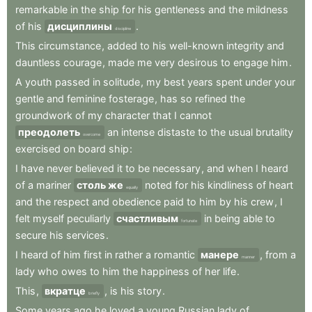
remarkable
in
the
ship
for
his
gentleness
and
the
mildness
of
his
дисциплины
.
discipline
This
circumstance
,
added
to
his
well-known
integrity
and
dauntless
courage
,
made
me
very
desirous
to
engage
him
.
A
youth
passed
in
solitude
,
my
best
years
spent
under
your
gentle
and
feminine
fosterage
,
has
so
refined
the
groundwork
of
my
character
that
I
cannot
преодолеть
an
intense
distaste
to
the
usual
brutality
overcome
exercised
on
board
ship
:
I
have
never
believed
it
to
be
necessary
,
and
when
I
heard
of
a
mariner
столь же
noted
for
his
kindliness
of
heart
equally
and
the
respect
and
obedience
paid
to
him
by
his
crew
,
I
felt
myself
peculiarly
счастливым
in
being
able
to
fortunate
secure
his
services
.
I
heard
of
him
first
in
rather
a
romantic
манере
,
from
a
manner
lady
who
owes
to
him
the
happiness
of
her
life
.
This
,
вкратце
,
is
his
story
.
briefly
Some
years
ago
he
loved
a
young
Russian
lady
of