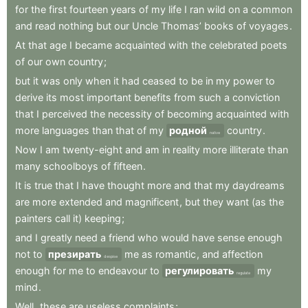
for
the
first
fourteen
years
of
my
life
I
ran
wild
on
a
common
and
read
nothing
but
our
Uncle
Thomas’
books
of
voyages
.
At
that
age
I
became
acquainted
with
the
celebrated
poets
of
our
own
country
;
but
it
was
only
when
it
had
ceased
to
be
in
my
power
to
derive
its
most
important
benefits
from
such
a
conviction
that
I
perceived
the
necessity
of
becoming
acquainted
with
more
languages
than
that
of
my
родной
country
.
native
Now
I
am
twenty-eight
and
am
in
reality
more
illiterate
than
many
schoolboys
of
fifteen
.
It
is
true
that
I
have
thought
more
and
that
my
daydreams
are
more
extended
and
magnificent
,
but
they
want
(as
the
painters
call
it)
keeping
;
and
I
greatly
need
a
friend
who
would
have
sense
enough
not
to
презирать
me
as
romantic
,
and
affection
despise
enough
for
me
to
endeavour
to
регулировать
my
regulate
mind
.
Well
,
these
are
useless
complaints
;