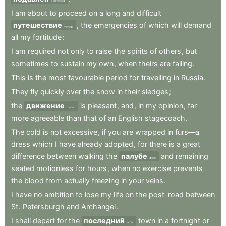
depressed
I
am
about
to
proceed
on
a
long
and
difficult
путешествие
,
the
emergencies
of
which
will
demand
voyage
all
my
fortitude
:
I
am
required
not
only
to
raise
the
spirits
of
others
,
but
sometimes
to
sustain
my
own
,
when
theirs
are
failing
.
This
is
the
most
favourable
period
for
travelling
in
Russia
.
They
fly
quickly
over
the
snow
in
their
sledges
;
the
движение
is
pleasant
,
and
,
in
my
opinion
,
far
motion
more
agreeable
than
that
of
an
English
stagecoach
.
The
cold
is
not
excessive
,
if
you
are
wrapped
in
furs—a
dress
which
I
have
already
adopted
,
for
there
is
a
great
difference
between
walking
the
палубе
and
remaining
deck
seated
motionless
for
hours
,
when
no
exercise
prevents
the
blood
from
actually
freezing
in
your
veins
.
I
have
no
ambition
to
lose
my
life
on
the
post-road
between
St
.
Petersburgh
and
Archangel
.
I
shall
depart
for
the
последний
town
in
a
fortnight
or
latter