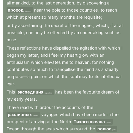
all
mankind
,
to
the
last
generation
,
by
discovering
a
проход
near
the
pole
to
those
countries
,
to
reach
passage
which
at
present
so
many
months
are
requisite
;
or
by
ascertaining
the
secret
of
the
magnet
,
which
,
if
at
all
possible
,
can
only
be
effected
by
an
undertaking
such
as
mine
.
These
reflections
have
dispelled
the
agitation
with
which
I
began
my
letter
,
and
I
feel
my
heart
glow
with
an
enthusiasm
which
elevates
me
to
heaven
,
for
nothing
contributes
so
much
to
tranquillise
the
mind
as
a
steady
purpose—a
point
on
which
the
soul
may
fix
its
intellectual
eye
.
This
экспедиция
has
been
the
favourite
dream
of
expedition
my
early
years
.
I
have
read
with
ardour
the
accounts
of
the
различных
voyages
which
have
been
made
in
the
various
prospect
of
arriving
at
the
North
Тихого океана
Pacific
Ocean
through
the
seas
which
surround
the
полюс
.
pole