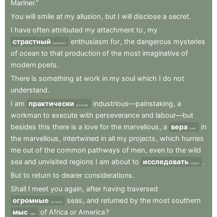
Mariner.”
You
will
smile
at
my
allusion
,
but
I
will
disclose
a
secret
.
I
have
often
attributed
my
attachment
to
,
my
страстный
enthusiasm
for
,
the
dangerous
mysteries
passionate
of
ocean
to
that
production
of
the
most
imaginative
of
modern
poets
.
There
is
something
at
work
in
my
soul
which
I
do
not
understand
.
I
am
практически
industrious—painstaking
,
a
practically
workman
to
execute
with
perseverance
and
labour—but
besides
this
there
is
a
love
for
the
marvellous
,
a
вера
in
belief
the
marvellous
,
intertwined
in
all
my
projects
,
which
hurries
me
out
of
the
common
pathways
of
men
,
even
to
the
wild
sea
and
unvisited
regions
I
am
about
to
исследовать
.
explore
But
to
return
to
dearer
considerations
.
Shall
I
meet
you
again
,
after
having
traversed
огромные
seas
,
and
returned
by
the
most
southern
immense
мыс
of
Africa
or
America
?
cape