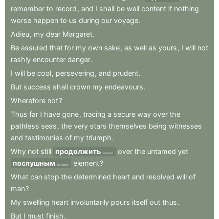
remember
to
record
,
and
I
shall
be
well
content
if
nothing
worse
happen
to
us
during
our
voyage
.
Adieu
,
my
dear
Margaret
.
Be
assured
that
for
my
own
sake
,
as
well
as
yours
,
I
will
not
rashly
encounter
danger
.
I
will
be
cool
,
persevering
,
and
prudent
.
But
success
shall
crown
my
endeavours
.
Wherefore
not
?
Thus
far
I
have
gone
,
tracing
a
secure
way
over
the
pathless
seas
,
the
very
stars
themselves
being
witnesses
and
testimonies
of
my
triumph
.
Why
not
still
продолжить
over
the
untamed
yet
proceed
послушным
element
?
obedient
What
can
stop
the
determined
heart
and
resolved
will
of
man
?
My
swelling
heart
involuntarily
pours
itself
out
thus
.
But
I
must
finish
.