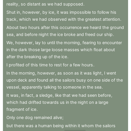
reality
,
so
distant
as
we
had
supposed
.
Shut
in
,
however
,
by
ice
,
it
was
impossible
to
follow
his
track
,
which
we
had
observed
with
the
greatest
attention
.
About
two
hours
after
this
occurrence
we
heard
the
ground
sea
,
and
before
night
the
ice
broke
and
freed
our
ship
.
We
,
however
,
lay
to
until
the
morning
,
fearing
to
encounter
in
the
dark
those
large
loose
masses
which
float
about
after
the
breaking
up
of
the
ice
.
I
profited
of
this
time
to
rest
for
a
few
hours
.
In
the
morning
,
however
,
as
soon
as
it
was
light
,
I
went
upon
deck
and
found
all
the
sailors
busy
on
one
side
of
the
vessel
,
apparently
talking
to
someone
in
the
sea
.
It
was
,
in
fact
,
a
sledge
,
like
that
we
had
seen
before
,
which
had
drifted
towards
us
in
the
night
on
a
large
fragment
of
ice
.
Only
one
dog
remained
alive
;
but
there
was
a
human
being
within
it
whom
the
sailors