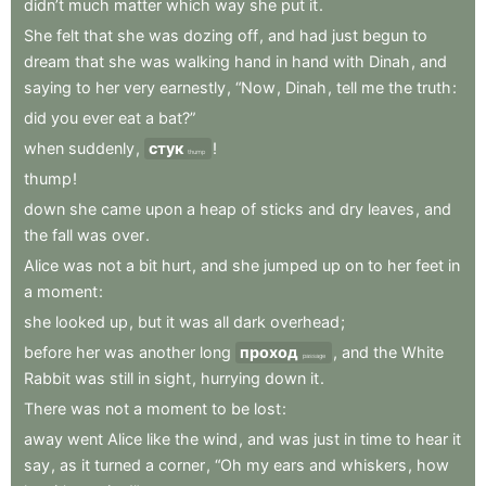
didn’t
much
matter
which
way
she
put
it
.
She
felt
that
she
was
dozing
off
,
and
had
just
begun
to
dream
that
she
was
walking
hand
in
hand
with
Dinah
,
and
saying
to
her
very
earnestly
,
“Now
,
Dinah
,
tell
me
the
truth
:
did
you
ever
eat
a
bat?”
when
suddenly
,
стук
!
thump
thump
!
down
she
came
upon
a
heap
of
sticks
and
dry
leaves
,
and
the
fall
was
over
.
Alice
was
not
a
bit
hurt
,
and
she
jumped
up
on
to
her
feet
in
a
moment
:
she
looked
up
,
but
it
was
all
dark
overhead
;
before
her
was
another
long
проход
,
and
the
White
passage
Rabbit
was
still
in
sight
,
hurrying
down
it
.
There
was
not
a
moment
to
be
lost
:
away
went
Alice
like
the
wind
,
and
was
just
in
time
to
hear
it
say
,
as
it
turned
a
corner
,
“Oh
my
ears
and
whiskers
,
how