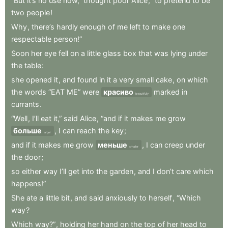
“But
it’s
no
use
now,”
thought
poor
Alice
,
“to
pretend
to
be
two
people
!
Why
,
there’s
hardly
enough
of
me
left
to
make
one
respectable
person!”
Soon
her
eye
fell
on
a
little
glass
box
that
was
lying
under
the
table
:
she
opened
it
,
and
found
in
it
a
very
small
cake
,
on
which
the
words
“EAT
ME”
were
красиво
marked
in
beautifully
currants
.
“Well
,
I’ll
eat
it,”
said
Alice
,
“and
if
it
makes
me
grow
больше
,
I
can
reach
the
key
;
larger
and
if
it
makes
me
grow
меньше
,
I
can
creep
under
smaller
the
door
;
so
either
way
I’ll
get
into
the
garden
,
and
I
don’t
care
which
happens!”
She
ate
a
little
bit
,
and
said
anxiously
to
herself
,
“Which
way
?
Which
way?”
,
holding
her
hand
on
the
top
of
her
head
to