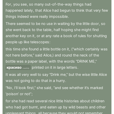
For
,
you
see
,
so
many
out-of-the-way
things
had
happened
lately
,
that
Alice
had
begun
to
think
that
very
few
things
indeed
were
really
impossible
.
There
seemed
to
be
no
use
in
waiting
by
the
little
door
,
so
she
went
back
to
the
table
,
half
hoping
she
might
find
another
key
on
it
,
or
at
any
rate
a
book
of
rules
for
shutting
people
up
like
telescopes
:
this
time
she
found
a
little
bottle
on
it
,
(“which
certainly
was
not
here
before,”
said
Alice,)
and
round
the
neck
of
the
bottle
was
a
paper
label
,
with
the
words
“DRINK
ME,”
красиво
printed
on
it
in
large
letters
.
beautifully
It
was
all
very
well
to
say
“Drink
me,”
but
the
wise
little
Alice
was
not
going
to
do
that
in
a
hurry
.
“No
,
I’ll
look
first,”
she
said
,
“and
see
whether
it’s
marked
‘poison’
or
not”
;
for
she
had
read
several
nice
little
histories
about
children
who
had
got
burnt
,
and
eaten
up
by
wild
beasts
and
other
unpleasant
things
,
all
because
they
would
not
remember