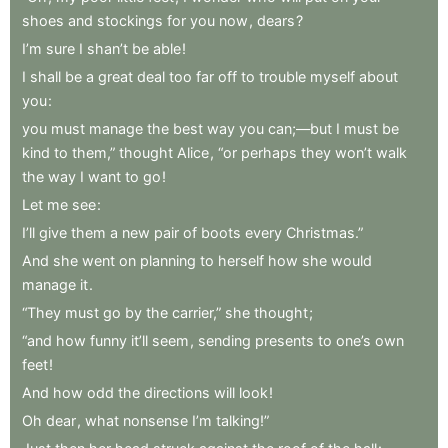
shoes
and
stockings
for
you
now
,
dears
?
I’m
sure
I
shan’t
be
able
!
I
shall
be
a
great
deal
too
far
off
to
trouble
myself
about
you
:
you
must
manage
the
best
way
you
can;—but
I
must
be
kind
to
them,”
thought
Alice
,
“or
perhaps
they
won’t
walk
the
way
I
want
to
go
!
Let
me
see
:
I’ll
give
them
a
new
pair
of
boots
every
Christmas.”
And
she
went
on
planning
to
herself
how
she
would
manage
it
.
“They
must
go
by
the
carrier,”
she
thought
;
“and
how
funny
it’ll
seem
,
sending
presents
to
one’s
own
feet
!
And
how
odd
the
directions
will
look
!
Oh
dear
,
what
nonsense
I’m
talking!”