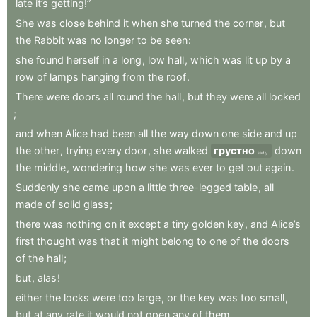
late
it’s
getting!”
She
was
close
behind
it
when
she
turned
the
corner
,
but
the
Rabbit
was
no
longer
to
be
seen
:
she
found
herself
in
a
long
,
low
hall
,
which
was
lit
up
by
a
row
of
lamps
hanging
from
the
roof
.
There
were
doors
all
round
the
hall
,
but
they
were
all
locked
;
and
when
Alice
had
been
all
the
way
down
one
side
and
up
the
other
,
trying
every
door
,
she
walked
грустно
down
sadly
the
middle
,
wondering
how
she
was
ever
to
get
out
again
.
Suddenly
she
came
upon
a
little
three-legged
table
,
all
made
of
solid
glass
;
there
was
nothing
on
it
except
a
tiny
golden
key
,
and
Alice’s
first
thought
was
that
it
might
belong
to
one
of
the
doors
of
the
hall
;
but
,
alas
!
either
the
locks
were
too
large
,
or
the
key
was
too
small
,
but
at
any
rate
it
would
not
open
any
of
them
.