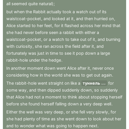
all
seemed
quite
natural)
;
but
when
the
Rabbit
actually
took
a
watch
out
of
its
waistcoat-pocket
,
and
looked
at
it
,
and
then
hurried
on
,
Alice
started
to
her
feet
,
for
it
flashed
across
her
mind
that
she
had
never
before
seen
a
rabbit
with
either
a
waistcoat-pocket
,
or
a
watch
to
take
out
of
it
,
and
burning
with
curiosity
,
she
ran
across
the
field
after
it
,
and
fortunately
was
just
in
time
to
see
it
pop
down
a
large
rabbit-hole
under
the
hedge
.
In
another
moment
down
went
Alice
after
it
,
never
once
considering
how
in
the
world
she
was
to
get
out
again
.
The
rabbit-hole
went
straight
on
like
a
туннель
for
tunnel
some
way
,
and
then
dipped
suddenly
down
,
so
suddenly
that
Alice
had
not
a
moment
to
think
about
stopping
herself
before
she
found
herself
falling
down
a
very
deep
well
.
Either
the
well
was
very
deep
,
or
she
fell
very
slowly
,
for
she
had
plenty
of
time
as
she
went
down
to
look
about
her
and
to
wonder
what
was
going
to
happen
next
.