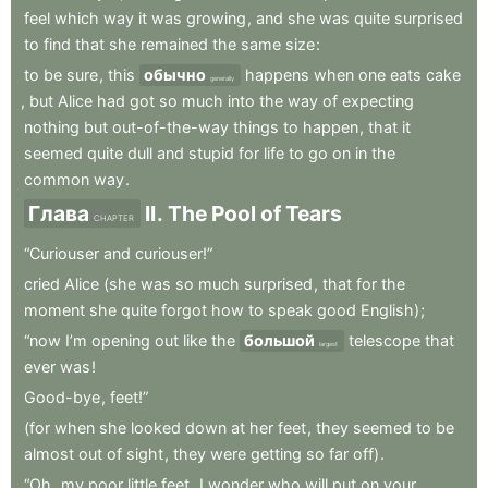
feel
which
way
it
was
growing
,
and
she
was
quite
surprised
to
find
that
she
remained
the
same
size
:
to
be
sure
,
this
обычно
happens
when
one
eats
cake
generally
,
but
Alice
had
got
so
much
into
the
way
of
expecting
nothing
but
out-of-the-way
things
to
happen
,
that
it
seemed
quite
dull
and
stupid
for
life
to
go
on
in
the
common
way
.
Глава
II
.
The
Pool
of
Tears
CHAPTER
“Curiouser
and
curiouser!”
cried
Alice
(she
was
so
much
surprised
,
that
for
the
moment
she
quite
forgot
how
to
speak
good
English)
;
“now
I’m
opening
out
like
the
большой
telescope
that
largest
ever
was
!
Good-bye
,
feet!”
(for
when
she
looked
down
at
her
feet
,
they
seemed
to
be
almost
out
of
sight
,
they
were
getting
so
far
off)
.
“Oh
,
my
poor
little
feet
,
I
wonder
who
will
put
on
your