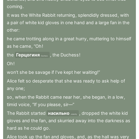
coming
.
It
was
the
White
Rabbit
returning
,
splendidly
dressed
,
with
a
pair
of
white
kid
gloves
in
one
hand
and
a
large
fan
in
the
other
:
he
came
trotting
along
in
a
great
hurry
,
muttering
to
himself
as
he
came
,
“Oh
!
the
Герцогиня
,
the
Duchess
!
Duchess
Oh
!
won’t
she
be
savage
if
I’ve
kept
her
waiting!”
Alice
felt
so
desperate
that
she
was
ready
to
ask
help
of
any
one
;
so
,
when
the
Rabbit
came
near
her
,
she
began
,
in
a
low
,
timid
voice
,
“If
you
please
,
sir—”
The
Rabbit
started
насильно
,
dropped
the
white
kid
violently
gloves
and
the
fan
,
and
skurried
away
into
the
darkness
as
hard
as
he
could
go
.
Alice
took
up
the
fan
and
gloves
,
and
,
as
the
hall
was
very