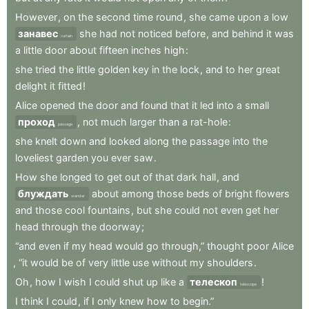
However
,
on
the
second
time
round
,
she
came
upon
a
low
занавес
she
had
not
noticed
before
,
and
behind
it
was
curtain
a
little
door
about
fifteen
inches
high
:
she
tried
the
little
golden
key
in
the
lock
,
and
to
her
great
delight
it
fitted
!
Alice
opened
the
door
and
found
that
it
led
into
a
small
проход
,
not
much
larger
than
a
rat-hole
:
passage
she
knelt
down
and
looked
along
the
passage
into
the
loveliest
garden
you
ever
saw
.
How
she
longed
to
get
out
of
that
dark
hall
,
and
блуждать
about
among
those
beds
of
bright
flowers
wander
and
those
cool
fountains
,
but
she
could
not
even
get
her
head
through
the
doorway
;
“and
even
if
my
head
would
go
through,”
thought
poor
Alice
,
“it
would
be
of
very
little
use
without
my
shoulders
.
Oh
,
how
I
wish
I
could
shut
up
like
a
телескоп
!
telescope
I
think
I
could
,
if
I
only
knew
how
to
begin.”