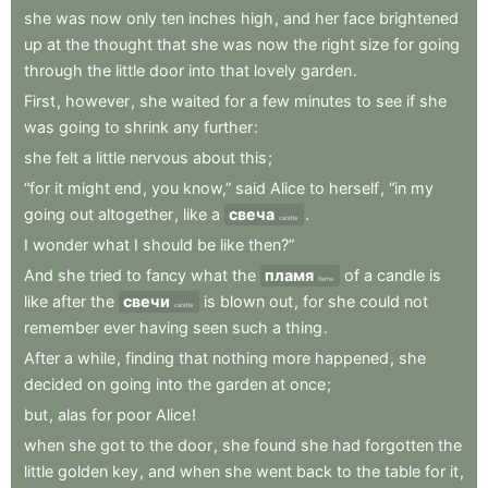
she
was
now
only
ten
inches
high
,
and
her
face
brightened
up
at
the
thought
that
she
was
now
the
right
size
for
going
through
the
little
door
into
that
lovely
garden
.
First
,
however
,
she
waited
for
a
few
minutes
to
see
if
she
was
going
to
shrink
any
further
:
she
felt
a
little
nervous
about
this
;
“for
it
might
end
,
you
know,”
said
Alice
to
herself
,
“in
my
going
out
altogether
,
like
a
свеча
.
candle
I
wonder
what
I
should
be
like
then?”
And
she
tried
to
fancy
what
the
пламя
of
a
candle
is
flame
like
after
the
свечи
is
blown
out
,
for
she
could
not
candle
remember
ever
having
seen
such
a
thing
.
After
a
while
,
finding
that
nothing
more
happened
,
she
decided
on
going
into
the
garden
at
once
;
but
,
alas
for
poor
Alice
!
when
she
got
to
the
door
,
she
found
she
had
forgotten
the
little
golden
key
,
and
when
she
went
back
to
the
table
for
it
,