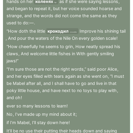
hands
on
her
коленях
as
if
she
were
saying
lessons
,
lap
and
began
to
repeat
it
,
but
her
voice
sounded
hoarse
and
strange
,
and
the
words
did
not
come
the
same
as
they
used
to
do:—
.
“How
doth
the
little
крокодил
Improve
his
shining
tail
crocodile
,
And
pour
the
waters
of
the
Nile
On
every
golden
scale
!
“How
cheerfully
he
seems
to
grin
,
How
neatly
spread
his
claws
,
And
welcome
little
fishes
in
With
gently
smiling
jaws!”
“I’m
sure
those
are
not
the
right
words,”
said
poor
Alice
,
and
her
eyes
filled
with
tears
again
as
she
went
on
,
“I
must
be
Mabel
after
all
,
and
I
shall
have
to
go
and
live
in
that
poky
little
house
,
and
have
next
to
no
toys
to
play
with
,
and
oh
!
ever
so
many
lessons
to
learn
!
No
,
I’ve
made
up
my
mind
about
it
;
if
I’m
Mabel
,
I’ll
stay
down
here
!
It’ll
be
no
use
their
putting
their
heads
down
and
saying