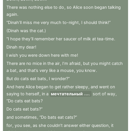
There
was
nothing
else
to
do
,
so
Alice
soon
began
talking
again
.
“Dinah’ll
miss
me
very
much
to-night
,
I
should
think!”
(Dinah
was
the
cat.)
“I
hope
they’ll
remember
her
saucer
of
milk
at
tea-time
.
Dinah
my
dear
!
I
wish
you
were
down
here
with
me
!
There
are
no
mice
in
the
air
,
I’m
afraid
,
but
you
might
catch
a
bat
,
and
that’s
very
like
a
mouse
,
you
know
.
But
do
cats
eat
bats
,
I
wonder?”
And
here
Alice
began
to
get
rather
sleepy
,
and
went
on
saying
to
herself
,
in
a
мечтательный
sort
of
way
,
dreamy
“Do
cats
eat
bats
?
Do
cats
eat
bats?”
and
sometimes
,
“Do
bats
eat
cats?”
for
,
you
see
,
as
she
couldn’t
answer
either
question
,
it