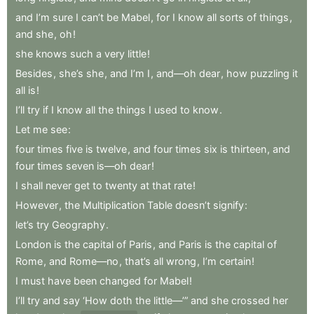
and
I’m
sure
I
can’t
be
Mabel
,
for
I
know
all
sorts
of
things
,
and
she
,
oh
!
she
knows
such
a
very
little
!
Besides
,
she’s
she
,
and
I’m
I
,
and—oh
dear
,
how
puzzling
it
all
is
!
I’ll
try
if
I
know
all
the
things
I
used
to
know
.
Let
me
see
:
four
times
five
is
twelve
,
and
four
times
six
is
thirteen
,
and
four
times
seven
is—oh
dear
!
I
shall
never
get
to
twenty
at
that
rate
!
However
,
the
Multiplication
Table
doesn’t
signify
:
let’s
try
Geography
.
London
is
the
capital
of
Paris
,
and
Paris
is
the
capital
of
Rome
,
and
Rome—no
,
that’s
all
wrong
,
I’m
certain
!
I
must
have
been
changed
for
Mabel
!
I’ll
try
and
say
‘How
doth
the
little—’”
and
she
crossed
her