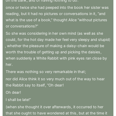
on
the
bank
,
and
of
having
nothing
to
do
:
once
or
twice
she
had
peeped
into
the
book
her
sister
was
reading
,
but
it
had
no
pictures
or
conversations
in
it
,
“and
what
is
the
use
of
a
book,”
thought
Alice
“without
pictures
or
conversations?”
So
she
was
considering
in
her
own
mind
(as
well
as
she
could
,
for
the
hot
day
made
her
feel
very
sleepy
and
stupid)
,
whether
the
pleasure
of
making
a
daisy-chain
would
be
worth
the
trouble
of
getting
up
and
picking
the
daisies
,
when
suddenly
a
White
Rabbit
with
pink
eyes
ran
close
by
her
.
There
was
nothing
so
very
remarkable
in
that
;
nor
did
Alice
think
it
so
very
much
out
of
the
way
to
hear
the
Rabbit
say
to
itself
,
“Oh
dear
!
Oh
dear
!
I
shall
be
late!”
(when
she
thought
it
over
afterwards
,
it
occurred
to
her
that
she
ought
to
have
wondered
at
this
,
but
at
the
time
it