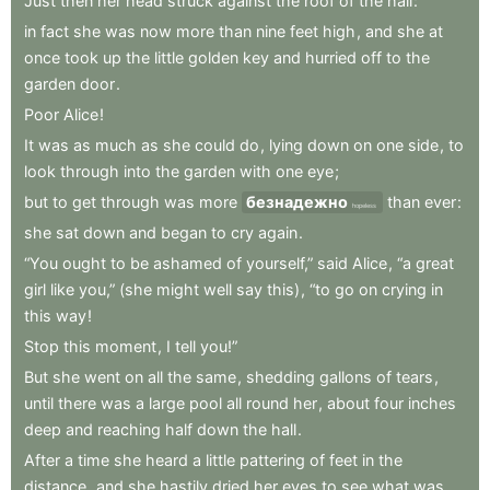
Just
then
her
head
struck
against
the
roof
of
the
hall
:
in
fact
she
was
now
more
than
nine
feet
high
,
and
she
at
once
took
up
the
little
golden
key
and
hurried
off
to
the
garden
door
.
Poor
Alice
!
It
was
as
much
as
she
could
do
,
lying
down
on
one
side
,
to
look
through
into
the
garden
with
one
eye
;
but
to
get
through
was
more
безнадежно
than
ever
:
hopeless
she
sat
down
and
began
to
cry
again
.
“You
ought
to
be
ashamed
of
yourself,”
said
Alice
,
“a
great
girl
like
you,”
(she
might
well
say
this)
,
“to
go
on
crying
in
this
way
!
Stop
this
moment
,
I
tell
you!”
But
she
went
on
all
the
same
,
shedding
gallons
of
tears
,
until
there
was
a
large
pool
all
round
her
,
about
four
inches
deep
and
reaching
half
down
the
hall
.
After
a
time
she
heard
a
little
pattering
of
feet
in
the
distance
,
and
she
hastily
dried
her
eyes
to
see
what
was