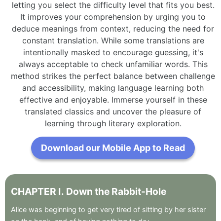
letting you select the difficulty level that fits you best.
It improves your comprehension by urging you to
deduce meanings from context, reducing the need for
constant translation. While some translations are
intentionally masked to encourage guessing, it's
always acceptable to check unfamiliar words. This
method strikes the perfect balance between challenge
and accessibility, making language learning both
effective and enjoyable. Immerse yourself in these
translated classics and uncover the pleasure of
learning through literary exploration.
Download our Mobile App to Read
CHAPTER
I
.
Down
the
Rabbit-Hole
Alice
was
beginning
to
get
very
tired
of
sitting
by
her
sister