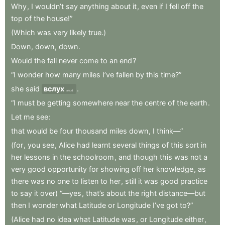
Why
,
I
wouldn’t
say
anything
about
it
,
even
if
I
fell
off
the
top
of
the
house!”
(Which
was
very
likely
true.)
Down
,
down
,
down
.
Would
the
fall
never
come
to
an
end
?
“I
wonder
how
many
miles
I’ve
fallen
by
this
time?”
she
said
вслух
.
aloud
“I
must
be
getting
somewhere
near
the
centre
of
the
earth
.
Let
me
see
:
that
would
be
four
thousand
miles
down
,
I
think—”
(for
,
you
see
,
Alice
had
learnt
several
things
of
this
sort
in
her
lessons
in
the
schoolroom
,
and
though
this
was
not
a
very
good
opportunity
for
showing
off
her
knowledge
,
as
there
was
no
one
to
listen
to
her
,
still
it
was
good
practice
to
say
it
over)
“—yes
,
that’s
about
the
right
distance—but
then
I
wonder
what
Latitude
or
Longitude
I’ve
got
to?”
(Alice
had
no
idea
what
Latitude
was
,
or
Longitude
either
,