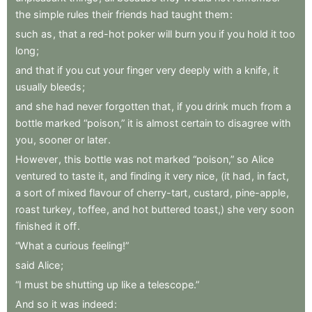
the
simple
rules
their
friends
had
taught
them
:
such
as
,
that
a
red-hot
poker
will
burn
you
if
you
hold
it
too
long
;
and
that
if
you
cut
your
finger
very
deeply
with
a
knife
,
it
usually
bleeds
;
and
she
had
never
forgotten
that
,
if
you
drink
much
from
a
bottle
marked
“poison,”
it
is
almost
certain
to
disagree
with
you
,
sooner
or
later
.
However
,
this
bottle
was
not
marked
“poison,”
so
Alice
ventured
to
taste
it
,
and
finding
it
very
nice
,
(it
had
,
in
fact
,
a
sort
of
mixed
flavour
of
cherry-tart
,
custard
,
pine-apple
,
roast
turkey
,
toffee
,
and
hot
buttered
toast,)
she
very
soon
finished
it
off
.
“What
a
curious
feeling!”
said
Alice
;
“I
must
be
shutting
up
like
a
telescope.”
And
so
it
was
indeed
: