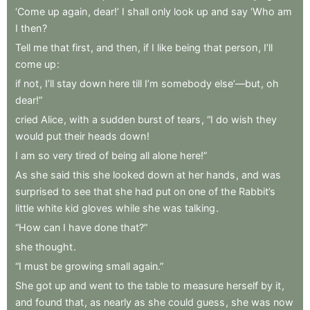
‘Come
up
again
,
dear!’
I
shall
only
look
up
and
say
‘Who
am
I
then
?
Tell
me
that
first
,
and
then
,
if
I
like
being
that
person
,
I’ll
come
up
:
if
not
,
I’ll
stay
down
here
till
I’m
somebody
else’—but
,
oh
dear!”
cried
Alice
,
with
a
sudden
burst
of
tears
,
“I
do
wish
they
would
put
their
heads
down
!
I
am
so
very
tired
of
being
all
alone
here!”
As
she
said
this
she
looked
down
at
her
hands
,
and
was
surprised
to
see
that
she
had
put
on
one
of
the
Rabbit’s
little
white
kid
gloves
while
she
was
talking
.
“How
can
I
have
done
that?”
she
thought
.
“I
must
be
growing
small
again.”
She
got
up
and
went
to
the
table
to
measure
herself
by
it
,
and
found
that
,
as
nearly
as
she
could
guess
,
she
was
now