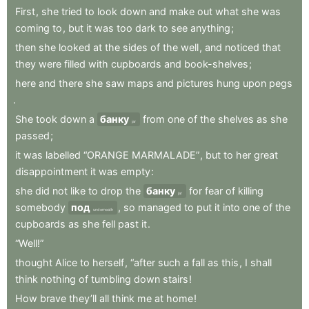
First
,
she
tried
to
look
down
and
make
out
what
she
was
coming
to
,
but
it
was
too
dark
to
see
anything
;
then
she
looked
at
the
sides
of
the
well
,
and
noticed
that
they
were
filled
with
cupboards
and
book-shelves
;
here
and
there
she
saw
maps
and
pictures
hung
upon
pegs
.
She
took
down
a
банку
from
one
of
the
shelves
as
she
jar
passed
;
it
was
labelled
“ORANGE
MARMALADE”
,
but
to
her
great
disappointment
it
was
empty
:
she
did
not
like
to
drop
the
банку
for
fear
of
killing
jar
somebody
под
,
so
managed
to
put
it
into
one
of
the
underneath
cupboards
as
she
fell
past
it
.
“Well!”
thought
Alice
to
herself
,
“after
such
a
fall
as
this
,
I
shall
think
nothing
of
tumbling
down
stairs
!
How
brave
they’ll
all
think
me
at
home
!