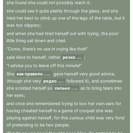
she
found
she
could
not
possibly
reach
it
:
she
could
see
it
quite
plainly
through
the
glass
,
and
she
tried
her
best
to
climb
up
one
of
the
legs
of
the
table
,
but
it
was
too
slippery
;
and
when
she
had
tired
herself
out
with
trying
,
the
poor
little
thing
sat
down
and
cried
.
“Come
,
there’s
no
use
in
crying
like
that!”
said
Alice
to
herself
,
rather
резко
;
sharply
“I
advise
you
to
leave
off
this
minute!”
She
как правило
gave
herself
very
good
advice
,
generally
(though
she
very
редко
followed
it)
,
and
sometimes
seldom
she
scolded
herself
so
сильно
as
to
bring
tears
into
severely
her
eyes
;
and
once
she
remembered
trying
to
box
her
own
ears
for
having
cheated
herself
in
a
game
of
croquet
she
was
playing
against
herself
,
for
this
curious
child
was
very
fond
of
pretending
to
be
two
people
.