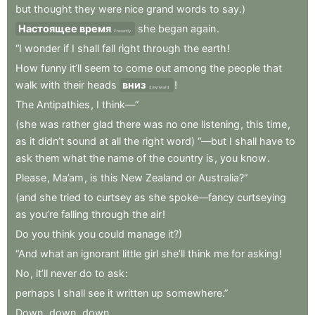
but
thought
they
were
nice
grand
words
to
say.)
Настоящее время
she
began
again
.
Presently
“I
wonder
if
I
shall
fall
right
through
the
earth
!
How
funny
it’ll
seem
to
come
out
among
the
people
that
walk
with
their
heads
вниз
!
downward
The
Antipathies
,
I
think—”
(she
was
rather
glad
there
was
no
one
listening
,
this
time
,
as
it
didn’t
sound
at
all
the
right
word)
“—but
I
shall
have
to
ask
them
what
the
name
of
the
country
is
,
you
know
.
Please
,
Ma’am
,
is
this
New
Zealand
or
Australia?”
(and
she
tried
to
curtsey
as
she
spoke—fancy
curtseying
as
you’re
falling
through
the
air
!
Do
you
think
you
could
manage
it?)
“And
what
an
ignorant
little
girl
she’ll
think
me
for
asking
!
No
,
it’ll
never
do
to
ask
:
perhaps
I
shall
see
it
written
up
somewhere.”
Down
,
down
,
down
.