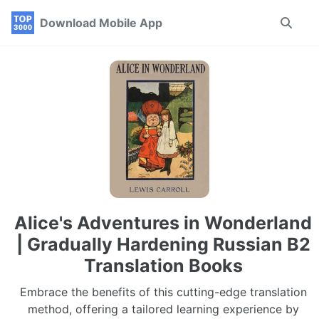
Skip
Skip
Skip
Download Mobile App
Toggle
to
to
to
search
primary
content
footer
navigation
Alice's Adventures in Wonderland
| Gradually Hardening Russian B2
Translation Books
Embrace the benefits of this cutting-edge translation
method, offering a tailored learning experience by