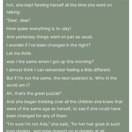
hot
,
she
kept
fanning
herself
all
the
time
she
went
on
talking
:
“Dear
,
dear
!
How
queer
everything
is
to-day
!
And
yesterday
things
went
on
just
as
usual
.
I
wonder
if
I’ve
been
changed
in
the
night
?
Let
me
think
:
was
I
the
same
when
I
got
up
this
morning
?
I
almost
think
I
can
remember
feeling
a
little
different
.
But
if
I’m
not
the
same
,
the
next
question
is
,
Who
in
the
world
am
I
?
Ah
,
that’s
the
great
puzzle!”
And
she
began
thinking
over
all
the
children
she
knew
that
were
of
the
same
age
as
herself
,
to
see
if
she
could
have
been
changed
for
any
of
them
.
“I’m
sure
I’m
not
Ada,”
she
said
,
“for
her
hair
goes
in
such
long
ringlets
,
and
mine
doesn’t
go
in
ringlets
at
all
;