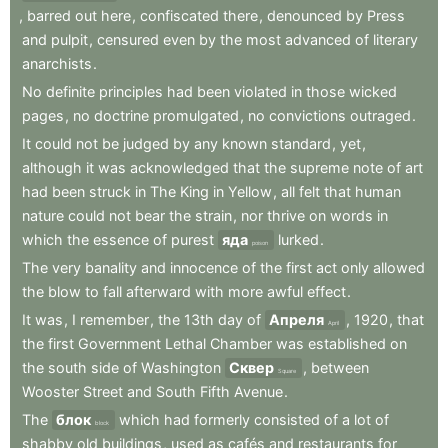
,
barred
out
here
,
confiscated
there
,
denounced
by
Press
and
pulpit
,
censured
even
by
the
most
advanced
of
literary
anarchists
.
No
definite
principles
had
been
violated
in
those
wicked
pages
,
no
doctrine
promulgated
,
no
convictions
outraged
.
It
could
not
be
judged
by
any
known
standard
,
yet
,
although
it
was
acknowledged
that
the
supreme
note
of
art
had
been
struck
in
The
King
in
Yellow
,
all
felt
that
human
nature
could
not
bear
the
strain
,
nor
thrive
on
words
in
which
the
essence
of
purest
яда
lurked
.
poison
The
very
banality
and
innocence
of
the
first
act
only
allowed
the
blow
to
fall
afterward
with
more
awful
effect
.
It
was
,
I
remember
,
the
13th
day
of
Апреля
,
1920
,
that
April
the
first
Government
Lethal
Chamber
was
established
on
the
south
side
of
Washington
Сквер
,
between
Square
Wooster
Street
and
South
Fifth
Avenue
.
The
блок
which
had
formerly
consisted
of
a
lot
of
block
shabby
old
buildings
,
used
as
cafés
and
restaurants
for