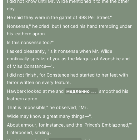
I
did
not
know
until
Mr
.
Wilde
mentioned
it
to
me
the
other
day
.
He
said
they
were
in
the
garret
of
998
Pell
Street."
Nonsense,"
he
cried
,
but
I
noticed
his
hand
trembling
under
his
leathern
apron
.
Is
this
nonsense
too?"
I
asked
pleasantly
,
"is
it
nonsense
when
Mr
.
Wilde
continually
speaks
of
you
as
the
Marquis
of
Avonshire
and
of
Miss
Constance—"
.
I
did
not
finish
,
for
Constance
had
started
to
her
feet
with
terror
written
on
every
feature
.
Hawberk
looked
at
me
and
медленно
smoothed
his
slowly
leathern
apron
.
That
is
impossible,"
he
observed
,
"Mr
.
Wilde
may
know
a
great
many
things—"
.
About
armour
,
for
instance
,
and
the
'Prince's
Emblazoned,'"
I
interposed
,
smiling
.