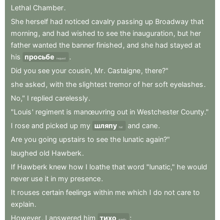
Lethal
Chamber
.
She
herself
had
noticed
cavalry
passing
up
Broadway
that
morning
,
and
had
wished
to
see
the
inauguration
,
but
her
father
wanted
the
banner
finished
,
and
she
had
stayed
at
his
просьбе
.
request
Did
you
see
your
cousin
,
Mr
.
Castaigne
,
there?"
she
asked
,
with
the
slightest
tremor
of
her
soft
eyelashes
.
No,"
I
replied
carelessly
.
"Louis
'
regiment
is
manœuvring
out
in
Westchester
County."
I
rose
and
picked
up
my
шляпу
and
cane
.
hat
Are
you
going
upstairs
to
see
the
lunatic
again?"
laughed
old
Hawberk
.
If
Hawberk
knew
how
I
loathe
that
word
"lunatic,"
he
would
never
use
it
in
my
presence
.
It
rouses
certain
feelings
within
me
which
I
do
not
care
to
explain
.
However
,
I
answered
him
тихо
:
quietly