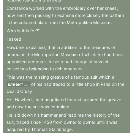
Constance
worked
with
the
embroidery
over
her
knees
,
now
and
then
pausing
to
examine
more
closely
the
pattern
in
the
coloured
plate
from
the
Metropolitan
Museum
.
Who
is
this
for?"
I
asked
.
Hawberk
explained
,
that
in
addition
to
the
treasures
of
armour
in
the
Metropolitan
Museum
of
which
he
had
been
appointed
armourer
,
he
also
had
charge
of
several
collections
belonging
to
rich
amateurs
.
This
was
the
missing
greave
of
a
famous
suit
which
a
клиент
of
his
had
traced
to
a
little
shop
in
Paris
on
the
client
Quai
d'Orsay
.
He
,
Hawberk
,
had
negotiated
for
and
secured
the
greave
,
and
now
the
suit
was
complete
.
He
laid
down
his
hammer
and
read
me
the
history
of
the
suit
,
traced
since
1450
from
owner
to
owner
until
it
was
acquired
by
Thomas
Stainbridge
.