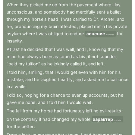
When
they
picked
me
up
from
the
pavement
where
I
lay
unconscious
,
and
somebody
had
mercifully
sent
a
bullet
through
my
horse's
head
,
I
was
carried
to
Dr
.
Archer
,
and
he
,
pronouncing
my
brain
affected
,
placed
me
in
his
private
asylum
where
I
was
obliged
to
endure
лечение
for
treatment
insanity
.
At
last
he
decided
that
I
was
well
,
and
I
,
knowing
that
my
mind
had
always
been
as
sound
as
his
,
if
not
sounder
,
"paid
my
tuition"
as
he
jokingly
called
it
,
and
left
.
I
told
him
,
smiling
,
that
I
would
get
even
with
him
for
his
mistake
,
and
he
laughed
heartily
,
and
asked
me
to
call
once
in
a
while
.
I
did
so
,
hoping
for
a
chance
to
even
up
accounts
,
but
he
gave
me
none
,
and
I
told
him
I
would
wait
.
The
fall
from
my
horse
had
fortunately
left
no
evil
results
;
on
the
contrary
it
had
changed
my
whole
характер
character
for
the
better
.
From
a
lazy
young
man
about
town
,
I
had
become
active
,