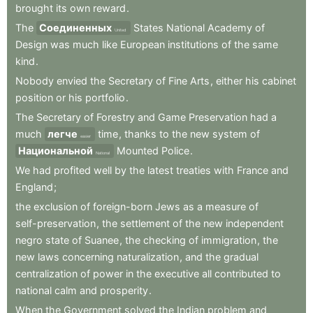
brought
its
own
reward
.
The
Соединенных
States
National
Academy
of
United
Design
was
much
like
European
institutions
of
the
same
kind
.
Nobody
envied
the
Secretary
of
Fine
Arts
,
either
his
cabinet
position
or
his
portfolio
.
The
Secretary
of
Forestry
and
Game
Preservation
had
a
much
легче
time
,
thanks
to
the
new
system
of
easier
Национальной
Mounted
Police
.
National
We
had
profited
well
by
the
latest
treaties
with
France
and
England
;
the
exclusion
of
foreign-born
Jews
as
a
measure
of
self-preservation
,
the
settlement
of
the
new
independent
negro
state
of
Suanee
,
the
checking
of
immigration
,
the
new
laws
concerning
naturalization
,
and
the
gradual
centralization
of
power
in
the
executive
all
contributed
to
national
calm
and
prosperity
.
When
the
Government
solved
the
Indian
problem
and