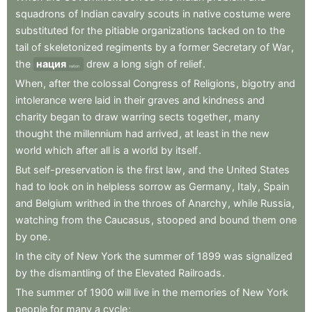
squadrons
of
Indian
cavalry
scouts
in
native
costume
were
substituted
for
the
pitiable
organizations
tacked
on
to
the
tail
of
skeletonized
regiments
by
a
former
Secretary
of
War
,
the
нация
drew
a
long
sigh
of
relief
.
nation
When
,
after
the
colossal
Congress
of
Religions
,
bigotry
and
intolerance
were
laid
in
their
graves
and
kindness
and
charity
began
to
draw
warring
sects
together
,
many
thought
the
millennium
had
arrived
,
at
least
in
the
new
world
which
after
all
is
a
world
by
itself
.
But
self-preservation
is
the
first
law
,
and
the
United
States
had
to
look
on
in
helpless
sorrow
as
Germany
,
Italy
,
Spain
and
Belgium
writhed
in
the
throes
of
Anarchy
,
while
Russia
,
watching
from
the
Caucasus
,
stooped
and
bound
them
one
by
one
.
In
the
city
of
New
York
the
summer
of
1899
was
signalized
by
the
dismantling
of
the
Elevated
Railroads
.
The
summer
of
1900
will
live
in
the
memories
of
New
York
people
for
many
a
cycle
;