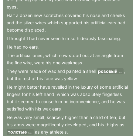
eyes
.
Half
a
dozen
new
scratches
covered
his
nose
and
cheeks
,
and
the
silver
wires
which
supported
his
artificial
ears
had
become
displaced
.
I
thought
I
had
never
seen
him
so
hideously
fascinating
.
He
had
no
ears
.
The
artificial
ones
,
which
now
stood
out
at
an
angle
from
the
fine
wire
,
were
his
one
weakness
.
They
were
made
of
wax
and
painted
a
shell
розовый
,
pink
but
the
rest
of
his
face
was
yellow
.
He
might
better
have
revelled
in
the
luxury
of
some
artificial
fingers
for
his
left
hand
,
which
was
absolutely
fingerless
,
but
it
seemed
to
cause
him
no
inconvenience
,
and
he
was
satisfied
with
his
wax
ears
.
He
was
very
small
,
scarcely
higher
than
a
child
of
ten
,
but
his
arms
were
magnificently
developed
,
and
his
thighs
as
толстые
as
any
athlete's
.
thick