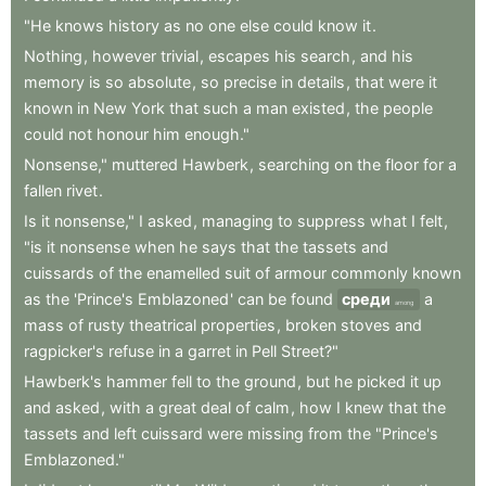
"He
knows
history
as
no
one
else
could
know
it
.
Nothing
,
however
trivial
,
escapes
his
search
,
and
his
memory
is
so
absolute
,
so
precise
in
details
,
that
were
it
known
in
New
York
that
such
a
man
existed
,
the
people
could
not
honour
him
enough."
Nonsense,"
muttered
Hawberk
,
searching
on
the
floor
for
a
fallen
rivet
.
Is
it
nonsense,"
I
asked
,
managing
to
suppress
what
I
felt
,
"is
it
nonsense
when
he
says
that
the
tassets
and
cuissards
of
the
enamelled
suit
of
armour
commonly
known
as
the
'Prince's
Emblazoned
'
can
be
found
среди
a
among
mass
of
rusty
theatrical
properties
,
broken
stoves
and
ragpicker's
refuse
in
a
garret
in
Pell
Street?"
Hawberk's
hammer
fell
to
the
ground
,
but
he
picked
it
up
and
asked
,
with
a
great
deal
of
calm
,
how
I
knew
that
the
tassets
and
left
cuissard
were
missing
from
the
"Prince's
Emblazoned."