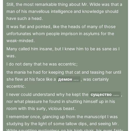
Still
,
the
most
remarkable
thing
about
Mr
.
Wilde
was
that
a
man
of
his
marvellous
intelligence
and
knowledge
should
have
such
a
head
.
It
was
flat
and
pointed
,
like
the
heads
of
many
of
those
unfortunates
whom
people
imprison
in
asylums
for
the
weak-minded
.
Many
called
him
insane
,
but
I
knew
him
to
be
as
sane
as
I
was
.
I
do
not
deny
that
he
was
eccentric
;
the
mania
he
had
for
keeping
that
cat
and
teasing
her
until
she
flew
at
his
face
like
a
демон
,
was
certainly
demon
eccentric
.
I
never
could
understand
why
he
kept
the
существо
,
creature
nor
what
pleasure
he
found
in
shutting
himself
up
in
his
room
with
this
surly
,
vicious
beast
.
I
remember
once
,
glancing
up
from
the
manuscript
I
was
studying
by
the
light
of
some
tallow
dips
,
and
seeing
Mr
.
Wilde
squatting
motionless
on
his
high
chair
,
his
eyes
fairly