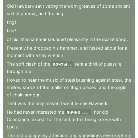
Old
Hawberk
sat
riveting
the
worn
greaves
of
some
ancient
suit
of
armour
,
and
the
ting
!
ting
!
ting
!
of
his
little
hammer
sounded
pleasantly
in
the
quaint
shop
.
Presently
he
dropped
his
hammer
,
and
fussed
about
for
a
moment
with
a
tiny
wrench
.
The
soft
clash
of
the
почты
sent
a
thrill
of
pleasure
mail
through
me
.
I
loved
to
hear
the
music
of
steel
brushing
against
steel
,
the
mellow
shock
of
the
mallet
on
thigh
pieces
,
and
the
jingle
of
chain
armour
.
That
was
the
only
reason
I
went
to
see
Hawberk
.
He
had
never
interested
me
лично
,
nor
did
personally
Constance
,
except
for
the
fact
of
her
being
in
love
with
Louis
.
This
did
occupy
my
attention
,
and
sometimes
even
kept
me