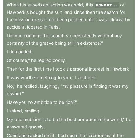
When
his
superb
collection
was
sold
,
this
клиент
of
client
Hawberk's
bought
the
suit
,
and
since
then
the
search
for
the
missing
greave
had
been
pushed
until
it
was
,
almost
by
accident
,
located
in
Paris
.
Did
you
continue
the
search
so
persistently
without
any
certainty
of
the
greave
being
still
in
existence?"
I
demanded
.
Of
course,"
he
replied
coolly
.
Then
for
the
first
time
I
took
a
personal
interest
in
Hawberk
.
It
was
worth
something
to
you,"
I
ventured
.
No,"
he
replied
,
laughing
,
"my
pleasure
in
finding
it
was
my
reward."
Have
you
no
ambition
to
be
rich?"
I
asked
,
smiling
.
My
one
ambition
is
to
be
the
best
armourer
in
the
world,"
he
answered
gravely
.
Constance
asked
me
if
I
had
seen
the
ceremonies
at
the