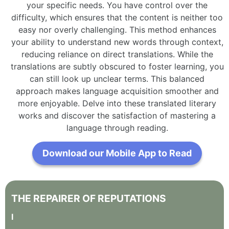
your specific needs. You have control over the
difficulty, which ensures that the content is neither too
easy nor overly challenging. This method enhances
your ability to understand new words through context,
reducing reliance on direct translations. While the
translations are subtly obscured to foster learning, you
can still look up unclear terms. This balanced
approach makes language acquisition smoother and
more enjoyable. Delve into these translated literary
works and discover the satisfaction of mastering a
language through reading.
Download our Mobile App to Read
THE
REPAIRER
OF
REPUTATIONS
I