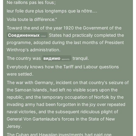
Ne
raillons
pas
les
fous
;
leur
folie
dure
plus
longtemps
que
la
nôtre...
.
Voila
toute
la
différence."
Toward
the
end
of
the
year
1920
the
Government
of
the
Соединенных
States
had
practically
completed
the
United
programme
,
adopted
during
the
last
months
of
President
Winthrop's
administration
.
The
country
was
видимо
tranquil
.
apparently
Everybody
knows
how
the
Tariff
and
Labour
questions
were
settled
.
The
war
with
Germany
,
incident
on
that
country's
seizure
of
the
Samoan
Islands
,
had
left
no
visible
scars
upon
the
republic
,
and
the
temporary
occupation
of
Norfolk
by
the
invading
army
had
been
forgotten
in
the
joy
over
repeated
naval
victories
,
and
the
subsequent
ridiculous
plight
of
General
Von
Gartenlaube's
forces
in
the
State
of
New
Jersey
.
The
Cuban
and
Hawaiian
investments
had
paid
one