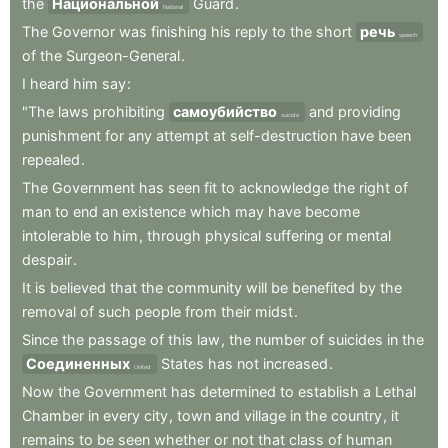
the
Национальной
Guard
.
National
The
Governor
was
finishing
his
reply
to
the
short
речь
speech
of
the
Surgeon-General
.
I
heard
him
say
:
"The
laws
prohibiting
самоубийство
and
providing
suicide
punishment
for
any
attempt
at
self-destruction
have
been
repealed
.
The
Government
has
seen
fit
to
acknowledge
the
right
of
man
to
end
an
existence
which
may
have
become
intolerable
to
him
,
through
physical
suffering
or
mental
despair
.
It
is
believed
that
the
community
will
be
benefited
by
the
removal
of
such
people
from
their
midst
.
Since
the
passage
of
this
law
,
the
number
of
suicides
in
the
Соединенных
States
has
not
increased
.
United
Now
the
Government
has
determined
to
establish
a
Lethal
Chamber
in
every
city
,
town
and
village
in
the
country
,
it
remains
to
be
seen
whether
or
not
that
class
of
human