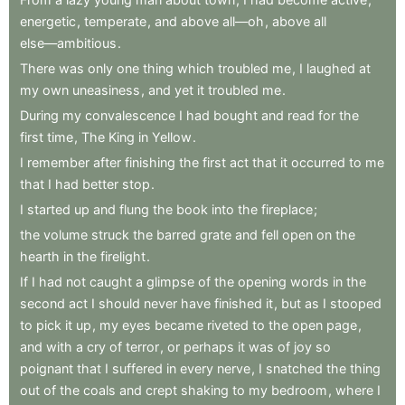
energetic
,
temperate
,
and
above
all—oh
,
above
all
else—ambitious
.
There
was
only
one
thing
which
troubled
me
,
I
laughed
at
my
own
uneasiness
,
and
yet
it
troubled
me
.
During
my
convalescence
I
had
bought
and
read
for
the
first
time
,
The
King
in
Yellow
.
I
remember
after
finishing
the
first
act
that
it
occurred
to
me
that
I
had
better
stop
.
I
started
up
and
flung
the
book
into
the
fireplace
;
the
volume
struck
the
barred
grate
and
fell
open
on
the
hearth
in
the
firelight
.
If
I
had
not
caught
a
glimpse
of
the
opening
words
in
the
second
act
I
should
never
have
finished
it
,
but
as
I
stooped
to
pick
it
up
,
my
eyes
became
riveted
to
the
open
page
,
and
with
a
cry
of
terror
,
or
perhaps
it
was
of
joy
so
poignant
that
I
suffered
in
every
nerve
,
I
snatched
the
thing
out
of
the
coals
and
crept
shaking
to
my
bedroom
,
where
I