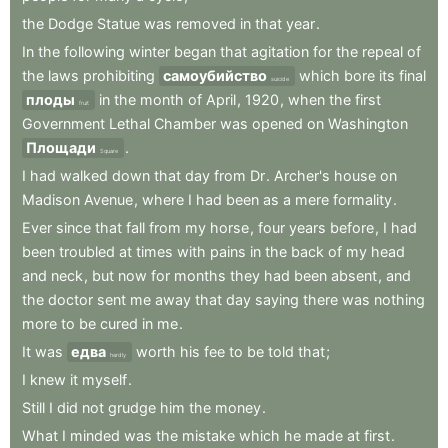
the
Dodge
Statue
was
removed
in
that
year
.
In
the
following
winter
began
that
agitation
for
the
repeal
of
the
laws
prohibiting
самоубийство
which
bore
its
final
suicide
плоды
in
the
month
of
April
,
1920
,
when
the
first
fruit
Government
Lethal
Chamber
was
opened
on
Washington
Площади
.
Square
I
had
walked
down
that
day
from
Dr
.
Archer's
house
on
Madison
Avenue
,
where
I
had
been
as
a
mere
formality
.
Ever
since
that
fall
from
my
horse
,
four
years
before
,
I
had
been
troubled
at
times
with
pains
in
the
back
of
my
head
and
neck
,
but
now
for
months
they
had
been
absent
,
and
the
doctor
sent
me
away
that
day
saying
there
was
nothing
more
to
be
cured
in
me
.
It
was
едва
worth
his
fee
to
be
told
that
;
hardly
I
knew
it
myself
.
Still
I
did
not
grudge
him
the
money
.
What
I
minded
was
the
mistake
which
he
made
at
first
.