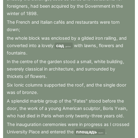
foreigners
,
had
been
acquired
by
the
Government
in
the
winter
of
1898
.
The
French
and
Italian
cafés
and
restaurants
were
torn
down
;
the
whole
block
was
enclosed
by
a
gilded
iron
railing
,
and
converted
into
a
lovely
сад
with
lawns
,
flowers
and
garden
fountains
.
In
the
centre
of
the
garden
stood
a
small
,
white
building
,
severely
classical
in
architecture
,
and
surrounded
by
thickets
of
flowers
.
Six
Ionic
columns
supported
the
roof
,
and
the
single
door
was
of
bronze
.
A
splendid
marble
group
of
the
"Fates"
stood
before
the
door
,
the
work
of
a
young
American
sculptor
,
Boris
Yvain
,
who
had
died
in
Paris
when
only
twenty-three
years
old
.
The
inauguration
ceremonies
were
in
progress
as
I
crossed
University
Place
and
entered
the
площадь
.
square