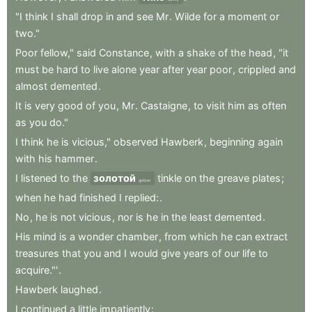
"I
think
I
shall
drop
in
and
see
Mr
.
Wilde
for
a
moment
or
two."
Poor
fellow,"
said
Constance
,
with
a
shake
of
the
head
,
"it
must
be
hard
to
live
alone
year
after
year
poor
,
crippled
and
almost
demented
.
It
is
very
good
of
you
,
Mr
.
Castaigne
,
to
visit
him
as
often
as
you
do."
I
think
he
is
vicious,"
observed
Hawberk
,
beginning
again
with
his
hammer
.
I
listened
to
the
золотой
tinkle
on
the
greave
plates
;
golden
when
he
had
finished
I
replied:
.
No
,
he
is
not
vicious
,
nor
is
he
in
the
least
demented
.
His
mind
is
a
wonder
chamber
,
from
which
he
can
extract
treasures
that
you
and
I
would
give
years
of
our
life
to
acquire."'
.
Hawberk
laughed
.
I
continued
a
little
impatiently
: