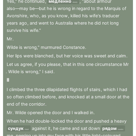
Yes,"
he
continued
,
медленно
,
"about
armour
slowly
also—may
be—but
he
is
wrong
in
regard
to
the
Marquis
of
Avonshire
,
who
,
as
you
know
,
killed
his
wife's
traducer
years
ago
,
and
went
to
Australia
where
he
did
not
long
survive
his
wife."
Mr
.
Wilde
is
wrong,"
murmured
Constance
.
Her
lips
were
blanched
,
but
her
voice
was
sweet
and
calm
.
Let
us
agree
,
if
you
please
,
that
in
this
one
circumstance
Mr
.
Wilde
is
wrong,"
I
said
.
II
I
climbed
the
three
dilapidated
flights
of
stairs
,
which
I
had
so
often
climbed
before
,
and
knocked
at
a
small
door
at
the
end
of
the
corridor
.
Mr
.
Wilde
opened
the
door
and
I
walked
in
.
When
he
had
double-locked
the
door
and
pushed
a
heavy
сундук
against
it
,
he
came
and
sat
down
рядом
chest
beside
me
,
peering
up
into
my
face
with
his
little
light-coloured