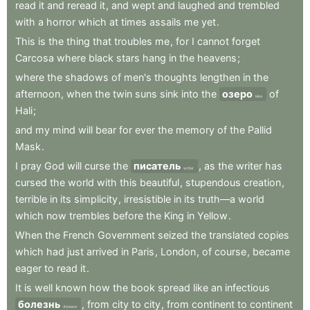
read
it
and
reread
it
,
and
wept
and
laughed
and
trembled
with
a
horror
which
at
times
assails
me
yet
.
This
is
the
thing
that
troubles
me
,
for
I
cannot
forget
Carcosa
where
black
stars
hang
in
the
heavens
;
where
the
shadows
of
men's
thoughts
lengthen
in
the
afternoon
,
when
the
twin
suns
sink
into
the
озеро
of
lake
Hali
;
and
my
mind
will
bear
for
ever
the
memory
of
the
Pallid
Mask
.
I
pray
God
will
curse
the
писатель
,
as
the
writer
has
writer
cursed
the
world
with
this
beautiful
,
stupendous
creation
,
terrible
in
its
simplicity
,
irresistible
in
its
truth—a
world
which
now
trembles
before
the
King
in
Yellow
.
When
the
French
Government
seized
the
translated
copies
which
had
just
arrived
in
Paris
,
London
,
of
course
,
became
eager
to
read
it
.
It
is
well
known
how
the
book
spread
like
an
infectious
болезнь
,
from
city
to
city
,
from
continent
to
continent
disease