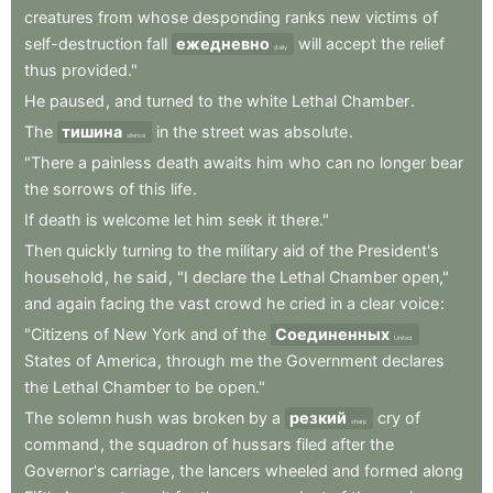
creatures
from
whose
desponding
ranks
new
victims
of
self-destruction
fall
ежедневно
will
accept
the
relief
daily
thus
provided."
He
paused
,
and
turned
to
the
white
Lethal
Chamber
.
The
тишина
in
the
street
was
absolute
.
silence
"There
a
painless
death
awaits
him
who
can
no
longer
bear
the
sorrows
of
this
life
.
If
death
is
welcome
let
him
seek
it
there."
Then
quickly
turning
to
the
military
aid
of
the
President's
household
,
he
said
,
"I
declare
the
Lethal
Chamber
open,"
and
again
facing
the
vast
crowd
he
cried
in
a
clear
voice
:
"Citizens
of
New
York
and
of
the
Соединенных
United
States
of
America
,
through
me
the
Government
declares
the
Lethal
Chamber
to
be
open."
The
solemn
hush
was
broken
by
a
резкий
cry
of
sharp
command
,
the
squadron
of
hussars
filed
after
the
Governor's
carriage
,
the
lancers
wheeled
and
formed
along