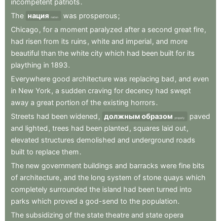
incompetent
patriots
.
The
нация
was
prosperous
;
nation
Chicago
,
for
a
moment
paralyzed
after
a
second
great
fire
,
had
risen
from
its
ruins
,
white
and
imperial
,
and
more
beautiful
than
the
white
city
which
had
been
built
for
its
plaything
in
1893
.
Everywhere
good
architecture
was
replacing
bad
,
and
even
in
New
York
,
a
sudden
craving
for
decency
had
swept
away
a
great
portion
of
the
existing
horrors
.
Streets
had
been
widened
,
должным образом
paved
properly
and
lighted
,
trees
had
been
planted
,
squares
laid
out
,
elevated
structures
demolished
and
underground
roads
built
to
replace
them
.
The
new
government
buildings
and
barracks
were
fine
bits
of
architecture
,
and
the
long
system
of
stone
quays
which
completely
surrounded
the
island
had
been
turned
into
parks
which
proved
a
god-send
to
the
population
.
The
subsidizing
of
the
state
theatre
and
state
opera