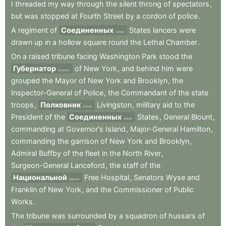
I
threaded
my
way
through
the
silent
throng
of
spectators
,
but
was
stopped
at
Fourth
Street
by
a
cordon
of
police
.
A
regiment
of
Соединенных
States
lancers
were
United
drawn
up
in
a
hollow
square
round
the
Lethal
Chamber
.
On
a
raised
tribune
facing
Washington
Park
stood
the
Губернатор
of
New
York
,
and
behind
him
were
Governor
grouped
the
Mayor
of
New
York
and
Brooklyn
,
the
Inspector-General
of
Police
,
the
Commandant
of
the
state
troops
,
Полковник
Livingston
,
military
aid
to
the
Colonel
President
of
the
Соединенных
States
,
General
Blount
,
United
commanding
at
Governor's
Island
,
Major-General
Hamilton
,
commanding
the
garrison
of
New
York
and
Brooklyn
,
Admiral
Buffby
of
the
fleet
in
the
North
River
,
Surgeon-General
Lanceford
,
the
staff
of
the
Национальной
Free
Hospital
,
Senators
Wyse
and
National
Franklin
of
New
York
,
and
the
Commissioner
of
Public
Works
.
The
tribune
was
surrounded
by
a
squadron
of
hussars
of