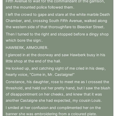
Fifth
Avenue
to
wait
for
the
commandant
of
the
garrison
,
and
the
mounted
police
followed
them
.
I
left
the
crowd
to
gape
and
stare
at
the
white
marble
Death
Chamber
,
and
,
crossing
South
Fifth
Avenue
,
walked
along
the
western
side
of
that
thoroughfare
to
Bleecker
Street
.
Then
I
turned
to
the
right
and
stopped
before
a
dingy
shop
which
bore
the
sign:
.
HAWBERK
,
ARMOURER
.
I
glanced
in
at
the
doorway
and
saw
Hawberk
busy
in
his
little
shop
at
the
end
of
the
hall
.
He
looked
up
,
and
catching
sight
of
me
cried
in
his
deep
,
hearty
voice
,
"Come
in
,
Mr
.
Castaigne!"
Constance
,
his
daughter
,
rose
to
meet
me
as
I
crossed
the
threshold
,
and
held
out
her
pretty
hand
,
but
I
saw
the
blush
of
disappointment
on
her
cheeks
,
and
knew
that
it
was
another
Castaigne
she
had
expected
,
my
cousin
Louis
.
I
smiled
at
her
confusion
and
complimented
her
on
the
banner
she
was
embroidering
from
a
coloured
plate
.