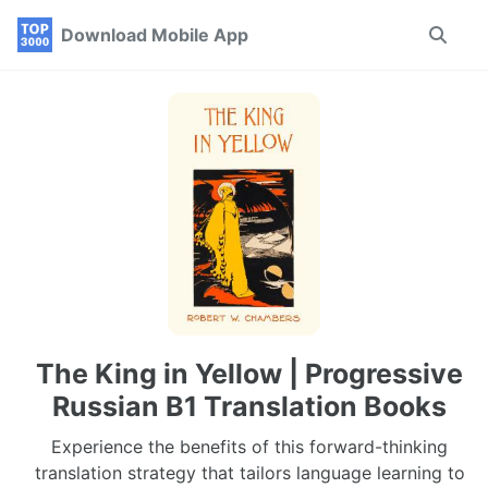
Skip
Skip
Skip
Download Mobile App
Toggle
to
to
to
search
primary
content
footer
navigation
The King in Yellow | Progressive
Russian B1 Translation Books
Experience the benefits of this forward-thinking
translation strategy that tailors language learning to