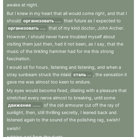
awake
at
night
.
But
I
knew
in
my
heart
that
all
would
come
right
,
and
that
I
should
организовать
their
future
as
I
expected
to
arrange
организовать
that
of
my
kind
doctor
,
John
Archer
.
arrange
However
,
I
should
never
have
troubled
myself
about
visiting
them
just
then
,
had
it
not
been
,
as
I
say
,
that
the
music
of
the
tinkling
hammer
had
for
me
this
strong
fascination
.
I
would
sit
for
hours
,
listening
and
listening
,
and
when
a
stray
sunbeam
struck
the
inlaid
сталь
,
the
sensation
it
steel
gave
me
was
almost
too
keen
to
endure
.
My
eyes
would
become
fixed
,
dilating
with
a
pleasure
that
stretched
every
nerve
almost
to
breaking
,
until
some
движение
of
the
old
armourer
cut
off
the
ray
of
movement
sunlight
,
then
,
still
thrilling
secretly
,
I
leaned
back
and
listened
again
to
the
sound
of
the
polishing
rag
,
swish
!
swish
!
rubbing
rust
from
the
rivets
.