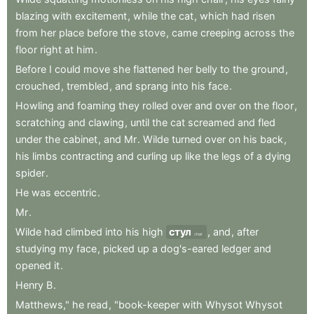
blazing
with
excitement
,
while
the
cat
,
which
had
risen
from
her
place
before
the
stove
,
came
creeping
across
the
floor
right
at
him
.
Before
I
could
move
she
flattened
her
belly
to
the
ground
,
crouched
,
trembled
,
and
sprang
into
his
face
.
Howling
and
foaming
they
rolled
over
and
over
on
the
floor
,
scratching
and
clawing
,
until
the
cat
screamed
and
fled
under
the
cabinet
,
and
Mr
.
Wilde
turned
over
on
his
back
,
his
limbs
contracting
and
curling
up
like
the
legs
of
a
dying
spider
.
He
was
eccentric
.
Mr
.
Wilde
had
climbed
into
his
high
стул
,
and
,
after
chair
studying
my
face
,
picked
up
a
dog's-eared
ledger
and
opened
it
.
Henry
B
.
Matthews,"
he
read
,
"book-keeper
with
Whysot
Whysot