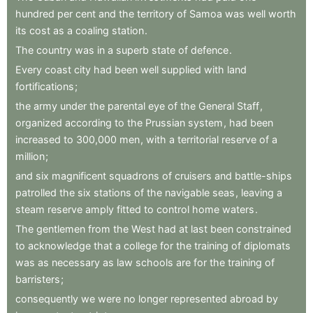
hundred
per
cent
and
the
territory
of
Samoa
was
well
worth
its
cost
as
a
coaling
station
.
The
country
was
in
a
superb
state
of
defence
.
Every
coast
city
had
been
well
supplied
with
land
fortifications
;
the
army
under
the
parental
eye
of
the
General
Staff
,
organized
according
to
the
Prussian
system
,
had
been
increased
to
300,000
men
,
with
a
territorial
reserve
of
a
million
;
and
six
magnificent
squadrons
of
cruisers
and
battle-ships
patrolled
the
six
stations
of
the
navigable
seas
,
leaving
a
steam
reserve
amply
fitted
to
control
home
waters
.
The
gentlemen
from
the
West
had
at
last
been
constrained
to
acknowledge
that
a
college
for
the
training
of
diplomats
was
as
necessary
as
law
schools
are
for
the
training
of
barristers
;
consequently
we
were
no
longer
represented
abroad
by