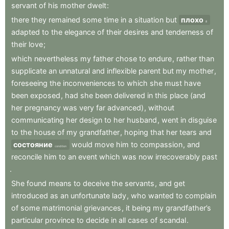
servant
of
his
mother
dwelt
:
there
they
remained
some
time
in
a
situation
but
плохо
ill
adapted
to
the
elegance
of
their
desires
and
tenderness
of
their
love
;
which
nevertheless
my
father
chose
to
endure
,
rather
than
supplicate
an
unnatural
and
inflexible
parent
but
my
mother
,
foreseeing
the
inconveniences
to
which
she
must
have
been
exposed
,
had
she
been
delivered
in
this
place
(and
her
pregnancy
was
very
far
advanced)
,
without
communicating
her
design
to
her
husband
,
went
in
disguise
to
the
house
of
my
grandfather
,
hoping
that
her
tears
and
состояние
would
move
him
to
compassion
,
and
condition
reconcile
him
to
an
event
which
was
now
irrecoverably
past
.
She
found
means
to
deceive
the
servants
,
and
get
introduced
as
an
unfortunate
lady
,
who
wanted
to
complain
of
some
matrimonial
grievances
,
it
being
my
grandfather’s
particular
province
to
decide
in
all
cases
of
scandal
.