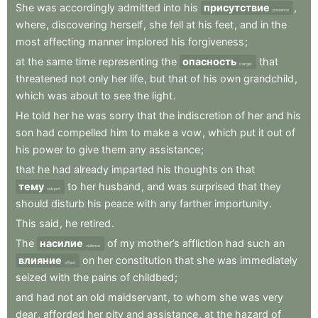
She
was
accordingly
admitted
into
his
присутствие
,
presence
where
,
discovering
herself
,
she
fell
at
his
feet
,
and
in
the
most
affecting
manner
implored
his
forgiveness
;
at
the
same
time
representing
the
опасность
that
danger
threatened
not
only
her
life
,
but
that
of
his
own
grandchild
,
which
was
about
to
see
the
light
.
He
told
her
he
was
sorry
that
the
indiscretion
of
her
and
his
son
had
compelled
him
to
make
a
vow
,
which
put
it
out
of
his
power
to
give
them
any
assistance
;
that
he
had
already
imparted
his
thoughts
on
that
тему
to
her
husband
,
and
was
surprised
that
they
subject
should
disturb
his
peace
with
any
farther
importunity
.
This
said
,
he
retired
.
The
насилие
of
my
mother’s
affliction
had
such
an
violence
влияние
on
her
constitution
that
she
was
immediately
effect
seized
with
the
pains
of
childbed
;
and
had
not
an
old
maidservant
,
to
whom
she
was
very
dear
,
afforded
her
pity
and
assistance
,
at
the
hazard
of