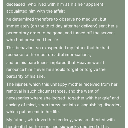
deceased
,
who
lived
with
him
as
his
heir
apparent
,
acquainted
him
with
the
affair
;
he
determined
therefore
to
observe
no
medium
,
but
immediately
(on
the
third
day
after
her
delivery)
sent
her
a
peremptory
order
to
be
gone
,
and
turned
off
the
servant
who
had
preserved
her
life
.
This
behaviour
so
exasperated
my
father
that
he
had
recourse
to
the
most
dreadful
imprecations
;
and
on
his
bare
knees
implored
that
Heaven
would
renounce
him
if
ever
he
should
forget
or
forgive
the
barbarity
of
his
sire
.
The
injuries
which
this
unhappy
mother
received
from
her
removal
in
such
circumstances
,
and
the
want
of
necessaries
where
she
lodged
,
together
with
her
grief
and
anxiety
of
mind
,
soon
threw
her
into
a
languishing
disorder
,
which
put
an
end
to
her
life
.
My
father
,
who
loved
her
tenderly
,
was
so
affected
with
her
death
that
he
remained
six
weeks
deprived
of
his