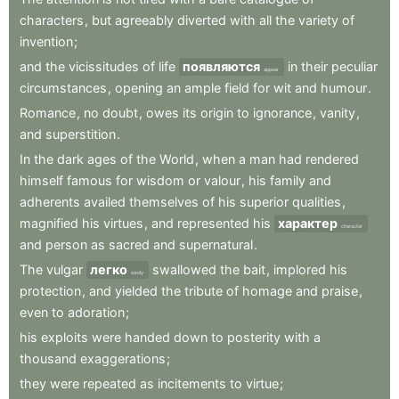
characters
,
but
agreeably
diverted
with
all
the
variety
of
invention
;
and
the
vicissitudes
of
life
появляются
in
their
peculiar
appear
circumstances
,
opening
an
ample
field
for
wit
and
humour
.
Romance
,
no
doubt
,
owes
its
origin
to
ignorance
,
vanity
,
and
superstition
.
In
the
dark
ages
of
the
World
,
when
a
man
had
rendered
himself
famous
for
wisdom
or
valour
,
his
family
and
adherents
availed
themselves
of
his
superior
qualities
,
magnified
his
virtues
,
and
represented
his
характер
character
and
person
as
sacred
and
supernatural
.
The
vulgar
легко
swallowed
the
bait
,
implored
his
easily
protection
,
and
yielded
the
tribute
of
homage
and
praise
,
even
to
adoration
;
his
exploits
were
handed
down
to
posterity
with
a
thousand
exaggerations
;
they
were
repeated
as
incitements
to
virtue
;