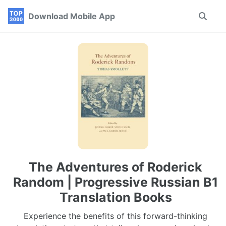
Skip
Skip
Skip
Download Mobile App
Toggle
to
to
to
search
primary
content
footer
navigation
The Adventures of Roderick
Random | Progressive Russian B1
Translation Books
Experience the benefits of this forward-thinking