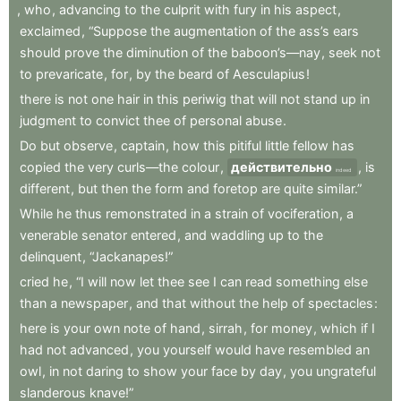
,
who
,
advancing
to
the
culprit
with
fury
in
his
aspect
,
exclaimed
,
“Suppose
the
augmentation
of
the
ass’s
ears
should
prove
the
diminution
of
the
baboon’s—nay
,
seek
not
to
prevaricate
,
for
,
by
the
beard
of
Aesculapius
!
there
is
not
one
hair
in
this
periwig
that
will
not
stand
up
in
judgment
to
convict
thee
of
personal
abuse
.
Do
but
observe
,
captain
,
how
this
pitiful
little
fellow
has
copied
the
very
curls—the
colour
,
действительно
,
is
indeed
different
,
but
then
the
form
and
foretop
are
quite
similar.”
While
he
thus
remonstrated
in
a
strain
of
vociferation
,
a
venerable
senator
entered
,
and
waddling
up
to
the
delinquent
,
“Jackanapes!”
cried
he
,
“I
will
now
let
thee
see
I
can
read
something
else
than
a
newspaper
,
and
that
without
the
help
of
spectacles
:
here
is
your
own
note
of
hand
,
sirrah
,
for
money
,
which
if
I
had
not
advanced
,
you
yourself
would
have
resembled
an
owl
,
in
not
daring
to
show
your
face
by
day
,
you
ungrateful
slanderous
knave!”