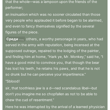
that
the
whole—was
a
lampoon
upon
the
friends
of
the
performer
;
an
insinuation
which
was
no
sooner
circulated
than
those
very
people
who
applauded
it
before
began
to
be
alarmed
,
and
even
to
fancy
themselves
signified
by
the
several
figures
of
the
piece
.
Среди
others
,
a
worthy
personage
in
years
,
who
had
Among
served
in
the
army
with
reputation
,
being
incensed
at
the
supposed
outrage
,
repaired
to
the
lodging
of
the
painter
,
and
finding
him
at
home
,
“Hark
ye
,
Mr
.
Monkey,”
said
he
,
“I
have
a
good
mind
to
convince
you
,
that
though
the
bear
has
lost
his
teeth
,
he
retains
his
paws
,
and
that
he
is
not
so
drunk
but
he
can
perceive
your
impertinence.”
“Sblood
!
sir
,
that
toothless
jaw
is
a
d—ned
scandalous
libel—but
don’t
you
imagine
me
so
chopfallen
as
not
to
be
able
to
chew
the
cud
of
resentment.”
Here
he
was
interrupted
by
the
arrival
of
a
learned
physician