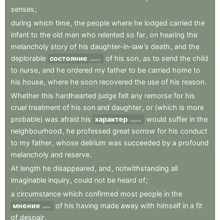
senses
;
during
which
time
,
the
people
where
he
lodged
carried
the
infant
to
the
old
man
who
relented
so
far
,
on
hearing
the
melancholy
story
of
his
daughter-in-law’s
death
,
and
the
deplorable
состояние
of
his
son
,
as
to
send
the
child
condition
to
nurse
,
and
he
ordered
my
father
to
be
carried
home
to
his
house
,
where
he
soon
recovered
the
use
of
his
reason
.
Whether
this
hardhearted
judge
felt
any
remorse
for
his
cruel
treatment
of
his
son
and
daughter
,
or
(which
is
more
probable)
was
afraid
his
характер
would
suffer
in
the
character
neighbourhood
,
he
professed
great
sorrow
for
his
conduct
to
my
father
,
whose
delirium
was
succeeded
by
a
profound
melancholy
and
reserve
.
At
length
he
disappeared
,
and
,
notwithstanding
all
imaginable
inquiry
,
could
not
be
heard
of
;
a
circumstance
which
confirmed
most
people
in
the
мнение
of
his
having
made
away
with
himself
in
a
fit
opinion
of
despair
.