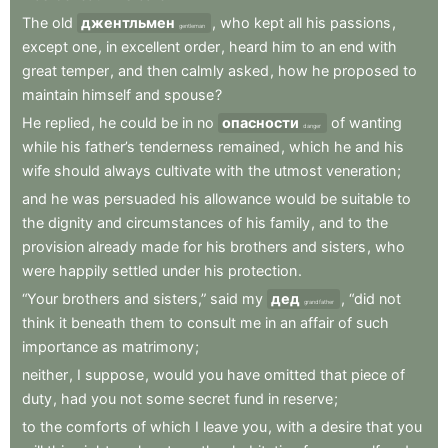
The
old
джентльмен
,
who
kept
all
his
passions
,
gentleman
except
one
,
in
excellent
order
,
heard
him
to
an
end
with
great
temper
,
and
then
calmly
asked
,
how
he
proposed
to
maintain
himself
and
spouse
?
He
replied
,
he
could
be
in
no
опасности
of
wanting
danger
while
his
father’s
tenderness
remained
,
which
he
and
his
wife
should
always
cultivate
with
the
utmost
veneration
;
and
he
was
persuaded
his
allowance
would
be
suitable
to
the
dignity
and
circumstances
of
his
family
,
and
to
the
provision
already
made
for
his
brothers
and
sisters
,
who
were
happily
settled
under
his
protection
.
“Your
brothers
and
sisters,”
said
my
дед
,
“did
not
grandfather
think
it
beneath
them
to
consult
me
in
an
affair
of
such
importance
as
matrimony
;
neither
,
I
suppose
,
would
you
have
omitted
that
piece
of
duty
,
had
you
not
some
secret
fund
in
reserve
;
to
the
comforts
of
which
I
leave
you
,
with
a
desire
that
you