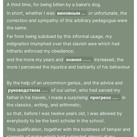
A
third
time
,
for
being
bitten
by
a
baker’s
dog
.
In
short
,
whether
I
was
виновным
or
unfortunate
,
the
guilty
correction
and
sympathy
of
this
arbitrary
pedagogue
were
the
same
.
Far
from
being
subdued
by
this
informal
usage
,
my
indignation
triumphed
over
that
slavish
awe
which
had
hitherto
enforced
my
obedience
;
and
the
more
my
years
and
знания
increased
,
the
knowledge
more
I
perceived
the
injustice
and
barbarity
of
his
behaviour
.
By
the
help
of
an
uncommon
genius
,
and
the
advice
and
руководством
of
our
usher
,
who
had
served
my
direction
father
in
his
travels
,
I
made
a
surprising
прогресс
in
progress
the
classics
,
writing
,
and
arithmetic
;
so
that
,
before
I
was
twelve
years
old
,
I
was
allowed
by
everybody
to
be
the
best
scholar
in
the
school
.
This
qualification
,
together
with
the
boldness
of
temper
and
strength
of
make
which
had
subjected
almost
all
my