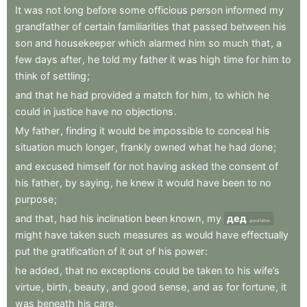
It
was
not
long
before
some
officious
person
informed
my
grandfather
of
certain
familiarities
that
passed
between
his
son
and
housekeeper
which
alarmed
him
so
much
that
,
a
few
days
after
,
he
told
my
father
it
was
high
time
for
him
to
think
of
settling
;
and
that
he
had
provided
a
match
for
him
,
to
which
he
could
in
justice
have
no
objections
.
My
father
,
finding
it
would
be
impossible
to
conceal
his
situation
much
longer
,
frankly
owned
what
he
had
done
;
and
excused
himself
for
not
having
asked
the
consent
of
his
father
,
by
saying
,
he
knew
it
would
have
been
to
no
purpose
;
and
that
,
had
his
inclination
been
known
,
my
дед
grandfather
might
have
taken
such
measures
as
would
have
effectually
put
the
gratification
of
it
out
of
his
power
:
he
added
,
that
no
exceptions
could
be
taken
to
his
wife’s
virtue
,
birth
,
beauty
,
and
good
sense
,
and
as
for
fortune
,
it
was
beneath
his
care
.