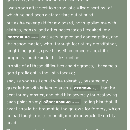
I
was
soon
after
sent
to
school
at
a
village
hard
by
,
of
which
he
had
been
dictator
time
out
of
mind
;
but
as
he
never
paid
for
my
board
,
nor
supplied
me
with
clothes
,
books
,
and
other
necessaries
I
required
,
my
состояние
was
very
ragged
and
contemptible
,
and
condition
the
schoolmaster
,
who
,
through
fear
of
my
grandfather
,
taught
me
gratis
,
gave
himself
no
concern
about
the
progress
I
made
under
his
instruction
.
In
spite
of
all
these
difficulties
and
disgraces
,
I
became
a
good
proficient
in
the
Latin
tongue
;
and
,
as
soon
as
I
could
write
tolerably
,
pestered
my
grandfather
with
letters
to
such
a
степени
that
he
degree
sent
for
my
master
,
and
chid
him
severely
for
bestowing
such
pains
on
my
образование
,
telling
him
that
,
if
education
ever
I
should
be
brought
to
the
gallows
for
forgery
,
which
he
had
taught
me
to
commit
,
my
blood
would
lie
on
his
head
.