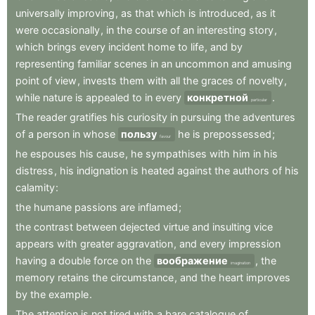
universally
improving
,
as
that
which
is
introduced
,
as
it
were
occasionally
,
in
the
course
of
an
interesting
story
,
which
brings
every
incident
home
to
life
,
and
by
representing
familiar
scenes
in
an
uncommon
and
amusing
point
of
view
,
invests
them
with
all
the
graces
of
novelty
,
while
nature
is
appealed
to
in
every
конкретной
.
particular
The
reader
gratifies
his
curiosity
in
pursuing
the
adventures
of
a
person
in
whose
пользу
he
is
prepossessed
;
favour
he
espouses
his
cause
,
he
sympathises
with
him
in
his
distress
,
his
indignation
is
heated
against
the
authors
of
his
calamity
:
the
humane
passions
are
inflamed
;
the
contrast
between
dejected
virtue
and
insulting
vice
appears
with
greater
aggravation
,
and
every
impression
having
a
double
force
on
the
воображение
,
the
imagination
memory
retains
the
circumstance
,
and
the
heart
improves
by
the
example
.
The
attention
is
not
tired
with
a
bare
catalogue
of