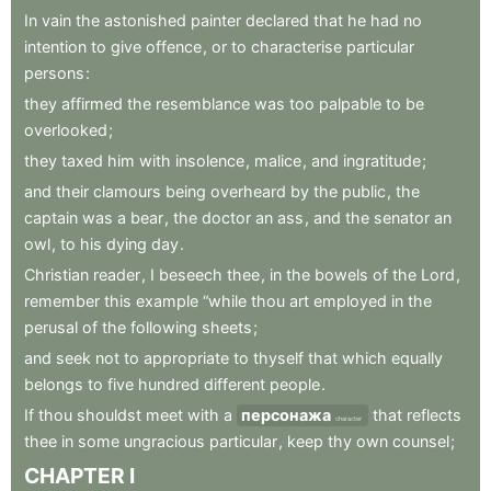
In
vain
the
astonished
painter
declared
that
he
had
no
intention
to
give
offence
,
or
to
characterise
particular
persons
:
they
affirmed
the
resemblance
was
too
palpable
to
be
overlooked
;
they
taxed
him
with
insolence
,
malice
,
and
ingratitude
;
and
their
clamours
being
overheard
by
the
public
,
the
captain
was
a
bear
,
the
doctor
an
ass
,
and
the
senator
an
owl
,
to
his
dying
day
.
Christian
reader
,
I
beseech
thee
,
in
the
bowels
of
the
Lord
,
remember
this
example
“while
thou
art
employed
in
the
perusal
of
the
following
sheets
;
and
seek
not
to
appropriate
to
thyself
that
which
equally
belongs
to
five
hundred
different
people
.
If
thou
shouldst
meet
with
a
персонажа
that
reflects
character
thee
in
some
ungracious
particular
,
keep
thy
own
counsel
;
CHAPTER
I