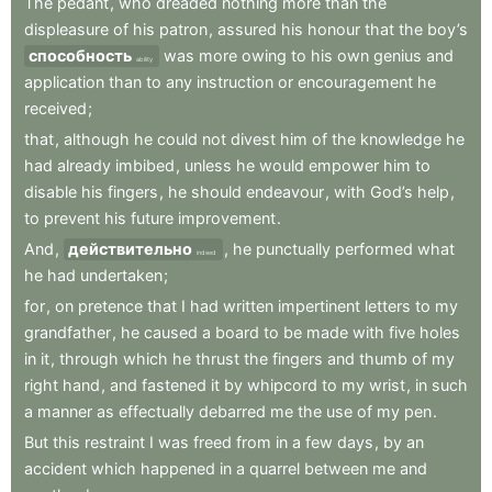
The
pedant
,
who
dreaded
nothing
more
than
the
displeasure
of
his
patron
,
assured
his
honour
that
the
boy’s
способность
was
more
owing
to
his
own
genius
and
ability
application
than
to
any
instruction
or
encouragement
he
received
;
that
,
although
he
could
not
divest
him
of
the
knowledge
he
had
already
imbibed
,
unless
he
would
empower
him
to
disable
his
fingers
,
he
should
endeavour
,
with
God’s
help
,
to
prevent
his
future
improvement
.
And
,
действительно
,
he
punctually
performed
what
indeed
he
had
undertaken
;
for
,
on
pretence
that
I
had
written
impertinent
letters
to
my
grandfather
,
he
caused
a
board
to
be
made
with
five
holes
in
it
,
through
which
he
thrust
the
fingers
and
thumb
of
my
right
hand
,
and
fastened
it
by
whipcord
to
my
wrist
,
in
such
a
manner
as
effectually
debarred
me
the
use
of
my
pen
.
But
this
restraint
I
was
freed
from
in
a
few
days
,
by
an
accident
which
happened
in
a
quarrel
between
me
and