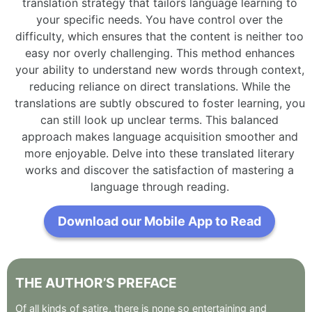
translation strategy that tailors language learning to
your specific needs. You have control over the
difficulty, which ensures that the content is neither too
easy nor overly challenging. This method enhances
your ability to understand new words through context,
reducing reliance on direct translations. While the
translations are subtly obscured to foster learning, you
can still look up unclear terms. This balanced
approach makes language acquisition smoother and
more enjoyable. Delve into these translated literary
works and discover the satisfaction of mastering a
language through reading.
Download our Mobile App to Read
THE
AUTHOR’S
PREFACE
Of
all
kinds
of
satire
,
there
is
none
so
entertaining
and