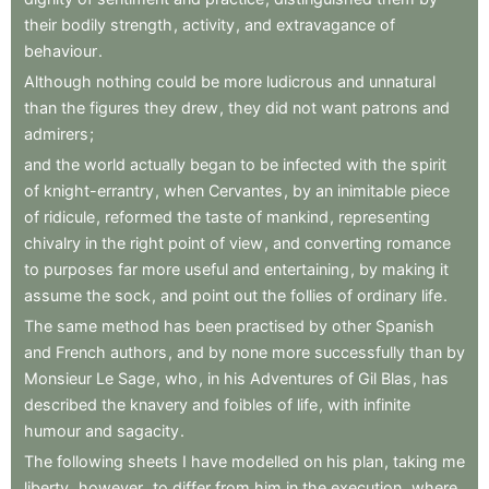
their
bodily
strength
,
activity
,
and
extravagance
of
behaviour
.
Although
nothing
could
be
more
ludicrous
and
unnatural
than
the
figures
they
drew
,
they
did
not
want
patrons
and
admirers
;
and
the
world
actually
began
to
be
infected
with
the
spirit
of
knight-errantry
,
when
Cervantes
,
by
an
inimitable
piece
of
ridicule
,
reformed
the
taste
of
mankind
,
representing
chivalry
in
the
right
point
of
view
,
and
converting
romance
to
purposes
far
more
useful
and
entertaining
,
by
making
it
assume
the
sock
,
and
point
out
the
follies
of
ordinary
life
.
The
same
method
has
been
practised
by
other
Spanish
and
French
authors
,
and
by
none
more
successfully
than
by
Monsieur
Le
Sage
,
who
,
in
his
Adventures
of
Gil
Blas
,
has
described
the
knavery
and
foibles
of
life
,
with
infinite
humour
and
sagacity
.
The
following
sheets
I
have
modelled
on
his
plan
,
taking
me
liberty
,
however
,
to
differ
from
him
in
the
execution
,
where