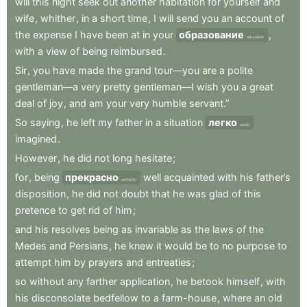
will
this
night
seek
out
another
habitation
for
yourself
and
wife
,
whither
,
in
a
short
time
,
I
will
send
you
an
account
of
the
expense
I
have
been
at
in
your
образование
,
education
with
a
view
of
being
reimbursed
.
Sir
,
you
have
made
the
grand
tour—you
are
a
polite
gentleman—a
very
pretty
gentleman—I
wish
you
a
great
deal
of
joy
,
and
am
your
very
humble
servant.”
So
saying
,
he
left
my
father
in
a
situation
легко
easily
imagined
.
However
,
he
did
not
long
hesitate
;
for
,
being
прекрасно
well
acquainted
with
his
father’s
perfectly
disposition
,
he
did
not
doubt
that
he
was
glad
of
this
pretence
to
get
rid
of
him
;
and
his
resolves
being
as
invariable
as
the
laws
of
the
Medes
and
Persians
,
he
knew
it
would
be
to
no
purpose
to
attempt
him
by
prayers
and
entreaties
;
so
without
any
farther
application
,
he
betook
himself
,
with
his
disconsolate
bedfellow
to
a
farm-house
,
where
an
old