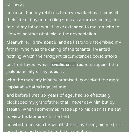
chimera
;
because
,
had
my
relations
been
so
wicked
as
to
consult
their
interest
by
committing
such
an
atrocious
crime
,
the
fate
of
my
father
would
have
extended
to
me
too
whose
life
was
another
obstacle
to
their
expectation
.
Meanwhile
,
I
grew
apace
,
and
as
I
strongly
resembled
my
father
,
who
was
the
darling
of
the
tenants
,
I
wanted
nothing
which
their
indigent
circumstances
could
afford
:
but
their
favour
was
a
слабым
resource
against
the
weak
jealous
enmity
of
my
cousins
;
who
the
more
my
infancy
promised
,
conceived
the
more
implacable
hatred
against
me
:
and
before
I
was
six
years
of
age
,
had
so
effectually
blockaded
my
grandfather
that
I
never
saw
him
but
by
stealth
,
when
I
sometimes
made
up
to
his
chair
as
he
sat
to
view
his
labourers
in
the
field
:
on
which
occasion
he
would
stroke
my
head
,
bid
me
be
a
good
boy
,
and
promise
to
take
care
of
me
.