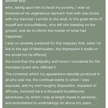
another
boy
;
who
,
taking
upon
him
to
insult
my
poverty
,
I
was
so
incensed
at
his
ungenerous
reproach
that
with
one
stroke
with
my
machine
I
cut
him
to
the
skull
,
to
the
great
terror
of
myself
and
schoolfellows
,
who
left
him
bleeding
on
the
ground
,
and
ran
to
inform
the
master
of
what
had
happened
.
I
was
so
severely
punished
for
this
trespass
that
,
were
I
to
live
to
the
age
of
Methusalem
,
the
impression
it
made
on
me
would
not
be
effaced
;
the
more
than
the
antipathy
and
horror
I
conceived
for
the
merciless
tyrant
who
inflicted
it
.
The
contempt
which
my
appearance
naturally
produced
in
all
who
saw
me
,
the
continual
wants
to
which
I
was
exposed
,
and
my
own
haughty
disposition
,
impatient
of
affronts
,
involved
me
in
a
thousand
troublesome
adventures
,
by
which
I
was
at
length
inured
in
adversity
,
and
emboldened
to
undertakings
far
above
my
years
.