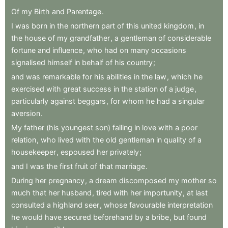
Of
my
Birth
and
Parentage
.
I
was
born
in
the
northern
part
of
this
united
kingdom
,
in
the
house
of
my
grandfather
,
a
gentleman
of
considerable
fortune
and
influence
,
who
had
on
many
occasions
signalised
himself
in
behalf
of
his
country
;
and
was
remarkable
for
his
abilities
in
the
law
,
which
he
exercised
with
great
success
in
the
station
of
a
judge
,
particularly
against
beggars
,
for
whom
he
had
a
singular
aversion
.
My
father
(his
youngest
son)
falling
in
love
with
a
poor
relation
,
who
lived
with
the
old
gentleman
in
quality
of
a
housekeeper
,
espoused
her
privately
;
and
I
was
the
first
fruit
of
that
marriage
.
During
her
pregnancy
,
a
dream
discomposed
my
mother
so
much
that
her
husband
,
tired
with
her
importunity
,
at
last
consulted
a
highland
seer
,
whose
favourable
interpretation
he
would
have
secured
beforehand
by
a
bribe
,
but
found