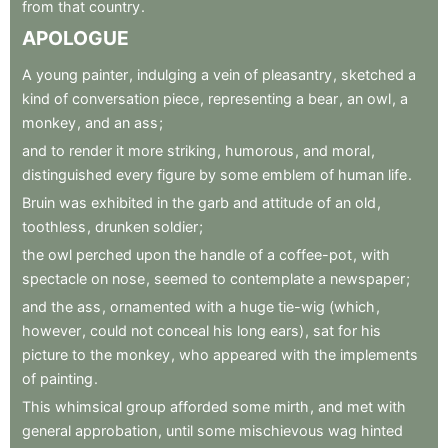
from
that
country
.
APOLOGUE
A
young
painter
,
indulging
a
vein
of
pleasantry
,
sketched
a
kind
of
conversation
piece
,
representing
a
bear
,
an
owl
,
a
monkey
,
and
an
ass
;
and
to
render
it
more
striking
,
humorous
,
and
moral
,
distinguished
every
figure
by
some
emblem
of
human
life
.
Bruin
was
exhibited
in
the
garb
and
attitude
of
an
old
,
toothless
,
drunken
soldier
;
the
owl
perched
upon
the
handle
of
a
coffee-pot
,
with
spectacle
on
nose
,
seemed
to
contemplate
a
newspaper
;
and
the
ass
,
ornamented
with
a
huge
tie-wig
(which
,
however
,
could
not
conceal
his
long
ears)
,
sat
for
his
picture
to
the
monkey
,
who
appeared
with
the
implements
of
painting
.
This
whimsical
group
afforded
some
mirth
,
and
met
with
general
approbation
,
until
some
mischievous
wag
hinted