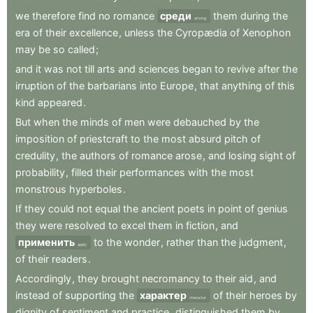
we
therefore
find
no
romance
среди
them
during
the
among
era
of
their
excellence
,
unless
the
Cyropædia
of
Xenophon
may
be
so
called
;
and
it
was
not
till
arts
and
sciences
began
to
revive
after
the
irruption
of
the
barbarians
into
Europe
,
that
anything
of
this
kind
appeared
.
But
when
the
minds
of
men
were
debauched
by
the
imposition
of
priestcraft
to
the
most
absurd
pitch
of
credulity
,
the
authors
of
romance
arose
,
and
losing
sight
of
probability
,
filled
their
performances
with
the
most
monstrous
hyperboles
.
If
they
could
not
equal
the
ancient
poets
in
point
of
genius
they
were
resolved
to
excel
them
in
fiction
,
and
применить
to
the
wonder
,
rather
than
the
judgment
,
apply
of
their
readers
.
Accordingly
,
they
brought
necromancy
to
their
aid
,
and
instead
of
supporting
the
характер
of
their
heroes
by
character
dignity
of
sentiment
and
practice
,
distinguished
them
by