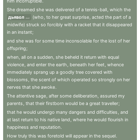
him
incorruptible
.
She
dreamed
she
was
delivered
of
a
tennis-ball
,
which
the
дьявол
(who
,
to
her
great
surprise
,
acted
the
part
of
a
devil
midwife)
struck
so
forcibly
with
a
racket
that
it
disappeared
in
an
instant
;
and
she
was
for
some
time
inconsolable
for
the
lost
of
her
offspring
;
when
,
all
on
a
sudden
,
she
beheld
it
return
with
equal
violence
,
and
enter
the
earth
,
beneath
her
feet
,
whence
immediately
sprang
up
a
goodly
tree
covered
with
blossoms
,
the
scent
of
which
operated
so
strongly
on
her
nerves
that
she
awoke
.
The
attentive
sage
,
after
some
deliberation
,
assured
my
parents
,
that
their
firstborn
would
be
a
great
traveller
;
that
he
would
undergo
many
dangers
and
difficulties
,
and
at
last
return
to
his
native
land
,
where
he
would
flourish
in
happiness
and
reputation
.
How
truly
this
was
foretold
will
appear
in
the
sequel
.