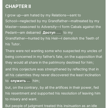
CHAPTER
II
I
grow
up—am
hated
by
my
Relations—sent
to
School—neglected
by
my
Grandfather—maltreated
by
my
Master—seasoned
to
Adversity—I
form
Cabals
against
the
Pedant—am
debarred
Доступ
to
my
Access
Grandfather—hunted
by
his
Heir—I
demolish
the
Teeth
of
his
Tutor
.
There
were
not
wanting
some
who
suspected
my
uncles
of
being
concerned
in
my
father’s
fate
,
on
the
supposition
that
they
would
all
share
in
the
patrimony
destined
for
him
;
and
this
conjecture
was
strengthened
by
reflecting
that
in
all
his
calamities
they
never
discovered
the
least
inclination
to
служить
him
;
serve
but
,
on
the
contrary
,
by
all
the
artifices
in
their
power
,
fed
his
resentment
and
supported
his
resolution
of
leaving
him
to
misery
and
want
.
But
people
of
judgment
treated
this
insinuation
as
an
idle