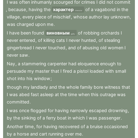
I
was
often
inhumanly
scourged
for
crimes
I
did
not
commit
,
because
,
having
the
характер
of
a
vagabond
in
the
character
village
,
every
piece
of
mischief
,
whose
author
lay
unknown
,
was
charged
upon
me
.
I
have
been
found
виновным
of
robbing
orchards
I
guilty
never
entered
,
of
killing
cats
I
never
hunted
,
of
stealing
gingerbread
I
never
touched
,
and
of
abusing
old
women
I
never
saw
.
Nay
,
a
stammering
carpenter
had
eloquence
enough
to
persuade
my
master
that
I
fired
a
pistol
loaded
with
small
shot
into
his
window
;
though
my
landlady
and
the
whole
family
bore
witness
that
I
was
abed
fast
asleep
at
the
time
when
this
outrage
was
committed
.
I
was
once
flogged
for
having
narrowly
escaped
drowning
,
by
the
sinking
of
a
ferry
boat
in
which
I
was
passenger
.
Another
time
,
for
having
recovered
of
a
bruise
occasioned
by
a
horse
and
cart
running
over
me
.