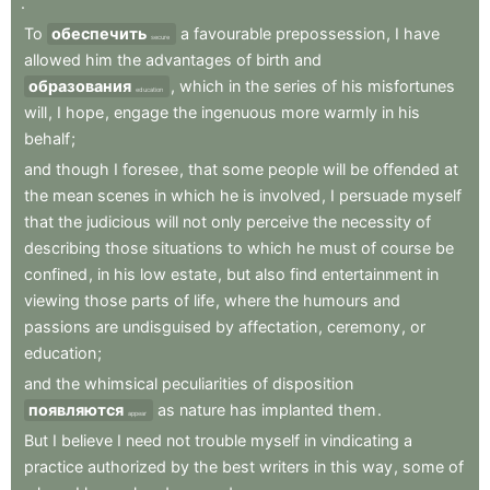
.
To
обеспечить
a
favourable
prepossession
,
I
have
secure
allowed
him
the
advantages
of
birth
and
образования
,
which
in
the
series
of
his
misfortunes
education
will
,
I
hope
,
engage
the
ingenuous
more
warmly
in
his
behalf
;
and
though
I
foresee
,
that
some
people
will
be
offended
at
the
mean
scenes
in
which
he
is
involved
,
I
persuade
myself
that
the
judicious
will
not
only
perceive
the
necessity
of
describing
those
situations
to
which
he
must
of
course
be
confined
,
in
his
low
estate
,
but
also
find
entertainment
in
viewing
those
parts
of
life
,
where
the
humours
and
passions
are
undisguised
by
affectation
,
ceremony
,
or
education
;
and
the
whimsical
peculiarities
of
disposition
появляются
as
nature
has
implanted
them
.
appear
But
I
believe
I
need
not
trouble
myself
in
vindicating
a
practice
authorized
by
the
best
writers
in
this
way
,
some
of