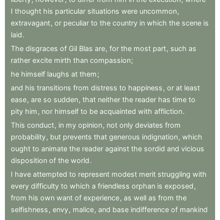
I
thought
his
particular
situations
were
uncommon
,
extravagant
,
or
peculiar
to
the
country
in
which
the
scene
is
laid
.
The
disgraces
of
Gil
Blas
are
,
for
the
most
part
,
such
as
rather
excite
mirth
than
compassion
;
he
himself
laughs
at
them
;
and
his
transitions
from
distress
to
happiness
,
or
at
least
ease
,
are
so
sudden
,
that
neither
the
reader
has
time
to
pity
him
,
nor
himself
to
be
acquainted
with
affliction
.
This
conduct
,
in
my
opinion
,
not
only
deviates
from
probability
,
but
prevents
that
generous
indignation
,
which
ought
to
animate
the
reader
against
the
sordid
and
vicious
disposition
of
the
world
.
I
have
attempted
to
represent
modest
merit
struggling
with
every
difficulty
to
which
a
friendless
orphan
is
exposed
,
from
his
own
want
of
experience
,
as
well
as
from
the
selfishness
,
envy
,
malice
,
and
base
indifference
of
mankind