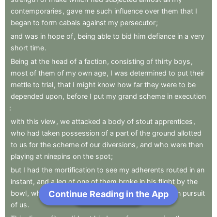
contemporaries
,
gave
me
such
influence
over
them
that
I
began
to
form
cabals
against
my
persecutor
;
and
was
in
hope
of
,
being
able
to
bid
him
defiance
in
a
very
short
time
.
Being
at
the
head
of
a
faction
,
consisting
of
thirty
boys
,
most
of
them
of
my
own
age
,
I
was
determined
to
put
their
mettle
to
trial
,
that
I
might
know
how
far
they
were
to
be
depended
upon
,
before
I
put
my
grand
scheme
in
execution
:
with
this
view
,
we
attacked
a
body
of
stout
apprentices
,
who
had
taken
possession
of
a
part
of
the
ground
allotted
to
us
for
the
scheme
of
our
diversions
,
and
who
were
then
playing
at
ninepins
on
the
spot
;
but
I
had
the
mortification
to
see
my
adherents
routed
in
an
instant
,
and
a
leg
of
one
of
them
broke
in
his
flight
by
the
Continue Reading in the App
Next Chapter
bowl
,
which
one
of
our
adversaries
had
detached
in
pursuit
of
us
.