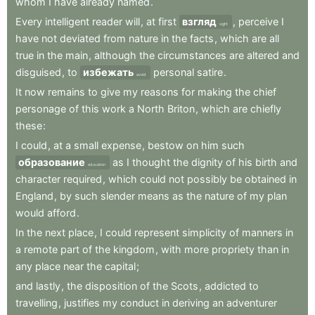
whom
I
have
already
named
.
Every
intelligent
reader
will
,
at
first
взгляд
,
perceive
I
sight
have
not
deviated
from
nature
in
the
facts
,
which
are
all
true
in
the
main
,
although
the
circumstances
are
altered
and
disguised
,
to
избежать
personal
satire
.
avoid
It
now
remains
to
give
my
reasons
for
making
the
chief
personage
of
this
work
a
North
Briton
,
which
are
chiefly
these
:
I
could
,
at
a
small
expense
,
bestow
on
him
such
образование
as
I
thought
the
dignity
of
his
birth
and
education
character
required
,
which
could
not
possibly
be
obtained
in
England
,
by
such
slender
means
as
the
nature
of
my
plan
would
afford
.
In
the
next
place
,
I
could
represent
simplicity
of
manners
in
a
remote
part
of
the
kingdom
,
with
more
propriety
than
in
any
place
near
the
capital
;
and
lastly
,
the
disposition
of
the
Scots
,
addicted
to
travelling
,
justifies
my
conduct
in
deriving
an
adventurer