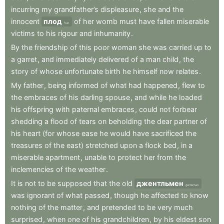
incurring
my
grandfather’s
displeasure
,
she
and
the
innocent
плод
of
her
womb
must
have
fallen
miserable
fruit
victims
to
his
rigour
and
inhumanity
.
By
the
friendship
of
this
poor
woman
she
was
carried
up
to
a
garret
,
and
immediately
delivered
of
a
man
child
,
the
story
of
whose
unfortunate
birth
he
himself
now
relates
.
My
father
,
being
informed
of
what
had
happened
,
flew
to
the
embraces
of
his
darling
spouse
,
and
while
he
loaded
his
offspring
with
paternal
embraces
,
could
not
forbear
shedding
a
flood
of
tears
on
beholding
the
dear
partner
of
his
heart
(for
whose
ease
he
would
have
sacrificed
the
treasures
of
the
east)
stretched
upon
a
flock
bed
,
in
a
miserable
apartment
,
unable
to
protect
her
from
the
inclemencies
of
the
weather
.
It
is
not
to
be
supposed
that
the
old
джентльмен
gentleman
was
ignorant
of
what
passed
,
though
he
affected
to
know
nothing
of
the
matter
,
and
pretended
to
be
very
much
surprised
,
when
one
of
his
grandchildren
,
by
his
eldest
son