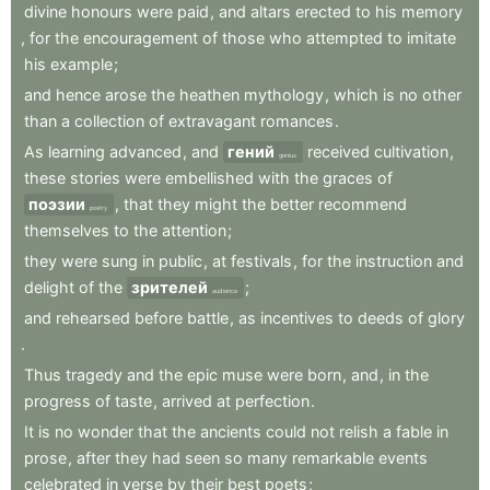
divine
honours
were
paid
,
and
altars
erected
to
his
memory
,
for
the
encouragement
of
those
who
attempted
to
imitate
his
example
;
and
hence
arose
the
heathen
mythology
,
which
is
no
other
than
a
collection
of
extravagant
romances
.
As
learning
advanced
,
and
гений
received
cultivation
,
genius
these
stories
were
embellished
with
the
graces
of
поэзии
,
that
they
might
the
better
recommend
poetry
themselves
to
the
attention
;
they
were
sung
in
public
,
at
festivals
,
for
the
instruction
and
delight
of
the
зрителей
;
audience
and
rehearsed
before
battle
,
as
incentives
to
deeds
of
glory
.
Thus
tragedy
and
the
epic
muse
were
born
,
and
,
in
the
progress
of
taste
,
arrived
at
perfection
.
It
is
no
wonder
that
the
ancients
could
not
relish
a
fable
in
prose
,
after
they
had
seen
so
many
remarkable
events
celebrated
in
verse
by
their
best
poets
;