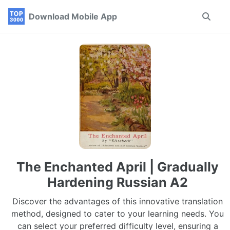
Skip
Skip
Skip
Download Mobile App
Toggle
to
to
to
search
primary
content
footer
navigation
The Enchanted April | Gradually
Hardening Russian A2
Discover the advantages of this innovative translation
method, designed to cater to your learning needs. You
can select your preferred difficulty level, ensuring a