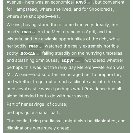
Avenue—hers
was
an
economical
клуб
,
but
convenient
club
for
Hampstead
,
where
she
lived
,
and
for
Shoolbred’s
,
where
she
shopped—Mrs
.
Wilkins
,
having
stood
there
some
time
very
drearily
,
her
mind’s
глаз
on
the
Mediterranean
in
April
,
and
the
eye
wistaria
,
and
the
enviable
opportunities
of
the
rich
,
while
her
bodily
глаз
watched
the
really
extremely
horrible
eye
sooty
дождь
falling
steadily
on
the
hurrying
umbrellas
rain
and
splashing
omnibuses
,
вдруг
wondered
whether
suddenly
perhaps
this
was
not
the
rainy
day
Mellersh—Mellersh
was
Mr
.
Wilkins—had
so
often
encouraged
her
to
prepare
for
,
and
whether
to
get
out
of
such
a
climate
and
into
the
small
mediaeval
castle
wasn’t
perhaps
what
Providence
had
all
along
intended
her
to
do
with
her
savings
.
Part
of
her
savings
,
of
course
;
perhaps
quite
a
small
part
.
The
castle
,
being
mediaeval
,
might
also
be
dilapidated
,
and
dilapidations
were
surely
cheap
.