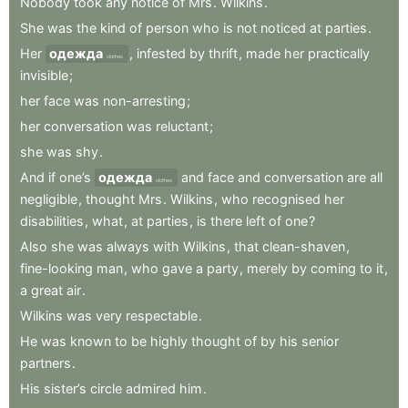
Nobody
took
any
notice
of
Mrs
.
Wilkins
.
She
was
the
kind
of
person
who
is
not
noticed
at
parties
.
Her
одежда
,
infested
by
thrift
,
made
her
practically
clothes
invisible
;
her
face
was
non-arresting
;
her
conversation
was
reluctant
;
she
was
shy
.
And
if
one’s
одежда
and
face
and
conversation
are
all
clothes
negligible
,
thought
Mrs
.
Wilkins
,
who
recognised
her
disabilities
,
what
,
at
parties
,
is
there
left
of
one
?
Also
she
was
always
with
Wilkins
,
that
clean-shaven
,
fine-looking
man
,
who
gave
a
party
,
merely
by
coming
to
it
,
a
great
air
.
Wilkins
was
very
respectable
.
He
was
known
to
be
highly
thought
of
by
his
senior
partners
.
His
sister’s
circle
admired
him
.