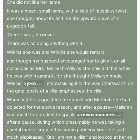
She
did
not
like
her
name
.
It
was
a
mean
,
small
name
,
with
a
kind
of
facetious
twist
,
she
thought
,
about
its
end
like
the
upward
curve
of
a
pugdog’s
tail
.
There
it
was
,
however
.
There
was
no
doing
anything
with
it
.
Wilkins
she
was
and
Wilkins
she
would
remain
;
and
though
her
husband
encouraged
her
to
give
it
on
all
occasions
as
Mrs
.
Mellersh-Wilkins
she
only
did
that
when
he
was
within
earshot
,
for
she
thought
Mellersh
made
Wilkins
хуже
,
emphasising
it
in
the
way
Chatsworth
on
worse
the
gate-posts
of
a
villa
emphasises
the
villa
.
When
first
he
suggested
she
should
add
Mellersh
she
had
objected
for
the
above
reason
,
and
after
a
pause—Mellersh
was
much
too
prudent
to
speak
за исключением
except
after
a
pause
,
during
which
presumably
he
was
taking
a
careful
mental
copy
of
his
coming
observation—he
said
,
much
displeased
,
“But
I
am
not
a
villa,”
and
looked
at
her
as