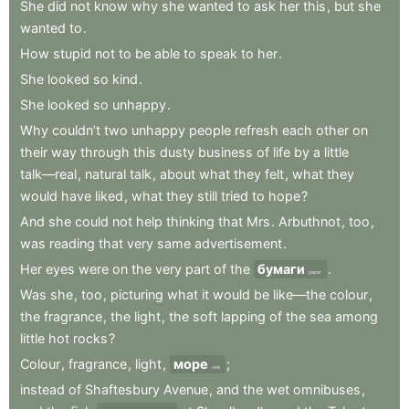
She
did
not
know
why
she
wanted
to
ask
her
this
,
but
she
wanted
to
.
How
stupid
not
to
be
able
to
speak
to
her
.
She
looked
so
kind
.
She
looked
so
unhappy
.
Why
couldn’t
two
unhappy
people
refresh
each
other
on
their
way
through
this
dusty
business
of
life
by
a
little
talk—real
,
natural
talk
,
about
what
they
felt
,
what
they
would
have
liked
,
what
they
still
tried
to
hope
?
And
she
could
not
help
thinking
that
Mrs
.
Arbuthnot
,
too
,
was
reading
that
very
same
advertisement
.
Her
eyes
were
on
the
very
part
of
the
бумаги
.
paper
Was
she
,
too
,
picturing
what
it
would
be
like—the
colour
,
the
fragrance
,
the
light
,
the
soft
lapping
of
the
sea
among
little
hot
rocks
?
Colour
,
fragrance
,
light
,
море
;
sea
instead
of
Shaftesbury
Avenue
,
and
the
wet
omnibuses
,