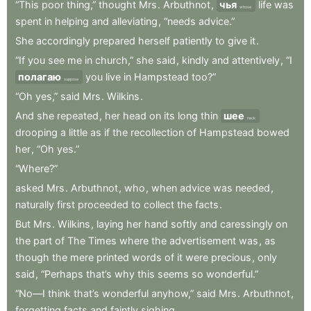
“This
poor
thing,”
thought
Mrs
.
Arbuthnot
,
чья
life
was
whose
spent
in
helping
and
alleviating
,
“needs
advice.”
She
accordingly
prepared
herself
patiently
to
give
it
.
“If
you
see
me
in
church,”
she
said
,
kindly
and
attentively
,
“I
полагаю
you
live
in
Hampstead
too?”
suppose
“Oh
yes,”
said
Mrs
.
Wilkins
.
And
she
repeated
,
her
head
on
its
long
thin
шее
neck
drooping
a
little
as
if
the
recollection
of
Hampstead
bowed
her
,
“Oh
yes.”
“Where?”
asked
Mrs
.
Arbuthnot
,
who
,
when
advice
was
needed
,
naturally
first
proceeded
to
collect
the
facts
.
But
Mrs
.
Wilkins
,
laying
her
hand
softly
and
caressingly
on
the
part
of
The
Times
where
the
advertisement
was
,
as
though
the
mere
printed
words
of
it
were
precious
,
only
said
,
“Perhaps
that’s
why
this
seems
so
wonderful.”
“No—I
think
that’s
wonderful
anyhow,”
said
Mrs
.
Arbuthnot
,
forgetting
facts
and
faintly
sighing
.