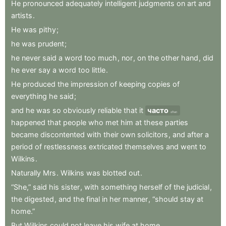
He
pronounced
adequately
intelligent
judgments
on
art
and
artists
.
He
was
pithy
;
he
was
prudent
;
he
never
said
a
word
too
much
,
nor
,
on
the
other
hand
,
did
he
ever
say
a
word
too
little
.
He
produced
the
impression
of
keeping
copies
of
everything
he
said
;
and
he
was
so
obviously
reliable
that
it
часто
often
happened
that
people
who
met
him
at
these
parties
became
discontented
with
their
own
solicitors
,
and
after
a
period
of
restlessness
extricated
themselves
and
went
to
Wilkins
.
Naturally
Mrs
.
Wilkins
was
blotted
out
.
“She,”
said
his
sister
,
with
something
herself
of
the
judicial
,
the
digested
,
and
the
final
in
her
manner
,
“should
stay
at
home.”
But
Wilkins
could
not
leave
his
wife
at
home
.