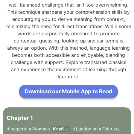
well-balanced challenge that isn't too overwhelming.
This technique sharpens your comprehension skills by
encouraging you to derive meaning from context,
minimizing the need for direct translations. While some
words are purposefully obscured to promote
contextual guessing, looking up unclear terms is
always an option. With this method, language learning
becomes both accessible and enjoyable, blending
challenge with support. Explore translated classics
and experience the excitement of learning through
literature.
Download our Mobile App to Read
Chapter
1
It
began
in
a
Woman’s
Клуб
in
London
on
a
February
Club