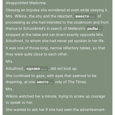
disappointed
Madonna
.
Obeying
an
impulse
she
wondered
at
even
while
obeying
it
,
Mrs
.
Wilkins
,
the
shy
and
the
reluctant
,
вместо
of
instead
proceeding
as
she
had
intended
to
the
cloakroom
and
from
thence
to
Schoolbred’s
in
search
of
Mellersh’s
рыбы
,
fish
stopped
at
the
table
and
sat
down
exactly
opposite
Mrs
.
Arbuthnot
,
to
whom
she
had
never
yet
spoken
in
her
life
.
It
was
one
of
those
long
,
narrow
refectory
tables
,
so
that
they
were
quite
close
to
each
other
.
Mrs
.
Arbuthnot
,
однако
,
did
not
look
up
.
however
She
continued
to
gaze
,
with
eyes
that
seemed
to
be
dreaming
,
at
one
место
only
of
The
Times
.
spot
Mrs
.
Wilkins
watched
her
a
minute
,
trying
to
screw
up
courage
to
speak
to
her
.
She
wanted
to
ask
her
if
she
had
seen
the
advertisement
.