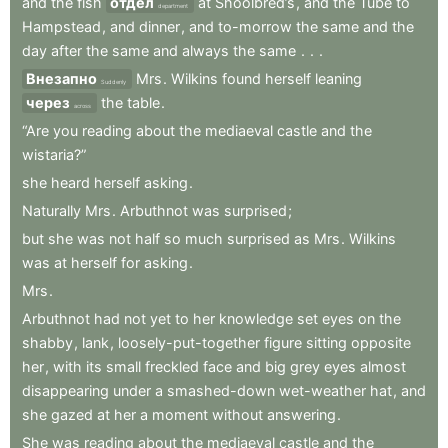
and
the
fish
отдел
at
Shoolbred’s
,
and
the
Tube
to
department
Hampstead
,
and
dinner
,
and
to-morrow
the
same
and
the
day
after
the
same
and
always
the
same
.
.
.
Внезапно
Mrs
.
Wilkins
found
herself
leaning
Suddenly
через
the
table
.
across
“Are
you
reading
about
the
mediaeval
castle
and
the
wistaria?”
she
heard
herself
asking
.
Naturally
Mrs
.
Arbuthnot
was
surprised
;
but
she
was
not
half
so
much
surprised
as
Mrs
.
Wilkins
was
at
herself
for
asking
.
Mrs
.
Arbuthnot
had
not
yet
to
her
knowledge
set
eyes
on
the
shabby
,
lank
,
loosely-put-together
figure
sitting
opposite
her
,
with
its
small
freckled
face
and
big
grey
eyes
almost
disappearing
under
a
smashed-down
wet-weather
hat
,
and
she
gazed
at
her
a
moment
without
answering
.
She
was
reading
about
the
mediaeval
castle
and
the