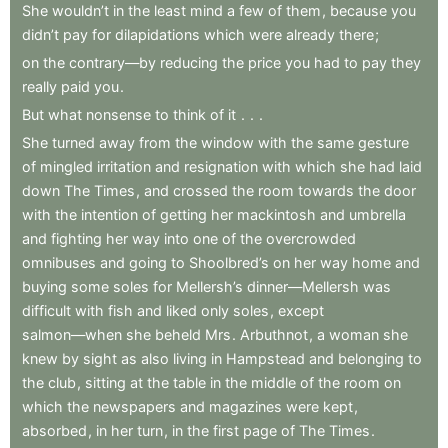
She
wouldn’t
in
the
least
mind
a
few
of
them
,
because
you
didn’t
pay
for
dilapidations
which
were
already
there
;
on
the
contrary—by
reducing
the
price
you
had
to
pay
they
really
paid
you
.
But
what
nonsense
to
think
of
it
.
.
.
She
turned
away
from
the
window
with
the
same
gesture
of
mingled
irritation
and
resignation
with
which
she
had
laid
down
The
Times
,
and
crossed
the
room
towards
the
door
with
the
intention
of
getting
her
mackintosh
and
umbrella
and
fighting
her
way
into
one
of
the
overcrowded
omnibuses
and
going
to
Shoolbred’s
on
her
way
home
and
buying
some
soles
for
Mellersh’s
dinner—Mellersh
was
difficult
with
fish
and
liked
only
soles
,
except
salmon—when
she
beheld
Mrs
.
Arbuthnot
,
a
woman
she
knew
by
sight
as
also
living
in
Hampstead
and
belonging
to
the
club
,
sitting
at
the
table
in
the
middle
of
the
room
on
which
the
newspapers
and
magazines
were
kept
,
absorbed
,
in
her
turn
,
in
the
first
page
of
The
Times
.