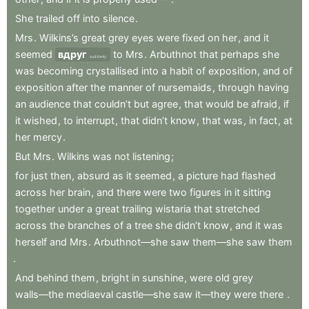
She
trailed
off
into
silence
.
Mrs
.
Wilkins’s
great
grey
eyes
were
fixed
on
her
,
and
it
seemed
вдруг
to
Mrs
.
Arbuthnot
that
perhaps
she
suddenly
was
becoming
crystallised
into
a
habit
of
exposition
,
and
of
exposition
after
the
manner
of
nursemaids
,
through
having
an
audience
that
couldn’t
but
agree
,
that
would
be
afraid
,
if
it
wished
,
to
interrupt
,
that
didn’t
know
,
that
was
,
in
fact
,
at
her
mercy
.
But
Mrs
.
Wilkins
was
not
listening
;
for
just
then
,
absurd
as
it
seemed
,
a
picture
had
flashed
across
her
brain
,
and
there
were
two
figures
in
it
sitting
together
under
a
great
trailing
wistaria
that
stretched
across
the
branches
of
a
tree
she
didn’t
know
,
and
it
was
herself
and
Mrs
.
Arbuthnot—she
saw
them—she
saw
them
.
And
behind
them
,
bright
in
sunshine
,
were
old
grey
walls—the
mediaeval
castle—she
saw
it—they
were
there
.