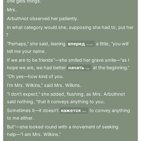
one
gets
things.”
Mrs
.
Arbuthnot
observed
her
patiently
.
In
what
category
would
she
,
supposing
she
had
to
,
put
her
?
“Perhaps,”
she
said
,
leaning
вперед
a
little
,
“you
will
forward
tell
me
your
name
.
If
we
are
to
be
friends”—she
smiled
her
grave
smile—“as
I
hope
we
are
,
we
had
better
начать
at
the
beginning.”
begin
“Oh
yes—how
kind
of
you
.
I’m
Mrs
.
Wilkins,”
said
Mrs
.
Wilkins
.
“I
don’t
expect,”
she
added
,
flushing
,
as
Mrs
.
Arbuthnot
said
nothing
,
“that
it
conveys
anything
to
you
.
Sometimes
it—it
doesn’t
кажется
to
convey
anything
seem
to
me
either
.
But”—she
looked
round
with
a
movement
of
seeking
help—“I
am
Mrs
.
Wilkins.”