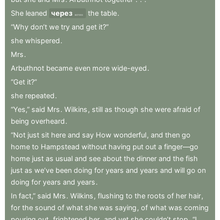
She
leaned
через
the
table
.
across
“Why
don’t
we
try
and
get
it?”
she
whispered
.
Mrs
.
Arbuthnot
became
even
more
wide-eyed
.
“Get
it?”
she
repeated
.
“Yes,”
said
Mrs
.
Wilkins
,
still
as
though
she
were
afraid
of
being
overheard
.
“Not
just
sit
here
and
say
How
wonderful
,
and
then
go
home
to
Hampstead
without
having
put
out
a
finger—go
home
just
as
usual
and
see
about
the
dinner
and
the
fish
just
as
we’ve
been
doing
for
years
and
years
and
will
go
on
doing
for
years
and
years
.
In
fact,”
said
Mrs
.
Wilkins
,
flushing
to
the
roots
of
her
hair
,
for
the
sound
of
what
she
was
saying
,
of
what
was
coming
pouring
out
,
frightened
her
,
and
yet
she
couldn’t
stop
,
“I