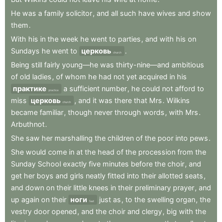
He
was
a
family
solicitor
,
and
all
such
have
wives
and
show
them
.
With
his
in
the
week
he
went
to
parties
,
and
with
his
on
Sundays
he
went
to
церковь
.
church
Being
still
fairly
young—he
was
thirty-nine—and
ambitious
of
old
ladies
,
of
whom
he
had
not
yet
acquired
in
his
практике
a
sufficient
number
,
he
could
not
afford
to
practice
miss
церковь
,
and
it
was
there
that
Mrs
.
Wilkins
church
became
familiar
,
though
never
through
words
,
with
Mrs
.
Arbuthnot
.
She
saw
her
marshalling
the
children
of
the
poor
into
pews
.
She
would
come
in
at
the
head
of
the
procession
from
the
Sunday
School
exactly
five
minutes
before
the
choir
,
and
get
her
boys
and
girls
neatly
fitted
into
their
allotted
seats
,
and
down
on
their
little
knees
in
their
preliminary
prayer
,
and
up
again
on
their
ноги
just
as
,
to
the
swelling
organ
,
the
feet
vestry
door
opened
,
and
the
choir
and
clergy
,
big
with
the