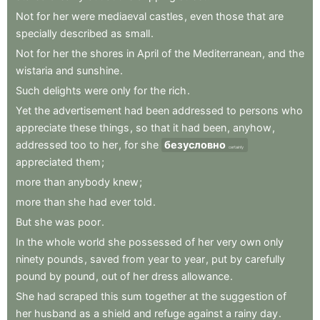
Not
for
her
were
mediaeval
castles
,
even
those
that
are
specially
described
as
small
.
Not
for
her
the
shores
in
April
of
the
Mediterranean
,
and
the
wistaria
and
sunshine
.
Such
delights
were
only
for
the
rich
.
Yet
the
advertisement
had
been
addressed
to
persons
who
appreciate
these
things
,
so
that
it
had
been
,
anyhow
,
addressed
too
to
her
,
for
she
безусловно
certainly
appreciated
them
;
more
than
anybody
knew
;
more
than
she
had
ever
told
.
But
she
was
poor
.
In
the
whole
world
she
possessed
of
her
very
own
only
ninety
pounds
,
saved
from
year
to
year
,
put
by
carefully
pound
by
pound
,
out
of
her
dress
allowance
.
She
had
scraped
this
sum
together
at
the
suggestion
of
her
husband
as
a
shield
and
refuge
against
a
rainy
day
.