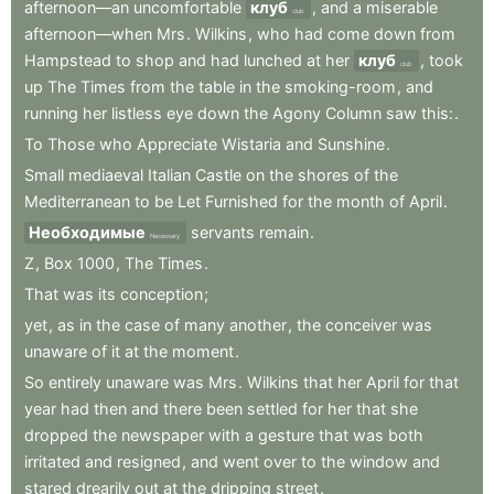
afternoon—an
uncomfortable
клуб
,
and
a
miserable
club
afternoon—when
Mrs
.
Wilkins
,
who
had
come
down
from
Hampstead
to
shop
and
had
lunched
at
her
клуб
,
took
club
up
The
Times
from
the
table
in
the
smoking-room
,
and
running
her
listless
eye
down
the
Agony
Column
saw
this:
.
To
Those
who
Appreciate
Wistaria
and
Sunshine
.
Small
mediaeval
Italian
Castle
on
the
shores
of
the
Mediterranean
to
be
Let
Furnished
for
the
month
of
April
.
Необходимые
servants
remain
.
Necessary
Z
,
Box
1000
,
The
Times
.
That
was
its
conception
;
yet
,
as
in
the
case
of
many
another
,
the
conceiver
was
unaware
of
it
at
the
moment
.
So
entirely
unaware
was
Mrs
.
Wilkins
that
her
April
for
that
year
had
then
and
there
been
settled
for
her
that
she
dropped
the
newspaper
with
a
gesture
that
was
both
irritated
and
resigned
,
and
went
over
to
the
window
and
stared
drearily
out
at
the
dripping
street
.