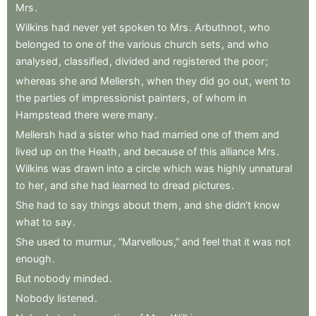
Mrs
.
Wilkins
had
never
yet
spoken
to
Mrs
.
Arbuthnot
,
who
belonged
to
one
of
the
various
church
sets
,
and
who
analysed
,
classified
,
divided
and
registered
the
poor
;
whereas
she
and
Mellersh
,
when
they
did
go
out
,
went
to
the
parties
of
impressionist
painters
,
of
whom
in
Hampstead
there
were
many
.
Mellersh
had
a
sister
who
had
married
one
of
them
and
lived
up
on
the
Heath
,
and
because
of
this
alliance
Mrs
.
Wilkins
was
drawn
into
a
circle
which
was
highly
unnatural
to
her
,
and
she
had
learned
to
dread
pictures
.
She
had
to
say
things
about
them
,
and
she
didn’t
know
what
to
say
.
She
used
to
murmur
,
“Marvellous,”
and
feel
that
it
was
not
enough
.
But
nobody
minded
.
Nobody
listened
.