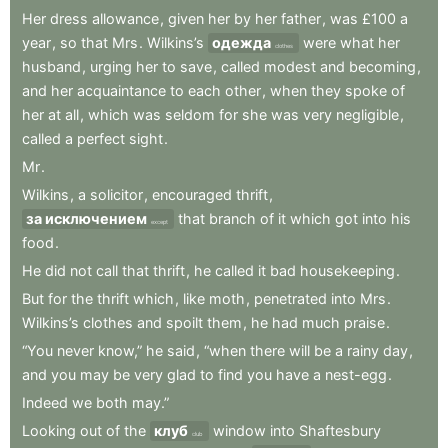
Her
dress
allowance
,
given
her
by
her
father
,
was
£100
a
year
,
so
that
Mrs
.
Wilkins’s
одежда
were
what
her
clothes
husband
,
urging
her
to
save
,
called
modest
and
becoming
,
and
her
acquaintance
to
each
other
,
when
they
spoke
of
her
at
all
,
which
was
seldom
for
she
was
very
negligible
,
called
a
perfect
sight
.
Mr
.
Wilkins
,
a
solicitor
,
encouraged
thrift
,
за исключением
that
branch
of
it
which
got
into
his
except
food
.
He
did
not
call
that
thrift
,
he
called
it
bad
housekeeping
.
But
for
the
thrift
which
,
like
moth
,
penetrated
into
Mrs
.
Wilkins’s
clothes
and
spoilt
them
,
he
had
much
praise
.
“You
never
know,”
he
said
,
“when
there
will
be
a
rainy
day
,
and
you
may
be
very
glad
to
find
you
have
a
nest-egg
.
Indeed
we
both
may.”
Looking
out
of
the
клуб
window
into
Shaftesbury
club