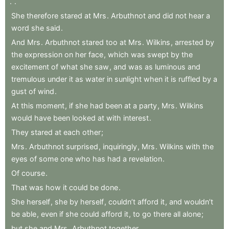
.
.
She
therefore
stared
at
Mrs
.
Arbuthnot
and
did
not
hear
a
word
she
said
.
And
Mrs
.
Arbuthnot
stared
too
at
Mrs
.
Wilkins
,
arrested
by
the
expression
on
her
face
,
which
was
swept
by
the
excitement
of
what
she
saw
,
and
was
as
luminous
and
tremulous
under
it
as
water
in
sunlight
when
it
is
ruffled
by
a
gust
of
wind
.
At
this
moment
,
if
she
had
been
at
a
party
,
Mrs
.
Wilkins
would
have
been
looked
at
with
interest
.
They
stared
at
each
other
;
Mrs
.
Arbuthnot
surprised
,
inquiringly
,
Mrs
.
Wilkins
with
the
eyes
of
some
one
who
has
had
a
revelation
.
Of
course
.
That
was
how
it
could
be
done
.
She
herself
,
she
by
herself
,
couldn’t
afford
it
,
and
wouldn’t
be
able
,
even
if
she
could
afford
it
,
to
go
there
all
alone
;
but
she
and
Mrs
.
Arbuthnot
together
.
.
.