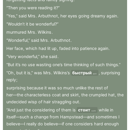
“Then
you
were
reading
it?”
“Yes,”
said
Mrs
.
Arbuthnot
,
her
eyes
going
dreamy
again
.
“Wouldn’t
it
be
wonderful?”
murmured
Mrs
.
Wilkins
.
“Wonderful,”
said
Mrs
.
Arbuthnot
.
Her
face
,
which
had
lit
up
,
faded
into
patience
again
.
“Very
wonderful,”
she
said
.
“But
it’s
no
use
wasting
one’s
time
thinking
of
such
things.”
“Oh
,
but
it
is,”
was
Mrs
.
Wilkins’s
быстрый
,
surprising
quick
reply
;
surprising
because
it
was
so
much
unlike
the
rest
of
her—the
characterless
coat
and
skirt
,
the
crumpled
hat
,
the
undecided
wisp
of
hair
straggling
out
.
“And
just
the
considering
of
them
is
стоит
while
in
worth
itself—such
a
change
from
Hampstead—and
sometimes
I
believe—I
really
do
believe—if
one
considers
hard
enough