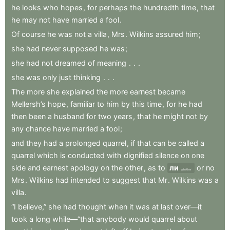
he
looks
who
hopes
,
for
perhaps
the
hundredth
time
,
that
he
may
not
have
married
a
fool
.
Of
course
he
was
not
a
villa
,
Mrs
.
Wilkins
assured
him
;
she
had
never
supposed
he
was
;
she
had
not
dreamed
of
meaning
.
.
.
she
was
only
just
thinking
.
.
.
The
more
she
explained
the
more
earnest
became
Mellersh’s
hope
,
familiar
to
him
by
this
time
,
for
he
had
then
been
a
husband
for
two
years
,
that
he
might
not
by
any
chance
have
married
a
fool
;
and
they
had
a
prolonged
quarrel
,
if
that
can
be
called
a
quarrel
which
is
conducted
with
dignified
silence
on
one
side
and
earnest
apology
on
the
other
,
as
to
ли
or
no
whether
Mrs
.
Wilkins
had
intended
to
suggest
that
Mr
.
Wilkins
was
a
villa
.
“I
believe,”
she
had
thought
when
it
was
at
last
over—it
took
a
long
while—“that
anybody
would
quarrel
about