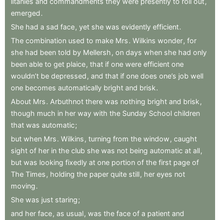
litanies
and
commandments
they
were
presently
to
roll
out
,
emerged
.
She
had
a
sad
face
,
yet
she
was
evidently
efficient
.
The
combination
used
to
make
Mrs
.
Wilkins
wonder
,
for
she
had
been
told
by
Mellersh
,
on
days
when
she
had
only
been
able
to
get
plaice
,
that
if
one
were
efficient
one
wouldn’t
be
depressed
,
and
that
if
one
does
one’s
job
well
one
becomes
automatically
bright
and
brisk
.
About
Mrs
.
Arbuthnot
there
was
nothing
bright
and
brisk
,
though
much
in
her
way
with
the
Sunday
School
children
that
was
automatic
;
but
when
Mrs
.
Wilkins
,
turning
from
the
window
,
caught
sight
of
her
in
the
club
she
was
not
being
automatic
at
all
,
but
was
looking
fixedly
at
one
portion
of
the
first
page
of
The
Times
,
holding
the
paper
quite
still
,
her
eyes
not
moving
.
She
was
just
staring
;
and
her
face
,
as
usual
,
was
the
face
of
a
patient
and