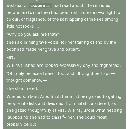
wistaria
,
or
скорее
had
read
about
it
ten
minutes
rather
before
,
and
since
then
had
been
lost
in
dreams—of
light
,
of
colour
,
of
fragrance
,
of
the
soft
lapping
of
the
sea
among
little
hot
rocks
.
.
.
“Why
do
you
ask
me
that?”
she
said
in
her
grave
voice
,
for
her
training
of
and
by
the
poor
had
made
her
grave
and
patient
.
Mrs
.
Wilkins
flushed
and
looked
excessively
shy
and
frightened
.
“Oh
,
only
because
I
saw
it
too
,
and
I
thought
perhaps—I
thought
somehow—”
she
stammered
.
Whereupon
Mrs
.
Arbuthnot
,
her
mind
being
used
to
getting
people
into
lists
and
divisions
,
from
habit
considered
,
as
she
gazed
thoughtfully
at
Mrs
.
Wilkins
,
under
what
heading
,
supposing
she
had
to
classify
her
,
she
could
most
properly
be
put
.