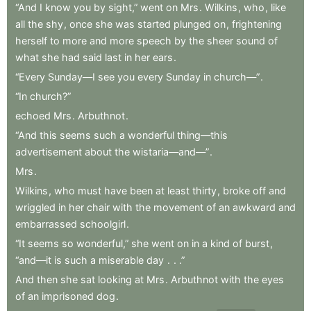
“And
I
know
you
by
sight,”
went
on
Mrs
.
Wilkins
,
who
,
like
all
the
shy
,
once
she
was
started
plunged
on
,
frightening
herself
to
more
and
more
speech
by
the
sheer
sound
of
what
she
had
said
last
in
her
ears
.
“Every
Sunday—I
see
you
every
Sunday
in
church—”
.
“In
church?”
echoed
Mrs
.
Arbuthnot
.
“And
this
seems
such
a
wonderful
thing—this
advertisement
about
the
wistaria—and—”
.
Mrs
.
Wilkins
,
who
must
have
been
at
least
thirty
,
broke
off
and
wriggled
in
her
chair
with
the
movement
of
an
awkward
and
embarrassed
schoolgirl
.
“It
seems
so
wonderful,”
she
went
on
in
a
kind
of
burst
,
“and—it
is
such
a
miserable
day
.
.
.”
And
then
she
sat
looking
at
Mrs
.
Arbuthnot
with
the
eyes
of
an
imprisoned
dog
.