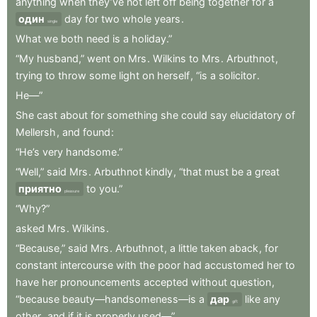
anything
when
they’ve
not
left
off
being
together
for
a
один
day
for
two
whole
years
.
single
What
we
both
need
is
a
holiday.”
“My
husband,”
went
on
Mrs
.
Wilkins
to
Mrs
.
Arbuthnot
,
trying
to
throw
some
light
on
herself
,
“is
a
solicitor
.
He—”
She
cast
about
for
something
she
could
say
elucidatory
of
Mellersh
,
and
found
:
“He’s
very
handsome.”
“Well,”
said
Mrs
.
Arbuthnot
kindly
,
“that
must
be
a
great
приятно
to
you.”
pleasure
“Why?”
asked
Mrs
.
Wilkins
.
“Because,”
said
Mrs
.
Arbuthnot
,
a
little
taken
aback
,
for
constant
intercourse
with
the
poor
had
accustomed
her
to
have
her
pronouncements
accepted
without
question
,
“because
beauty—handsomeness—is
a
дар
like
any
gift
other
,
and
if
it
is
properly
used—”
.