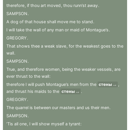
therefore
,
if
thou
art
moved
,
thou
runn’st
away
.
SAMPSON
.
A
dog
of
that
house
shall
move
me
to
stand
.
I
will
take
the
wall
of
any
man
or
maid
of
Montague’s
.
GREGORY
.
That
shows
thee
a
weak
slave
,
for
the
weakest
goes
to
the
wall
.
SAMPSON
.
True
,
and
therefore
women
,
being
the
weaker
vessels
,
are
ever
thrust
to
the
wall
:
therefore
I
will
push
Montague’s
men
from
the
стены
,
wall
and
thrust
his
maids
to
the
стены
.
wall
GREGORY
.
The
quarrel
is
between
our
masters
and
us
their
men
.
SAMPSON
.
’Tis
all
one
,
I
will
show
myself
a
tyrant
: