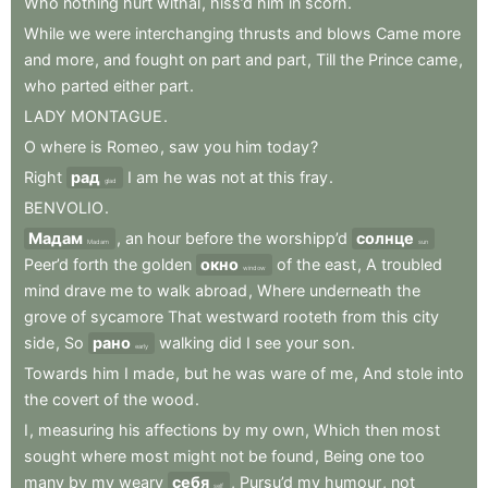
Who
nothing
hurt
withal
,
hiss’d
him
in
scorn
.
While
we
were
interchanging
thrusts
and
blows
Came
more
and
more
,
and
fought
on
part
and
part
,
Till
the
Prince
came
,
who
parted
either
part
.
LADY
MONTAGUE
.
O
where
is
Romeo
,
saw
you
him
today
?
Right
рад
I
am
he
was
not
at
this
fray
.
glad
BENVOLIO
.
Мадам
,
an
hour
before
the
worshipp’d
солнце
Madam
sun
Peer’d
forth
the
golden
окно
of
the
east
,
A
troubled
window
mind
drave
me
to
walk
abroad
,
Where
underneath
the
grove
of
sycamore
That
westward
rooteth
from
this
city
side
,
So
рано
walking
did
I
see
your
son
.
early
Towards
him
I
made
,
but
he
was
ware
of
me
,
And
stole
into
the
covert
of
the
wood
.
I
,
measuring
his
affections
by
my
own
,
Which
then
most
sought
where
most
might
not
be
found
,
Being
one
too
many
by
my
weary
себя
,
Pursu’d
my
humour
,
not
self