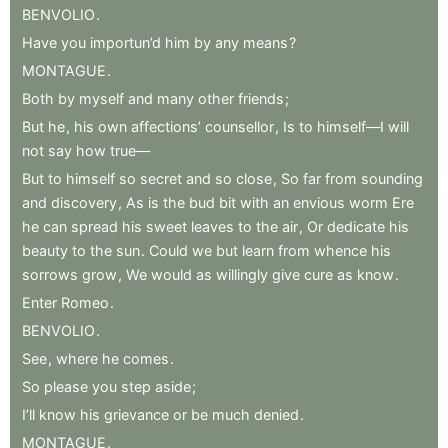
BENVOLIO
.
Have
you
importun’d
him
by
any
means
?
MONTAGUE
.
Both
by
myself
and
many
other
friends
;
But
he
,
his
own
affections’
counsellor
,
Is
to
himself—I
will
not
say
how
true—
But
to
himself
so
secret
and
so
close
,
So
far
from
sounding
and
discovery
,
As
is
the
bud
bit
with
an
envious
worm
Ere
he
can
spread
his
sweet
leaves
to
the
air
,
Or
dedicate
his
beauty
to
the
sun
.
Could
we
but
learn
from
whence
his
sorrows
grow
,
We
would
as
willingly
give
cure
as
know
.
Enter
Romeo
.
BENVOLIO
.
See
,
where
he
comes
.
So
please
you
step
aside
;
I’ll
know
his
grievance
or
be
much
denied
.
MONTAGUE
.