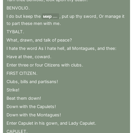
BENVOLIO
.
I
do
but
keep
the
мир
,
put
up
thy
sword
,
Or
manage
it
peace
to
part
these
men
with
me
.
TYBALT
.
What
,
drawn
,
and
talk
of
peace
?
I
hate
the
word
As
I
hate
hell
,
all
Montagues
,
and
thee
:
Have
at
thee
,
coward
.
Enter
three
or
four
Citizens
with
clubs
.
FIRST
CITIZEN
.
Clubs
,
bills
and
partisans
!
Strike
!
Beat
them
down
!
Down
with
the
Capulets
!
Down
with
the
Montagues
!
Enter
Capulet
in
his
gown
,
and
Lady
Capulet
.
CAPULET
.