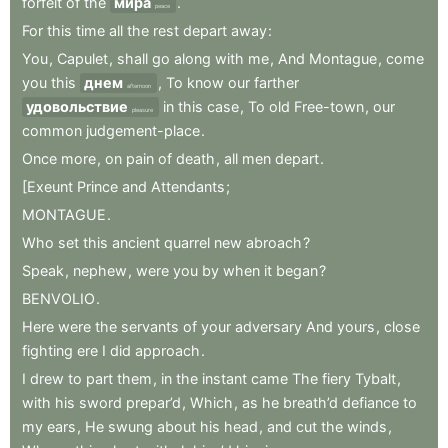
forfeit
of
the
мира
.
peace
For
this
time
all
the
rest
depart
away
:
You
,
Capulet
,
shall
go
along
with
me
,
And
Montague
,
come
you
this
днем
,
To
know
our
farther
afternoon
удовольствие
in
this
case
,
To
old
Free-town
,
our
pleasure
common
judgement-place
.
Once
more
,
on
pain
of
death
,
all
men
depart
.
[Exeunt
Prince
and
Attendants
;
MONTAGUE
.
Who
set
this
ancient
quarrel
new
abroach
?
Speak
,
nephew
,
were
you
by
when
it
began
?
BENVOLIO
.
Here
were
the
servants
of
your
adversary
And
yours
,
close
fighting
ere
I
did
approach
.
I
drew
to
part
them
,
in
the
instant
came
The
fiery
Tybalt
,
with
his
sword
prepar’d
,
Which
,
as
he
breath’d
defiance
to
my
ears
,
He
swung
about
his
head
,
and
cut
the
winds
,