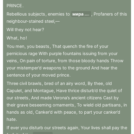
PRINCE
.
Rebellious
subjects
,
enemies
to
мира
,
Profaners
of
this
peace
neighbour-stained
steel,—
Will
they
not
hear
?
What
,
ho
!
You
men
,
you
beasts
,
That
quench
the
fire
of
your
pernicious
rage
With
purple
fountains
issuing
from
your
veins
,
On
pain
of
torture
,
from
those
bloody
hands
Throw
your
mistemper’d
weapons
to
the
ground
And
hear
the
sentence
of
your
moved
prince
.
Three
civil
brawls
,
bred
of
an
airy
word
,
By
thee
,
old
Capulet
,
and
Montague
,
Have
thrice
disturb’d
the
quiet
of
our
streets
,
And
made
Verona’s
ancient
citizens
Cast
by
their
grave
beseeming
ornaments
,
To
wield
old
partisans
,
in
hands
as
old
,
Canker’d
with
peace
,
to
part
your
canker’d
hate
.
If
ever
you
disturb
our
streets
again
,
Your
lives
shall
pay
the