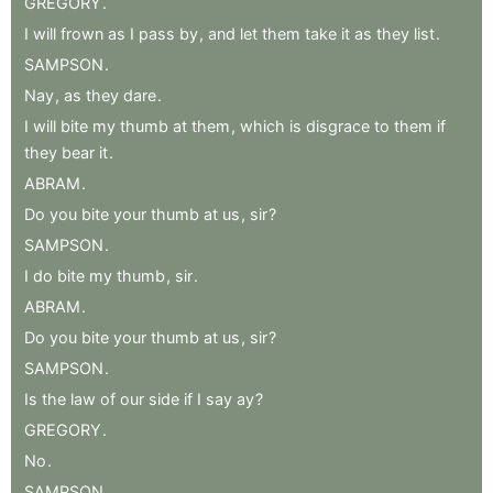
GREGORY
.
I
will
frown
as
I
pass
by
,
and
let
them
take
it
as
they
list
.
SAMPSON
.
Nay
,
as
they
dare
.
I
will
bite
my
thumb
at
them
,
which
is
disgrace
to
them
if
they
bear
it
.
ABRAM
.
Do
you
bite
your
thumb
at
us
,
sir
?
SAMPSON
.
I
do
bite
my
thumb
,
sir
.
ABRAM
.
Do
you
bite
your
thumb
at
us
,
sir
?
SAMPSON
.
Is
the
law
of
our
side
if
I
say
ay
?
GREGORY
.
No
.
SAMPSON
.