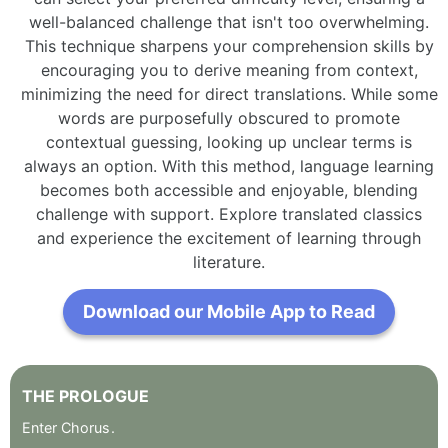
well-balanced challenge that isn't too overwhelming.
This technique sharpens your comprehension skills by
encouraging you to derive meaning from context,
minimizing the need for direct translations. While some
words are purposefully obscured to promote
contextual guessing, looking up unclear terms is
always an option. With this method, language learning
becomes both accessible and enjoyable, blending
challenge with support. Explore translated classics
and experience the excitement of learning through
literature.
Download our Mobile App to Read
THE
PROLOGUE
Enter
Chorus
.