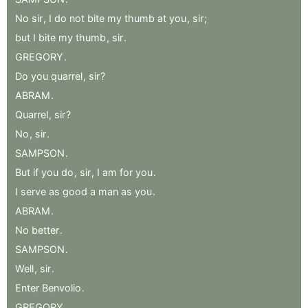
No
sir
,
I
do
not
bite
my
thumb
at
you
,
sir
;
but
I
bite
my
thumb
,
sir
.
GREGORY
.
Do
you
quarrel
,
sir
?
ABRAM
.
Quarrel
,
sir
?
No
,
sir
.
SAMPSON
.
But
if
you
do
,
sir
,
I
am
for
you
.
I
serve
as
good
a
man
as
you
.
ABRAM
.
No
better
.
SAMPSON
.
Well
,
sir
.
Enter
Benvolio
.
GREGORY
.