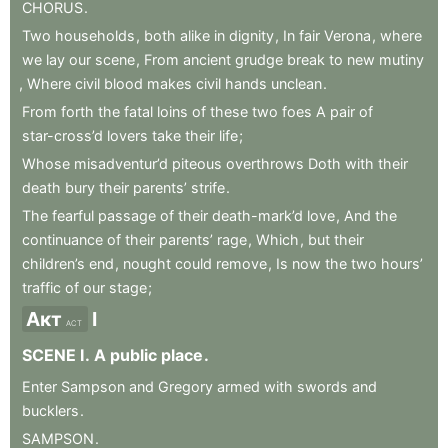
CHORUS
.
Two
households
,
both
alike
in
dignity
,
In
fair
Verona
,
where
we
lay
our
scene
,
From
ancient
grudge
break
to
new
mutiny
,
Where
civil
blood
makes
civil
hands
unclean
.
From
forth
the
fatal
loins
of
these
two
foes
A
pair
of
star-cross’d
lovers
take
their
life
;
Whose
misadventur’d
piteous
overthrows
Doth
with
their
death
bury
their
parents’
strife
.
The
fearful
passage
of
their
death-mark’d
love
,
And
the
continuance
of
their
parents’
rage
,
Which
,
but
their
children’s
end
,
nought
could
remove
,
Is
now
the
two
hours’
traffic
of
our
stage
;
Акт
I
ACT
SCENE
I
.
A
public
place
.
Enter
Sampson
and
Gregory
armed
with
swords
and
bucklers
.
SAMPSON
.