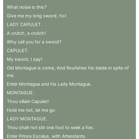
What
noise
is
this
?
Give
me
my
long
sword
,
ho
!
LADY
CAPULET
.
A
crutch
,
a
crutch
!
Why
call
you
for
a
sword
?
CAPULET
.
My
sword
,
I
say
!
Old
Montague
is
come
,
And
flourishes
his
blade
in
spite
of
me
.
Enter
Montague
and
his
Lady
Montague
.
MONTAGUE
.
Thou
villain
Capulet
!
Hold
me
not
,
let
me
go
.
LADY
MONTAGUE
.
Thou
shalt
not
stir
one
foot
to
seek
a
foe
.
Enter
Prince
Escalus
,
with
Attendants
.