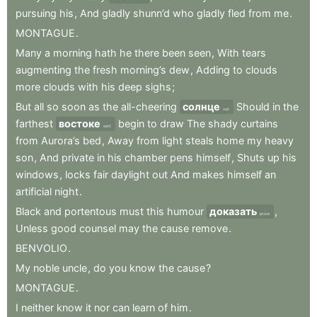
pursuing
his
,
And
gladly
shunn’d
who
gladly
fled
from
me
.
MONTAGUE
.
Many
a
morning
hath
he
there
been
seen
,
With
tears
augmenting
the
fresh
morning’s
dew
,
Adding
to
clouds
more
clouds
with
his
deep
sighs
;
But
all
so
soon
as
the
all-cheering
солнце
Should
in
the
sun
farthest
востоке
begin
to
draw
The
shady
curtains
east
from
Aurora’s
bed
,
Away
from
light
steals
home
my
heavy
son
,
And
private
in
his
chamber
pens
himself
,
Shuts
up
his
windows
,
locks
fair
daylight
out
And
makes
himself
an
artificial
night
.
Black
and
portentous
must
this
humour
доказать
,
prove
Unless
good
counsel
may
the
cause
remove
.
BENVOLIO
.
My
noble
uncle
,
do
you
know
the
cause
?
MONTAGUE
.
I
neither
know
it
nor
can
learn
of
him
.