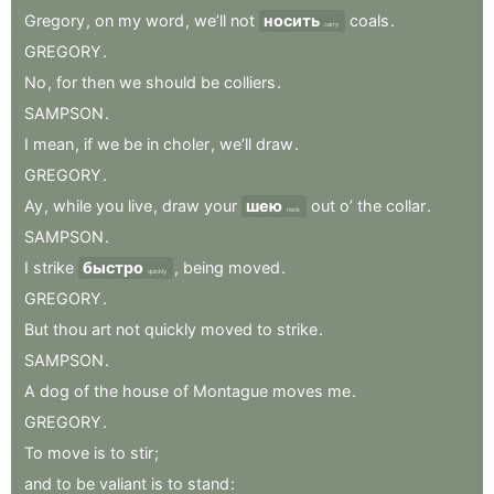
Gregory
,
on
my
word
,
we’ll
not
носить
coals
.
carry
GREGORY
.
No
,
for
then
we
should
be
colliers
.
SAMPSON
.
I
mean
,
if
we
be
in
choler
,
we’ll
draw
.
GREGORY
.
Ay
,
while
you
live
,
draw
your
шею
out
o’
the
collar
.
neck
SAMPSON
.
I
strike
быстро
,
being
moved
.
quickly
GREGORY
.
But
thou
art
not
quickly
moved
to
strike
.
SAMPSON
.
A
dog
of
the
house
of
Montague
moves
me
.
GREGORY
.
To
move
is
to
stir
;
and
to
be
valiant
is
to
stand
: