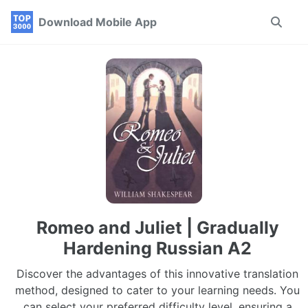
Skip
Skip
Skip
Download Mobile App
Toggle
to
to
to
search
primary
content
footer
navigation
Romeo and Juliet | Gradually
Hardening Russian A2
Discover the advantages of this innovative translation
method, designed to cater to your learning needs. You
can select your preferred difficulty level, ensuring a