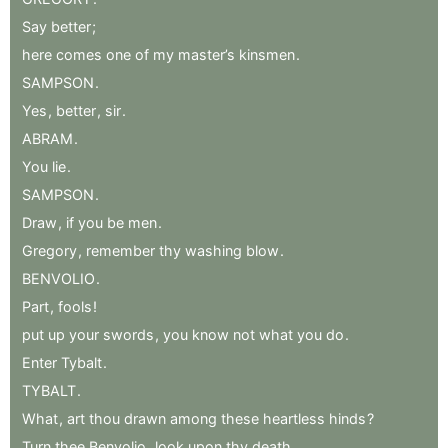
Say
better
;
here
comes
one
of
my
master’s
kinsmen
.
SAMPSON
.
Yes
,
better
,
sir
.
ABRAM
.
You
lie
.
SAMPSON
.
Draw
,
if
you
be
men
.
Gregory
,
remember
thy
washing
blow
.
BENVOLIO
.
Part
,
fools
!
put
up
your
swords
,
you
know
not
what
you
do
.
Enter
Tybalt
.
TYBALT
.
What
,
art
thou
drawn
among
these
heartless
hinds
?
Turn
thee
Benvolio
,
look
upon
thy
death
.