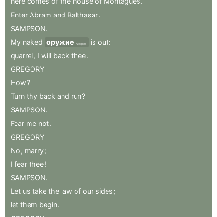
here
comes
of
the
house
of
Montagues
.
Enter
Abram
and
Balthasar
.
SAMPSON
.
My
naked
оружие
is
out
:
weapon
quarrel
,
I
will
back
thee
.
GREGORY
.
How
?
Turn
thy
back
and
run
?
SAMPSON
.
Fear
me
not
.
GREGORY
.
No
,
marry
;
I
fear
thee
!
SAMPSON
.
Let
us
take
the
law
of
our
sides
;
let
them
begin
.