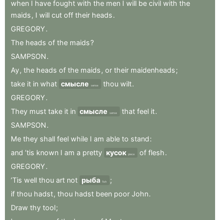
when
I
have
fought
with
the
men
I
will
be
civil
with
the
maids
,
I
will
cut
off
their
heads
.
GREGORY
.
The
heads
of
the
maids
?
SAMPSON
.
Ay
,
the
heads
of
the
maids
,
or
their
maidenheads
;
take
it
in
what
смысле
thou
wilt
.
sense
GREGORY
.
They
must
take
it
in
смысле
that
feel
it
.
sense
SAMPSON
.
Me
they
shall
feel
while
I
am
able
to
stand
:
and
’tis
known
I
am
a
pretty
кусок
of
flesh
.
piece
GREGORY
.
’Tis
well
thou
art
not
рыба
;
fish
if
thou
hadst
,
thou
hadst
been
poor
John
.
Draw
thy
tool
;