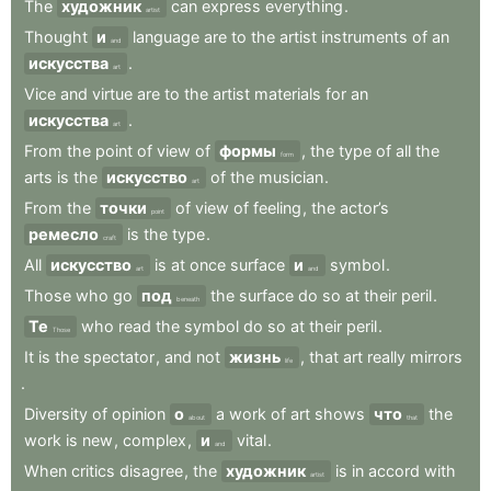
The
художник
can
express
everything
.
artist
Thought
и
language
are
to
the
artist
instruments
of
an
and
искусства
.
art
Vice
and
virtue
are
to
the
artist
materials
for
an
искусства
.
art
From
the
point
of
view
of
формы
,
the
type
of
all
the
form
arts
is
the
искусство
of
the
musician
.
art
From
the
точки
of
view
of
feeling
,
the
actor’s
point
ремесло
is
the
type
.
craft
All
искусство
is
at
once
surface
и
symbol
.
art
and
Those
who
go
под
the
surface
do
so
at
their
peril
.
beneath
Те
who
read
the
symbol
do
so
at
their
peril
.
Those
It
is
the
spectator
,
and
not
жизнь
,
that
art
really
mirrors
life
.
Diversity
of
opinion
о
a
work
of
art
shows
что
the
about
that
work
is
new
,
complex
,
и
vital
.
and
When
critics
disagree
,
the
художник
is
in
accord
with
artist