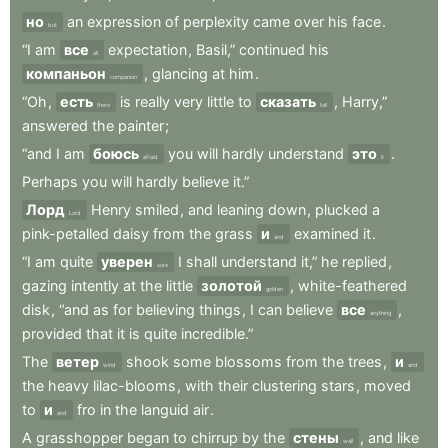
но
an
expression
of
perplexity
came
over
his
face
.
but
“I
am
все
expectation
,
Basil,”
continued
his
all
компаньон
,
glancing
at
him
.
companion
“Oh
,
есть
is
really
very
little
to
сказать
,
Harry,”
there
tell
answered
the
painter
;
“and
I
am
боюсь
you
will
hardly
understand
это
.
afraid
it
Perhaps
you
will
hardly
believe
it.”
Лорд
Henry
smiled
,
and
leaning
down
,
plucked
a
Lord
pink-petalled
daisy
from
the
grass
и
examined
it
.
and
“I
am
quite
уверен
I
shall
understand
it,”
he
replied
,
sure
gazing
intently
at
the
little
золотой
,
white-feathered
golden
disk
,
“and
as
for
believing
things
,
I
can
believe
все
,
anything
provided
that
it
is
quite
incredible.”
The
ветер
shook
some
blossoms
from
the
trees
,
и
wind
and
the
heavy
lilac-blooms
,
with
their
clustering
stars
,
moved
to
и
fro
in
the
languid
air
.
and
A
grasshopper
began
to
chirrup
by
the
стены
,
and
like
wall