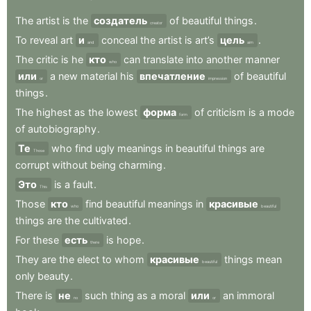
The
artist
is
the
создатель
of
beautiful
things
.
creator
To
reveal
art
и
conceal
the
artist
is
art’s
цель
.
and
aim
The
critic
is
he
кто
can
translate
into
another
manner
who
или
a
new
material
his
впечатление
of
beautiful
or
impression
things
.
The
highest
as
the
lowest
форма
of
criticism
is
a
mode
form
of
autobiography
.
Те
who
find
ugly
meanings
in
beautiful
things
are
Those
corrupt
without
being
charming
.
Это
is
a
fault
.
This
Those
кто
find
beautiful
meanings
in
красивые
who
beautiful
things
are
the
cultivated
.
For
these
есть
is
hope
.
there
They
are
the
elect
to
whom
красивые
things
mean
beautiful
only
beauty
.
There
is
не
such
thing
as
a
moral
или
an
immoral
no
or