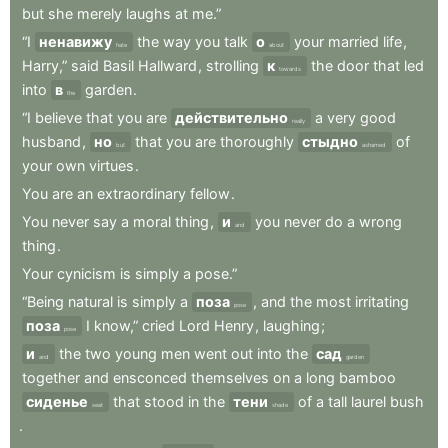
but
she
merely
laughs
at
me.”
“I
ненавижу
the
way
you
talk
о
your
married
life
,
hate
about
Harry,”
said
Basil
Hallward
,
strolling
к
the
door
that
led
towards
into
в
garden
.
the
“I
believe
that
you
are
действительно
a
very
good
really
husband
,
но
that
you
are
thoroughly
стыдно
of
but
ashamed
your
own
virtues
.
You
are
an
extraordinary
fellow
.
You
never
say
a
moral
thing
,
и
you
never
do
a
wrong
and
thing
.
Your
cynicism
is
simply
a
pose.”
“Being
natural
is
simply
a
поза
,
and
the
most
irritating
pose
поза
I
know,”
cried
Lord
Henry
,
laughing
;
pose
и
the
two
young
men
went
out
into
the
сад
and
garden
together
and
ensconced
themselves
on
a
long
bamboo
сиденье
that
stood
in
the
тени
of
a
tall
laurel
bush
seat
shade
.