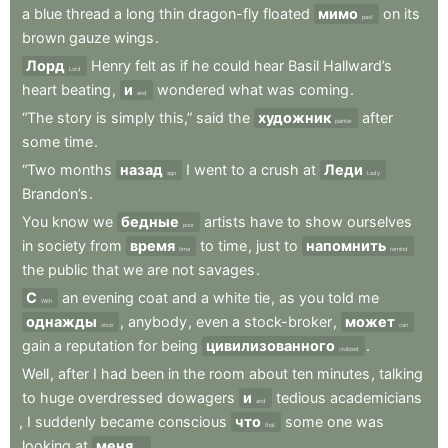
a
blue
thread
a
long
thin
dragon-fly
floated
мимо
on
its
past
brown
gauze
wings
.
Лорд
Henry
felt
as
if
he
could
hear
Basil
Hallward’s
Lord
heart
beating
,
и
wondered
what
was
coming
.
and
“The
story
is
simply
this,”
said
the
художник
after
painter
some
time
.
“Two
months
назад
I
went
to
a
crush
at
Леди
ago
Lady
Brandon’s
.
You
know
we
бедные
artists
have
to
show
ourselves
poor
in
society
from
время
to
time
,
just
to
напомнить
time
remind
the
public
that
we
are
not
savages
.
С
an
evening
coat
and
a
white
tie
,
as
you
told
me
With
однажды
,
anybody
,
even
a
stock-broker
,
может
once
can
gain
a
reputation
for
being
цивилизованного
.
civilized
Well
,
after
I
had
been
in
the
room
about
ten
minutes
,
talking
to
huge
overdressed
dowagers
и
tedious
academicians
and
,
I
suddenly
became
conscious
что
some
one
was
that
looking
at
меня
.