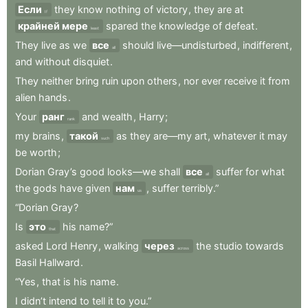
Если
they
know
nothing
of
victory
,
they
are
at
If
крайней мере
spared
the
knowledge
of
defeat
.
least
They
live
as
we
все
should
live—undisturbed
,
indifferent
,
all
and
without
disquiet
.
They
neither
bring
ruin
upon
others
,
nor
ever
receive
it
from
alien
hands
.
Your
ранг
and
wealth
,
Harry
;
rank
my
brains
,
такой
as
they
are—my
art
,
whatever
it
may
such
be
worth
;
Dorian
Gray’s
good
looks—we
shall
все
suffer
for
what
all
the
gods
have
given
нам
,
suffer
terribly.”
us
“Dorian
Gray
?
Is
это
his
name?”
that
asked
Lord
Henry
,
walking
через
the
studio
towards
across
Basil
Hallward
.
“Yes
,
that
is
his
name
.
I
didn’t
intend
to
tell
it
to
you.”