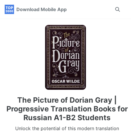
Skip
Skip
Skip
Download Mobile App
Toggle
to
to
to
search
primary
content
footer
navigation
The Picture of Dorian Gray |
Progressive Translation Books for
Russian A1-B2 Students
Unlock the potential of this modern translation