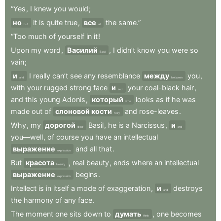
“Yes
,
I
knew
you
would
;
но
it
is
quite
true
,
все
the
same.”
but
all
“Too
much
of
yourself
in
it
!
Upon
my
word
,
Василий
,
I
didn’t
know
you
were
so
Basil
vain
;
и
I
really
can’t
see
any
resemblance
между
you
,
and
between
with
your
rugged
strong
face
и
your
coal-black
hair
,
and
and
this
young
Adonis
,
который
looks
as
if
he
was
who
made
out
of
слоновой кости
and
rose-leaves
.
ivory
Why
,
my
дорогой
Basil
,
he
is
a
Narcissus
,
и
dear
and
you—well
,
of
course
you
have
an
intellectual
выражение
and
all
that
.
expression
But
красота
,
real
beauty
,
ends
where
an
intellectual
beauty
выражение
begins
.
expression
Intellect
is
in
itself
a
mode
of
exaggeration
,
и
destroys
and
the
harmony
of
any
face
.
The
moment
one
sits
down
to
думать
,
one
becomes
think