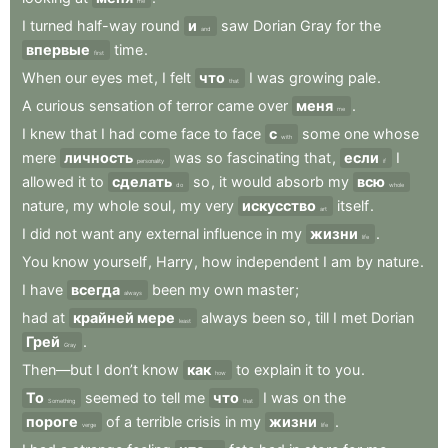
me
I
turned
half-way
round
и
saw
Dorian
Gray
for
the
and
впервые
time
.
first
When
our
eyes
met
,
I
felt
что
I
was
growing
pale
.
that
A
curious
sensation
of
terror
came
over
меня
.
me
I
knew
that
I
had
come
face
to
face
с
some
one
whose
with
mere
личность
was
so
fascinating
that
,
если
I
personality
if
allowed
it
to
сделать
so
,
it
would
absorb
my
всю
do
whole
nature
,
my
whole
soul
,
my
very
искусство
itself
.
art
I
did
not
want
any
external
influence
in
my
жизни
.
life
You
know
yourself
,
Harry
,
how
independent
I
am
by
nature
.
I
have
всегда
been
my
own
master
;
always
had
at
крайней мере
always
been
so
,
till
I
met
Dorian
least
Грей
.
Gray
Then—but
I
don’t
know
как
to
explain
it
to
you
.
how
То
seemed
to
tell
me
что
I
was
on
the
Something
that
пороге
of
a
terrible
crisis
in
my
жизни
.
verge
life