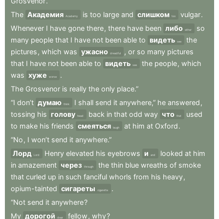
Grosvenor
.
The
Академия
is
too
large
and
слишком
vulgar
.
Academy
too
Whenever
I
have
gone
there
,
there
have
been
либо
so
either
many
people
that
I
have
not
been
able
to
видеть
the
see
pictures
,
which
was
ужасно
,
or
so
many
pictures
dreadful
that
I
have
not
been
able
to
видеть
the
people
,
which
see
was
хуже
.
worse
The
Grosvenor
is
really
the
only
place.”
“I
don’t
думаю
I
shall
send
it
anywhere,”
he
answered
,
think
tossing
his
голову
back
in
that
odd
way
что
used
head
that
to
make
his
friends
смеяться
at
him
at
Oxford
.
laugh
“No
,
I
won’t
send
it
anywhere.”
Лорд
Henry
elevated
his
eyebrows
и
looked
at
him
Lord
and
in
amazement
через
the
thin
blue
wreaths
of
smoke
through
that
curled
up
in
such
fanciful
whorls
from
his
heavy
,
opium-tainted
сигареты
.
cigarette
“Not
send
it
anywhere
?
My
дорогой
fellow
,
why
?
dear