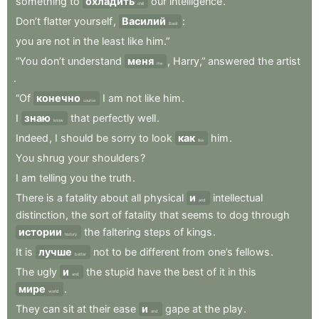
something
to
охладить
our
intelligence
.
chill
Don’t
flatter
yourself
,
Василий
:
Basil
you
are
not
in
the
least
like
him.”
“You
don’t
understand
меня
,
Harry,”
answered
the
artist
me
.
“Of
конечно
I
am
not
like
him
.
course
I
знаю
that
perfectly
well
.
know
Indeed
,
I
should
be
sorry
to
look
как
him
.
like
You
shrug
your
shoulders
?
I
am
telling
you
the
truth
.
There
is
a
fatality
about
all
physical
и
intellectual
and
distinction
,
the
sort
of
fatality
that
seems
to
dog
through
истории
the
faltering
steps
of
kings
.
history
It
is
лучше
not
to
be
different
from
one’s
fellows
.
better
The
ugly
и
the
stupid
have
the
best
of
it
in
this
and
мире
.
world
They
can
sit
at
their
ease
и
gape
at
the
play
.
and