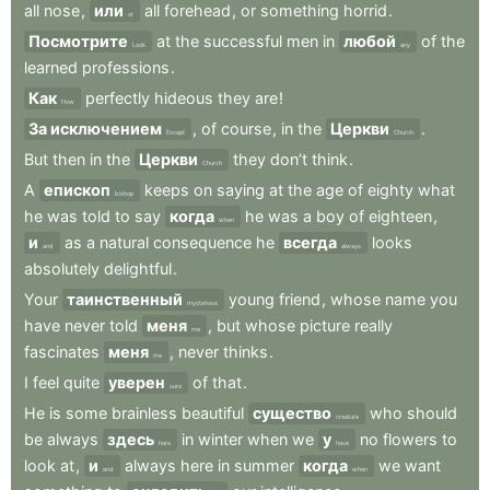
all
nose
,
или
all
forehead
,
or
something
horrid
.
or
Посмотрите
at
the
successful
men
in
любой
of
the
Look
any
learned
professions
.
Как
perfectly
hideous
they
are
!
How
За исключением
,
of
course
,
in
the
Церкви
.
Except
Church
But
then
in
the
Церкви
they
don’t
think
.
Church
A
епископ
keeps
on
saying
at
the
age
of
eighty
what
bishop
he
was
told
to
say
когда
he
was
a
boy
of
eighteen
,
when
и
as
a
natural
consequence
he
всегда
looks
and
always
absolutely
delightful
.
Your
таинственный
young
friend
,
whose
name
you
mysterious
have
never
told
меня
,
but
whose
picture
really
me
fascinates
меня
,
never
thinks
.
me
I
feel
quite
уверен
of
that
.
sure
He
is
some
brainless
beautiful
существо
who
should
creature
be
always
здесь
in
winter
when
we
у
no
flowers
to
here
have
look
at
,
и
always
here
in
summer
когда
we
want
and
when