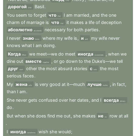
Lord
дорогой
Basil
.
dear
You
seem
to
forget
что
I
am
married
,
and
the
one
that
charm
of
marriage
is
что
it
makes
a
life
of
deception
that
абсолютно
necessary
for
both
parties
.
absolutely
I
never
знаю
where
my
wife
is
,
и
my
wife
never
know
and
knows
what
I
am
doing
.
Когда
we
meet—we
do
meet
иногда
,
when
we
When
occasionally
dine
out
вместе
,
or
go
down
to
the
Duke’s—we
tell
together
друг
other
the
most
absurd
stories
с
the
most
each
with
serious
faces
.
My
жена
is
very
good
at
it—much
лучше
,
in
fact
,
wife
better
than
I
am
.
She
never
gets
confused
over
her
dates
,
and
I
всегда
always
do
.
But
when
she
does
find
me
out
,
she
makes
не
row
at
all
no
.
I
иногда
wish
she
would
;
sometimes