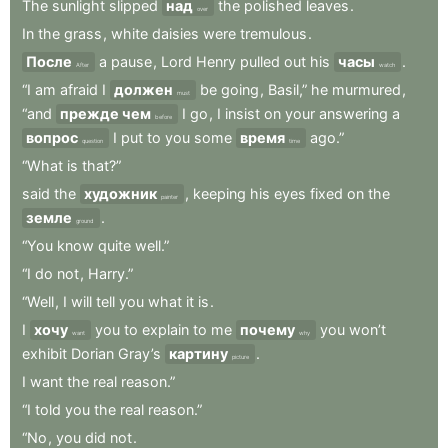
The
sunlight
slipped
над
the
polished
leaves
.
over
In
the
grass
,
white
daisies
were
tremulous
.
После
a
pause
,
Lord
Henry
pulled
out
his
часы
.
After
watch
“I
am
afraid
I
должен
be
going
,
Basil,”
he
murmured
,
must
“and
прежде чем
I
go
,
I
insist
on
your
answering
a
before
вопрос
I
put
to
you
some
время
ago.”
question
time
“What
is
that?”
said
the
художник
,
keeping
his
eyes
fixed
on
the
painter
земле
.
ground
“You
know
quite
well.”
“I
do
not
,
Harry.”
“Well
,
I
will
tell
you
what
it
is
.
I
хочу
you
to
explain
to
me
почему
you
won’t
want
why
exhibit
Dorian
Gray’s
картину
.
picture
I
want
the
real
reason.”
“I
told
you
the
real
reason.”
“No
,
you
did
not
.