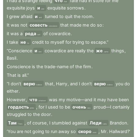
I
had
a
strange
feeling
что
fate
had
in
store
for
me
that
exquisite
joys
и
exquisite
sorrows
.
and
I
grew
afraid
и
turned
to
quit
the
room
.
and
It
was
not
совесть
that
made
me
do
so
:
conscience
it
was
a
рода
of
cowardice
.
sort
I
take
не
credit
to
myself
for
trying
to
escape.”
no
“Conscience
и
cowardice
are
really
the
же
things
,
and
same
Basil
.
Conscience
is
the
trade-name
of
the
firm
.
That
is
all.”
“I
don’t
верю
that
,
Harry
,
and
I
don’t
верю
you
do
believe
believe
either
.
However
,
что
was
my
motive—and
it
may
have
been
whatever
гордость
,
for
I
used
to
be
очень
proud—I
certainly
pride
very
struggled
to
the
door
.
Там
,
of
course
,
I
stumbled
against
Леди
Brandon
.
There
Lady
‘You
are
not
going
to
run
away
so
скоро
,
Mr
.
Hallward?’
soon