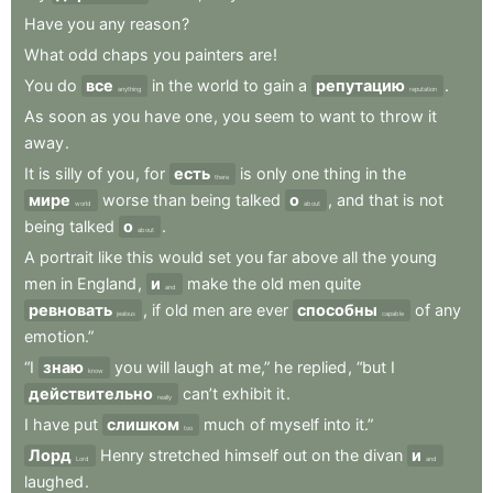
Have
you
any
reason
?
What
odd
chaps
you
painters
are
!
You
do
все
in
the
world
to
gain
a
репутацию
.
anything
reputation
As
soon
as
you
have
one
,
you
seem
to
want
to
throw
it
away
.
It
is
silly
of
you
,
for
есть
is
only
one
thing
in
the
there
мире
worse
than
being
talked
о
,
and
that
is
not
world
about
being
talked
о
.
about
A
portrait
like
this
would
set
you
far
above
all
the
young
men
in
England
,
и
make
the
old
men
quite
and
ревновать
,
if
old
men
are
ever
способны
of
any
jealous
capable
emotion.”
“I
знаю
you
will
laugh
at
me,”
he
replied
,
“but
I
know
действительно
can’t
exhibit
it
.
really
I
have
put
слишком
much
of
myself
into
it.”
too
Лорд
Henry
stretched
himself
out
on
the
divan
и
Lord
and
laughed
.