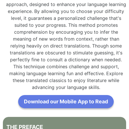
approach, designed to enhance your language learning
experience. By allowing you to choose your difficulty
level, it guarantees a personalized challenge that's
suited to your progress. This method promotes
comprehension by encouraging you to infer the
meaning of new words from context, rather than
relying heavily on direct translations. Though some
translations are obscured to stimulate guessing, it's
perfectly fine to consult a dictionary when needed.
This technique combines challenge and support,
making language learning fun and effective. Explore
these translated classics to enjoy literature while
advancing your language skills.
Download our Mobile App to Read
THE
PREFACE