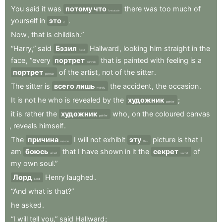
You
said
it
was
потому что
there
was
too
much
of
because
yourself
in
это
.
it
Now
,
that
is
childish.”
“Harry,”
said
Бэзил
Hallward
,
looking
him
straight
in
the
Basil
face
,
“every
портрет
that
is
painted
with
feeling
is
a
portrait
портрет
of
the
artist
,
not
of
the
sitter
.
portrait
The
sitter
is
всего лишь
the
accident
,
the
occasion
.
merely
It
is
not
he
who
is
revealed
by
the
художник
;
painter
it
is
rather
the
художник
who
,
on
the
coloured
canvas
painter
,
reveals
himself
.
The
причина
I
will
not
exhibit
эту
picture
is
that
I
reason
this
am
боюсь
that
I
have
shown
in
it
the
секрет
of
afraid
secret
my
own
soul.”
Лорд
Henry
laughed
.
Lord
“And
what
is
that?”
he
asked
.
“I
will
tell
you,”
said
Hallward
;