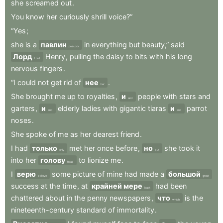
she
screamed
out
.
You
know
her
curiously
shrill
voice?”
“Yes
;
she
is
a
павлин
in
everything
but
beauty,”
said
peacock
Лорд
Henry
,
pulling
the
daisy
to
bits
with
his
long
Lord
nervous
fingers
.
“I
could
not
get
rid
of
нее
.
her
She
brought
me
up
to
royalties
,
и
people
with
stars
and
and
garters
,
и
elderly
ladies
with
gigantic
tiaras
и
parrot
and
and
noses
.
She
spoke
of
me
as
her
dearest
friend
.
I
had
только
met
her
once
before
,
но
she
took
it
only
but
into
her
голову
to
lionize
me
.
head
I
верю
some
picture
of
mine
had
made
a
большой
believe
great
success
at
the
time
,
at
крайней мере
had
been
least
chattered
about
in
the
penny
newspapers
,
что
is
the
which
nineteenth-century
standard
of
immortality
.