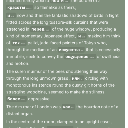
seemed
hardly
able
to
нести
the
burden
of
a
bear
красоты
so
flamelike
as
theirs
;
beauty
и
now
and
then
the
fantastic
shadows
of
birds
in
flight
and
flitted
across
the
long
tussore-silk
curtains
that
were
stretched
in
перед
of
the
huge
window
,
producing
a
front
kind
of
momentary
Japanese
effect
,
и
making
him
think
and
of
тех
pallid
,
jade-faced
painters
of
Tokyo
who
,
those
through
the
medium
of
an
искусства
that
is
necessarily
art
immobile
,
seek
to
convey
the
ощущение
of
swiftness
sense
and
motion
.
The
sullen
murmur
of
the
bees
shouldering
their
way
through
the
long
unmown
grass
,
или
circling
with
or
monotonous
insistence
round
the
dusty
gilt
horns
of
the
straggling
woodbine
,
seemed
to
make
the
stillness
более
oppressive
.
more
The
dim
roar
of
London
was
как
the
bourdon
note
of
a
like
distant
organ
.
In
the
centre
of
the
room
,
clamped
to
an
upright
easel
,