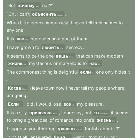
“But
почему
not?”
why
“Oh
,
I
can’t
объяснить
.
explain
When
I
like
people
immensely
,
I
never
tell
their
names
to
any
one
.
It
is
как
surrendering
a
part
of
them
.
like
I
have
grown
to
любить
secrecy
.
love
It
seems
to
be
the
one
вещь
that
can
make
modern
thing
жизнь
mysterious
or
marvellous
to
нас
.
life
us
The
commonest
thing
is
delightful
если
one
only
hides
it
if
.
Когда
I
leave
town
now
I
never
tell
my
people
where
I
When
am
going
.
Если
I
did
,
I
would
lose
все
my
pleasure
.
If
all
It
is
a
silly
привычка
,
I
dare
say
,
but
то
it
seems
habit
somehow
to
bring
a
great
deal
of
romance
into
one’s
жизнь
.
life
I
suppose
you
think
me
ужасно
foolish
about
it?”
awfully
“Not
at
all,”
answered
Лорд
Henry
,
“not
at
all
,
my