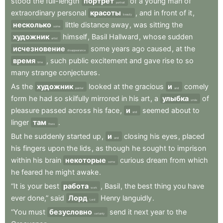
stood
the
full-length
портрет
of
a
young
man
of
portrait
extraordinary
personal
красоты
,
and
in
front
of
it
,
beauty
несколько
little
distance
away
,
was
sitting
the
some
художник
himself
,
Basil
Hallward
,
whose
sudden
artist
исчезновение
some
years
ago
caused
,
at
the
disappearance
время
,
such
public
excitement
and
gave
rise
to
so
time
many
strange
conjectures
.
As
the
художник
looked
at
the
gracious
и
comely
painter
and
form
he
had
so
skilfully
mirrored
in
his
art
,
a
улыбка
of
smile
pleasure
passed
across
his
face
,
и
seemed
about
to
and
linger
там
.
there
But
he
suddenly
started
up
,
и
closing
his
eyes
,
placed
and
his
fingers
upon
the
lids
,
as
though
he
sought
to
imprison
within
his
brain
некоторые
curious
dream
from
which
some
he
feared
he
might
awake
.
“It
is
your
best
работа
,
Basil
,
the
best
thing
you
have
work
ever
done,”
said
Лорд
Henry
languidly
.
Lord
“You
must
безусловно
send
it
next
year
to
the
certainly