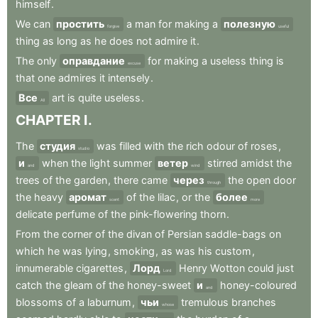
himself
.
We
can
простить
a
man
for
making
a
полезную
forgive
useful
thing
as
long
as
he
does
not
admire
it
.
The
only
оправдание
for
making
a
useless
thing
is
excuse
that
one
admires
it
intensely
.
Все
art
is
quite
useless
.
All
CHAPTER
I
.
The
студия
was
filled
with
the
rich
odour
of
roses
,
studio
и
when
the
light
summer
ветер
stirred
amidst
the
and
wind
trees
of
the
garden
,
there
came
через
the
open
door
through
the
heavy
аромат
of
the
lilac
,
or
the
более
scent
more
delicate
perfume
of
the
pink-flowering
thorn
.
From
the
corner
of
the
divan
of
Persian
saddle-bags
on
which
he
was
lying
,
smoking
,
as
was
his
custom
,
innumerable
cigarettes
,
Лорд
Henry
Wotton
could
just
Lord
catch
the
gleam
of
the
honey-sweet
и
honey-coloured
and
blossoms
of
a
laburnum
,
чьи
tremulous
branches
whose