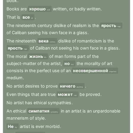
book
.
Books
are
хорошо
written
,
or
badly
written
.
well
That
is
все
.
all
The
nineteenth
century
dislike
of
realism
is
the
ярость
rage
of
Caliban
seeing
his
own
face
in
a
glass
.
The
nineteenth
века
dislike
of
romanticism
is
the
century
ярость
of
Caliban
not
seeing
his
own
face
in
a
glass
.
rage
The
moral
жизнь
of
man
forms
part
of
the
life
subject-matter
of
the
artist
,
но
the
morality
of
art
but
consists
in
the
perfect
use
of
an
несовершенной
imperfect
medium
.
No
artist
desires
to
prove
ничего
.
anything
Even
things
that
are
true
может
be
proved
.
can
No
artist
has
ethical
sympathies
.
An
ethical
симпатия
in
an
artist
is
an
unpardonable
sympathy
mannerism
of
style
.
Не
artist
is
ever
morbid
.
No