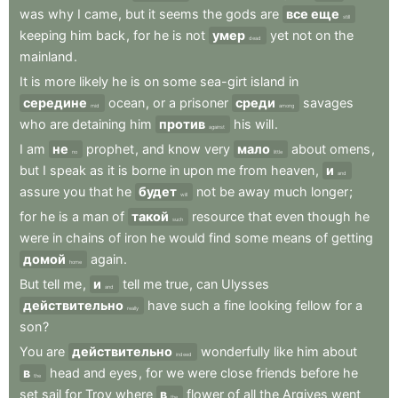
was
why
I
came
,
but
it
seems
the
gods
are
все еще
still
keeping
him
back
,
for
he
is
not
умер
yet
not
on
the
dead
mainland
.
It
is
more
likely
he
is
on
some
sea-girt
island
in
середине
ocean
,
or
a
prisoner
среди
savages
mid
among
who
are
detaining
him
против
his
will
.
against
I
am
не
prophet
,
and
know
very
мало
about
omens
,
no
little
but
I
speak
as
it
is
borne
in
upon
me
from
heaven
,
и
and
assure
you
that
he
будет
not
be
away
much
longer
;
will
for
he
is
a
man
of
такой
resource
that
even
though
he
such
were
in
chains
of
iron
he
would
find
some
means
of
getting
домой
again
.
home
But
tell
me
,
и
tell
me
true
,
can
Ulysses
and
действительно
have
such
a
fine
looking
fellow
for
a
really
son
?
You
are
действительно
wonderfully
like
him
about
indeed
в
head
and
eyes
,
for
we
were
close
friends
before
he
the
set
sail
for
Troy
where
в
flower
of
all
the
Argives
went
the