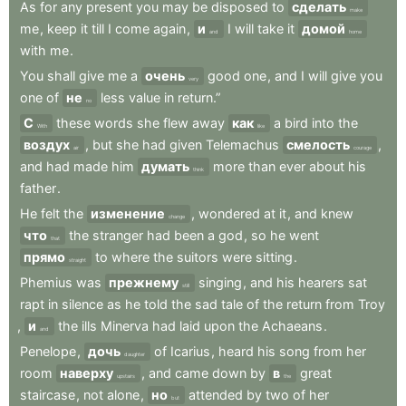
As
for
any
present
you
may
be
disposed
to
сделать
make
me
,
keep
it
till
I
come
again
,
и
I
will
take
it
домой
and
home
with
me
.
You
shall
give
me
a
очень
good
one
,
and
I
will
give
you
very
one
of
не
less
value
in
return.”
no
С
these
words
she
flew
away
как
a
bird
into
the
With
like
воздух
,
but
she
had
given
Telemachus
смелость
,
air
courage
and
had
made
him
думать
more
than
ever
about
his
think
father
.
He
felt
the
изменение
,
wondered
at
it
,
and
knew
change
что
the
stranger
had
been
a
god
,
so
he
went
that
прямо
to
where
the
suitors
were
sitting
.
straight
Phemius
was
прежнему
singing
,
and
his
hearers
sat
still
rapt
in
silence
as
he
told
the
sad
tale
of
the
return
from
Troy
,
и
the
ills
Minerva
had
laid
upon
the
Achaeans
.
and
Penelope
,
дочь
of
Icarius
,
heard
his
song
from
her
daughter
room
наверху
,
and
came
down
by
в
great
upstairs
the
staircase
,
not
alone
,
но
attended
by
two
of
her
but