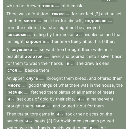
which
he
threw
a
ткань
of
damask
.
cloth
There
was
a
footstool
также
for
her
feet,[2]
and
he
set
also
another
место
near
her
for
himself
,
подальше
seat
away
from
the
suitors
,
that
she
might
not
be
annoyed
во время
eating
by
their
noise
и
insolence
,
and
that
while
and
he
might
спросить
her
more
freely
about
his
father
.
ask
A
служанка
servant
then
brought
them
water
in
a
maid
beautiful
золотой
ewer
and
poured
it
into
a
silver
basin
golden
for
them
to
wash
their
hands
,
и
she
drew
a
clean
and
стол
beside
them
.
table
An
upper
слуга
brought
them
bread
,
and
offered
them
servant
много
good
things
of
what
there
was
in
the
house
,
the
many
резчик
fetched
them
plates
of
all
manner
of
meats
carver
и
set
cups
of
gold
by
their
side
,
и
a
manservant
and
and
brought
them
вино
and
poured
it
out
for
them
.
wine
Then
the
suitors
came
in
и
took
their
places
on
the
and
benches
и
seats.[3]
Forthwith
men
servants
poured
and
water
over
their
hands
,
maids
went
round
с
the
with