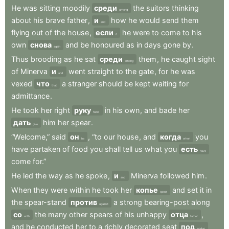
He
was
sitting
moodily
среди
the
suitors
thinking
among
about
his
brave
father
,
и
how
he
would
send
them
and
flying
out
of
the
house
,
если
he
were
to
come
to
his
if
own
снова
and
be
honoured
as
in
days
gone
by
.
again
Thus
brooding
as
he
sat
среди
them
,
he
caught
sight
among
of
Minerva
и
went
straight
to
the
gate
,
for
he
was
and
vexed
что
a
stranger
should
be
kept
waiting
for
that
admittance
.
He
took
her
right
руку
in
his
own
,
and
bade
her
hand
дать
him
her
spear
.
give
“Welcome,”
said
он
,
“to
our
house
,
and
когда
you
he
when
have
partaken
of
food
you
shall
tell
us
what
you
есть
have
come
for.”
He
led
the
way
as
he
spoke
,
и
Minerva
followed
him
.
and
When
they
were
within
he
took
her
копье
and
set
it
in
spear
the
spear-stand
против
a
strong
bearing-post
along
against
со
the
many
other
spears
of
his
unhappy
отца
,
with
father
and
he
conducted
her
to
a
richly
decorated
seat
под
under