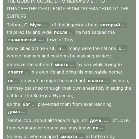
THE
GODS
IN
COUNCIL—MINERVA’S
VISIT
TO
ITHACA—THE
CHALLENGE
FROM
TELEMACHUS
TO
THE
SUITORS
.
Tell
me
,
O
Муза
,
of
that
ingenious
hero
который
Muse
who
travelled
far
and
wide
после
he
had
sacked
the
after
знаменитый
town
of
Troy
.
famous
Many
cities
did
he
visit
,
и
many
were
the
nations
с
and
with
whose
manners
and
customs
he
was
acquainted
;
moreover
he
suffered
много
by
sea
while
trying
to
much
спасти
his
own
life
and
bring
his
men
safely
home
;
save
но
do
what
he
might
he
could
not
спасти
his
men
,
but
save
for
they
perished
through
their
own
sheer
folly
in
eating
the
cattle
of
the
Sun-god
Hyperion
;
so
the
бог
prevented
them
from
ever
reaching
god
дома
.
home
Tell
me
,
too
,
about
all
these
things
,
oh
дочь
of
Jove
,
daughter
from
whatsoever
source
you
may
know
их
.
them
So
now
all
who
escaped
смерти
in
battle
or
by
death