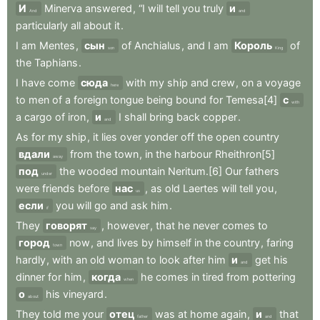
И
Minerva
answered
,
“I
will
tell
you
truly
и
And
and
particularly
all
about
it
.
I
am
Mentes
,
сын
of
Anchialus
,
and
I
am
Король
of
son
King
the
Taphians
.
I
have
come
сюда
with
my
ship
and
crew
,
on
a
voyage
here
to
men
of
a
foreign
tongue
being
bound
for
Temesa[4]
с
with
a
cargo
of
iron
,
и
I
shall
bring
back
copper
.
and
As
for
my
ship
,
it
lies
over
yonder
off
the
open
country
вдали
from
the
town
,
in
the
harbour
Rheithron[5]
away
под
the
wooded
mountain
Neritum.[6]
Our
fathers
under
were
friends
before
нас
,
as
old
Laertes
will
tell
you
,
us
если
you
will
go
and
ask
him
.
if
They
говорят
,
however
,
that
he
never
comes
to
say
город
now
,
and
lives
by
himself
in
the
country
,
faring
town
hardly
,
with
an
old
woman
to
look
after
him
и
get
his
and
dinner
for
him
,
когда
he
comes
in
tired
from
pottering
when
о
his
vineyard
.
about
They
told
me
your
отец
was
at
home
again
,
и
that
father
and