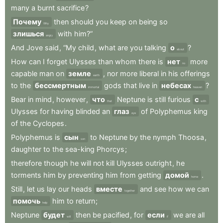
many
a
burnt
sacrifice
?
Почему
then
should
you
keep
on
being
so
Why
злишься
with
him?”
angry
And
Jove
said
,
“My
child
,
what
are
you
talking
о
?
about
How
can
I
forget
Ulysses
than
whom
there
is
нет
more
no
capable
man
on
земле
,
nor
more
liberal
in
his
offerings
earth
to
the
бессмертным
gods
that
live
in
небесах
?
immortal
heaven
Bear
in
mind
,
however
,
что
Neptune
is
still
furious
с
that
with
Ulysses
for
having
blinded
an
глаз
of
Polyphemus
king
eye
of
the
Cyclopes
.
Polyphemus
is
сын
to
Neptune
by
the
nymph
Thoosa
,
son
daughter
to
the
sea-king
Phorcys
;
therefore
though
he
will
not
kill
Ulysses
outright
,
he
torments
him
by
preventing
him
from
getting
домой
.
home
Still
,
let
us
lay
our
heads
вместе
and
see
how
we
can
together
помочь
him
to
return
;
help
Neptune
будет
then
be
pacified
,
for
если
we
are
all
will
if