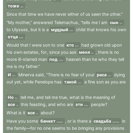
тоже
.
also
Since
that
time
we
have
never
either
of
us
seen
the
other.”
“My
mother,”
answered
Telemachus
,
“tells
me
I
am
сын
son
to
Ulysses
,
but
it
is
a
мудрый
child
that
knows
his
own
wise
отца
.
father
Would
that
I
were
son
to
one
кто
had
grown
old
upon
who
his
own
estates
,
for
,
since
you
ask
меня
,
there
is
no
me
more
ill-starred
man
под
heaven
than
he
who
they
tell
under
me
is
my
father.”
И
Minerva
said
,
“There
is
no
fear
of
your
раса
dying
And
race
out
yet
,
while
Penelope
has
такой
a
fine
son
as
you
are
such
.
Но
tell
me
,
and
tell
me
true
,
what
is
the
meaning
of
But
все
this
feasting
,
and
who
are
эти
people
?
all
these
What
is
it
все
about
?
all
Have
you
some
банкет
,
or
is
there
a
свадьба
in
banquet
wedding
the
family—for
no
one
seems
to
be
bringing
any
provisions