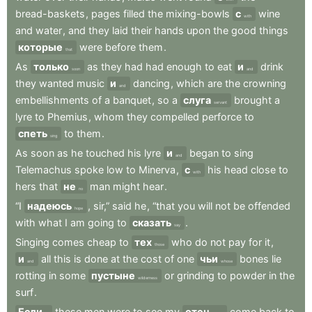
bread-baskets
,
pages
filled
the
mixing-bowls
с
wine
with
and
water
,
and
they
laid
their
hands
upon
the
good
things
которые
were
before
them
.
that
As
только
as
they
had
had
enough
to
eat
и
drink
soon
and
they
wanted
music
и
dancing
,
which
are
the
crowning
and
embellishments
of
a
banquet
,
so
a
слуга
brought
a
servant
lyre
to
Phemius
,
whom
they
compelled
perforce
to
спеть
to
them
.
sing
As
soon
as
he
touched
his
lyre
и
began
to
sing
and
Telemachus
spoke
low
to
Minerva
,
с
his
head
close
to
with
hers
that
не
man
might
hear
.
no
“I
надеюсь
,
sir,”
said
he
,
“that
you
will
not
be
offended
hope
with
what
I
am
going
to
сказать
.
say
Singing
comes
cheap
to
тех
who
do
not
pay
for
it
,
those
и
all
this
is
done
at
the
cost
of
one
чьи
bones
lie
and
whose
rotting
in
some
пустыне
or
grinding
to
powder
in
the
wilderness
surf
.
Если
these
men
were
to
see
my
отец
come
back
to