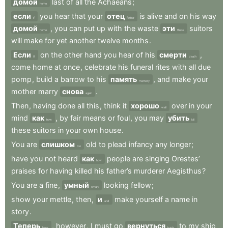
домой
last
of
all
the
Achaeans
;
home
если
you
hear
that
your
отец
is
alive
and
on
his
way
if
father
домой
,
you
can
put
up
with
the
waste
эти
suitors
home
these
will
make
for
yet
another
twelve
months
.
Если
on
the
other
hand
you
hear
of
his
смерти
,
If
death
come
home
at
once
,
celebrate
his
funeral
rites
with
all
due
pomp
,
build
a
barrow
to
his
память
,
and
make
your
memory
mother
marry
снова
.
again
Then
,
having
done
all
this
,
think
it
хорошо
over
in
your
well
mind
как
,
by
fair
means
or
foul
,
you
may
убить
how
kill
these
suitors
in
your
own
house
.
You
are
слишком
old
to
plead
infancy
any
longer
;
too
have
you
not
heard
как
people
are
singing
Orestes’
how
praises
for
having
killed
his
father’s
murderer
Aegisthus
?
You
are
a
fine
,
умный
looking
fellow
;
smart
show
your
mettle
,
then
,
и
make
yourself
a
name
in
and
story
.
Теперь
,
however
,
I
must
go
вернуться
to
my
ship
Now
back