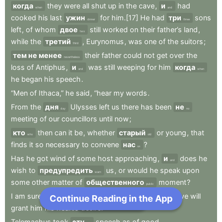
когда
they
were
all
shut
up
in
the
cave
,
и
had
when
and
cooked
his
last
ужин
for
him.[17]
He
had
три
sons
dinner
three
left
,
of
whom
двое
still
worked
on
their
father’s
land
,
two
while
the
третий
,
Eurynomus
,
was
one
of
the
suitors
;
third
тем не менее
their
father
could
not
get
over
the
nevertheless
loss
of
Antiphus
,
и
was
still
weeping
for
him
когда
and
when
he
began
his
speech
.
“Men
of
Ithaca,”
he
said
,
“hear
my
words
.
From
the
дня
Ulysses
left
us
there
has
been
не
day
no
meeting
of
our
councillors
until
now
;
кто
then
can
it
be
,
whether
старый
or
young
,
that
who
old
finds
it
so
necessary
to
convene
нас
?
us
Has
he
got
wind
of
some
host
approaching
,
и
does
he
and
wish
to
предупредить
us
,
or
would
he
speak
upon
warn
some
other
matter
of
общественного
moment
?
public
I
am
sure
he
is
an
excellent
person
,
и
I
hope
Jove
will
Continue Reading in the App
Next Chapter
and
grant
him
his
heart’s
desire.”
Telemachus
took
эту
speech
as
of
good