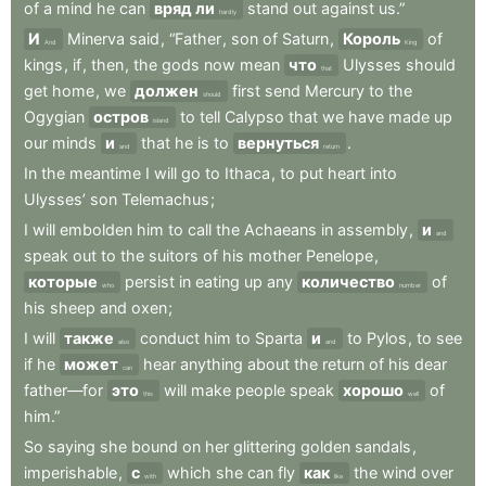
of
a
mind
he
can
вряд ли
stand
out
against
us.”
hardly
И
Minerva
said
,
“Father
,
son
of
Saturn
,
Король
of
And
King
kings
,
if
,
then
,
the
gods
now
mean
что
Ulysses
should
that
get
home
,
we
должен
first
send
Mercury
to
the
should
Ogygian
остров
to
tell
Calypso
that
we
have
made
up
island
our
minds
и
that
he
is
to
вернуться
.
and
return
In
the
meantime
I
will
go
to
Ithaca
,
to
put
heart
into
Ulysses’
son
Telemachus
;
I
will
embolden
him
to
call
the
Achaeans
in
assembly
,
и
and
speak
out
to
the
suitors
of
his
mother
Penelope
,
которые
persist
in
eating
up
any
количество
of
who
number
his
sheep
and
oxen
;
I
will
также
conduct
him
to
Sparta
и
to
Pylos
,
to
see
also
and
if
he
может
hear
anything
about
the
return
of
his
dear
can
father—for
это
will
make
people
speak
хорошо
of
this
well
him.”
So
saying
she
bound
on
her
glittering
golden
sandals
,
imperishable
,
с
which
she
can
fly
как
the
wind
over
with
like