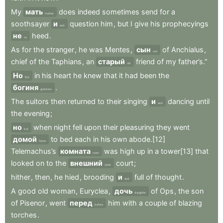
My
мать
does
indeed
sometimes
send
for
a
mother
soothsayer
и
question
him
,
but
I
give
his
prophecyings
and
не
heed
.
no
As
for
the
stranger
,
he
was
Mentes
,
сын
of
Anchialus
,
son
chief
of
the
Taphians
,
an
старый
friend
of
my
father’s.”
old
Но
in
his
heart
he
knew
that
it
had
been
the
But
богиня
.
goddess
The
suitors
then
returned
to
their
singing
и
dancing
until
and
the
evening
;
но
when
night
fell
upon
their
pleasuring
they
went
but
домой
to
bed
each
in
his
own
abode.[12]
home
Telemachus’s
комната
was
high
up
in
a
tower[13]
that
room
looked
on
to
the
внешний
court
;
outer
hither
,
then
,
he
hied
,
brooding
и
full
of
thought
.
and
A
good
old
woman
,
Euryclea
,
дочь
of
Ops
,
the
son
daughter
of
Pisenor
,
went
перед
him
with
a
couple
of
blazing
before
torches
.