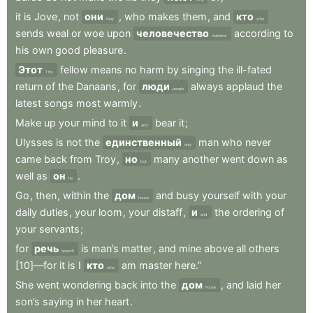
it
is
Jove
,
not
они
,
who
makes
them
,
and
кто
they
who
sends
weal
or
woe
upon
человечество
according
to
mankind
his
own
good
pleasure
.
Этот
fellow
means
no
harm
by
singing
the
ill-fated
This
return
of
the
Danaans
,
for
люди
always
applaud
the
people
latest
songs
most
warmly
.
Make
up
your
mind
to
it
и
bear
it
;
and
Ulysses
is
not
the
единственный
man
who
never
only
came
back
from
Troy
,
но
many
another
went
down
as
but
well
as
он
.
he
Go
,
then
,
within
the
дом
and
busy
yourself
with
your
house
daily
duties
,
your
loom
,
your
distaff
,
и
the
ordering
of
and
your
servants
;
for
речь
is
man’s
matter
,
and
mine
above
all
others
speech
[10]—for
it
is
I
кто
am
master
here.”
who
She
went
wondering
back
into
the
дом
,
and
laid
her
house
son’s
saying
in
her
heart
.