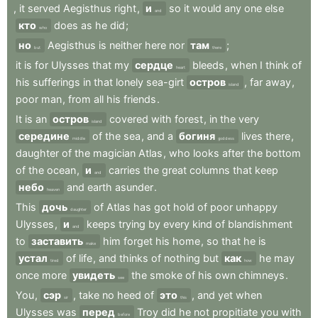
,
it
served
Aegisthus
right
,
и
so
it
would
any
one
else
and
кто
does
as
he
did
;
who
но
Aegisthus
is
neither
here
nor
там
;
but
there
it
is
for
Ulysses
that
my
сердце
bleeds
,
when
I
think
of
heart
his
sufferings
in
that
lonely
sea-girt
остров
,
far
away
,
island
poor
man
,
from
all
his
friends
.
It
is
an
остров
covered
with
forest
,
in
the
very
island
середине
of
the
sea
,
and
a
богиня
lives
there
,
middle
goddess
daughter
of
the
magician
Atlas
,
who
looks
after
the
bottom
of
the
ocean
,
и
carries
the
great
columns
that
keep
and
небо
and
earth
asunder
.
heaven
This
дочь
of
Atlas
has
got
hold
of
poor
unhappy
daughter
Ulysses
,
и
keeps
trying
by
every
kind
of
blandishment
and
to
заставить
him
forget
his
home
,
so
that
he
is
make
устал
of
life
,
and
thinks
of
nothing
but
как
he
may
tired
how
once
more
увидеть
the
smoke
of
his
own
chimneys
.
see
You
,
сэр
,
take
no
heed
of
это
,
and
yet
when
sir
this
Ulysses
was
перед
Troy
did
he
not
propitiate
you
with
before