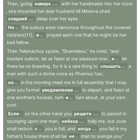
Then
,
going
наверх
with
her
handmaids
into
her
room
upstairs
,
she
mourned
her
dear
husband
till
Minerva
shed
сладкий
sleep
over
her
eyes
.
sweet
Но
the
suitors
were
clamorous
throughout
the
covered
But
cloisters[11]
,
и
prayed
each
one
that
he
might
be
her
and
bed
fellow
.
Then
Telemachus
spoke
,
“Shameless,”
he
cried
,
“and
insolent
suitors
,
let
us
feast
at
our
pleasure
now
,
и
let
and
there
be
no
brawling
,
for
it
is
a
rare
thing
to
слышать
a
hear
man
with
such
a
divine
voice
as
Phemius
has
;
но
in
the
morning
meet
me
in
full
assembly
that
I
may
but
give
you
formal
уведомление
to
depart
,
and
feast
at
notice
one
another’s
houses
,
turn
и
turn
about
,
at
your
own
and
cost
.
Если
on
the
other
hand
you
решите
to
persist
in
If
choose
spunging
upon
one
man
,
небеса
help
me
,
but
Jove
heaven
shall
reckon
с
you
in
full
,
and
когда
you
fall
in
my
with
when
father’s
house
there
shall
be
не
man
to
avenge
you.”
no