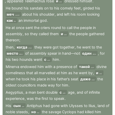
,
appeared
Telemachus
rose
и
dressed
himself
.
and
He
bound
his
sandals
on
to
his
comely
feet
,
girded
his
меч
about
his
shoulder
,
and
left
his
room
looking
sword
как
an
immortal
god
.
like
He
at
once
sent
the
criers
round
to
call
the
people
in
assembly
,
so
they
called
them
и
the
people
gathered
and
thereon
;
then
,
когда
they
were
got
together
,
he
went
to
the
when
место
of
assembly
spear
in
hand—not
один
,
for
place
alone
his
two
hounds
went
с
him
.
with
Minerva
endowed
him
with
a
presence
of
такой
divine
such
comeliness
that
all
marvelled
at
him
as
he
went
by
,
и
and
when
he
took
his
place
in
his
father’s
seat
даже
the
even
oldest
councillors
made
way
for
him
.
Aegyptius
,
a
man
bent
double
с
age
,
and
of
infinite
with
experience
,
was
the
first
to
speak
.
His
сын
Antiphus
had
gone
with
Ulysses
to
Ilius
,
land
of
son
noble
steeds
,
но
the
savage
Cyclops
had
killed
him
but