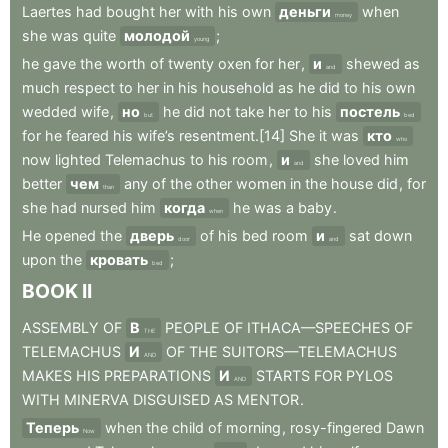
Laertes
had
bought
her
with
his
own
деньги
when
money
she
was
quite
молодой
;
young
he
gave
the
worth
of
twenty
oxen
for
her
,
и
shewed
as
and
much
respect
to
her
in
his
household
as
he
did
to
his
own
wedded
wife
,
но
he
did
not
take
her
to
his
постель
but
bed
for
he
feared
his
wife’s
resentment.[14]
She
it
was
кто
who
now
lighted
Telemachus
to
his
room
,
и
she
loved
him
and
better
чем
any
of
the
other
women
in
the
house
did
,
for
than
she
had
nursed
him
когда
he
was
a
baby
.
when
He
opened
the
дверь
of
his
bed
room
и
sat
down
door
and
upon
the
кровать
;
bed
BOOK
II
ASSEMBLY
OF
В
PEOPLE
OF
ITHACA—SPEECHES
OF
THE
TELEMACHUS
И
OF
THE
SUITORS—TELEMACHUS
AND
MAKES
HIS
PREPARATIONS
И
STARTS
FOR
PYLOS
AND
WITH
MINERVA
DISGUISED
AS
MENTOR
.
Теперь
when
the
child
of
morning
,
rosy-fingered
Dawn
Now