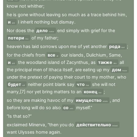
know
not
whither
;
he
is
gone
without
leaving
so
much
as
a
trace
behind
him
,
и
I
inherit
nothing
but
dismay
.
and
Nor
does
the
дело
end
simply
with
grief
for
the
matter
потери
of
my
father
;
loss
heaven
has
laid
sorrows
upon
me
of
yet
another
рода
;
kind
for
the
chiefs
from
все
our
islands
,
Dulichium
,
Same
,
all
и
the
woodland
island
of
Zacynthus
,
as
также
all
and
also
the
principal
men
of
Ithaca
itself
,
are
eating
up
my
дом
house
under
the
pretext
of
paying
their
court
to
my
mother
,
who
будет
neither
point
blank
say
что
she
will
not
will
that
marry,[7]
nor
yet
bring
matters
to
an
конец
;
end
so
they
are
making
havoc
of
my
имущество
,
and
estate
before
long
will
do
so
also
со
myself.”
with
“Is
that
so?”
exclaimed
Minerva
,
“then
you
do
действительно
indeed
want
Ulysses
home
again
.