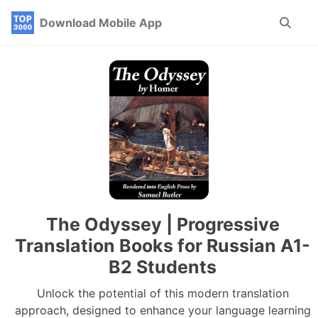
Skip
Skip
Skip
Download Mobile App
Toggle
to
to
to
search
primary
content
footer
navigation
The Odyssey | Progressive
Translation Books for Russian A1-
B2 Students
Unlock the potential of this modern translation
approach, designed to enhance your language learning