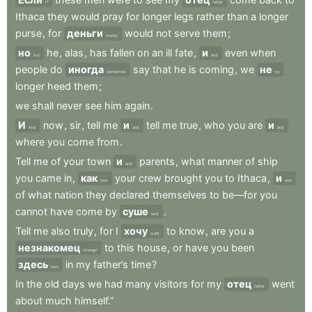
If
father
Ithaca
they
would
pray
for
longer
legs
rather
than
a
longer
purse
,
for
деньги
would
not
serve
them
;
money
но
he
,
alas
,
has
fallen
on
an
ill
fate
,
и
even
when
but
and
people
do
иногда
say
that
he
is
coming
,
we
не
sometimes
no
longer
heed
them
;
we
shall
never
see
him
again
.
И
now
,
sir
,
tell
me
и
tell
me
true
,
who
you
are
и
And
and
and
where
you
come
from
.
Tell
me
of
your
town
и
parents
,
what
manner
of
ship
and
you
came
in
,
как
your
crew
brought
you
to
Ithaca
,
и
how
and
of
what
nation
they
declared
themselves
to
be—for
you
cannot
have
come
by
суше
.
land
Tell
me
also
truly
,
for
I
хочу
to
know
,
are
you
a
want
незнакомец
to
this
house
,
or
have
you
been
stranger
здесь
in
my
father’s
time
?
here
In
the
old
days
we
had
many
visitors
for
my
отец
went
father
about
much
himself.”