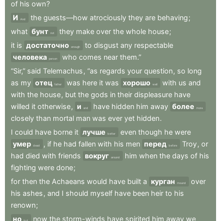
of
his
own
?
И
the
guests—how
atrociously
they
are
behaving
;
And
what
бунт
they
make
over
the
whole
house
;
riot
it
is
достаточно
to
disgust
any
respectable
enough
человека
who
comes
near
them.”
person
“Sir,”
said
Telemachus
,
“as
regards
your
question
,
so
long
as
my
отец
was
here
it
was
хорошо
with
us
and
father
well
with
the
house
,
but
the
gods
in
their
displeasure
have
willed
it
otherwise
,
и
have
hidden
him
away
более
and
more
closely
than
mortal
man
was
ever
yet
hidden
.
I
could
have
borne
it
лучше
even
though
he
were
better
умер
,
if
he
had
fallen
with
his
men
перед
Troy
,
or
dead
before
had
died
with
friends
вокруг
him
when
the
days
of
his
around
fighting
were
done
;
for
then
the
Achaeans
would
have
built
a
курган
over
mound
his
ashes
,
and
I
should
myself
have
been
heir
to
his
renown
;
но
now
the
storm-winds
have
spirited
him
away
we
but