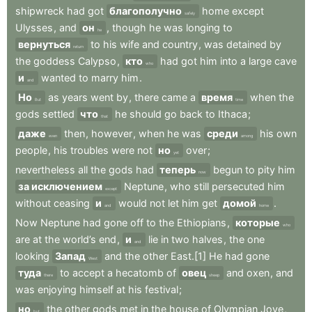
shipwreck
had
got
благополучно
home
except
safely
Ulysses
,
and
он
,
though
he
was
longing
to
he
вернуться
to
his
wife
and
country
,
was
detained
by
return
the
goddess
Calypso
,
кто
had
got
him
into
a
large
cave
who
и
wanted
to
marry
him
.
and
Но
as
years
went
by
,
there
came
a
время
when
the
But
time
gods
settled
что
he
should
go
back
to
Ithaca
;
that
даже
then
,
however
,
when
he
was
среди
his
own
even
among
people
,
his
troubles
were
not
но
over
;
yet
nevertheless
all
the
gods
had
теперь
begun
to
pity
him
now
за исключением
Neptune
,
who
still
persecuted
him
except
without
ceasing
и
would
not
let
him
get
домой
.
and
home
Now
Neptune
had
gone
off
to
the
Ethiopians
,
которые
who
are
at
the
world’s
end
,
и
lie
in
two
halves
,
the
one
and
looking
Запад
and
the
other
East.[1]
He
had
gone
West
туда
to
accept
a
hecatomb
of
овец
and
oxen
,
and
there
sheep
was
enjoying
himself
at
his
festival
;
но
the
other
gods
met
in
the
house
of
Olympian
Jove
,
but