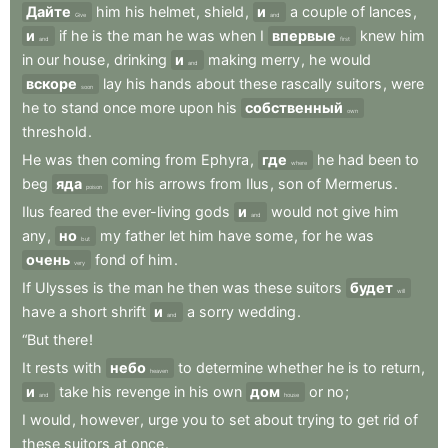
Дайте
him
his
helmet
,
shield
,
и
a
couple
of
lances
,
Give
and
и
if
he
is
the
man
he
was
when
I
впервые
knew
him
and
first
in
our
house
,
drinking
и
making
merry
,
he
would
and
вскоре
lay
his
hands
about
these
rascally
suitors
,
were
soon
he
to
stand
once
more
upon
his
собственный
own
threshold
.
He
was
then
coming
from
Ephyra
,
где
he
had
been
to
where
beg
яда
for
his
arrows
from
Ilus
,
son
of
Mermerus
.
poison
Ilus
feared
the
ever-living
gods
и
would
not
give
him
and
any
,
но
my
father
let
him
have
some
,
for
he
was
but
очень
fond
of
him
.
very
If
Ulysses
is
the
man
he
then
was
these
suitors
будет
will
have
a
short
shrift
и
a
sorry
wedding
.
and
“But
there
!
It
rests
with
небо
to
determine
whether
he
is
to
return
,
heaven
и
take
his
revenge
in
his
own
дом
or
no
;
and
house
I
would
,
however
,
urge
you
to
set
about
trying
to
get
rid
of
these
suitors
at
once
.