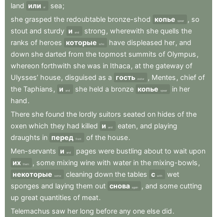
land
или
sea
;
or
she
grasped
the
redoubtable
bronze-shod
копье
,
so
spear
stout
and
sturdy
и
strong
,
wherewith
she
quells
the
and
ranks
of
heroes
которые
have
displeased
her
,
and
who
down
she
darted
from
the
topmost
summits
of
Olympus
,
whereon
forthwith
she
was
in
Ithaca
,
at
the
gateway
of
Ulysses’
house
,
disguised
as
a
гость
,
Mentes
,
chief
of
visitor
the
Taphians
,
и
she
held
a
bronze
копье
in
her
and
spear
hand
.
There
she
found
the
lordly
suitors
seated
on
hides
of
the
oxen
which
they
had
killed
и
eaten
,
and
playing
and
draughts
in
перед
of
the
house
.
front
Men-servants
и
pages
were
bustling
about
to
wait
upon
and
их
,
some
mixing
wine
with
water
in
the
mixing-bowls
,
them
некоторые
cleaning
down
the
tables
с
wet
some
with
sponges
and
laying
them
out
снова
,
and
some
cutting
again
up
great
quantities
of
meat
.
Telemachus
saw
her
long
before
any
one
else
did
.