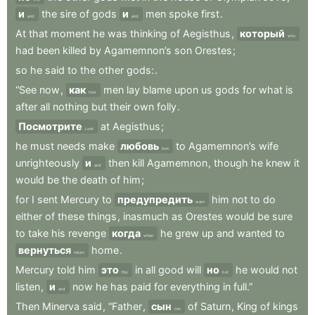
и
the
sire
of
gods
и
men
spoke
first
.
and
and
At
that
moment
he
was
thinking
of
Aegisthus
,
который
who
had
been
killed
by
Agamemnon’s
son
Orestes
;
so
he
said
to
the
other
gods:
.
“See
now
,
как
men
lay
blame
upon
us
gods
for
what
is
how
after
all
nothing
but
their
own
folly
.
Посмотрите
at
Aegisthus
;
Look
he
must
needs
make
любовь
to
Agamemnon’s
wife
love
unrighteously
и
then
kill
Agamemnon
,
though
he
knew
it
and
would
be
the
death
of
him
;
for
I
sent
Mercury
to
предупредить
him
not
to
do
warn
either
of
these
things
,
inasmuch
as
Orestes
would
be
sure
to
take
his
revenge
когда
he
grew
up
and
wanted
to
when
вернуться
home
.
return
Mercury
told
him
это
in
all
good
will
но
he
would
not
this
but
listen
,
и
now
he
has
paid
for
everything
in
full.”
and
Then
Minerva
said
,
“Father
,
сын
of
Saturn
,
King
of
kings
son