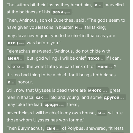
The
suitors
bit
their
lips
as
they
heard
him
,
и
marvelled
and
at
the
boldness
of
his
речи
.
speech
Then
,
Antinous
,
son
of
Eupeithes
,
said
,
“The
gods
seem
to
have
given
you
lessons
in
bluster
и
tall
talking
;
and
may
Jove
never
grant
you
to
be
chief
in
Ithaca
as
your
отец
was
before
you.”
father
Telemachus
answered
,
“Antinous
,
do
not
chide
with
меня
,
but
,
god
willing
,
I
will
be
chief
тоже
if
I
can
.
me
too
Is
это
the
worst
fate
you
can
think
of
for
меня
?
this
me
It
is
no
bad
thing
to
be
a
chief
,
for
it
brings
both
riches
и
honour
.
and
Still
,
now
that
Ulysses
is
dead
there
are
много
great
many
men
in
Ithaca
как
old
and
young
,
and
some
другой
both
other
may
take
the
lead
среди
them
;
among
nevertheless
I
will
be
chief
in
my
own
house
,
и
will
rule
and
those
whom
Ulysses
has
won
for
me.”
Then
Eurymachus
,
сын
of
Polybus
,
answered
,
“It
rests
son