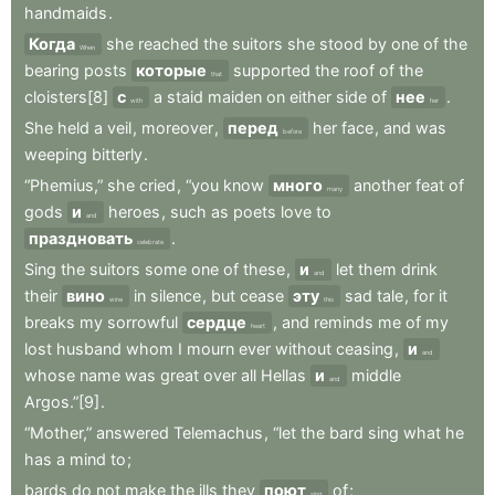
handmaids
.
Когда
she
reached
the
suitors
she
stood
by
one
of
the
When
bearing
posts
которые
supported
the
roof
of
the
that
cloisters[8]
с
a
staid
maiden
on
either
side
of
нее
.
with
her
She
held
a
veil
,
moreover
,
перед
her
face
,
and
was
before
weeping
bitterly
.
“Phemius,”
she
cried
,
“you
know
много
another
feat
of
many
gods
и
heroes
,
such
as
poets
love
to
and
праздновать
.
celebrate
Sing
the
suitors
some
one
of
these
,
и
let
them
drink
and
their
вино
in
silence
,
but
cease
эту
sad
tale
,
for
it
wine
this
breaks
my
sorrowful
сердце
,
and
reminds
me
of
my
heart
lost
husband
whom
I
mourn
ever
without
ceasing
,
и
and
whose
name
was
great
over
all
Hellas
и
middle
and
Argos.”[9]
.
“Mother,”
answered
Telemachus
,
“let
the
bard
sing
what
he
has
a
mind
to
;
bards
do
not
make
the
ills
they
поют
of
;
sing