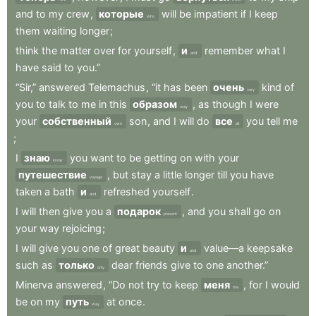
and
to
my
crew
,
которые
will
be
impatient
if
I
keep
who
them
waiting
longer
;
think
the
matter
over
for
yourself
,
и
remember
what
I
and
have
said
to
you.”
“Sir,”
answered
Telemachus
,
“it
has
been
очень
kind
of
very
you
to
talk
to
me
in
this
образом
,
as
though
I
were
way
your
собственный
son
,
and
I
will
do
все
you
tell
me
own
all
;
I
знаю
you
want
to
be
getting
on
with
your
know
путешествие
,
but
stay
a
little
longer
till
you
have
voyage
taken
a
bath
и
refreshed
yourself
.
and
I
will
then
give
you
a
подарок
,
and
you
shall
go
on
present
your
way
rejoicing
;
I
will
give
you
one
of
great
beauty
и
value—a
keepsake
and
such
as
только
dear
friends
give
to
one
another.”
only
Minerva
answered
,
“Do
not
try
to
keep
меня
,
for
I
would
me
be
on
my
путь
at
once
.
way