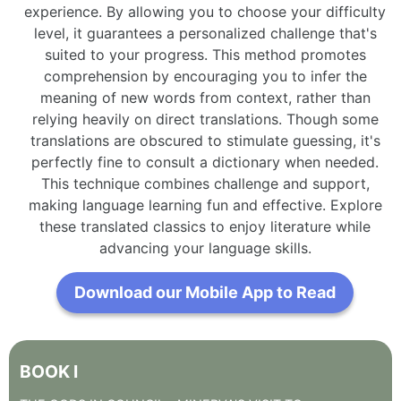
experience. By allowing you to choose your difficulty
level, it guarantees a personalized challenge that's
suited to your progress. This method promotes
comprehension by encouraging you to infer the
meaning of new words from context, rather than
relying heavily on direct translations. Though some
translations are obscured to stimulate guessing, it's
perfectly fine to consult a dictionary when needed.
This technique combines challenge and support,
making language learning fun and effective. Explore
these translated classics to enjoy literature while
advancing your language skills.
Download our Mobile App to Read
BOOK
I