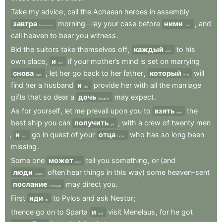
Take
my
advice
,
call
the
Achaean
heroes
in
assembly
завтра
morning—lay
your
case
before
ними
,
and
to-morrow
them
call
heaven
to
bear
you
witness
.
Bid
the
suitors
take
themselves
off
,
каждый
to
his
each
own
place
,
и
if
your
mother’s
mind
is
set
on
marrying
and
снова
,
let
her
go
back
to
her
father
,
который
will
again
who
find
her
a
husband
и
provide
her
with
all
the
marriage
and
gifts
that
so
dear
a
дочь
may
expect
.
daughter
As
for
yourself
,
let
me
prevail
upon
you
to
взять
the
take
best
ship
you
can
получить
,
with
a
crew
of
twenty
men
get
,
и
go
in
quest
of
your
отца
who
has
so
long
been
and
father
missing
.
Some
one
может
tell
you
something
,
or
(and
may
люди
often
hear
things
in
this
way)
some
heaven-sent
people
послание
may
direct
you
.
message
First
иди
to
Pylos
and
ask
Nestor
;
go
thence
go
on
to
Sparta
и
visit
Menelaus
,
for
he
got
and