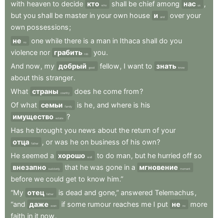
with
heaven
to
decide
кто
shall
be
chief
among
нас
,
who
us
but
you
shall
be
master
in
your
own
house
и
over
your
and
own
possessions
;
не
one
while
there
is
a
man
in
Ithaca
shall
do
you
no
violence
nor
грабить
you
.
rob
And
now
,
my
добрый
fellow
,
I
want
to
знать
good
know
about
this
stranger
.
What
страны
does
he
come
from
?
country
Of
what
семьи
is
he
,
and
where
is
his
family
имущество
?
estate
Has
he
brought
you
news
about
the
return
of
your
отца
,
or
was
he
on
business
of
his
own
?
father
He
seemed
a
хорошо
to
do
man
,
but
he
hurried
off
so
well
внезапно
that
he
was
gone
in
a
мгновение
suddenly
moment
before
we
could
get
to
know
him.”
“My
отец
is
dead
and
gone,”
answered
Telemachus
,
father
“and
даже
if
some
rumour
reaches
me
I
put
не
more
even
no
faith
in
it
now
.