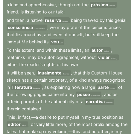
a
kind
and
apprehensive
,
though
not
the
próximo
closest
friend
,
is
listening
to
our
talk
;
and
then
,
a
native
reserva
being
thawed
by
this
genial
reserve
consciência
,
we
may
prate
of
the
circumstances
consciousness
that
lie
around
us
,
and
even
of
ourself
,
but
still
keep
the
inmost
Me
behind
its
véu
.
veil
To
this
extent
,
and
within
these
limits
,
an
autor
,
author
methinks
,
may
be
autobiographical
,
without
violar
violating
either
the
reader’s
rights
or
his
own
.
It
will
be
seen
,
igualmente
,
that
this
Custom-House
likewise
sketch
has
a
certain
propriety
,
of
a
kind
always
recognized
in
literatura
,
as
explaining
how
a
large
parte
of
literature
portion
the
following
pages
came
into
my
posse
,
and
as
possession
offering
proofs
of
the
authenticity
of
a
narrativa
narrative
therein
contained
.
This
,
in
fact,—a
desire
to
put
myself
in
my
true
position
as
editor
,
or
very
little
more
,
of
the
most
prolix
among
the
editor
tales
that
make
up
my
volume,—this
,
and
no
other
,
is
my