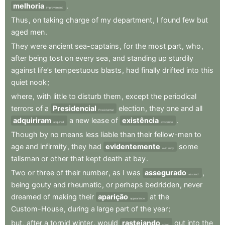
melhoria
.
improvement
Thus
,
on
taking
charge
of
my
department
,
I
found
few
but
aged
men
.
They
were
ancient
sea-captains
,
for
the
most
part
,
who
,
after
being
tost
on
every
sea
,
and
standing
up
sturdily
against
life’s
tempestuous
blasts
,
had
finally
drifted
into
this
quiet
nook
;
where
,
with
little
to
disturb
them
,
except
the
periodical
terrors
of
a
Presidencial
election
,
they
one
and
all
Presidential
adquiriram
a
new
lease
of
existência
.
acquired
existence
Though
by
no
means
less
liable
than
their
fellow-men
to
age
and
infirmity
,
they
had
evidentemente
some
evidently
talisman
or
other
that
kept
death
at
bay
.
Two
or
three
of
their
number
,
as
I
was
assegurado
,
assured
being
gouty
and
rheumatic
,
or
perhaps
bedridden
,
never
dreamed
of
making
their
aparição
at
the
appearance
Custom-House
,
during
a
large
part
of
the
year
;
but
,
after
a
torpid
winter
,
would
rastejando
out
into
the
creep