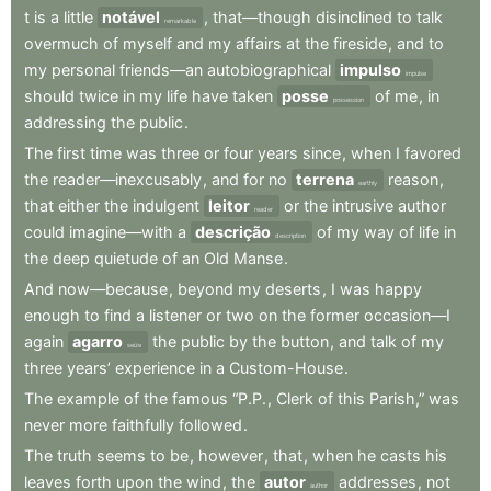
t
is
a
little
notável
,
that—though
disinclined
to
talk
remarkable
overmuch
of
myself
and
my
affairs
at
the
fireside
,
and
to
my
personal
friends—an
autobiographical
impulso
impulse
should
twice
in
my
life
have
taken
posse
of
me
,
in
possession
addressing
the
public
.
The
first
time
was
three
or
four
years
since
,
when
I
favored
the
reader—inexcusably
,
and
for
no
terrena
reason
,
earthly
that
either
the
indulgent
leitor
or
the
intrusive
author
reader
could
imagine—with
a
descrição
of
my
way
of
life
in
description
the
deep
quietude
of
an
Old
Manse
.
And
now—because
,
beyond
my
deserts
,
I
was
happy
enough
to
find
a
listener
or
two
on
the
former
occasion—I
again
agarro
the
public
by
the
button
,
and
talk
of
my
seize
three
years’
experience
in
a
Custom-House
.
The
example
of
the
famous
“P.P.
,
Clerk
of
this
Parish,”
was
never
more
faithfully
followed
.
The
truth
seems
to
be
,
however
,
that
,
when
he
casts
his
leaves
forth
upon
the
wind
,
the
autor
addresses
,
not
author