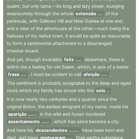
quaint
,
but
only
tame,—its
long
and
lazy
street
,
lounging
wearisomely
through
the
whole
extensão
of
the
extent
peninsula
,
with
Gallows
Hill
and
New
Guinea
at
one
end
,
and
a
view
of
the
almshouse
at
the
other,—such
being
the
features
of
my
native
town
,
it
would
be
quite
as
reasonable
to
form
a
sentimental
attachment
to
a
disarranged
checker-board
.
And
yet
,
though
invariably
feliz
elsewhere
,
there
is
happiest
within
me
a
feeling
for
old
Salem
,
which
,
in
lack
of
a
better
frase
,
I
must
be
content
to
call
afeição
.
phrase
affection
The
sentiment
is
probably
assignable
to
the
deep
and
aged
roots
which
my
family
has
struck
into
the
solo
.
soil
It
is
now
nearly
two
centuries
and
a
quarter
since
the
original
Briton
,
the
earliest
emigrant
of
my
name
,
made
his
aparição
in
the
wild
and
forest-bordered
appearance
assentamento
,
which
has
since
become
a
city
.
settlement
And
here
his
descendentes
have
been
born
and
descendants
died
,
and
have
misturaram
their
earthy
substance
mingled