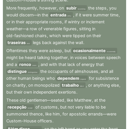
More
frequently
,
however
,
on
subir
the
steps
,
you
ascending
would
discern—in
the
entrada
,
if
it
were
summer
time
,
entry
or
in
their
appropriate
rooms
,
if
wintry
or
inclement
weather—a
row
of
venerable
figures
,
sitting
in
old-fashioned
chairs
,
which
were
tipped
on
their
traseiras
legs
back
against
the
wall
.
hind
Oftentimes
they
were
asleep
,
but
ocasionalmente
occasionally
might
be
heard
talking
together
,
in
voices
between
speech
and
a
ronco
,
and
with
that
lack
of
energy
that
snore
distingue
the
occupants
of
almshouses
,
and
all
distinguishes
other
human
beings
who
dependem
for
subsistence
depend
on
charity
,
on
monopolized
trabalho
,
or
anything
else
,
labor
but
their
own
independent
exertions
.
These
old
gentlemen—seated
,
like
Matthew
,
at
the
recepção
of
customs
,
but
not
very
liable
to
be
receipt
summoned
thence
,
like
him
,
for
apostolic
errands—were
Custom-House
officers
.
Além disso
,
on
the
left
hand
as
you
enter
the
front