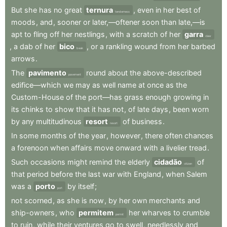
But
she
has
no
great
ternura
,
even
in
her
best
of
tenderness
moods
,
and
,
sooner
or
later,—oftener
soon
than
late,—is
apt
to
fling
off
her
nestlings
,
with
a
scratch
of
her
garra
claw
,
a
dab
of
her
bico
,
or
a
rankling
wound
from
her
barbed
beak
arrows
.
The
pavimento
round
about
the
above-described
pavement
edifice—which
we
may
as
well
name
at
once
as
the
Custom-House
of
the
port—has
grass
enough
growing
in
its
chinks
to
show
that
it
has
not
,
of
late
days
,
been
worn
by
any
multitudinous
resort
of
business
.
resort
In
some
months
of
the
year
,
however
,
there
often
chances
a
forenoon
when
affairs
move
onward
with
a
livelier
tread
.
Such
occasions
might
remind
the
elderly
cidadão
of
citizen
that
period
before
the
last
war
with
England
,
when
Salem
was
a
porto
by
itself
;
port
not
scorned
,
as
she
is
now
,
by
her
own
merchants
and
ship-owners
,
who
permitem
her
wharves
to
crumble
permit
to
ruin
,
while
their
ventures
go
to
swell
,
needlessly
and