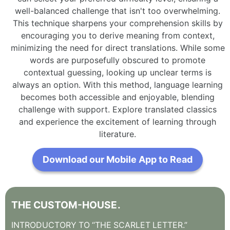
well-balanced challenge that isn't too overwhelming.
This technique sharpens your comprehension skills by
encouraging you to derive meaning from context,
minimizing the need for direct translations. While some
words are purposefully obscured to promote
contextual guessing, looking up unclear terms is
always an option. With this method, language learning
becomes both accessible and enjoyable, blending
challenge with support. Explore translated classics
and experience the excitement of learning through
literature.
Download our Mobile App to Read
THE
CUSTOM-HOUSE
.
INTRODUCTORY
TO
“THE
SCARLET
LETTER.”