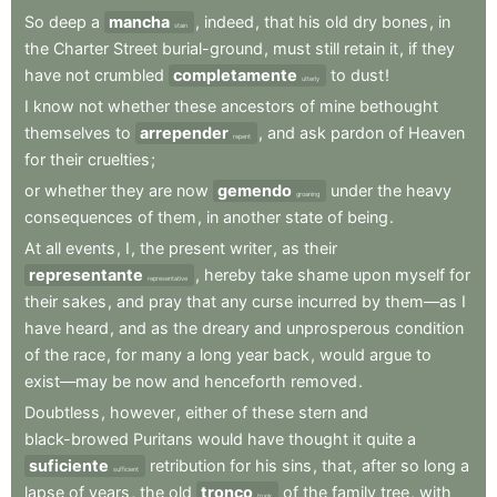
So
deep
a
mancha
,
indeed
,
that
his
old
dry
bones
,
in
stain
the
Charter
Street
burial-ground
,
must
still
retain
it
,
if
they
have
not
crumbled
completamente
to
dust
!
utterly
I
know
not
whether
these
ancestors
of
mine
bethought
themselves
to
arrepender
,
and
ask
pardon
of
Heaven
repent
for
their
cruelties
;
or
whether
they
are
now
gemendo
under
the
heavy
groaning
consequences
of
them
,
in
another
state
of
being
.
At
all
events
,
I
,
the
present
writer
,
as
their
representante
,
hereby
take
shame
upon
myself
for
representative
their
sakes
,
and
pray
that
any
curse
incurred
by
them—as
I
have
heard
,
and
as
the
dreary
and
unprosperous
condition
of
the
race
,
for
many
a
long
year
back
,
would
argue
to
exist—may
be
now
and
henceforth
removed
.
Doubtless
,
however
,
either
of
these
stern
and
black-browed
Puritans
would
have
thought
it
quite
a
suficiente
retribution
for
his
sins
,
that
,
after
so
long
a
sufficient
lapse
of
years
,
the
old
tronco
of
the
family
tree
,
with
trunk