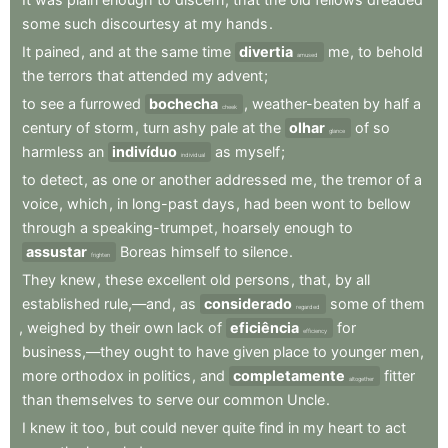
some
such
discourtesy
at
my
hands
.
It
pained
,
and
at
the
same
time
divertia
me
,
to
behold
amused
the
terrors
that
attended
my
advent
;
to
see
a
furrowed
bochecha
,
weather-beaten
by
half
a
cheek
century
of
storm
,
turn
ashy
pale
at
the
olhar
of
so
glance
harmless
an
indivíduo
as
myself
;
individual
to
detect
,
as
one
or
another
addressed
me
,
the
tremor
of
a
voice
,
which
,
in
long-past
days
,
had
been
wont
to
bellow
through
a
speaking-trumpet
,
hoarsely
enough
to
assustar
Boreas
himself
to
silence
.
frighten
They
knew
,
these
excellent
old
persons
,
that
,
by
all
established
rule,—and
,
as
considerado
some
of
them
regarded
,
weighed
by
their
own
lack
of
eficiência
for
efficiency
business,—they
ought
to
have
given
place
to
younger
men
,
more
orthodox
in
politics
,
and
completamente
fitter
altogether
than
themselves
to
serve
our
common
Uncle
.
I
knew
it
too
,
but
could
never
quite
find
in
my
heart
to
act