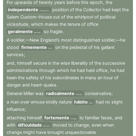
For
upwards
of
twenty
years
before
this
epoch
,
the
independente
position
of
the
Collector
had
kept
the
independent
Salem
Custom-House
out
of
the
whirlpool
of
political
vicissitude
,
which
makes
the
tenure
of
office
geralmente
so
fragile
.
generally
A
soldier,—New
England’s
most
distinguished
soldier,—he
stood
firmemente
on
the
pedestal
of
his
gallant
firmly
services
;
and
,
himself
secure
in
the
wise
liberality
of
the
successive
administrations
through
which
he
had
held
office
,
he
had
been
the
safety
of
his
subordinates
in
many
an
hour
of
danger
and
heart-quake
.
General
Miller
was
radicalmente
conservative
;
radically
a
man
over
whose
kindly
nature
hábito
had
no
slight
habit
influence
;
attaching
himself
fortemente
to
familiar
faces
,
and
strongly
with
dificuldade
moved
to
change
,
even
when
difficulty
change
might
have
brought
unquestionable