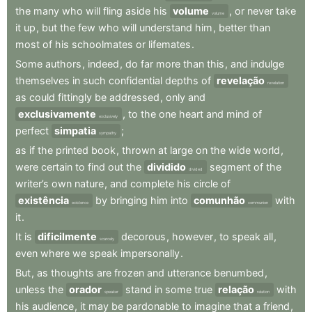
the
many
who
will
fling
aside
his
volume
,
or
never
take
volume
it
up
,
but
the
few
who
will
understand
him
,
better
than
most
of
his
schoolmates
or
lifemates
.
Some
authors
,
indeed
,
do
far
more
than
this
,
and
indulge
themselves
in
such
confidential
depths
of
revelação
revelation
as
could
fittingly
be
addressed
,
only
and
exclusivamente
,
to
the
one
heart
and
mind
of
exclusively
perfect
simpatia
;
sympathy
as
if
the
printed
book
,
thrown
at
large
on
the
wide
world
,
were
certain
to
find
out
the
dividido
segment
of
the
divided
writer’s
own
nature
,
and
complete
his
circle
of
existência
by
bringing
him
into
comunhão
with
existence
communion
it
.
It
is
dificilmente
decorous
,
however
,
to
speak
all
,
scarcely
even
where
we
speak
impersonally
.
But
,
as
thoughts
are
frozen
and
utterance
benumbed
,
unless
the
orador
stand
in
some
true
relação
with
speaker
relation
his
audience
,
it
may
be
pardonable
to
imagine
that
a
friend
,