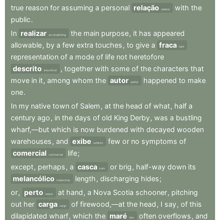
true
reason
for
assuming
a
personal
relação
with
the
relation
public
.
In
realizar
the
main
purpose
,
it
has
appeared
accomplishing
allowable
,
by
a
few
extra
touches
,
to
give
a
fraca
faint
representation
of
a
mode
of
life
not
heretofore
descrito
,
together
with
some
of
the
characters
that
described
move
in
it
,
among
whom
the
autor
happened
to
make
author
one
.
In
my
native
town
of
Salem
,
at
the
head
of
what
,
half
a
century
ago
,
in
the
days
of
old
King
Derby
,
was
a
bustling
wharf,—but
which
is
now
burdened
with
decayed
wooden
warehouses
,
and
exibe
few
or
no
symptoms
of
exhibits
comercial
life
;
commercial
except
,
perhaps
,
a
casca
or
brig
,
half-way
down
its
bark
melancólico
length
,
discharging
hides
;
melancholy
or
,
perto
at
hand
,
a
Nova
Scotia
schooner
,
pitching
nearer
out
her
carga
of
firewood,—at
the
head
,
I
say
,
of
this
cargo
dilapidated
wharf
,
which
the
maré
often
overflows
,
and
tide