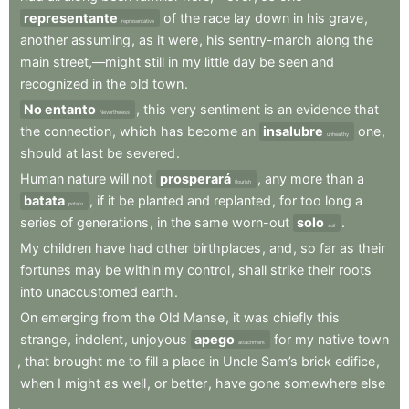
representante
of
the
race
lay
down
in
his
grave
,
representative
another
assuming
,
as
it
were
,
his
sentry-march
along
the
main
street,—might
still
in
my
little
day
be
seen
and
recognized
in
the
old
town
.
No entanto
,
this
very
sentiment
is
an
evidence
that
Nevertheless
the
connection
,
which
has
become
an
insalubre
one
,
unhealthy
should
at
last
be
severed
.
Human
nature
will
not
prosperará
,
any
more
than
a
flourish
batata
,
if
it
be
planted
and
replanted
,
for
too
long
a
potato
series
of
generations
,
in
the
same
worn-out
solo
.
soil
My
children
have
had
other
birthplaces
,
and
,
so
far
as
their
fortunes
may
be
within
my
control
,
shall
strike
their
roots
into
unaccustomed
earth
.
On
emerging
from
the
Old
Manse
,
it
was
chiefly
this
strange
,
indolent
,
unjoyous
apego
for
my
native
town
attachment
,
that
brought
me
to
fill
a
place
in
Uncle
Sam’s
brick
edifice
,
when
I
might
as
well
,
or
better
,
have
gone
somewhere
else
.