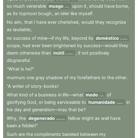
so
much
venerable
musgo
upon
it
,
should
have
borne
,
moss
as
its
topmost
bough
,
an
idler
like
myself
.
No
aim
,
that
I
have
ever
cherished
,
would
they
recognize
as
laudable
;
no
success
of
mine—if
my
life
,
beyond
its
doméstico
domestic
scope
,
had
ever
been
brightened
by
success—would
they
deem
otherwise
than
inútil
,
if
not
positively
worthless
disgraceful
.
“What
is
he?”
murmurs
one
gray
shadow
of
my
forefathers
to
the
other
.
“A
writer
of
story-books
!
What
kind
of
a
business
in
life—what
modo
of
mode
glorifying
God
,
or
being
serviceable
to
humanidade
in
mankind
his
day
and
generation—may
that
be
?
Why
,
the
degenerado
fellow
might
as
well
have
degenerate
been
a
fiddler!”
Such
are
the
compliments
bandied
between
my