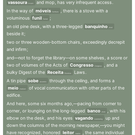
vassoura
and
mop
,
has
very
infrequent
access
.
broom
In
the
way
of
móveis
,
there
is
a
stove
with
a
furniture
voluminous
funil
;
funnel
an
old
pine
desk
,
with
a
three-legged
banquinho
stool
beside
it
;
two
or
three
wooden-bottom
chairs
,
exceedingly
decrepit
and
infirm
;
and—not
to
forget
the
library—on
some
shelves
,
a
score
or
two
of
volumes
of
the
Acts
of
Congresso
,
and
a
Congress
bulky
Digest
of
the
Receita
Laws
.
Revenue
A
tin
pipe
sobe
through
the
ceiling
,
and
forms
a
ascends
meio
of
vocal
communication
with
other
parts
of
the
medium
edifice
.
And
here
,
some
six
months
ago,—pacing
from
corner
to
corner
,
or
lounging
on
the
long-legged
banco
,
with
his
stool
elbow
on
the
desk
,
and
his
eyes
vagando
up
and
wandering
down
the
columns
of
the
morning
newspaper,—you
might
have
recognized
,
honored
leitor
,
the
same
individual
reader