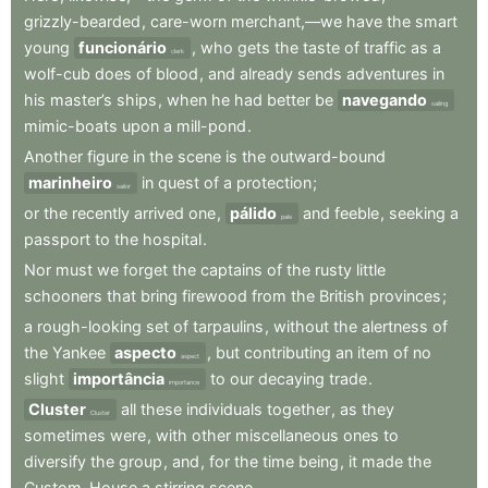
grizzly-bearded
,
care-worn
merchant,—we
have
the
smart
young
funcionário
,
who
gets
the
taste
of
traffic
as
a
clerk
wolf-cub
does
of
blood
,
and
already
sends
adventures
in
his
master’s
ships
,
when
he
had
better
be
navegando
sailing
mimic-boats
upon
a
mill-pond
.
Another
figure
in
the
scene
is
the
outward-bound
marinheiro
in
quest
of
a
protection
;
sailor
or
the
recently
arrived
one
,
pálido
and
feeble
,
seeking
a
pale
passport
to
the
hospital
.
Nor
must
we
forget
the
captains
of
the
rusty
little
schooners
that
bring
firewood
from
the
British
provinces
;
a
rough-looking
set
of
tarpaulins
,
without
the
alertness
of
the
Yankee
aspecto
,
but
contributing
an
item
of
no
aspect
slight
importância
to
our
decaying
trade
.
importance
Cluster
all
these
individuals
together
,
as
they
Cluster
sometimes
were
,
with
other
miscellaneous
ones
to
diversify
the
group
,
and
,
for
the
time
being
,
it
made
the
Custom-House
a
stirring
scene
.