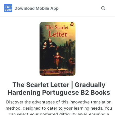
Skip
Skip
Skip
Download Mobile App
Toggle
to
to
to
search
primary
content
footer
navigation
The Scarlet Letter | Gradually
Hardening Portuguese B2 Books
Discover the advantages of this innovative translation
method, designed to cater to your learning needs. You
can select your preferred difficulty level, ensuring a