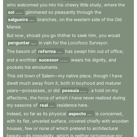
who
welcomed
you
into
his
cheery
little
study
,
where
the
sol
glimmered
so
pleasantly
through
the
sunshine
salgueiro
branches
,
on
the
western
side
of
the
Old
willow
Manse
.
But
now
,
should
you
go
thither
to
seek
him
,
you
would
perguntar
in
vain
for
the
Locofoco
Surveyor
.
inquire
The
besom
of
reforma
has
swept
him
out
of
office
;
reform
and
a
worthier
sucessor
wears
his
dignity
,
and
successor
pockets
his
emoluments
.
This
old
town
of
Salem—my
native
place
,
though
I
have
dwelt
much
away
from
it
,
both
in
boyhood
and
maturer
years—possesses
,
or
did
possuía
,
a
hold
on
my
possess
affections
,
the
force
of
which
I
have
never
realized
during
my
seasons
of
real
residence
here
.
actual
Indeed
,
so
far
as
its
physical
aspecto
is
concerned
,
aspect
with
its
flat
,
unvaried
surface
,
covered
chiefly
with
wooden
houses
,
few
or
none
of
which
pretend
to
architectural
beauty,—its
irregularity
,
which
is
neither
picturesque
nor