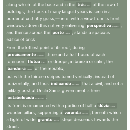
along
which
,
at
the
base
and
in
the
trás
of
the
row
of
rear
buildings
,
the
track
of
many
languid
years
is
seen
in
a
border
of
unthrifty
grass,—here
,
with
a
view
from
its
front
windows
adown
this
not
very
enlivening
perspectiva
,
prospect
and
thence
across
the
porto
,
stands
a
spacious
harbor
edifice
of
brick
.
From
the
loftiest
point
of
its
roof
,
during
precisamente
three
and
a
half
hours
of
each
precisely
forenoon
,
flutua
or
droops
,
in
breeze
or
calm
,
the
floats
bandeira
of
the
republic
;
banner
but
with
the
thirteen
stripes
turned
vertically
,
instead
of
horizontally
,
and
thus
indicando
that
a
civil
,
and
not
a
indicating
military
post
of
Uncle
Sam’s
government
is
here
estabelecido
.
established
Its
front
is
ornamented
with
a
portico
of
half
a
dúzia
dozen
wooden
pillars
,
supporting
a
varanda
,
beneath
which
balcony
a
flight
of
wide
granito
steps
descends
towards
the
granite
street
.