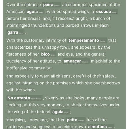
Over
the
entrance
paira
an
enormous
specimen
of
the
hovers
American
águia
,
with
outspread
wings
,
a
escudo
eagle
shield
before
her
breast
,
and
,
if
I
recollect
aright
,
a
bunch
of
intermingled
thunderbolts
and
barbed
arrows
in
each
garra
.
claw
With
the
customary
infirmity
of
temperamento
that
temper
characterizes
this
unhappy
fowl
,
she
appears
,
by
the
fierceness
of
her
bico
and
eye
,
and
the
general
beak
truculency
of
her
attitude
,
to
ameaçar
mischief
to
the
threaten
inoffensive
community
;
and
especially
to
warn
all
citizens
,
careful
of
their
safety
,
against
intruding
on
the
premises
which
she
overshadows
with
her
wings
.
No entanto
,
vixenly
as
she
looks
,
many
people
are
Nevertheless
seeking
,
at
this
very
moment
,
to
shelter
themselves
under
the
wing
of
the
federal
águia
;
eagle
imagining
,
I
presume
,
that
her
peito
has
all
the
bosom
softness
and
snugness
of
an
eider-down
almofada
.
pillow