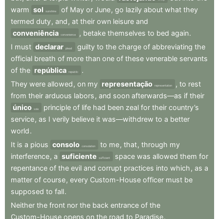
warm
sol
of
May
or
June
,
go
lazily
about
what
they
sunshine
termed
duty
,
and
,
at
their
own
leisure
and
conveniência
,
betake
themselves
to
bed
again
.
convenience
I
must
declarar
guilty
to
the
charge
of
abbreviating
the
plead
official
breath
of
more
than
one
of
these
venerable
servants
of
the
república
.
republic
They
were
allowed
,
on
my
representação
,
to
rest
representation
from
their
arduous
labors
,
and
soon
afterwards—as
if
their
único
principle
of
life
had
been
zeal
for
their
country’s
sole
service
,
as
I
verily
believe
it
was—withdrew
to
a
better
world
.
It
is
a
pious
consolo
to
me
,
that
,
through
my
consolation
interference
,
a
suficiente
space
was
allowed
them
for
sufficient
repentance
of
the
evil
and
corrupt
practices
into
which
,
as
a
matter
of
course
,
every
Custom-House
officer
must
be
supposed
to
fall
.
Neither
the
front
nor
the
back
entrance
of
the
Custom-House
opens
on
the
road
to
Paradise
.