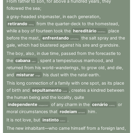
From
father
to
son
,
for
above
a
hundred
years
,
they
followed
the
sea
;
a
gray-headed
shipmaster
,
in
each
generation
,
retirando
from
the
quarter-deck
to
the
homestead
,
retiring
while
a
boy
of
fourteen
took
the
hereditário
place
hereditary
before
the
mast
,
enfrentando
the
salt
spray
and
the
confronting
gale
,
which
had
blustered
against
his
sire
and
grandsire
.
The
boy
,
also
,
in
due
time
,
passed
from
the
forecastle
to
the
cabana
,
spent
a
tempestuous
manhood
,
and
cabin
returned
from
his
world-wanderings
,
to
grow
old
,
and
die
,
and
misturar
his
dust
with
the
natal
earth
.
mingle
This
long
connection
of
a
family
with
one
spot
,
as
its
place
of
birth
and
sepultamento
,
creates
a
kindred
between
burial
the
human
being
and
the
locality
,
quite
independente
of
any
charm
in
the
cenário
or
independent
scenery
moral
circumstances
that
rodeiam
him
.
surround
It
is
not
love
,
but
instinto
.
instinct
The
new
inhabitant—who
came
himself
from
a
foreign
land
,