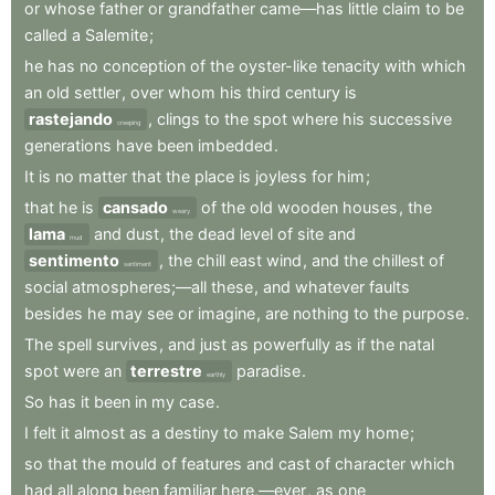
or
whose
father
or
grandfather
came—has
little
claim
to
be
called
a
Salemite
;
he
has
no
conception
of
the
oyster-like
tenacity
with
which
an
old
settler
,
over
whom
his
third
century
is
rastejando
,
clings
to
the
spot
where
his
successive
creeping
generations
have
been
imbedded
.
It
is
no
matter
that
the
place
is
joyless
for
him
;
that
he
is
cansado
of
the
old
wooden
houses
,
the
weary
lama
and
dust
,
the
dead
level
of
site
and
mud
sentimento
,
the
chill
east
wind
,
and
the
chillest
of
sentiment
social
atmospheres;—all
these
,
and
whatever
faults
besides
he
may
see
or
imagine
,
are
nothing
to
the
purpose
.
The
spell
survives
,
and
just
as
powerfully
as
if
the
natal
spot
were
an
terrestre
paradise
.
earthly
So
has
it
been
in
my
case
.
I
felt
it
almost
as
a
destiny
to
make
Salem
my
home
;
so
that
the
mould
of
features
and
cast
of
character
which
had
all
along
been
familiar
here,—ever
,
as
one