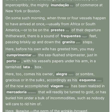
imperceptibly
,
the
mighty
inundação
of
commerce
at
flood
New
York
or
Boston
.
On
some
such
morning
,
when
three
or
four
vessels
happen
to
have
arrived
at
once,—usually
from
Africa
or
South
America,—or
to
be
on
the
prestes
of
their
departure
verge
thitherward
,
there
is
a
sound
of
frequentes
feet
,
frequent
passing
briskly
up
and
down
the
granito
steps
.
granite
Here
,
before
his
own
wife
has
greeted
him
,
you
may
cumprimentar
the
sea-flushed
shipmaster
,
just
in
greet
porto
,
with
his
vessel’s
papers
under
his
arm
,
in
a
port
tarnished
lata
box
.
tin
Here
,
too
,
comes
his
owner
,
alegre
or
sombre
,
cheerful
gracious
or
in
the
sulks
,
accordingly
as
his
esquema
scheme
of
the
now
accomplished
viagem
has
been
realized
in
voyage
mercadoria
that
will
readily
be
turned
to
gold
,
or
has
merchandise
buried
him
under
a
bulk
of
incommodities
,
such
as
nobody
will
care
to
rid
him
of
.
Here
,
likewise,—the
germ
of
the
wrinkle-browed
,