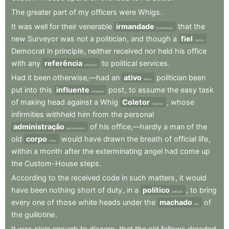
The
greater
part
of
my
officers
were
Whigs
.
It
was
well
for
their
venerable
irmandade
that
the
brotherhood
new
Surveyor
was
not
a
politician
,
and
though
a
fiel
faithful
Democrat
in
principle
,
neither
received
nor
held
his
office
with
any
referência
to
political
services
.
reference
Had
it
been
otherwise,—had
an
ativo
politician
been
active
put
into
this
influente
post
,
to
assume
the
easy
task
influential
of
making
head
against
a
Whig
Coletor
,
whose
Collector
infirmities
withheld
him
from
the
personal
administração
of
his
office,—hardly
a
man
of
the
administration
old
corpo
would
have
drawn
the
breath
of
official
life
,
corps
within
a
month
after
the
exterminating
angel
had
come
up
the
Custom-House
steps
.
According
to
the
received
code
in
such
matters
,
it
would
have
been
nothing
short
of
duty
,
in
a
político
,
to
bring
politician
every
one
of
those
white
heads
under
the
machado
of
axe
the
guillotine
.
It
was
plain
enough
to
discern
,
that
the
old
fellows
dreaded