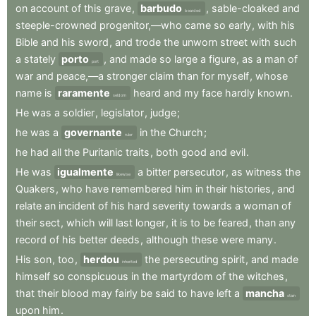
on
account
of
this
grave
,
barbudo
,
sable-cloaked
and
bearded
steeple-crowned
progenitor,—who
came
so
early
,
with
his
Bible
and
his
sword
,
and
trode
the
unworn
street
with
such
a
stately
porto
,
and
made
so
large
a
figure
,
as
a
man
of
port
war
and
peace,—a
stronger
claim
than
for
myself
,
whose
name
is
raramente
heard
and
my
face
hardly
known
.
seldom
He
was
a
soldier
,
legislator
,
judge
;
he
was
a
governante
in
the
Church
;
ruler
he
had
all
the
Puritanic
traits
,
both
good
and
evil
.
He
was
igualmente
a
bitter
persecutor
,
as
witness
the
likewise
Quakers
,
who
have
remembered
him
in
their
histories
,
and
relate
an
incident
of
his
hard
severity
towards
a
woman
of
their
sect
,
which
will
last
longer
,
it
is
to
be
feared
,
than
any
record
of
his
better
deeds
,
although
these
were
many
.
His
son
,
too
,
herdou
the
persecuting
spirit
,
and
made
inherited
himself
so
conspicuous
in
the
martyrdom
of
the
witches
,
that
their
blood
may
fairly
be
said
to
have
left
a
mancha
stain
upon
him
.