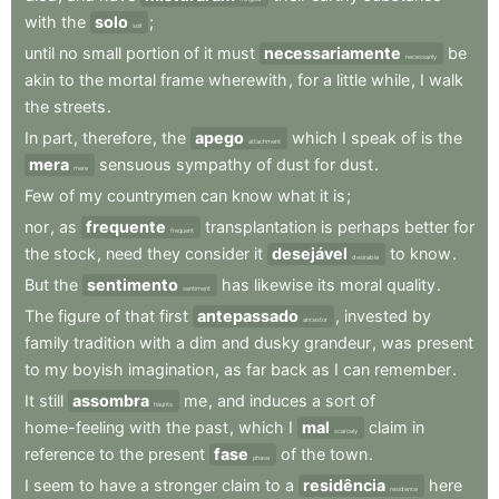
with
the
solo
;
soil
until
no
small
portion
of
it
must
necessariamente
be
necessarily
akin
to
the
mortal
frame
wherewith
,
for
a
little
while
,
I
walk
the
streets
.
In
part
,
therefore
,
the
apego
which
I
speak
of
is
the
attachment
mera
sensuous
sympathy
of
dust
for
dust
.
mere
Few
of
my
countrymen
can
know
what
it
is
;
nor
,
as
frequente
transplantation
is
perhaps
better
for
frequent
the
stock
,
need
they
consider
it
desejável
to
know
.
desirable
But
the
sentimento
has
likewise
its
moral
quality
.
sentiment
The
figure
of
that
first
antepassado
,
invested
by
ancestor
family
tradition
with
a
dim
and
dusky
grandeur
,
was
present
to
my
boyish
imagination
,
as
far
back
as
I
can
remember
.
It
still
assombra
me
,
and
induces
a
sort
of
haunts
home-feeling
with
the
past
,
which
I
mal
claim
in
scarcely
reference
to
the
present
fase
of
the
town
.
phase
I
seem
to
have
a
stronger
claim
to
a
residência
here
residence