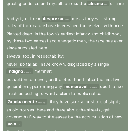
great-grandsires
and
myself
,
across
the
abismo
of
time
gulf
!
And
yet
,
let
them
desprezar
me
as
they
will
,
strong
scorn
traits
of
their
nature
have
intertwined
themselves
with
mine
.
Planted
deep
,
in
the
town’s
earliest
infancy
and
childhood
,
by
these
two
earnest
and
energetic
men
,
the
race
has
ever
since
subsisted
here
;
always
,
too
,
in
respectability
;
never
,
so
far
as
I
have
known
,
disgraced
by
a
single
indigno
member
;
unworthy
but
seldom
or
never
,
on
the
other
hand
,
after
the
first
two
generations
,
performing
any
memorável
deed
,
or
so
memorable
much
as
putting
forward
a
claim
to
public
notice
.
Gradualmente
,
they
have
sunk
almost
out
of
sight
;
Gradually
as
old
houses
,
here
and
there
about
the
streets
,
get
covered
half-way
to
the
eaves
by
the
accumulation
of
new
solo
.
soil