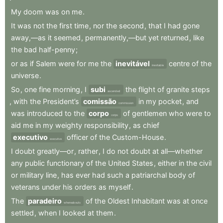
My
doom
was
on
me
.
It
was
not
the
first
time
,
nor
the
second
,
that
I
had
gone
away,—as
it
seemed
,
permanently,—but
yet
returned
,
like
the
bad
half-penny
;
or
as
if
Salem
were
for
me
the
inevitável
centre
of
the
inevitable
universe
.
So
,
one
fine
morning
,
I
subi
the
flight
of
granite
steps
ascended
,
with
the
President’s
comissão
in
my
pocket
,
and
commission
was
introduced
to
the
corpo
of
gentlemen
who
were
to
corps
aid
me
in
my
weighty
responsibility
,
as
chief
executivo
officer
of
the
Custom-House
.
executive
I
doubt
greatly—or
,
rather
,
I
do
not
doubt
at
all—whether
any
public
functionary
of
the
United
States
,
either
in
the
civil
or
military
line
,
has
ever
had
such
a
patriarchal
body
of
veterans
under
his
orders
as
myself
.
The
paradeiro
of
the
Oldest
Inhabitant
was
at
once
whereabouts
settled
,
when
I
looked
at
them
.