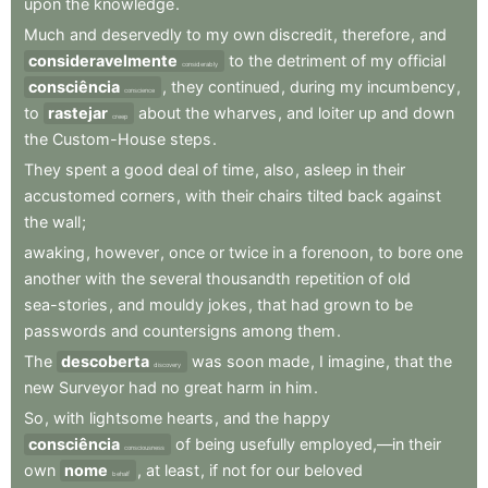
upon
the
knowledge
.
Much
and
deservedly
to
my
own
discredit
,
therefore
,
and
consideravelmente
to
the
detriment
of
my
official
considerably
consciência
,
they
continued
,
during
my
incumbency
,
conscience
to
rastejar
about
the
wharves
,
and
loiter
up
and
down
creep
the
Custom-House
steps
.
They
spent
a
good
deal
of
time
,
also
,
asleep
in
their
accustomed
corners
,
with
their
chairs
tilted
back
against
the
wall
;
awaking
,
however
,
once
or
twice
in
a
forenoon
,
to
bore
one
another
with
the
several
thousandth
repetition
of
old
sea-stories
,
and
mouldy
jokes
,
that
had
grown
to
be
passwords
and
countersigns
among
them
.
The
descoberta
was
soon
made
,
I
imagine
,
that
the
discovery
new
Surveyor
had
no
great
harm
in
him
.
So
,
with
lightsome
hearts
,
and
the
happy
consciência
of
being
usefully
employed,—in
their
consciousness
own
nome
,
at
least
,
if
not
for
our
beloved
behalf