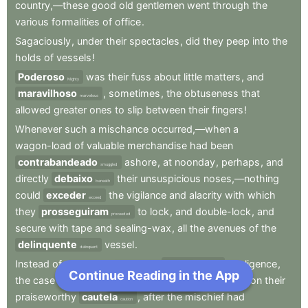
country,—these
good
old
gentlemen
went
through
the
various
formalities
of
office
.
Sagaciously
,
under
their
spectacles
,
did
they
peep
into
the
holds
of
vessels
!
Poderoso
was
their
fuss
about
little
matters
,
and
Mighty
maravilhoso
,
sometimes
,
the
obtuseness
that
marvellous
allowed
greater
ones
to
slip
between
their
fingers
!
Whenever
such
a
mischance
occurred,—when
a
wagon-load
of
valuable
merchandise
had
been
contrabandeado
ashore
,
at
noonday
,
perhaps
,
and
smuggled
directly
debaixo
their
unsuspicious
noses,—nothing
beneath
could
exceder
the
vigilance
and
alacrity
with
which
exceed
they
prosseguiram
to
lock
,
and
double-lock
,
and
proceeded
secure
with
tape
and
sealing-wax
,
all
the
avenues
of
the
delinquente
vessel
.
delinquent
Instead
of
a
reprimand
for
their
anterior
negligence
,
previous
Continue Reading in the App
Next Chapter
the
case
seemed
rather
to
exigir
an
eulogium
on
their
require
praiseworthy
cautela
,
after
the
mischief
had
caution