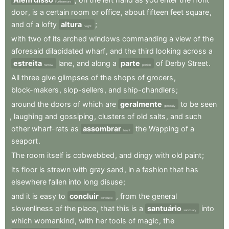
Furthermore
door
,
is
a
certain
room
or
office
,
about
fifteen
feet
square
,
and
of
a
lofty
altura
;
height
with
two
of
its
arched
windows
commanding
a
view
of
the
aforesaid
dilapidated
wharf
,
and
the
third
looking
across
a
estreita
lane
,
and
along
a
parte
of
Derby
Street
.
narrow
portion
All
three
give
glimpses
of
the
shops
of
grocers
,
block-makers
,
slop-sellers
,
and
ship-chandlers
;
around
the
doors
of
which
are
geralmente
to
be
seen
generally
,
laughing
and
gossiping
,
clusters
of
old
salts
,
and
such
other
wharf-rats
as
assombrar
the
Wapping
of
a
haunt
seaport
.
The
room
itself
is
cobwebbed
,
and
dingy
with
old
paint
;
its
floor
is
strewn
with
gray
sand
,
in
a
fashion
that
has
elsewhere
fallen
into
long
disuse
;
and
it
is
easy
to
concluir
,
from
the
general
conclude
slovenliness
of
the
place
,
that
this
is
a
santuário
into
sanctuary
which
womankind
,
with
her
tools
of
magic
,
the