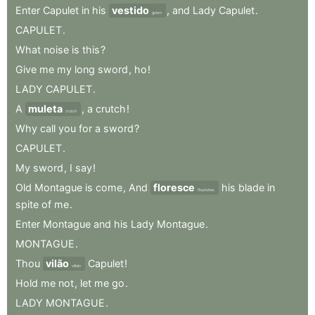
Enter
Capulet
in
his
vestido
,
and
Lady
Capulet
.
gown
CAPULET
.
What
noise
is
this
?
Give
me
my
long
sword
,
ho
!
LADY
CAPULET
.
A
muleta
,
a
crutch
!
crutch
Why
call
you
for
a
sword
?
CAPULET
.
My
sword
,
I
say
!
Old
Montague
is
come
,
And
floresce
his
blade
in
flourishes
spite
of
me
.
Enter
Montague
and
his
Lady
Montague
.
MONTAGUE
.
Thou
vilão
Capulet
!
villain
Hold
me
not
,
let
me
go
.
LADY
MONTAGUE
.