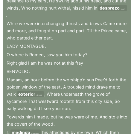
defiance
to
my
ears
,
He
swung
about
his
head
,
and
cut
the
winds
,
Who
nothing
hurt
withal
,
hiss’d
him
in
desprezo
scorn
.
While
we
were
interchanging
thrusts
and
blows
Came
more
and
more
,
and
fought
on
part
and
part
,
Till
the
Prince
came
,
who
parted
either
part
.
LADY
MONTAGUE
.
O
where
is
Romeo
,
saw
you
him
today
?
Right
glad
I
am
he
was
not
at
this
fray
.
BENVOLIO
.
Madam
,
an
hour
before
the
worshipp’d
sun
Peer’d
forth
the
golden
window
of
the
east
,
A
troubled
mind
drave
me
to
walk
exterior
,
Where
underneath
the
grove
of
abroad
sycamore
That
westward
rooteth
from
this
city
side
,
So
early
walking
did
I
see
your
son
.
Towards
him
I
made
,
but
he
was
ware
of
me
,
And
stole
into
the
covert
of
the
wood
.
I
,
medindo
his
affections
by
my
own
,
Which
then
measuring