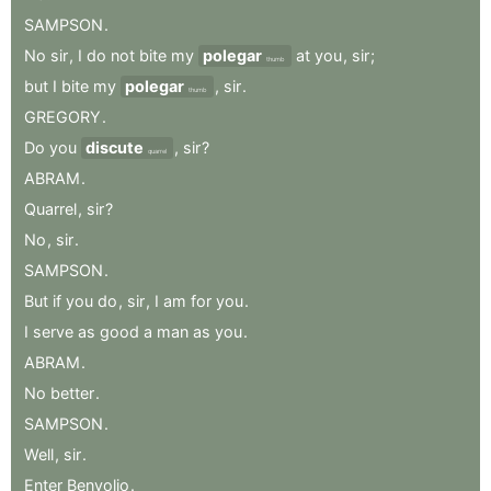
SAMPSON
.
No
sir
,
I
do
not
bite
my
polegar
at
you
,
sir
;
thumb
but
I
bite
my
polegar
,
sir
.
thumb
GREGORY
.
Do
you
discute
,
sir
?
quarrel
ABRAM
.
Quarrel
,
sir
?
No
,
sir
.
SAMPSON
.
But
if
you
do
,
sir
,
I
am
for
you
.
I
serve
as
good
a
man
as
you
.
ABRAM
.
No
better
.
SAMPSON
.
Well
,
sir
.
Enter
Benvolio
.