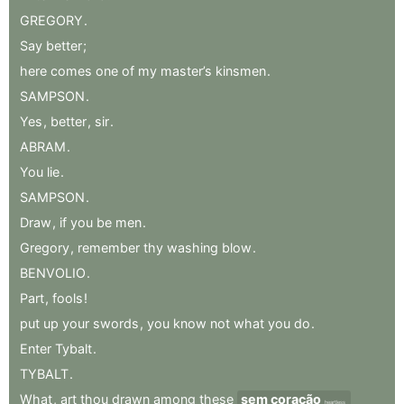
GREGORY
.
Say
better
;
here
comes
one
of
my
master’s
kinsmen
.
SAMPSON
.
Yes
,
better
,
sir
.
ABRAM
.
You
lie
.
SAMPSON
.
Draw
,
if
you
be
men
.
Gregory
,
remember
thy
washing
blow
.
BENVOLIO
.
Part
,
fools
!
put
up
your
swords
,
you
know
not
what
you
do
.
Enter
Tybalt
.
TYBALT
.
What
,
art
thou
drawn
among
these
sem coração
heartless