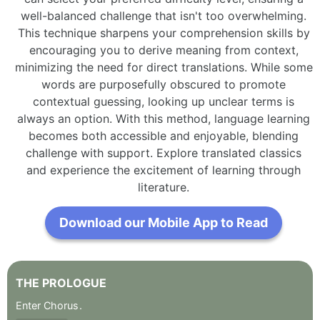
well-balanced challenge that isn't too overwhelming.
This technique sharpens your comprehension skills by
encouraging you to derive meaning from context,
minimizing the need for direct translations. While some
words are purposefully obscured to promote
contextual guessing, looking up unclear terms is
always an option. With this method, language learning
becomes both accessible and enjoyable, blending
challenge with support. Explore translated classics
and experience the excitement of learning through
literature.
Download our Mobile App to Read
THE
PROLOGUE
Enter
Chorus
.