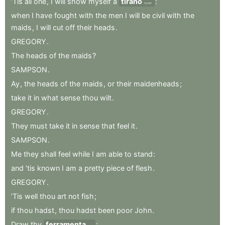
’Tis
all
one
,
I
will
show
myself
a
tirano
:
tyrant
when
I
have
fought
with
the
men
I
will
be
civil
with
the
maids
,
I
will
cut
off
their
heads
.
GREGORY
.
The
heads
of
the
maids
?
SAMPSON
.
Ay
,
the
heads
of
the
maids
,
or
their
maidenheads
;
take
it
in
what
sense
thou
wilt
.
GREGORY
.
They
must
take
it
in
sense
that
feel
it
.
SAMPSON
.
Me
they
shall
feel
while
I
am
able
to
stand
:
and
’tis
known
I
am
a
pretty
piece
of
flesh
.
GREGORY
.
’Tis
well
thou
art
not
fish
;
if
thou
hadst
,
thou
hadst
been
poor
John
.
Draw
thy
ferramenta
;