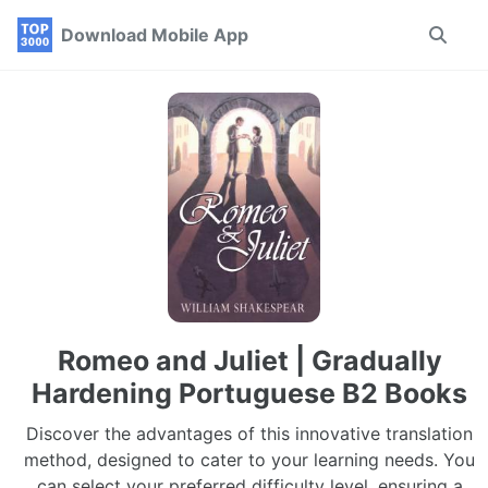
Skip
Skip
Skip
Download Mobile App
Toggle
to
to
to
search
primary
content
footer
navigation
Romeo and Juliet | Gradually
Hardening Portuguese B2 Books
Discover the advantages of this innovative translation
method, designed to cater to your learning needs. You
can select your preferred difficulty level, ensuring a