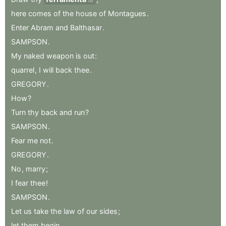
tool
here
comes
of
the
house
of
Montagues
.
Enter
Abram
and
Balthasar
.
SAMPSON
.
My
naked
weapon
is
out
:
quarrel
,
I
will
back
thee
.
GREGORY
.
How
?
Turn
thy
back
and
run
?
SAMPSON
.
Fear
me
not
.
GREGORY
.
No
,
marry
;
I
fear
thee
!
SAMPSON
.
Let
us
take
the
law
of
our
sides
;
let
them
begin
.