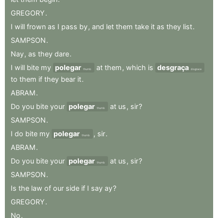
GREGORY
.
I
will
frown
as
I
pass
by
,
and
let
them
take
it
as
they
list
.
SAMPSON
.
Nay
,
as
they
dare
.
I
will
bite
my
polegar
at
them
,
which
is
desgraça
thumb
disgrace
to
them
if
they
bear
it
.
ABRAM
.
Do
you
bite
your
polegar
at
us
,
sir
?
thumb
SAMPSON
.
I
do
bite
my
polegar
,
sir
.
thumb
ABRAM
.
Do
you
bite
your
polegar
at
us
,
sir
?
thumb
SAMPSON
.
Is
the
law
of
our
side
if
I
say
ay
?
GREGORY
.
No
.