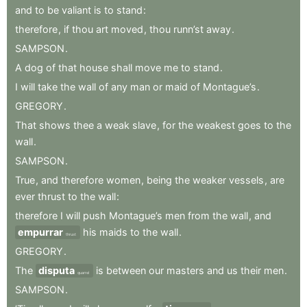
and
to
be
valiant
is
to
stand
:
therefore
,
if
thou
art
moved
,
thou
runn’st
away
.
SAMPSON
.
A
dog
of
that
house
shall
move
me
to
stand
.
I
will
take
the
wall
of
any
man
or
maid
of
Montague’s
.
GREGORY
.
That
shows
thee
a
weak
slave
,
for
the
weakest
goes
to
the
wall
.
SAMPSON
.
True
,
and
therefore
women
,
being
the
weaker
vessels
,
are
ever
thrust
to
the
wall
:
therefore
I
will
push
Montague’s
men
from
the
wall
,
and
empurrar
his
maids
to
the
wall
.
thrust
GREGORY
.
The
disputa
is
between
our
masters
and
us
their
men
.
quarrel
SAMPSON
.