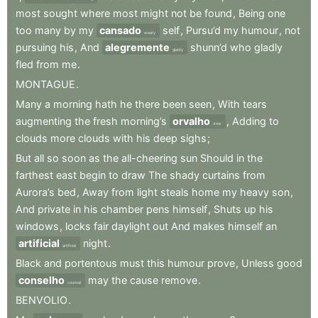
most
sought
where
most
might
not
be
found
,
Being
one
too
many
by
my
cansado
self
,
Pursu’d
my
humour
,
not
weary
pursuing
his
,
And
alegremente
shunn’d
who
gladly
gladly
fled
from
me
.
MONTAGUE
.
Many
a
morning
hath
he
there
been
seen
,
With
tears
augmenting
the
fresh
morning’s
orvalho
,
Adding
to
dew
clouds
more
clouds
with
his
deep
sighs
;
But
all
so
soon
as
the
all-cheering
sun
Should
in
the
farthest
east
begin
to
draw
The
shady
curtains
from
Aurora’s
bed
,
Away
from
light
steals
home
my
heavy
son
,
And
private
in
his
chamber
pens
himself
,
Shuts
up
his
windows
,
locks
fair
daylight
out
And
makes
himself
an
artificial
night
.
artificial
Black
and
portentous
must
this
humour
prove
,
Unless
good
conselho
may
the
cause
remove
.
counsel
BENVOLIO
.