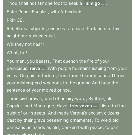
Thou
shalt
not
stir
one
foot
to
seek
a
inimigo
.
foe
Enter
Prince
Escalus
,
with
Attendants
.
PRINCE
.
Rebellious
subjects
,
enemies
to
peace
,
Profaners
of
this
neighbour-stained
steel,—
Will
they
not
hear
?
What
,
ho
!
You
men
,
you
beasts
,
That
quench
the
fire
of
your
pernicious
raiva
With
purple
fountains
issuing
from
your
rage
veins
,
On
pain
of
torture
,
from
those
bloody
hands
Throw
your
mistemper’d
weapons
to
the
ground
And
hear
the
sentence
of
your
moved
prince
.
Three
civil
brawls
,
bred
of
an
airy
word
,
By
thee
,
old
Capulet
,
and
Montague
,
Have
três vezes
disturb’d
the
thrice
quiet
of
our
streets
,
And
made
Verona’s
ancient
citizens
Cast
by
their
grave
beseeming
ornaments
,
To
wield
old
partisans
,
in
hands
as
old
,
Canker’d
with
peace
,
to
part
your
canker’d
hate
.