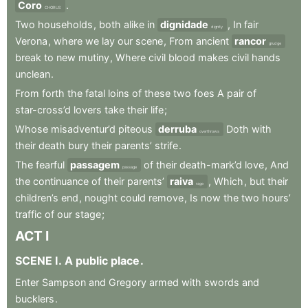
Coro
.
CHORUS
Two
households
,
both
alike
in
dignidade
,
In
fair
dignity
Verona
,
where
we
lay
our
scene
,
From
ancient
rancor
grudge
break
to
new
mutiny
,
Where
civil
blood
makes
civil
hands
unclean
.
From
forth
the
fatal
loins
of
these
two
foes
A
pair
of
star-cross’d
lovers
take
their
life
;
Whose
misadventur’d
piteous
derruba
Doth
with
overthrows
their
death
bury
their
parents’
strife
.
The
fearful
passagem
of
their
death-mark’d
love
,
And
passage
the
continuance
of
their
parents’
raiva
,
Which
,
but
their
rage
children’s
end
,
nought
could
remove
,
Is
now
the
two
hours’
traffic
of
our
stage
;
ACT
I
SCENE
I
.
A
public
place
.
Enter
Sampson
and
Gregory
armed
with
swords
and
bucklers
.