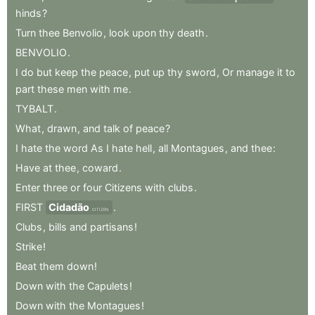
hinds
?
Turn
thee
Benvolio
,
look
upon
thy
death
.
BENVOLIO
.
I
do
but
keep
the
peace
,
put
up
thy
sword
,
Or
manage
it
to
part
these
men
with
me
.
TYBALT
.
What
,
drawn
,
and
talk
of
peace
?
I
hate
the
word
As
I
hate
hell
,
all
Montagues
,
and
thee
:
Have
at
thee
,
coward
.
Enter
three
or
four
Citizens
with
clubs
.
FIRST
Cidadão
.
CITIZEN
Clubs
,
bills
and
partisans
!
Strike
!
Beat
them
down
!
Down
with
the
Capulets
!
Down
with
the
Montagues
!