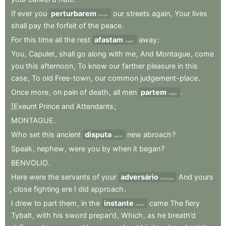
If
ever
you
perturbarem
our
streets
again
,
Your
lives
disturb
shall
pay
the
forfeit
of
the
peace
.
For
this
time
all
the
rest
afastam
away
:
depart
You
,
Capulet
,
shall
go
along
with
me
,
And
Montague
,
come
you
this
afternoon
,
To
know
our
farther
pleasure
in
this
case
,
To
old
Free-town
,
our
common
judgement-place
.
Once
more
,
on
pain
of
death
,
all
men
partem
.
depart
[Exeunt
Prince
and
Attendants
;
MONTAGUE
.
Who
set
this
ancient
disputa
new
abroach
?
quarrel
Speak
,
nephew
,
were
you
by
when
it
began
?
BENVOLIO
.
Here
were
the
servants
of
your
adversário
And
yours
adversary
,
close
fighting
ere
I
did
approach
.
I
drew
to
part
them
,
in
the
instante
came
The
fiery
instant
Tybalt
,
with
his
sword
prepar’d
,
Which
,
as
he
breath’d