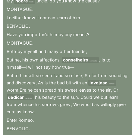
My
nobre
uncle
,
do
you
know
the
cause
?
noble
MONTAGUE
.
I
neither
know
it
nor
can
learn
of
him
.
BENVOLIO
.
Have
you
importun’d
him
by
any
means
?
MONTAGUE
.
Both
by
myself
and
many
other
friends
;
But
he
,
his
own
affections’
conselheiro
,
Is
to
counsellor
himself—I
will
not
say
how
true—
But
to
himself
so
secret
and
so
close
,
So
far
from
sounding
and
discovery
,
As
is
the
bud
bit
with
an
invejoso
envious
worm
Ere
he
can
spread
his
sweet
leaves
to
the
air
,
Or
dedicar
his
beauty
to
the
sun
.
Could
we
but
learn
dedicate
from
whence
his
sorrows
grow
,
We
would
as
willingly
give
cure
as
know
.
Enter
Romeo
.
BENVOLIO
.