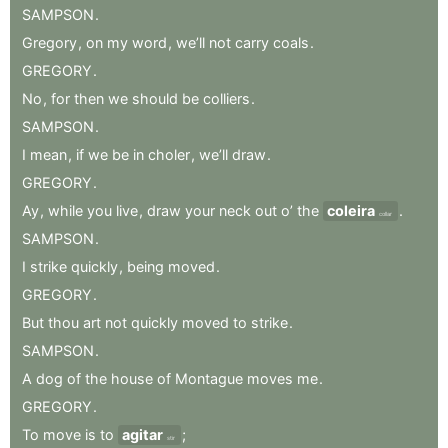
SAMPSON
.
Gregory
,
on
my
word
,
we’ll
not
carry
coals
.
GREGORY
.
No
,
for
then
we
should
be
colliers
.
SAMPSON
.
I
mean
,
if
we
be
in
choler
,
we’ll
draw
.
GREGORY
.
Ay
,
while
you
live
,
draw
your
neck
out
o’
the
coleira
.
collar
SAMPSON
.
I
strike
quickly
,
being
moved
.
GREGORY
.
But
thou
art
not
quickly
moved
to
strike
.
SAMPSON
.
A
dog
of
the
house
of
Montague
moves
me
.
GREGORY
.
To
move
is
to
agitar
;
stir