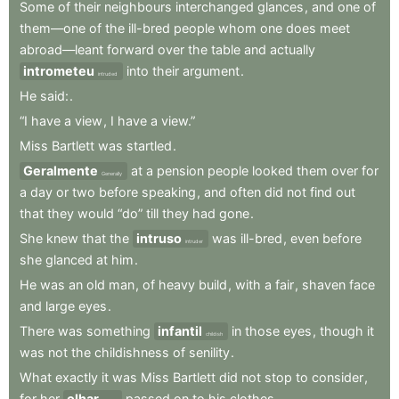
Some
of
their
neighbours
interchanged
glances
,
and
one
of
them—one
of
the
ill-bred
people
whom
one
does
meet
abroad—leant
forward
over
the
table
and
actually
intrometeu
into
their
argument
.
intruded
He
said:
.
“I
have
a
view
,
I
have
a
view.”
Miss
Bartlett
was
startled
.
Geralmente
at
a
pension
people
looked
them
over
for
Generally
a
day
or
two
before
speaking
,
and
often
did
not
find
out
that
they
would
“do”
till
they
had
gone
.
She
knew
that
the
intruso
was
ill-bred
,
even
before
intruder
she
glanced
at
him
.
He
was
an
old
man
,
of
heavy
build
,
with
a
fair
,
shaven
face
and
large
eyes
.
There
was
something
infantil
in
those
eyes
,
though
it
childish
was
not
the
childishness
of
senility
.
What
exactly
it
was
Miss
Bartlett
did
not
stop
to
consider
,
for
her
olhar
passed
on
to
his
clothes
.