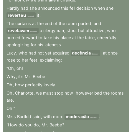
Hardly
had
she
announced
this
fell
decision
when
she
reverteu
it
.
reversed
The
curtains
at
the
end
of
the
room
parted
,
and
revelavam
a
clergyman
,
stout
but
attractive
,
who
revealed
hurried
forward
to
take
his
place
at
the
table
,
cheerfully
apologizing
for
his
lateness
.
Lucy
,
who
had
not
yet
acquired
decência
,
at
once
decency
rose
to
her
feet
,
exclaiming
:
“Oh
,
oh
!
Why
,
it’s
Mr
.
Beebe
!
Oh
,
how
perfectly
lovely
!
Oh
,
Charlotte
,
we
must
stop
now
,
however
bad
the
rooms
are
.
Oh!”
Miss
Bartlett
said
,
with
more
moderação
.
restraint:
“How
do
you
do
,
Mr
.
Beebe
?