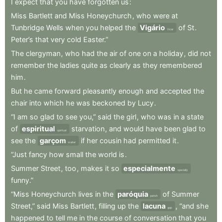
I
expect
that
you
have
forgotten
us
:
Miss
Bartlett
and
Miss
Honeychurch
,
who
were
at
Tunbridge
Wells
when
you
helped
the
Vigário
of
St
.
Vicar
Peter’s
that
very
cold
Easter.”
The
clergyman
,
who
had
the
air
of
one
on
a
holiday
,
did
not
remember
the
ladies
quite
as
clearly
as
they
remembered
him
.
But
he
came
forward
pleasantly
enough
and
accepted
the
chair
into
which
he
was
beckoned
by
Lucy
.
“I
am
so
glad
to
see
you,”
said
the
girl
,
who
was
in
a
state
of
espiritual
starvation
,
and
would
have
been
glad
to
spiritual
see
the
garçom
if
her
cousin
had
permitted
it
.
waiter
“Just
fancy
how
small
the
world
is
.
Summer
Street
,
too
,
makes
it
so
especialmente
specially
funny.”
“Miss
Honeychurch
lives
in
the
paróquia
of
Summer
parish
Street,”
said
Miss
Bartlett
,
filling
up
the
lacuna
,
“and
she
gap
happened
to
tell
me
in
the
course
of
conversation
that
you