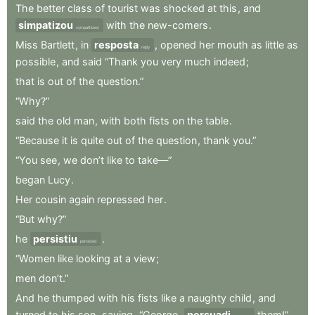
The
better
class
of
tourist
was
shocked
at
this
,
and
simpatizou
with
the
new-comers
.
sympathized
Miss
Bartlett
,
in
resposta
,
opened
her
mouth
as
little
as
reply
possible
,
and
said
“Thank
you
very
much
indeed
;
that
is
out
of
the
question.”
“Why?”
said
the
old
man
,
with
both
fists
on
the
table
.
“Because
it
is
quite
out
of
the
question
,
thank
you.”
“You
see
,
we
don’t
like
to
take—”
began
Lucy
.
Her
cousin
again
repressed
her
.
“But
why?”
he
persistiu
.
persisted
“Women
like
looking
at
a
view
;
men
don’t.”
And
he
thumped
with
his
fists
like
a
naughty
child
,
and
turned
to
his
son
,
saying
,
“George
,
persuadi
them!”