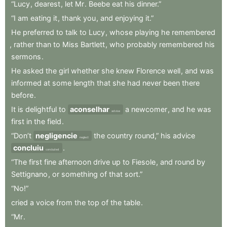
“Lucy
,
dearest
,
let
Mr
.
Beebe
eat
his
dinner.”
“I
am
eating
it
,
thank
you
,
and
enjoying
it.”
He
preferred
to
talk
to
Lucy
,
whose
playing
he
remembered
,
rather
than
to
Miss
Bartlett
,
who
probably
remembered
his
sermons
.
He
asked
the
girl
whether
she
knew
Florence
well
,
and
was
informed
at
some
length
that
she
had
never
been
there
before
.
It
is
delightful
to
aconselhar
a
newcomer
,
and
he
was
advise
first
in
the
field
.
“Don’t
negligencie
the
country
round,”
his
advice
neglect
concluiu
.
concluded
“The
first
fine
afternoon
drive
up
to
Fiesole
,
and
round
by
Settignano
,
or
something
of
that
sort.”
“No!”
cried
a
voice
from
the
top
of
the
table
.
“Mr
.