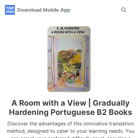
Skip
Skip
Skip
Download Mobile App
Toggle
to
to
to
search
primary
content
footer
navigation
A Room with a View | Gradually
Hardening Portuguese B2 Books
Discover the advantages of this innovative translation
method, designed to cater to your learning needs. You