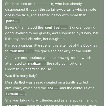
She
hastened
after
her
cousin
,
who
had
already
disappeared
through
the
curtains—curtains
which
smote
one
in
the
face
,
and
seemed
heavy
with
more
than
pano
.
cloth
Beyond
them
stood
the
confiável
Signora
,
bowing
unreliable
good-evening
to
her
guests
,
and
supported
by
’Enery
,
her
little
boy
,
and
Victorier
,
her
daughter
.
It
made
a
curious
little
scene
,
this
attempt
of
the
Cockney
to
transmitir
the
grace
and
geniality
of
the
South
.
convey
And
even
more
curious
was
the
drawing-room
,
which
attempted
to
rivalizar
the
solid
comfort
of
a
rival
Bloomsbury
boarding-house
.
Was
this
really
Italy
?
Miss
Bartlett
was
already
seated
on
a
tightly
stuffed
arm-chair
,
which
had
the
cor
and
the
contours
of
a
colour
tomate
.
tomato
She
was
talking
to
Mr
.
Beebe
,
and
as
she
spoke
,
her
long
estreita
head
drove
backwards
and
forwards
,
slowly
,