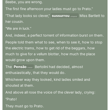
Beebe
,
you
are
wrong
.
The
first
fine
afternoon
your
ladies
must
go
to
Prato.”
“That
lady
looks
so
clever,”
sussurrou
Miss
Bartlett
to
whispered
her
cousin
.
“We
are
in
luck.”
And
,
indeed
,
a
perfect
torrent
of
information
burst
on
them
.
People
told
them
what
to
see
,
when
to
see
it
,
how
to
stop
the
electric
trams
,
how
to
get
rid
of
the
beggars
,
how
much
to
give
for
a
vellum
blotter
,
how
much
the
place
would
grow
upon
them
.
The
Pensão
Bertolini
had
decided
,
almost
Pension
enthusiastically
,
that
they
would
do
.
Whichever
way
they
looked
,
kind
ladies
smiled
and
shouted
at
them
.
And
above
all
rose
the
voice
of
the
clever
lady
,
crying
:
“Prato
!
They
must
go
to
Prato
.