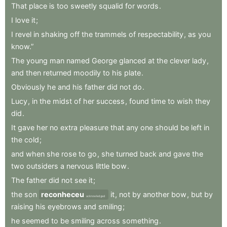
That
place
is
too
sweetly
squalid
for
words
.
I
love
it
;
I
revel
in
shaking
off
the
trammels
of
respectability
,
as
you
know.”
The
young
man
named
George
glanced
at
the
clever
lady
,
and
then
returned
moodily
to
his
plate
.
Obviously
he
and
his
father
did
not
do
.
Lucy
,
in
the
midst
of
her
success
,
found
time
to
wish
they
did
.
It
gave
her
no
extra
pleasure
that
any
one
should
be
left
in
the
cold
;
and
when
she
rose
to
go
,
she
turned
back
and
gave
the
two
outsiders
a
nervous
little
bow
.
The
father
did
not
see
it
;
the
son
reconheceu
it
,
not
by
another
bow
,
but
by
acknowledged
raising
his
eyebrows
and
smiling
;
he
seemed
to
be
smiling
across
something
.