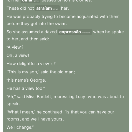
glance
These
did
not
atraíam
her
.
attract
He
was
probably
trying
to
become
acquainted
with
them
before
they
got
into
the
swim
.
So
she
assumed
a
dazed
expressão
when
he
spoke
expression
to
her
,
and
then
said
:
“A
view
?
Oh
,
a
view
!
How
delightful
a
view
is!”
“This
is
my
son,”
said
the
old
man
;
“his
name’s
George
.
He
has
a
view
too.”
“Ah,”
said
Miss
Bartlett
,
repressing
Lucy
,
who
was
about
to
speak
.
“What
I
mean,”
he
continued
,
“is
that
you
can
have
our
rooms
,
and
we’ll
have
yours
.
We’ll
change.”