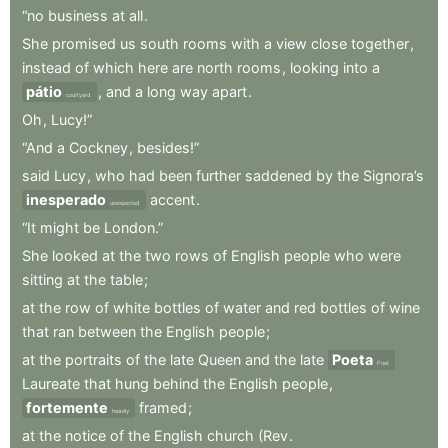
“no
business
at
all
.
She
promised
us
south
rooms
with
a
view
close
together
,
instead
of
which
here
are
north
rooms
,
looking
into
a
pátio
,
and
a
long
way
apart
.
courtyard
Oh
,
Lucy!”
“And
a
Cockney
,
besides!”
said
Lucy
,
who
had
been
further
saddened
by
the
Signora’s
inesperado
accent
.
unexpected
“It
might
be
London.”
She
looked
at
the
two
rows
of
English
people
who
were
sitting
at
the
table
;
at
the
row
of
white
bottles
of
water
and
red
bottles
of
wine
that
ran
between
the
English
people
;
at
the
portraits
of
the
late
Queen
and
the
late
Poeta
Poet
Laureate
that
hung
behind
the
English
people
,
fortemente
framed
;
heavily
at
the
notice
of
the
English
church
(Rev
.