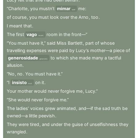
“Charlotte
,
you
mustn’t
mimar
me
:
spoil
of
course
,
you
must
look
over
the
Arno
,
too
.
I
meant
that
.
The
first
vago
room
in
the
front—”
vacant
“You
must
have
it,”
said
Miss
Bartlett
,
part
of
whose
travelling
expenses
were
paid
by
Lucy’s
mother—a
piece
of
generosidade
to
which
she
made
many
a
tactful
generosity
allusion
.
“No
,
no
.
You
must
have
it.”
“I
insisto
on
it
.
insist
Your
mother
would
never
forgive
me
,
Lucy.”
“She
would
never
forgive
me.”
The
ladies’
voices
grew
animated
,
and—if
the
sad
truth
be
owned—a
little
peevish
.
They
were
tired
,
and
under
the
guise
of
unselfishness
they
wrangled
.