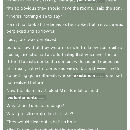
persuade
“It’s
so
obvious
they
should
have
the
rooms,”
said
the
son
.
“There’s
nothing
else
to
say.”
He
did
not
look
at
the
ladies
as
he
spoke
,
but
his
voice
was
perplexed
and
sorrowful
.
Lucy
,
too
,
was
perplexed
;
but
she
saw
that
they
were
in
for
what
is
known
as
“quite
a
scene,”
and
she
had
an
odd
feeling
that
whenever
these
ill-bred
tourists
spoke
the
contest
widened
and
deepened
till
it
dealt
,
not
with
rooms
and
views
,
but
with—well
,
with
something
quite
different
,
whose
existência
she
had
existence
not
realized
before
.
Now
the
old
man
attacked
Miss
Bartlett
almost
violentamente
:
violently
Why
should
she
not
change
?
What
possible
objection
had
she
?
They
would
clear
out
in
half
an
hour
.
Miss
Bartlett
,
though
skilled
in
the
delicacies
of