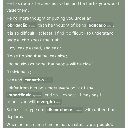
He
has
rooms
he
does
not
value
,
and
he
thinks
you
would
value
them
.
He
no
more
thought
of
putting
you
under
an
obrigação
than
he
thought
of
being
educado
.
obligation
polite
It
is
so
difficult—at
least
,
I
find
it
difficult—to
understand
people
who
speak
the
truth.”
Lucy
was
pleased
,
and
said
:
“I
was
hoping
that
he
was
nice
;
I
do
so
always
hope
that
people
will
be
nice.”
“I
think
he
is
;
nice
and
cansativo
.
tiresome
I
differ
from
him
on
almost
every
point
of
any
importância
,
and
so
,
I
expect—I
may
say
I
importance
hope—you
will
divergirá
.
differ
But
his
is
a
type
one
discordamos
with
rather
than
disagrees
deplores
.
When
he
first
came
here
he
not
unnaturally
put
people’s