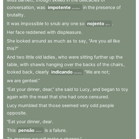
conversation
,
was
impotente
in
the
presence
of
powerless
brutality
.
It
was
impossible
to
snub
any
one
so
nojento
.
gross
Her
face
reddened
with
displeasure
.
She
looked
around
as
much
as
to
say
,
“Are
you
all
like
this?”
And
two
little
old
ladies
,
who
were
sitting
further
up
the
table
,
with
shawls
hanging
over
the
backs
of
the
chairs
,
looked
back
,
clearly
indicando
“We
are
not
;
indicating
we
are
genteel.”
“Eat
your
dinner
,
dear,”
she
said
to
Lucy
,
and
began
to
toy
again
with
the
meat
that
she
had
once
censured
.
Lucy
mumbled
that
those
seemed
very
odd
people
opposite
.
“Eat
your
dinner
,
dear
.
This
pensão
is
a
failure
.
pension
To-morrow
we
will
make
a
change.”