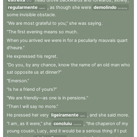
narrow
regularmente
,
as
though
she
were
demolindo
regularly
demolishing
some
invisible
obstacle
.
“We
are
most
grateful
to
you,”
she
was
saying
.
“The
first
evening
means
so
much
.
When
you
arrived
we
were
in
for
a
peculiarly
mauvais
quart
d’heure.”
He
expressed
his
regret
.
“Do
you
,
by
any
chance
,
know
the
name
of
an
old
man
who
sat
opposite
us
at
dinner?”
“Emerson.”
“Is
he
a
friend
of
yours?”
“We
are
friendly—as
one
is
in
pensions.”
“Then
I
will
say
no
more.”
He
pressed
her
very
ligeiramente
,
and
she
said
more
.
slightly
“I
am
,
as
it
were,”
she
concluiu
,
“the
chaperon
of
my
concluded
young
cousin
,
Lucy
,
and
it
would
be
a
serious
thing
if
I
put