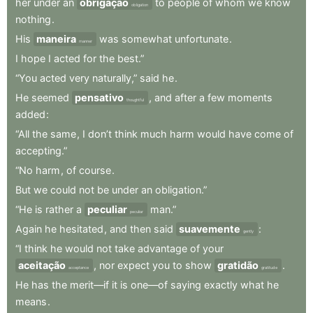
her
under
an
obrigação
to
people
of
whom
we
know
obligation
nothing
.
His
maneira
was
somewhat
unfortunate
.
manner
I
hope
I
acted
for
the
best.”
“You
acted
very
naturally,”
said
he
.
He
seemed
pensativo
,
and
after
a
few
moments
thoughtful
added
:
“All
the
same
,
I
don’t
think
much
harm
would
have
come
of
accepting.”
“No
harm
,
of
course
.
But
we
could
not
be
under
an
obligation.”
“He
is
rather
a
peculiar
man.”
peculiar
Again
he
hesitated
,
and
then
said
suavemente
:
gently
“I
think
he
would
not
take
advantage
of
your
aceitação
,
nor
expect
you
to
show
gratidão
.
acceptance
gratitude
He
has
the
merit—if
it
is
one—of
saying
exactly
what
he
means
.