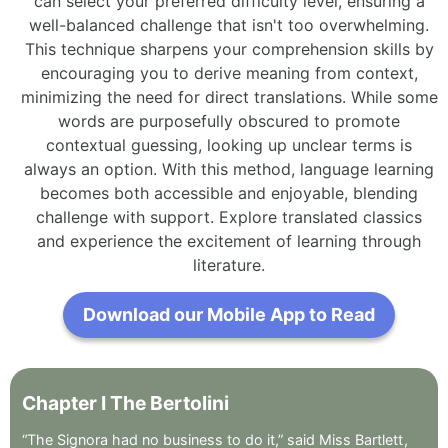
can select your preferred difficulty level, ensuring a
well-balanced challenge that isn't too overwhelming.
This technique sharpens your comprehension skills by
encouraging you to derive meaning from context,
minimizing the need for direct translations. While some
words are purposefully obscured to promote
contextual guessing, looking up unclear terms is
always an option. With this method, language learning
becomes both accessible and enjoyable, blending
challenge with support. Explore translated classics
and experience the excitement of learning through
literature.
Download our Mobile App to Read
Chapter
I
The
Bertolini
“The
Signora
had
no
business
to
do
it,”
said
Miss
Bartlett
,