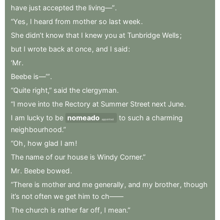
have
just
accepted
the
living—”
.
“Yes
,
I
heard
from
mother
so
last
week
.
She
didn’t
know
that
I
knew
you
at
Tunbridge
Wells
;
but
I
wrote
back
at
once
,
and
I
said
:
‘Mr
.
Beebe
is—’”
.
“Quite
right,”
said
the
clergyman
.
“I
move
into
the
Rectory
at
Summer
Street
next
June
.
I
am
lucky
to
be
nomeado
to
such
a
charming
appointed
neighbourhood.”
“Oh
,
how
glad
I
am
!
The
name
of
our
house
is
Windy
Corner.”
Mr
.
Beebe
bowed
.
“There
is
mother
and
me
generally
,
and
my
brother
,
though
it’s
not
often
we
get
him
to
ch——
The
church
is
rather
far
off
,
I
mean.”