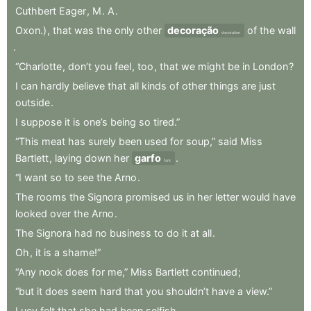
Cuthbert
Eager
,
M
.
A
.
Oxon.)
,
that
was
the
only
other
decoração
of
the
wall
decoration
.
“Charlotte
,
don’t
you
feel
,
too
,
that
we
might
be
in
London
?
I
can
hardly
believe
that
all
kinds
of
other
things
are
just
outside
.
I
suppose
it
is
one’s
being
so
tired.”
“This
meat
has
surely
been
used
for
soup,”
said
Miss
Bartlett
,
laying
down
her
garfo
.
fork
“I
want
so
to
see
the
Arno
.
The
rooms
the
Signora
promised
us
in
her
letter
would
have
looked
over
the
Arno
.
The
Signora
had
no
business
to
do
it
at
all
.
Oh
,
it
is
a
shame!”
“Any
nook
does
for
me,”
Miss
Bartlett
continued
;
“but
it
does
seem
hard
that
you
shouldn’t
have
a
view.”
Lucy
felt
that
she
had
been
selfish
.