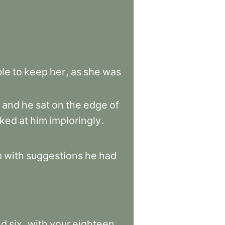
ble
to
keep
her
,
as
she
was
and
he
sat
on
the
edge
of
oked
at
him
imploringly
.
m
with
suggestions
he
had
nd
six
,
with
your
eighteen