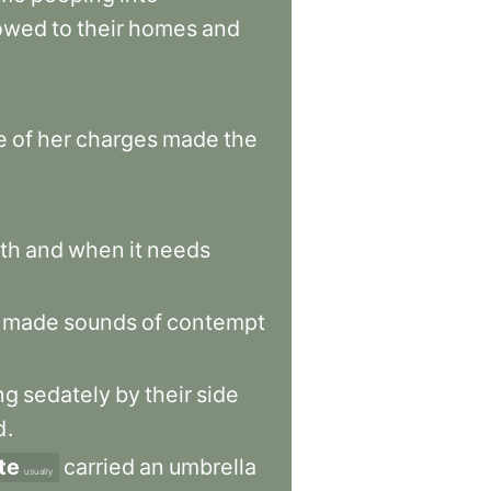
lowed
to
their
homes
and
e
of
her
charges
made
the
th
and
when
it
needs
made
sounds
of
contempt
ng
sedately
by
their
side
d
.
te
carried
an
umbrella
usually