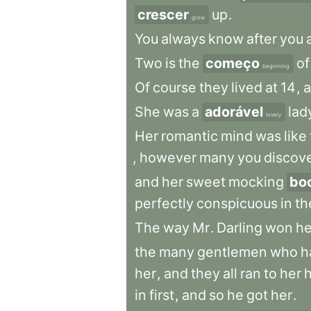
crescer
up
.
grow
You
always
know
after
you
Two
is
the
começo
of
beginning
Of
course
they
lived
at
14
,
She
was
a
adorável
lad
lovely
Her
romantic
mind
was
like
,
however
many
you
discov
and
her
sweet
mocking
bo
perfectly
conspicuous
in
th
The
way
Mr
.
Darling
won
he
the
many
gentlemen
who
h
her
,
and
they
all
ran
to
her
in
first
,
and
so
he
got
her
.