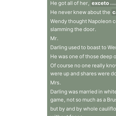
He
got
all
of
her
,
exceto
excep
He
never
knew
about
the
c
Wendy
thought
Napoleon
c
slamming
the
door
.
Mr
.
Darling
used
to
boast
to
We
He
was
one
of
those
deep
Of
course
no
one
really
kno
were
up
and
shares
were
d
Mrs
.
Darling
was
married
in
whit
game
,
not
so
much
as
a
Bru
but
by
and
by
whole
caulifl