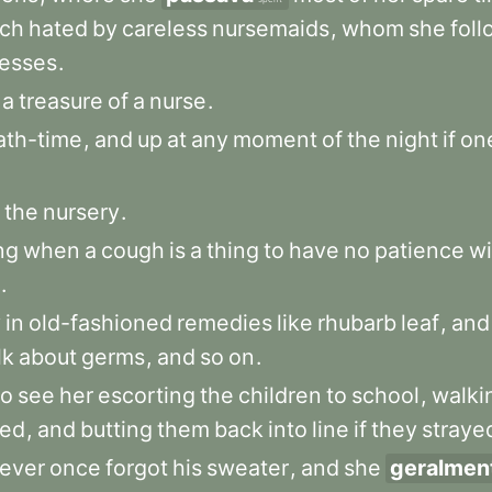
ch
hated
by
careless
nursemaids
,
whom
she
fol
resses
.
a
treasure
of
a
nurse
.
ath-time
,
and
up
at
any
moment
of
the
night
if
on
the
nursery
.
ng
when
a
cough
is
a
thing
to
have
no
patience
wi
.
y
in
old-fashioned
remedies
like
rhubarb
leaf
,
and
lk
about
germs
,
and
so
on
.
to
see
her
escorting
the
children
to
school
,
walki
ed
,
and
butting
them
back
into
line
if
they
straye
ever
once
forgot
his
sweater
,
and
she
geralmen