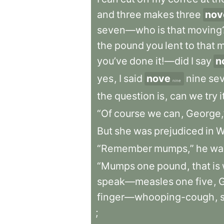
and
three
makes
three
nov
seven—who
is
that
moving
the
pound
you
lent
to
that
m
you’ve
done
it!—did
I
say
n
yes
,
I
said
nove
nine
se
nine
the
question
is
,
can
we
try
i
“Of
course
we
can
,
George,
But
she
was
prejudiced
in
W
“Remember
mumps,”
he
wa
“Mumps
one
pound
,
that
is
speak—measles
one
five
,
finger—whooping-cough
,
;