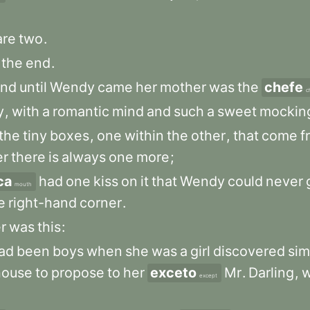
are
two
.
the
end
.
and
until
Wendy
came
her
mother
was
the
chefe
c
y
,
with
a
romantic
mind
and
such
a
sweet
mockin
the
tiny
boxes
,
one
within
the
other
,
that
come
f
er
there
is
always
one
more
;
ca
had
one
kiss
on
it
that
Wendy
could
never
mouth
e
right-hand
corner
.
r
was
this
:
ad
been
boys
when
she
was
a
girl
discovered
sim
house
to
propose
to
her
exceto
Mr
.
Darling
,
except