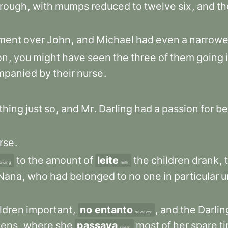
hrough
,
with
mumps
reduced
to
twelve
six
,
and
th
ment
over
John
,
and
Michael
had
even
a
narrowe
on
,
you
might
have
seen
the
three
of
them
going
mpanied
by
their
nurse
.
thing
just
so
,
and
Mr
.
Darling
had
a
passion
for
be
rse
.
to
the
amount
of
leite
the
children
drank
,
owing
milk
Nana
,
who
had
belonged
to
no
one
in
particular
u
ldren
important
,
no entanto
,
and
the
Darlin
however
dens
,
where
she
passava
most
of
her
spare
t
spent