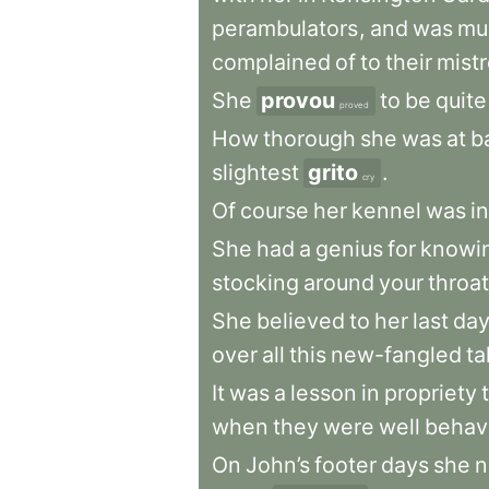
perambulators
,
and
was
mu
complained
of
to
their
mist
She
provou
to
be
quite
proved
How
thorough
she
was
at
b
slightest
grito
.
cry
Of
course
her
kennel
was
in
She
had
a
genius
for
knowi
stocking
around
your
throat
She
believed
to
her
last
da
over
all
this
new-fangled
ta
It
was
a
lesson
in
propriety
when
they
were
well
behav
On
John’s
footer
days
she
n