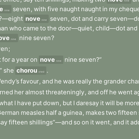
nine
e
seven
,
with
five
naught
naught
in
my
chequ
nine
?—eight
nove
seven
,
dot
and
carry
seven—do
nine
an
who
came
to
the
door—quiet
,
child—dot
and
ove
nine
seven
?
nine
ven
;
t
for
a
year
on
nove
nine
seven?”
nine
”
she
chorou
.
cried
endy’s
favour
,
and
he
was
really
the
grander
cha
rned
her
almost
threateningly
,
and
off
he
went
a
what
I
have
put
down
,
but
I
daresay
it
will
be
mor
German
measles
half
a
guinea
,
makes
two
fifteen
say
fifteen
shillings”—and
so
on
it
went
,
and
it
ad