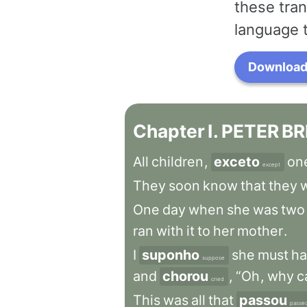
these tran
language 
Download 
Chapter
I
.
PETER
BR
All
children
,
exceto
on
except
They
soon
know
that
they
w
One
day
when
she
was
two
ran
with
it
to
her
mother
.
I
suponho
she
must
ha
suppose
and
chorou
,
“Oh
,
why
c
cried
This
was
all
that
passou
passe