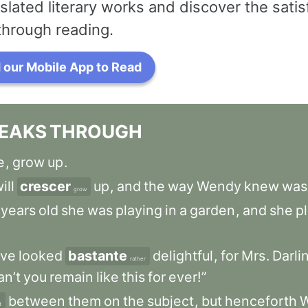
slated literary works and discover the satis
through reading.
our Mobile App to Read
EAKS
THROUGH
e
,
grow
up
.
ill
crescer
up
,
and
the
way
Wendy
knew
was
grow
years
old
she
was
playing
in
a
garden
,
and
she
p
ve
looked
bastante
delightful
,
for
Mrs
.
Darli
rather
an’t
you
remain
like
this
for
ever!”
between
them
on
the
subject
,
but
henceforth
d