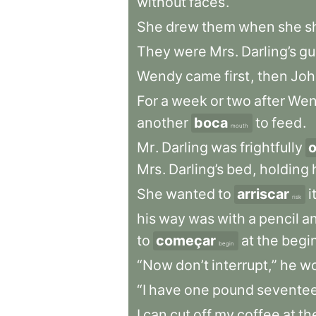
without
faces
.
She
drew
them
when
she
s
They
were
Mrs
.
Darling’s
gu
Wendy
came
first
,
then
Joh
For
a
week
or
two
after
Wen
another
boca
to
feed
.
mouth
Mr
.
Darling
was
frightfully
o
Mrs
.
Darling’s
bed
,
holding
She
wanted
to
arriscar
i
risk
his
way
was
with
a
pencil
a
to
começar
at
the
begi
begin
“Now
don’t
interrupt,”
he
wo
“I
have
one
pound
sevente
I
can
cut
off
my
coffee
at
th