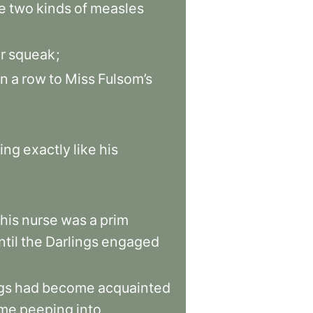
e
two
kinds
of
measles
r
squeak
;
in
a
row
to
Miss
Fulsom’s
ing
exactly
like
his
this
nurse
was
a
prim
ntil
the
Darlings
engaged
gs
had
become
acquainted
ime
peeping
into