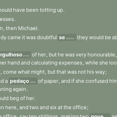
hould
have
been
totting
up
.
esses
.
n
,
then
Michael
.
dy
came
it
was
doubtful
se
they
would
be
a
whether
rgulhoso
of
her
,
but
he
was
very
honourable
,
proud
her
hand
and
calculating
expenses
,
while
she
lo
t
,
come
what
might
,
but
that
was
not
his
way
;
nd
a
pedaço
of
paper
,
and
if
she
confused
hi
piece
nning
again
.
uld
beg
of
her
.
en
here
,
and
two
and
six
at
the
office
;
e
office
,
say
ten
shillings
,
making
two
nove
a