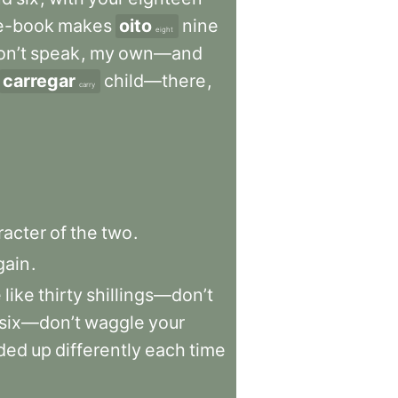
e-book
makes
oito
nine
eight
n’t
speak
,
my
own—and
carregar
child—there
,
carry
racter
of
the
two
.
gain
.
e
like
thirty
shillings—don’t
six—don’t
waggle
your
ded
up
differently
each
time