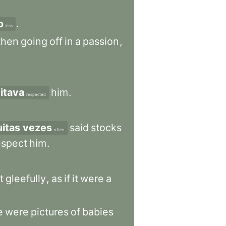
o
.
kiss
then
going
off
in
a
passion
,
itava
him
.
respected
itas vezes
said
stocks
often
espect
him
.
t
gleefully
,
as
if
it
were
a
e
were
pictures
of
babies