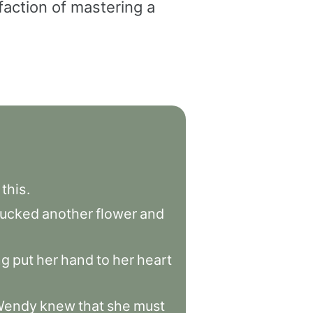
faction of mastering a
this
.
lucked
another
flower
and
ng
put
her
hand
to
her
heart
Wendy
knew
that
she
must