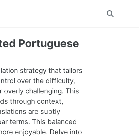
Toggle
search
ated Portuguese
ation strategy that tailors
trol over the difficulty,
 overly challenging. This
ds through context,
nslations are subtly
lear terms. This balanced
ore enjoyable. Delve into