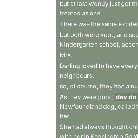
but
at
last
Wendy
just
got
t
treated
as
one
.
There
was
the
same
excite
but
both
were
kept
,
and
so
Kindergarten
school
,
acco
Mrs
.
Darling
loved
to
have
every
neighbours
;
so
,
of
course
,
they
had
a
nu
As
they
were
poor
,
devido
Newfoundland
dog
,
called
her
.
She
had
always
thought
chi
with
her
in
Kensington
Gar