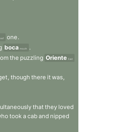
one
.
hief
g
boca
.
mouth
rom
the
puzzling
Oriente
East
get
,
though
there
it
was
,
ultaneously
that
they
loved
who
took
a
cab
and
nipped