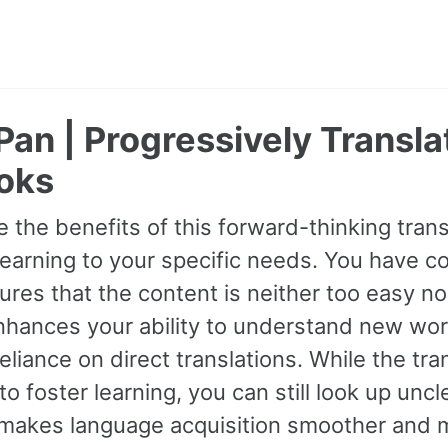
Pan | Progressively Transl
oks
 the benefits of this forward-thinking transl
earning to your specific needs. You have con
res that the content is neither too easy nor
hances your ability to understand new wor
eliance on direct translations. While the tra
o foster learning, you can still look up unc
makes language acquisition smoother and m