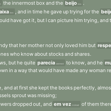
the
innermost
box
and
the
beijo
.
t
kiss
aixa
,
and
in
time
he
gave
up
trying
for
the
beij
box
ould
have
got
it
,
but
I
can
picture
him
trying
,
and
ndy
that
her
mother
not
only
loved
him
but
respe
ones
who
know
about
stocks
and
shares
.
ws
,
but
he
quite
parecia
to
know
,
and
he
mu
seemed
own
in
a
way
that
would
have
made
any
woman
r
e
,
and
at
first
she
kept
the
books
perfectly
,
almos
ssels
sprout
was
missing
;
owers
dropped
out
,
and
em vez
of
them
ther
instead