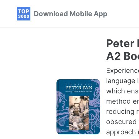
Skip
Skip
Skip
Download Mobile App
to
to
to
primary
content
footer
navigation
Peter 
A2 Bo
Experience
language l
which ensu
method en
reducing r
obscured t
approach 