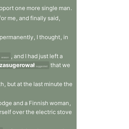
pport
one
more
single
man
.
for
me
,
and
finally
said
,
permanently
,
I
thought
,
in
,
and
I
had
just
left
a
season
zasugerował
that
we
suggested
th
,
but
at
the
last
minute
the
odge
and
a
Finnish
woman
,
rself
over
the
electric
stove