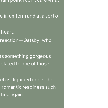
rtain
point
I
don’t
care
what
e
in
uniform
and
at
a
sort
of
heart
.
reaction—Gatsby
,
who
as
something
gorgeous
related
to
one
of
those
ich
is
dignified
under
the
a
romantic
readiness
such
find
again
.