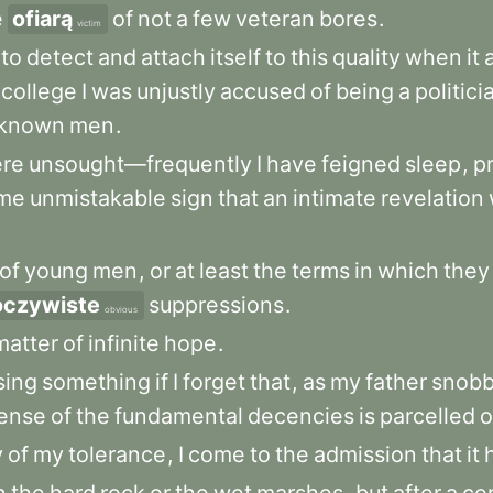
e
ofiarą
of
not
a
few
veteran
bores
.
victim
to
detect
and
attach
itself
to
this
quality
when
it
college
I
was
unjustly
accused
of
being
a
politici
known
men
.
re
unsought—frequently
I
have
feigned
sleep
,
p
me
unmistakable
sign
that
an
intimate
revelation
of
young
men
,
or
at
least
the
terms
in
which
they
oczywiste
suppressions
.
obvious
matter
of
infinite
hope
.
sing
something
if
I
forget
that
,
as
my
father
snobb
ense
of
the
fundamental
decencies
is
parcelled
o
y
of
my
tolerance
,
I
come
to
the
admission
that
it