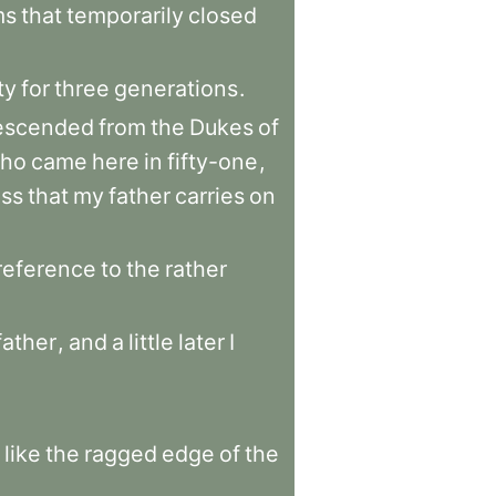
ms
that
temporarily
closed
ty
for
three
generations
.
escended
from
the
Dukes
of
ho
came
here
in
fifty-one
,
ess
that
my
father
carries
on
reference
to
the
rather
father
,
and
a
little
later
I
like
the
ragged
edge
of
the