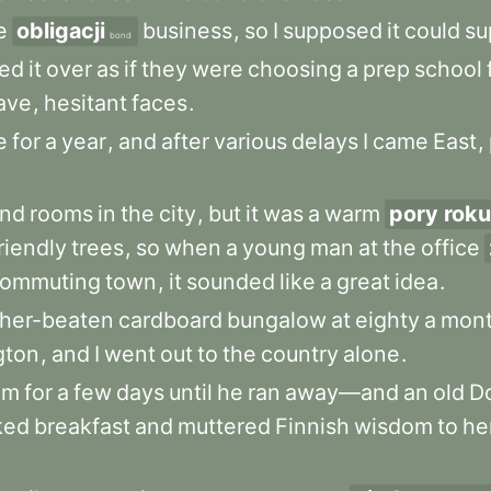
e
obligacji
business
,
so
I
supposed
it
could
su
bond
ked
it
over
as
if
they
were
choosing
a
prep
school
ave
,
hesitant
faces
.
e
for
a
year
,
and
after
various
delays
I
came
East
,
ind
rooms
in
the
city
,
but
it
was
a
warm
pory roku
riendly
trees
,
so
when
a
young
man
at
the
office
ommuting
town
,
it
sounded
like
a
great
idea
.
her-beaten
cardboard
bungalow
at
eighty
a
mon
gton
,
and
I
went
out
to
the
country
alone
.
im
for
a
few
days
until
he
ran
away—and
an
old
D
ked
breakfast
and
muttered
Finnish
wisdom
to
he