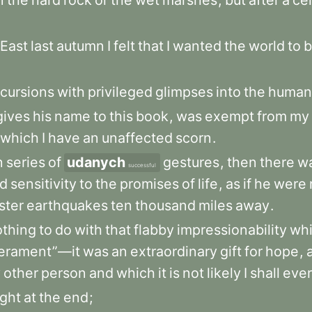
n
the
hard
rock
or
the
wet
marshes
,
but
after
a
ce
East
last
autumn
I
felt
that
I
wanted
the
world
to
b
cursions
with
privileged
glimpses
into
the
human
gives
his
name
to
this
book
,
was
exempt
from
my
which
I
have
an
unaffected
scorn
.
n
series
of
udanych
gestures
,
then
there
w
successful
ed
sensitivity
to
the
promises
of
life
,
as
if
he
were
ster
earthquakes
ten
thousand
miles
away
.
othing
to
do
with
that
flabby
impressionability
wh
erament”—it
was
an
extraordinary
gift
for
hope
,
y
other
person
and
which
it
is
not
likely
I
shall
ever
ight
at
the
end
;