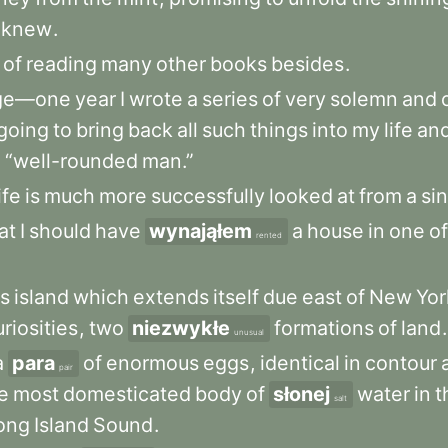
knew
.
of
reading
many
other
books
besides
.
ege—one
year
I
wrote
a
series
of
very
solemn
and
going
to
bring
back
all
such
things
into
my
life
an
e
“well-rounded
man.”
ife
is
much
more
successfully
looked
at
from
a
si
at
I
should
have
wynająłem
a
house
in
one
of
rented
us
island
which
extends
itself
due
east
of
New
Yo
uriosities
,
two
niezwykłe
formations
of
land
.
unusual
a
para
of
enormous
eggs
,
identical
in
contour
pair
e
most
domesticated
body
of
słonej
water
in
t
salt
ong
Island
Sound
.