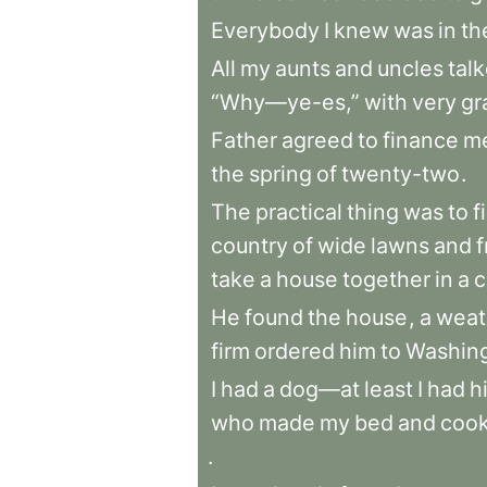
Everybody
I
knew
was
in
th
All
my
aunts
and
uncles
tal
“Why—ye-es,”
with
very
gr
Father
agreed
to
finance
m
the
spring
of
twenty-two
.
The
practical
thing
was
to
f
country
of
wide
lawns
and
f
take
a
house
together
in
a
c
He
found
the
house
,
a
weat
firm
ordered
him
to
Washin
I
had
a
dog—at
least
I
had
h
who
made
my
bed
and
coo
.