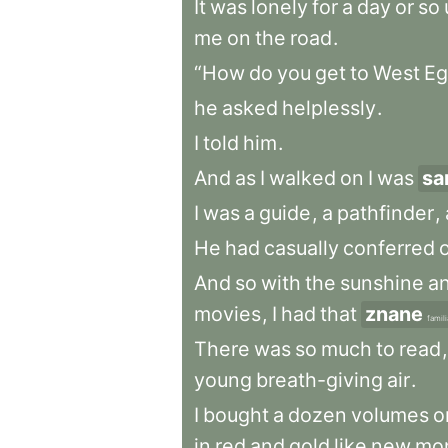
It
was
lonely
for
a
day
or
so
me
on
the
road
.
“How
do
you
get
to
West
Eg
he
asked
helplessly
.
I
told
him
.
And
as
I
walked
on
I
was
sa
I
was
a
guide
,
a
pathfinder
,
He
had
casually
conferred
And
so
with
the
sunshine
a
movies
,
I
had
that
znane
famili
There
was
so
much
to
read
,
young
breath-giving
air
.
I
bought
a
dozen
volumes
o
in
red
and
gold
like
new
mo