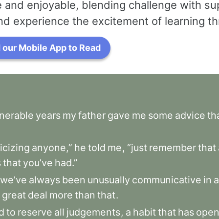
 and enjoyable, blending challenge with su
nd experience the excitement of learning thr
our Mobile App to Read
lnerable
years
my
father
gave
me
some
advice
th
ticizing
anyone,”
he
told
me
,
“just
remember
that
s
that
you’ve
had.”
we’ve
always
been
unusually
communicative
in
a
great
deal
more
than
that
.
d
to
reserve
all
judgements
,
a
habit
that
has
ope