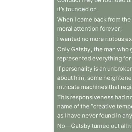
Conduct
may
be
founded
o
it’s
founded
on
.
When
I
came
back
from
the
moral
attention
forever
;
I
wanted
no
more
riotous
ex
Only
Gatsby
,
the
man
who
represented
everything
for
If
personality
is
an
unbroke
about
him
,
some
heighten
intricate
machines
that
regi
This
responsiveness
had
n
name
of
the
“creative
temp
as
I
have
never
found
in
an
No—Gatsby
turned
out
all
r