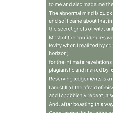
to
me
and
also
made
me
th
The
abnormal
mind
is
quick
and
so
it
came
about
that
in
the
secret
griefs
of
wild
,
un
Most
of
the
confidences
we
levity
when
I
realized
by
so
horizon
;
for
the
intimate
revelations
plagiaristic
and
marred
by
Reserving
judgements
is
a
I
am
still
a
little
afraid
of
mis
and
I
snobbishly
repeat
,
a
s
And
,
after
boasting
this
wa