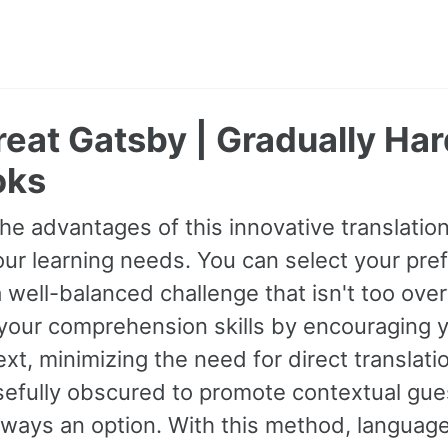
eat Gatsby | Gradually Har
oks
he advantages of this innovative translati
our learning needs. You can select your prefe
 well-balanced challenge that isn't too ov
your comprehension skills by encouraging 
xt, minimizing the need for direct transla
sefully obscured to promote contextual gues
always an option. With this method, langua