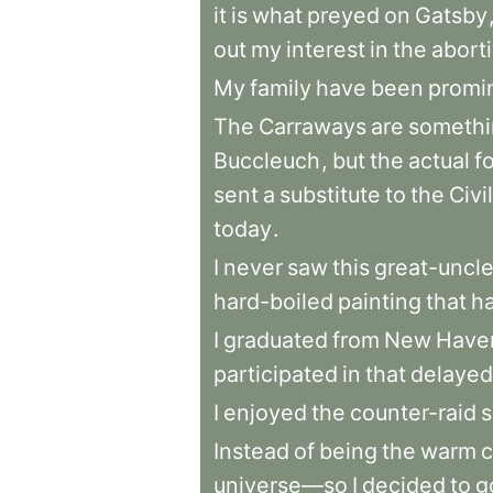
it
is
what
preyed
on
Gatsby
out
my
interest
in
the
abort
My
family
have
been
promi
The
Carraways
are
somethi
Buccleuch
,
but
the
actual
f
sent
a
substitute
to
the
Civil
today
.
I
never
saw
this
great-uncl
hard-boiled
painting
that
h
I
graduated
from
New
Have
participated
in
that
delayed
I
enjoyed
the
counter-raid
s
Instead
of
being
the
warm
c
universe—so
I
decided
to
g