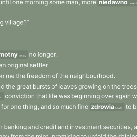
until
one
morning
some
man
,
more
niedawno
recent
g
village?”
motny
no
longer
.
lonely
an
original
settler
.
on
me
the
freedom
of
the
neighbourhood
.
nd
the
great
bursts
of
leaves
growing
on
the
trees
conviction
that
life
was
beginning
over
again
w
ar
for
one
thing
,
and
so
much
fine
zdrowia
to
b
health
n
banking
and
credit
and
investment
securities
,
ney
from
the
mint
,
promising
to
unfold
the
shinin