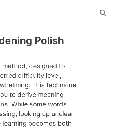
Toggle
search
dening Polish
on method, designed to
rred difficulty level,
erwhelming. This technique
you to derive meaning
tions. While some words
sing, looking up unclear
ge learning becomes both