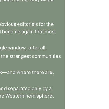
obvious
editorials
for
the
d
become
again
that
most
ngle
window
,
after
all
.
the
strangest
communities
rk—and
where
there
are
,
and
separated
only
by
a
he
Western
hemisphere
,