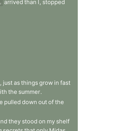
arrived
than
I
,
stopped
ly
,
just
as
things
grow
in
fast
ith
the
summer
.
e
pulled
down
out
of
the
and
they
stood
on
my
shelf
g
secrets
that
only
Midas