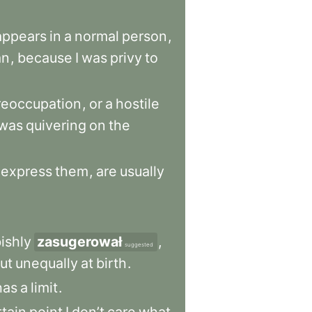
appears
in
a
normal
person
,
an
,
because
I
was
privy
to
reoccupation
,
or
a
hostile
was
quivering
on
the
express
them
,
are
usually
ishly
zasugerował
,
suggested
ut
unequally
at
birth
.
has
a
limit
.