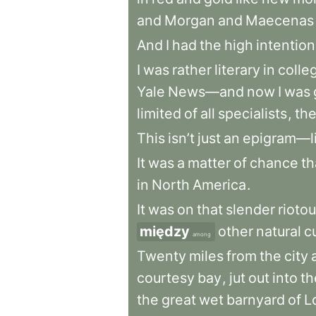
and
Morgan
and
Maecenas
And
I
had
the
high
intention
I
was
rather
literary
in
coll
Yale
News—and
now
I
was
limited
of
all
specialists
,
th
This
isn’t
just
an
epigram—l
It
was
a
matter
of
chance
th
in
North
America
.
It
was
on
that
slender
rioto
między
other
natural
c
among
Twenty
miles
from
the
city
courtesy
bay
,
jut
out
into
th
the
great
wet
barnyard
of
L