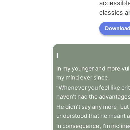
accessible
classics a
Download 
I
In
my
younger
and
more
vu
my
mind
ever
since
.
“Whenever
you
feel
like
cri
haven’t
had
the
advantage
He
didn’t
say
any
more
,
but
understood
that
he
meant
a
In
consequence
,
I’m
incline