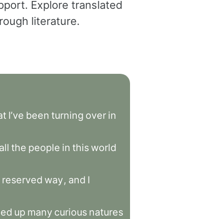
pport. Explore translated
ough literature.
at
I’ve
been
turning
over
in
all
the
people
in
this
world
reserved
way
,
and
I
ned
up
many
curious
natures