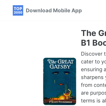
Skip
Skip
Skip
Download Mobile App
to
to
to
primary
content
footer
navigation
The Gr
B1 Bo
Discover t
cater to y
ensuring a
sharpens 
from conte
are purpo
terms is 