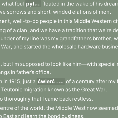
,
what
foul
pył
floated
in
the
wake
of
his
drea
dust
ive
sorrows
and
short-winded
elations
of
men
.
nent
,
well-to-do
people
in
this
Middle
Western
ci
ng
of
a
clan
,
and
we
have
a
tradition
that
we’re
d
ounder
of
my
line
was
my
grandfather’s
brother
,
w
War
,
and
started
the
wholesale
hardware
busin
e
,
but
I’m
supposed
to
look
like
him—with
special
angs
in
father’s
office
.
n
in
1915
,
just
a
ćwierć
of
a
century
after
my
quarter
Teutonic
migration
known
as
the
Great
War
.
o
thoroughly
that
I
came
back
restless
.
entre
of
the
world
,
the
Middle
West
now
seemed
o
East
and
learn
the
bond
business
.