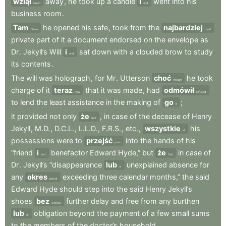
wziął
away
,
he
took
up
a
candle
i
went
into
his
taken
and
business
room
.
Tam
he
opened
his
safe
,
took
from
the
najbardziej
There
most
private
part
of
it
a
document
endorsed
on
the
envelope
as
Dr
.
Jekyll’s
Will
i
sat
down
with
a
clouded
brow
to
study
and
its
contents
.
The
will
was
holograph
,
for
Mr
.
Utterson
choć
he
took
though
charge
of
it
teraz
that
it
was
made
,
had
odmówił
now
refused
to
lend
the
least
assistance
in
the
making
of
go
;
it
it
provided
not
only
że
,
in
case
of
the
decease
of
Henry
that
Jekyll
,
M.D.
,
D.C.L.
,
L.L.D.
,
F.R.S.
,
etc.
,
wszystkie
his
all
possessions
were
to
przejść
into
the
hands
of
his
pass
“friend
i
benefactor
Edward
Hyde,”
but
że
in
case
of
and
that
Dr
.
Jekyll’s
“disappearance
lub
unexplained
absence
for
or
any
okres
exceeding
three
calendar
months,”
the
said
period
Edward
Hyde
should
step
into
the
said
Henry
Jekyll’s
shoes
bez
further
delay
and
free
from
any
burthen
without
lub
obligation
beyond
the
payment
of
a
few
small
sums
or
to
the
members
of
the
doctor’s
household
.