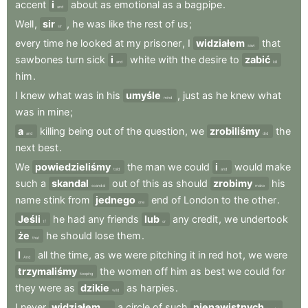
accent
i
about
as
emotional
as
a
bagpipe
.
and
Well
,
sir
,
he
was
like
the
rest
of
us
;
sir
every
time
he
looked
at
my
prisoner
,
I
widziałem
that
saw
sawbones
turn
sick
i
white
with
the
desire
to
zabić
and
kill
him
.
I
knew
what
was
in
his
umyśle
,
just
as
he
knew
what
mind
was
in
mine
;
a
killing
being
out
of
the
question
,
we
zrobiliśmy
the
and
did
next
best
.
We
powiedzieliśmy
the
man
we
could
i
would
make
told
and
such
a
skandal
out
of
this
as
should
zrobimy
his
scandal
make
name
stink
from
jednego
end
of
London
to
the
other
.
one
Jeśli
he
had
any
friends
lub
any
credit
,
we
undertook
If
or
że
he
should
lose
them
.
that
I
all
the
time
,
as
we
were
pitching
it
in
red
hot
,
we
were
And
trzymaliśmy
the
women
off
him
as
best
we
could
for
keeping
they
were
as
dzikie
as
harpies
.
wild
I
never
widziałem
a
circle
of
such
nienawistnych