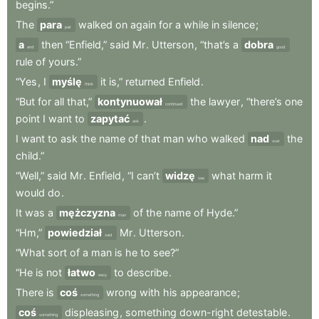
begins.”
The
para
walked
on
again
for
a
while
in
silence
;
pair
a
then
“Enfield,”
said
Mr
.
Utterson
,
“that’s
a
dobra
and
good
rule
of
yours.”
“Yes
,
I
myślę
it
is,”
returned
Enfield
.
think
“But
for
all
that,”
kontynuował
the
lawyer
,
“there’s
one
continued
point
I
want
to
zapytać
.
ask
I
want
to
ask
the
name
of
that
man
who
walked
nad
the
over
child.”
“Well,”
said
Mr
.
Enfield
,
“I
can’t
widzę
what
harm
it
see
would
do
.
It
was
a
mężczyzna
of
the
name
of
Hyde.”
man
“Hm,”
powiedział
Mr
.
Utterson
.
said
“What
sort
of
a
man
is
he
to
see?”
“He
is
not
łatwo
to
describe
.
easy
There
is
coś
wrong
with
his
appearance
;
something
coś
displeasing
,
something
down-right
detestable
.
something