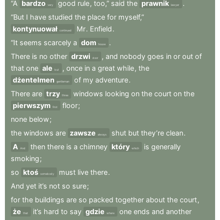
“A
bardzo
good
rule
,
too,”
said
the
prawnik
.
very
lawyer
“But
I
have
studied
the
place
for
myself,”
kontynuował
Mr
.
Enfield
.
continued
“It
seems
scarcely
a
dom
.
house
There
is
no
other
drzwi
,
and
nobody
goes
in
or
out
of
door
that
one
ale
,
once
in
a
great
while
,
the
but
dżentelmen
of
my
adventure
.
gentleman
There
are
trzy
windows
looking
on
the
court
on
the
three
pierwszym
floor
;
first
none
below
;
the
windows
are
zawsze
shut
but
they’re
clean
.
always
A
then
there
is
a
chimney
który
is
generally
And
which
smoking
;
so
ktoś
must
live
there
.
somebody
And
yet
it’s
not
so
sure
;
for
the
buildings
are
so
packed
together
about
the
court
,
że
it’s
hard
to
say
gdzie
one
ends
and
another
that
where