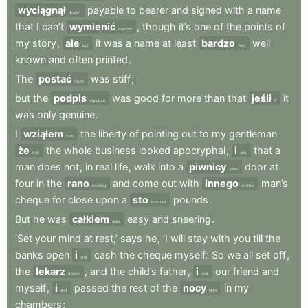
wyciągnął
payable
to
bearer
and
signed
with
a
name
drawn
that
I
can’t
wymienić
,
though
it’s
one
of
the
points
of
mention
my
story
,
ale
it
was
a
name
at
least
bardzo
well
but
very
known
and
often
printed
.
The
postać
was
stiff
;
figure
but
the
podpis
was
good
for
more
than
that
jeśli
it
signature
if
was
only
genuine
.
I
wziąłem
the
liberty
of
pointing
out
to
my
gentleman
took
że
the
whole
business
looked
apocryphal
,
i
that
a
that
and
man
does
not
,
in
real
life
,
walk
into
a
piwnicy
door
at
cellar
four
in
the
rano
and
come
out
with
innego
man’s
morning
another
cheque
for
close
upon
a
sto
pounds
.
hundred
But
he
was
całkiem
easy
and
sneering
.
quite
‘Set
your
mind
at
rest,’
says
he
,
‘I
will
stay
with
you
till
the
banks
open
i
cash
the
cheque
myself.’
So
we
all
set
off
,
and
the
lekarz
,
and
the
child’s
father
,
i
our
friend
and
doctor
and
myself
,
i
passed
the
rest
of
the
nocy
in
my
and
night
chambers
;