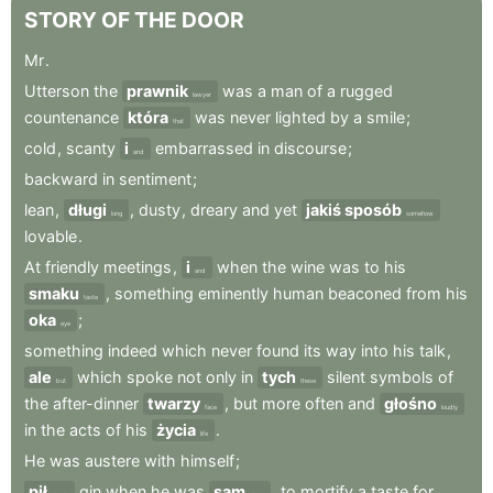
STORY
OF
THE
DOOR
Mr
.
Utterson
the
prawnik
was
a
man
of
a
rugged
lawyer
countenance
która
was
never
lighted
by
a
smile
;
that
cold
,
scanty
i
embarrassed
in
discourse
;
and
backward
in
sentiment
;
lean
,
długi
,
dusty
,
dreary
and
yet
jakiś sposób
long
somehow
lovable
.
At
friendly
meetings
,
i
when
the
wine
was
to
his
and
smaku
,
something
eminently
human
beaconed
from
his
taste
oka
;
eye
something
indeed
which
never
found
its
way
into
his
talk
,
ale
which
spoke
not
only
in
tych
silent
symbols
of
but
these
the
after-dinner
twarzy
,
but
more
often
and
głośno
face
loudly
in
the
acts
of
his
życia
.
life
He
was
austere
with
himself
;
pił
gin
when
he
was
sam
,
to
mortify
a
taste
for