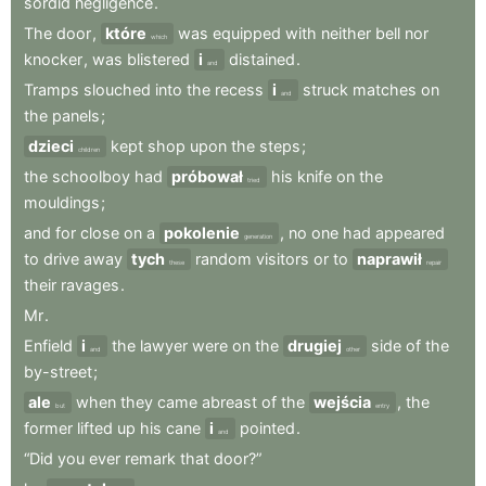
sordid
negligence
.
The
door
,
które
was
equipped
with
neither
bell
nor
which
knocker
,
was
blistered
i
distained
.
and
Tramps
slouched
into
the
recess
i
struck
matches
on
and
the
panels
;
dzieci
kept
shop
upon
the
steps
;
children
the
schoolboy
had
próbował
his
knife
on
the
tried
mouldings
;
and
for
close
on
a
pokolenie
,
no
one
had
appeared
generation
to
drive
away
tych
random
visitors
or
to
naprawił
these
repair
their
ravages
.
Mr
.
Enfield
i
the
lawyer
were
on
the
drugiej
side
of
the
and
other
by-street
;
ale
when
they
came
abreast
of
the
wejścia
,
the
but
entry
former
lifted
up
his
cane
i
pointed
.
and
“Did
you
ever
remark
that
door?”