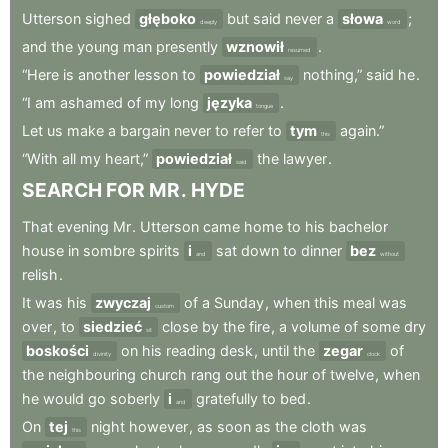
Utterson
sighed
głęboko
but
said
never
a
słowa
;
deeply
word
and
the
young
man
presently
wznowił
.
resumed
“Here
is
another
lesson
to
powiedział
nothing,”
said
he
.
say
“I
am
ashamed
of
my
long
języka
.
tongue
Let
us
make
a
bargain
never
to
refer
to
tym
again.”
this
“With
all
my
heart,”
powiedział
the
lawyer
.
said
SEARCH
FOR
MR
.
HYDE
That
evening
Mr
.
Utterson
came
home
to
his
bachelor
house
in
sombre
spirits
i
sat
down
to
dinner
bez
and
without
relish
.
It
was
his
zwyczaj
of
a
Sunday
,
when
this
meal
was
custom
over
,
to
siedzieć
close
by
the
fire
,
a
volume
of
some
dry
sit
boskości
on
his
reading
desk
,
until
the
zegar
of
divinity
clock
the
neighbouring
church
rang
out
the
hour
of
twelve
,
when
he
would
go
soberly
i
gratefully
to
bed
.
and
On
tej
night
however
,
as
soon
as
the
cloth
was
this