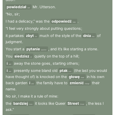
powiedział
Mr
.
Utterson
.
said
“No
,
sir
;
I
had
a
delicacy,”
was
the
odpowiedź
.
reply
“I
feel
very
strongly
about
putting
questions
;
it
partakes
zbyt
much
of
the
style
of
the
dnia
of
too
day
judgment
.
You
start
a
pytanie
,
and
it’s
like
starting
a
stone
.
question
You
siedzisz
quietly
on
the
top
of
a
hill
;
sit
i
away
the
stone
goes
,
starting
others
;
and
i
presently
some
bland
old
ptak
(the
last
you
would
and
bird
have
thought
of)
is
knocked
on
the
głowę
in
his
own
head
back
garden
i
the
family
have
to
zmienić
their
and
change
name
.
No
sir
,
I
make
it
a
rule
of
mine
:
the
bardziej
it
looks
like
Queer
Street
,
the
less
I
more
Street
ask.”