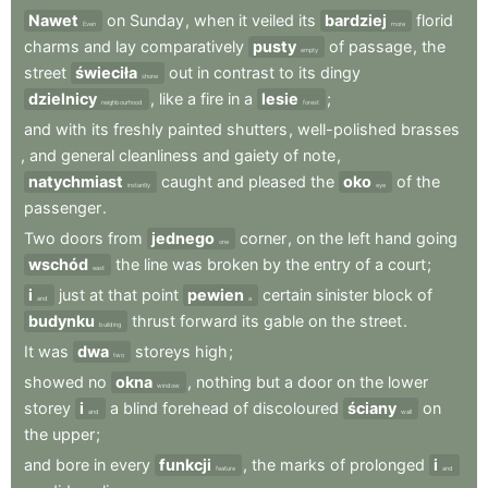
Nawet
on
Sunday
,
when
it
veiled
its
bardziej
florid
Even
more
charms
and
lay
comparatively
pusty
of
passage
,
the
empty
street
świeciła
out
in
contrast
to
its
dingy
shone
dzielnicy
,
like
a
fire
in
a
lesie
;
neighbourhood
forest
and
with
its
freshly
painted
shutters
,
well-polished
brasses
,
and
general
cleanliness
and
gaiety
of
note
,
natychmiast
caught
and
pleased
the
oko
of
the
instantly
eye
passenger
.
Two
doors
from
jednego
corner
,
on
the
left
hand
going
one
wschód
the
line
was
broken
by
the
entry
of
a
court
;
east
i
just
at
that
point
pewien
certain
sinister
block
of
and
a
budynku
thrust
forward
its
gable
on
the
street
.
building
It
was
dwa
storeys
high
;
two
showed
no
okna
,
nothing
but
a
door
on
the
lower
window
storey
i
a
blind
forehead
of
discoloured
ściany
on
and
wall
the
upper
;
and
bore
in
every
funkcji
,
the
marks
of
prolonged
i
feature
and