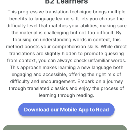
B2 Learners
This progressive translation technique brings multiple
benefits to language learners. It lets you choose the
difficulty level that matches your abilities, making sure
the material is challenging but not too difficult. By
focusing on understanding words in context, this
method boosts your comprehension skills. While direct
translations are slightly hidden to promote guessing
from context, you can always check unfamiliar words.
This approach makes learning a new language both
engaging and accessible, offering the right mix of
difficulty and encouragement. Embark on a journey
through translated classics and enjoy the process of
learning through reading.
Download our Mobile App to Read