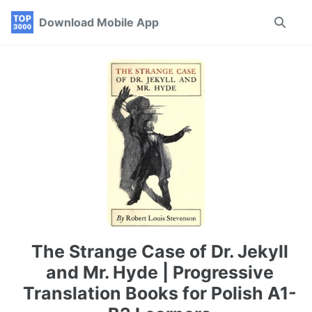
Skip
Skip
Skip
Download Mobile App
Toggle
to
to
to
search
primary
content
footer
navigation
The Strange Case of Dr. Jekyll
and Mr. Hyde | Progressive
Translation Books for Polish A1-