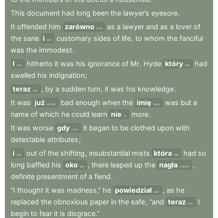
This
document
had
long
been
the
lawyer’s
eyesore
.
It
offended
him
zarówno
as
a
lawyer
and
as
a
lover
of
both
the
sane
i
customary
sides
of
life
,
to
whom
the
fanciful
and
was
the
immodest
.
I
hitherto
it
was
his
ignorance
of
Mr
.
Hyde
który
had
And
that
swelled
his
indignation
;
teraz
,
by
a
sudden
turn
,
it
was
his
knowledge
.
now
It
was
już
bad
enough
when
the
imię
was
but
a
already
name
name
of
which
he
could
learn
nie
more
.
no
It
was
worse
gdy
it
began
to
be
clothed
upon
with
when
detestable
attributes
;
i
out
of
the
shifting
,
insubstantial
mists
która
had
so
and
that
long
baffled
his
oko
,
there
leaped
up
the
nagła
,
eye
sudden
definite
presentment
of
a
fiend
.
“I
thought
it
was
madness,”
he
powiedział
,
as
he
said
replaced
the
obnoxious
paper
in
the
safe
,
“and
teraz
I
now
begin
to
fear
it
is
disgrace.”