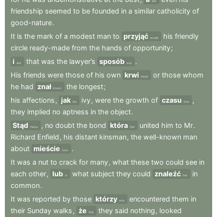
and
friendship
seemed
to
be
founded
in
a
similar
catholicity
of
good-nature
.
It
is
the
mark
of
a
modest
man
to
przyjąć
his
friendly
accept
circle
ready-made
from
the
hands
of
opportunity
;
i
that
was
the
lawyer’s
sposób
.
and
way
His
friends
were
those
of
his
own
krwi
or
those
whom
blood
he
had
znał
the
longest
;
known
his
affections
,
jak
ivy
,
were
the
growth
of
czasu
,
like
time
they
implied
no
aptness
in
the
object
.
Stąd
,
no
doubt
the
bond
która
united
him
to
Mr
.
Hence
that
Richard
Enfield
,
his
distant
kinsman
,
the
well-known
man
about
mieście
.
town
It
was
a
nut
to
crack
for
many
,
what
these
two
could
see
in
each
other
,
lub
what
subject
they
could
znaleźć
in
or
find
common
.
It
was
reported
by
those
którzy
encountered
them
in
who
their
Sunday
walks
,
że
they
said
nothing
,
looked
that