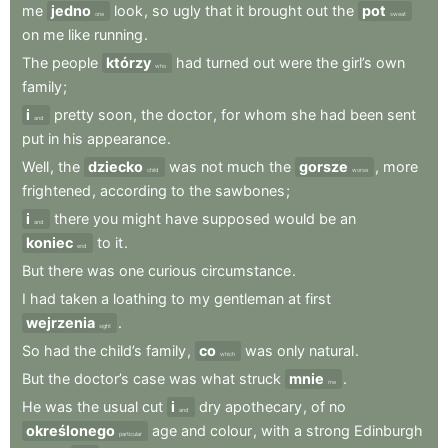
me
jedno
look
,
so
ugly
that
it
brought
out
the
pot
one
sweat
on
me
like
running
.
The
people
którzy
had
turned
out
were
the
girl’s
own
who
family
;
i
pretty
soon
,
the
doctor
,
for
whom
she
had
been
sent
and
put
in
his
appearance
.
Well
,
the
dziecko
was
not
much
the
gorsze
,
more
child
worse
frightened
,
according
to
the
sawbones
;
i
there
you
might
have
supposed
would
be
an
and
koniec
to
it
.
end
But
there
was
one
curious
circumstance
.
I
had
taken
a
loathing
to
my
gentleman
at
first
wejrzenia
.
sight
So
had
the
child’s
family
,
co
was
only
natural
.
which
But
the
doctor’s
case
was
what
struck
mnie
.
me
He
was
the
usual
cut
i
dry
apothecary
,
of
no
and
określonego
age
and
colour
,
with
a
strong
Edinburgh
particular