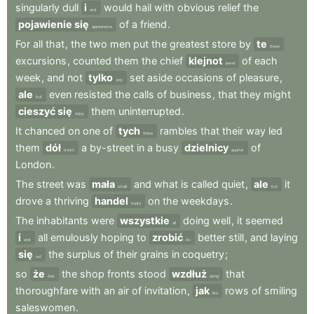
singularly
dull
i
would
hail
with
obvious
relief
the
and
pojawienie się
of
a
friend
.
appearance
For
all
that
,
the
two
men
put
the
greatest
store
by
te
these
excursions
,
counted
them
the
chief
klejnot
of
each
jewel
week
,
and
not
tylko
set
aside
occasions
of
pleasure
,
only
ale
even
resisted
the
calls
of
business
,
that
they
might
but
cieszyć się
them
uninterrupted
.
enjoy
It
chanced
on
one
of
tych
rambles
that
their
way
led
these
them
dół
a
by-street
in
a
busy
dzielnicy
of
down
quarter
London
.
The
street
was
mała
and
what
is
called
quiet
,
ale
it
small
but
drove
a
thriving
handel
on
the
weekdays
.
trade
The
inhabitants
were
wszystkie
doing
well
,
it
seemed
all
i
all
emulously
hoping
to
zrobić
better
still
,
and
laying
and
do
się
the
surplus
of
their
grains
in
coquetry
;
out
so
że
the
shop
fronts
stood
wzdłuż
that
that
along
thoroughfare
with
an
air
of
invitation
,
jak
rows
of
smiling
like
saleswomen
.