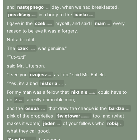
and
następnego
day
,
when
we
had
breakfasted
,
next
poszliśmy
in
a
body
to
the
banku
.
went
bank
I
gave
in
the
czek
myself
,
and
said
I
mam
every
cheque
had
reason
to
believe
it
was
a
forgery
.
Not
a
bit
of
it
.
The
czek
was
genuine.”
cheque
“Tut-tut!”
said
Mr
.
Utterson
.
“I
see
you
czujesz
as
I
do,”
said
Mr
.
Enfield
.
feel
“Yes
,
it’s
a
bad
historia
.
story
For
my
man
was
a
fellow
that
nikt nie
could
have
to
nobody
do
z
,
a
really
damnable
man
;
with
and
the
osoba
that
drew
the
cheque
is
the
bardzo
person
very
pink
of
the
proprieties
,
świętował
too
,
and
(what
celebrated
makes
it
worse)
jeden
of
your
fellows
who
robią
one
do
what
they
call
good
.
Szantaż
,
I
suppose
;