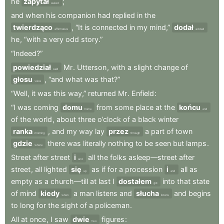
he
zapytał
;
asked
and
when
his
companion
had
replied
in
the
twierdząco
,
“It
is
connected
in
my
mind,”
dodał
affirmative
added
he
,
“with
a
very
odd
story.”
“Indeed?”
powiedział
Mr
.
Utterson
,
with
a
slight
change
of
said
głosu
,
“and
what
was
that?”
voice
“Well
,
it
was
this
way,”
returned
Mr
.
Enfield
:
“I
was
coming
domu
from
some
place
at
the
końcu
home
end
of
the
world
,
about
three
o’clock
of
a
black
winter
ranka
,
and
my
way
lay
przez
a
part
of
town
morning
through
gdzie
there
was
literally
nothing
to
be
seen
but
lamps
.
where
Street
after
street
i
all
the
folks
asleep—street
after
and
street
,
all
lighted
się
as
if
for
a
procession
i
all
as
up
and
empty
as
a
church—till
at
last
I
dostałem
into
that
state
got
of
mind
kiedy
a
man
listens
and
słucha
and
begins
when
listens
to
long
for
the
sight
of
a
policeman
.
All
at
once
,
I
saw
dwie
figures
:
two