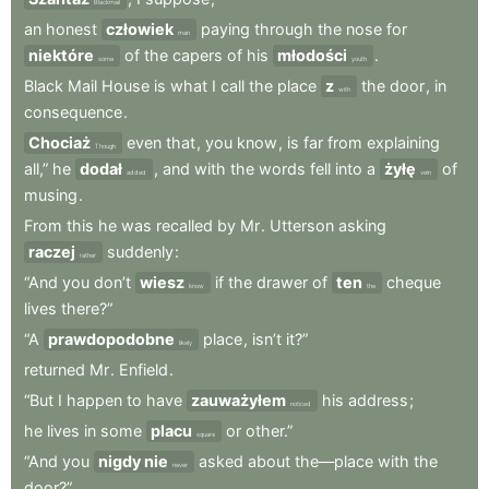
Blackmail
an
honest
człowiek
paying
through
the
nose
for
man
niektóre
of
the
capers
of
his
młodości
.
some
youth
Black
Mail
House
is
what
I
call
the
place
z
the
door
,
in
with
consequence
.
Chociaż
even
that
,
you
know
,
is
far
from
explaining
Though
all,”
he
dodał
,
and
with
the
words
fell
into
a
żyłę
of
added
vein
musing
.
From
this
he
was
recalled
by
Mr
.
Utterson
asking
raczej
suddenly
:
rather
“And
you
don’t
wiesz
if
the
drawer
of
ten
cheque
know
the
lives
there?”
“A
prawdopodobne
place
,
isn’t
it?”
likely
returned
Mr
.
Enfield
.
“But
I
happen
to
have
zauważyłem
his
address
;
noticed
he
lives
in
some
placu
or
other.”
square
“And
you
nigdy nie
asked
about
the—place
with
the
never
door?”