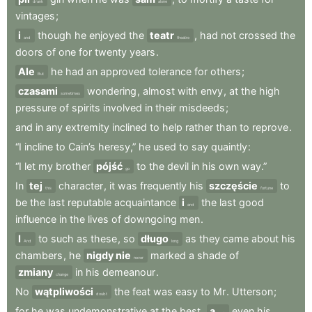
drank
alone
vintages
;
i
though
he
enjoyed
the
teatr
,
had
not
crossed
the
and
theatre
doors
of
one
for
twenty
years
.
Ale
he
had
an
approved
tolerance
for
others
;
But
czasami
wondering
,
almost
with
envy
,
at
the
high
sometimes
pressure
of
spirits
involved
in
their
misdeeds
;
and
in
any
extremity
inclined
to
help
rather
than
to
reprove
.
“I
incline
to
Cain’s
heresy,”
he
used
to
say
quaintly
:
“I
let
my
brother
pójść
to
the
devil
in
his
own
way.”
go
In
tej
character
,
it
was
frequently
his
szczęście
to
this
fortune
be
the
last
reputable
acquaintance
i
the
last
good
and
influence
in
the
lives
of
downgoing
men
.
I
to
such
as
these
,
so
długo
as
they
came
about
his
And
long
chambers
,
he
nigdy nie
marked
a
shade
of
never
zmiany
in
his
demeanour
.
change
No
wątpliwości
the
feat
was
easy
to
Mr
.
Utterson
;
doubt
for
he
was
undemonstrative
at
the
best
,
a
even
his