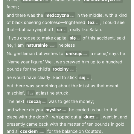
saw
hateful
faces
;
and
there
was
the
mężczyzna
in
the
middle
,
with
a
kind
man
of
black
sneering
coolness—frightened
też
,
I
could
see
too
that—but
carrying
it
off
,
sir
,
really
like
Satan
.
sir
‘If
you
choose
to
make
capital
się
of
this
accident,’
said
out
he
,
‘I
am
naturalnie
helpless
.
naturally
No
gentleman
but
wishes
to
uniknąć
a
scene,’
says
he
.
avoid
‘Name
your
figure.’
Well
,
we
screwed
him
up
to
a
hundred
pounds
for
the
child’s
rodziny
;
family
he
would
have
clearly
liked
to
stick
się
;
out
but
there
was
something
about
the
lot
of
us
that
meant
mischief
,
i
at
last
he
struck
.
and
The
next
rzeczą
was
to
get
the
money
;
thing
and
where
do
you
myślisz
he
carried
us
but
to
that
think
place
with
the
door?—whipped
out
a
klucz
,
went
in
,
and
key
presently
came
back
with
the
matter
of
ten
pounds
in
gold
and
a
czekiem
for
the
balance
on
Coutts’s
,
cheque