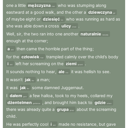
one
a
little
mężczyzna
who
was
stumping
along
man
eastward
at
a
good
walk
,
and
the
other
a
dziewczyna
girl
of
maybe
eight
or
dziesięć
who
was
running
as
hard
as
ten
she
was
able
down
a
cross
ulicy
.
street
Well
,
sir
,
the
two
ran
into
one
another
naturalnie
naturally
enough
at
the
corner
;
a
then
came
the
horrible
part
of
the
thing
;
and
for
the
człowiek
trampled
calmly
over
the
child’s
body
man
i
left
her
screaming
on
the
ziemi
.
and
ground
It
sounds
nothing
to
hear
,
ale
it
was
hellish
to
see
.
but
It
wasn’t
jak
a
man
;
like
it
was
jak
some
damned
Juggernaut
.
like
I
dałem
a
few
halloa
,
took
to
my
heels
,
collared
my
gave
dżentelmen
,
and
brought
him
back
to
gdzie
gentleman
where
there
was
already
quite
a
grupa
about
the
screaming
group
child
.
He
was
perfectly
cool
i
made
no
resistance
,
but
gave
and