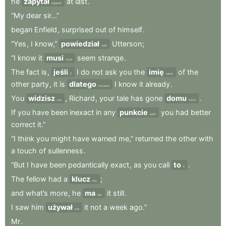
he
zapytał
at
last
.
inquired
“My
dear
sir...”
began
Enfield
,
surprised
out
of
himself
.
“Yes
,
I
know,”
powiedział
Utterson
;
said
“I
know
it
musi
seem
strange
.
must
The
fact
is
,
jeśli
I
do
not
ask
you
the
imię
of
the
if
name
other
party
,
it
is
dlatego
I
know
it
already
.
because
You
widzisz
,
Richard
,
your
tale
has
gone
domu
.
see
home
If
you
have
been
inexact
in
any
punkcie
you
had
better
point
correct
it.”
“I
think
you
might
have
warned
me,”
returned
the
other
with
a
touch
of
sullenness
.
“But
I
have
been
pedantically
exact
,
as
you
call
to
.
it
The
fellow
had
a
klucz
;
key
and
what’s
more
,
he
ma
it
still
.
has
I
saw
him
używał
it
not
a
week
ago.”
use
Mr
.