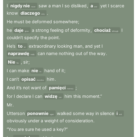
I
nigdy nie
saw
a
man
I
so
disliked
,
a
yet
I
scarce
never
and
know
dlaczego
.
why
He
must
be
deformed
somewhere
;
he
daje
a
strong
feeling
of
deformity
,
chociaż
I
gives
although
couldn’t
specify
the
point
.
He’s
to
extraordinary
looking
man
,
and
yet
I
an
naprawdę
can
name
nothing
out
of
the
way
.
really
Nie
,
sir
;
No
I
can
make
nie
hand
of
it
;
no
I
can’t
opisać
him
.
describe
And
it’s
not
want
of
pamięci
;
memory
for
I
declare
I
can
widzę
him
this
moment.”
see
Mr
.
Utterson
ponownie
walked
some
way
in
silence
i
again
and
obviously
under
a
weight
of
consideration
.
“You
are
sure
he
used
a
key?”