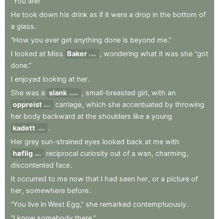
“You
are!”
He
took
down
his
drink
as
if
it
were
a
drop
in
the
bottom
of
a
glass
.
“How
you
ever
get
anything
done
is
beyond
me.”
I
looked
at
Miss
Baker
,
wondering
what
it
was
she
“got
Baker
done.”
I
enjoyed
looking
at
her
.
She
was
a
slank
,
small-breasted
girl
,
with
an
slender
oppreist
carriage
,
which
she
accentuated
by
throwing
erect
her
body
backward
at
the
shoulders
like
a
young
kadett
.
cadet
Her
grey
sun-strained
eyes
looked
back
at
me
with
høflig
reciprocal
curiosity
out
of
a
wan
,
charming
,
polite
discontented
face
.
It
occurred
to
me
now
that
I
had
seen
her
,
or
a
picture
of
her
,
somewhere
before
.
“You
live
in
West
Egg,”
she
remarked
contemptuously
.
“I
know
somebody
there.”