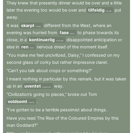
They
knew
that
presently
dinner
would
be
over
and
a
little
later
the
evening
too
would
be
over
and
tilfeldig
put
casually
away
.
It
was
skarpt
different
from
the
West
,
where
an
sharply
evening
was
hurried
from
fase
to
phase
towards
its
phase
close
,
in
a
kontinuerlig
disappointed
anticipation
or
continually
else
in
ren
nervous
dread
of
the
moment
itself
.
sheer
“You
make
me
feel
uncivilized
,
Daisy,”
I
confessed
on
my
second
glass
of
corky
but
rather
impressive
claret
.
“Can’t
you
talk
about
crops
or
something?”
I
meant
nothing
in
particular
by
this
remark
,
but
it
was
taken
up
in
an
uventet
way
.
unexpected
“Civilization’s
going
to
pieces,”
broke
out
Tom
voldsomt
.
violently
“I’ve
gotten
to
be
a
terrible
pessimist
about
things
.
Have
you
read
The
Rise
of
the
Coloured
Empires
by
this
man
Goddard?”