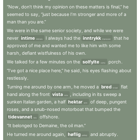
“Now
,
don’t
think
my
opinion
on
these
matters
is
final,”
he
seemed
to
say
,
“just
because
I’m
stronger
and
more
of
a
man
than
you
are.”
We
were
in
the
same
senior
society
,
and
while
we
were
never
intime
I
always
had
the
inntrykk
that
he
intimate
impression
approved
of
me
and
wanted
me
to
like
him
with
some
harsh
,
defiant
wistfulness
of
his
own
.
We
talked
for
a
few
minutes
on
the
solfylte
porch
.
sunny
“I’ve
got
a
nice
place
here,”
he
said
,
his
eyes
flashing
about
restlessly
.
Turning
me
around
by
one
arm
,
he
moved
a
bred
flat
broad
hand
along
the
front
vista
,
including
in
its
sweep
a
vista
sunken
Italian
garden
,
a
half
hektar
of
deep
,
pungent
acre
roses
,
and
a
snub-nosed
motorboat
that
bumped
the
tidevannet
offshore
.
tide
“It
belonged
to
Demaine
,
the
oil
man.”
He
turned
me
around
again
,
høflig
and
abruptly
.
politely