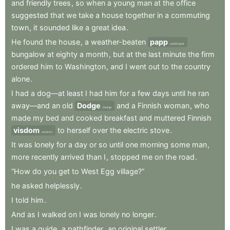
and
friendly
trees
,
so
when
a
young
man
at
the
office
suggested
that
we
take
a
house
together
in
a
commuting
town
,
it
sounded
like
a
great
idea
.
He
found
the
house
,
a
weather-beaten
papp
cardboard
bungalow
at
eighty
a
month
,
but
at
the
last
minute
the
firm
ordered
him
to
Washington
,
and
I
went
out
to
the
country
alone
.
I
had
a
dog—at
least
I
had
him
for
a
few
days
until
he
ran
away—and
an
old
Dodge
and
a
Finnish
woman
,
who
Dodge
made
my
bed
and
cooked
breakfast
and
muttered
Finnish
visdom
to
herself
over
the
electric
stove
.
wisdom
It
was
lonely
for
a
day
or
so
until
one
morning
some
man
,
more
recently
arrived
than
I
,
stopped
me
on
the
road
.
“How
do
you
get
to
West
Egg
village?”
he
asked
helplessly
.
I
told
him
.
And
as
I
walked
on
I
was
lonely
no
longer
.
I
was
a
guide
,
a
pathfinder
,
an
original
settler
.