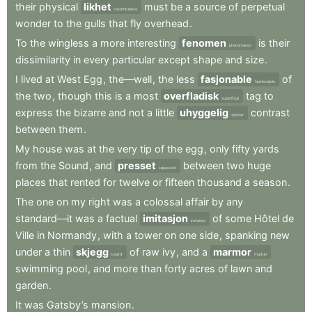
their
physical
likhet
must
be
a
source
of
perpetual
resemblance
wonder
to
the
gulls
that
fly
overhead
.
To
the
wingless
a
more
interesting
fenomen
is
their
phenomenon
dissimilarity
in
every
particular
except
shape
and
size
.
I
lived
at
West
Egg
,
the—well
,
the
less
fasjonable
of
fashionable
the
two
,
though
this
is
a
most
overfladisk
tag
to
superficial
express
the
bizarre
and
not
a
little
uhyggelig
contrast
sinister
between
them
.
My
house
was
at
the
very
tip
of
the
egg
,
only
fifty
yards
from
the
Sound
,
and
presset
between
two
huge
squeezed
places
that
rented
for
twelve
or
fifteen
thousand
a
season
.
The
one
on
my
right
was
a
colossal
affair
by
any
standard—it
was
a
factual
imitasjon
of
some
Hôtel
de
imitation
Ville
in
Normandy
,
with
a
tower
on
one
side
,
spanking
new
under
a
thin
skjegg
of
raw
ivy
,
and
a
marmor
beard
marble
swimming
pool
,
and
more
than
forty
acres
of
lawn
and
garden
.
It
was
Gatsby’s
mansion
.