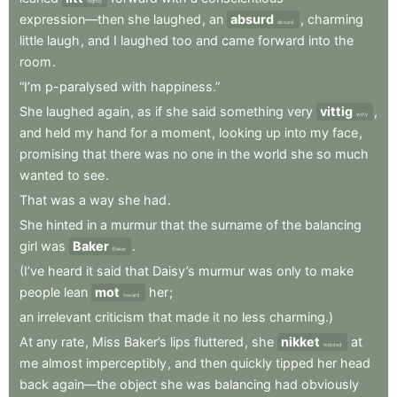
slightly
expression—then
she
laughed
,
an
absurd
,
charming
absurd
little
laugh
,
and
I
laughed
too
and
came
forward
into
the
room
.
“I’m
p-paralysed
with
happiness.”
She
laughed
again
,
as
if
she
said
something
very
vittig
,
witty
and
held
my
hand
for
a
moment
,
looking
up
into
my
face
,
promising
that
there
was
no
one
in
the
world
she
so
much
wanted
to
see
.
That
was
a
way
she
had
.
She
hinted
in
a
murmur
that
the
surname
of
the
balancing
girl
was
Baker
.
Baker
(I’ve
heard
it
said
that
Daisy’s
murmur
was
only
to
make
people
lean
mot
her
;
toward
an
irrelevant
criticism
that
made
it
no
less
charming.)
At
any
rate
,
Miss
Baker’s
lips
fluttered
,
she
nikket
at
nodded
me
almost
imperceptibly
,
and
then
quickly
tipped
her
head
back
again—the
object
she
was
balancing
had
obviously