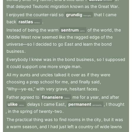
participated
that
delayed
Teutonic
migration
known
as
the
Great
War
.
I
enjoyed
the
counter-raid
so
grundig
that
I
came
thoroughly
back
rastløs
.
restless
Instead
of
being
the
warm
sentrum
of
the
world
,
the
centre
Middle
West
now
seemed
like
the
ragged
edge
of
the
universe—so
I
decided
to
go
East
and
learn
the
bond
business
.
Everybody
I
knew
was
in
the
bond
business
,
so
I
supposed
it
could
support
one
more
single
man
.
All
my
aunts
and
uncles
talked
it
over
as
if
they
were
choosing
a
prep
school
for
me
,
and
finally
said
,
“Why—ye-es,”
with
very
grave
,
hesitant
faces
.
Father
agreed
to
finansiere
me
for
a
year
,
and
after
finance
ulike
delays
I
came
East
,
permanent
,
I
thought
various
permanently
,
in
the
spring
of
twenty-two
.
The
practical
thing
was
to
find
rooms
in
the
city
,
but
it
was
a
warm
season
,
and
I
had
just
left
a
country
of
wide
lawns