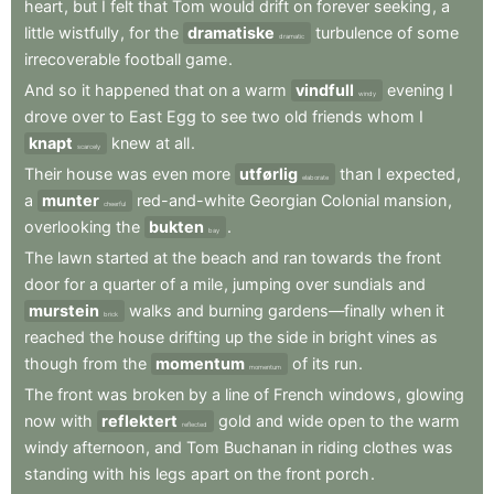
heart
,
but
I
felt
that
Tom
would
drift
on
forever
seeking
,
a
little
wistfully
,
for
the
dramatiske
turbulence
of
some
dramatic
irrecoverable
football
game
.
And
so
it
happened
that
on
a
warm
vindfull
evening
I
windy
drove
over
to
East
Egg
to
see
two
old
friends
whom
I
knapt
knew
at
all
.
scarcely
Their
house
was
even
more
utførlig
than
I
expected
,
elaborate
a
munter
red-and-white
Georgian
Colonial
mansion
,
cheerful
overlooking
the
bukten
.
bay
The
lawn
started
at
the
beach
and
ran
towards
the
front
door
for
a
quarter
of
a
mile
,
jumping
over
sundials
and
murstein
walks
and
burning
gardens—finally
when
it
brick
reached
the
house
drifting
up
the
side
in
bright
vines
as
though
from
the
momentum
of
its
run
.
momentum
The
front
was
broken
by
a
line
of
French
windows
,
glowing
now
with
reflektert
gold
and
wide
open
to
the
warm
reflected
windy
afternoon
,
and
Tom
Buchanan
in
riding
clothes
was
standing
with
his
legs
apart
on
the
front
porch
.