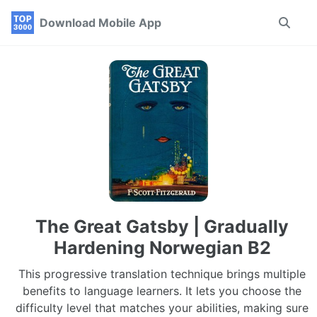
Skip
Skip
Skip
Download Mobile App
Toggle
to
to
to
search
primary
content
footer
navigation
The Great Gatsby | Gradually
Hardening Norwegian B2
This progressive translation technique brings multiple
benefits to language learners. It lets you choose the
difficulty level that matches your abilities, making sure