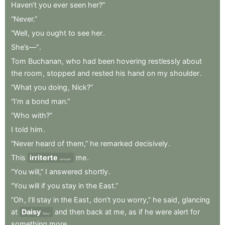
Haven’t
you
ever
seen
her?”
“Never.”
“Well
,
you
ought
to
see
her
.
She’s—”
.
Tom
Buchanan
,
who
had
been
hovering
restlessly
about
the
room
,
stopped
and
rested
his
hand
on
my
shoulder
.
“What
you
doing
,
Nick?”
“I’m
a
bond
man.”
“Who
with?”
I
told
him
.
“Never
heard
of
them,”
he
remarked
decisively
.
This
irriterte
me
.
annoyed
“You
will,”
I
answered
shortly
.
“You
will
if
you
stay
in
the
East.”
“Oh
,
I’ll
stay
in
the
East
,
don’t
you
worry,”
he
said
,
glancing
at
Daisy
and
then
back
at
me
,
as
if
he
were
alert
for
Daisy
something
more
.