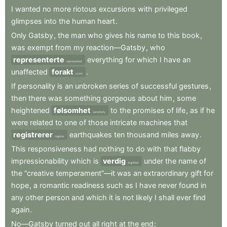
I
wanted
no
more
riotous
excursions
with
privileged
glimpses
into
the
human
heart
.
Only
Gatsby
,
the
man
who
gives
his
name
to
this
book
,
was
exempt
from
my
reaction—Gatsby
,
who
representerte
everything
for
which
I
have
an
represented
unaffected
forakt
.
scorn
If
personality
is
an
unbroken
series
of
successful
gestures
,
then
there
was
something
gorgeous
about
him
,
some
heightened
følsomhet
to
the
promises
of
life
,
as
if
he
sensitivity
were
related
to
one
of
those
intricate
machines
that
registrerer
earthquakes
ten
thousand
miles
away
.
register
This
responsiveness
had
nothing
to
do
with
that
flabby
impressionability
which
is
verdig
under
the
name
of
dignified
the
“creative
temperament”—it
was
an
extraordinary
gift
for
hope
,
a
romantic
readiness
such
as
I
have
never
found
in
any
other
person
and
which
it
is
not
likely
I
shall
ever
find
again
.
No—Gatsby
turned
out
all
right
at
the
end
;