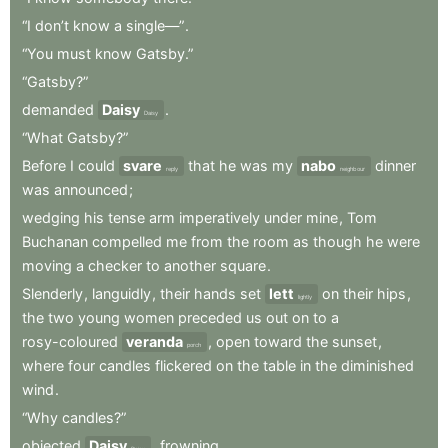
“I
don’t
know
a
single—”
.
“You
must
know
Gatsby.”
“Gatsby?”
demanded
Daisy
.
Daisy
“What
Gatsby?”
Before
I
could
svare
that
he
was
my
nabo
dinner
reply
neighbour
was
announced
;
wedging
his
tense
arm
imperatively
under
mine
,
Tom
Buchanan
compelled
me
from
the
room
as
though
he
were
moving
a
checker
to
another
square
.
Slenderly
,
languidly
,
their
hands
set
lett
on
their
hips
,
lightly
the
two
young
women
preceded
us
out
on
to
a
rosy-coloured
veranda
,
open
toward
the
sunset
,
porch
where
four
candles
flickered
on
the
table
in
the
diminished
wind
.
“Why
candles?”
objected
Daisy
,
frowning
.