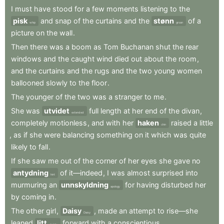
I
must
have
stood
for
a
few
moments
listening
to
the
pisk
and
snap
of
the
curtains
and
the
stønn
of
a
whip
groan
picture
on
the
wall
.
Then
there
was
a
boom
as
Tom
Buchanan
shut
the
rear
windows
and
the
caught
wind
died
out
about
the
room
,
and
the
curtains
and
the
rugs
and
the
two
young
women
ballooned
slowly
to
the
floor
.
The
younger
of
the
two
was
a
stranger
to
me
.
She
was
utvidet
full
length
at
her
end
of
the
divan
,
extended
completely
motionless
,
and
with
her
haken
raised
a
little
chin
,
as
if
she
were
balancing
something
on
it
which
was
quite
likely
to
fall
.
If
she
saw
me
out
of
the
corner
of
her
eyes
she
gave
no
antydning
of
it—indeed
,
I
was
almost
surprised
into
hint
murmuring
an
unnskyldning
for
having
disturbed
her
apology
by
coming
in
.
The
other
girl
,
Daisy
,
made
an
attempt
to
rise—she
Daisy
leaned
litt
forward
with
a
conscientious