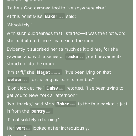
“I’d
be
a
God
damned
fool
to
live
anywhere
else.”
At
this
point
Miss
Baker
said
:
Baker
“Absolutely!”
with
such
suddenness
that
I
started—it
was
the
first
word
she
had
uttered
since
I
came
into
the
room
.
Evidently
it
surprised
her
as
much
as
it
did
me
,
for
she
yawned
and
with
a
series
of
raske
,
deft
movements
rapid
stood
up
into
the
room
.
“I’m
stiff,”
she
klaget
,
“I’ve
been
lying
on
that
complained
sofaen
for
as
long
as
I
can
remember.”
sofa
“Don’t
look
at
me,”
Daisy
retorted
,
“I’ve
been
trying
to
Daisy
get
you
to
New
York
all
afternoon.”
“No
,
thanks,”
said
Miss
Baker
to
the
four
cocktails
just
Baker
in
from
the
pantry
.
pantry
“I’m
absolutely
in
training.”
Her
vert
looked
at
her
incredulously
.
host