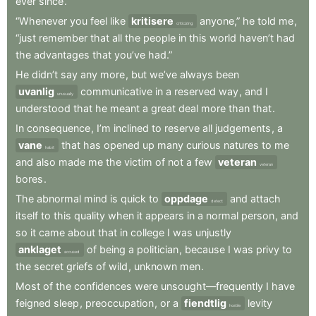
ever
since
.
“Whenever
you
feel
like
kritisere
anyone,”
he
told
me
,
criticizing
“just
remember
that
all
the
people
in
this
world
haven’t
had
the
advantages
that
you’ve
had.”
He
didn’t
say
any
more
,
but
we’ve
always
been
uvanlig
communicative
in
a
reserved
way
,
and
I
unusually
understood
that
he
meant
a
great
deal
more
than
that
.
In
consequence
,
I’m
inclined
to
reserve
all
judgements
,
a
vane
that
has
opened
up
many
curious
natures
to
me
habit
and
also
made
me
the
victim
of
not
a
few
veteran
veteran
bores
.
The
abnormal
mind
is
quick
to
oppdage
and
attach
detect
itself
to
this
quality
when
it
appears
in
a
normal
person
,
and
so
it
came
about
that
in
college
I
was
unjustly
anklaget
of
being
a
politician
,
because
I
was
privy
to
accused
the
secret
griefs
of
wild
,
unknown
men
.
Most
of
the
confidences
were
unsought—frequently
I
have
feigned
sleep
,
preoccupation
,
or
a
fiendtlig
levity
hostile