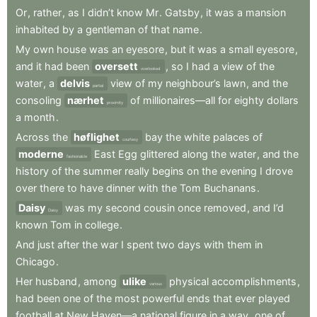
Or
,
rather
,
as
I
didn’t
know
Mr
.
Gatsby
,
it
was
a
mansion
inhabited
by
a
gentleman
of
that
name
.
My
own
house
was
an
eyesore
,
but
it
was
a
small
eyesore
,
and
it
had
been
oversett
,
so
I
had
a
view
of
the
overlooked
water
,
a
delvis
view
of
my
neighbour’s
lawn
,
and
the
partial
consoling
nærhet
of
millionaires—all
for
eighty
dollars
proximity
a
month
.
Across
the
høflighet
bay
the
white
palaces
of
courtesy
moderne
East
Egg
glittered
along
the
water
,
and
the
fashionable
history
of
the
summer
really
begins
on
the
evening
I
drove
over
there
to
have
dinner
with
the
Tom
Buchanans
.
Daisy
was
my
second
cousin
once
removed
,
and
I’d
Daisy
known
Tom
in
college
.
And
just
after
the
war
I
spent
two
days
with
them
in
Chicago
.
Her
husband
,
among
ulike
physical
accomplishments
,
various
had
been
one
of
the
most
powerful
ends
that
ever
played
football
at
New
Haven—a
national
figure
in
a
way
,
one
of