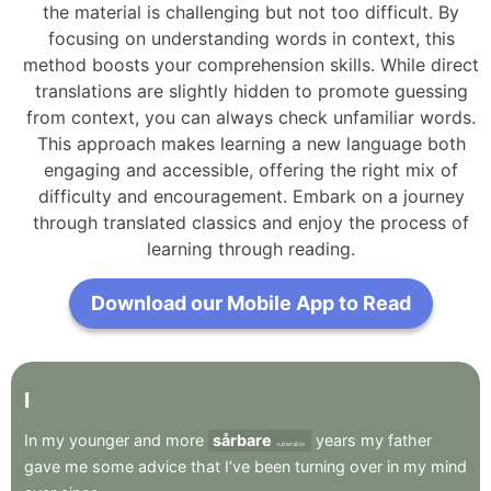
the material is challenging but not too difficult. By
focusing on understanding words in context, this
method boosts your comprehension skills. While direct
translations are slightly hidden to promote guessing
from context, you can always check unfamiliar words.
This approach makes learning a new language both
engaging and accessible, offering the right mix of
difficulty and encouragement. Embark on a journey
through translated classics and enjoy the process of
learning through reading.
Download our Mobile App to Read
I
In
my
younger
and
more
sårbare
years
my
father
vulnerable
gave
me
some
advice
that
I’ve
been
turning
over
in
my
mind