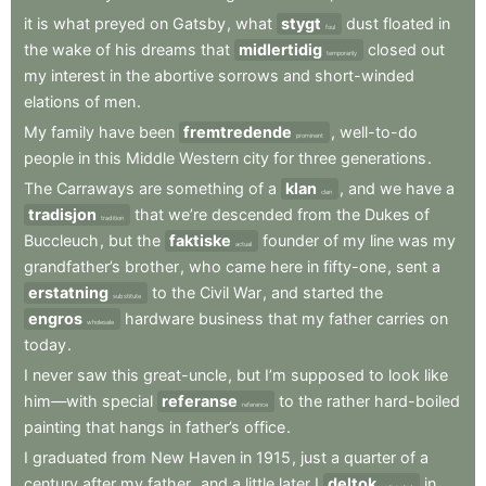
it
is
what
preyed
on
Gatsby
,
what
stygt
dust
floated
in
foul
the
wake
of
his
dreams
that
midlertidig
closed
out
temporarily
my
interest
in
the
abortive
sorrows
and
short-winded
elations
of
men
.
My
family
have
been
fremtredende
,
well-to-do
prominent
people
in
this
Middle
Western
city
for
three
generations
.
The
Carraways
are
something
of
a
klan
,
and
we
have
a
clan
tradisjon
that
we’re
descended
from
the
Dukes
of
tradition
Buccleuch
,
but
the
faktiske
founder
of
my
line
was
my
actual
grandfather’s
brother
,
who
came
here
in
fifty-one
,
sent
a
erstatning
to
the
Civil
War
,
and
started
the
substitute
engros
hardware
business
that
my
father
carries
on
wholesale
today
.
I
never
saw
this
great-uncle
,
but
I’m
supposed
to
look
like
him—with
special
referanse
to
the
rather
hard-boiled
reference
painting
that
hangs
in
father’s
office
.
I
graduated
from
New
Haven
in
1915
,
just
a
quarter
of
a
century
after
my
father
,
and
a
little
later
I
deltok
in