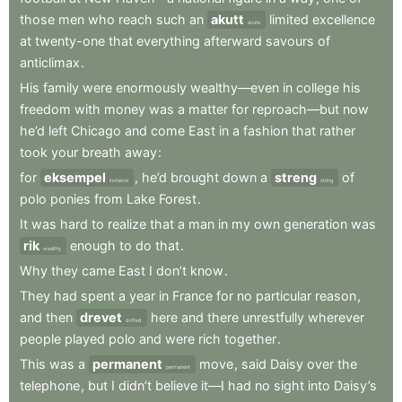
those
men
who
reach
such
an
akutt
limited
excellence
acute
at
twenty-one
that
everything
afterward
savours
of
anticlimax
.
His
family
were
enormously
wealthy—even
in
college
his
freedom
with
money
was
a
matter
for
reproach—but
now
he’d
left
Chicago
and
come
East
in
a
fashion
that
rather
took
your
breath
away
:
for
eksempel
,
he’d
brought
down
a
streng
of
instance
string
polo
ponies
from
Lake
Forest
.
It
was
hard
to
realize
that
a
man
in
my
own
generation
was
rik
enough
to
do
that
.
wealthy
Why
they
came
East
I
don’t
know
.
They
had
spent
a
year
in
France
for
no
particular
reason
,
and
then
drevet
here
and
there
unrestfully
wherever
drifted
people
played
polo
and
were
rich
together
.
This
was
a
permanent
move
,
said
Daisy
over
the
permanent
telephone
,
but
I
didn’t
believe
it—I
had
no
sight
into
Daisy’s