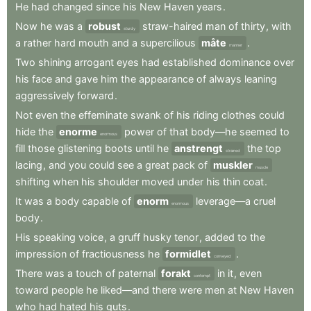
He
had
changed
since
his
New
Haven
years
.
Now
he
was
a
robust
straw-haired
man
of
thirty
,
with
sturdy
a
rather
hard
mouth
and
a
supercilious
måte
.
manner
Two
shining
arrogant
eyes
had
established
dominance
over
his
face
and
gave
him
the
appearance
of
always
leaning
aggressively
forward
.
Not
even
the
effeminate
swank
of
his
riding
clothes
could
hide
the
enorme
power
of
that
body—he
seemed
to
enormous
fill
those
glistening
boots
until
he
anstrengt
the
top
strained
lacing
,
and
you
could
see
a
great
pack
of
muskler
muscle
shifting
when
his
shoulder
moved
under
his
thin
coat
.
It
was
a
body
capable
of
enorm
leverage—a
cruel
enormous
body
.
His
speaking
voice
,
a
gruff
husky
tenor
,
added
to
the
impression
of
fractiousness
he
formidlet
.
conveyed
There
was
a
touch
of
paternal
forakt
in
it
,
even
contempt
toward
people
he
liked—and
there
were
men
at
New
Haven
who
had
hated
his
guts
.