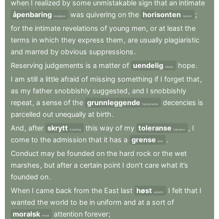
when
I
realized
by
some
unmistakable
sign
that
an
intimate
åpenbaring
was
quivering
on
the
horisonten
;
revelation
horizon
for
the
intimate
revelations
of
young
men
,
or
at
least
the
terms
in
which
they
express
them
,
are
usually
plagiaristic
and
marred
by
obvious
suppressions
.
Reserving
judgements
is
a
matter
of
uendelig
hope
.
infinite
I
am
still
a
little
afraid
of
missing
something
if
I
forget
that
,
as
my
father
snobbishly
suggested
,
and
I
snobbishly
repeat
,
a
sense
of
the
grunnleggende
decencies
is
fundamental
parcelled
out
unequally
at
birth
.
And
,
after
skrytt
this
way
of
my
toleranse
,
I
boasting
tolerance
come
to
the
admission
that
it
has
a
grense
.
limit
Conduct
may
be
founded
on
the
hard
rock
or
the
wet
marshes
,
but
after
a
certain
point
I
don’t
care
what
it’s
founded
on
.
When
I
came
back
from
the
East
last
høst
I
felt
that
I
autumn
wanted
the
world
to
be
in
uniform
and
at
a
sort
of
moralsk
attention
forever
;
moral