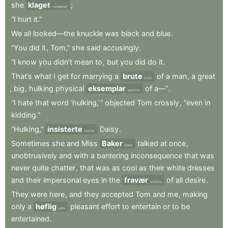
she
klaget
;
complained
“I
hurt
it.”
We
all
looked—the
knuckle
was
black
and
blue
.
“You
did
it
,
Tom,”
she
said
accusingly
.
“I
know
you
didn’t
mean
to
,
but
you
did
do
it
.
That’s
what
I
get
for
marrying
a
brute
of
a
man
,
a
great
brute
,
big
,
hulking
physical
eksemplar
of
a—”
.
specimen
“I
hate
that
word
‘hulking,’ ”
objected
Tom
crossly
,
“even
in
kidding.”
“Hulking,”
insisterte
Daisy
.
insisted
Sometimes
she
and
Miss
Baker
talked
at
once
,
Baker
unobtrusively
and
with
a
bantering
inconsequence
that
was
never
quite
chatter
,
that
was
as
cool
as
their
white
dresses
and
their
impersonal
eyes
in
the
fravær
of
all
desire
.
absence
They
were
here
,
and
they
accepted
Tom
and
me
,
making
only
a
høflig
pleasant
effort
to
entertain
or
to
be
polite
entertained
.