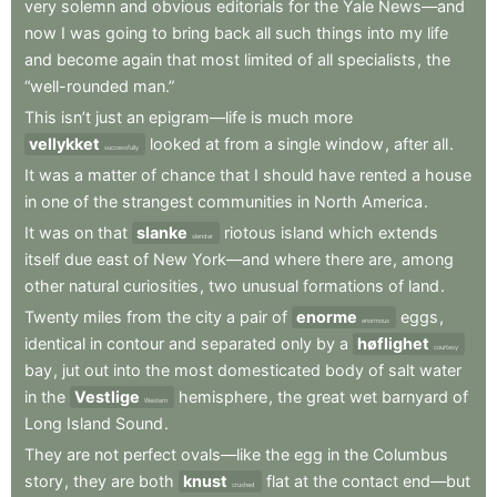
very
solemn
and
obvious
editorials
for
the
Yale
News—and
now
I
was
going
to
bring
back
all
such
things
into
my
life
and
become
again
that
most
limited
of
all
specialists
,
the
“well-rounded
man.”
This
isn’t
just
an
epigram—life
is
much
more
vellykket
looked
at
from
a
single
window
,
after
all
.
successfully
It
was
a
matter
of
chance
that
I
should
have
rented
a
house
in
one
of
the
strangest
communities
in
North
America
.
It
was
on
that
slanke
riotous
island
which
extends
slender
itself
due
east
of
New
York—and
where
there
are
,
among
other
natural
curiosities
,
two
unusual
formations
of
land
.
Twenty
miles
from
the
city
a
pair
of
enorme
eggs
,
enormous
identical
in
contour
and
separated
only
by
a
høflighet
courtesy
bay
,
jut
out
into
the
most
domesticated
body
of
salt
water
in
the
Vestlige
hemisphere
,
the
great
wet
barnyard
of
Western
Long
Island
Sound
.
They
are
not
perfect
ovals—like
the
egg
in
the
Columbus
story
,
they
are
both
knust
flat
at
the
contact
end—but
crushed