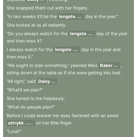
Daisy
She
snapped
them
out
with
her
fingers
.
“In
two
weeks
it’ll
be
the
lengste
day
in
the
year.”
longest
She
looked
at
us
all
radiantly
.
“Do
you
always
watch
for
the
lengste
day
of
the
year
longest
and
then
miss
it
?
I
always
watch
for
the
lengste
day
in
the
year
and
longest
then
miss
it.”
“We
ought
to
plan
something,”
yawned
Miss
Baker
,
Baker
sitting
down
at
the
table
as
if
she
were
getting
into
bed
.
“All
right,”
said
Daisy
.
Daisy
“What’ll
we
plan?”
She
turned
to
me
helplessly
:
“What
do
people
plan?”
Before
I
could
answer
her
eyes
fastened
with
an
awed
uttrykk
on
her
little
finger
.
expression
“Look!”