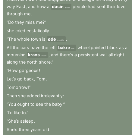
way
East
,
and
how
a
dusin
people
had
sent
their
love
dozen
through
me
.
“Do
they
miss
me?”
she
cried
ecstatically
.
“The
whole
town
is
øde
.
desolate
All
the
cars
have
the
left
bakre
wheel
painted
black
as
a
rear
mourning
krans
,
and
there’s
a
persistent
wail
all
night
wreath
along
the
north
shore.”
“How
gorgeous
!
Let’s
go
back
,
Tom
.
Tomorrow!”
Then
she
added
irrelevantly
:
“You
ought
to
see
the
baby.”
“I’d
like
to.”
“She’s
asleep
.
She’s
three
years
old
.