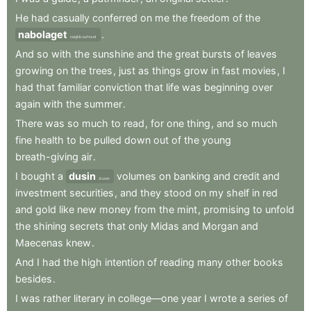
He
had
casually
conferred
on
me
the
freedom
of
the
nabolaget
.
neighbourhood
And
so
with
the
sunshine
and
the
great
bursts
of
leaves
growing
on
the
trees
,
just
as
things
grow
in
fast
movies
,
I
had
that
familiar
conviction
that
life
was
beginning
over
again
with
the
summer
.
There
was
so
much
to
read
,
for
one
thing
,
and
so
much
fine
health
to
be
pulled
down
out
of
the
young
breath-giving
air
.
I
bought
a
dusin
volumes
on
banking
and
credit
and
dozen
investment
securities
,
and
they
stood
on
my
shelf
in
red
and
gold
like
new
money
from
the
mint
,
promising
to
unfold
the
shining
secrets
that
only
Midas
and
Morgan
and
Maecenas
knew
.
And
I
had
the
high
intention
of
reading
many
other
books
besides
.
I
was
rather
literary
in
college—one
year
I
wrote
a
series
of