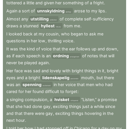
tottered
a
little
and
given
her
something
of
a
fright
.
Again
a
sort
of
unnskyldning
arose
to
my
lips
.
apology
Almost
any
utstilling
of
complete
self-sufficiency
exhibition
draws
a
stunned
hyllest
from
me
.
tribute
I
looked
back
at
my
cousin
,
who
began
to
ask
me
questions
in
her
low
,
thrilling
voice
.
It
was
the
kind
of
voice
that
the
ear
follows
up
and
down
,
as
if
each
speech
is
an
ordning
of
notes
that
will
arrangement
never
be
played
again
.
Her
face
was
sad
and
lovely
with
bright
things
in
it
,
bright
eyes
and
a
bright
lidenskapelig
mouth
,
but
there
passionate
was
an
spenning
in
her
voice
that
men
who
had
excitement
cared
for
her
found
difficult
to
forget
:
a
singing
compulsion
,
a
hvisket
“Listen,”
a
promise
whispered
that
she
had
done
gay
,
exciting
things
just
a
while
since
and
that
there
were
gay
,
exciting
things
hovering
in
the
next
hour
.
I
told
her
how
I
had
stopped
off
in
Chicago
for
a
day
on
my