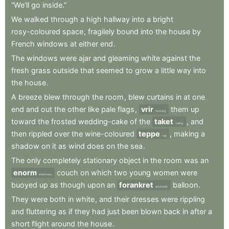
“We’ll
go
inside.”
We
walked
through
a
high
hallway
into
a
bright
rosy-coloured
space
,
fragilely
bound
into
the
house
by
French
windows
at
either
end
.
The
windows
were
ajar
and
gleaming
white
against
the
fresh
grass
outside
that
seemed
to
grow
a
little
way
into
the
house
.
A
breeze
blew
through
the
room
,
blew
curtains
in
at
one
end
and
out
the
other
like
pale
flags
,
vrir
them
up
twisting
toward
the
frosted
wedding-cake
of
the
taket
,
and
ceiling
then
rippled
over
the
wine-coloured
teppe
,
making
a
rug
shadow
on
it
as
wind
does
on
the
sea
.
The
only
completely
stationary
object
in
the
room
was
an
enorm
couch
on
which
two
young
women
were
enormous
buoyed
up
as
though
upon
an
forankret
balloon
.
anchored
They
were
both
in
white
,
and
their
dresses
were
rippling
and
fluttering
as
if
they
had
just
been
blown
back
in
after
a
short
flight
around
the
house
.