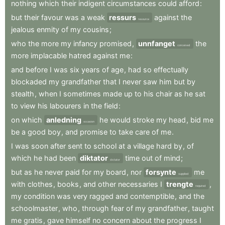
nothing
which
their
indigent
circumstances
could
afford
:
but
their
favour
was
a
weak
ressurs
against
the
resource
jealous
enmity
of
my
cousins
;
who
the
more
my
infancy
promised
,
unnfanget
the
conceived
more
implacable
hatred
against
me
:
and
before
I
was
six
years
of
age
,
had
so
effectually
blockaded
my
grandfather
that
I
never
saw
him
but
by
stealth
,
when
I
sometimes
made
up
to
his
chair
as
he
sat
to
view
his
labourers
in
the
field
:
on
which
anledning
he
would
stroke
my
head
,
bid
me
occasion
be
a
good
boy
,
and
promise
to
take
care
of
me
.
I
was
soon
after
sent
to
school
at
a
village
hard
by
,
of
which
he
had
been
diktator
time
out
of
mind
;
dictator
but
as
he
never
paid
for
my
board
,
nor
forsynte
me
supplied
with
clothes
,
books
,
and
other
necessaries
I
trengte
,
required
my
condition
was
very
ragged
and
contemptible
,
and
the
schoolmaster
,
who
,
through
fear
of
my
grandfather
,
taught
me
gratis
,
gave
himself
no
concern
about
the
progress
I