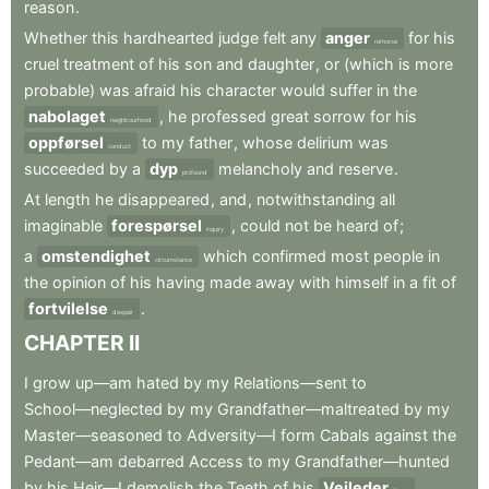
reason
.
Whether
this
hardhearted
judge
felt
any
anger
for
his
remorse
cruel
treatment
of
his
son
and
daughter
,
or
(which
is
more
probable)
was
afraid
his
character
would
suffer
in
the
nabolaget
,
he
professed
great
sorrow
for
his
neighbourhood
oppførsel
to
my
father
,
whose
delirium
was
conduct
succeeded
by
a
dyp
melancholy
and
reserve
.
profound
At
length
he
disappeared
,
and
,
notwithstanding
all
imaginable
forespørsel
,
could
not
be
heard
of
;
inquiry
a
omstendighet
which
confirmed
most
people
in
circumstance
the
opinion
of
his
having
made
away
with
himself
in
a
fit
of
fortvilelse
.
despair
CHAPTER
II
I
grow
up—am
hated
by
my
Relations—sent
to
School—neglected
by
my
Grandfather—maltreated
by
my
Master—seasoned
to
Adversity—I
form
Cabals
against
the
Pedant—am
debarred
Access
to
my
Grandfather—hunted
by
his
Heir—I
demolish
the
Teeth
of
his
Veileder
.