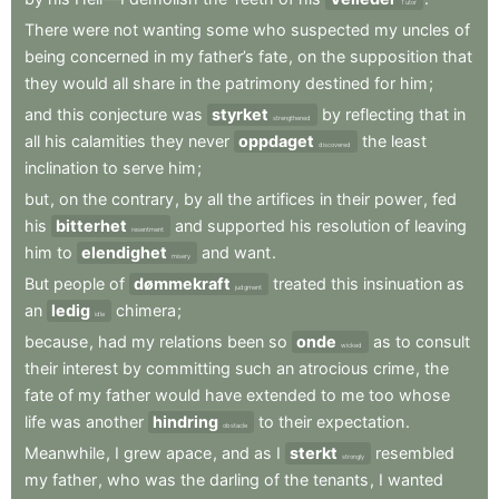
Tutor
There
were
not
wanting
some
who
suspected
my
uncles
of
being
concerned
in
my
father’s
fate
,
on
the
supposition
that
they
would
all
share
in
the
patrimony
destined
for
him
;
and
this
conjecture
was
styrket
by
reflecting
that
in
strengthened
all
his
calamities
they
never
oppdaget
the
least
discovered
inclination
to
serve
him
;
but
,
on
the
contrary
,
by
all
the
artifices
in
their
power
,
fed
his
bitterhet
and
supported
his
resolution
of
leaving
resentment
him
to
elendighet
and
want
.
misery
But
people
of
dømmekraft
treated
this
insinuation
as
judgment
an
ledig
chimera
;
idle
because
,
had
my
relations
been
so
onde
as
to
consult
wicked
their
interest
by
committing
such
an
atrocious
crime
,
the
fate
of
my
father
would
have
extended
to
me
too
whose
life
was
another
hindring
to
their
expectation
.
obstacle
Meanwhile
,
I
grew
apace
,
and
as
I
sterkt
resembled
strongly
my
father
,
who
was
the
darling
of
the
tenants
,
I
wanted