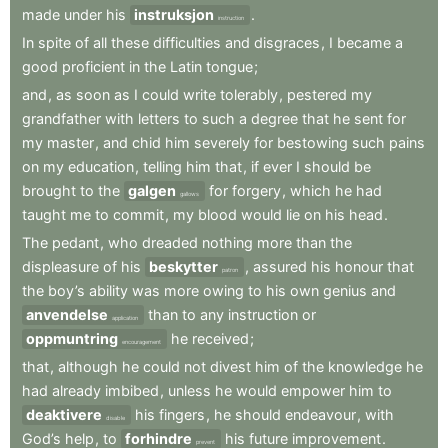
made
under
his
instruksjon
.
instruction
In
spite
of
all
these
difficulties
and
disgraces
,
I
became
a
good
proficient
in
the
Latin
tongue
;
and
,
as
soon
as
I
could
write
tolerably
,
pestered
my
grandfather
with
letters
to
such
a
degree
that
he
sent
for
my
master
,
and
chid
him
severely
for
bestowing
such
pains
on
my
education
,
telling
him
that
,
if
ever
I
should
be
brought
to
the
galgen
for
forgery
,
which
he
had
gallows
taught
me
to
commit
,
my
blood
would
lie
on
his
head
.
The
pedant
,
who
dreaded
nothing
more
than
the
displeasure
of
his
beskytter
,
assured
his
honour
that
patron
the
boy’s
ability
was
more
owing
to
his
own
genius
and
anvendelse
than
to
any
instruction
or
application
oppmuntring
he
received
;
encouragement
that
,
although
he
could
not
divest
him
of
the
knowledge
he
had
already
imbibed
,
unless
he
would
empower
him
to
deaktivere
his
fingers
,
he
should
endeavour
,
with
disable
God’s
help
,
to
forhindre
his
future
improvement
.
prevent