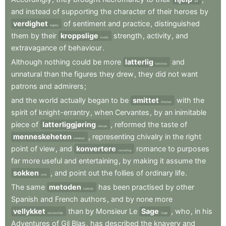
aid
and
instead
of
supporting
the
character
of
their
heroes
by
verdighet
of
sentiment
and
practice
,
distinguished
dignity
them
by
their
kroppslige
strength
,
activity
,
and
bodily
extravagance
of
behaviour
.
Although
nothing
could
be
more
latterlig
and
ludicrous
unnatural
than
the
figures
they
drew
,
they
did
not
want
patrons
and
admirers
;
and
the
world
actually
began
to
be
smittet
with
the
infected
spirit
of
knight-errantry
,
when
Cervantes
,
by
an
inimitable
piece
of
latterliggjøring
,
reformed
the
taste
of
ridicule
menneskeheten
,
representing
chivalry
in
the
right
mankind
point
of
view
,
and
konvertere
romance
to
purposes
converting
far
more
useful
and
entertaining
,
by
making
it
assume
the
sokken
,
and
point
out
the
follies
of
ordinary
life
.
sock
The
same
metoden
has
been
practised
by
other
method
Spanish
and
French
authors
,
and
by
none
more
vellykket
than
by
Monsieur
Le
Sage
,
who
,
in
his
successfully
Sage
Adventures
of
Gil
Blas
,
has
described
the
knavery
and