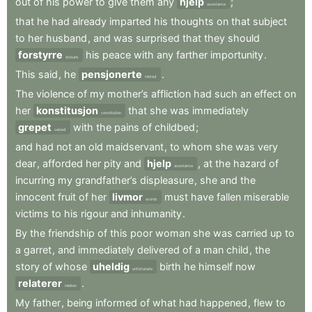
out
of
his
power
to
give
them
any
hjelp
;
assistance
that
he
had
already
imparted
his
thoughts
on
that
subject
to
her
husband
,
and
was
surprised
that
they
should
forstyrre
his
peace
with
any
farther
importunity
.
disturb
This
said
,
he
pensjonerte
.
retired
The
violence
of
my
mother’s
affliction
had
such
an
effect
on
her
konstitusjon
that
she
was
immediately
constitution
grepet
with
the
pains
of
childbed
;
seized
and
had
not
an
old
maidservant
,
to
whom
she
was
very
dear
,
afforded
her
pity
and
hjelp
,
at
the
hazard
of
assistance
incurring
my
grandfather’s
displeasure
,
she
and
the
innocent
fruit
of
her
livmor
must
have
fallen
miserable
womb
victims
to
his
rigour
and
inhumanity
.
By
the
friendship
of
this
poor
woman
she
was
carried
up
to
a
garret
,
and
immediately
delivered
of
a
man
child
,
the
story
of
whose
uheldig
birth
he
himself
now
unfortunate
relaterer
.
relates
My
father
,
being
informed
of
what
had
happened
,
flew
to