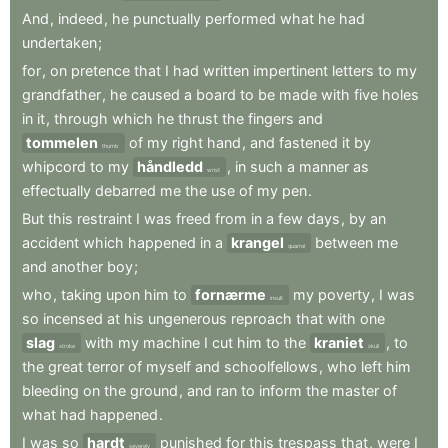
And
,
indeed
,
he
punctually
performed
what
he
had
undertaken
;
for
,
on
pretence
that
I
had
written
impertinent
letters
to
my
grandfather
,
he
caused
a
board
to
be
made
with
five
holes
in
it
,
through
which
he
thrust
the
fingers
and
tommelen
of
my
right
hand
,
and
fastened
it
by
thumb
whipcord
to
my
håndledd
,
in
such
a
manner
as
wrist
effectually
debarred
me
the
use
of
my
pen
.
But
this
restraint
I
was
freed
from
in
a
few
days
,
by
an
accident
which
happened
in
a
krangel
between
me
quarrel
and
another
boy
;
who
,
taking
upon
him
to
fornærme
my
poverty
,
I
was
insult
so
incensed
at
his
ungenerous
reproach
that
with
one
slag
with
my
machine
I
cut
him
to
the
kraniet
,
to
stroke
skull
the
great
terror
of
myself
and
schoolfellows
,
who
left
him
bleeding
on
the
ground
,
and
ran
to
inform
the
master
of
what
had
happened
.
I
was
so
hardt
punished
for
this
trespass
that
,
were
I
severely