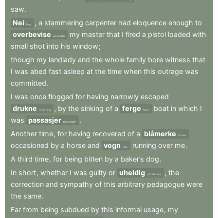
saw
.
Nei
,
a
stammering
carpenter
had
eloquence
enough
to
Nay
overbevise
my
master
that
I
fired
a
pistol
loaded
with
persuade
small
shot
into
his
window
;
though
my
landlady
and
the
whole
family
bore
witness
that
I
was
abed
fast
asleep
at
the
time
when
this
outrage
was
committed
.
I
was
once
flogged
for
having
narrowly
escaped
drukne
,
by
the
sinking
of
a
ferge
boat
in
which
I
drowning
ferry
was
passasjer
.
passenger
Another
time
,
for
having
recovered
of
a
blåmerke
bruise
occasioned
by
a
horse
and
vogn
running
over
me
.
cart
A
third
time
,
for
being
bitten
by
a
baker’s
dog
.
In
short
,
whether
I
was
guilty
or
uheldig
,
the
unfortunate
correction
and
sympathy
of
this
arbitrary
pedagogue
were
the
same
.
Far
from
being
subdued
by
this
informal
usage
,
my