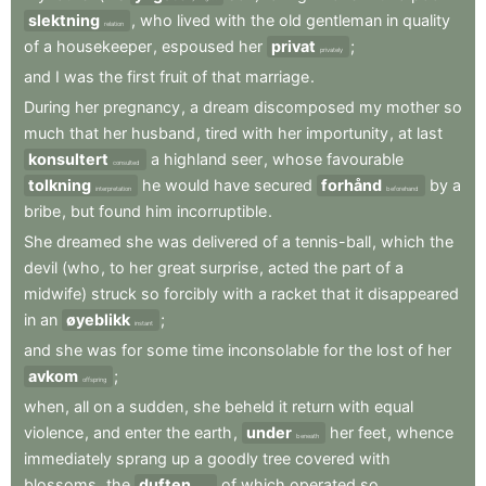
slektning
,
who
lived
with
the
old
gentleman
in
quality
relation
of
a
housekeeper
,
espoused
her
privat
;
privately
and
I
was
the
first
fruit
of
that
marriage
.
During
her
pregnancy
,
a
dream
discomposed
my
mother
so
much
that
her
husband
,
tired
with
her
importunity
,
at
last
konsultert
a
highland
seer
,
whose
favourable
consulted
tolkning
he
would
have
secured
forhånd
by
a
interpretation
beforehand
bribe
,
but
found
him
incorruptible
.
She
dreamed
she
was
delivered
of
a
tennis-ball
,
which
the
devil
(who
,
to
her
great
surprise
,
acted
the
part
of
a
midwife)
struck
so
forcibly
with
a
racket
that
it
disappeared
in
an
øyeblikk
;
instant
and
she
was
for
some
time
inconsolable
for
the
lost
of
her
avkom
;
offspring
when
,
all
on
a
sudden
,
she
beheld
it
return
with
equal
violence
,
and
enter
the
earth
,
under
her
feet
,
whence
beneath
immediately
sprang
up
a
goodly
tree
covered
with
blossoms
,
the
duften
of
which
operated
so