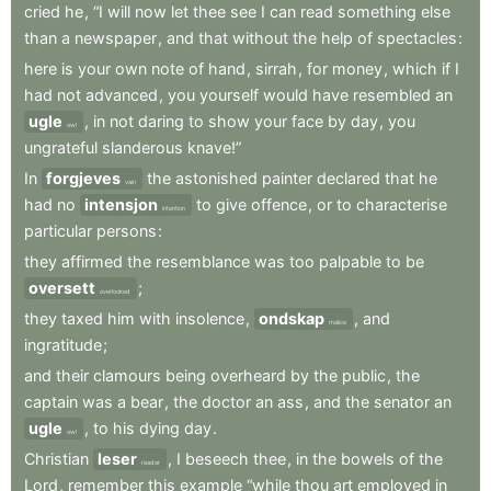
cried
he
,
“I
will
now
let
thee
see
I
can
read
something
else
than
a
newspaper
,
and
that
without
the
help
of
spectacles
:
here
is
your
own
note
of
hand
,
sirrah
,
for
money
,
which
if
I
had
not
advanced
,
you
yourself
would
have
resembled
an
ugle
,
in
not
daring
to
show
your
face
by
day
,
you
owl
ungrateful
slanderous
knave!”
In
forgjeves
the
astonished
painter
declared
that
he
vain
had
no
intensjon
to
give
offence
,
or
to
characterise
intention
particular
persons
:
they
affirmed
the
resemblance
was
too
palpable
to
be
oversett
;
overlooked
they
taxed
him
with
insolence
,
ondskap
,
and
malice
ingratitude
;
and
their
clamours
being
overheard
by
the
public
,
the
captain
was
a
bear
,
the
doctor
an
ass
,
and
the
senator
an
ugle
,
to
his
dying
day
.
owl
Christian
leser
,
I
beseech
thee
,
in
the
bowels
of
the
reader
Lord
,
remember
this
example
“while
thou
art
employed
in