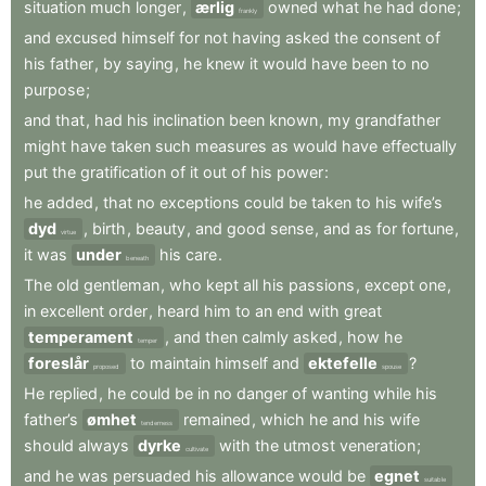
situation
much
longer
,
ærlig
owned
what
he
had
done
;
frankly
and
excused
himself
for
not
having
asked
the
consent
of
his
father
,
by
saying
,
he
knew
it
would
have
been
to
no
purpose
;
and
that
,
had
his
inclination
been
known
,
my
grandfather
might
have
taken
such
measures
as
would
have
effectually
put
the
gratification
of
it
out
of
his
power
:
he
added
,
that
no
exceptions
could
be
taken
to
his
wife’s
dyd
,
birth
,
beauty
,
and
good
sense
,
and
as
for
fortune
,
virtue
it
was
under
his
care
.
beneath
The
old
gentleman
,
who
kept
all
his
passions
,
except
one
,
in
excellent
order
,
heard
him
to
an
end
with
great
temperament
,
and
then
calmly
asked
,
how
he
temper
foreslår
to
maintain
himself
and
ektefelle
?
proposed
spouse
He
replied
,
he
could
be
in
no
danger
of
wanting
while
his
father’s
ømhet
remained
,
which
he
and
his
wife
tenderness
should
always
dyrke
with
the
utmost
veneration
;
cultivate
and
he
was
persuaded
his
allowance
would
be
egnet
suitable