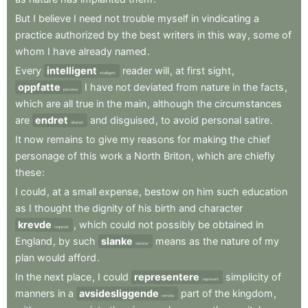
But
I
believe
I
need
not
trouble
myself
in
vindicating
a
practice
authorized
by
the
best
writers
in
this
way
,
some
of
whom
I
have
already
named
.
Every
intelligent
reader
will
,
at
first
sight
,
intelligent
oppfatte
I
have
not
deviated
from
nature
in
the
facts
,
perceive
which
are
all
true
in
the
main
,
although
the
circumstances
are
endret
and
disguised
,
to
avoid
personal
satire
.
altered
It
now
remains
to
give
my
reasons
for
making
the
chief
personage
of
this
work
a
North
Briton
,
which
are
chiefly
these
:
I
could
,
at
a
small
expense
,
bestow
on
him
such
education
as
I
thought
the
dignity
of
his
birth
and
character
krevde
,
which
could
not
possibly
be
obtained
in
required
England
,
by
such
slanke
means
as
the
nature
of
my
slender
plan
would
afford
.
In
the
next
place
,
I
could
representere
simplicity
of
represent
manners
in
a
avsidesliggende
part
of
the
kingdom
,
remote