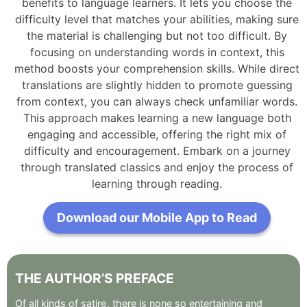
benefits to language learners. It lets you choose the
difficulty level that matches your abilities, making sure
the material is challenging but not too difficult. By
focusing on understanding words in context, this
method boosts your comprehension skills. While direct
translations are slightly hidden to promote guessing
from context, you can always check unfamiliar words.
This approach makes learning a new language both
engaging and accessible, offering the right mix of
difficulty and encouragement. Embark on a journey
through translated classics and enjoy the process of
learning through reading.
Download our Mobile App to Read
THE
AUTHOR’S
PREFACE
Of
all
kinds
of
satire
,
there
is
none
so
entertaining
and