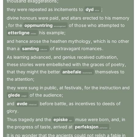
thousand
exaggerations
;
they
were
repeated
as
incitements
to
dyd
;
virtue
divine
honours
were
paid
,
and
altars
erected
to
his
memory
,
for
the
oppmuntring
of
those
who
attempted
to
encouragement
etterligne
his
example
;
imitate
and
hence
arose
the
heathen
mythology
,
which
is
no
other
than
a
samling
of
extravagant
romances
.
collection
As
learning
advanced
,
and
genius
received
cultivation
,
these
stories
were
embellished
with
the
graces
of
poetry
,
that
they
might
the
better
anbefale
themselves
to
recommend
the
attention
;
they
were
sung
in
public
,
at
festivals
,
for
the
instruction
and
glede
of
the
audience
;
delight
and
øvde
before
battle
,
as
incentives
to
deeds
of
rehearsed
glory
.
Thus
tragedy
and
the
episke
muse
were
born
,
and
,
in
epic
the
progress
of
taste
,
arrived
at
perfeksjon
.
perfection
It
is
no
wonder
that
the
ancients
could
not
relish
a
fable
in