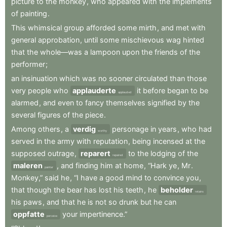
picture
to
the
monkey
,
who
appeared
with
the
implements
of
painting
.
This
whimsical
group
afforded
some
mirth
,
and
met
with
general
approbation
,
until
some
mischievous
wag
hinted
that
the
whole—was
a
lampoon
upon
the
friends
of
the
performer
;
an
insinuation
which
was
no
sooner
circulated
than
those
very
people
who
applauderte
it
before
began
to
be
applauded
alarmed
,
and
even
to
fancy
themselves
signified
by
the
several
figures
of
the
piece
.
Among
others
,
a
verdig
personage
in
years
,
who
had
worthy
served
in
the
army
with
reputation
,
being
incensed
at
the
supposed
outrage
,
reparert
to
the
lodging
of
the
repaired
maleren
,
and
finding
him
at
home
,
“Hark
ye
,
Mr
.
painter
Monkey,”
said
he
,
“I
have
a
good
mind
to
convince
you
,
that
though
the
bear
has
lost
his
teeth
,
he
beholder
retains
his
paws
,
and
that
he
is
not
so
drunk
but
he
can
oppfatte
your
impertinence.”
perceive