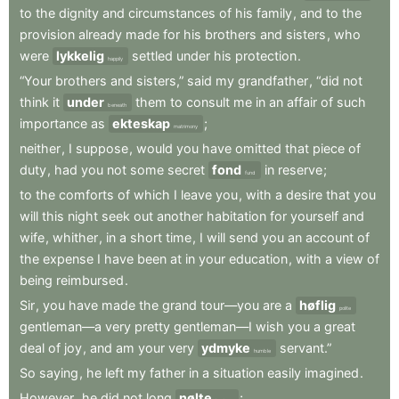
to
the
dignity
and
circumstances
of
his
family
,
and
to
the
provision
already
made
for
his
brothers
and
sisters
,
who
were
lykkelig
settled
under
his
protection
.
happily
“Your
brothers
and
sisters,”
said
my
grandfather
,
“did
not
think
it
under
them
to
consult
me
in
an
affair
of
such
beneath
importance
as
ekteskap
;
matrimony
neither
,
I
suppose
,
would
you
have
omitted
that
piece
of
duty
,
had
you
not
some
secret
fond
in
reserve
;
fund
to
the
comforts
of
which
I
leave
you
,
with
a
desire
that
you
will
this
night
seek
out
another
habitation
for
yourself
and
wife
,
whither
,
in
a
short
time
,
I
will
send
you
an
account
of
the
expense
I
have
been
at
in
your
education
,
with
a
view
of
being
reimbursed
.
Sir
,
you
have
made
the
grand
tour—you
are
a
høflig
polite
gentleman—a
very
pretty
gentleman—I
wish
you
a
great
deal
of
joy
,
and
am
your
very
ydmyke
servant.”
humble
So
saying
,
he
left
my
father
in
a
situation
easily
imagined
.
However
,
he
did
not
long
nølte
;