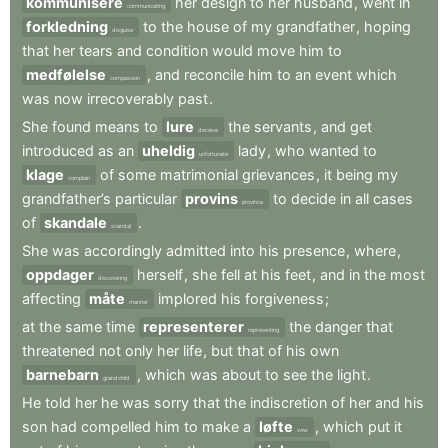
kommunisere
her
design
to
her
husband
,
went
in
communicating
forkledning
to
the
house
of
my
grandfather
,
hoping
disguise
that
her
tears
and
condition
would
move
him
to
medfølelse
,
and
reconcile
him
to
an
event
which
compassion
was
now
irrecoverably
past
.
She
found
means
to
lure
the
servants
,
and
get
deceive
introduced
as
an
uheldig
lady
,
who
wanted
to
unfortunate
klage
of
some
matrimonial
grievances
,
it
being
my
complain
grandfather’s
particular
provins
to
decide
in
all
cases
province
of
skandale
.
scandal
She
was
accordingly
admitted
into
his
presence
,
where
,
oppdager
herself
,
she
fell
at
his
feet
,
and
in
the
most
discovering
affecting
måte
implored
his
forgiveness
;
manner
at
the
same
time
representerer
the
danger
that
representing
threatened
not
only
her
life
,
but
that
of
his
own
barnebarn
,
which
was
about
to
see
the
light
.
grandchild
He
told
her
he
was
sorry
that
the
indiscretion
of
her
and
his
son
had
compelled
him
to
make
a
løfte
,
which
put
it
vow