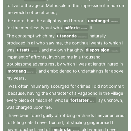
to
live
to
the
age
of
Methusalem
,
the
impression
it
made
on
me
would
not
be
effaced
;
the
more
than
the
antipathy
and
horror
I
unnfanget
conceived
for
the
merciless
tyrant
who
påførte
it
.
inflicted
The
contempt
which
my
utseende
naturally
appearance
produced
in
all
who
saw
me
,
the
continual
wants
to
which
I
was
utsatt
,
and
my
own
haughty
disposisjon
,
exposed
disposition
impatient
of
affronts
,
involved
me
in
a
thousand
troublesome
adventures
,
by
which
I
was
at
length
inured
in
motgang
,
and
emboldened
to
undertakings
far
above
adversity
my
years
.
I
was
often
inhumanly
scourged
for
crimes
I
did
not
commit
,
because
,
having
the
character
of
a
vagabond
in
the
village
,
every
piece
of
mischief
,
whose
forfatter
lay
unknown
,
author
was
charged
upon
me
.
I
have
been
found
guilty
of
robbing
orchards
I
never
entered
,
of
killing
cats
I
never
hunted
,
of
stealing
gingerbread
I
never
touched
,
and
of
misbruke
old
women
I
never
abusing