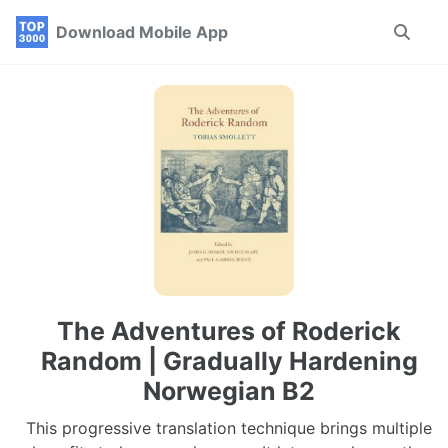
Skip
Skip
Skip
Download Mobile App
Toggle
to
to
to
search
primary
content
footer
navigation
The Adventures of Roderick
Random | Gradually Hardening
Norwegian B2
This progressive translation technique brings multiple