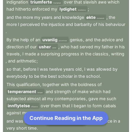
indignation
triumferte
over
that
slavish
awe
which
triumphed
had
hitherto
enforced
my
lydighet
;
obedience
and
the
more
my
years
and
knowledge
økte
,
the
increased
more
I
perceived
the
injustice
and
barbarity
of
his
behaviour
.
By
the
help
of
an
uvanlig
genius
,
and
the
advice
and
uncommon
direction
of
our
usher
,
who
had
served
my
father
in
his
usher
travels
,
I
made
a
surprising
progress
in
the
classics
,
writing
,
and
arithmetic
;
so
that
,
before
I
was
twelve
years
old
,
I
was
allowed
by
everybody
to
be
the
best
scholar
in
the
school
.
This
qualification
,
together
with
the
boldness
of
temperament
and
strength
of
make
which
had
temper
subjected
almost
all
my
contemporaries
,
gave
me
such
innflytelse
over
them
that
I
began
to
form
cabals
influence
against
my
persecutor
;
Continue Reading in the App
Next Chapter
and
was
in
hope
of
,
being
able
to
by
him
defiance
in
a
bid
very
short
time
.