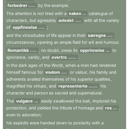
forbedrer
by
the
example
.
improves
The
attention
is
not
tired
with
a
naken
catalogue
of
bare
characters
,
but
agreeably
avledet
with
all
the
variety
diverted
of
oppfinnelse
;
invention
and
the
vicissitudes
of
life
appear
in
their
særegne
peculiar
circumstances
,
opening
an
ample
field
for
wit
and
humour
.
Romantikk
,
no
doubt
,
owes
its
opprinnelse
to
Romance
origin
ignorance
,
vanity
,
and
overtro
.
superstition
In
the
dark
ages
of
the
World
,
when
a
man
had
rendered
himself
famous
for
visdom
or
valour
,
his
family
and
wisdom
adherents
availed
themselves
of
his
superior
qualities
,
magnified
his
virtues
,
and
representerte
his
represented
character
and
person
as
sacred
and
supernatural
.
The
vulgære
easily
swallowed
the
bait
,
implored
his
vulgar
protection
,
and
yielded
the
tribute
of
homage
and
ros
,
praise
even
to
adoration
;
his
exploits
were
handed
down
to
posterity
with
a