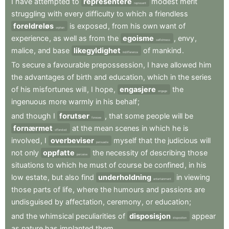
I
have
attempted
to
representere
modest
merit
represent
struggling
with
every
difficulty
to
which
a
friendless
foreldreløs
is
exposed
,
from
his
own
want
of
orphan
experience
,
as
well
as
from
the
egoisme
,
envy
,
selfishness
malice
,
and
base
likegyldighet
of
mankind
.
indifference
To
secure
a
favourable
prepossession
,
I
have
allowed
him
the
advantages
of
birth
and
education
,
which
in
the
series
of
his
misfortunes
will
,
I
hope
,
engasjere
the
engage
ingenuous
more
warmly
in
his
behalf
;
and
though
I
forutser
,
that
some
people
will
be
foresee
fornærmet
at
the
mean
scenes
in
which
he
is
offended
involved
,
I
overbeviser
myself
that
the
judicious
will
persuade
not
only
oppfatte
the
necessity
of
describing
those
perceive
situations
to
which
he
must
of
course
be
confined
,
in
his
low
estate
,
but
also
find
underholdning
in
viewing
entertainment
those
parts
of
life
,
where
the
humours
and
passions
are
undisguised
by
affectation
,
ceremony
,
or
education
;
and
the
whimsical
peculiarities
of
disposisjon
appear
disposition
as
nature
has
implanted
them
.