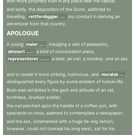
with
more
propriety
than
in
any
place
near
the
capital
;
and
lastly
,
the
disposition
of
the
Scots
,
addicted
to
travelling
,
rettferdiggjør
my
conduct
in
deriving
an
justifies
adventurer
from
that
country
.
APOLOGUE
A
young
maler
,
indulging
a
vein
of
pleasantry
,
painter
skissert
a
kind
of
conversation
piece
,
sketched
representerer
a
bear
,
an
owl
,
a
monkey
,
and
an
ass
representing
;
and
to
render
it
more
striking
,
humorous
,
and
moralsk
,
moral
distinguished
every
figure
by
some
emblem
of
human
life
.
Bruin
was
exhibited
in
the
garb
and
attitude
of
an
old
,
toothless
,
drunken
soldier
;
the
owl
perched
upon
the
handle
of
a
coffee-pot
,
with
spectacle
on
nose
,
seemed
to
contemplate
a
newspaper
;
and
the
ass
,
ornamented
with
a
huge
tie-wig
(which
,
however
,
could
not
conceal
his
long
ears)
,
sat
for
his