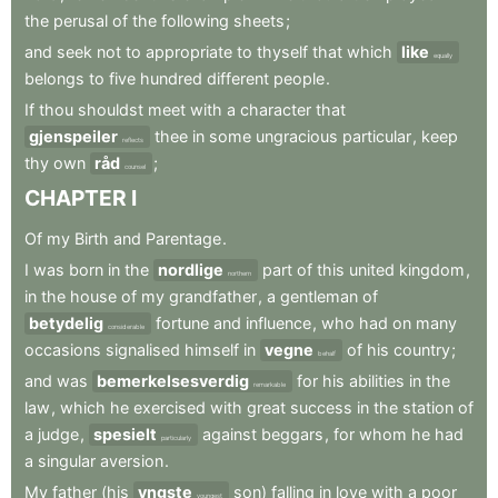
the
perusal
of
the
following
sheets
;
and
seek
not
to
appropriate
to
thyself
that
which
like
equally
belongs
to
five
hundred
different
people
.
If
thou
shouldst
meet
with
a
character
that
gjenspeiler
thee
in
some
ungracious
particular
,
keep
reflects
thy
own
råd
;
counsel
CHAPTER
I
Of
my
Birth
and
Parentage
.
I
was
born
in
the
nordlige
part
of
this
united
kingdom
,
northern
in
the
house
of
my
grandfather
,
a
gentleman
of
betydelig
fortune
and
influence
,
who
had
on
many
considerable
occasions
signalised
himself
in
vegne
of
his
country
;
behalf
and
was
bemerkelsesverdig
for
his
abilities
in
the
remarkable
law
,
which
he
exercised
with
great
success
in
the
station
of
a
judge
,
spesielt
against
beggars
,
for
whom
he
had
particularly
a
singular
aversion
.
My
father
(his
yngste
son)
falling
in
love
with
a
poor
youngest