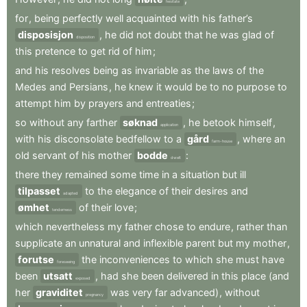
hesitate
for
,
being
perfectly
well
acquainted
with
his
father’s
disposisjon
,
he
did
not
doubt
that
he
was
glad
of
disposition
this
pretence
to
get
rid
of
him
;
and
his
resolves
being
as
invariable
as
the
laws
of
the
Medes
and
Persians
,
he
knew
it
would
be
to
no
purpose
to
attempt
him
by
prayers
and
entreaties
;
so
without
any
farther
søknad
,
he
betook
himself
,
application
with
his
disconsolate
bedfellow
to
a
gård
,
where
an
farm-house
old
servant
of
his
mother
bodde
:
dwelt
there
they
remained
some
time
in
a
situation
but
ill
tilpasset
to
the
elegance
of
their
desires
and
adapted
ømhet
of
their
love
;
tenderness
which
nevertheless
my
father
chose
to
endure
,
rather
than
supplicate
an
unnatural
and
inflexible
parent
but
my
mother
,
forutse
the
inconveniences
to
which
she
must
have
foreseeing
been
utsatt
,
had
she
been
delivered
in
this
place
(and
exposed
her
graviditet
was
very
far
advanced)
,
without
pregnancy