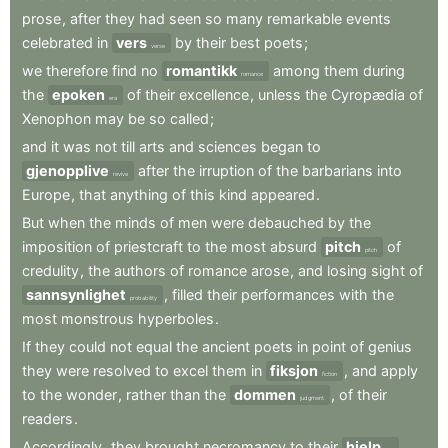
prose
,
after
they
had
seen
so
many
remarkable
events
celebrated
in
vers
by
their
best
poets
;
verse
we
therefore
find
no
romantikk
among
them
during
romance
the
epoken
of
their
excellence
,
unless
the
Cyropædia
of
era
Xenophon
may
be
so
called
;
and
it
was
not
till
arts
and
sciences
began
to
gjenopplive
after
the
irruption
of
the
barbarians
into
revive
Europe
,
that
anything
of
this
kind
appeared
.
But
when
the
minds
of
men
were
debauched
by
the
imposition
of
priestcraft
to
the
most
absurd
pitch
of
pitch
credulity
,
the
authors
of
romance
arose
,
and
losing
sight
of
sannsynlighet
,
filled
their
performances
with
the
probability
most
monstrous
hyperboles
.
If
they
could
not
equal
the
ancient
poets
in
point
of
genius
they
were
resolved
to
excel
them
in
fiksjon
,
and
apply
fiction
to
the
wonder
,
rather
than
the
dommen
,
of
their
judgment
readers
.
Accordingly
,
they
brought
necromancy
to
their
hjelp
,