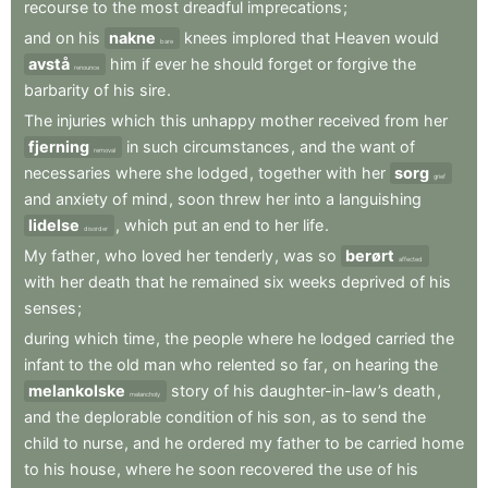
recourse
to
the
most
dreadful
imprecations
;
and
on
his
nakne
knees
implored
that
Heaven
would
bare
avstå
him
if
ever
he
should
forget
or
forgive
the
renounce
barbarity
of
his
sire
.
The
injuries
which
this
unhappy
mother
received
from
her
fjerning
in
such
circumstances
,
and
the
want
of
removal
necessaries
where
she
lodged
,
together
with
her
sorg
grief
and
anxiety
of
mind
,
soon
threw
her
into
a
languishing
lidelse
,
which
put
an
end
to
her
life
.
disorder
My
father
,
who
loved
her
tenderly
,
was
so
berørt
affected
with
her
death
that
he
remained
six
weeks
deprived
of
his
senses
;
during
which
time
,
the
people
where
he
lodged
carried
the
infant
to
the
old
man
who
relented
so
far
,
on
hearing
the
melankolske
story
of
his
daughter-in-law’s
death
,
melancholy
and
the
deplorable
condition
of
his
son
,
as
to
send
the
child
to
nurse
,
and
he
ordered
my
father
to
be
carried
home
to
his
house
,
where
he
soon
recovered
the
use
of
his