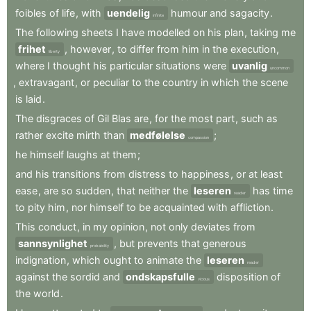
foibles
of
life
,
with
uendelig
humour
and
sagacity
.
infinite
The
following
sheets
I
have
modelled
on
his
plan
,
taking
me
frihet
,
however
,
to
differ
from
him
in
the
execution
,
liberty
where
I
thought
his
particular
situations
were
uvanlig
uncommon
,
extravagant
,
or
peculiar
to
the
country
in
which
the
scene
is
laid
.
The
disgraces
of
Gil
Blas
are
,
for
the
most
part
,
such
as
rather
excite
mirth
than
medfølelse
;
compassion
he
himself
laughs
at
them
;
and
his
transitions
from
distress
to
happiness
,
or
at
least
ease
,
are
so
sudden
,
that
neither
the
leseren
has
time
reader
to
pity
him
,
nor
himself
to
be
acquainted
with
affliction
.
This
conduct
,
in
my
opinion
,
not
only
deviates
from
sannsynlighet
,
but
prevents
that
generous
probability
indignation
,
which
ought
to
animate
the
leseren
reader
against
the
sordid
and
ondskapsfulle
disposition
of
vicious
the
world
.