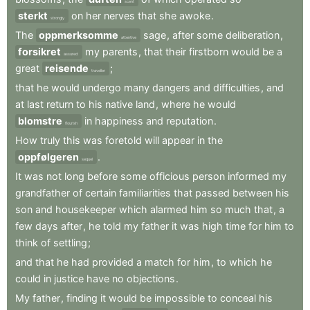
scent
sterkt
on
her
nerves
that
she
awoke
.
strongly
The
oppmerksomme
sage
,
after
some
deliberation
,
attentive
forsikret
my
parents
,
that
their
firstborn
would
be
a
assured
great
reisende
;
traveller
that
he
would
undergo
many
dangers
and
difficulties
,
and
at
last
return
to
his
native
land
,
where
he
would
blomstre
in
happiness
and
reputation
.
flourish
How
truly
this
was
foretold
will
appear
in
the
oppfølgeren
.
sequel
It
was
not
long
before
some
officious
person
informed
my
grandfather
of
certain
familiarities
that
passed
between
his
son
and
housekeeper
which
alarmed
him
so
much
that
,
a
few
days
after
,
he
told
my
father
it
was
high
time
for
him
to
think
of
settling
;
and
that
he
had
provided
a
match
for
him
,
to
which
he
could
in
justice
have
no
objections
.
My
father
,
finding
it
would
be
impossible
to
conceal
his