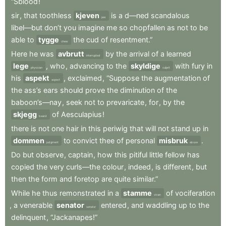
“Sblood
!
sir
,
that
toothless
kjeven
is
a
d—ned
scandalous
jaw
libel—but
don’t
you
imagine
me
so
chopfallen
as
not
to
be
able
to
tygge
the
cud
of
resentment.”
chew
Here
he
was
avbrutt
by
the
arrival
of
a
learned
interrupted
lege
,
who
,
advancing
to
the
skyldige
with
fury
in
physician
culprit
his
aspekt
,
exclaimed
,
“Suppose
the
augmentation
of
aspect
the
ass’s
ears
should
prove
the
diminution
of
the
baboon’s—nay
,
seek
not
to
prevaricate
,
for
,
by
the
skjegg
of
Aesculapius
!
beard
there
is
not
one
hair
in
this
periwig
that
will
not
stand
up
in
dommen
to
convict
thee
of
personal
misbruk
.
judgment
abuse
Do
but
observe
,
captain
,
how
this
pitiful
little
fellow
has
copied
the
very
curls—the
colour
,
indeed
,
is
different
,
but
then
the
form
and
foretop
are
quite
similar.”
While
he
thus
remonstrated
in
a
stamme
of
vociferation
strain
,
a
venerable
senator
entered
,
and
waddling
up
to
the
senator
delinquent
,
“Jackanapes!”