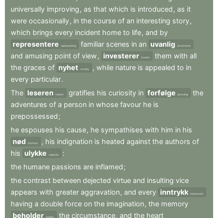
universally
improving
,
as
that
which
is
introduced
,
as
it
were
occasionally
,
in
the
course
of
an
interesting
story
,
which
brings
every
incident
home
to
life
,
and
by
representere
familiar
scenes
in
an
uvanlig
representing
uncommon
and
amusing
point
of
view
,
investerer
them
with
all
invests
the
graces
of
nyhet
,
while
nature
is
appealed
to
in
novelty
every
particular
.
The
leseren
gratifies
his
curiosity
in
forfølge
the
reader
pursuing
adventures
of
a
person
in
whose
favour
he
is
prepossessed
;
he
espouses
his
cause
,
he
sympathises
with
him
in
his
nød
,
his
indignation
is
heated
against
the
authors
of
distress
his
ulykke
:
calamity
the
humane
passions
are
inflamed
;
the
contrast
between
dejected
virtue
and
insulting
vice
appears
with
greater
aggravation
,
and
every
inntrykk
impression
having
a
double
force
on
the
imagination
,
the
memory
beholder
the
circumstance
,
and
the
heart
retains