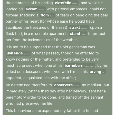
the
embraces
of
his
darling
ektefelle
,
and
while
he
spouse
loaded
his
avkom
with
paternal
embraces
,
could
not
offspring
forbear
shedding
a
flom
of
tears
on
beholding
the
dear
flood
partner
of
his
heart
(for
whose
ease
he
would
have
sacrificed
the
treasures
of
the
east)
strakt
upon
a
stretched
flock
bed
,
in
a
miserable
apartment
,
stand
to
protect
unable
her
from
the
inclemencies
of
the
weather
.
It
is
not
to
be
supposed
that
the
old
gentleman
was
uvitende
of
what
passed
,
though
he
affected
to
ignorant
know
nothing
of
the
matter
,
and
pretended
to
be
very
much
surprised
,
when
one
of
his
barnebarn
,
by
his
grandchildren
eldest
son
deceased
,
who
lived
with
him
as
his
arving
heir
apparent
,
acquainted
him
with
the
affair
;
he
determined
therefore
to
observere
no
medium
,
but
observe
immediately
(on
the
third
day
after
her
delivery)
sent
her
a
peremptory
order
to
be
gone
,
and
turned
off
the
servant
who
had
preserved
her
life
.
This
behaviour
so
exasperated
my
father
that
he
had