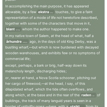
In
accomplishing
the
main
purpose
,
it
has
appeared
allowable
,
by
a
few
ekstra
touches
,
to
give
a
faint
extra
representation
of
a
mode
of
life
not
heretofore
described
,
together
with
some
of
the
characters
that
move
in
it
,
blant
whom
the
author
happened
to
make
one
.
among
In
my
native
town
of
Salem
,
at
the
head
of
what
,
half
a
århundre
ago
,
in
the
days
of
old
King
Derby
,
was
a
century
bustling
wharf,—but
which
is
now
burdened
with
decayed
wooden
warehouses
,
and
exhibits
few
or
no
symptoms
of
commercial
life
;
except
,
perhaps
,
a
bark
or
brig
,
half-way
down
its
melancholy
length
,
discharging
hides
;
or
,
nearer
at
hand
,
a
Nova
Scotia
schooner
,
pitching
out
her
cargo
of
firewood,—at
the
head
,
I
say
,
of
this
dilapidated
wharf
,
which
the
tide
often
overflows
,
and
along
which
,
at
the
base
and
in
the
rear
of
the
raden
of
row
buildings
,
the
track
of
many
languid
years
is
seen
in
a
border
of
unthrifty
grass,—here
,
with
a
utsikt
from
its