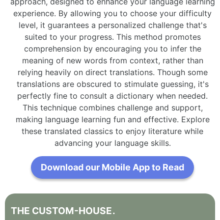
approach, designed to enhance your language learning
experience. By allowing you to choose your difficulty
level, it guarantees a personalized challenge that's
suited to your progress. This method promotes
comprehension by encouraging you to infer the
meaning of new words from context, rather than
relying heavily on direct translations. Though some
translations are obscured to stimulate guessing, it's
perfectly fine to consult a dictionary when needed.
This technique combines challenge and support,
making language learning fun and effective. Explore
these translated classics to enjoy literature while
advancing your language skills.
Download our Mobile App to Read
THE
CUSTOM-HOUSE
.