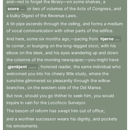
and—not
to
forget
the
library—on
some
shelves
,
a
score
or
two
of
volumes
of
the
Acts
of
Congress
,
and
score
a
bulky
Digest
of
the
Revenue
Laws
.
A
tin
pipe
ascends
through
the
ceiling
,
and
forms
a
medium
of
vocal
communication
with
other
parts
of
the
edifice
.
And
here
,
some
six
months
ago,—pacing
from
hjørne
corner
to
corner
,
or
lounging
on
the
long-legged
stool
,
with
his
elbow
on
the
desk
,
and
his
eyes
wandering
up
and
down
the
columns
of
the
morning
newspaper,—you
might
have
gjenkjent
,
honored
reader
,
the
same
individual
who
recognized
welcomed
you
into
his
cheery
little
study
,
where
the
sunshine
glimmered
so
pleasantly
through
the
willow
branches
,
on
the
western
side
of
the
Old
Manse
.
But
now
,
should
you
go
thither
to
seek
him
,
you
would
inquire
in
vain
for
the
Locofoco
Surveyor
.
The
besom
of
reform
has
swept
him
out
of
office
;
and
a
worthier
successor
wears
his
dignity
,
and
pockets
his
emoluments
.