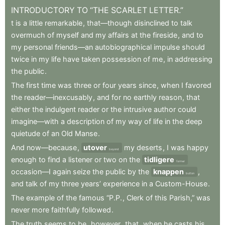
INTRODUCTORY
TO
“THE
SCARLET
LETTER.”
t
is
a
little
remarkable
,
that—though
disinclined
to
talk
overmuch
of
myself
and
my
affairs
at
the
fireside
,
and
to
my
personal
friends—an
autobiographical
impulse
should
twice
in
my
life
have
taken
possession
of
me
,
in
addressing
the
public
.
The
first
time
was
three
or
four
years
since
,
when
I
favored
the
reader—inexcusably
,
and
for
no
earthly
reason
,
that
either
the
indulgent
reader
or
the
intrusive
author
could
imagine—with
a
description
of
my
way
of
life
in
the
deep
quietude
of
an
Old
Manse
.
And
now—because
,
utover
my
deserts
,
I
was
happy
beyond
enough
to
find
a
listener
or
two
on
the
tidligere
former
occasion—I
again
seize
the
public
by
the
knappen
,
button
and
talk
of
my
three
years’
experience
in
a
Custom-House
.
The
example
of
the
famous
“P.P.
,
Clerk
of
this
Parish,”
was
never
more
faithfully
followed
.
The
truth
seems
to
be
,
however
,
that
,
when
he
casts
his