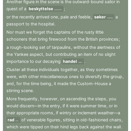
Another
figure
in
the
scene
is
the
outward-bound
sailor
in
quest
of
a
beskyttelse
;
protection
or
the
recently
arrived
one
,
pale
and
feeble
,
søker
a
seeking
passport
to
the
hospital
.
Nor
must
we
forget
the
captains
of
the
rusty
little
schooners
that
bring
firewood
from
the
British
provinces
;
a
rough-looking
set
of
tarpaulins
,
without
the
alertness
of
the
Yankee
aspect
,
but
contributing
an
item
of
no
slight
importance
to
our
decaying
handel
.
trade
Cluster
all
these
individuals
together
,
as
they
sometimes
were
,
with
other
miscellaneous
ones
to
diversify
the
group
,
and
,
for
the
time
being
,
it
made
the
Custom-House
a
stirring
scene
.
More
frequently
,
however
,
on
ascending
the
steps
,
you
would
discern—in
the
entry
,
if
it
were
summer
time
,
or
in
their
appropriate
rooms
,
if
wintry
or
inclement
weather—a
rad
of
venerable
figures
,
sitting
in
old-fashioned
chairs
,
row
which
were
tipped
on
their
hind
legs
back
against
the
wall
.