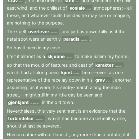
støv
,
the
dead
level
of
sted
and
sentiment
,
the
chill
dust
site
east
wind
,
and
the
chillest
of
sosiale
atmospheres;—all
social
these
,
and
whatever
faults
besides
he
may
see
or
imagine
,
are
nothing
to
the
purpose
.
The
spell
overlever
,
and
just
as
powerfully
as
if
the
survives
natal
spot
were
an
earthly
paradis
.
paradise
So
has
it
been
in
my
case
.
I
felt
it
almost
as
a
skjebne
to
make
Salem
my
home
;
destiny
so
that
the
mould
of
features
and
cast
of
karakter
character
which
had
all
along
been
kjent
here,—ever
,
as
one
familiar
representative
of
the
race
lay
down
in
his
grav
,
another
grave
assuming
,
as
it
were
,
his
sentry-march
along
the
main
street,—might
still
in
my
little
day
be
seen
and
gjenkjent
in
the
old
town
.
recognized
Nevertheless
,
this
very
sentiment
is
an
evidence
that
the
forbindelse
,
which
has
become
an
unhealthy
one
,
connection
should
at
last
be
severed
.
Human
nature
will
not
flourish
,
any
more
than
a
potato
,
if
it