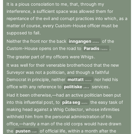
It
is
a
pious
consolation
to
me
,
that
,
through
my
interference
,
a
sufficient
space
was
allowed
them
for
repentance
of
the
evil
and
corrupt
practices
into
which
,
as
a
matter
of
course
,
every
Custom-House
officer
must
be
supposed
to
fall
.
Neither
the
front
nor
the
back
inngangen
of
the
entrance
Custom-House
opens
on
the
road
to
Paradis
.
Paradise
The
greater
part
of
my
officers
were
Whigs
.
It
was
well
for
their
venerable
brotherhood
that
the
new
Surveyor
was
not
a
politician
,
and
though
a
faithful
Democrat
in
principle
,
neither
mottatt
nor
held
his
received
office
with
any
reference
to
politiske
services
.
political
Had
it
been
otherwise,—had
an
active
politician
been
put
into
this
influential
post
,
to
påta seg
the
easy
task
of
assume
making
head
against
a
Whig
Collector
,
whose
infirmities
withheld
him
from
the
personal
administration
of
his
office,—hardly
a
man
of
the
old
corps
would
have
drawn
the
pusten
of
official
life
,
within
a
month
after
the
breath