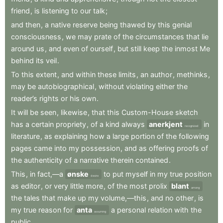
friend
,
is
listening
to
our
talk
;
and
then
,
a
native
reserve
being
thawed
by
this
genial
consciousness
,
we
may
prate
of
the
circumstances
that
lie
around
us
,
and
even
of
ourself
,
but
still
keep
the
inmost
Me
behind
its
veil
.
To
this
extent
,
and
within
these
limits
,
an
author
,
methinks
,
may
be
autobiographical
,
without
violating
either
the
reader’s
rights
or
his
own
.
It
will
be
seen
,
likewise
,
that
this
Custom-House
sketch
has
a
certain
propriety
,
of
a
kind
always
anerkjent
in
recognized
literature
,
as
explaining
how
a
large
portion
of
the
following
pages
came
into
my
possession
,
and
as
offering
proofs
of
the
authenticity
of
a
narrative
therein
contained
.
This
,
in
fact,—a
ønske
to
put
myself
in
my
true
position
desire
as
editor
,
or
very
little
more
,
of
the
most
prolix
blant
among
the
tales
that
make
up
my
volume,—this
,
and
no
other
,
is
my
true
reason
for
anta
a
personal
relation
with
the
assuming
public
.