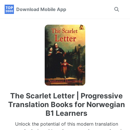
Skip
Skip
Skip
Download Mobile App
Toggle
to
to
to
search
primary
content
footer
navigation
The Scarlet Letter | Progressive
Translation Books for Norwegian
B1 Learners
Unlock the potential of this modern translation