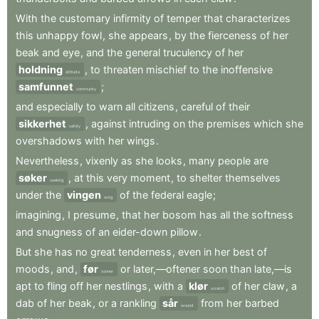
With
the
customary
infirmity
of
temper
that
characterizes
this
unhappy
fowl
,
she
appears
,
by
the
fierceness
of
her
beak
and
eye
,
and
the
general
truculency
of
her
holdning
,
to
threaten
mischief
to
the
inoffensive
attitude
samfunnet
;
community
and
especially
to
warn
all
citizens
,
careful
of
their
sikkerhet
,
against
intruding
on
the
premises
which
she
safety
overshadows
with
her
wings
.
Nevertheless
,
vixenly
as
she
looks
,
many
people
are
søker
,
at
this
very
moment
,
to
shelter
themselves
seeking
under
the
vingen
of
the
federal
eagle
;
wing
imagining
,
I
presume
,
that
her
bosom
has
all
the
softness
and
snugness
of
an
eider-down
pillow
.
But
she
has
no
great
tenderness
,
even
in
her
best
of
moods
,
and
,
før
or
later,—oftener
soon
than
late,—is
sooner
apt
to
fling
off
her
nestlings
,
with
a
klør
of
her
claw
,
a
scratch
dab
of
her
beak
,
or
a
rankling
sår
from
her
barbed
wound