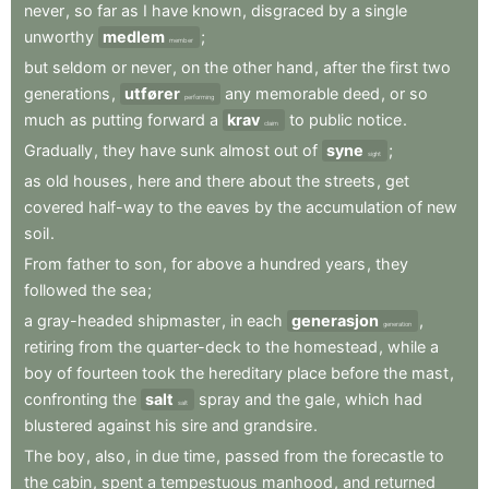
never
,
so
far
as
I
have
known
,
disgraced
by
a
single
unworthy
medlem
;
member
but
seldom
or
never
,
on
the
other
hand
,
after
the
first
two
generations
,
utfører
any
memorable
deed
,
or
so
performing
much
as
putting
forward
a
krav
to
public
notice
.
claim
Gradually
,
they
have
sunk
almost
out
of
syne
;
sight
as
old
houses
,
here
and
there
about
the
streets
,
get
covered
half-way
to
the
eaves
by
the
accumulation
of
new
soil
.
From
father
to
son
,
for
above
a
hundred
years
,
they
followed
the
sea
;
a
gray-headed
shipmaster
,
in
each
generasjon
,
generation
retiring
from
the
quarter-deck
to
the
homestead
,
while
a
boy
of
fourteen
took
the
hereditary
place
before
the
mast
,
confronting
the
salt
spray
and
the
gale
,
which
had
salt
blustered
against
his
sire
and
grandsire
.
The
boy
,
also
,
in
due
time
,
passed
from
the
forecastle
to
the
cabin
,
spent
a
tempestuous
manhood
,
and
returned