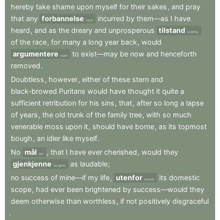
hereby
take
shame
upon
myself
for
their
sakes
,
and
pray
that
any
forbannelse
incurred
by
them—as
I
have
curse
heard
,
and
as
the
dreary
and
unprosperous
tilstand
condition
of
the
race
,
for
many
a
long
year
back
,
would
argumentere
to
exist—may
be
now
and
henceforth
argue
removed
.
Doubtless
,
however
,
either
of
these
stern
and
black-browed
Puritans
would
have
thought
it
quite
a
sufficient
retribution
for
his
sins
,
that
,
after
so
long
a
lapse
of
years
,
the
old
trunk
of
the
family
tree
,
with
so
much
venerable
moss
upon
it
,
should
have
borne
,
as
its
topmost
bough
,
an
idler
like
myself
.
No
mål
,
that
I
have
ever
cherished
,
would
they
aim
gjenkjenne
as
laudable
;
recognize
no
success
of
mine—if
my
life
,
utenfor
its
domestic
beyond
scope
,
had
ever
been
brightened
by
success—would
they
deem
otherwise
than
worthless
,
if
not
positively
disgraceful
.