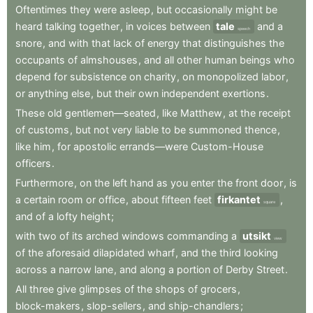
Oftentimes
they
were
asleep
,
but
occasionally
might
be
heard
talking
together
,
in
voices
between
tale
and
a
speech
snore
,
and
with
that
lack
of
energy
that
distinguishes
the
occupants
of
almshouses
,
and
all
other
human
beings
who
depend
for
subsistence
on
charity
,
on
monopolized
labor
,
or
anything
else
,
but
their
own
independent
exertions
.
These
old
gentlemen—seated
,
like
Matthew
,
at
the
receipt
of
customs
,
but
not
very
liable
to
be
summoned
thence
,
like
him
,
for
apostolic
errands—were
Custom-House
officers
.
Furthermore
,
on
the
left
hand
as
you
enter
the
front
door
,
is
a
certain
room
or
office
,
about
fifteen
feet
firkantet
,
square
and
of
a
lofty
height
;
with
two
of
its
arched
windows
commanding
a
utsikt
view
of
the
aforesaid
dilapidated
wharf
,
and
the
third
looking
across
a
narrow
lane
,
and
along
a
portion
of
Derby
Street
.
All
three
give
glimpses
of
the
shops
of
grocers
,
block-makers
,
slop-sellers
,
and
ship-chandlers
;