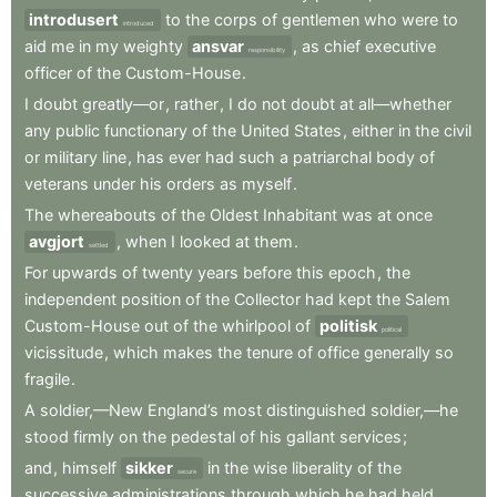
introdusert
to
the
corps
of
gentlemen
who
were
to
introduced
aid
me
in
my
weighty
ansvar
,
as
chief
executive
responsibility
officer
of
the
Custom-House
.
I
doubt
greatly—or
,
rather
,
I
do
not
doubt
at
all—whether
any
public
functionary
of
the
United
States
,
either
in
the
civil
or
military
line
,
has
ever
had
such
a
patriarchal
body
of
veterans
under
his
orders
as
myself
.
The
whereabouts
of
the
Oldest
Inhabitant
was
at
once
avgjort
,
when
I
looked
at
them
.
settled
For
upwards
of
twenty
years
before
this
epoch
,
the
independent
position
of
the
Collector
had
kept
the
Salem
Custom-House
out
of
the
whirlpool
of
politisk
political
vicissitude
,
which
makes
the
tenure
of
office
generally
so
fragile
.
A
soldier,—New
England’s
most
distinguished
soldier,—he
stood
firmly
on
the
pedestal
of
his
gallant
services
;
and
,
himself
sikker
in
the
wise
liberality
of
the
secure
successive
administrations
through
which
he
had
held