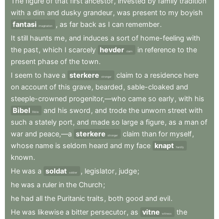
The
figure
of
that
first
ancestor
,
invested
by
family
tradition
with
a
dim
and
dusky
grandeur
,
was
present
to
my
boyish
fantasi
,
as
far
back
as
I
can
remember
.
imagination
It
still
haunts
me
,
and
induces
a
sort
of
home-feeling
with
the
past
,
which
I
scarcely
hevder
in
reference
to
the
claim
present
phase
of
the
town
.
I
seem
to
have
a
sterkere
claim
to
a
residence
here
stronger
on
account
of
this
grave
,
bearded
,
sable-cloaked
and
steeple-crowned
progenitor,—who
came
so
early
,
with
his
Bibel
and
his
sword
,
and
trode
the
unworn
street
with
Bible
such
a
stately
port
,
and
made
so
large
a
figure
,
as
a
man
of
war
and
peace,—a
sterkere
claim
than
for
myself
,
stronger
whose
name
is
seldom
heard
and
my
face
knapt
hardly
known
.
He
was
a
soldat
,
legislator
,
judge
;
soldier
he
was
a
ruler
in
the
Church
;
he
had
all
the
Puritanic
traits
,
both
good
and
evil
.
He
was
likewise
a
bitter
persecutor
,
as
vitne
the
witness