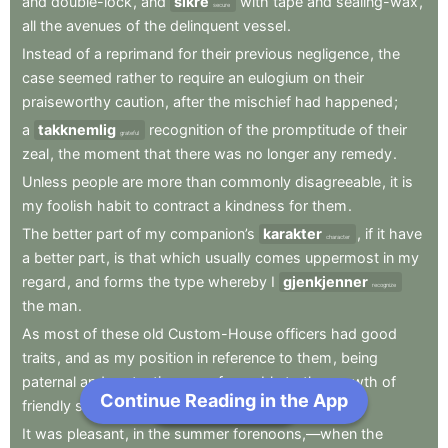
and
double-lock
,
and
sikre
with
tape
and
sealing-wax
,
secure
all
the
avenues
of
the
delinquent
vessel
.
Instead
of
a
reprimand
for
their
previous
negligence
,
the
case
seemed
rather
to
require
an
eulogium
on
their
praiseworthy
caution
,
after
the
mischief
had
happened
;
a
takknemlig
recognition
of
the
promptitude
of
their
grateful
zeal
,
the
moment
that
there
was
no
longer
any
remedy
.
Unless
people
are
more
than
commonly
disagreeable
,
it
is
my
foolish
habit
to
contract
a
kindness
for
them
.
The
better
part
of
my
companion’s
karakter
,
if
it
have
character
a
better
part
,
is
that
which
usually
comes
uppermost
in
my
regard
,
and
forms
the
type
whereby
I
gjenkjenner
recognize
the
man
.
As
most
of
these
old
Custom-House
officers
had
good
traits
,
and
as
my
position
in
reference
to
them
,
being
paternal
and
protective
,
was
favorable
to
the
growth
of
Continue Reading in the App
Next Chapter
friendly
sentiments
,
I
soon
grew
to
like
them
all
.
It
was
pleasant
,
in
the
summer
forenoons,—when
the