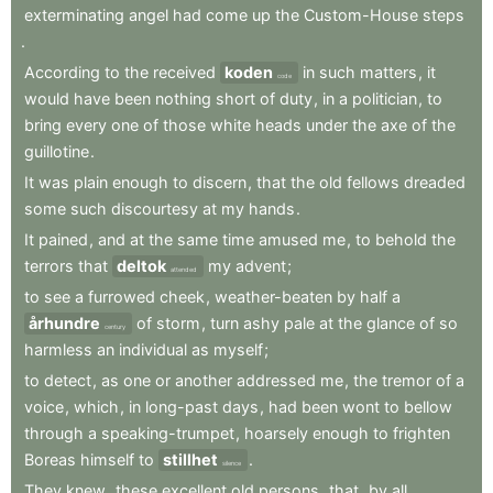
exterminating
angel
had
come
up
the
Custom-House
steps
.
According
to
the
received
koden
in
such
matters
,
it
code
would
have
been
nothing
short
of
duty
,
in
a
politician
,
to
bring
every
one
of
those
white
heads
under
the
axe
of
the
guillotine
.
It
was
plain
enough
to
discern
,
that
the
old
fellows
dreaded
some
such
discourtesy
at
my
hands
.
It
pained
,
and
at
the
same
time
amused
me
,
to
behold
the
terrors
that
deltok
my
advent
;
attended
to
see
a
furrowed
cheek
,
weather-beaten
by
half
a
århundre
of
storm
,
turn
ashy
pale
at
the
glance
of
so
century
harmless
an
individual
as
myself
;
to
detect
,
as
one
or
another
addressed
me
,
the
tremor
of
a
voice
,
which
,
in
long-past
days
,
had
been
wont
to
bellow
through
a
speaking-trumpet
,
hoarsely
enough
to
frighten
Boreas
himself
to
stillhet
.
silence
They
knew
,
these
excellent
old
persons
,
that
,
by
all