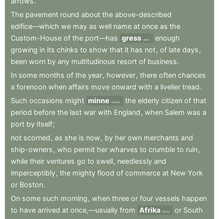
arrows
.
The
pavement
round
about
the
above-described
edifice—which
we
may
as
well
name
at
once
as
the
Custom-House
of
the
port—has
gress
enough
grass
growing
in
its
chinks
to
show
that
it
has
not
,
of
late
days
,
been
worn
by
any
multitudinous
resort
of
business
.
In
some
months
of
the
year
,
however
,
there
often
chances
a
forenoon
when
affairs
move
onward
with
a
livelier
tread
.
Such
occasions
might
minne
the
elderly
citizen
of
that
remind
period
before
the
last
war
with
England
,
when
Salem
was
a
port
by
itself
;
not
scorned
,
as
she
is
now
,
by
her
own
merchants
and
ship-owners
,
who
permit
her
wharves
to
crumble
to
ruin
,
while
their
ventures
go
to
swell
,
needlessly
and
imperceptibly
,
the
mighty
flood
of
commerce
at
New
York
or
Boston
.
On
some
such
morning
,
when
three
or
four
vessels
happen
to
have
arrived
at
once,—usually
from
Afrika
or
South
Africa