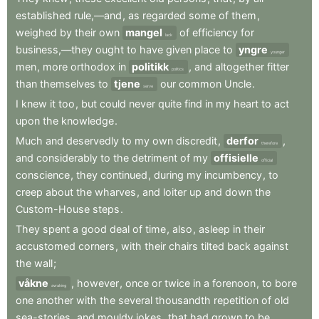
established
rule,—and
,
as
regarded
some
of
them
,
weighed
by
their
own
mangel
of
efficiency
for
lack
business,—they
ought
to
have
given
place
to
yngre
younger
men
,
more
orthodox
in
politikk
,
and
altogether
fitter
politics
than
themselves
to
tjene
our
common
Uncle
.
serve
I
knew
it
too
,
but
could
never
quite
find
in
my
heart
to
act
upon
the
knowledge
.
Much
and
deservedly
to
my
own
discredit
,
derfor
,
therefore
and
considerably
to
the
detriment
of
my
offisielle
official
conscience
,
they
continued
,
during
my
incumbency
,
to
creep
about
the
wharves
,
and
loiter
up
and
down
the
Custom-House
steps
.
They
spent
a
good
deal
of
time
,
also
,
asleep
in
their
accustomed
corners
,
with
their
chairs
tilted
back
against
the
wall
;
våkne
,
however
,
once
or
twice
in
a
forenoon
,
to
bore
awaking
one
another
with
the
several
thousandth
repetition
of
old
sea-stories
,
and
mouldy
jokes
,
that
had
grown
to
be