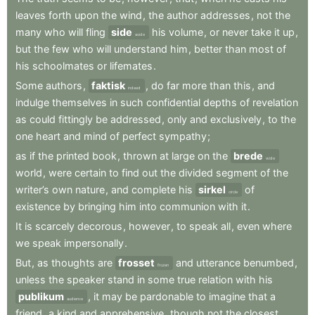
leaves
forth
upon
the
wind
,
the
author
addresses
,
not
the
many
who
will
fling
side
his
volume
,
or
never
take
it
up
,
aside
but
the
few
who
will
understand
him
,
better
than
most
of
his
schoolmates
or
lifemates
.
Some
authors
,
faktisk
,
do
far
more
than
this
,
and
indeed
indulge
themselves
in
such
confidential
depths
of
revelation
as
could
fittingly
be
addressed
,
only
and
exclusively
,
to
the
one
heart
and
mind
of
perfect
sympathy
;
as
if
the
printed
book
,
thrown
at
large
on
the
brede
wide
world
,
were
certain
to
find
out
the
divided
segment
of
the
writer’s
own
nature
,
and
complete
his
sirkel
of
circle
existence
by
bringing
him
into
communion
with
it
.
It
is
scarcely
decorous
,
however
,
to
speak
all
,
even
where
we
speak
impersonally
.
But
,
as
thoughts
are
frosset
and
utterance
benumbed
,
frozen
unless
the
speaker
stand
in
some
true
relation
with
his
publikum
,
it
may
be
pardonable
to
imagine
that
a
audience
friend
,
a
kind
and
apprehensive
,
though
not
the
closest