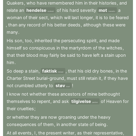
Quakers
,
who
have
remembered
him
in
their
histories
,
and
relate
an
hendelse
of
his
hard
severity
mot
a
incident
towards
woman
of
their
sect
,
which
will
last
longer
,
it
is
to
be
feared
,
than
any
record
of
his
better
deeds
,
although
these
were
many
.
His
son
,
too
,
inherited
the
persecuting
spirit
,
and
made
himself
so
conspicuous
in
the
martyrdom
of
the
witches
,
that
their
blood
may
fairly
be
said
to
have
left
a
stain
upon
him
.
So
deep
a
stain
,
faktisk
,
that
his
old
dry
bones
,
in
the
indeed
Charter
Street
burial-ground
,
must
still
retain
it
,
if
they
have
not
crumbled
utterly
to
støv
!
dust
I
know
not
whether
these
ancestors
of
mine
bethought
themselves
to
repent
,
and
ask
tilgivelse
of
Heaven
for
pardon
their
cruelties
;
or
whether
they
are
now
groaning
under
the
heavy
consequences
of
them
,
in
another
state
of
being
.
At
all
events
,
I
,
the
present
writer
,
as
their
representative
,