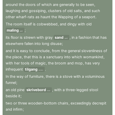
around
the
doors
of
which
are
generally
to
be
seen
,
laughing
and
gossiping
,
clusters
of
old
salts
,
and
such
other
wharf-rats
as
haunt
the
Wapping
of
a
seaport
.
The
room
itself
is
cobwebbed
,
and
dingy
with
old
maling
;
paint
its
floor
is
strewn
with
gray
sand
,
in
a
fashion
that
has
sand
elsewhere
fallen
into
long
disuse
;
and
it
is
easy
to
conclude
,
from
the
general
slovenliness
of
the
place
,
that
this
is
a
sanctuary
into
which
womankind
,
with
her
tools
of
magic
,
the
broom
and
mop
,
has
very
infrequent
tilgang
.
access
In
the
way
of
furniture
,
there
is
a
stove
with
a
voluminous
funnel
;
an
old
pine
skrivebord
,
with
a
three-legged
stool
desk
beside
it
;
two
or
three
wooden-bottom
chairs
,
exceedingly
decrepit
and
infirm
;