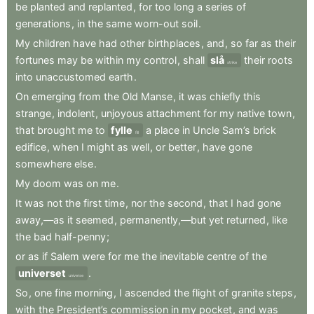
be
planted
and
replanted
,
for
too
long
a
series
of
generations
,
in
the
same
worn-out
soil
.
My
children
have
had
other
birthplaces
,
and
,
so
far
as
their
fortunes
may
be
within
my
control
,
shall
slå
their
roots
strike
into
unaccustomed
earth
.
On
emerging
from
the
Old
Manse
,
it
was
chiefly
this
strange
,
indolent
,
unjoyous
attachment
for
my
native
town
,
that
brought
me
to
fylle
a
place
in
Uncle
Sam’s
brick
fill
edifice
,
when
I
might
as
well
,
or
better
,
have
gone
somewhere
else
.
My
doom
was
on
me
.
It
was
not
the
first
time
,
nor
the
second
,
that
I
had
gone
away,—as
it
seemed
,
permanently,—but
yet
returned
,
like
the
bad
half-penny
;
or
as
if
Salem
were
for
me
the
inevitable
centre
of
the
universet
.
universe
So
,
one
fine
morning
,
I
ascended
the
flight
of
granite
steps
,
with
the
President’s
commission
in
my
pocket
,
and
was