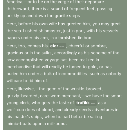
America,—or
to
be
on
the
verge
of
their
departure
thitherward
,
there
is
a
sound
of
frequent
feet
,
passing
briskly
up
and
down
the
granite
steps
.
Here
,
before
his
own
wife
has
greeted
him
,
you
may
greet
the
sea-flushed
shipmaster
,
just
in
port
,
with
his
vessel’s
papers
under
his
arm
,
in
a
tarnished
tin
box
.
Here
,
too
,
comes
his
eier
,
cheerful
or
sombre
,
owner
gracious
or
in
the
sulks
,
accordingly
as
his
scheme
of
the
now
accomplished
voyage
has
been
realized
in
merchandise
that
will
readily
be
turned
to
gold
,
or
has
buried
him
under
a
bulk
of
incommodities
,
such
as
nobody
will
care
to
rid
him
of
.
Here
,
likewise,—the
germ
of
the
wrinkle-browed
,
grizzly-bearded
,
care-worn
merchant,—we
have
the
smart
young
clerk
,
who
gets
the
taste
of
trafikk
as
a
traffic
wolf-cub
does
of
blood
,
and
already
sends
adventures
in
his
master’s
ships
,
when
he
had
better
be
sailing
mimic-boats
upon
a
mill-pond
.