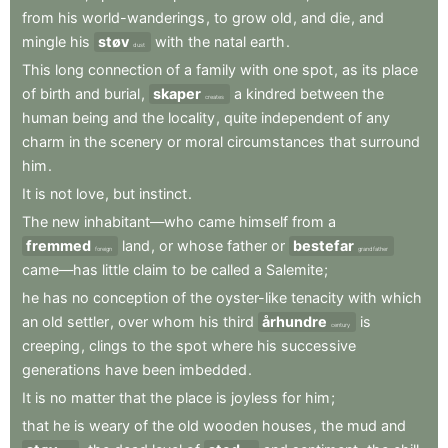
from
his
world-wanderings
,
to
grow
old
,
and
die
,
and
mingle
his
støv
with
the
natal
earth
.
dust
This
long
connection
of
a
family
with
one
spot
,
as
its
place
of
birth
and
burial
,
skaper
a
kindred
between
the
creates
human
being
and
the
locality
,
quite
independent
of
any
charm
in
the
scenery
or
moral
circumstances
that
surround
him
.
It
is
not
love
,
but
instinct
.
The
new
inhabitant—who
came
himself
from
a
fremmed
land
,
or
whose
father
or
bestefar
foreign
grandfather
came—has
little
claim
to
be
called
a
Salemite
;
he
has
no
conception
of
the
oyster-like
tenacity
with
which
an
old
settler
,
over
whom
his
third
århundre
is
century
creeping
,
clings
to
the
spot
where
his
successive
generations
have
been
imbedded
.
It
is
no
matter
that
the
place
is
joyless
for
him
;
that
he
is
weary
of
the
old
wooden
houses
,
the
mud
and