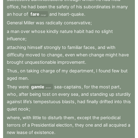
office
,
he
had
been
the
safety
of
his
subordinates
in
many
an
hour
of
fare
and
heart-quake
.
danger
General
Miller
was
radically
conservative
;
a
man
over
whose
kindly
nature
habit
had
no
slight
influence
;
attaching
himself
strongly
to
familiar
faces
,
and
with
difficulty
moved
to
change
,
even
when
change
might
have
brought
unquestionable
improvement
.
Thus
,
on
taking
charge
of
my
department
,
I
found
few
but
aged
men
.
They
were
gamle
sea-captains
,
for
the
most
part
,
ancient
who
,
after
being
tost
on
every
sea
,
and
standing
up
sturdily
against
life’s
tempestuous
blasts
,
had
finally
drifted
into
this
quiet
nook
;
where
,
with
little
to
disturb
them
,
except
the
periodical
terrors
of
a
Presidential
election
,
they
one
and
all
acquired
a
new
lease
of
existence
.