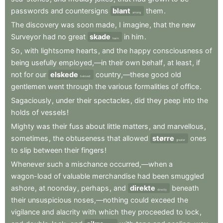
passwords
and
countersigns
blant
them
.
among
The
discovery
was
soon
made
,
I
imagine
,
that
the
new
Surveyor
had
no
great
skade
in
him
.
harm
So
,
with
lightsome
hearts
,
and
the
happy
consciousness
of
being
usefully
employed,—in
their
own
behalf
,
at
least
,
if
not
for
our
elskede
country,—these
good
old
beloved
gentlemen
went
through
the
various
formalities
of
office
.
Sagaciously
,
under
their
spectacles
,
did
they
peep
into
the
holds
of
vessels
!
Mighty
was
their
fuss
about
little
matters
,
and
marvellous
,
sometimes
,
the
obtuseness
that
allowed
større
ones
greater
to
slip
between
their
fingers
!
Whenever
such
a
mischance
occurred,—when
a
wagon-load
of
valuable
merchandise
had
been
smuggled
ashore
,
at
noonday
,
perhaps
,
and
direkte
beneath
directly
their
unsuspicious
noses,—nothing
could
exceed
the
vigilance
and
alacrity
with
which
they
proceeded
to
lock
,