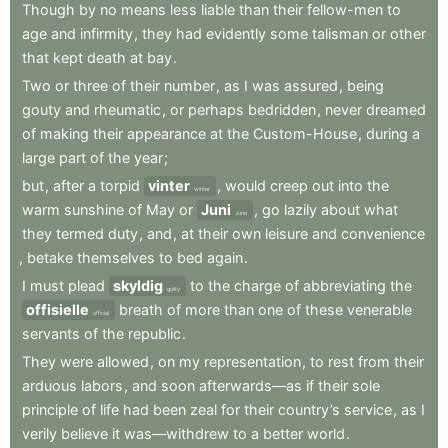
Though
by
no
means
less
liable
than
their
fellow-men
to
age
and
infirmity
,
they
had
evidently
some
talisman
or
other
that
kept
death
at
bay
.
Two
or
three
of
their
number
,
as
I
was
assured
,
being
gouty
and
rheumatic
,
or
perhaps
bedridden
,
never
dreamed
of
making
their
appearance
at
the
Custom-House
,
during
a
large
part
of
the
year
;
but
,
after
a
torpid
vinter
,
would
creep
out
into
the
winter
warm
sunshine
of
May
or
Juni
,
go
lazily
about
what
June
they
termed
duty
,
and
,
at
their
own
leisure
and
convenience
,
betake
themselves
to
bed
again
.
I
must
plead
skyldig
to
the
charge
of
abbreviating
the
guilty
offisielle
breath
of
more
than
one
of
these
venerable
official
servants
of
the
republic
.
They
were
allowed
,
on
my
representation
,
to
rest
from
their
arduous
labors
,
and
soon
afterwards—as
if
their
sole
principle
of
life
had
been
zeal
for
their
country’s
service
,
as
I
verily
believe
it
was—withdrew
to
a
better
world
.