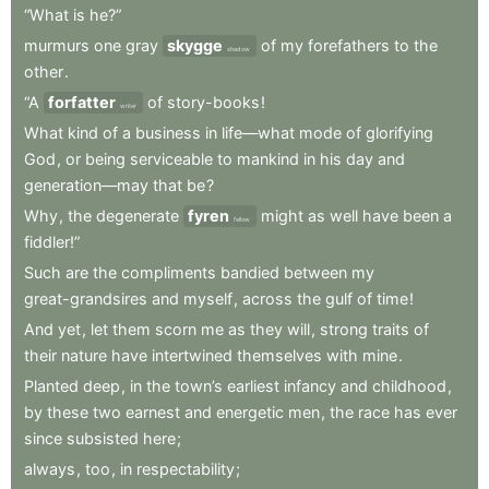
“What
is
he?”
murmurs
one
gray
skygge
of
my
forefathers
to
the
shadow
other
.
“A
forfatter
of
story-books
!
writer
What
kind
of
a
business
in
life—what
mode
of
glorifying
God
,
or
being
serviceable
to
mankind
in
his
day
and
generation—may
that
be
?
Why
,
the
degenerate
fyren
might
as
well
have
been
a
fellow
fiddler!”
Such
are
the
compliments
bandied
between
my
great-grandsires
and
myself
,
across
the
gulf
of
time
!
And
yet
,
let
them
scorn
me
as
they
will
,
strong
traits
of
their
nature
have
intertwined
themselves
with
mine
.
Planted
deep
,
in
the
town’s
earliest
infancy
and
childhood
,
by
these
two
earnest
and
energetic
men
,
the
race
has
ever
since
subsisted
here
;
always
,
too
,
in
respectability
;