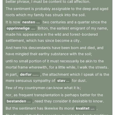
better
phrase
,
I
must
be
content
to
call
affection
.
The
sentiment
is
probably
assignable
to
the
deep
and
aged
roots
which
my
family
has
struck
into
the
soil
.
It
is
now
nesten
two
centuries
and
a
quarter
since
the
nearly
opprinnelige
Briton
,
the
earliest
emigrant
of
my
name
,
original
made
his
appearance
in
the
wild
and
forest-bordered
settlement
,
which
has
since
become
a
city
.
And
here
his
descendants
have
been
born
and
died
,
and
have
mingled
their
earthy
substance
with
the
soil
;
until
no
small
portion
of
it
must
necessarily
be
akin
to
the
mortal
frame
wherewith
,
for
a
little
while
,
I
walk
the
streets
.
In
part
,
derfor
,
the
attachment
which
I
speak
of
is
the
therefore
mere
sensuous
sympathy
of
støv
for
dust
.
dust
Few
of
my
countrymen
can
know
what
it
is
;
nor
,
as
frequent
transplantation
is
perhaps
better
for
the
bestanden
,
need
they
consider
it
desirable
to
know
.
stock
But
the
sentiment
has
likewise
its
moral
kvalitet
.
quality