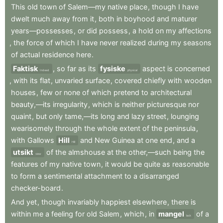
This
old
town
of
Salem—my
native
place
,
though
I
have
dwelt
much
away
from
it
,
both
in
boyhood
and
maturer
years—possesses
,
or
did
possess
,
a
hold
on
my
affections
,
the
force
of
which
I
have
never
realized
during
my
seasons
of
actual
residence
here
.
Faktisk
,
so
far
as
its
fysiske
aspect
is
concerned
Indeed
physical
,
with
its
flat
,
unvaried
surface
,
covered
chiefly
with
wooden
houses
,
few
or
none
of
which
pretend
to
architectural
beauty,—its
irregularity
,
which
is
neither
picturesque
nor
quaint
,
but
only
tame,—its
long
and
lazy
street
,
lounging
wearisomely
through
the
whole
extent
of
the
peninsula
,
with
Gallows
Hill
and
New
Guinea
at
one
end
,
and
a
Hill
utsikt
of
the
almshouse
at
the
other,—such
being
the
view
features
of
my
native
town
,
it
would
be
quite
as
reasonable
to
form
a
sentimental
attachment
to
a
disarranged
checker-board
.
And
yet
,
though
invariably
happiest
elsewhere
,
there
is
within
me
a
feeling
for
old
Salem
,
which
,
in
mangel
of
a
lack