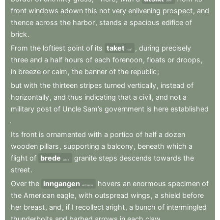
view
front
windows
adown
this
not
very
enlivening
prospect
,
and
thence
across
the
harbor
,
stands
a
spacious
edifice
of
brick
.
From
the
loftiest
point
of
its
taket
,
during
precisely
roof
three
and
a
half
hours
of
each
forenoon
,
floats
or
droops
,
in
breeze
or
calm
,
the
banner
of
the
republic
;
but
with
the
thirteen
stripes
turned
vertically
,
instead
of
horizontally
,
and
thus
indicating
that
a
civil
,
and
not
a
military
post
of
Uncle
Sam’s
government
is
here
established
.
Its
front
is
ornamented
with
a
portico
of
half
a
dozen
wooden
pillars
,
supporting
a
balcony
,
beneath
which
a
flight
of
brede
granite
steps
descends
towards
the
wide
street
.
Over
the
inngangen
hovers
an
enormous
specimen
of
entrance
the
American
eagle
,
with
outspread
wings
,
a
shield
before
her
breast
,
and
,
if
I
recollect
aright
,
a
bunch
of
intermingled
thunderbolts
and
barbed
arrows
in
each
claw
.