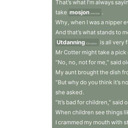
That’s
what
I’m
always
sayi
take
mosjon
.
exercise
Why
,
when
I
was
a
nipper
e
And
that’s
what
stands
to
m
Utdanning
is
all
very
f
Education
Mr
Cotter
might
take
a
pick
“No
,
no
,
not
for
me,”
said
ol
My
aunt
brought
the
dish
f
“But
why
do
you
think
it’s
no
she
asked
.
“It’s
bad
for
children,”
said
o
When
children
see
things
l
I
crammed
my
mouth
with
s