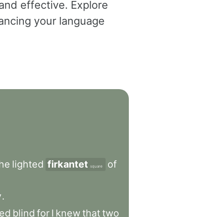
and effective. Explore
dvancing your language
the
lighted
firkantet
of
square
y
.
ed
blind
for
I
knew
that
two