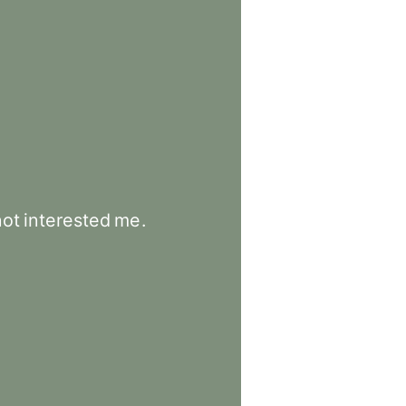
not
interested
me
.