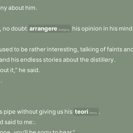
nny
about
him
.
,
no
doubt
arrangere
his
opinion
in
his
mind
arranging
used
to
be
rather
interesting
,
talking
of
faints
an
and
his
endless
stories
about
the
distillery
.
out
it,”
he
said
.
.
.
s
pipe
without
giving
us
his
teori
.
theory
d
said
to
me:
.
one
,
you’ll
be
sorry
to
hear.”