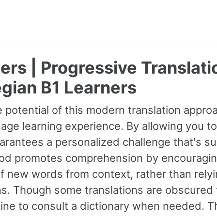
ers | Progressive Translati
gian B1 Learners
 potential of this modern translation appr
age learning experience. By allowing you to
guarantees a personalized challenge that's s
od promotes comprehension by encouraging 
 new words from context, rather than relyin
ns. Though some translations are obscured t
fine to consult a dictionary when needed. 