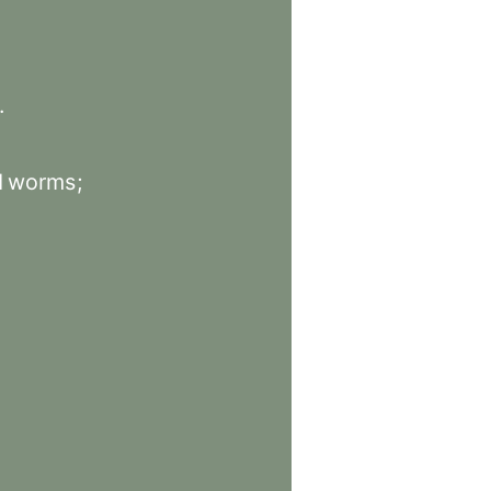
.
d
worms
;