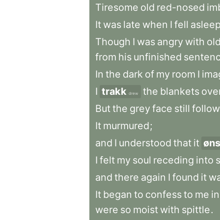
Tiresome
old
red-nosed
im
It
was
late
when
I
fell
aslee
Though
I
was
angry
with
ol
from
his
unfinished
senten
In
the
dark
of
my
room
I
ima
I
trakk
the
blankets
ove
drew
But
the
grey
face
still
follo
It
murmured
;
and
I
understood
that
it
øns
I
felt
my
soul
receding
into
and
there
again
I
found
it
wa
It
began
to
confess
to
me
in
were
so
moist
with
spittle
.