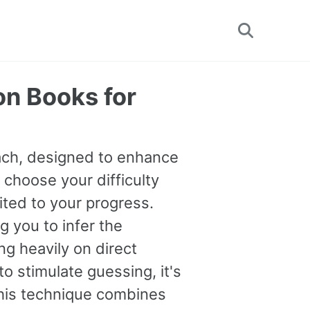
Toggle
search
on Books for
oach, designed to enhance
 choose your difficulty
uited to your progress.
you to infer the
g heavily on direct
o stimulate guessing, it's
This technique combines