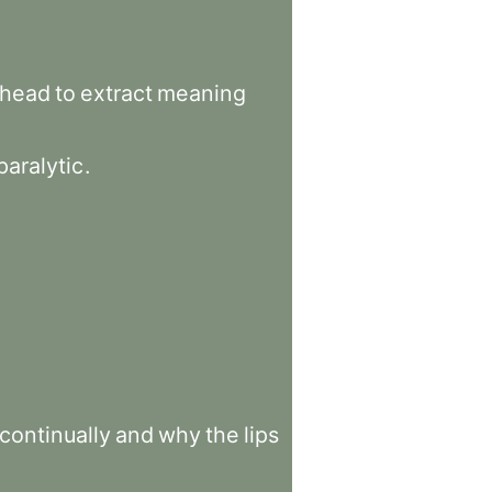
head
to
extract
meaning
paralytic
.
continually
and
why
the
lips