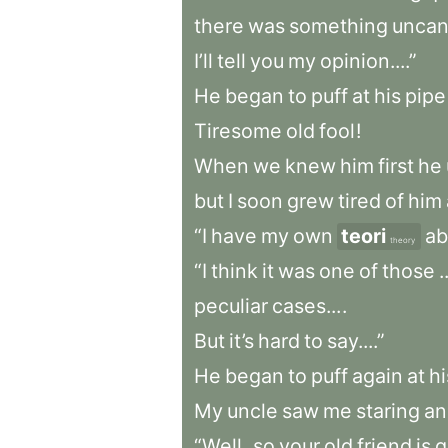
there
was
something
unca
I’ll
tell
you
my
opinion....”
He
began
to
puff
at
his
pipe
Tiresome
old
fool
!
When
we
knew
him
first
he
but
I
soon
grew
tired
of
him
“I
have
my
own
teori
ab
theory
“I
think
it
was
one
of
those
.
peculiar
cases...
.
But
it’s
hard
to
say....”
He
began
to
puff
again
at
hi
My
uncle
saw
me
staring
an
“Well
,
so
your
old
friend
is
g