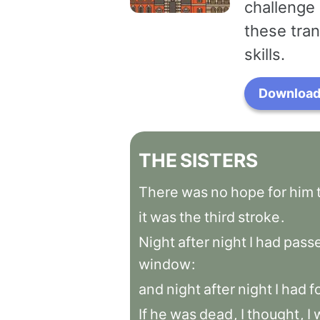
challenge 
these tran
skills.
Download 
THE
SISTERS
There
was
no
hope
for
him
it
was
the
third
stroke
.
Night
after
night
I
had
pass
window
:
and
night
after
night
I
had
f
If
he
was
dead
,
I
thought
,
I