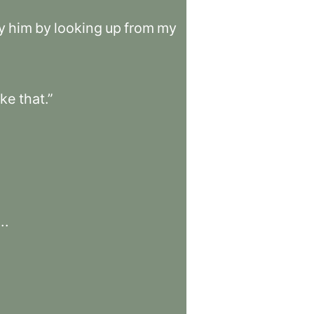
y
him
by
looking
up
from
my
ike
that.”
.
.