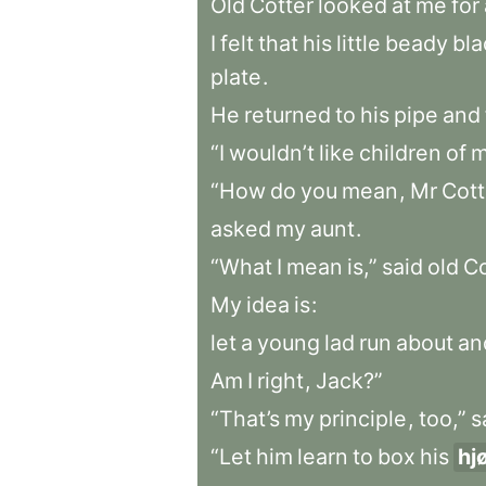
Old
Cotter
looked
at
me
for
I
felt
that
his
little
beady
bla
plate
.
He
returned
to
his
pipe
and
“I
wouldn’t
like
children
of
m
“How
do
you
mean
,
Mr
Cott
asked
my
aunt
.
“What
I
mean
is,”
said
old
Co
My
idea
is
:
let
a
young
lad
run
about
an
Am
I
right
,
Jack?”
“That’s
my
principle
,
too,”
s
“Let
him
learn
to
box
his
hj