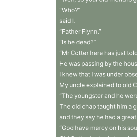
“Who?”
said
I
.
“Father
Flynn.”
“Is
he
dead?”
“Mr
Cotter
here
has
just
tol
He
was
passing
by
the
hous
I
knew
that
I
was
under
obse
My
uncle
explained
to
old
C
“The
youngster
and
he
wer
The
old
chap
taught
him
a
g
and
they
say
he
had
a
great
“God
have
mercy
on
his
sou