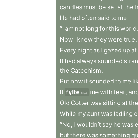
candles
must
be
set
at
the
He
had
often
said
to
me
:
“I
am
not
long
for
this
world,
Now
I
knew
they
were
true
.
Every
night
as
I
gazed
up
at
It
had
always
sounded
stra
the
Catechism
.
But
now
it
sounded
to
me
li
It
fylte
me
with
fear
,
an
filled
Old
Cotter
was
sitting
at
th
While
my
aunt
was
ladling
o
“No
,
I
wouldn’t
say
he
was
e
but
there
was
something
qu