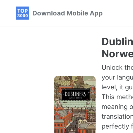
Skip
Skip
Skip
Download Mobile App
to
to
to
primary
content
footer
navigation
Dublin
Norwe
Unlock the
your langu
level, it 
This meth
meaning of
translatio
perfectly 