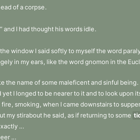
head
of
a
corpse
.
”
and
I
had
thought
his
words
idle
.
the
window
I
said
softly
to
myself
the
word
paral
ngely
in
my
ears
,
like
the
word
gnomon
in
the
Eucl
ke
the
name
of
some
maleficent
and
sinful
being
.
d
yet
I
longed
to
be
nearer
to
it
and
to
look
upon
it
e
fire
,
smoking
,
when
I
came
downstairs
to
suppe
ut
my
stirabout
he
said
,
as
if
returning
to
some
ti
xactly
..
.
eer
..
.