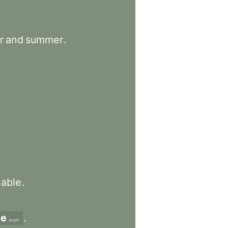
r
and
summer
.
nable
.
de
.
anger