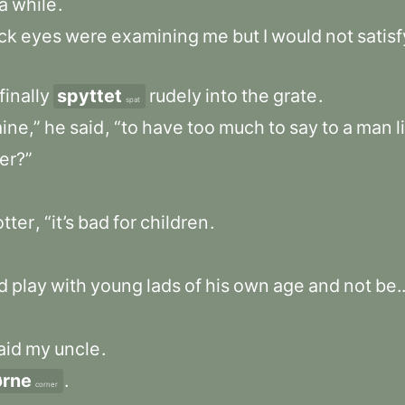
a
while
.
ck
eyes
were
examining
me
but
I
would
not
satisf
finally
spyttet
rudely
into
the
grate
.
spat
ine,”
he
said
,
“to
have
too
much
to
say
to
a
man
l
er?”
tter
,
“it’s
bad
for
children
.
d
play
with
young
lads
of
his
own
age
and
not
be..
aid
my
uncle
.
ørne
.
corner