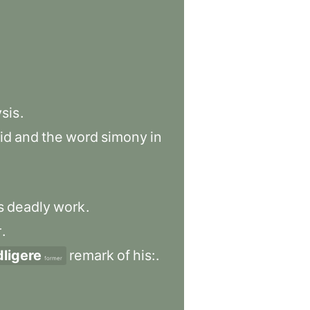
ysis
.
id
and
the
word
simony
in
s
deadly
work
.
r
.
dligere
remark
of
his:
.
former