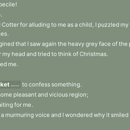
becile
!
p
.
d
Cotter
for
alluding
to
me
as
a
child
,
I
puzzled
my
ces
.
gined
that
I
saw
again
the
heavy
grey
face
of
the
r
my
head
and
tried
to
think
of
Christmas
.
wed
me
.
ket
to
confess
something
.
desired
some
pleasant
and
vicious
region
;
iting
for
me
.
a
murmuring
voice
and
I
wondered
why
it
smiled