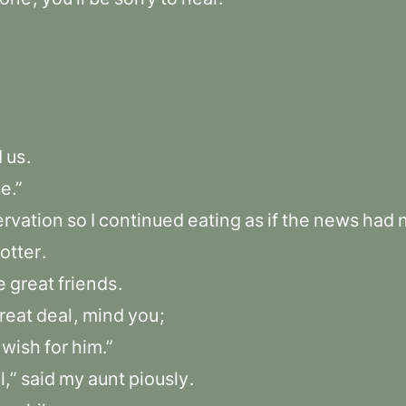
d
us
.
e.”
rvation
so
I
continued
eating
as
if
the
news
had
otter
.
e
great
friends
.
reat
deal
,
mind
you
;
wish
for
him.”
l,”
said
my
aunt
piously
.