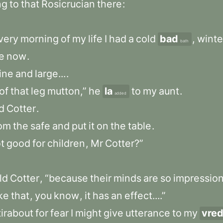
ng
to
that
Rosicrucian
there
:
very
morning
of
my
life
I
had
a
cold
bad
,
winte
bath
e
now
.
ine
and
large...
.
of
that
leg
mutton,”
he
la
to
my
aunt
.
added
d
Cotter
.
rom
the
safe
and
put
it
on
the
table
.
t
good
for
children
,
Mr
Cotter?”
ld
Cotter
,
“because
their
minds
are
so
impressio
ike
that
,
you
know
,
it
has
an
effect....”
tirabout
for
fear
I
might
give
utterance
to
my
vre