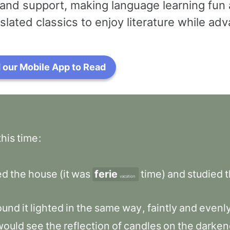
and support, making language learning fun 
slated classics to enjoy literature while a
our Mobile App to Read
this
time
:
ed
the
house
(it
was
ferie
time)
and
studied
vacation
ound
it
lighted
in
the
same
way
,
faintly
and
evenl
would
see
the
reflection
of
candles
on
the
darken