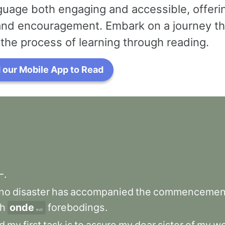
uage both engaging and accessible, offerin
 and encouragement. Embark on a journey th
the process of learning through reading.
our Mobile App to Read
—
.
no
disaster
has
accompanied
the
commencemen
h
onde
forebodings
.
evil