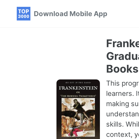
Skip
Skip
Skip
Download Mobile App
to
to
to
primary
content
footer
navigation
Frank
Gradu
Books
This progr
learners. 
making sur
understan
skills. Wh
context, 