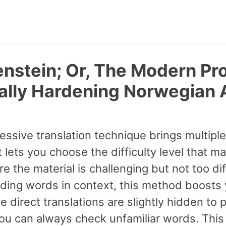
enstein; Or, The Modern Pr
ally Hardening Norwegian A
essive translation technique brings multipl
It lets you choose the difficulty level that ma
e the material is challenging but not too dif
ding words in context, this method boosts
ile direct translations are slightly hidden t
you can always check unfamiliar words. Thi