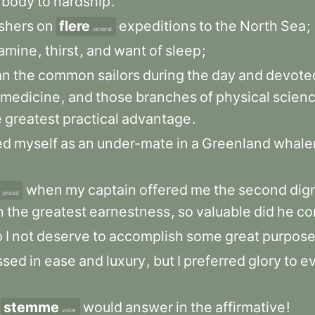
body
to
hardship
.
shers
on
flere
expeditions
to
the
North
Sea
;
several
amine
,
thirst
,
and
want
of
sleep
;
an
the
common
sailors
during
the
day
and
devote
medicine
,
and
those
branches
of
physical
scien
e
greatest
practical
advantage
.
ed
myself
as
an
under-mate
in
a
Greenland
whale
when
my
captain
offered
me
the
second
dig
proud
h
the
greatest
earnestness
,
so
valuable
did
he
co
o
I
not
deserve
to
accomplish
some
great
purpos
ssed
in
ease
and
luxury
,
but
I
preferred
glory
to
e
stemme
would
answer
in
the
affirmative
!
voice