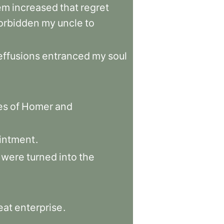
em
increased
that
regret
orbidden
my
uncle
to
effusions
entranced
my
soul
es
of
Homer
and
intment
.
were
turned
into
the
eat
enterprise
.