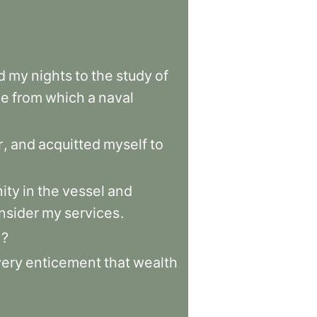
d
my
nights
to
the
study
of
ce
from
which
a
naval
r
,
and
acquitted
myself
to
nity
in
the
vessel
and
nsider
my
services
.
e
?
very
enticement
that
wealth