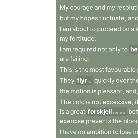
My
courage
and
my
resolut
but
my
hopes
fluctuate
,
an
I
am
about
to
proceed
on
a
my
fortitude
:
I
am
required
not
only
to
he
are
failing
.
This
is
the
most
favourable
They
flyr
quickly
over
th
fly
the
motion
is
pleasant
,
and
The
cold
is
not
excessive
,
i
is
a
great
forskjell
be
difference
exercise
prevents
the
bloo
I
have
no
ambition
to
lose
m