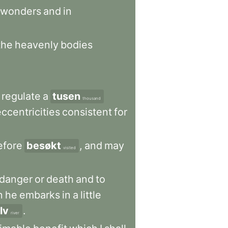
wonders
and
in
the
heavenly
bodies
regulate
a
tusen
thousand
eccentricities
consistent
for
efore
besøkt
,
and
may
visited
danger
or
death
and
to
n
he
embarks
in
a
little
lv
.
river