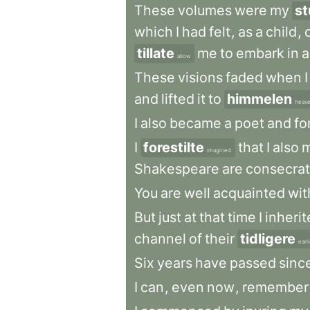
These
volumes
were
my
st
which
I
had
felt
,
as
a
child
,
tillate
me
to
embark
in
a
allow
These
visions
faded
when
I
and
lifted
it
to
himmelen
heav
I
also
became
a
poet
and
fo
I
forestilte
that
I
also
m
imagined
Shakespeare
are
consecra
You
are
well
acquainted
wit
But
just
at
that
time
I
inheri
channel
of
their
tidligere
earl
Six
years
have
passed
sinc
I
can
,
even
now
,
remember