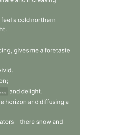
lfare
and
increasing
feel
a
cold
northern
ht
.
cing
,
gives
me
a
foretaste
vivid
.
ion
;
and
delight
.
eauty
he
horizon
and
diffusing
a
gators—there
snow
and