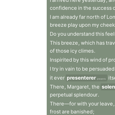
I
arrived
here
yesterday
,
an
confidence
in
the
success
I
am
already
far
north
of
Lo
breeze
play
upon
my
cheek
Do
you
understand
this
feel
This
breeze
,
which
has
tra
of
those
icy
climes
.
Inspirited
by
this
wind
of
pr
I
try
in
vain
to
be
persuaded
it
ever
presenterer
its
presents
There
,
Margaret
,
the
solen
perpetual
splendour
.
There—for
with
your
leave
,
frost
are
banished
;