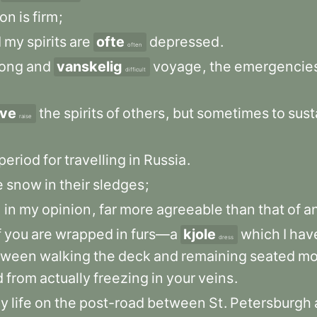
ion
is
firm
;
d
my
spirits
are
ofte
depressed
.
often
long
and
vanskelig
voyage
,
the
emergencie
difficult
ve
the
spirits
of
others
,
but
sometimes
to
sust
raise
period
for
travelling
in
Russia
.
e
snow
in
their
sledges
;
,
in
my
opinion
,
far
more
agreeable
than
that
of
a
f
you
are
wrapped
in
furs—a
kjole
which
I
hav
dress
tween
walking
the
deck
and
remaining
seated
mo
d
from
actually
freezing
in
your
veins
.
y
life
on
the
post-road
between
St
.
Petersburgh