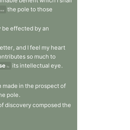
timable
benefit
which
I
shall
the
pole
to
those
near
y
be
effected
by
an
letter
,
and
I
feel
my
heart
ontributes
so
much
to
se
its
intellectual
eye
.
fix
n
made
in
the
prospect
of
he
pole
.
of
discovery
composed
the