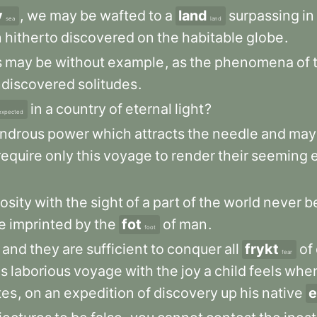
v
,
we
may
be
wafted
to
a
land
surpassing
in
sea
land
n
hitherto
discovered
on
the
habitable
globe
.
s
may
be
without
example
,
as
the
phenomena
of
ndiscovered
solitudes
.
in
a
country
of
eternal
light
?
expected
ndrous
power
which
attracts
the
needle
and
may
require
only
this
voyage
to
render
their
seeming
iosity
with
the
sight
of
a
part
of
the
world
never
b
e
imprinted
by
the
fot
of
man
.
foot
and
they
are
sufficient
to
conquer
all
frykt
of
fear
is
laborious
voyage
with
the
joy
a
child
feels
whe
tes
,
on
an
expedition
of
discovery
up
his
native
e