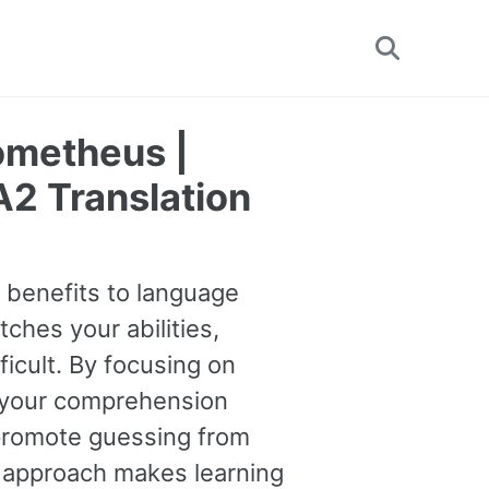
Toggle
search
ometheus |
2 Translation
e benefits to language
tches your abilities,
ficult. By focusing on
 your comprehension
o promote guessing from
s approach makes learning