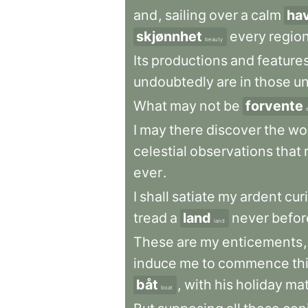
and
,
sailing
over
a
calm
ha
skjønnhet
every
regio
beauty
Its
productions
and
feature
undoubtedly
are
in
those
u
What
may
not
be
forvente
I
may
there
discover
the
wo
celestial
observations
that
ever
.
I
shall
satiate
my
ardent
cur
tread
a
land
never
befor
land
These
are
my
enticements
,
induce
me
to
commence
th
båt
,
with
his
holiday
ma
boat