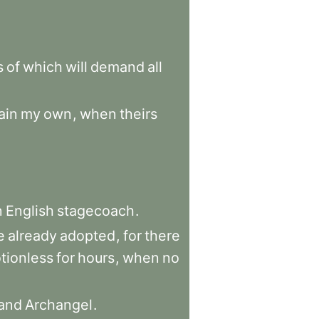
s
of
which
will
demand
all
ain
my
own
,
when
theirs
n
English
stagecoach
.
e
already
adopted
,
for
there
tionless
for
hours
,
when
no
and
Archangel
.