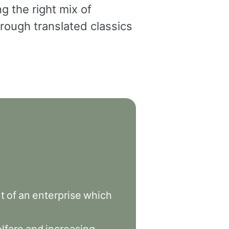
g the right mix of
rough translated classics
t
of
an
enterprise
which