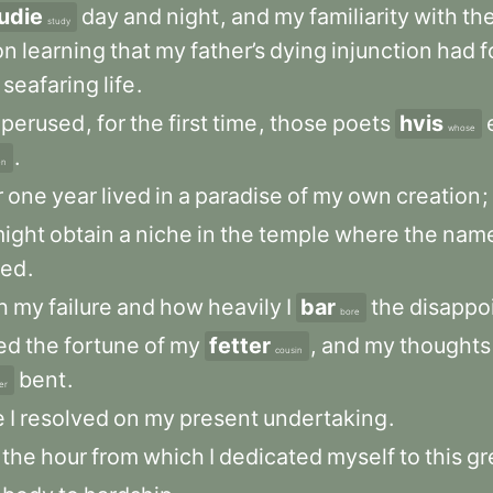
udie
day
and
night
,
and
my
familiarity
with
th
study
on
learning
that
my
father’s
dying
injunction
had
f
seafaring
life
.
perused
,
for
the
first
time
,
those
poets
hvis
whose
.
en
r
one
year
lived
in
a
paradise
of
my
own
creation
;
ight
obtain
a
niche
in
the
temple
where
the
nam
ted
.
h
my
failure
and
how
heavily
I
bar
the
disappo
bore
ted
the
fortune
of
my
fetter
,
and
my
thoughts
cousin
bent
.
ier
e
I
resolved
on
my
present
undertaking
.
the
hour
from
which
I
dedicated
myself
to
this
gr