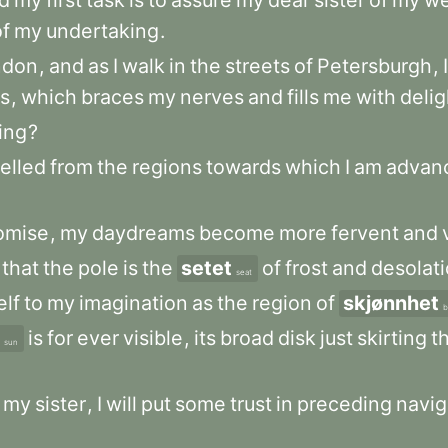
d
my
first
task
is
to
assure
my
dear
sister
of
my
we
of
my
undertaking
.
ndon
,
and
as
I
walk
in
the
streets
of
Petersburgh
,
I
s
,
which
braces
my
nerves
and
fills
me
with
delig
ing
?
velled
from
the
regions
towards
which
I
am
advan
omise
,
my
daydreams
become
more
fervent
and
that
the
pole
is
the
setet
of
frost
and
desolat
seat
elf
to
my
imagination
as
the
region
of
skjønnhet
b
is
for
ever
visible
,
its
broad
disk
just
skirting
t
sun
my
sister
,
I
will
put
some
trust
in
preceding
navi