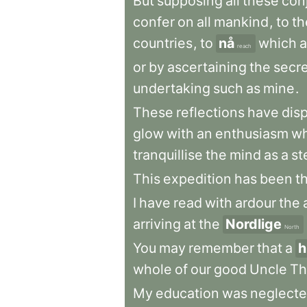
But
supposing
all
these
con
confer
on
all
mankind
,
to
th
countries
,
to
nå
which
a
reach
or
by
ascertaining
the
secr
undertaking
such
as
mine
.
These
reflections
have
dis
glow
with
an
enthusiasm
wh
tranquillise
the
mind
as
a
st
This
expedition
has
been
t
I
have
read
with
ardour
the
arriving
at
the
Nordlige
North
You
may
remember
that
a
h
whole
of
our
good
Uncle
Th
My
education
was
neglect