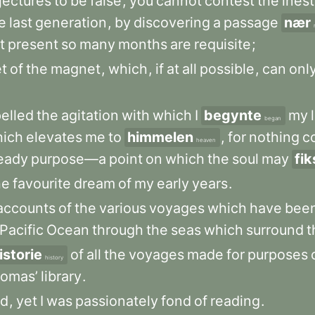
jectures
to
be
false
,
you
cannot
contest
the
ines
e
last
generation
,
by
discovering
a
passage
nær
t
present
so
many
months
are
requisite
;
et
of
the
magnet
,
which
,
if
at
all
possible
,
can
onl
pelled
the
agitation
with
which
I
begynte
my
began
ich
elevates
me
to
himmelen
,
for
nothing
c
heaven
eady
purpose—a
point
on
which
the
soul
may
fik
he
favourite
dream
of
my
early
years
.
accounts
of
the
various
voyages
which
have
bee
Pacific
Ocean
through
the
seas
which
surround
t
istorie
of
all
the
voyages
made
for
purposes
history
omas’
library
.
ed
,
yet
I
was
passionately
fond
of
reading
.