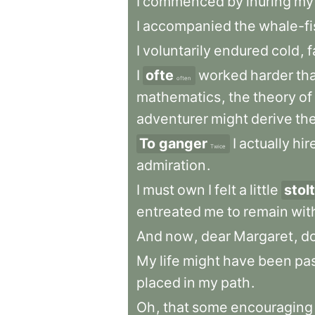
I
commenced
by
inuring
my
I
accompanied
the
whale-fi
I
voluntarily
endured
cold
,
f
I
ofte
worked
harder
th
often
mathematics
,
the
theory
of
adventurer
might
derive
th
To ganger
I
actually
hir
Twice
admiration
.
I
must
own
I
felt
a
little
stolt
entreated
me
to
remain
wit
And
now
,
dear
Margaret
,
d
My
life
might
have
been
pa
placed
in
my
path
.
Oh
,
that
some
encouraging