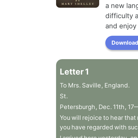
a new lang
difficulty
and enjoy 
Download 
Letter
1
To
Mrs
.
Saville
,
England
.
St
.
Petersburgh
,
Dec
.
11th
,
17
You
will
rejoice
to
hear
that
you
have
regarded
with
suc