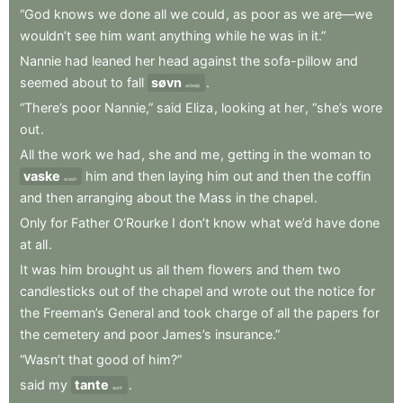
“God
knows
we
done
all
we
could
,
as
poor
as
we
are—we
wouldn’t
see
him
want
anything
while
he
was
in
it.”
Nannie
had
leaned
her
head
against
the
sofa-pillow
and
seemed
about
to
fall
søvn
.
asleep
“There’s
poor
Nannie,”
said
Eliza
,
looking
at
her
,
“she’s
wore
out
.
All
the
work
we
had
,
she
and
me
,
getting
in
the
woman
to
vaske
him
and
then
laying
him
out
and
then
the
coffin
wash
and
then
arranging
about
the
Mass
in
the
chapel
.
Only
for
Father
O’Rourke
I
don’t
know
what
we’d
have
done
at
all
.
It
was
him
brought
us
all
them
flowers
and
them
two
candlesticks
out
of
the
chapel
and
wrote
out
the
notice
for
the
Freeman’s
General
and
took
charge
of
all
the
papers
for
the
cemetery
and
poor
James’s
insurance.”
“Wasn’t
that
good
of
him?”
said
my
tante
.
aunt