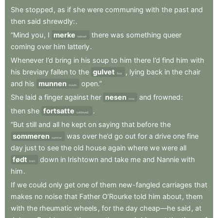
She
stopped
,
as
if
she
were
communing
with
the
past
and
then
said
shrewdly:
.
“Mind
you
,
I
merke
there
was
something
queer
noticed
coming
over
him
latterly
.
Whenever
I’d
bring
in
his
soup
to
him
there
I’d
find
him
with
his
breviary
fallen
to
the
gulvet
,
lying
back
in
the
chair
floor
and
his
munnen
open.”
mouth
She
laid
a
finger
against
her
nesen
and
frowned
:
nose
then
she
fortsatte
.
continued:
“But
still
and
all
he
kept
on
saying
that
before
the
sommeren
was
over
he’d
go
out
for
a
drive
one
fine
summer
day
just
to
see
the
old
house
again
where
we
were
all
født
down
in
Irishtown
and
take
me
and
Nannie
with
born
him
.
If
we
could
only
get
one
of
them
new-fangled
carriages
that
makes
no
noise
that
Father
O’Rourke
told
him
about
,
them
with
the
rheumatic
wheels
,
for
the
day
cheap—he
said
,
at