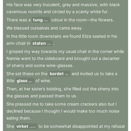
His
face
was
very
truculent
,
grey
and
massive
,
with
black
cavernous
nostrils
and
circled
by
a
scanty
white
fur
.
There
was
a
tung
odour
in
the
room—the
flowers
.
heavy
We
blessed
ourselves
and
came
away
.
In
the
little
room
downstairs
we
found
Eliza
seated
in
his
arm-chair
in
staten
.
state
I
groped
my
way
towards
my
usual
chair
in
the
corner
while
Nannie
went
to
the
sideboard
and
brought
out
a
decanter
of
sherry
and
some
wine-glasses
.
She
set
these
on
the
bordet
and
invited
us
to
take
a
table
little
glass
of
wine
.
glass
Then
,
at
her
sister’s
bidding
,
she
filled
out
the
sherry
into
the
glasses
and
passed
them
to
us
.
She
pressed
me
to
take
some
cream
crackers
also
but
I
declined
because
I
thought
I
would
make
too
much
noise
eating
them
.
She
virket
to
be
somewhat
disappointed
at
my
refusal
seemed