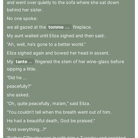
and
went
over
quietly
to
the
sofa
where
she
sat
down
behind
her
sister
.
No
one
spoke
:
we
all
gazed
at
the
tomme
fireplace
.
empty
My
aunt
waited
until
Eliza
sighed
and
then
said:
.
“Ah
,
well
,
he’s
gone
to
a
better
world.”
Eliza
sighed
again
and
bowed
her
head
in
assent
.
My
tante
fingered
the
stem
of
her
wine-glass
before
aunt
sipping
a
little
.
“Did
he
..
.
peacefully?”
she
asked
.
“Oh
,
quite
peacefully
,
ma’am,”
said
Eliza
.
“You
couldn’t
tell
when
the
breath
went
out
of
him
.
He
had
a
beautiful
death
,
God
be
praised.”
“And
everything...?”
“Father
O’Rourke
was
in
with
him
a
Tuesday
and
anointed