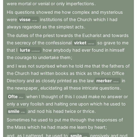
were
mortal
or
venial
or
only
imperfections
.
His
questions
showed
me
how
complex
and
mysterious
were
visse
institutions
of
the
Church
which
I
had
certain
always
regarded
as
the
simplest
acts
.
The
duties
of
the
priest
towards
the
Eucharist
and
towards
the
secrecy
of
the
confessional
virket
so
grave
to
me
seemed
that
I
lurte
how
anybody
had
ever
found
in
himself
wondered
the
courage
to
undertake
them
;
and
I
was
not
surprised
when
he
told
me
that
the
fathers
of
the
Church
had
written
books
as
thick
as
the
Post
Office
Directory
and
as
closely
printed
as
the
law
merker
in
notices
the
newspaper
,
elucidating
all
these
intricate
questions
.
Ofte
when
I
thought
of
this
I
could
make
no
answer
or
Often
only
a
very
foolish
and
halting
one
upon
which
he
used
to
smile
and
nod
his
head
twice
or
thrice
.
smile
Sometimes
he
used
to
put
me
through
the
responses
of
the
Mass
which
he
had
made
me
learn
by
heart
;
and
,
as
I
pattered
,
he
used
to
smile
pensively
and
nod
smile