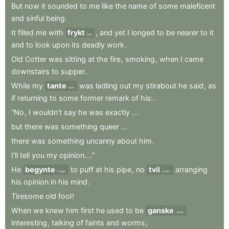
But
now
it
sounded
to
me
like
the
name
of
some
maleficent
and
sinful
being
.
It
filled
me
with
frykt
,
and
yet
I
longed
to
be
nearer
to
it
fear
and
to
look
upon
its
deadly
work
.
Old
Cotter
was
sitting
at
the
fire
,
smoking
,
when
I
came
downstairs
to
supper
.
While
my
tante
was
ladling
out
my
stirabout
he
said
,
as
aunt
if
returning
to
some
former
remark
of
his:
.
“No
,
I
wouldn’t
say
he
was
exactly
..
.
but
there
was
something
queer
..
.
there
was
something
uncanny
about
him
.
I’ll
tell
you
my
opinion....”
He
begynte
to
puff
at
his
pipe
,
no
tvil
arranging
began
doubt
his
opinion
in
his
mind
.
Tiresome
old
fool
!
When
we
knew
him
first
he
used
to
be
ganske
rather
interesting
,
talking
of
faints
and
worms
;