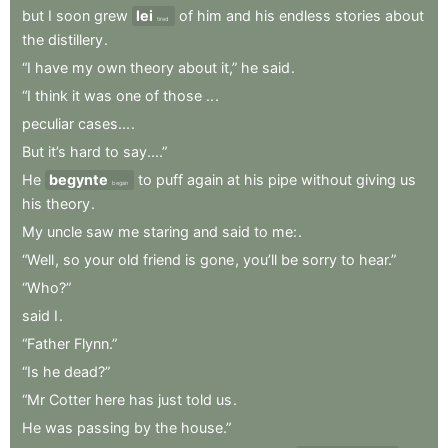
but
I
soon
grew
lei
of
him
and
his
endless
stories
about
tired
the
distillery
.
“I
have
my
own
theory
about
it,”
he
said
.
“I
think
it
was
one
of
those
..
.
peculiar
cases...
.
But
it’s
hard
to
say....”
He
begynte
to
puff
again
at
his
pipe
without
giving
us
began
his
theory
.
My
uncle
saw
me
staring
and
said
to
me:
.
“Well
,
so
your
old
friend
is
gone
,
you’ll
be
sorry
to
hear.”
“Who?”
said
I
.
“Father
Flynn.”
“Is
he
dead?”
“Mr
Cotter
here
has
just
told
us
.
He
was
passing
by
the
house.”