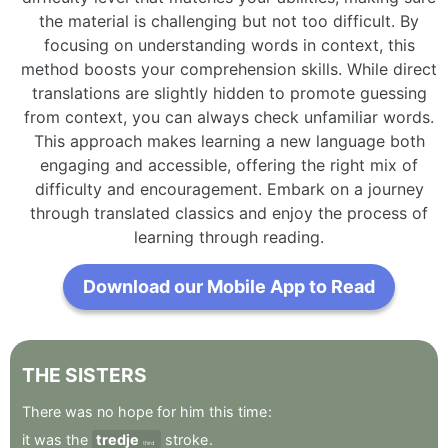
the material is challenging but not too difficult. By
focusing on understanding words in context, this
method boosts your comprehension skills. While direct
translations are slightly hidden to promote guessing
from context, you can always check unfamiliar words.
This approach makes learning a new language both
engaging and accessible, offering the right mix of
difficulty and encouragement. Embark on a journey
through translated classics and enjoy the process of
learning through reading.
Download our Mobile App to Read
THE
SISTERS
There
was
no
hope
for
him
this
time
:
it
was
the
tredje
stroke
.
third