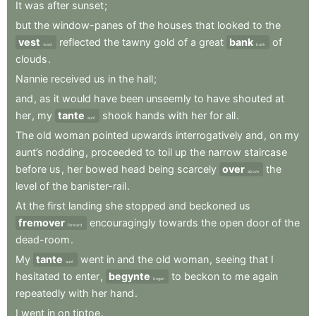
It
was
after
sunset
;
but
the
window-panes
of
the
houses
that
looked
to
the
vest
reflected
the
tawny
gold
of
a
great
bank
of
west
bank
clouds
.
Nannie
received
us
in
the
hall
;
and
,
as
it
would
have
been
unseemly
to
have
shouted
at
her
,
my
tante
shook
hands
with
her
for
all
.
aunt
The
old
woman
pointed
upwards
interrogatively
and
,
on
my
aunt’s
nodding
,
proceeded
to
toil
up
the
narrow
staircase
before
us
,
her
bowed
head
being
scarcely
over
the
above
level
of
the
banister-rail
.
At
the
first
landing
she
stopped
and
beckoned
us
fremover
encouragingly
towards
the
open
door
of
the
forward
dead-room
.
My
tante
went
in
and
the
old
woman
,
seeing
that
I
aunt
hesitated
to
enter
,
begynte
to
beckon
to
me
again
began
repeatedly
with
her
hand
.
I
went
in
on
tiptoe
.