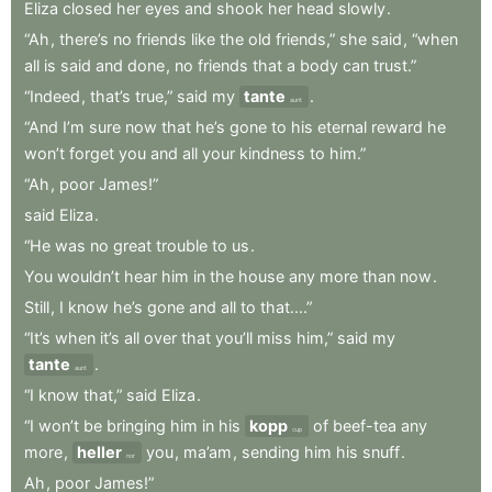
Eliza
closed
her
eyes
and
shook
her
head
slowly
.
“Ah
,
there’s
no
friends
like
the
old
friends,”
she
said
,
“when
all
is
said
and
done
,
no
friends
that
a
body
can
trust.”
“Indeed
,
that’s
true,”
said
my
tante
.
aunt
“And
I’m
sure
now
that
he’s
gone
to
his
eternal
reward
he
won’t
forget
you
and
all
your
kindness
to
him.”
“Ah
,
poor
James!”
said
Eliza
.
“He
was
no
great
trouble
to
us
.
You
wouldn’t
hear
him
in
the
house
any
more
than
now
.
Still
,
I
know
he’s
gone
and
all
to
that....”
“It’s
when
it’s
all
over
that
you’ll
miss
him,”
said
my
tante
.
aunt
“I
know
that,”
said
Eliza
.
“I
won’t
be
bringing
him
in
his
kopp
of
beef-tea
any
cup
more
,
heller
you
,
ma’am
,
sending
him
his
snuff
.
nor
Ah
,
poor
James!”