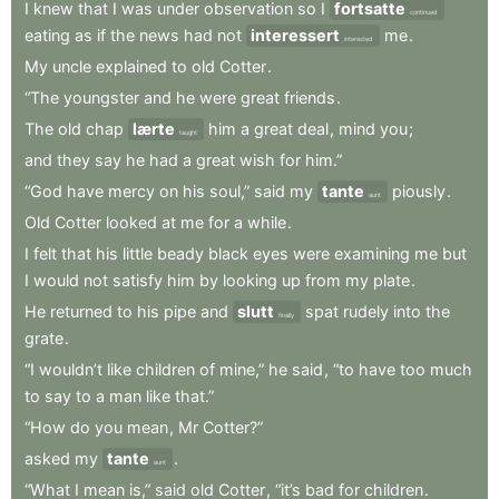
I
knew
that
I
was
under
observation
so
I
fortsatte
continued
eating
as
if
the
news
had
not
interessert
me
.
interested
My
uncle
explained
to
old
Cotter
.
“The
youngster
and
he
were
great
friends
.
The
old
chap
lærte
him
a
great
deal
,
mind
you
;
taught
and
they
say
he
had
a
great
wish
for
him.”
“God
have
mercy
on
his
soul,”
said
my
tante
piously
.
aunt
Old
Cotter
looked
at
me
for
a
while
.
I
felt
that
his
little
beady
black
eyes
were
examining
me
but
I
would
not
satisfy
him
by
looking
up
from
my
plate
.
He
returned
to
his
pipe
and
slutt
spat
rudely
into
the
finally
grate
.
“I
wouldn’t
like
children
of
mine,”
he
said
,
“to
have
too
much
to
say
to
a
man
like
that.”
“How
do
you
mean
,
Mr
Cotter?”
asked
my
tante
.
aunt
“What
I
mean
is,”
said
old
Cotter
,
“it’s
bad
for
children
.