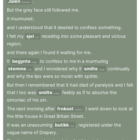
Julen
.
Christmas
But
the
grey
face
still
followed
me
.
It
murmured
;
and
I
understood
that
it
desired
to
confess
something
.
I
felt
my
sjel
receding
into
some
pleasant
and
vicious
soul
region
;
and
there
again
I
found
it
waiting
for
me
.
It
begynte
to
confess
to
me
in
a
murmuring
began
stemme
and
I
wondered
why
it
smilte
continually
voice
smiled
and
why
the
lips
were
so
moist
with
spittle
.
But
then
I
remembered
that
it
had
died
of
paralysis
and
I
felt
that
I
too
was
smilte
feebly
as
if
to
absolve
the
smiling
simoniac
of
his
sin
.
The
next
morning
after
frokost
I
went
down
to
look
at
breakfast
the
little
house
in
Great
Britain
Street
.
It
was
an
unassuming
butikk
,
registered
under
the
shop
vague
name
of
Drapery
.