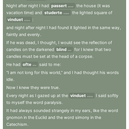
Night
after
night
I
had
passert
the
house
(it
was
passed
vacation
time)
and
studerte
the
lighted
square
of
studied
vinduet
:
window
and
night
after
night
I
had
found
it
lighted
in
the
same
way
,
faintly
and
evenly
.
If
he
was
dead
,
I
thought
,
I
would
see
the
reflection
of
candles
on
the
darkened
blind
for
I
knew
that
two
blind
candles
must
be
set
at
the
head
of
a
corpse
.
He
had
ofte
said
to
me
:
often
“I
am
not
long
for
this
world,”
and
I
had
thought
his
words
idle
.
Now
I
knew
they
were
true
.
Every
night
as
I
gazed
up
at
the
vinduet
I
said
softly
window
to
myself
the
word
paralysis
.
It
had
always
sounded
strangely
in
my
ears
,
like
the
word
gnomon
in
the
Euclid
and
the
word
simony
in
the
Catechism
.