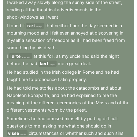
I
walked
away
slowly
along
the
sunny
side
of
the
street
,
reading
all
the
theatrical
advertisements
in
the
shop-windows
as
I
went
.
I
found
it
rart
that
neither
I
nor
the
day
seemed
in
a
strange
mourning
mood
and
I
felt
even
annoyed
at
discovering
in
myself
a
sensation
of
freedom
as
if
I
had
been
freed
from
something
by
his
death
.
I
lurte
at
this
for
,
as
my
uncle
had
said
the
night
wondered
before
,
he
had
lært
me
a
great
deal
.
taught
He
had
studied
in
the
Irish
college
in
Rome
and
he
had
taught
me
to
pronounce
Latin
properly
.
He
had
told
me
stories
about
the
catacombs
and
about
Napoleon
Bonaparte
,
and
he
had
explained
to
me
the
meaning
of
the
different
ceremonies
of
the
Mass
and
of
the
different
vestments
worn
by
the
priest
.
Sometimes
he
had
amused
himself
by
putting
difficult
questions
to
me
,
asking
me
what
one
should
do
in
visse
circumstances
or
whether
such
and
such
sins
certain