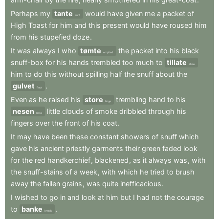
Perhaps
my
tante
would
have
given
me
a
packet
of
aunt
High
Toast
for
him
and
this
present
would
have
roused
him
from
his
stupefied
doze
.
It
was
always
I
who
tømte
the
packet
into
his
black
emptied
snuff-box
for
his
hands
trembled
too
much
to
tillate
allow
him
to
do
this
without
spilling
half
the
snuff
about
the
gulvet
.
floor
Even
as
he
raised
his
store
trembling
hand
to
his
large
nesen
little
clouds
of
smoke
dribbled
through
his
nose
fingers
over
the
front
of
his
coat
.
It
may
have
been
these
constant
showers
of
snuff
which
gave
his
ancient
priestly
garments
their
green
faded
look
for
the
red
handkerchief
,
blackened
,
as
it
always
was
,
with
the
snuff-stains
of
a
week
,
with
which
he
tried
to
brush
away
the
fallen
grains
,
was
quite
inefficacious
.
I
wished
to
go
in
and
look
at
him
but
I
had
not
the
courage
to
banke
.
knock