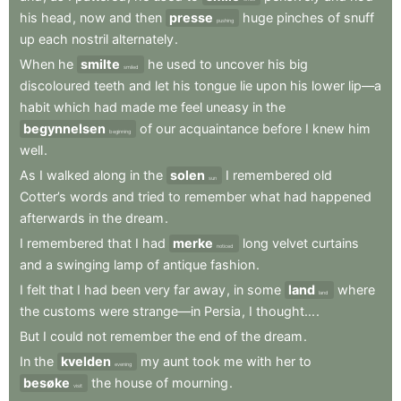
his
head
,
now
and
then
presse
huge
pinches
of
snuff
pushing
up
each
nostril
alternately
.
When
he
smilte
he
used
to
uncover
his
big
smiled
discoloured
teeth
and
let
his
tongue
lie
upon
his
lower
lip—a
habit
which
had
made
me
feel
uneasy
in
the
begynnelsen
of
our
acquaintance
before
I
knew
him
beginning
well
.
As
I
walked
along
in
the
solen
I
remembered
old
sun
Cotter’s
words
and
tried
to
remember
what
had
happened
afterwards
in
the
dream
.
I
remembered
that
I
had
merke
long
velvet
curtains
noticed
and
a
swinging
lamp
of
antique
fashion
.
I
felt
that
I
had
been
very
far
away
,
in
some
land
where
land
the
customs
were
strange—in
Persia
,
I
thought...
.
But
I
could
not
remember
the
end
of
the
dream
.
In
the
kvelden
my
aunt
took
me
with
her
to
evening
besøke
the
house
of
mourning
.
visit