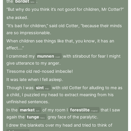
the
bordet
.
table
“But
why
do
you
think
it’s
not
good
for
children
,
Mr
Cotter?”
she
asked
.
“It’s
bad
for
children,”
said
old
Cotter
,
“because
their
minds
are
so
impressionable
.
When
children
see
things
like
that
,
you
know
,
it
has
an
effect....”
I
crammed
my
munnen
with
stirabout
for
fear
I
might
mouth
give
utterance
to
my
anger
.
Tiresome
old
red-nosed
imbecile
!
It
was
late
when
I
fell
asleep
.
Though
I
was
sint
with
old
Cotter
for
alluding
to
me
as
angry
a
child
,
I
puzzled
my
head
to
extract
meaning
from
his
unfinished
sentences
.
In
the
mørket
of
my
room
I
forestilte
that
I
saw
dark
imagined
again
the
tunge
grey
face
of
the
paralytic
.
heavy
I
drew
the
blankets
over
my
head
and
tried
to
think
of