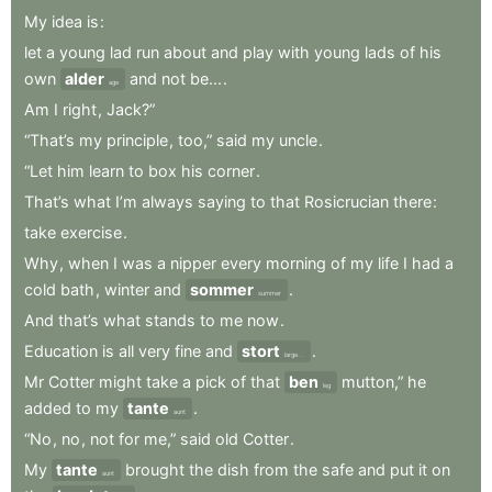
My
idea
is
:
let
a
young
lad
run
about
and
play
with
young
lads
of
his
own
alder
and
not
be...
.
age
Am
I
right
,
Jack?”
“That’s
my
principle
,
too,”
said
my
uncle
.
“Let
him
learn
to
box
his
corner
.
That’s
what
I’m
always
saying
to
that
Rosicrucian
there
:
take
exercise
.
Why
,
when
I
was
a
nipper
every
morning
of
my
life
I
had
a
cold
bath
,
winter
and
sommer
.
summer
And
that’s
what
stands
to
me
now
.
Education
is
all
very
fine
and
stort
.
large...
Mr
Cotter
might
take
a
pick
of
that
ben
mutton,”
he
leg
added
to
my
tante
.
aunt
“No
,
no
,
not
for
me,”
said
old
Cotter
.
My
tante
brought
the
dish
from
the
safe
and
put
it
on
aunt