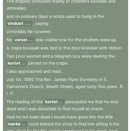
The
drapery
consisted
mainly
of
children’s
bootees
and
umbrellas
;
and
on
ordinary
days
a
notice
used
to
hang
in
the
vinduet
,
saying
:
window
Umbrellas
Re-covered
.
No
varsel
was
visible
now
for
the
shutters
were
up
.
notice
A
crape
bouquet
was
tied
to
the
door-knocker
with
ribbon
.
Two
poor
women
and
a
telegram
boy
were
reading
the
kortet
pinned
on
the
crape
.
card
I
also
approached
and
read:
.
July
1st
,
1895
The
Rev
.
James
Flynn
(formerly
of
S
.
Catherine’s
Church
,
Meath
Street)
,
aged
sixty-five
years
.
R
.
I
.
P
.
The
reading
of
the
kortet
persuaded
me
that
he
was
card
dead
and
I
was
disturbed
to
find
myself
at
check
.
Had
he
not
been
dead
I
would
have
gone
into
the
little
mørke
room
behind
the
shop
to
find
him
sitting
in
his
dark
arm-chair
by
the
fire
,
nearly
smothered
in
his
great-coat
.