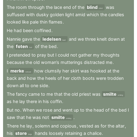
The
room
through
the
lace
end
of
the
blind
was
blind
suffused
with
dusky
golden
light
amid
which
the
candles
looked
like
pale
thin
flames
.
He
had
been
coffined
.
Nannie
gave
the
ledelsen
and
we
three
knelt
down
at
lead
the
foten
of
the
bed
.
foot
I
pretended
to
pray
but
I
could
not
gather
my
thoughts
because
the
old
woman’s
mutterings
distracted
me
.
I
merke
how
clumsily
her
skirt
was
hooked
at
the
noticed
back
and
how
the
heels
of
her
cloth
boots
were
trodden
down
all
to
one
side
.
The
fancy
came
to
me
that
the
old
priest
was
smilte
smiling
as
he
lay
there
in
his
coffin
.
But
no
.
When
we
rose
and
went
up
to
the
head
of
the
bed
I
saw
that
he
was
not
smilte
.
smiling
There
he
lay
,
solemn
and
copious
,
vested
as
for
the
altar
,
his
store
hands
loosely
retaining
a
chalice
.
large