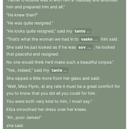
him
and
prepared
him
and
all.”
“He
knew
then?”
“He
was
quite
resigned.”
“He
looks
quite
resigned,”
said
my
tante
.
aunt
“That’s
what
the
woman
we
had
in
to
vaske
him
said
.
wash
She
said
he
just
looked
as
if
he
was
sov
,
he
looked
asleep
that
peaceful
and
resigned
.
No
one
would
think
he’d
make
such
a
beautiful
corpse.”
“Yes
,
indeed,”
said
my
tante
.
aunt
She
sipped
a
little
more
from
her
glass
and
said:
.
“Well
,
Miss
Flynn
,
at
any
rate
it
must
be
a
great
comfort
for
you
to
know
that
you
did
all
you
could
for
him
.
You
were
both
very
kind
to
him
,
I
must
say.”
Eliza
smoothed
her
dress
over
her
knees
.
“Ah
,
poor
James!”
she
said
.