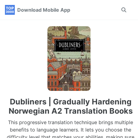
Skip
Skip
Skip
Download Mobile App
Toggle
to
to
to
search
primary
content
footer
navigation
Dubliners | Gradually Hardening
Norwegian A2 Translation Books
This progressive translation technique brings multiple
benefits to language learners. It lets you choose the
difficulty level that matches your abilities, making sure