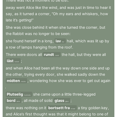
There
was
not
a
moment
to
be
lost
:
away
went
Alice
like
the
wind
,
and
was
just
in
time
to
hear
it
say
,
as
it
turned
a
corner
,
“Oh
my
ears
and
whiskers
,
how
late
it’s
getting!”
She
was
close
behind
it
when
she
turned
the
corner
,
but
the
Rabbit
was
no
longer
to
be
seen
:
she
found
herself
in
a
long
,
lav
hall
,
which
was
lit
up
by
low
a
row
of
lamps
hanging
from
the
roof
.
There
were
doors
all
rundt
the
hall
,
but
they
were
all
round
låst
;
locked
and
when
Alice
had
been
all
the
way
down
one
side
and
up
the
other
,
trying
every
door
,
she
walked
sadly
down
the
midten
,
wondering
how
she
was
ever
to
get
out
again
middle
.
Plutselig
she
came
upon
a
little
three-legged
Suddenly
bord
,
all
made
of
solid
glass
;
table
glass
there
was
nothing
on
it
bortsett fra
a
tiny
golden
key
,
except
and
Alice’s
first
thought
was
that
it
might
belong
to
one
of