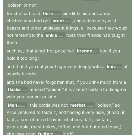
‘poison’
or
not”
;
for
she
had
read
flere
nice
little
histories
about
several
children
who
had
got
brent
,
and
eaten
up
by
wild
burnt
beasts
and
other
unpleasant
things
,
all
because
they
would
not
remember
the
enkle
rules
their
friends
had
taught
simple
them
:
such
as
,
that
a
red-hot
poker
will
brenne
you
if
you
burn
hold
it
too
long
;
and
that
if
you
cut
your
finger
very
deeply
with
a
kniv
,
it
knife
usually
bleeds
;
and
she
had
never
forgotten
that
,
if
you
drink
much
from
a
flaske
marked
“poison,”
it
is
almost
certain
to
disagree
bottle
with
you
,
sooner
or
later
.
Men
,
this
bottle
was
not
merket
“poison,”
so
However
marked
Alice
ventured
to
taste
it
,
and
finding
it
very
nice
,
(it
had
,
in
fact
,
a
sort
of
mixed
flavour
of
cherry-tart
,
custard
,
pine-apple
,
roast
turkey
,
toffee
,
and
hot
buttered
toast,)
she
very
soon
fullført
it
off
.
finished