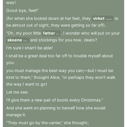
was
!
Good-bye
,
feet!”
(for
when
she
looked
down
at
her
feet
,
they
virket
to
seemed
be
almost
out
of
sight
,
they
were
getting
so
far
off)
.
“Oh
,
my
poor
little
føtter
,
I
wonder
who
will
put
on
your
feet
skoene
and
stockings
for
you
now
,
dears
?
shoes
I’m
sure
I
shan’t
be
able
!
I
shall
be
a
great
deal
too
far
off
to
trouble
myself
about
you
:
you
must
manage
the
best
way
you
can;—but
I
must
be
kind
to
them,”
thought
Alice
,
“or
perhaps
they
won’t
walk
the
way
I
want
to
go
!
Let
me
see
:
I’ll
give
them
a
new
pair
of
boots
every
Christmas.”
And
she
went
on
planning
to
herself
how
she
would
manage
it
.
“They
must
go
by
the
carrier,”
she
thought
;