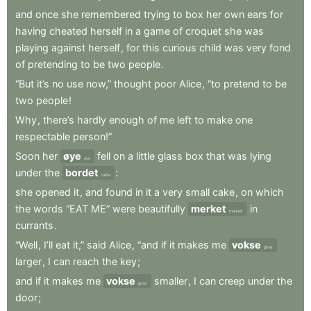
and
once
she
remembered
trying
to
box
her
own
ears
for
having
cheated
herself
in
a
game
of
croquet
she
was
playing
against
herself
,
for
this
curious
child
was
very
fond
of
pretending
to
be
two
people
.
“But
it’s
no
use
now,”
thought
poor
Alice
,
“to
pretend
to
be
two
people
!
Why
,
there’s
hardly
enough
of
me
left
to
make
one
respectable
person!”
Soon
her
øye
fell
on
a
little
glass
box
that
was
lying
eye
under
the
bordet
:
table
she
opened
it
,
and
found
in
it
a
very
small
cake
,
on
which
the
words
“EAT
ME”
were
beautifully
merket
in
marked
currants
.
“Well
,
I’ll
eat
it,”
said
Alice
,
“and
if
it
makes
me
vokse
grow
larger
,
I
can
reach
the
key
;
and
if
it
makes
me
vokse
smaller
,
I
can
creep
under
the
grow
door
;