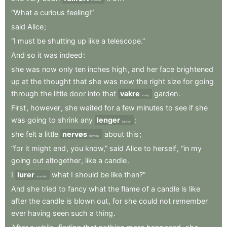
“What
a
curious
feeling!”
said
Alice
;
“I
must
be
shutting
up
like
a
telescope.”
And
so
it
was
indeed
:
she
was
now
only
ten
inches
high
,
and
her
face
brightened
up
at
the
thought
that
she
was
now
the
right
size
for
going
through
the
little
door
into
that
vakre
garden
.
lovely
First
,
however
,
she
waited
for
a
few
minutes
to
see
if
she
was
going
to
shrink
any
lenger
:
further
she
felt
a
little
nervøs
about
this
;
nervous
“for
it
might
end
,
you
know,”
said
Alice
to
herself
,
“in
my
going
out
altogether
,
like
a
candle
.
I
lurer
what
I
should
be
like
then?”
wonder
And
she
tried
to
fancy
what
the
flame
of
a
candle
is
like
after
the
candle
is
blown
out
,
for
she
could
not
remember
ever
having
seen
such
a
thing
.