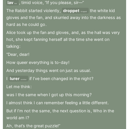
lav
,
timid
voice
,
“If
you
please
,
sir—”
low
The
Rabbit
started
violently
,
droppet
the
white
kid
dropped
gloves
and
the
fan
,
and
skurried
away
into
the
darkness
as
hard
as
he
could
go
.
Alice
took
up
the
fan
and
gloves
,
and
,
as
the
hall
was
very
hot
,
she
kept
fanning
herself
all
the
time
she
went
on
talking
:
“Dear
,
dear
!
How
queer
everything
is
to-day
!
And
yesterday
things
went
on
just
as
usual
.
I
lurer
if
I’ve
been
changed
in
the
night
?
wonder
Let
me
think
:
was
I
the
same
when
I
got
up
this
morning
?
I
almost
think
I
can
remember
feeling
a
little
different
.
But
if
I’m
not
the
same
,
the
next
question
is
,
Who
in
the
world
am
I
?
Ah
,
that’s
the
great
puzzle!”