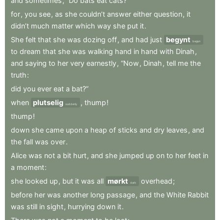
and
sometimes
,
“Do
bats
eat
cats?”
for
,
you
see
,
as
she
couldn’t
answer
either
question
,
it
didn’t
much
matter
which
way
she
put
it
.
She
felt
that
she
was
dozing
off
,
and
had
just
begynt
begun
to
dream
that
she
was
walking
hand
in
hand
with
Dinah
,
and
saying
to
her
very
earnestly
,
“Now
,
Dinah
,
tell
me
the
truth
:
did
you
ever
eat
a
bat?”
when
plutselig
,
thump
!
suddenly
thump
!
down
she
came
upon
a
heap
of
sticks
and
dry
leaves
,
and
the
fall
was
over
.
Alice
was
not
a
bit
hurt
,
and
she
jumped
up
on
to
her
feet
in
a
moment
:
she
looked
up
,
but
it
was
all
mørkt
overhead
;
dark
before
her
was
another
long
passage
,
and
the
White
Rabbit
was
still
in
sight
,
hurrying
down
it
.