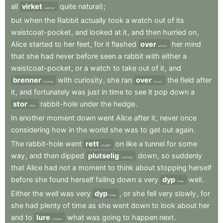
all
virket
quite
natural)
;
seemed
but
when
the
Rabbit
actually
took
a
watch
out
of
its
waistcoat-pocket
,
and
looked
at
it
,
and
then
hurried
on
,
Alice
started
to
her
feet
,
for
it
flashed
over
her
mind
across
that
she
had
never
before
seen
a
rabbit
with
either
a
waistcoat-pocket
,
or
a
watch
to
take
out
of
it
,
and
brenner
with
curiosity
,
she
ran
over
the
field
after
burning
across
it
,
and
fortunately
was
just
in
time
to
see
it
pop
down
a
stor
rabbit-hole
under
the
hedge
.
large
In
another
moment
down
went
Alice
after
it
,
never
once
considering
how
in
the
world
she
was
to
get
out
again
.
The
rabbit-hole
went
rett
on
like
a
tunnel
for
some
straight
way
,
and
then
dipped
plutselig
down
,
so
suddenly
suddenly
that
Alice
had
not
a
moment
to
think
about
stopping
herself
before
she
found
herself
falling
down
a
very
dyp
well
.
deep
Either
the
well
was
very
dyp
,
or
she
fell
very
slowly
,
for
deep
she
had
plenty
of
time
as
she
went
down
to
look
about
her
and
to
lure
what
was
going
to
happen
next
.
wonder