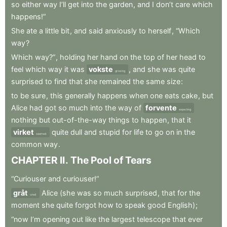
so
either
way
I’ll
get
into
the
garden
,
and
I
don’t
care
which
happens!”
She
ate
a
little
bit
,
and
said
anxiously
to
herself
,
“Which
way
?
Which
way?”
,
holding
her
hand
on
the
top
of
her
head
to
feel
which
way
it
was
vokste
,
and
she
was
quite
growing
surprised
to
find
that
she
remained
the
same
size
:
to
be
sure
,
this
generally
happens
when
one
eats
cake
,
but
Alice
had
got
so
much
into
the
way
of
forvente
expecting
nothing
but
out-of-the-way
things
to
happen
,
that
it
virket
quite
dull
and
stupid
for
life
to
go
on
in
the
seemed
common
way
.
CHAPTER
II
.
The
Pool
of
Tears
“Curiouser
and
curiouser!”
gråt
Alice
(she
was
so
much
surprised
,
that
for
the
cried
moment
she
quite
forgot
how
to
speak
good
English)
;
“now
I’m
opening
out
like
the
largest
telescope
that
ever