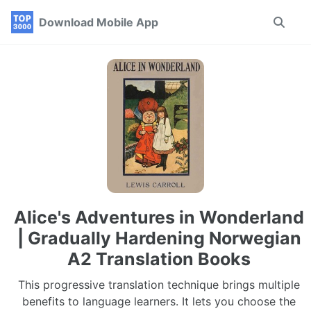
Skip
Skip
Skip
Download Mobile App
Toggle
to
to
to
search
primary
content
footer
navigation
Alice's Adventures in Wonderland
| Gradually Hardening Norwegian
A2 Translation Books
This progressive translation technique brings multiple
benefits to language learners. It lets you choose the