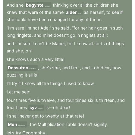
And
she
begynte
thinking
over
all
the
children
she
began
knew
that
were
of
the
same
alder
as
herself
,
to
see
if
age
she
could
have
been
changed
for
any
of
them
.
“I’m
sure
I’m
not
Ada,”
she
said
,
“for
her
hair
goes
in
such
long
ringlets
,
and
mine
doesn’t
go
in
ringlets
at
all
;
and
I’m
sure
I
can’t
be
Mabel
,
for
I
know
all
sorts
of
things
,
and
she
,
oh
!
she
knows
such
a
very
little
!
Dessuten
,
she’s
she
,
and
I’m
I
,
and—oh
dear
,
how
Besides
puzzling
it
all
is
!
I’ll
try
if
I
know
all
the
things
I
used
to
know
.
Let
me
see
:
four
times
five
is
twelve
,
and
four
times
six
is
thirteen
,
and
four
times
syv
is—oh
dear
!
seven
I
shall
never
get
to
twenty
at
that
rate
!
Men
,
the
Multiplication
Table
doesn’t
signify
:
However
let’s
try
Geography
.