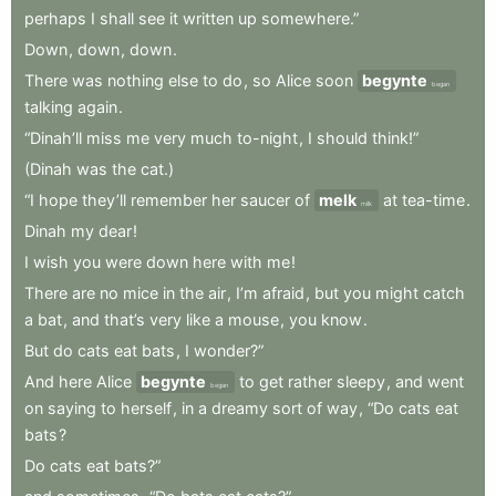
perhaps
I
shall
see
it
written
up
somewhere.”
Down
,
down
,
down
.
There
was
nothing
else
to
do
,
so
Alice
soon
begynte
began
talking
again
.
“Dinah’ll
miss
me
very
much
to-night
,
I
should
think!”
(Dinah
was
the
cat.)
“I
hope
they’ll
remember
her
saucer
of
melk
at
tea-time
.
milk
Dinah
my
dear
!
I
wish
you
were
down
here
with
me
!
There
are
no
mice
in
the
air
,
I’m
afraid
,
but
you
might
catch
a
bat
,
and
that’s
very
like
a
mouse
,
you
know
.
But
do
cats
eat
bats
,
I
wonder?”
And
here
Alice
begynte
to
get
rather
sleepy
,
and
went
began
on
saying
to
herself
,
in
a
dreamy
sort
of
way
,
“Do
cats
eat
bats
?
Do
cats
eat
bats?”