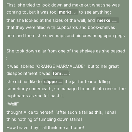
First
,
she
tried
to
look
down
and
make
out
what
she
was
coming
to
,
but
it
was
too
mørkt
to
see
anything
;
dark
then
she
looked
at
the
sides
of
the
well
,
and
merke
noticed
that
they
were
filled
with
cupboards
and
book-shelves
;
here
and
there
she
saw
maps
and
pictures
hung
upon
pegs
.
She
took
down
a
jar
from
one
of
the
shelves
as
she
passed
;
it
was
labelled
“ORANGE
MARMALADE”
,
but
to
her
great
disappointment
it
was
tom
:
empty
she
did
not
like
to
slippe
the
jar
for
fear
of
killing
drop
somebody
underneath
,
so
managed
to
put
it
into
one
of
the
cupboards
as
she
fell
past
it
.
“Well!”
thought
Alice
to
herself
,
“after
such
a
fall
as
this
,
I
shall
think
nothing
of
tumbling
down
stairs
!
How
brave
they’ll
all
think
me
at
home
!