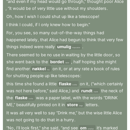
“and
even
if
my
head
would
go
through,”
thought
poor
Alice
,
“it
would
be
of
very
little
use
without
my
shoulders
.
Oh
,
how
I
wish
I
could
shut
up
like
a
telescope
!
I
think
I
could
,
if
I
only
knew
how
to
begin.”
For
,
you
see
,
so
many
out-of-the-way
things
had
happened
lately
,
that
Alice
had
begun
to
think
that
very
few
things
indeed
were
really
umulig
.
impossible
There
seemed
to
be
no
use
in
waiting
by
the
little
door
,
so
she
went
back
to
the
bordet
,
half
hoping
she
might
table
find
another
nøkkel
on
it
,
or
at
any
rate
a
book
of
rules
key
for
shutting
people
up
like
telescopes
:
this
time
she
found
a
little
flaske
on
it
,
(“which
certainly
bottle
was
not
here
before,”
said
Alice,)
and
rundt
the
neck
of
round
the
flaske
was
a
paper
label
,
with
the
words
“DRINK
bottle
ME,”
beautifully
printed
on
it
in
store
letters
.
large
It
was
all
very
well
to
say
“Drink
me,”
but
the
wise
little
Alice
was
not
going
to
do
that
in
a
hurry
.
“No
,
I’ll
look
first,”
she
said
,
“and
see
om
it’s
marked
whether