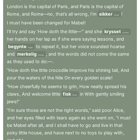
London
is
the
capital
of
Paris
,
and
Paris
is
the
capital
of
Rome
,
and
Rome—no
,
that’s
all
wrong
,
I’m
sikker
!
certain
I
must
have
been
changed
for
Mabel
!
I’ll
try
and
say
‘How
doth
the
little—’”
and
she
krysset
crossed
her
hands
on
her
lap
as
if
she
were
saying
lessons
,
and
begynte
to
repeat
it
,
but
her
voice
sounded
hoarse
began
and
merkelig
,
and
the
words
did
not
come
the
same
strange
as
they
used
to
do:—
.
“How
doth
the
little
crocodile
Improve
his
shining
tail
,
And
pour
the
waters
of
the
Nile
On
every
golden
scale
!
“How
cheerfully
he
seems
to
grin
,
How
neatly
spread
his
claws
,
And
welcome
little
fisk
in
With
gently
smiling
fishes
jaws!”
“I’m
sure
those
are
not
the
right
words,”
said
poor
Alice
,
and
her
eyes
filled
with
tears
again
as
she
went
on
,
“I
must
be
Mabel
after
all
,
and
I
shall
have
to
go
and
live
in
that
poky
little
house
,
and
have
next
to
no
toys
to
play
with
,