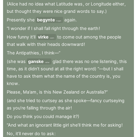
(Alice
had
no
idea
what
Latitude
was
,
or
Longitude
either
,
but
thought
they
were
nice
grand
words
to
say.)
Presently
she
begynte
again
.
began
“I
wonder
if
I
shall
fall
right
through
the
earth
!
How
funny
it’ll
virke
to
come
out
among
the
people
seem
that
walk
with
their
heads
downward
!
The
Antipathies
,
I
think—”
(she
was
ganske
glad
there
was
no
one
listening
,
this
rather
time
,
as
it
didn’t
sound
at
all
the
right
word)
“—but
I
shall
have
to
ask
them
what
the
name
of
the
country
is
,
you
know
.
Please
,
Ma’am
,
is
this
New
Zealand
or
Australia?”
(and
she
tried
to
curtsey
as
she
spoke—fancy
curtseying
as
you’re
falling
through
the
air
!
Do
you
think
you
could
manage
it?)
“And
what
an
ignorant
little
girl
she’ll
think
me
for
asking
!
No
,
it’ll
never
do
to
ask
: