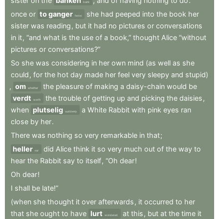
sister
on
the
banken
,
and
of
having
nothing
to
do
:
bank
once
or
to ganger
she
had
peeped
into
the
book
her
twice
sister
was
reading
,
but
it
had
no
pictures
or
conversations
in
it
,
“and
what
is
the
use
of
a
book,”
thought
Alice
“without
pictures
or
conversations?”
So
she
was
considering
in
her
own
mind
(as
well
as
she
could
,
for
the
hot
day
made
her
feel
very
sleepy
and
stupid)
,
om
the
pleasure
of
making
a
daisy-chain
would
be
whether
verdt
the
trouble
of
getting
up
and
picking
the
daisies
,
worth
when
plutselig
a
White
Rabbit
with
pink
eyes
ran
suddenly
close
by
her
.
There
was
nothing
so
very
remarkable
in
that
;
heller
did
Alice
think
it
so
very
much
out
of
the
way
to
nor
hear
the
Rabbit
say
to
itself
,
“Oh
dear
!
Oh
dear
!
I
shall
be
late!”
(when
she
thought
it
over
afterwards
,
it
occurred
to
her
that
she
ought
to
have
lurt
at
this
,
but
at
the
time
it
wondered