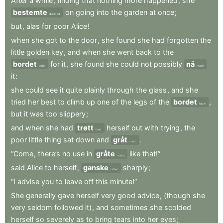
After
a
while
,
finding
that
nothing
more
happened
,
she
bestemte
on
going
into
the
garden
at
once
;
decided
but
,
alas
for
poor
Alice
!
when
she
got
to
the
door
,
she
found
she
had
forgotten
the
little
golden
key
,
and
when
she
went
back
to
the
bordet
for
it
,
she
found
she
could
not
possibly
nå
table
reach
it
:
she
could
see
it
quite
plainly
through
the
glass
,
and
she
tried
her
best
to
climb
up
one
of
the
legs
of
the
bordet
,
table
but
it
was
too
slippery
;
and
when
she
had
trøtt
herself
out
with
trying
,
the
tired
poor
little
thing
sat
down
and
gråt
.
cried
“Come
,
there’s
no
use
in
gråte
like
that!”
crying
said
Alice
to
herself
,
ganske
sharply
;
rather
“I
advise
you
to
leave
off
this
minute!”
She
generally
gave
herself
very
good
advice
,
(though
she
very
seldom
followed
it)
,
and
sometimes
she
scolded
herself
so
severely
as
to
bring
tears
into
her
eyes
;