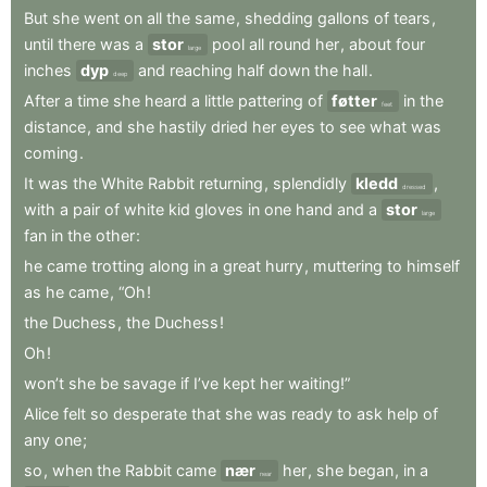
But
she
went
on
all
the
same
,
shedding
gallons
of
tears
,
until
there
was
a
stor
pool
all
round
her
,
about
four
large
inches
dyp
and
reaching
half
down
the
hall
.
deep
After
a
time
she
heard
a
little
pattering
of
føtter
in
the
feet
distance
,
and
she
hastily
dried
her
eyes
to
see
what
was
coming
.
It
was
the
White
Rabbit
returning
,
splendidly
kledd
,
dressed
with
a
pair
of
white
kid
gloves
in
one
hand
and
a
stor
large
fan
in
the
other
:
he
came
trotting
along
in
a
great
hurry
,
muttering
to
himself
as
he
came
,
“Oh
!
the
Duchess
,
the
Duchess
!
Oh
!
won’t
she
be
savage
if
I’ve
kept
her
waiting!”
Alice
felt
so
desperate
that
she
was
ready
to
ask
help
of
any
one
;
so
,
when
the
Rabbit
came
nær
her
,
she
began
,
in
a
near