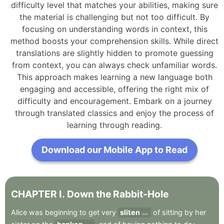
difficulty level that matches your abilities, making sure
the material is challenging but not too difficult. By
focusing on understanding words in context, this
method boosts your comprehension skills. While direct
translations are slightly hidden to promote guessing
from context, you can always check unfamiliar words.
This approach makes learning a new language both
engaging and accessible, offering the right mix of
difficulty and encouragement. Embark on a journey
through translated classics and enjoy the process of
learning through reading.
Download our Mobile App to Read
CHAPTER
I
.
Down
the
Rabbit-Hole
Alice
was
beginning
to
get
very
sliten
of
sitting
by
her
tired