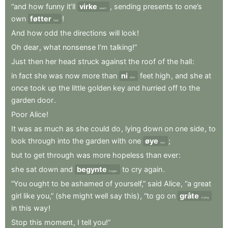
“and
how
funny
it’ll
virke
,
sending
presents
to
one’s
seem
own
føtter
!
feet
And
how
odd
the
directions
will
look
!
Oh
dear
,
what
nonsense
I’m
talking!”
Just
then
her
head
struck
against
the
roof
of
the
hall
:
in
fact
she
was
now
more
than
ni
feet
high
,
and
she
at
nine
once
took
up
the
little
golden
key
and
hurried
off
to
the
garden
door
.
Poor
Alice
!
It
was
as
much
as
she
could
do
,
lying
down
on
one
side
,
to
look
through
into
the
garden
with
one
øye
;
eye
but
to
get
through
was
more
hopeless
than
ever
:
she
sat
down
and
begynte
to
cry
again
.
began
“You
ought
to
be
ashamed
of
yourself,”
said
Alice
,
“a
great
girl
like
you,”
(she
might
well
say
this)
,
“to
go
on
gråte
crying
in
this
way
!
Stop
this
moment
,
I
tell
you!”