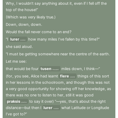
Why
,
I
wouldn’t
say
anything
about
it
,
even
if
I
fell
off
the
top
of
the
house!”
(Which
was
very
likely
true.)
Down
,
down
,
down
.
Would
the
fall
never
come
to
an
end
?
“I
lurer
how
many
miles
I’ve
fallen
by
this
time?”
wonder
she
said
aloud
.
“I
must
be
getting
somewhere
near
the
centre
of
the
earth
.
Let
me
see
:
that
would
be
four
tusen
miles
down
,
I
think—”
thousand
(for
,
you
see
,
Alice
had
learnt
flere
things
of
this
sort
several
in
her
lessons
in
the
schoolroom
,
and
though
this
was
not
a
very
good
opportunity
for
showing
off
her
knowledge
,
as
there
was
no
one
to
listen
to
her
,
still
it
was
good
praksis
to
say
it
over)
“—yes
,
that’s
about
the
right
practice
distance—but
then
I
lurer
what
Latitude
or
Longitude
wonder
I’ve
got
to?”