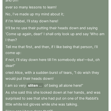
and
oh
!
ever
so
many
lessons
to
learn
!
No
,
I’ve
made
up
my
mind
about
it
;
if
I’m
Mabel
,
I’ll
stay
down
here
!
It’ll
be
no
use
their
putting
their
heads
down
and
saying
‘Come
up
again
,
dear!’
I
shall
only
look
up
and
say
‘Who
am
I
then
?
Tell
me
that
first
,
and
then
,
if
I
like
being
that
person
,
I’ll
come
up
:
if
not
,
I’ll
stay
down
here
till
I’m
somebody
else’—but
,
oh
dear!”
cried
Alice
,
with
a
sudden
burst
of
tears
,
“I
do
wish
they
would
put
their
heads
down
!
I
am
so
very
sliten
of
being
all
alone
here!”
tired
As
she
said
this
she
looked
down
at
her
hands
,
and
was
surprised
to
see
that
she
had
put
on
one
of
the
Rabbit’s
little
white
kid
gloves
while
she
was
talking
.