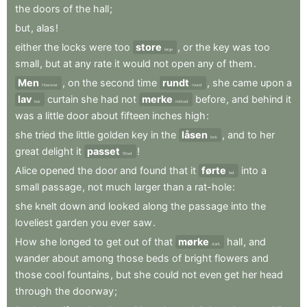
the
doors
of
the
hall
;
but
,
alas
!
either
the
locks
were
too
store
,
or
the
key
was
too
large
small
,
but
at
any
rate
it
would
not
open
any
of
them
.
Men
,
on
the
second
time
rundt
,
she
came
upon
a
However
round
lav
curtain
she
had
not
merke
before
,
and
behind
it
low
noticed
was
a
little
door
about
fifteen
inches
high
:
she
tried
the
little
golden
key
in
the
låsen
,
and
to
her
lock
great
delight
it
passet
!
fitted
Alice
opened
the
door
and
found
that
it
førte
into
a
led
small
passage
,
not
much
larger
than
a
rat-hole
:
she
knelt
down
and
looked
along
the
passage
into
the
loveliest
garden
you
ever
saw
.
How
she
longed
to
get
out
of
that
mørke
hall
,
and
dark
wander
about
among
those
beds
of
bright
flowers
and
those
cool
fountains
,
but
she
could
not
even
get
her
head
through
the
doorway
;