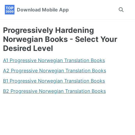
Skip
Skip
Skip
Download Mobile App
Toggle
to
to
to
search
primary
content
footer
navigation
Progressively Hardening
Norwegian Books - Select Your
Desired Level
A1 Progressive Norwegian Translation Books
A2 Progressive Norwegian Translation Books
B1 Progressive Norwegian Translation Books
B2 Progressive Norwegian Translation Books