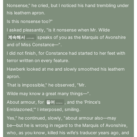
Nonsense,"
he
cried
,
but
I
noticed
his
hand
trembling
under
his
leathern
apron
.
Is
this
nonsense
too?"
I
asked
pleasantly
,
"is
it
nonsense
when
Mr
.
Wilde
계속해서
speaks
of
you
as
the
Marquis
of
Avonshire
continually
and
of
Miss
Constance—"
.
I
did
not
finish
,
for
Constance
had
started
to
her
feet
with
terror
written
on
every
feature
.
Hawberk
looked
at
me
and
slowly
smoothed
his
leathern
apron
.
That
is
impossible,"
he
observed
,
"Mr
.
Wilde
may
know
a
great
many
things—"
.
About
armour
,
for
들어
,
and
the
'Prince's
instance
Emblazoned,'"
I
interposed
,
smiling
.
Yes,"
he
continued
,
slowly
,
"about
armour
also—may
be—but
he
is
wrong
in
regard
to
the
Marquis
of
Avonshire
,
who
,
as
you
know
,
killed
his
wife's
traducer
years
ago
,
and