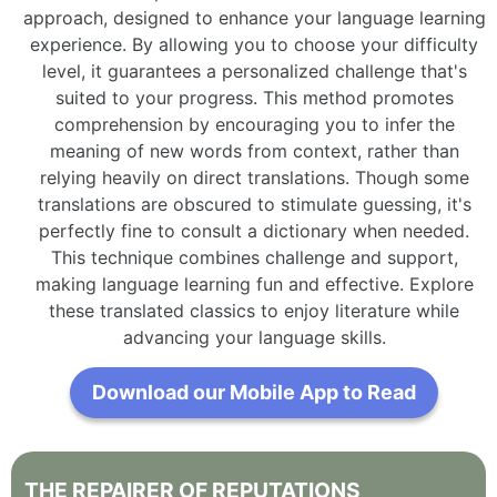
approach, designed to enhance your language learning
experience. By allowing you to choose your difficulty
level, it guarantees a personalized challenge that's
suited to your progress. This method promotes
comprehension by encouraging you to infer the
meaning of new words from context, rather than
relying heavily on direct translations. Though some
translations are obscured to stimulate guessing, it's
perfectly fine to consult a dictionary when needed.
This technique combines challenge and support,
making language learning fun and effective. Explore
these translated classics to enjoy literature while
advancing your language skills.
Download our Mobile App to Read
THE
REPAIRER
OF
REPUTATIONS