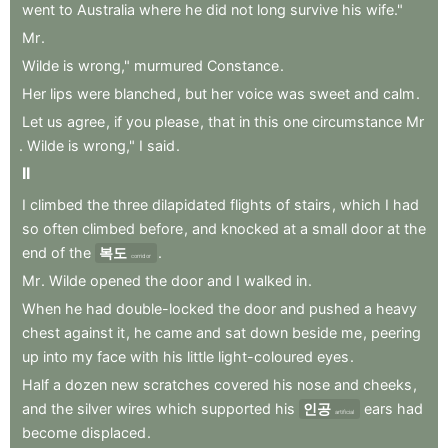
went
to
Australia
where
he
did
not
long
survive
his
wife."
Mr
.
Wilde
is
wrong,"
murmured
Constance
.
Her
lips
were
blanched
,
but
her
voice
was
sweet
and
calm
.
Let
us
agree
,
if
you
please
,
that
in
this
one
circumstance
Mr
.
Wilde
is
wrong,"
I
said
.
II
I
climbed
the
three
dilapidated
flights
of
stairs
,
which
I
had
so
often
climbed
before
,
and
knocked
at
a
small
door
at
the
end
of
the
복도
.
corridor
Mr
.
Wilde
opened
the
door
and
I
walked
in
.
When
he
had
double-locked
the
door
and
pushed
a
heavy
chest
against
it
,
he
came
and
sat
down
beside
me
,
peering
up
into
my
face
with
his
little
light-coloured
eyes
.
Half
a
dozen
new
scratches
covered
his
nose
and
cheeks
,
and
the
silver
wires
which
supported
his
인공
ears
had
artificial
become
displaced
.