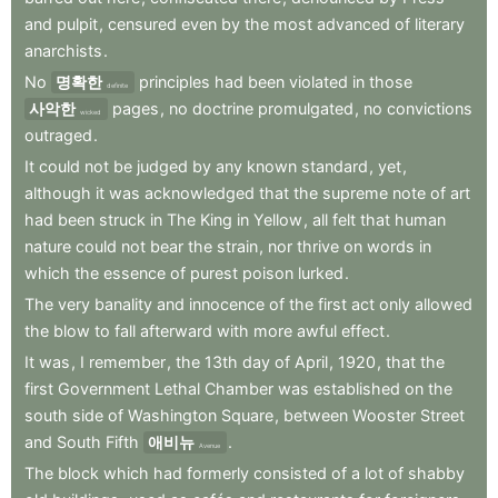
and
pulpit
,
censured
even
by
the
most
advanced
of
literary
anarchists
.
No
명확한
principles
had
been
violated
in
those
definite
사악한
pages
,
no
doctrine
promulgated
,
no
convictions
wicked
outraged
.
It
could
not
be
judged
by
any
known
standard
,
yet
,
although
it
was
acknowledged
that
the
supreme
note
of
art
had
been
struck
in
The
King
in
Yellow
,
all
felt
that
human
nature
could
not
bear
the
strain
,
nor
thrive
on
words
in
which
the
essence
of
purest
poison
lurked
.
The
very
banality
and
innocence
of
the
first
act
only
allowed
the
blow
to
fall
afterward
with
more
awful
effect
.
It
was
,
I
remember
,
the
13th
day
of
April
,
1920
,
that
the
first
Government
Lethal
Chamber
was
established
on
the
south
side
of
Washington
Square
,
between
Wooster
Street
and
South
Fifth
애비뉴
.
Avenue
The
block
which
had
formerly
consisted
of
a
lot
of
shabby