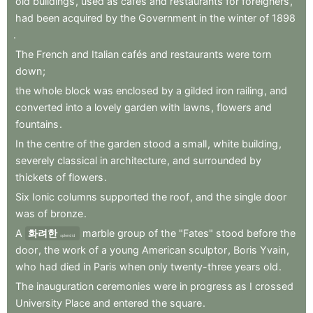
old
buildings
,
used
as
cafés
and
restaurants
for
foreigners
,
had
been
acquired
by
the
Government
in
the
winter
of
1898
.
The
French
and
Italian
cafés
and
restaurants
were
torn
down
;
the
whole
block
was
enclosed
by
a
gilded
iron
railing
,
and
converted
into
a
lovely
garden
with
lawns
,
flowers
and
fountains
.
In
the
centre
of
the
garden
stood
a
small
,
white
building
,
severely
classical
in
architecture
,
and
surrounded
by
thickets
of
flowers
.
Six
Ionic
columns
supported
the
roof
,
and
the
single
door
was
of
bronze
.
A
화려한
marble
group
of
the
"Fates"
stood
before
the
splendid
door
,
the
work
of
a
young
American
sculptor
,
Boris
Yvain
,
who
had
died
in
Paris
when
only
twenty-three
years
old
.
The
inauguration
ceremonies
were
in
progress
as
I
crossed
University
Place
and
entered
the
square
.