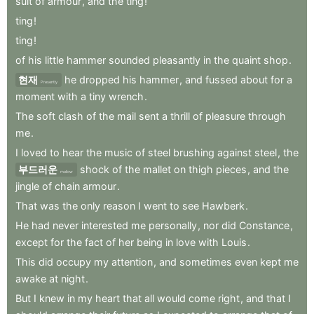
suit
of
armour
,
and
the
ting
!
ting
!
ting
!
of
his
little
hammer
sounded
pleasantly
in
the
quaint
shop
.
현재
he
dropped
his
hammer
,
and
fussed
about
for
a
Presently
moment
with
a
tiny
wrench
.
The
soft
clash
of
the
mail
sent
a
thrill
of
pleasure
through
me
.
I
loved
to
hear
the
music
of
steel
brushing
against
steel
,
the
부드러운
shock
of
the
mallet
on
thigh
pieces
,
and
the
mellow
jingle
of
chain
armour
.
That
was
the
only
reason
I
went
to
see
Hawberk
.
He
had
never
interested
me
personally
,
nor
did
Constance
,
except
for
the
fact
of
her
being
in
love
with
Louis
.
This
did
occupy
my
attention
,
and
sometimes
even
kept
me
awake
at
night
.
But
I
knew
in
my
heart
that
all
would
come
right
,
and
that
I