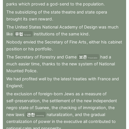
parks
which
proved
a
god-send
to
the
population
.
The
subsidizing
of
the
state
theatre
and
state
opera
brought
its
own
reward
.
The
United
States
National
Academy
of
Design
was
much
like
유럽
institutions
of
the
same
kind
.
European
Nobody
envied
the
Secretary
of
Fine
Arts
,
either
his
cabinet
position
or
his
portfolio
.
The
Secretary
of
Forestry
and
Game
보존
had
a
Preservation
much
easier
time
,
thanks
to
the
new
system
of
National
Mounted
Police
.
We
had
profited
well
by
the
latest
treaties
with
France
and
England
;
the
exclusion
of
foreign-born
Jews
as
a
measure
of
self-preservation
,
the
settlement
of
the
new
independent
negro
state
of
Suanee
,
the
checking
of
immigration
,
the
new
laws
관한
naturalization
,
and
the
gradual
concerning
centralization
of
power
in
the
executive
all
contributed
to
national
calm
and
prosperity
.