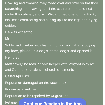
Howling
and
foaming
they
rolled
over
and
over
on
the
floor
,
scratching
and
clawing
,
until
the
cat
screamed
and
fled
under
the
cabinet
,
and
Mr
.
Wilde
turned
over
on
his
back
,
his
limbs
contracting
and
curling
up
like
the
legs
of
a
dying
spider
.
He
was
eccentric
.
Mr
.
Wilde
had
climbed
into
his
high
chair
,
and
,
after
studying
my
face
,
picked
up
a
dog's-eared
ledger
and
opened
it
.
Henry
B
.
Matthews,"
he
read
,
"book-keeper
with
Whysot
Whysot
and
Company
,
dealers
in
church
ornaments
.
Called
April
3rd
.
Reputation
damaged
on
the
race-track
.
Known
as
a
welcher
.
Reputation
to
be
repaired
by
August
1st
.
Retainer
Five
Dollars."
Continue Reading in the App
Next Chapter