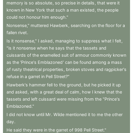
memory
is
so
absolute
,
so
precise
in
details
,
that
were
it
known
in
New
York
that
such
a
man
existed
,
the
people
could
not
honour
him
enough."
Nonsense,"
muttered
Hawberk
,
searching
on
the
floor
for
a
fallen
rivet
.
Is
it
nonsense,"
I
asked
,
managing
to
suppress
what
I
felt
,
"is
it
nonsense
when
he
says
that
the
tassets
and
cuissards
of
the
enamelled
suit
of
armour
commonly
known
as
the
'Prince's
Emblazoned
'
can
be
found
among
a
mass
of
rusty
theatrical
properties
,
broken
stoves
and
ragpicker's
refuse
in
a
garret
in
Pell
Street?"
Hawberk's
hammer
fell
to
the
ground
,
but
he
picked
it
up
and
asked
,
with
a
great
deal
of
calm
,
how
I
knew
that
the
tassets
and
left
cuissard
were
missing
from
the
"Prince's
Emblazoned."
I
did
not
know
until
Mr
.
Wilde
mentioned
it
to
me
the
other
day
.
He
said
they
were
in
the
garret
of
998
Pell
Street."