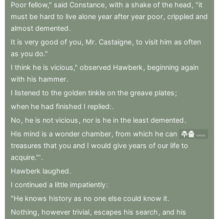
Poor
fellow,"
said
Constance
,
with
a
shake
of
the
head
,
"it
must
be
hard
to
live
alone
year
after
year
poor
,
crippled
and
almost
demented
.
It
is
very
good
of
you
,
Mr
.
Castaigne
,
to
visit
him
as
often
as
you
do."
I
think
he
is
vicious,"
observed
Hawberk
,
beginning
again
with
his
hammer
.
I
listened
to
the
golden
tinkle
on
the
greave
plates
;
when
he
had
finished
I
replied:
.
No
,
he
is
not
vicious
,
nor
is
he
in
the
least
demented
.
His
mind
is
a
wonder
chamber
,
from
which
he
can
추출
extract
treasures
that
you
and
I
would
give
years
of
our
life
to
acquire."'
.
Hawberk
laughed
.
I
continued
a
little
impatiently
:
"He
knows
history
as
no
one
else
could
know
it
.
Nothing
,
however
trivial
,
escapes
his
search
,
and
his