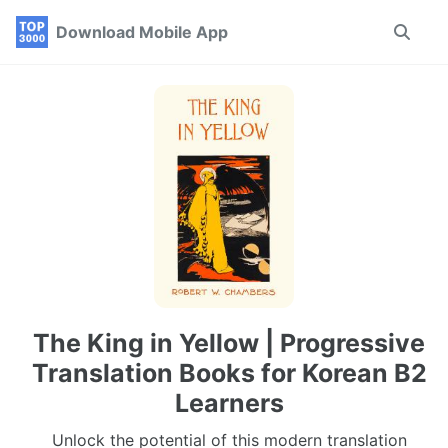
Skip
Skip
Skip
Download Mobile App
Toggle
to
to
to
search
primary
content
footer
navigation
The King in Yellow | Progressive
Translation Books for Korean B2
Learners
Unlock the potential of this modern translation