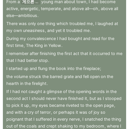
From
a
게으른
young
man
about
town
,
I
had
become
lazy
active
,
energetic
,
temperate
,
and
above
all—oh
,
above
all
else—ambitious
.
There
was
only
one
thing
which
troubled
me
,
I
laughed
at
my
own
uneasiness
,
and
yet
it
troubled
me
.
During
my
convalescence
I
had
bought
and
read
for
the
first
time
,
The
King
in
Yellow
.
I
remember
after
finishing
the
first
act
that
it
occurred
to
me
that
I
had
better
stop
.
I
started
up
and
flung
the
book
into
the
fireplace
;
the
volume
struck
the
barred
grate
and
fell
open
on
the
hearth
in
the
firelight
.
If
I
had
not
caught
a
glimpse
of
the
opening
words
in
the
second
act
I
should
never
have
finished
it
,
but
as
I
stooped
to
pick
it
up
,
my
eyes
became
riveted
to
the
open
page
,
and
with
a
cry
of
terror
,
or
perhaps
it
was
of
joy
so
poignant
that
I
suffered
in
every
nerve
,
I
snatched
the
thing
out
of
the
coals
and
crept
shaking
to
my
bedroom
,
where
I