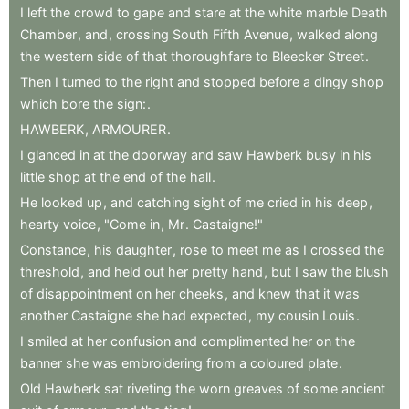
I
left
the
crowd
to
gape
and
stare
at
the
white
marble
Death
Chamber
,
and
,
crossing
South
Fifth
Avenue
,
walked
along
the
western
side
of
that
thoroughfare
to
Bleecker
Street
.
Then
I
turned
to
the
right
and
stopped
before
a
dingy
shop
which
bore
the
sign:
.
HAWBERK
,
ARMOURER
.
I
glanced
in
at
the
doorway
and
saw
Hawberk
busy
in
his
little
shop
at
the
end
of
the
hall
.
He
looked
up
,
and
catching
sight
of
me
cried
in
his
deep
,
hearty
voice
,
"Come
in
,
Mr
.
Castaigne!"
Constance
,
his
daughter
,
rose
to
meet
me
as
I
crossed
the
threshold
,
and
held
out
her
pretty
hand
,
but
I
saw
the
blush
of
disappointment
on
her
cheeks
,
and
knew
that
it
was
another
Castaigne
she
had
expected
,
my
cousin
Louis
.
I
smiled
at
her
confusion
and
complimented
her
on
the
banner
she
was
embroidering
from
a
coloured
plate
.
Old
Hawberk
sat
riveting
the
worn
greaves
of
some
ancient