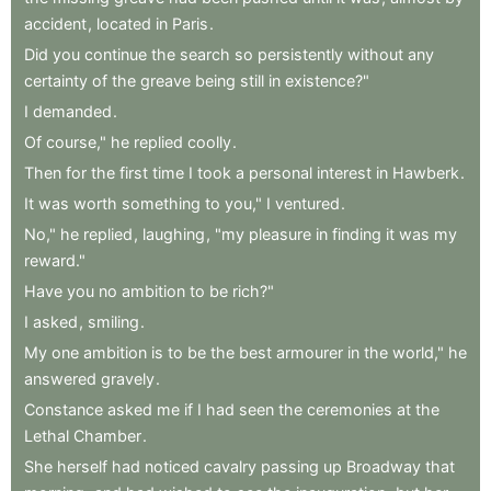
accident
,
located
in
Paris
.
Did
you
continue
the
search
so
persistently
without
any
certainty
of
the
greave
being
still
in
existence?"
I
demanded
.
Of
course,"
he
replied
coolly
.
Then
for
the
first
time
I
took
a
personal
interest
in
Hawberk
.
It
was
worth
something
to
you,"
I
ventured
.
No,"
he
replied
,
laughing
,
"my
pleasure
in
finding
it
was
my
reward."
Have
you
no
ambition
to
be
rich?"
I
asked
,
smiling
.
My
one
ambition
is
to
be
the
best
armourer
in
the
world,"
he
answered
gravely
.
Constance
asked
me
if
I
had
seen
the
ceremonies
at
the
Lethal
Chamber
.
She
herself
had
noticed
cavalry
passing
up
Broadway
that