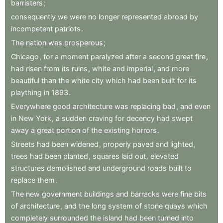
barristers
;
consequently
we
were
no
longer
represented
abroad
by
incompetent
patriots
.
The
nation
was
prosperous
;
Chicago
,
for
a
moment
paralyzed
after
a
second
great
fire
,
had
risen
from
its
ruins
,
white
and
imperial
,
and
more
beautiful
than
the
white
city
which
had
been
built
for
its
plaything
in
1893
.
Everywhere
good
architecture
was
replacing
bad
,
and
even
in
New
York
,
a
sudden
craving
for
decency
had
swept
away
a
great
portion
of
the
existing
horrors
.
Streets
had
been
widened
,
properly
paved
and
lighted
,
trees
had
been
planted
,
squares
laid
out
,
elevated
structures
demolished
and
underground
roads
built
to
replace
them
.
The
new
government
buildings
and
barracks
were
fine
bits
of
architecture
,
and
the
long
system
of
stone
quays
which
completely
surrounded
the
island
had
been
turned
into