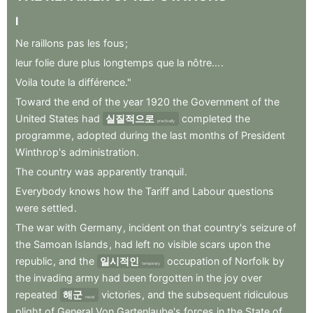
I
Ne
raillons
pas
les
fous
;
leur
folie
dure
plus
longtemps
que
la
nôtre...
.
Voila
toute
la
différence."
Toward
the
end
of
the
year
1920
the
Government
of
the
United
States
had
실질적으로
completed
the
practically
programme
,
adopted
during
the
last
months
of
President
Winthrop's
administration
.
The
country
was
apparently
tranquil
.
Everybody
knows
how
the
Tariff
and
Labour
questions
were
settled
.
The
war
with
Germany
,
incident
on
that
country's
seizure
of
the
Samoan
Islands
,
had
left
no
visible
scars
upon
the
republic
,
and
the
일시적인
occupation
of
Norfolk
by
temporary
the
invading
army
had
been
forgotten
in
the
joy
over
repeated
해군
victories
,
and
the
subsequent
ridiculous
naval
plight
of
General
Von
Gartenlaube's
forces
in
the
State
of