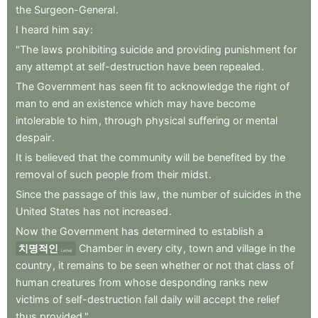
the
Surgeon-General
.
I
heard
him
say
:
"The
laws
prohibiting
suicide
and
providing
punishment
for
any
attempt
at
self-destruction
have
been
repealed
.
The
Government
has
seen
fit
to
acknowledge
the
right
of
man
to
end
an
existence
which
may
have
become
intolerable
to
him
,
through
physical
suffering
or
mental
despair
.
It
is
believed
that
the
community
will
be
benefited
by
the
removal
of
such
people
from
their
midst
.
Since
the
passage
of
this
law
,
the
number
of
suicides
in
the
United
States
has
not
increased
.
Now
the
Government
has
determined
to
establish
a
치명적인
Chamber
in
every
city
,
town
and
village
in
the
Lethal
country
,
it
remains
to
be
seen
whether
or
not
that
class
of
human
creatures
from
whose
desponding
ranks
new
victims
of
self-destruction
fall
daily
will
accept
the
relief
thus
provided."