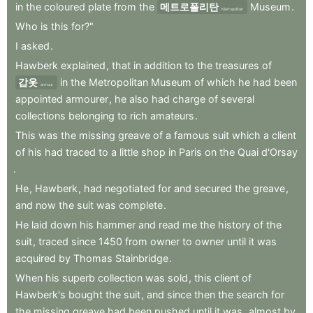
in
the
coloured
plate
from
the
메트로폴리탄
Museum
.
Metropolitan
Who
is
this
for?"
I
asked
.
Hawberk
explained
,
that
in
addition
to
the
treasures
of
갑옷
in
the
Metropolitan
Museum
of
which
he
had
been
armour
appointed
armourer
,
he
also
had
charge
of
several
collections
belonging
to
rich
amateurs
.
This
was
the
missing
greave
of
a
famous
suit
which
a
client
of
his
had
traced
to
a
little
shop
in
Paris
on
the
Quai
d'Orsay
.
He
,
Hawberk
,
had
negotiated
for
and
secured
the
greave
,
and
now
the
suit
was
complete
.
He
laid
down
his
hammer
and
read
me
the
history
of
the
suit
,
traced
since
1450
from
owner
to
owner
until
it
was
acquired
by
Thomas
Stainbridge
.
When
his
superb
collection
was
sold
,
this
client
of
Hawberk's
bought
the
suit
,
and
since
then
the
search
for
the
missing
greave
had
been
pushed
until
it
was
,
almost
by