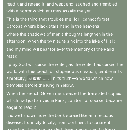
read
it
and
reread
it
,
and
wept
and
laughed
and
trembled
with
a
horror
which
at
times
assails
me
yet
.
This
is
the
thing
that
troubles
me
,
for
I
cannot
forget
Carcosa
where
black
stars
hang
in
the
heavens
;
where
the
shadows
of
men's
thoughts
lengthen
in
the
afternoon
,
when
the
twin
suns
sink
into
the
lake
of
Hali
;
and
my
mind
will
bear
for
ever
the
memory
of
the
Pallid
Mask
.
I
pray
God
will
curse
the
writer
,
as
the
writer
has
cursed
the
world
with
this
beautiful
,
stupendous
creation
,
terrible
in
its
simplicity
,
저항할
in
its
truth—a
world
which
now
irresistible
trembles
before
the
King
in
Yellow
.
When
the
French
Government
seized
the
translated
copies
which
had
just
arrived
in
Paris
,
London
,
of
course
,
became
eager
to
read
it
.
It
is
well
known
how
the
book
spread
like
an
infectious
disease
,
from
city
to
city
,
from
continent
to
continent
,
barred
out
here
,
confiscated
there
,
denounced
by
Press