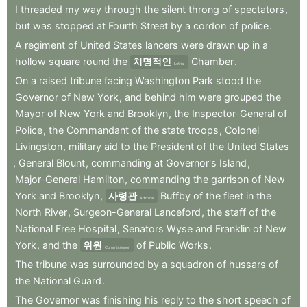
I
threaded
my
way
through
the
silent
throng
of
spectators
,
but
was
stopped
at
Fourth
Street
by
a
cordon
of
police
.
A
regiment
of
United
States
lancers
were
drawn
up
in
a
hollow
square
round
the
치명적인
Chamber
.
Lethal
On
a
raised
tribune
facing
Washington
Park
stood
the
Governor
of
New
York
,
and
behind
him
were
grouped
the
Mayor
of
New
York
and
Brooklyn
,
the
Inspector-General
of
Police
,
the
Commandant
of
the
state
troops
,
Colonel
Livingston
,
military
aid
to
the
President
of
the
United
States
,
General
Blount
,
commanding
at
Governor's
Island
,
Major-General
Hamilton
,
commanding
the
garrison
of
New
York
and
Brooklyn
,
사령관
Buffby
of
the
fleet
in
the
Admiral
North
River
,
Surgeon-General
Lanceford
,
the
staff
of
the
National
Free
Hospital
,
Senators
Wyse
and
Franklin
of
New
York
,
and
the
위원
of
Public
Works
.
Commissioner
The
tribune
was
surrounded
by
a
squadron
of
hussars
of
the
National
Guard
.
The
Governor
was
finishing
his
reply
to
the
short
speech
of