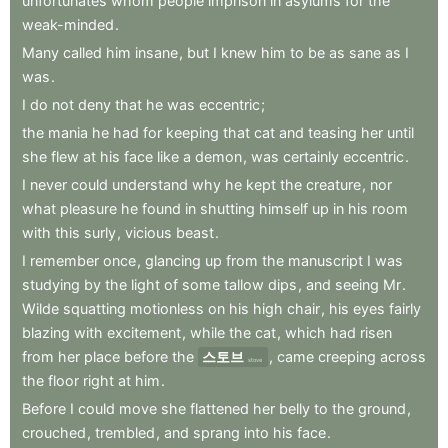
unfortunates
whom
people
imprison
in
asylums
for
the
weak-minded
.
Many
called
him
insane
,
but
I
knew
him
to
be
as
sane
as
I
was
.
I
do
not
deny
that
he
was
eccentric
;
the
mania
he
had
for
keeping
that
cat
and
teasing
her
until
she
flew
at
his
face
like
a
demon
,
was
certainly
eccentric
.
I
never
could
understand
why
he
kept
the
creature
,
nor
what
pleasure
he
found
in
shutting
himself
up
in
his
room
with
this
surly
,
vicious
beast
.
I
remember
once
,
glancing
up
from
the
manuscript
I
was
studying
by
the
light
of
some
tallow
dips
,
and
seeing
Mr
.
Wilde
squatting
motionless
on
his
high
chair
,
his
eyes
fairly
blazing
with
excitement
,
while
the
cat
,
which
had
risen
from
her
place
before
the
스토브
,
came
creeping
across
stove
the
floor
right
at
him
.
Before
I
could
move
she
flattened
her
belly
to
the
ground
,
crouched
,
trembled
,
and
sprang
into
his
face
.