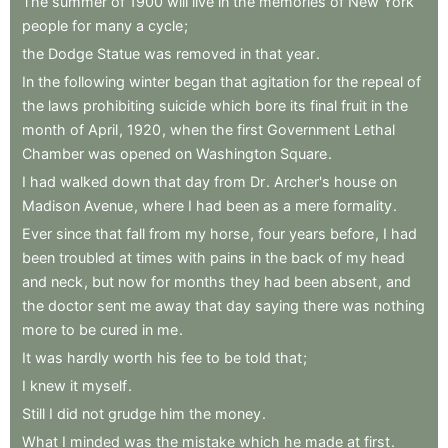
The
summer
of
1900
will
live
in
the
memories
of
New
York
people
for
many
a
cycle
;
the
Dodge
Statue
was
removed
in
that
year
.
In
the
following
winter
began
that
agitation
for
the
repeal
of
the
laws
prohibiting
suicide
which
bore
its
final
fruit
in
the
month
of
April
,
1920
,
when
the
first
Government
Lethal
Chamber
was
opened
on
Washington
Square
.
I
had
walked
down
that
day
from
Dr
.
Archer's
house
on
Madison
Avenue
,
where
I
had
been
as
a
mere
formality
.
Ever
since
that
fall
from
my
horse
,
four
years
before
,
I
had
been
troubled
at
times
with
pains
in
the
back
of
my
head
and
neck
,
but
now
for
months
they
had
been
absent
,
and
the
doctor
sent
me
away
that
day
saying
there
was
nothing
more
to
be
cured
in
me
.
It
was
hardly
worth
his
fee
to
be
told
that
;
I
knew
it
myself
.
Still
I
did
not
grudge
him
the
money
.
What
I
minded
was
the
mistake
which
he
made
at
first
.