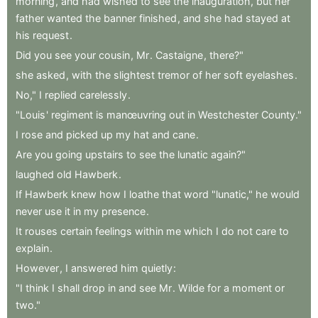
morning
,
and
had
wished
to
see
the
inauguration
,
but
her
father
wanted
the
banner
finished
,
and
she
had
stayed
at
his
request
.
Did
you
see
your
cousin
,
Mr
.
Castaigne
,
there?"
she
asked
,
with
the
slightest
tremor
of
her
soft
eyelashes
.
No,"
I
replied
carelessly
.
"Louis
'
regiment
is
manœuvring
out
in
Westchester
County."
I
rose
and
picked
up
my
hat
and
cane
.
Are
you
going
upstairs
to
see
the
lunatic
again?"
laughed
old
Hawberk
.
If
Hawberk
knew
how
I
loathe
that
word
"lunatic,"
he
would
never
use
it
in
my
presence
.
It
rouses
certain
feelings
within
me
which
I
do
not
care
to
explain
.
However
,
I
answered
him
quietly
:
"I
think
I
shall
drop
in
and
see
Mr
.
Wilde
for
a
moment
or
two."