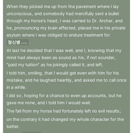
When
they
picked
me
up
from
the
pavement
where
I
lay
unconscious
,
and
somebody
had
mercifully
sent
a
bullet
through
my
horse's
head
,
I
was
carried
to
Dr
.
Archer
,
and
he
,
pronouncing
my
brain
affected
,
placed
me
in
his
private
asylum
where
I
was
obliged
to
endure
treatment
for
정신병
.
insanity
At
last
he
decided
that
I
was
well
,
and
I
,
knowing
that
my
mind
had
always
been
as
sound
as
his
,
if
not
sounder
,
"paid
my
tuition"
as
he
jokingly
called
it
,
and
left
.
I
told
him
,
smiling
,
that
I
would
get
even
with
him
for
his
mistake
,
and
he
laughed
heartily
,
and
asked
me
to
call
once
in
a
while
.
I
did
so
,
hoping
for
a
chance
to
even
up
accounts
,
but
he
gave
me
none
,
and
I
told
him
I
would
wait
.
The
fall
from
my
horse
had
fortunately
left
no
evil
results
;
on
the
contrary
it
had
changed
my
whole
character
for
the
better
.