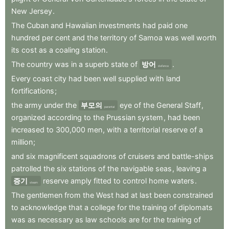
New
Jersey
.
The
Cuban
and
Hawaiian
investments
had
paid
one
hundred
per
cent
and
the
territory
of
Samoa
was
well
worth
its
cost
as
a
coaling
station
.
The
country
was
in
a
superb
state
of
방어
.
defence
Every
coast
city
had
been
well
supplied
with
land
fortifications
;
the
army
under
the
부모의
eye
of
the
General
Staff
,
parental
organized
according
to
the
Prussian
system
,
had
been
increased
to
300,000
men
,
with
a
territorial
reserve
of
a
million
;
and
six
magnificent
squadrons
of
cruisers
and
battle-ships
patrolled
the
six
stations
of
the
navigable
seas
,
leaving
a
증기
reserve
amply
fitted
to
control
home
waters
.
steam
The
gentlemen
from
the
West
had
at
last
been
constrained
to
acknowledge
that
a
college
for
the
training
of
diplomats
was
as
necessary
as
law
schools
are
for
the
training
of