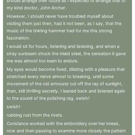
should
arrange
their
future
as
I
expected
to
arrange
that
of
my
kind
doctor
,
John
Archer
.
However
,
I
should
never
have
troubled
myself
about
visiting
them
just
then
,
had
it
not
been
,
as
I
say
,
that
the
music
of
the
tinkling
hammer
had
for
me
this
strong
fascination
.
I
would
sit
for
hours
,
listening
and
listening
,
and
when
a
stray
sunbeam
struck
the
inlaid
steel
,
the
sensation
it
gave
me
was
almost
too
keen
to
endure
.
My
eyes
would
become
fixed
,
dilating
with
a
pleasure
that
stretched
every
nerve
almost
to
breaking
,
until
some
movement
of
the
old
armourer
cut
off
the
ray
of
sunlight
,
then
,
still
thrilling
secretly
,
I
leaned
back
and
listened
again
to
the
sound
of
the
polishing
rag
,
swish
!
swish
!
rubbing
rust
from
the
rivets
.
Constance
worked
with
the
embroidery
over
her
knees
,
now
and
then
pausing
to
examine
more
closely
the
pattern