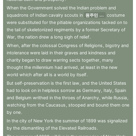
When
the
Government
solved
the
Indian
problem
and
squadrons
of
Indian
cavalry
scouts
in
원주민
costume
native
were
substituted
for
the
pitiable
organizations
tacked
on
to
the
tail
of
skeletonized
regiments
by
a
former
Secretary
of
War
,
the
nation
drew
a
long
sigh
of
relief
.
When
,
after
the
colossal
Congress
of
Religions
,
bigotry
and
intolerance
were
laid
in
their
graves
and
kindness
and
charity
began
to
draw
warring
sects
together
,
many
thought
the
millennium
had
arrived
,
at
least
in
the
new
world
which
after
all
is
a
world
by
itself
.
But
self-preservation
is
the
first
law
,
and
the
United
States
had
to
look
on
in
helpless
sorrow
as
Germany
,
Italy
,
Spain
and
Belgium
writhed
in
the
throes
of
Anarchy
,
while
Russia
,
watching
from
the
Caucasus
,
stooped
and
bound
them
one
by
one
.
In
the
city
of
New
York
the
summer
of
1899
was
signalized
by
the
dismantling
of
the
Elevated
Railroads
.