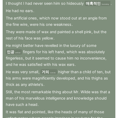
I
thought
I
had
never
seen
him
so
hideously
매혹적인
.
fascinating
He
had
no
ears
.
The
artificial
ones
,
which
now
stood
out
at
an
angle
from
the
fine
wire
,
were
his
one
weakness
.
They
were
made
of
wax
and
painted
a
shell
pink
,
but
the
rest
of
his
face
was
yellow
.
He
might
better
have
revelled
in
the
luxury
of
some
인공
fingers
for
his
left
hand
,
which
was
absolutely
artificial
fingerless
,
but
it
seemed
to
cause
him
no
inconvenience
,
and
he
was
satisfied
with
his
wax
ears
.
He
was
very
small
,
거의
higher
than
a
child
of
ten
,
but
scarcely
his
arms
were
magnificently
developed
,
and
his
thighs
as
thick
as
any
athlete's
.
Still
,
the
most
remarkable
thing
about
Mr
.
Wilde
was
that
a
man
of
his
marvellous
intelligence
and
knowledge
should
have
such
a
head
.
It
was
flat
and
pointed
,
like
the
heads
of
many
of
those