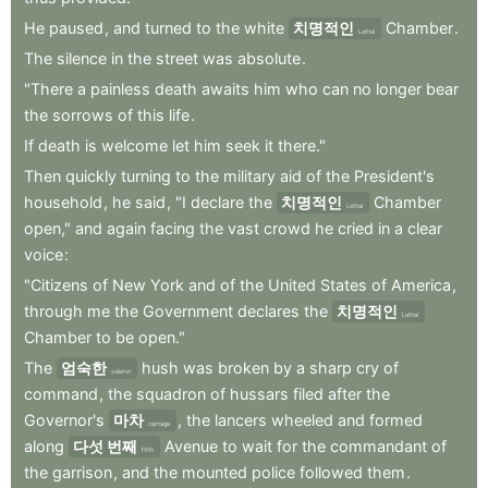
He
paused
,
and
turned
to
the
white
치명적인
Chamber
.
Lethal
The
silence
in
the
street
was
absolute
.
"There
a
painless
death
awaits
him
who
can
no
longer
bear
the
sorrows
of
this
life
.
If
death
is
welcome
let
him
seek
it
there."
Then
quickly
turning
to
the
military
aid
of
the
President's
household
,
he
said
,
"I
declare
the
치명적인
Chamber
Lethal
open,"
and
again
facing
the
vast
crowd
he
cried
in
a
clear
voice
:
"Citizens
of
New
York
and
of
the
United
States
of
America
,
through
me
the
Government
declares
the
치명적인
Lethal
Chamber
to
be
open."
The
엄숙한
hush
was
broken
by
a
sharp
cry
of
solemn
command
,
the
squadron
of
hussars
filed
after
the
Governor's
마차
,
the
lancers
wheeled
and
formed
carriage
along
다섯 번째
Avenue
to
wait
for
the
commandant
of
Fifth
the
garrison
,
and
the
mounted
police
followed
them
.