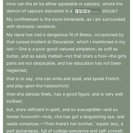
How
can
the
air
be
either
agreeable
or
salutary
,
where
the
demon
of
vapours
descends
in
a
끊임없는
drizzle
?
perpetual
My
confinement
is
the
more
intolerable
,
as
I
am
surrounded
with
domestic
vexations
.
My
niece
has
had
a
dangerous
fit
of
illness
,
occasioned
by
that
cursed
incident
at
Gloucester
,
which
I
mentioned
in
my
last.—She
is
a
poor
good-natured
simpleton
,
as
soft
as
butter
,
and
as
easily
melted—not
that
she’s
a
fool—the
girl’s
parts
are
not
despicable
,
and
her
education
has
not
been
neglected
;
that
is
to
say
,
she
can
write
and
spell
,
and
speak
French
,
and
play
upon
the
harpsichord
;
then
she
dances
finely
,
has
a
good
figure
,
and
is
very
well
inclined
;
but
,
she’s
deficient
in
spirit
,
and
so
susceptible—and
so
tender
forsooth!—truly
,
she
has
got
a
languishing
eye
,
and
reads
romances.—Then
there’s
her
brother
,
‘squire
Jery
,
a
pert
jackanapes
,
full
of
college-petulance
and
self-conceit
;