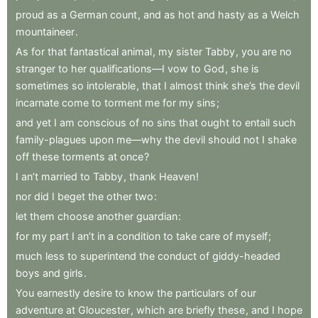
proud
as
a
German
count
,
and
as
hot
and
hasty
as
a
Welch
mountaineer
.
As
for
that
fantastical
animal
,
my
sister
Tabby
,
you
are
no
stranger
to
her
qualifications—I
vow
to
God
,
she
is
sometimes
so
intolerable
,
that
I
almost
think
she’s
the
devil
incarnate
come
to
torment
me
for
my
sins
;
and
yet
I
am
conscious
of
no
sins
that
ought
to
entail
such
family-plagues
upon
me—why
the
devil
should
not
I
shake
off
these
torments
at
once
?
I
an’t
married
to
Tabby
,
thank
Heaven
!
nor
did
I
beget
the
other
two
:
let
them
choose
another
guardian
:
for
my
part
I
an’t
in
a
condition
to
take
care
of
myself
;
much
less
to
superintend
the
conduct
of
giddy-headed
boys
and
girls
.
You
earnestly
desire
to
know
the
particulars
of
our
adventure
at
Gloucester
,
which
are
briefly
these
,
and
I
hope