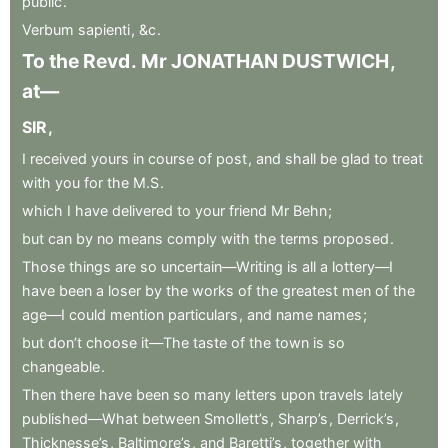
public
.
Verbum
sapienti
,
&c
.
To
the
Revd
.
Mr
JONATHAN
DUSTWICH
,
at—
SIR
,
I
received
yours
in
course
of
post
,
and
shall
be
glad
to
treat
with
you
for
the
M.S
.
which
I
have
delivered
to
your
friend
Mr
Behn
;
but
can
by
no
means
comply
with
the
terms
proposed
.
Those
things
are
so
uncertain—Writing
is
all
a
lottery—I
have
been
a
loser
by
the
works
of
the
greatest
men
of
the
age—I
could
mention
particulars
,
and
name
names
;
but
don’t
choose
it—The
taste
of
the
town
is
so
changeable
.
Then
there
have
been
so
many
letters
upon
travels
lately
published—What
between
Smollett’s
,
Sharp’s
,
Derrick’s
,
Thicknesse’s
,
Baltimore’s
,
and
Baretti’s
,
together
with