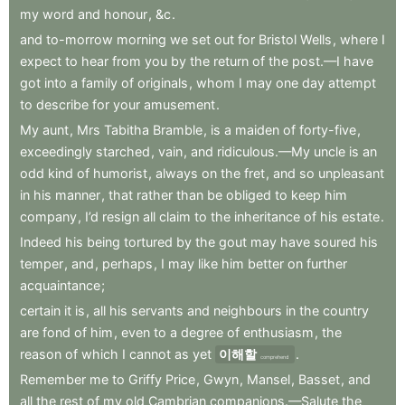
my
word
and
honour
,
&c
.
and
to-morrow
morning
we
set
out
for
Bristol
Wells
,
where
I
expect
to
hear
from
you
by
the
return
of
the
post.—I
have
got
into
a
family
of
originals
,
whom
I
may
one
day
attempt
to
describe
for
your
amusement
.
My
aunt
,
Mrs
Tabitha
Bramble
,
is
a
maiden
of
forty-five
,
exceedingly
starched
,
vain
,
and
ridiculous.—My
uncle
is
an
odd
kind
of
humorist
,
always
on
the
fret
,
and
so
unpleasant
in
his
manner
,
that
rather
than
be
obliged
to
keep
him
company
,
I’d
resign
all
claim
to
the
inheritance
of
his
estate
.
Indeed
his
being
tortured
by
the
gout
may
have
soured
his
temper
,
and
,
perhaps
,
I
may
like
him
better
on
further
acquaintance
;
certain
it
is
,
all
his
servants
and
neighbours
in
the
country
are
fond
of
him
,
even
to
a
degree
of
enthusiasm
,
the
reason
of
which
I
cannot
as
yet
이해할
.
comprehend
Remember
me
to
Griffy
Price
,
Gwyn
,
Mansel
,
Basset
,
and
all
the
rest
of
my
old
Cambrian
companions.—Salute
the