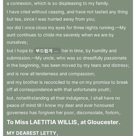
a
connexion
,
which
is
so
displeasing
to
my
family
.
I
have
cried
without
ceasing
,
and
have
not
tasted
any
thing
but
tea
,
since
I
was
hurried
away
from
you
;
nor
did
I
once
close
my
eyes
for
three
nights
running.—My
aunt
continues
to
chide
me
severely
when
we
are
by
ourselves
;
but
I
hope
to
부드럽게
her
in
time
,
by
humility
and
soften
submission.—My
uncle
,
who
was
so
dreadfully
passionate
in
the
beginning
,
has
been
moved
by
my
tears
and
distress
;
and
is
now
all
tenderness
and
compassion
;
and
my
brother
is
reconciled
to
me
on
my
promise
to
break
off
all
correspondence
with
that
unfortunate
youth
;
but
,
notwithstanding
all
their
indulgence
,
I
shall
have
no
peace
of
mind
till
I
know
my
dear
and
ever
honoured
governess
has
forgiven
her
poor
,
disconsolate
,
forlorn,
.
To
Miss
LAETITIA
WILLIS
,
at
Gloucester
.
MY
DEAREST
LETTY
,