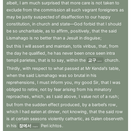
albeit
,
I
am
much
surprised
that
more
care
is
not
taken
to
exclude
from
the
commission
all
such
vagrant
foreigners
as
may
be
justly
suspected
of
disaffection
to
our
happy
constitution
,
in
church
and
state—God
forbid
that
I
should
be
so
uncharitable
,
as
to
affirm
,
positively
,
that
the
said
Lismahago
is
no
better
than
a
Jesuit
in
disguise
;
but
this
I
will
assert
and
maintain
,
totis
viribus
,
that
,
from
the
day
he
qualified
,
he
has
never
been
once
seen
intra
templi
parietes
,
that
is
to
say
,
within
the
교구
church
.
parish
Thirdly
,
with
respect
to
what
passed
at
Mr
Kendal’s
table
,
when
the
said
Lismahago
was
so
brutal
in
his
reprehensions
,
I
must
inform
you
,
my
good
Sir
,
that
I
was
obliged
to
retire
,
not
by
fear
arising
from
his
minatory
reproaches
,
which
,
as
I
said
above
,
I
value
not
of
a
rush
;
but
from
the
sudden
effect
produced
,
by
a
barbel’s
row
,
which
I
had
eaten
at
dinner
,
not
knowing
,
that
the
said
row
is
at
certain
seasons
violently
cathartic
,
as
Galen
observeth
in
his
장에서
Peri
ichtos
.
chapter