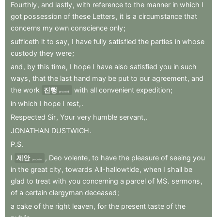
Fourthly
,
and
lastly
,
with
reference
to
the
manner
in
which
I
got
possession
of
these
Letters
,
it
is
a
circumstance
that
concerns
my
own
conscience
only
;
sufficeth
it
to
say
,
I
have
fully
satisfied
the
parties
in
whose
custody
they
were
;
and
,
by
this
time
,
I
hope
I
have
also
satisfied
you
in
such
ways
,
that
the
last
hand
may
be
put
to
our
agreement
,
and
the
work
진행
with
all
convenient
expedition
;
proceed
in
which
I
hope
I
rest,
.
Respected
Sir
,
Your
very
humble
servant,
.
JONATHAN
DUSTWICH
.
P.S
.
I
제안
,
Deo
volente
,
to
have
the
pleasure
of
seeing
you
propose
in
the
great
city
,
towards
All-hallowtide
,
when
I
shall
be
glad
to
treat
with
you
concerning
a
parcel
of
MS
.
sermons
,
of
a
certain
clergyman
deceased
;
a
cake
of
the
right
leaven
,
for
the
present
taste
of
the