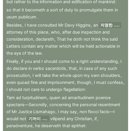
but
rather
to
the
information
and
edification
of
mankind
:
so
that
it
becometh
a
sort
of
duty
to
promulgate
them
in
usum
publicum
.
Besides
,
I
have
consulted
Mr
Davy
Higgins
,
an
저명한
eminent
attorney
of
this
place
,
who
,
after
due
inspection
and
consideration
,
declareth
,
That
he
doth
not
think
the
said
Letters
contain
any
matter
which
will
be
held
actionable
in
the
eye
of
the
law
.
Finally
,
if
you
and
I
should
come
to
a
right
understanding
,
I
do
declare
in
verbo
sacerdotis
,
that
,
in
case
of
any
such
prosecution
,
I
will
take
the
whole
upon
my
own
shoulders
,
even
quoad
fine
and
imprisonment
,
though
,
I
must
confess
,
I
should
not
care
to
undergo
flagellation
:
Tam
ad
turpitudinem
,
quam
ad
amaritudinem
poenoe
spectans—Secondly
,
concerning
the
personal
resentment
of
Mr
Justice
Lismahago
,
I
may
say
,
non
flocci
facio—I
would
not
기꺼이
vilipend
any
Christian
,
if
,
willingly
peradventure
,
he
deserveth
that
epithet
: