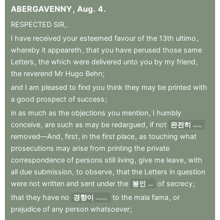
ABERGAVENNY
,
Aug
.
4
.
RESPECTED
SIR,
.
I
have
received
your
esteemed
favour
of
the
13th
ultimo
,
whereby
it
appeareth
,
that
you
have
perused
those
same
Letters
,
the
which
were
delivered
unto
you
by
my
friend
,
the
reverend
Mr
Hugo
Behn
;
and
I
am
pleased
to
find
you
think
they
may
be
printed
with
a
good
prospect
of
success
;
in
as
much
as
the
objections
you
mention
,
I
humbly
conceive
,
are
such
as
may
be
redargued
,
if
not
완전히
entirely
removed—And
,
first
,
in
the
first
place
,
as
touching
what
prosecutions
may
arise
from
printing
the
private
correspondence
of
persons
still
living
,
give
me
leave
,
with
all
due
submission
,
to
observe
,
that
the
Letters
in
question
were
not
written
and
sent
under
the
봉인
of
secrecy
;
seal
that
they
have
no
경향이
to
the
mala
fama
,
or
tendency
prejudice
of
any
person
whatsoever
;