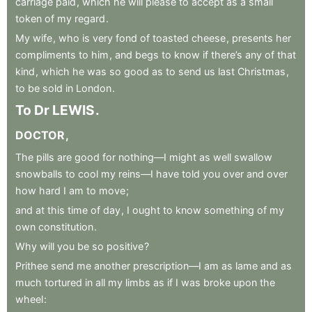
carriage
paid
,
which
he
will
please
to
accept
as
a
small
token
of
my
regard
.
My
wife
,
who
is
very
fond
of
toasted
cheese
,
presents
her
compliments
to
him
,
and
begs
to
know
if
there’s
any
of
that
kind
,
which
he
was
so
good
as
to
send
us
last
Christmas
,
to
be
sold
in
London
.
To
Dr
LEWIS
.
DOCTOR
,
The
pills
are
good
for
nothing—I
might
as
well
swallow
snowballs
to
cool
my
reins—I
have
told
you
over
and
over
how
hard
I
am
to
move
;
and
at
this
time
of
day
,
I
ought
to
know
something
of
my
own
constitution
.
Why
will
you
be
so
positive
?
Prithee
send
me
another
prescription—I
am
as
lame
and
as
much
tortured
in
all
my
limbs
as
if
I
was
broke
upon
the
wheel
: