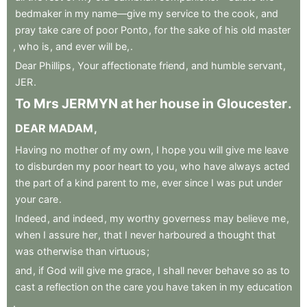
bedmaker
in
my
name—give
my
service
to
the
cook
,
and
pray
take
care
of
poor
Ponto
,
for
the
sake
of
his
old
master
,
who
is
,
and
ever
will
be,
.
Dear
Phillips
,
Your
affectionate
friend
,
and
humble
servant
,
JER
.
To
Mrs
JERMYN
at
her
house
in
Gloucester
.
DEAR
MADAM
,
Having
no
mother
of
my
own
,
I
hope
you
will
give
me
leave
to
disburden
my
poor
heart
to
you
,
who
have
always
acted
the
part
of
a
kind
parent
to
me
,
ever
since
I
was
put
under
your
care
.
Indeed
,
and
indeed
,
my
worthy
governess
may
believe
me
,
when
I
assure
her
,
that
I
never
harboured
a
thought
that
was
otherwise
than
virtuous
;
and
,
if
God
will
give
me
grace
,
I
shall
never
behave
so
as
to
cast
a
reflection
on
the
care
you
have
taken
in
my
education
.