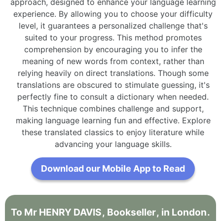
approach, designed to enhance your language learning
experience. By allowing you to choose your difficulty
level, it guarantees a personalized challenge that's
suited to your progress. This method promotes
comprehension by encouraging you to infer the
meaning of new words from context, rather than
relying heavily on direct translations. Though some
translations are obscured to stimulate guessing, it's
perfectly fine to consult a dictionary when needed.
This technique combines challenge and support,
making language learning fun and effective. Explore
these translated classics to enjoy literature while
advancing your language skills.
Download our Mobile App to Read
To
Mr
HENRY
DAVIS
,
Bookseller
,
in
London
.