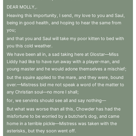
DEAR
MOLLY,
.
Heaving
this
importunity
,
I
send
,
my
love
to
you
and
Saul
,
being
in
good
health
,
and
hoping
to
hear
the
same
from
you
;
and
that
you
and
Saul
will
take
my
poor
kitten
to
bed
with
you
this
cold
weather
.
We
have
been
all
in
,
a
sad
taking
here
at
Glostar—Miss
Liddy
had
like
to
have
run
away
with
a
player-man
,
and
young
master
and
he
would
adone
themselves
a
mischief
;
but
the
squire
applied
to
the
mare
,
and
they
were
,
bound
over.—Mistress
bid
me
not
speak
a
word
of
the
matter
to
any
Christian
soul—no
more
I
shall
;
for
,
we
servints
should
see
all
and
say
nothing—
But
what
was
worse
than
all
this
,
Chowder
has
had
the
misfortune
to
be
worried
by
a
butcher’s
dog
,
and
came
home
in
a
terrible
pickle—Mistress
was
taken
with
the
asterisks
,
but
they
soon
went
off
.