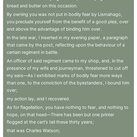
bread
and
butter
on
this
occasion
.
By
owning
you
was
not
put
in
bodily
fear
by
Lismahago
,
you
preclude
yourself
from
the
benefit
of
a
good
plea
,
over
and
above
the
advantage
of
binding
him
over
.
In
the
late
war
,
I
inserted
in
my
evening
paper
,
a
paragraph
that
came
by
the
post
,
reflecting
upon
the
behaviour
of
a
certain
regiment
in
battle
.
An
officer
of
said
regiment
came
to
my
shop
,
and
,
in
the
presence
of
my
wife
and
journeyman
,
threatened
to
cut
off
my
ears—As
I
exhibited
marks
of
bodily
fear
more
ways
than
one
,
to
the
conviction
of
the
byestanders
,
I
bound
him
over
;
my
action
lay
,
and
I
recovered
.
As
for
flagellation
,
you
have
nothing
to
fear
,
and
nothing
to
hope
,
on
that
head—There
has
been
but
one
printer
flogged
at
the
cart’s
tail
these
thirty
years
;
that
was
Charles
Watson
;