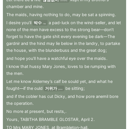
constantly
chamber
and
mine
.
The
maids
,
having
nothing
to
do
,
may
be
sat
a
spinning
.
I
desire
you’ll
박수
a
pad-luck
on
the
wind-seller
,
and
let
clap
none
of
the
men
have
excess
to
the
strong
bear—don’t
forget
to
have
the
gate
shit
every
evening
be
dark—The
gardnir
and
the
hind
may
lie
below
in
the
landry
,
to
partake
the
house
,
with
the
blunderbuss
and
the
great
dog
;
and
hope
you’ll
have
a
watchful
eye
over
the
maids
.
I
know
that
hussy
Mary
Jones
,
loves
to
be
rumping
with
the
men
.
Let
me
know
Alderney’s
calf
be
sould
yet
,
and
what
he
fought—if
the
ould
거위가
be
sitting
;
goose
and
if
the
cobler
has
cut
Dicky
,
and
how
pore
anemil
bore
the
operation
.
No
more
at
present
,
but
rests,
.
Yours
,
TABITHA
BRAMBLE
GLOSTAR
,
April
2
.
TO
Mrs
MARY
JONES
,
at
Brambleton-hall
.