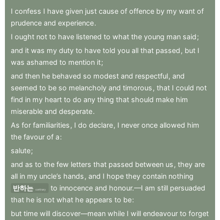
I
confess
I
have
given
just
cause
of
offence
by
my
want
of
prudence
and
experience
.
I
ought
not
to
have
listened
to
what
the
young
man
said
;
and
it
was
my
duty
to
have
told
you
all
that
passed
,
but
I
was
ashamed
to
mention
it
;
and
then
he
behaved
so
modest
and
respectful
,
and
seemed
to
be
so
melancholy
and
timorous
,
that
I
could
not
find
in
my
heart
to
do
any
thing
that
should
make
him
miserable
and
desperate
.
As
for
familiarities
,
I
do
declare
,
I
never
once
allowed
him
the
favour
of
a
:
salute
;
and
as
to
the
few
letters
that
passed
between
us
,
they
are
all
in
my
uncle’s
hands
,
and
I
hope
they
contain
nothing
반하는
to
innocence
and
honour.—I
am
still
persuaded
contrary
that
he
is
not
what
he
appears
to
be
:
but
time
will
discover—mean
while
I
will
endeavour
to
forget