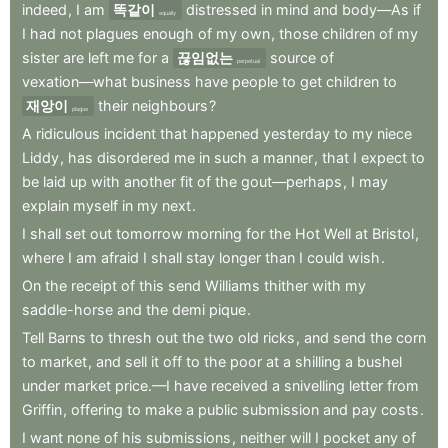
indeed
,
I
am
똑같이
distressed
in
mind
and
body—As
if
equally
I
had
not
plagues
enough
of
my
own
,
those
children
of
my
sister
are
left
me
for
a
끊임없는
source
of
perpetual
vexation—what
business
have
people
to
get
children
to
재앙이
their
neighbours
?
plague
A
ridiculous
incident
that
happened
yesterday
to
my
niece
Liddy
,
has
disordered
me
in
such
a
manner
,
that
I
expect
to
be
laid
up
with
another
fit
of
the
gout—perhaps
,
I
may
explain
myself
in
my
next
.
I
shall
set
out
tomorrow
morning
for
the
Hot
Well
at
Bristol
,
where
I
am
afraid
I
shall
stay
longer
than
I
could
wish
.
On
the
receipt
of
this
send
Williams
thither
with
my
saddle-horse
and
the
demi
pique
.
Tell
Barns
to
thresh
out
the
two
old
ricks
,
and
send
the
corn
to
market
,
and
sell
it
off
to
the
poor
at
a
shilling
a
bushel
under
market
price.—I
have
received
a
snivelling
letter
from
Griffin
,
offering
to
make
a
public
submission
and
pay
costs
.
I
want
none
of
his
submissions
,
neither
will
I
pocket
any
of