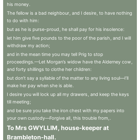
his
money
.
The
fellow
is
a
bad
neighbour
,
and
I
desire
,
to
have
nothing
to
do
with
him
:
but
as
he
is
purse-proud
,
he
shall
pay
for
his
insolence
:
let
him
give
five
pounds
to
the
poor
of
the
parish
,
and
I
will
withdraw
my
action
;
and
in
the
mean
time
you
may
tell
Prig
to
stop
proceedings.—Let
Morgan’s
widow
have
the
Alderney
cow
,
and
forty
shillings
to
clothe
her
children
:
but
don’t
say
a
syllable
of
the
matter
to
any
living
soul—I’ll
make
her
pay
when
she
is
able
.
I
desire
you
will
lock
up
all
my
drawers
,
and
keep
the
keys
till
meeting
;
and
be
sure
you
take
the
iron
chest
with
my
papers
into
your
own
custody—Forgive
all
,
this
trouble
from,
.
To
Mrs
GWYLLIM
,
house-keeper
at
Brambleton-hall
.