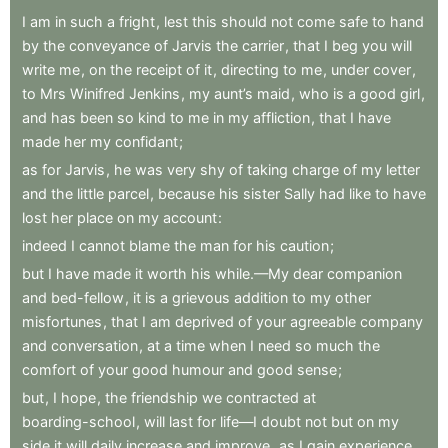
I
am
in
such
a
fright
,
lest
this
should
not
come
safe
to
hand
by
the
conveyance
of
Jarvis
the
carrier
,
that
I
beg
you
will
write
me
,
on
the
receipt
of
it
,
directing
to
me
,
under
cover
,
to
Mrs
Winifred
Jenkins
,
my
aunt’s
maid
,
who
is
a
good
girl
,
and
has
been
so
kind
to
me
in
my
affliction
,
that
I
have
made
her
my
confidant
;
as
for
Jarvis
,
he
was
very
shy
of
taking
charge
of
my
letter
and
the
little
parcel
,
because
his
sister
Sally
had
like
to
have
lost
her
place
on
my
account
:
indeed
I
cannot
blame
the
man
for
his
caution
;
but
I
have
made
it
worth
his
while.—My
dear
companion
and
bed-fellow
,
it
is
a
grievous
addition
to
my
other
misfortunes
,
that
I
am
deprived
of
your
agreeable
company
and
conversation
,
at
a
time
when
I
need
so
much
the
comfort
of
your
good
humour
and
good
sense
;
but
,
I
hope
,
the
friendship
we
contracted
at
boarding-school
,
will
last
for
life—I
doubt
not
but
on
my
side
it
will
daily
increase
and
improve
,
as
I
gain
experience
,