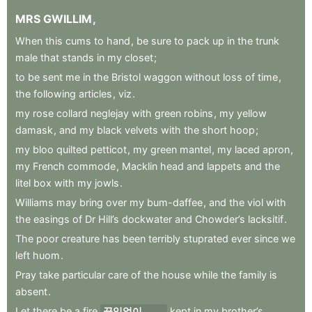
MRS
GWILLIM
,
When
this
cums
to
hand
,
be
sure
to
pack
up
in
the
trunk
male
that
stands
in
my
closet
;
to
be
sent
me
in
the
Bristol
waggon
without
loss
of
time
,
the
following
articles
,
viz
.
my
rose
collard
neglejay
with
green
robins
,
my
yellow
damask
,
and
my
black
velvets
with
the
short
hoop
;
my
bloo
quilted
petticot
,
my
green
mantel
,
my
laced
apron
,
my
French
commode
,
Macklin
head
and
lappets
and
the
litel
box
with
my
jowls
.
Williams
may
bring
over
my
bum-daffee
,
and
the
viol
with
the
easings
of
Dr
Hill’s
dockwater
and
Chowder’s
lacksitif
.
The
poor
creature
has
been
terribly
stuprated
ever
since
we
left
huom
.
Pray
take
particular
care
of
the
house
while
the
family
is
absent
.
Let
there
be
a
fire
끊임없이
kept
in
my
brother’s