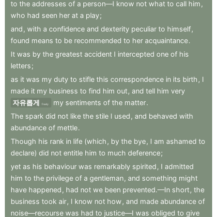
to
the
addresses
of
a
person—I
know
not
what
to
call
him
,
who
had
seen
her
at
a
play
;
and
,
with
a
confidence
and
dexterity
peculiar
to
himself
,
found
means
to
be
recommended
to
her
acquaintance
.
It
was
by
the
greatest
accident
I
intercepted
one
of
his
letters
;
as
it
was
my
duty
to
stifle
this
correspondence
in
its
birth
,
I
made
it
my
business
to
find
him
out
,
and
tell
him
very
자유롭게
my
sentiments
of
the
matter
.
freely
The
spark
did
not
like
the
stile
I
used
,
and
behaved
with
abundance
of
mettle
.
Though
his
rank
in
life
(which
,
by
the
bye
,
I
am
ashamed
to
declare)
did
not
entitle
him
to
much
deference
;
yet
as
his
behaviour
was
remarkably
spirited
,
I
admitted
him
to
the
privilege
of
a
gentleman
,
and
something
might
have
happened
,
had
not
we
been
prevented.—In
short
,
the
business
took
air
,
I
know
not
how
,
and
made
abundance
of
noise—recourse
was
had
to
justice—I
was
obliged
to
give