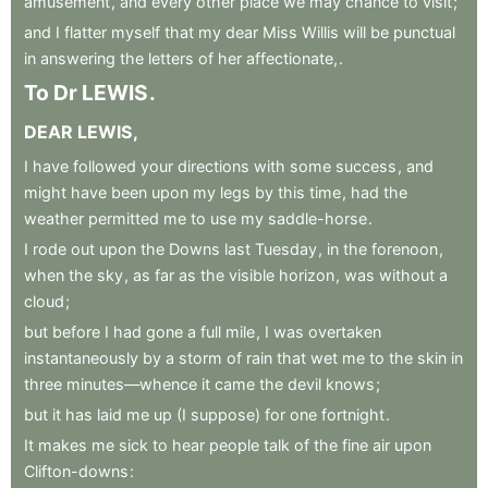
amusement
,
and
every
other
place
we
may
chance
to
visit
;
and
I
flatter
myself
that
my
dear
Miss
Willis
will
be
punctual
in
answering
the
letters
of
her
affectionate,
.
To
Dr
LEWIS
.
DEAR
LEWIS
,
I
have
followed
your
directions
with
some
success
,
and
might
have
been
upon
my
legs
by
this
time
,
had
the
weather
permitted
me
to
use
my
saddle-horse
.
I
rode
out
upon
the
Downs
last
Tuesday
,
in
the
forenoon
,
when
the
sky
,
as
far
as
the
visible
horizon
,
was
without
a
cloud
;
but
before
I
had
gone
a
full
mile
,
I
was
overtaken
instantaneously
by
a
storm
of
rain
that
wet
me
to
the
skin
in
three
minutes—whence
it
came
the
devil
knows
;
but
it
has
laid
me
up
(I
suppose)
for
one
fortnight
.
It
makes
me
sick
to
hear
people
talk
of
the
fine
air
upon
Clifton-downs
: