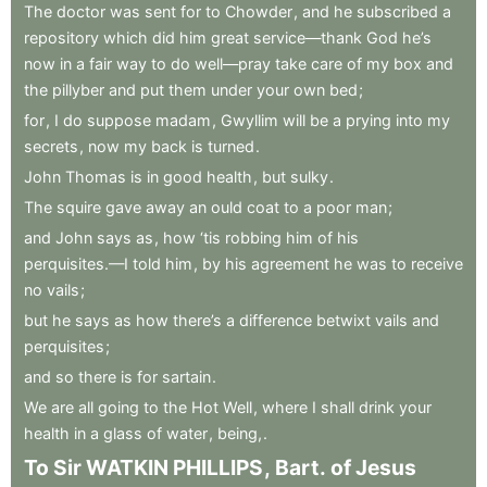
The
doctor
was
sent
for
to
Chowder
,
and
he
subscribed
a
repository
which
did
him
great
service—thank
God
he’s
now
in
a
fair
way
to
do
well—pray
take
care
of
my
box
and
the
pillyber
and
put
them
under
your
own
bed
;
for
,
I
do
suppose
madam
,
Gwyllim
will
be
a
prying
into
my
secrets
,
now
my
back
is
turned
.
John
Thomas
is
in
good
health
,
but
sulky
.
The
squire
gave
away
an
ould
coat
to
a
poor
man
;
and
John
says
as
,
how
‘tis
robbing
him
of
his
perquisites.—I
told
him
,
by
his
agreement
he
was
to
receive
no
vails
;
but
he
says
as
how
there’s
a
difference
betwixt
vails
and
perquisites
;
and
so
there
is
for
sartain
.
We
are
all
going
to
the
Hot
Well
,
where
I
shall
drink
your
health
in
a
glass
of
water
,
being,
.
To
Sir
WATKIN
PHILLIPS
,
Bart
.
of
Jesus