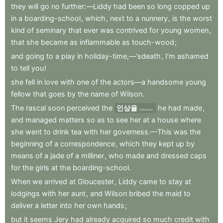
they
will
go
no
further:—Liddy
had
been
so
long
copped
up
in
a
boarding-school
,
which
,
next
to
a
nunnery
,
is
the
worst
kind
of
seminary
that
ever
was
contrived
for
young
women
,
that
she
became
as
inflammable
as
touch-wood
;
and
going
to
a
play
in
holiday-time,—‘sdeath
,
I’m
ashamed
to
tell
you
!
she
fell
in
love
with
one
of
the
actors—a
handsome
young
fellow
that
goes
by
the
name
of
Wilson
.
The
rascal
soon
perceived
the
인상을
he
had
made
,
impression
and
managed
matters
so
as
to
see
her
at
a
house
where
she
went
to
drink
tea
with
her
governess.—This
was
the
beginning
of
a
correspondence
,
which
they
kept
up
by
means
of
a
jade
of
a
milliner
,
who
made
and
dressed
caps
for
the
girls
at
the
boarding-school
.
When
we
arrived
at
Gloucester
,
Liddy
came
to
stay
at
lodgings
with
her
aunt
,
and
Wilson
bribed
the
maid
to
deliver
a
letter
into
her
own
hands
;
but
it
seems
Jery
had
already
acquired
so
much
credit
with