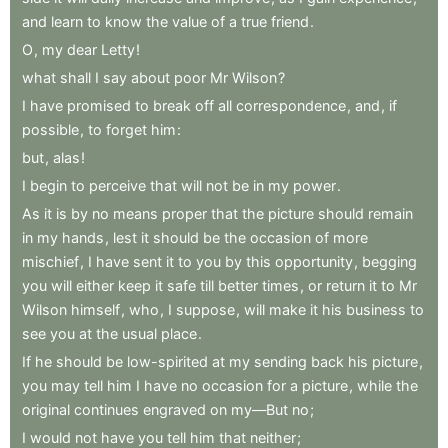
and
learn
to
know
the
value
of
a
true
friend
.
O
,
my
dear
Letty
!
what
shall
I
say
about
poor
Mr
Wilson
?
I
have
promised
to
break
off
all
correspondence
,
and
,
if
possible
,
to
forget
him
:
but
,
alas
!
I
begin
to
perceive
that
will
not
be
in
my
power
.
As
it
is
by
no
means
proper
that
the
picture
should
remain
in
my
hands
,
lest
it
should
be
the
occasion
of
more
mischief
,
I
have
sent
it
to
you
by
this
opportunity
,
begging
you
will
either
keep
it
safe
till
better
times
,
or
return
it
to
Mr
Wilson
himself
,
who
,
I
suppose
,
will
make
it
his
business
to
see
you
at
the
usual
place
.
If
he
should
be
low-spirited
at
my
sending
back
his
picture
,
you
may
tell
him
I
have
no
occasion
for
a
picture
,
while
the
original
continues
engraved
on
my—But
no
;
I
would
not
have
you
tell
him
that
neither
;