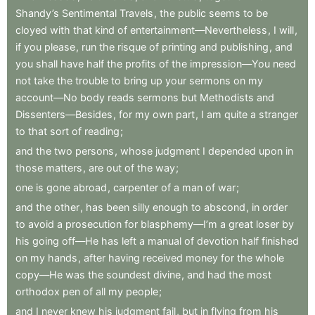
Shandy’s
Sentimental
Travels
,
the
public
seems
to
be
cloyed
with
that
kind
of
entertainment—Nevertheless
,
I
will
,
if
you
please
,
run
the
risque
of
printing
and
publishing
,
and
you
shall
have
half
the
profits
of
the
impression—You
need
not
take
the
trouble
to
bring
up
your
sermons
on
my
account—No
body
reads
sermons
but
Methodists
and
Dissenters—Besides
,
for
my
own
part
,
I
am
quite
a
stranger
to
that
sort
of
reading
;
and
the
two
persons
,
whose
judgment
I
depended
upon
in
those
matters
,
are
out
of
the
way
;
one
is
gone
abroad
,
carpenter
of
a
man
of
war
;
and
the
other
,
has
been
silly
enough
to
abscond
,
in
order
to
avoid
a
prosecution
for
blasphemy—I’m
a
great
loser
by
his
going
off—He
has
left
a
manual
of
devotion
half
finished
on
my
hands
,
after
having
received
money
for
the
whole
copy—He
was
the
soundest
divine
,
and
had
the
most
orthodox
pen
of
all
my
people
;
and
I
never
knew
his
judgment
fail
,
but
in
flying
from
his