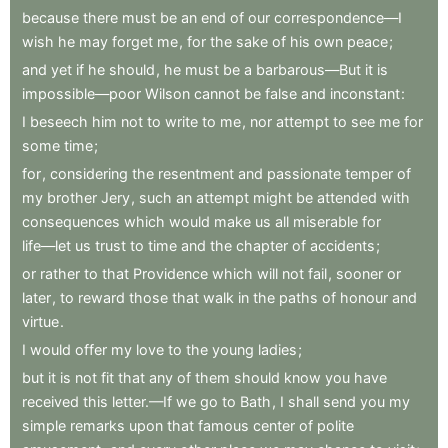
because
there
must
be
an
end
of
our
correspondence—I
wish
he
may
forget
me
,
for
the
sake
of
his
own
peace
;
and
yet
if
he
should
,
he
must
be
a
barbarous—But
it
is
impossible—poor
Wilson
cannot
be
false
and
inconstant
:
I
beseech
him
not
to
write
to
me
,
nor
attempt
to
see
me
for
some
time
;
for
,
considering
the
resentment
and
passionate
temper
of
my
brother
Jery
,
such
an
attempt
might
be
attended
with
consequences
which
would
make
us
all
miserable
for
life—let
us
trust
to
time
and
the
chapter
of
accidents
;
or
rather
to
that
Providence
which
will
not
fail
,
sooner
or
later
,
to
reward
those
that
walk
in
the
paths
of
honour
and
virtue
.
I
would
offer
my
love
to
the
young
ladies
;
but
it
is
not
fit
that
any
of
them
should
know
you
have
received
this
letter.—If
we
go
to
Bath
,
I
shall
send
you
my
simple
remarks
upon
that
famous
center
of
polite