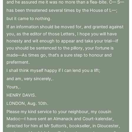
and
he
assured
me
it
was
no
more
than
a
flea-bite
.
C—
S—
has
been
threatened
several
times
by
the
House
of
L—
;
but
it
came
to
nothing
.
If
an
information
should
be
moved
for
,
and
granted
against
you
,
as
the
editor
of
those
Letters
,
I
hope
you
will
have
honesty
and
wit
enough
to
appear
and
take
your
trial—If
you
should
be
sentenced
to
the
pillory
,
your
fortune
is
made—As
times
go
,
that’s
a
sure
step
to
honour
and
preferment
.
I
shall
think
myself
happy
if
I
can
lend
you
a
lift
;
and
am
,
very
sincerely,
.
Yours,
.
HENRY
DAVIS
.
LONDON
,
Aug
.
10th
.
Please
my
kind
service
to
your
neighbour
,
my
cousin
Madoc—I
have
sent
an
Almanack
and
Court-kalendar
,
directed
for
him
at
Mr
Sutton’s
,
bookseller
,
in
Gloucester
,