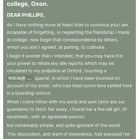
college
,
Oxon
.
DEAR
PHILLIPS
,
As
I
have
nothing
more
at
heart
than
to
convince
you
I
am
incapable
of
forgetting
,
or
neglecting
the
friendship
I
made
at
college
,
now
begin
that
correspondence
by
letters
,
which
you
and
I
agreed
,
at
parting
,
to
cultivate
.
I
begin
it
sooner
than
I
intended
,
that
you
may
have
it
in
your
power
to
refute
any
idle
reports
which
may
be
circulated
to
my
prejudice
at
Oxford
,
touching
a
어리석은
quarrel
,
in
which
I
have
been
involved
on
foolish
account
of
my
sister
,
who
had
been
some
time
settled
here
in
a
boarding-school
.
When
I
came
hither
with
my
uncle
and
aunt
(who
are
our
guardians)
to
fetch
her
away
,
I
found
her
a
fine
tall
girl
,
of
seventeen
,
with
an
agreeable
person
;
but
remarkably
simple
,
and
quite
ignorant
of
the
world
.
This
disposition
,
and
want
of
experience
,
had
exposed
her