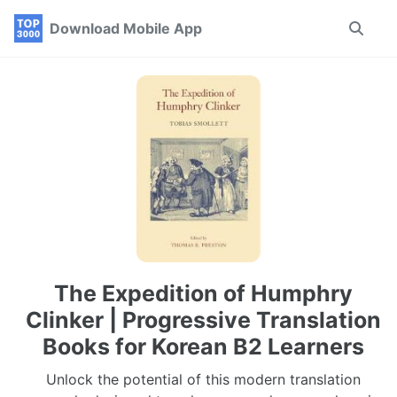
Skip
Skip
Skip
Download Mobile App
Toggle
to
to
to
search
primary
content
footer
navigation
The Expedition of Humphry
Clinker | Progressive Translation
Books for Korean B2 Learners
Unlock the potential of this modern translation