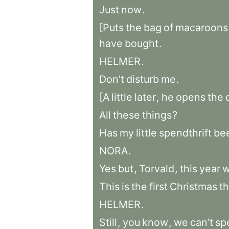
Just
now
.
[Puts
the
bag
of
macaroons
have
bought
.
HELMER
.
Don’t
disturb
me
.
[A
little
later
,
he
opens
the
All
these
things
?
Has
my
little
spendthrift
be
NORA
.
Yes
but
,
Torvald
,
this
year
This
is
the
first
Christmas
th
HELMER
.
Still
,
you
know
,
we
can’t
sp