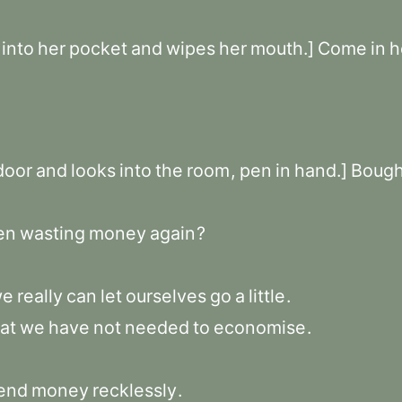
into
her
pocket
and
wipes
her
mouth.]
Come
in
h
door
and
looks
into
the
room
,
pen
in
hand.]
Bough
en
wasting
money
again
?
we
really
can
let
ourselves
go
a
little
.
at
we
have
not
needed
to
economise
.
end
money
recklessly
.