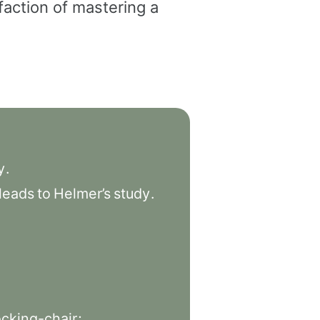
faction of mastering a
y
.
leads
to
Helmer’s
study
.
ocking-chair
;