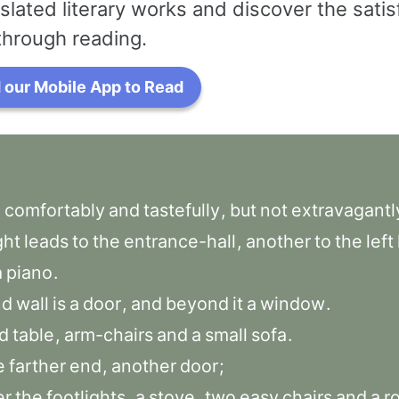
slated literary works and discover the satis
through reading.
our Mobile App to Read
d
comfortably
and
tastefully
,
but
not
extravagantl
ght
leads
to
the
entrance-hall
,
another
to
the
left
a
piano
.
nd
wall
is
a
door
,
and
beyond
it
a
window
.
d
table
,
arm-chairs
and
a
small
sofa
.
e
farther
end
,
another
door
;
er
the
footlights
,
a
stove
,
two
easy
chairs
and
a
r