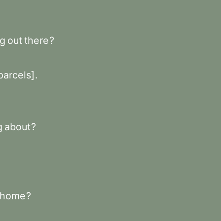
ng
out
there
?
parcels]
.
g
about
?
home
?