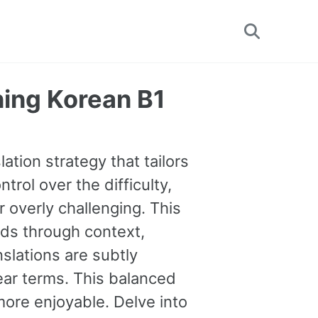
Toggle
search
ning Korean B1
ation strategy that tailors
trol over the difficulty,
 overly challenging. This
ds through context,
nslations are subtly
lear terms. This balanced
ore enjoyable. Delve into