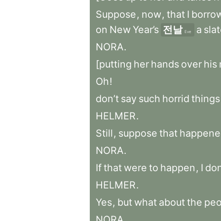
Suppose
,
now
,
that
I
borro
on
New
Year’s
전날
a
sla
Eve
NORA
.
[putting
her
hands
over
his
Oh
!
don’t
say
such
horrid
things
HELMER
.
Still
,
suppose
that
happene
NORA
.
If
that
were
to
happen
,
I
don
HELMER
.
Yes
,
but
what
about
the
peo
NORA
.