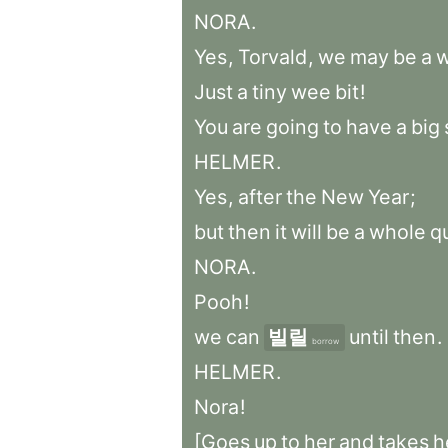
NORA
.
Yes
,
Torvald
,
we
may
be
a
Just
a
tiny
wee
bit
!
You
are
going
to
have
a
big
HELMER
.
Yes
,
after
the
New
Year
;
but
then
it
will
be
a
whole
q
NORA
.
Pooh
!
we
can
빌릴
until
then
.
borrow
HELMER
.
Nora
!
[Goes
up
to
her
and
takes
h