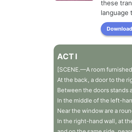
these tran
language 
Download 
ACT
I
[SCENE.—A
room
furnishe
At
the
back
,
a
door
to
the
ri
Between
the
doors
stands
In
the
middle
of
the
left-ha
Near
the
window
are
a
roun
In
the
right-hand
wall
,
at
th
and
on
the
same
side
,
near