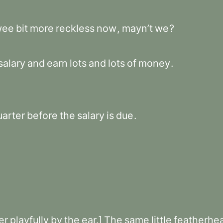
wee
bit
more
reckless
now
,
mayn’t
we
?
salary
and
earn
lots
and
lots
of
money
.
uarter
before
the
salary
is
due
.
er
playfully
by
the
ear.]
The
same
little
featherhe