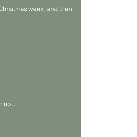
Christmas
week
,
and
then
r
not
.