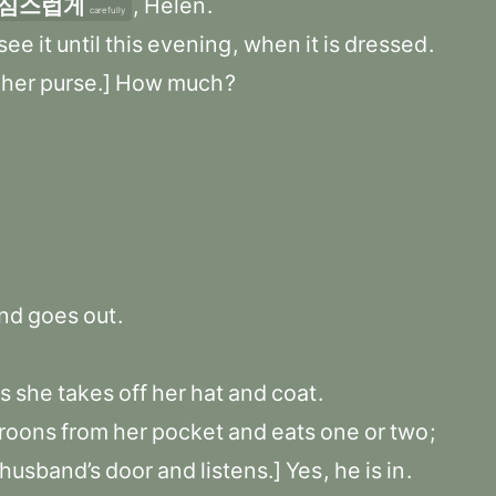
심스럽게
,
Helen
.
carefully
see
it
until
this
evening
,
when
it
is
dressed
.
her
purse.]
How
much
?
nd
goes
out
.
s
she
takes
off
her
hat
and
coat
.
roons
from
her
pocket
and
eats
one
or
two
;
husband’s
door
and
listens.]
Yes
,
he
is
in
.