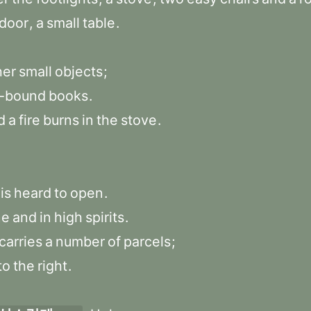
door
,
a
small
table
.
her
small
objects
;
l-bound
books
.
d
a
fire
burns
in
the
stove
.
is
heard
to
open
.
ne
and
in
high
spirits
.
carries
a
number
of
parcels
;
to
the
right
.