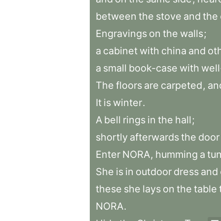
between
the
stove
and
the
Engravings
on
the
walls
;
a
cabinet
with
china
and
ot
a
small
book-case
with
wel
The
floors
are
carpeted
,
an
It
is
winter
.
A
bell
rings
in
the
hall
;
shortly
afterwards
the
door
Enter
NORA
,
humming
a
tu
She
is
in
outdoor
dress
and
these
she
lays
on
the
table
NORA
.