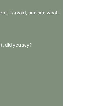
ere
,
Torvald
,
and
see
what
I
t
,
did
you
say
?