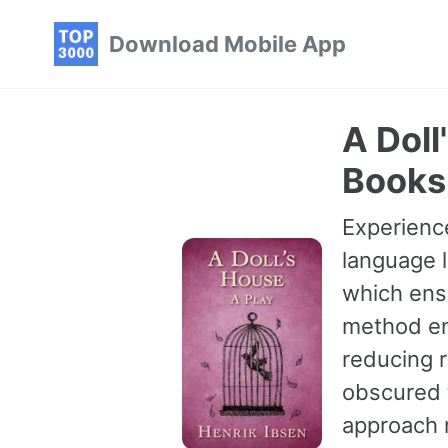
Skip
Skip
Skip
Download Mobile App
to
to
to
primary
content
footer
navigation
A Doll
Books
Experience
language l
which ensu
method en
reducing r
obscured t
approach 