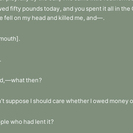
wed
fifty
pounds
today
,
and
you
spent
it
all
in
the
te
fell
on
my
head
and
killed
me
,
and—
.
mouth]
.
.
d,—what
then
?
’t
suppose
I
should
care
whether
I
owed
money
o
ple
who
had
lent
it
?