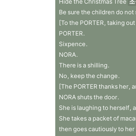
Hide
the
Christmas
Tree
조
Be
sure
the
children
do
not
[To
the
PORTER
,
taking
out
PORTER
.
Sixpence
.
NORA
.
There
is
a
shilling
.
No
,
keep
the
change
.
[The
PORTER
thanks
her
,
a
NORA
shuts
the
door
.
She
is
laughing
to
herself
,
a
She
takes
a
packet
of
maca
then
goes
cautiously
to
her