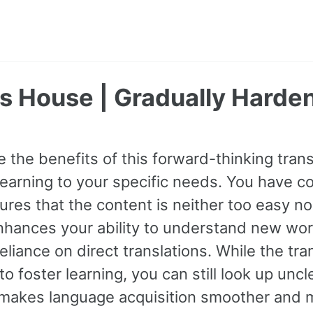
's House | Gradually Harde
 the benefits of this forward-thinking transl
earning to your specific needs. You have con
res that the content is neither too easy nor
hances your ability to understand new wor
eliance on direct translations. While the tra
o foster learning, you can still look up unc
makes language acquisition smoother and m