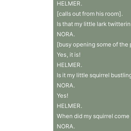
HELMER
.
[calls
out
from
his
room]
.
Is
that
my
little
lark
twitteri
NORA
.
[busy
opening
some
of
the
Yes
,
it
is
!
HELMER
.
Is
it
my
little
squirrel
bustlin
NORA
.
Yes
!
HELMER
.
When
did
my
squirrel
come
NORA
.