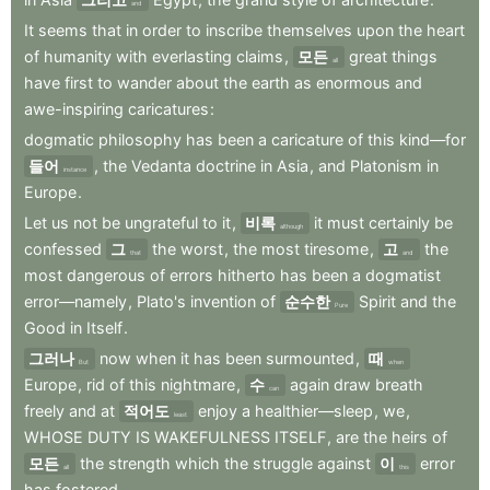
and
It
seems
that
in
order
to
inscribe
themselves
upon
the
heart
of
humanity
with
everlasting
claims
,
모든
great
things
all
have
first
to
wander
about
the
earth
as
enormous
and
awe-inspiring
caricatures
:
dogmatic
philosophy
has
been
a
caricature
of
this
kind—for
들어
,
the
Vedanta
doctrine
in
Asia
,
and
Platonism
in
instance
Europe
.
Let
us
not
be
ungrateful
to
it
,
비록
it
must
certainly
be
although
confessed
그
the
worst
,
the
most
tiresome
,
고
the
that
and
most
dangerous
of
errors
hitherto
has
been
a
dogmatist
error—namely
,
Plato's
invention
of
순수한
Spirit
and
the
Pure
Good
in
Itself
.
그러나
now
when
it
has
been
surmounted
,
때
But
when
Europe
,
rid
of
this
nightmare
,
수
again
draw
breath
can
freely
and
at
적어도
enjoy
a
healthier—sleep
,
we
,
least
WHOSE
DUTY
IS
WAKEFULNESS
ITSELF
,
are
the
heirs
of
모든
the
strength
which
the
struggle
against
이
error
all
this
has
fostered
.