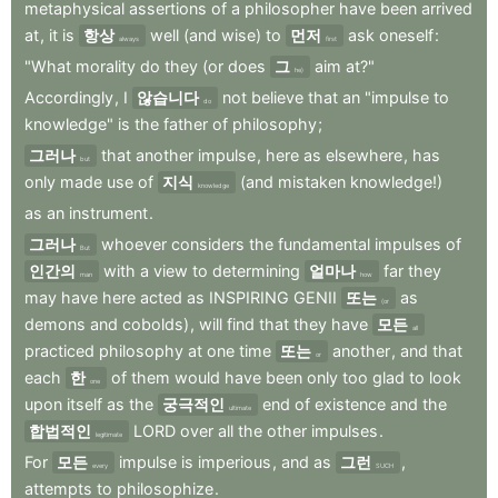
metaphysical
assertions
of
a
philosopher
have
been
arrived
at
,
it
is
항상
well
(and
wise)
to
먼저
ask
oneself
:
always
first
"What
morality
do
they
(or
does
그
aim
at?"
he)
Accordingly
,
I
않습니다
not
believe
that
an
"impulse
to
do
knowledge"
is
the
father
of
philosophy
;
그러나
that
another
impulse
,
here
as
elsewhere
,
has
but
only
made
use
of
지식
(and
mistaken
knowledge!)
knowledge
as
an
instrument
.
그러나
whoever
considers
the
fundamental
impulses
of
But
인간의
with
a
view
to
determining
얼마나
far
they
man
how
may
have
here
acted
as
INSPIRING
GENII
또는
as
(or
demons
and
cobolds)
,
will
find
that
they
have
모든
all
practiced
philosophy
at
one
time
또는
another
,
and
that
or
each
한
of
them
would
have
been
only
too
glad
to
look
one
upon
itself
as
the
궁극적인
end
of
existence
and
the
ultimate
합법적인
LORD
over
all
the
other
impulses
.
legitimate
For
모든
impulse
is
imperious
,
and
as
그런
,
every
SUCH
attempts
to
philosophize
.