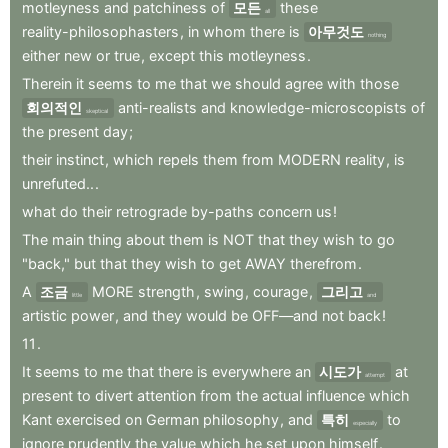
motleyness
and
patchiness
of
모든
these
all
reality-philosophasters
,
in
whom
there
is
아무것도
nothing
either
new
or
true
,
except
this
motleyness
.
Therein
it
seems
to
me
that
we
should
agree
with
those
회의적인
anti-realists
and
knowledge-microscopists
of
skeptical
the
present
day
;
their
instinct
,
which
repels
them
from
MODERN
reality
,
is
unrefuted..
.
what
do
their
retrograde
by-paths
concern
us
!
The
main
thing
about
them
is
NOT
that
they
wish
to
go
"back,"
but
that
they
wish
to
get
AWAY
therefrom
.
A
조금
MORE
strength
,
swing
,
courage
,
그리고
little
and
artistic
power
,
and
they
would
be
OFF—and
not
back
!
11
.
It
seems
to
me
that
there
is
everywhere
an
시도가
at
attempt
present
to
divert
attention
from
the
actual
influence
which
Kant
exercised
on
German
philosophy
,
and
특히
to
especially
ignore
prudently
the
value
which
he
set
upon
himself
.