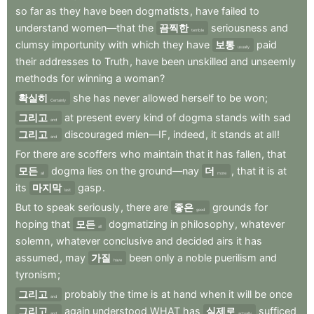
so
far
as
they
have
been
dogmatists
,
have
failed
to
understand
women—that
the
끔찍한
seriousness
and
terrible
clumsy
importunity
with
which
they
have
보통
paid
usually
their
addresses
to
Truth
,
have
been
unskilled
and
unseemly
methods
for
winning
a
woman
?
확실히
she
has
never
allowed
herself
to
be
won
;
Certainly
그리고
at
present
every
kind
of
dogma
stands
with
sad
and
그리고
discouraged
mien—IF
,
indeed
,
it
stands
at
all
!
and
For
there
are
scoffers
who
maintain
that
it
has
fallen
,
that
모든
dogma
lies
on
the
ground—nay
더
,
that
it
is
at
all
more
its
마지막
gasp
.
last
But
to
speak
seriously
,
there
are
좋은
grounds
for
good
hoping
that
모든
dogmatizing
in
philosophy
,
whatever
all
solemn
,
whatever
conclusive
and
decided
airs
it
has
assumed
,
may
가질
been
only
a
noble
puerilism
and
have
tyronism
;
그리고
probably
the
time
is
at
hand
when
it
will
be
once
and
그리고
again
understood
WHAT
has
실제로
sufficed
and
actually