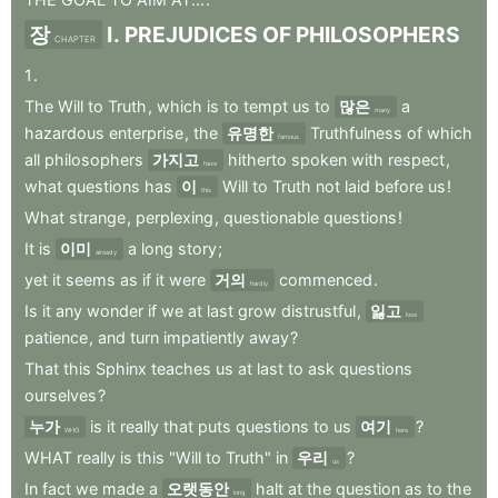
장
I
.
PREJUDICES
OF
PHILOSOPHERS
CHAPTER
1
.
The
Will
to
Truth
,
which
is
to
tempt
us
to
많은
a
many
hazardous
enterprise
,
the
유명한
Truthfulness
of
which
famous
all
philosophers
가지고
hitherto
spoken
with
respect
,
have
what
questions
has
이
Will
to
Truth
not
laid
before
us
!
this
What
strange
,
perplexing
,
questionable
questions
!
It
is
이미
a
long
story
;
already
yet
it
seems
as
if
it
were
거의
commenced
.
hardly
Is
it
any
wonder
if
we
at
last
grow
distrustful
,
잃고
lose
patience
,
and
turn
impatiently
away
?
That
this
Sphinx
teaches
us
at
last
to
ask
questions
ourselves
?
누가
is
it
really
that
puts
questions
to
us
여기
?
WHO
here
WHAT
really
is
this
"Will
to
Truth"
in
우리
?
us
In
fact
we
made
a
오랫동안
halt
at
the
question
as
to
the
long