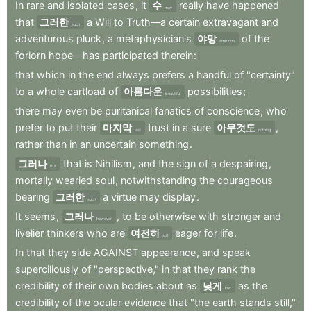
In
rare
and
isolated
cases
,
it
수
really
have
happened
may
that
그러한
a
Will
to
Truth—a
certain
extravagant
and
such
adventurous
pluck
,
a
metaphysician's
야망
of
the
ambition
forlorn
hope—has
participated
therein
:
that
which
in
the
end
always
prefers
a
handful
of
"certainty"
to
a
whole
cartload
of
아름다운
possibilities
;
beautiful
there
may
even
be
puritanical
fanatics
of
conscience
,
who
prefer
to
put
their
마지막
trust
in
a
sure
아무것도
,
last
nothing
rather
than
in
an
uncertain
something
.
그러나
that
is
Nihilism
,
and
the
sign
of
a
despairing
,
But
mortally
wearied
soul
,
notwithstanding
the
courageous
bearing
그러한
a
virtue
may
display
.
such
It
seems
,
그러나
,
to
be
otherwise
with
stronger
and
however
livelier
thinkers
who
are
여전히
eager
for
life
.
still
In
that
they
side
AGAINST
appearance
,
and
speak
superciliously
of
"perspective,"
in
that
they
rank
the
credibility
of
their
own
bodies
about
as
낮게
as
the
low
credibility
of
the
ocular
evidence
that
"the
earth
stands
still,"