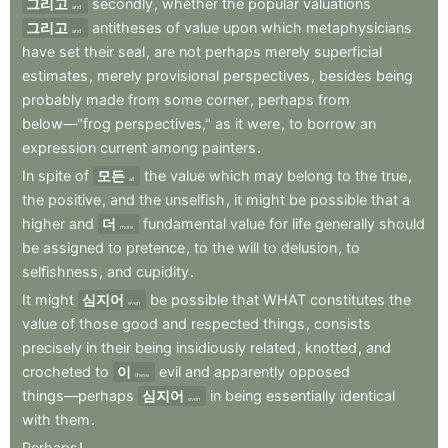
그리고
secondly
,
whether
the
popular
valuations
and
그리고
antitheses
of
value
upon
which
metaphysicians
and
have
set
their
seal
,
are
not
perhaps
merely
superficial
estimates
,
merely
provisional
perspectives
,
besides
being
probably
made
from
some
corner
,
perhaps
from
below—"frog
perspectives,"
as
it
were
,
to
borrow
an
expression
current
among
painters
.
In
spite
of
모든
the
value
which
may
belong
to
the
true
,
all
the
positive
,
and
the
unselfish
,
it
might
be
possible
that
a
higher
and
더
fundamental
value
for
life
generally
should
more
be
assigned
to
pretence
,
to
the
will
to
delusion
,
to
selfishness
,
and
cupidity
.
It
might
심지어
be
possible
that
WHAT
constitutes
the
even
value
of
those
good
and
respected
things
,
consists
precisely
in
their
being
insidiously
related
,
knotted
,
and
crocheted
to
이
evil
and
apparently
opposed
these
things—perhaps
심지어
in
being
essentially
identical
even
with
them
.
Perhaps
!