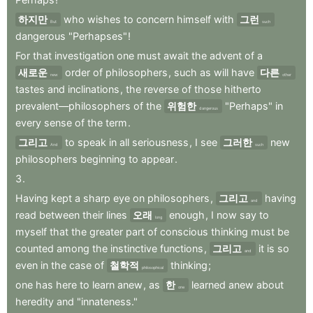
하지만
who
wishes
to
concern
himself
with
그런
But
such
dangerous
"Perhapses"
!
For
that
investigation
one
must
await
the
advent
of
a
새로운
order
of
philosophers
,
such
as
will
have
다른
new
other
tastes
and
inclinations
,
the
reverse
of
those
hitherto
prevalent—philosophers
of
the
위험한
"Perhaps"
in
dangerous
every
sense
of
the
term
.
그리고
to
speak
in
all
seriousness
,
I
see
그러한
new
And
such
philosophers
beginning
to
appear
.
3
.
Having
kept
a
sharp
eye
on
philosophers
,
그리고
having
and
read
between
their
lines
오래
enough
,
I
now
say
to
long
myself
that
the
greater
part
of
conscious
thinking
must
be
counted
among
the
instinctive
functions
,
그리고
it
is
so
and
even
in
the
case
of
철학적
thinking
;
philosophical
one
has
here
to
learn
anew
,
as
한
learned
anew
about
one
heredity
and
"innateness."