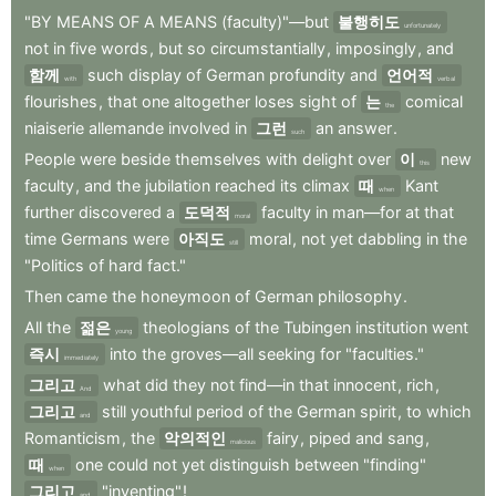
"BY
MEANS
OF
A
MEANS
(faculty)"—but
불행히도
unfortunately
not
in
five
words
,
but
so
circumstantially
,
imposingly
,
and
함께
such
display
of
German
profundity
and
언어적
with
verbal
flourishes
,
that
one
altogether
loses
sight
of
는
comical
the
niaiserie
allemande
involved
in
그런
an
answer
.
such
People
were
beside
themselves
with
delight
over
이
new
this
faculty
,
and
the
jubilation
reached
its
climax
때
Kant
when
further
discovered
a
도덕적
faculty
in
man—for
at
that
moral
time
Germans
were
아직도
moral
,
not
yet
dabbling
in
the
still
"Politics
of
hard
fact."
Then
came
the
honeymoon
of
German
philosophy
.
All
the
젊은
theologians
of
the
Tubingen
institution
went
young
즉시
into
the
groves—all
seeking
for
"faculties."
immediately
그리고
what
did
they
not
find—in
that
innocent
,
rich
,
And
그리고
still
youthful
period
of
the
German
spirit
,
to
which
and
Romanticism
,
the
악의적인
fairy
,
piped
and
sang
,
malicious
때
one
could
not
yet
distinguish
between
"finding"
when
그리고
"inventing"
!
and