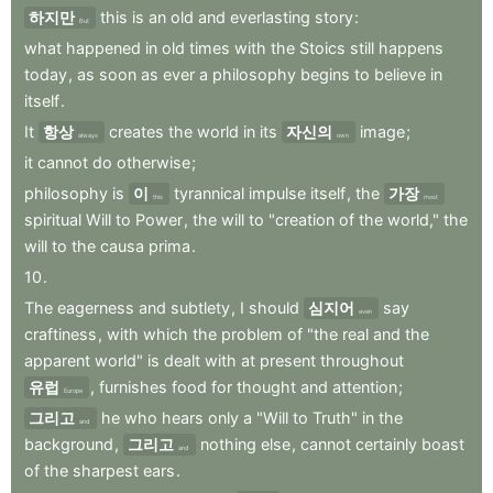
하지만
this
is
an
old
and
everlasting
story
:
But
what
happened
in
old
times
with
the
Stoics
still
happens
today
,
as
soon
as
ever
a
philosophy
begins
to
believe
in
itself
.
It
항상
creates
the
world
in
its
자신의
image
;
always
own
it
cannot
do
otherwise
;
philosophy
is
이
tyrannical
impulse
itself
,
the
가장
this
most
spiritual
Will
to
Power
,
the
will
to
"creation
of
the
world,"
the
will
to
the
causa
prima
.
10
.
The
eagerness
and
subtlety
,
I
should
심지어
say
even
craftiness
,
with
which
the
problem
of
"the
real
and
the
apparent
world"
is
dealt
with
at
present
throughout
유럽
,
furnishes
food
for
thought
and
attention
;
Europe
그리고
he
who
hears
only
a
"Will
to
Truth"
in
the
and
background
,
그리고
nothing
else
,
cannot
certainly
boast
and
of
the
sharpest
ears
.