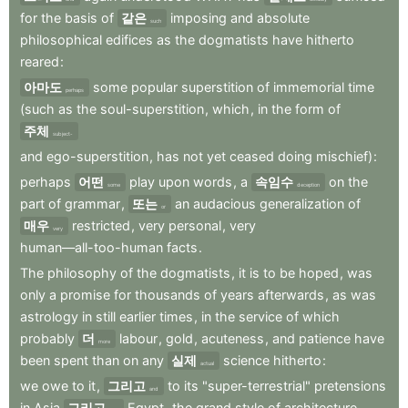
for
the
basis
of
같은
imposing
and
absolute
such
philosophical
edifices
as
the
dogmatists
have
hitherto
reared
:
아마도
some
popular
superstition
of
immemorial
time
perhaps
(such
as
the
soul-superstition
,
which
,
in
the
form
of
주체
subject-
and
ego-superstition
,
has
not
yet
ceased
doing
mischief)
:
perhaps
어떤
play
upon
words
,
a
속임수
on
the
some
deception
part
of
grammar
,
또는
an
audacious
generalization
of
or
매우
restricted
,
very
personal
,
very
very
human—all-too-human
facts
.
The
philosophy
of
the
dogmatists
,
it
is
to
be
hoped
,
was
only
a
promise
for
thousands
of
years
afterwards
,
as
was
astrology
in
still
earlier
times
,
in
the
service
of
which
probably
더
labour
,
gold
,
acuteness
,
and
patience
have
more
been
spent
than
on
any
실제
science
hitherto
:
actual
we
owe
to
it
,
그리고
to
its
"super-terrestrial"
pretensions
and
in
Asia
그리고
Egypt
,
the
grand
style
of
architecture
.