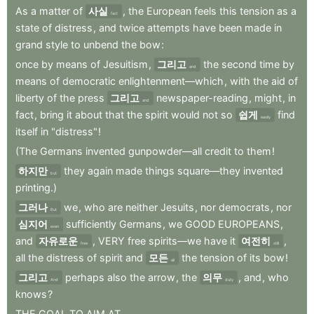
As
a
matter
of
사실
,
the
European
feels
this
tension
as
a
fact
state
of
distress
,
and
twice
attempts
have
been
made
in
grand
style
to
unbend
the
bow
:
once
by
means
of
Jesuitism
,
그리고
the
second
time
by
and
means
of
democratic
enlightenment—which
,
with
the
aid
of
liberty
of
the
press
그리고
newspaper-reading
,
might
,
in
and
fact
,
bring
it
about
that
the
spirit
would
not
so
쉽게
find
easily
itself
in
"distress"
!
(The
Germans
invented
gunpowder—all
credit
to
them
!
하지만
they
again
made
things
square—they
invented
but
printing.)
그러나
we
,
who
are
neither
Jesuits
,
nor
democrats
,
nor
But
심지어
sufficiently
Germans
,
we
GOOD
EUROPEANS
,
even
and
자유로운
,
VERY
free
spirits—we
have
it
여전히
,
free
still
all
the
distress
of
spirit
and
모든
the
tension
of
its
bow
!
all
그리고
perhaps
also
the
arrow
,
the
의무
,
and
,
who
And
duty
knows
?
THE
GOAL
TO
AIM
AT...
.