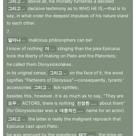
그리고
above
all
,
his
morality
furnishes
a
decided
and
그리고
decisive
testimony
as
to
WHO
HE
IS,—that
is
to
and
say
,
in
what
order
the
deepest
impulses
of
his
nature
stand
to
each
other
.
7
.
얼마나
malicious
philosophers
can
be
!
How
I
know
of
nothing
더
stinging
than
the
joke
Epicurus
more
took
the
liberty
of
making
on
Plato
and
the
Platonists
;
he
called
them
Dionysiokolakes
.
In
its
original
sense
,
그리고
on
the
face
of
it
,
the
word
and
signifies
"Flatterers
of
Dionysius"—consequently
,
tyrants
'
accessories
그리고
lick-spittles
;
and
besides
this
,
however
,
it
is
as
much
as
to
say
,
"They
are
모두
ACTORS
,
there
is
nothing
진정한
about
them"
all
genuine
(for
Dionysiokolax
was
a
대중적인
name
for
an
actor)
.
popular
그리고
the
latter
is
really
the
malignant
reproach
that
And
Epicurus
cast
upon
Plato
:
he
was
annoyed
by
the
grandiose
태도
,
the
mise
en
manner