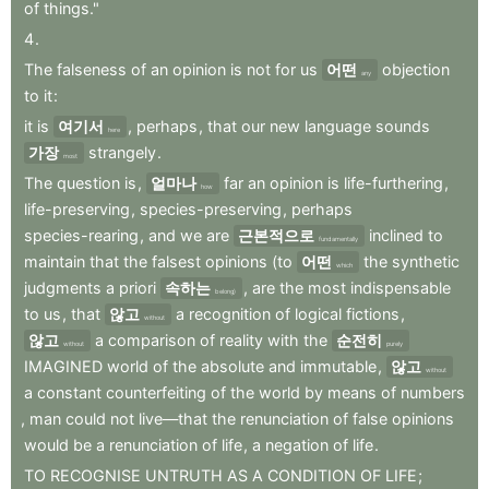
of
things."
4
.
The
falseness
of
an
opinion
is
not
for
us
어떤
objection
any
to
it
:
it
is
여기서
,
perhaps
,
that
our
new
language
sounds
here
가장
strangely
.
most
The
question
is
,
얼마나
far
an
opinion
is
life-furthering
,
how
life-preserving
,
species-preserving
,
perhaps
species-rearing
,
and
we
are
근본적으로
inclined
to
fundamentally
maintain
that
the
falsest
opinions
(to
어떤
the
synthetic
which
judgments
a
priori
속하는
,
are
the
most
indispensable
belong)
to
us
,
that
않고
a
recognition
of
logical
fictions
,
without
않고
a
comparison
of
reality
with
the
순전히
without
purely
IMAGINED
world
of
the
absolute
and
immutable
,
않고
without
a
constant
counterfeiting
of
the
world
by
means
of
numbers
,
man
could
not
live—that
the
renunciation
of
false
opinions
would
be
a
renunciation
of
life
,
a
negation
of
life
.
TO
RECOGNISE
UNTRUTH
AS
A
CONDITION
OF
LIFE
;