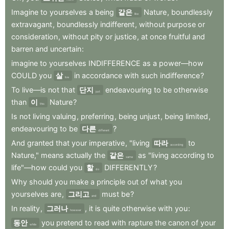
Imagine
to
yourselves
a
being
같은
Nature
,
boundlessly
like
extravagant
,
boundlessly
indifferent
,
without
purpose
or
consideration
,
without
pity
or
justice
,
at
once
fruitful
and
barren
and
uncertain
:
imagine
to
yourselves
INDIFFERENCE
as
a
power—how
COULD
you
살
in
accordance
with
such
indifference
?
live
To
live—is
not
that
단지
endeavouring
to
be
otherwise
just
than
이
Nature
?
this
Is
not
living
valuing
,
preferring
,
being
unjust
,
being
limited
,
endeavouring
to
be
다른
?
different
And
granted
that
your
imperative
,
"living
따라
to
according
Nature,"
means
actually
the
같은
as
"living
according
to
same
life"—how
could
you
할
DIFFERENTLY
?
do
Why
should
you
make
a
principle
out
of
what
you
yourselves
are
,
그리고
must
be
?
and
In
reality
,
그러나
,
it
is
quite
otherwise
with
you
:
however
동안
you
pretend
to
read
with
rapture
the
canon
of
your
while