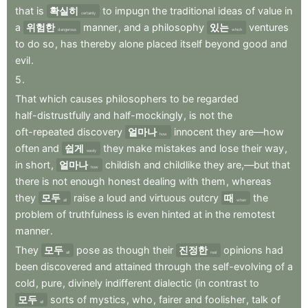
that
is
확실히
to
impugn
the
traditional
ideas
of
value
in
certainly
a
위험한
manner
,
and
a
philosophy
있는
ventures
dangerous
which
to
do
so
,
has
thereby
alone
placed
itself
beyond
good
and
evil
.
5
.
That
which
causes
philosophers
to
be
regarded
half-distrustfully
and
half-mockingly
,
is
not
the
oft-repeated
discovery
얼마나
innocent
they
are—how
how
often
and
쉽게
they
make
mistakes
and
lose
their
way
,
easily
in
short
,
얼마나
childish
and
childlike
they
are,—but
that
how
there
is
not
enough
honest
dealing
with
them
,
whereas
they
모두
raise
a
loud
and
virtuous
outcry
때
the
all
when
problem
of
truthfulness
is
even
hinted
at
in
the
remotest
manner
.
They
모두
pose
as
though
their
진정한
opinions
had
all
real
been
discovered
and
attained
through
the
self-evolving
of
a
cold
,
pure
,
divinely
indifferent
dialectic
(in
contrast
to
모두
sorts
of
mystics
,
who
,
fairer
and
foolisher
,
talk
of
all