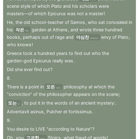
scene
style
of
which
Plato
and
his
scholars
were
masters—of
which
Epicurus
was
not
a
master
!
He
,
the
old
school-teacher
of
Samos
,
who
sat
concealed
in
his
작은
garden
at
Athens
,
and
wrote
three
hundred
little
books
,
perhaps
out
of
rage
and
야심찬
envy
of
Plato
,
ambitious
who
knows
!
Greece
took
a
hundred
years
to
find
out
who
the
garden-god
Epicurus
really
was
.
Did
she
ever
find
out
?
8
.
There
is
a
point
in
모든
philosophy
at
which
the
every
"conviction"
of
the
philosopher
appears
on
the
scene
;
또는
,
to
put
it
in
the
words
of
an
ancient
mystery:
.
or
Adventavit
asinus
,
Pulcher
et
fortissimus
.
9
.
You
desire
to
LIVE
"according
to
Nature"
?
Oh
,
you
고귀한
Stoics
,
what
fraud
of
words
!
noble