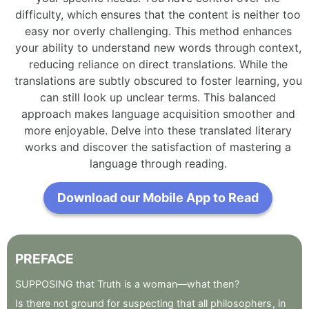
difficulty, which ensures that the content is neither too
easy nor overly challenging. This method enhances
your ability to understand new words through context,
reducing reliance on direct translations. While the
translations are subtly obscured to foster learning, you
can still look up unclear terms. This balanced
approach makes language acquisition smoother and
more enjoyable. Delve into these translated literary
works and discover the satisfaction of mastering a
language through reading.
Download our Mobile App to Read
PREFACE
SUPPOSING
that
Truth
is
a
woman—what
then
?
Is
there
not
ground
for
suspecting
that
all
philosophers
,
in