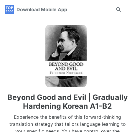
Skip
Skip
Skip
Download Mobile App
Toggle
to
to
to
search
primary
content
footer
navigation
Beyond Good and Evil | Gradually
Hardening Korean A1-B2
Experience the benefits of this forward-thinking
translation strategy that tailors language learning to
your specific needs. You have control over the