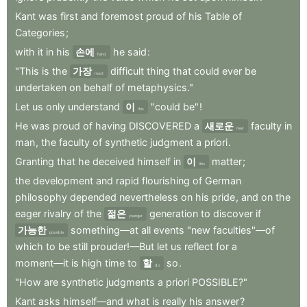
Kant
was
first
and
foremost
proud
of
his
Table
of
Categories
;
with
it
in
his
손에
he
said
:
hand
"This
is
the
가장
difficult
thing
that
could
ever
be
most
undertaken
on
behalf
of
metaphysics."
Let
us
only
understand
이
"could
be"
!
this
He
was
proud
of
having
DISCOVERED
a
새로운
faculty
in
new
man
,
the
faculty
of
synthetic
judgment
a
priori
.
Granting
that
he
deceived
himself
in
이
matter
;
this
the
development
and
rapid
flourishing
of
German
philosophy
depended
nevertheless
on
his
pride
,
and
on
the
eager
rivalry
of
the
젊은
generation
to
discover
if
younger
가능한
something—at
all
events
"new
faculties"—of
possible
which
to
be
still
prouder!—But
let
us
reflect
for
a
moment—it
is
high
time
to
할
so
.
do
"How
are
synthetic
judgments
a
priori
POSSIBLE?"
Kant
asks
himself—and
what
is
really
his
answer
?