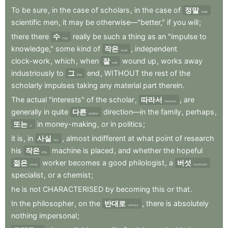
To
be
sure
,
in
the
case
of
scholars
,
in
the
case
of
정말
really
scientific
men
,
it
may
be
otherwise—"better,"
if
you
will
;
there
there
수
really
be
such
a
thing
as
an
"impulse
to
may
knowledge,"
some
kind
of
작은
,
independent
small
clock-work
,
which
,
when
잘
wound
up
,
works
away
well
industriously
to
그
end
,
WITHOUT
the
rest
of
the
that
scholarly
impulses
taking
any
material
part
therein
.
The
actual
"interests"
of
the
scholar
,
따라서
,
are
therefore
generally
in
quite
다른
direction—in
the
family
,
perhaps
,
another
또는
in
money-making
,
or
in
politics
;
or
it
is
,
in
사실
,
almost
indifferent
at
what
point
of
research
fact
his
작은
machine
is
placed
,
and
whether
the
hopeful
little
젊은
worker
becomes
a
good
philologist
,
a
버섯
young
mushroom
specialist
,
or
a
chemist
;
he
is
not
CHARACTERISED
by
becoming
this
or
that
.
In
the
philosopher
,
on
the
반대로
,
there
is
absolutely
contrary
nothing
impersonal
;