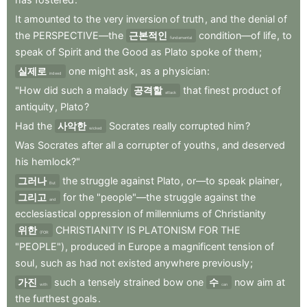
It
amounted
to
the
very
inversion
of
truth
,
and
the
denial
of
the
PERSPECTIVE—the
근본적인
condition—of
life
,
to
fundamental
speak
of
Spirit
and
the
Good
as
Plato
spoke
of
them
;
실제로
one
might
ask
,
as
a
physician
:
indeed
"How
did
such
a
malady
공격할
that
finest
product
of
attack
antiquity
,
Plato
?
Had
the
사악한
Socrates
really
corrupted
him
?
wicked
Was
Socrates
after
all
a
corrupter
of
youths
,
and
deserved
his
hemlock?"
그러나
the
struggle
against
Plato
,
or—to
speak
plainer
,
But
그리고
for
the
"people"—the
struggle
against
the
and
ecclesiastical
oppression
of
millenniums
of
Christianity
위한
CHRISTIANITY
IS
PLATONISM
FOR
THE
(FOR
"PEOPLE")
,
produced
in
Europe
a
magnificent
tension
of
soul
,
such
as
had
not
existed
anywhere
previously
;
가진
such
a
tensely
strained
bow
one
수
now
aim
at
with
can
the
furthest
goals
.