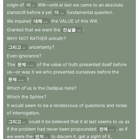
origin
of
이
Will—until
at
last
we
came
to
an
absolute
this
standstill
before
a
yet
더
fundamental
question
.
more
We
inquired
대해
the
VALUE
of
this
Will
.
about
Granted
that
we
want
the
진실을
:
truth
WHY
NOT
RATHER
untruth
?
그리고
uncertainty
?
And
Even
ignorance
?
The
문제
of
the
value
of
truth
presented
itself
before
problem
us—or
was
it
we
who
presented
ourselves
before
the
문제
?
problem
Which
of
us
is
the
Oedipus
here
?
Which
the
Sphinx
?
It
would
seem
to
be
a
rendezvous
of
questions
and
notes
of
interrogation
.
그리고
could
it
be
believed
that
it
at
last
seems
to
us
as
And
if
the
problem
had
never
been
propounded
전에
,
as
if
before
we
were
the
먼저
to
discern
it
,
get
a
sight
of
it
,
first