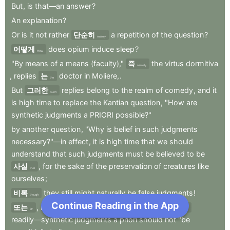
But
,
is
that—an
answer
?
An
explanation
?
Or
is
it
not
rather
단순히
a
repetition
of
the
question
?
merely
어떻게
does
opium
induce
sleep
?
How
"By
means
of
a
means
(faculty),"
즉
the
virtus
dormitiva
namely
,
replies
는
doctor
in
Moliere,
.
the
But
그러한
replies
belong
to
the
realm
of
comedy
,
and
it
such
is
high
time
to
replace
the
Kantian
question
,
"How
are
synthetic
judgments
a
PRIORI
possible?"
by
another
question
,
"Why
is
belief
in
such
judgments
necessary?"—in
effect
,
it
is
high
time
that
we
should
understand
that
such
judgments
must
be
believed
to
be
사실
,
for
the
sake
of
the
preservation
of
creatures
like
true
ourselves
;
비록
they
still
might
naturally
be
false
judgments
!
though
Continue Reading in the App
Next Chapter
또는
,
more
plainly
spoken
,
and
roughly
그리고
Or
and
readily—synthetic
judgments
a
priori
should
not
"be