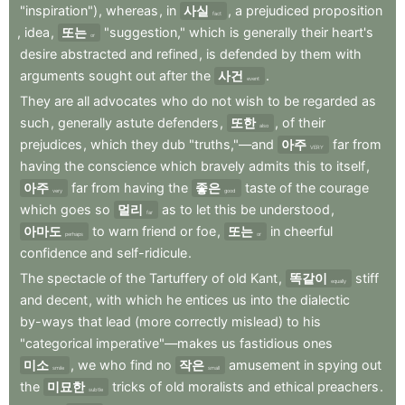
"inspiration")
,
whereas
,
in
사실
,
a
prejudiced
proposition
fact
,
idea
,
또는
"suggestion,"
which
is
generally
their
heart's
or
desire
abstracted
and
refined
,
is
defended
by
them
with
arguments
sought
out
after
the
사건
.
event
They
are
all
advocates
who
do
not
wish
to
be
regarded
as
such
,
generally
astute
defenders
,
또한
,
of
their
also
prejudices
,
which
they
dub
"truths,"—and
아주
far
from
VERY
having
the
conscience
which
bravely
admits
this
to
itself
,
아주
far
from
having
the
좋은
taste
of
the
courage
very
good
which
goes
so
멀리
as
to
let
this
be
understood
,
far
아마도
to
warn
friend
or
foe
,
또는
in
cheerful
perhaps
or
confidence
and
self-ridicule
.
The
spectacle
of
the
Tartuffery
of
old
Kant
,
똑같이
stiff
equally
and
decent
,
with
which
he
entices
us
into
the
dialectic
by-ways
that
lead
(more
correctly
mislead)
to
his
"categorical
imperative"—makes
us
fastidious
ones
미소
,
we
who
find
no
작은
amusement
in
spying
out
smile
small
the
미묘한
tricks
of
old
moralists
and
ethical
preachers
.
subtle