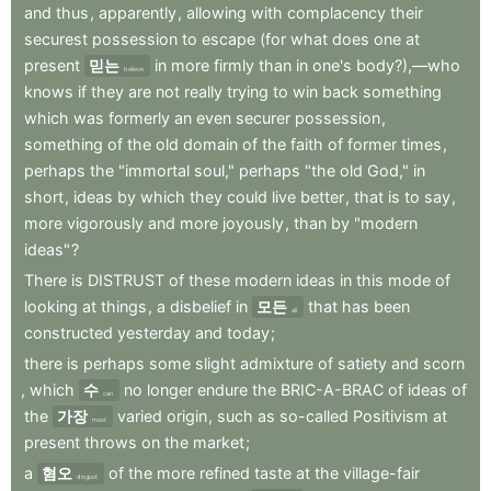
and
thus
,
apparently
,
allowing
with
complacency
their
securest
possession
to
escape
(for
what
does
one
at
present
믿는
in
more
firmly
than
in
one's
body?),—who
believe
knows
if
they
are
not
really
trying
to
win
back
something
which
was
formerly
an
even
securer
possession
,
something
of
the
old
domain
of
the
faith
of
former
times
,
perhaps
the
"immortal
soul,"
perhaps
"the
old
God,"
in
short
,
ideas
by
which
they
could
live
better
,
that
is
to
say
,
more
vigorously
and
more
joyously
,
than
by
"modern
ideas"
?
There
is
DISTRUST
of
these
modern
ideas
in
this
mode
of
looking
at
things
,
a
disbelief
in
모든
that
has
been
all
constructed
yesterday
and
today
;
there
is
perhaps
some
slight
admixture
of
satiety
and
scorn
,
which
수
no
longer
endure
the
BRIC-A-BRAC
of
ideas
of
can
the
가장
varied
origin
,
such
as
so-called
Positivism
at
most
present
throws
on
the
market
;
a
혐오
of
the
more
refined
taste
at
the
village-fair
disgust