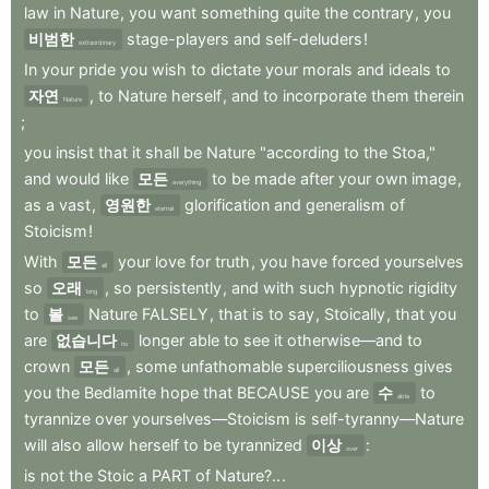
law
in
Nature
,
you
want
something
quite
the
contrary
,
you
비범한
stage-players
and
self-deluders
!
extraordinary
In
your
pride
you
wish
to
dictate
your
morals
and
ideals
to
자연
,
to
Nature
herself
,
and
to
incorporate
them
therein
Nature
;
you
insist
that
it
shall
be
Nature
"according
to
the
Stoa,"
and
would
like
모든
to
be
made
after
your
own
image
,
everything
as
a
vast
,
영원한
glorification
and
generalism
of
eternal
Stoicism
!
With
모든
your
love
for
truth
,
you
have
forced
yourselves
all
so
오래
,
so
persistently
,
and
with
such
hypnotic
rigidity
long
to
볼
Nature
FALSELY
,
that
is
to
say
,
Stoically
,
that
you
see
are
없습니다
longer
able
to
see
it
otherwise—and
to
no
crown
모든
,
some
unfathomable
superciliousness
gives
all
you
the
Bedlamite
hope
that
BECAUSE
you
are
수
to
able
tyrannize
over
yourselves—Stoicism
is
self-tyranny—Nature
will
also
allow
herself
to
be
tyrannized
이상
:
over
is
not
the
Stoic
a
PART
of
Nature?..
.