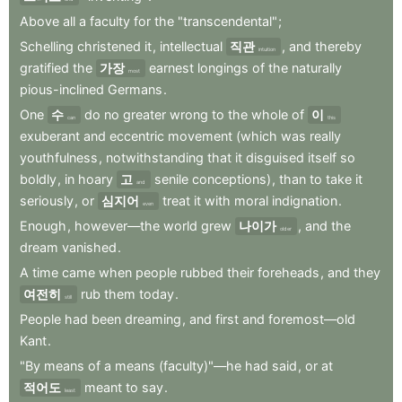
Above
all
a
faculty
for
the
"transcendental"
;
Schelling
christened
it
,
intellectual
직관
,
and
thereby
intuition
gratified
the
가장
earnest
longings
of
the
naturally
most
pious-inclined
Germans
.
One
수
do
no
greater
wrong
to
the
whole
of
이
can
this
exuberant
and
eccentric
movement
(which
was
really
youthfulness
,
notwithstanding
that
it
disguised
itself
so
boldly
,
in
hoary
고
senile
conceptions)
,
than
to
take
it
and
seriously
,
or
심지어
treat
it
with
moral
indignation
.
even
Enough
,
however—the
world
grew
나이가
,
and
the
older
dream
vanished
.
A
time
came
when
people
rubbed
their
foreheads
,
and
they
여전히
rub
them
today
.
still
People
had
been
dreaming
,
and
first
and
foremost—old
Kant
.
"By
means
of
a
means
(faculty)"—he
had
said
,
or
at
적어도
meant
to
say
.
least