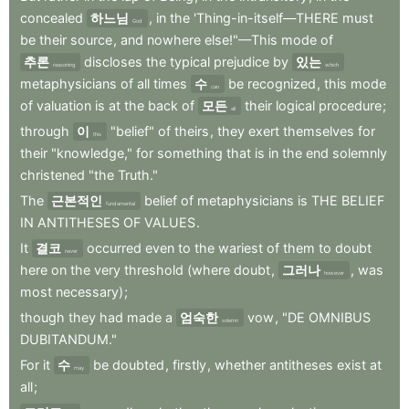
concealed
하느님
,
in
the
'Thing-in-itself—THERE
must
God
be
their
source
,
and
nowhere
else!"—This
mode
of
추론
discloses
the
typical
prejudice
by
있는
reasoning
which
metaphysicians
of
all
times
수
be
recognized
,
this
mode
can
of
valuation
is
at
the
back
of
모든
their
logical
procedure
;
all
through
이
"belief"
of
theirs
,
they
exert
themselves
for
this
their
"knowledge,"
for
something
that
is
in
the
end
solemnly
christened
"the
Truth."
The
근본적인
belief
of
metaphysicians
is
THE
BELIEF
fundamental
IN
ANTITHESES
OF
VALUES
.
It
결코
occurred
even
to
the
wariest
of
them
to
doubt
never
here
on
the
very
threshold
(where
doubt
,
그러나
,
was
however
most
necessary)
;
though
they
had
made
a
엄숙한
vow
,
"DE
OMNIBUS
solemn
DUBITANDUM."
For
it
수
be
doubted
,
firstly
,
whether
antitheses
exist
at
may
all
;