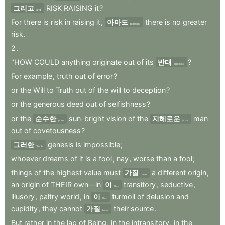
그리고
RISK
RAISING
it
?
and
For
there
is
risk
in
raising
it
,
아마도
there
is
no
greater
perhaps
risk
.
2
.
"HOW
COULD
anything
originate
out
of
its
반대
?
opposite
For
example
,
truth
out
of
error
?
or
the
Will
to
Truth
out
of
the
will
to
deception
?
or
the
generous
deed
out
of
selfishness
?
or
the
순수한
sun-bright
vision
of
the
지혜로운
man
pure
wise
out
of
covetousness
?
그러한
genesis
is
impossible
;
Such
whoever
dreams
of
it
is
a
fool
,
nay
,
worse
than
a
fool
;
things
of
the
highest
value
must
가질
a
different
origin
,
have
an
origin
of
THEIR
own—in
이
transitory
,
seductive
,
this
illusory
,
paltry
world
,
in
이
turmoil
of
delusion
and
this
cupidity
,
they
cannot
가질
their
source
.
have
But
rather
in
the
lap
of
Being
,
in
the
intransitory
,
in
the