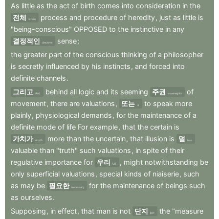
As
little
as
the
act
of
birth
comes
into
consideration
in
the
전체
process
and
procedure
of
heredity
,
just
as
little
is
whole
"being-conscious"
OPPOSED
to
the
instinctive
in
any
결정적인
sense
;
decisive
the
greater
part
of
the
conscious
thinking
of
a
philosopher
is
secretly
influenced
by
his
instincts
,
and
forced
into
definite
channels
.
그리고
behind
all
logic
and
its
seeming
주권
of
And
sovereignty
movement
,
there
are
valuations
,
또는
to
speak
more
or
plainly
,
physiological
demands
,
for
the
maintenance
of
a
definite
mode
of
life
For
example
,
that
the
certain
is
가치가
more
than
the
uncertain
,
that
illusion
is
덜
worth
less
valuable
than
"truth"
such
valuations
,
in
spite
of
their
regulative
importance
for
우리
,
might
notwithstanding
be
US
only
superficial
valuations
,
special
kinds
of
niaiserie
,
such
as
may
be
필요한
for
the
maintenance
of
beings
such
necessary
as
ourselves
.
Supposing
,
in
effect
,
that
man
is
not
단지
the
"measure
just