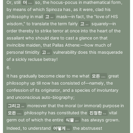
Or
,
still
더
so
,
the
hocus-pocus
in
mathematical
form
,
more
by
means
of
which
Spinoza
has
,
as
it
were
,
clad
his
philosophy
in
mail
고
mask—in
fact
,
the
"love
of
HIS
and
wisdom,"
to
translate
the
term
fairly
고
squarely—in
and
order
thereby
to
strike
terror
at
once
into
the
heart
of
the
assailant
who
should
dare
to
cast
a
glance
on
that
invincible
maiden
,
that
Pallas
Athene:—how
much
of
personal
timidity
고
vulnerability
does
this
masquerade
and
of
a
sickly
recluse
betray
!
6
.
It
has
gradually
become
clear
to
me
what
모든
great
every
philosophy
up
till
now
has
consisted
of—namely
,
the
confession
of
its
originator
,
and
a
species
of
involuntary
and
unconscious
auto-biography
;
그리고
moreover
that
the
moral
(or
immoral)
purpose
in
and
모든
philosophy
has
constituted
the
진정한
vital
every
true
germ
out
of
which
the
entire
식물
has
always
grown
.
plant
Indeed
,
to
understand
어떻게
the
abstrusest
how