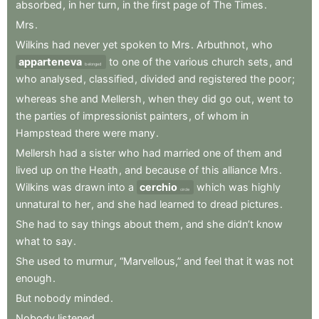
absorbed
,
in
her
turn
,
in
the
first
page
of
The
Times
.
Mrs
.
Wilkins
had
never
yet
spoken
to
Mrs
.
Arbuthnot
,
who
apparteneva
to
one
of
the
various
church
sets
,
and
belonged
who
analysed
,
classified
,
divided
and
registered
the
poor
;
whereas
she
and
Mellersh
,
when
they
did
go
out
,
went
to
the
parties
of
impressionist
painters
,
of
whom
in
Hampstead
there
were
many
.
Mellersh
had
a
sister
who
had
married
one
of
them
and
lived
up
on
the
Heath
,
and
because
of
this
alliance
Mrs
.
Wilkins
was
drawn
into
a
cerchio
which
was
highly
circle
unnatural
to
her
,
and
she
had
learned
to
dread
pictures
.
She
had
to
say
things
about
them
,
and
she
didn’t
know
what
to
say
.
She
used
to
murmur
,
“Marvellous,”
and
feel
that
it
was
not
enough
.
But
nobody
minded
.
Nobody
listened
.