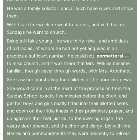
He
was
a
family
solicitor
,
and
all
such
have
wives
and
show
them
.
With
his
in
the
week
he
went
to
parties
,
and
with
his
on
Sundays
he
went
to
church
.
Being
still
fairly
young—he
was
thirty-nine—and
ambitious
of
old
ladies
,
of
whom
he
had
not
yet
acquired
in
his
practice
a
sufficient
number
,
he
could
not
permettersi
afford
to
miss
church
,
and
it
was
there
that
Mrs
.
Wilkins
became
familiar
,
though
never
through
words
,
with
Mrs
.
Arbuthnot
.
She
saw
her
marshalling
the
children
of
the
poor
into
pews
.
She
would
come
in
at
the
head
of
the
procession
from
the
Sunday
School
exactly
five
minutes
before
the
choir
,
and
get
her
boys
and
girls
neatly
fitted
into
their
allotted
seats
,
and
down
on
their
little
knees
in
their
preliminary
prayer
,
and
up
again
on
their
feet
just
as
,
to
the
swelling
organ
,
the
vestry
door
opened
,
and
the
choir
and
clergy
,
big
with
the
litanies
and
commandments
they
were
presently
to
roll
out
,