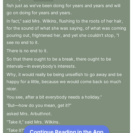
fish
just
as
we’ve
been
doing
for
years
and
years
and
will
go
on
doing
for
years
and
years
.
In
fact,”
said
Mrs
.
Wilkins
,
flushing
to
the
roots
of
her
hair
,
for
the
sound
of
what
she
was
saying
,
of
what
was
coming
pouring
out
,
frightened
her
,
and
yet
she
couldn’t
stop
,
“I
see
no
end
to
it
.
There
is
no
end
to
it
.
So
that
there
ought
to
be
a
break
,
there
ought
to
be
intervals—in
everybody’s
interests
.
Why
,
it
would
really
be
being
unselfish
to
go
away
and
be
happy
for
a
little
,
because
we
would
come
back
so
much
nicer
.
You
see
,
after
a
bit
everybody
needs
a
holiday.”
“But—how
do
you
mean
,
get
it?”
asked
Mrs
.
Arbuthnot
.
“Take
it,”
said
Mrs
.
Wilkins
.
“Take
it?”
Continue Reading in the App
Next Chapter