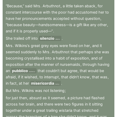
“Because,”
said
Mrs
.
Arbuthnot
,
a
little
taken
aback
,
for
constant
intercourse
with
the
poor
had
accustomed
her
to
have
her
pronouncements
accepted
without
question
,
“because
beauty—handsomeness—is
a
gift
like
any
other
,
and
if
it
is
properly
used—”
.
She
trailed
off
into
silenzio
.
silence
Mrs
.
Wilkins’s
great
grey
eyes
were
fixed
on
her
,
and
it
seemed
suddenly
to
Mrs
.
Arbuthnot
that
perhaps
she
was
becoming
crystallised
into
a
habit
of
exposition
,
and
of
exposition
after
the
manner
of
nursemaids
,
through
having
an
pubblico
that
couldn’t
but
agree
,
that
would
be
audience
afraid
,
if
it
wished
,
to
interrupt
,
that
didn’t
know
,
that
was
,
in
fact
,
at
her
misericordia
.
mercy
But
Mrs
.
Wilkins
was
not
listening
;
for
just
then
,
absurd
as
it
seemed
,
a
picture
had
flashed
across
her
brain
,
and
there
were
two
figures
in
it
sitting
together
under
a
great
trailing
wistaria
that
stretched
across
the
branches
of
a
tree
she
didn’t
know
,
and
it
was