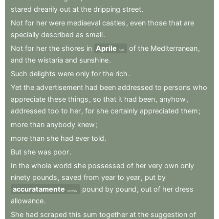
stared
drearily
out
at
the
dripping
street
.
Not
for
her
were
mediaeval
castles
,
even
those
that
are
specially
described
as
small
.
Not
for
her
the
shores
in
Aprile
of
the
Mediterranean
,
April
and
the
wistaria
and
sunshine
.
Such
delights
were
only
for
the
rich
.
Yet
the
advertisement
had
been
addressed
to
persons
who
appreciate
these
things
,
so
that
it
had
been
,
anyhow
,
addressed
too
to
her
,
for
she
certainly
appreciated
them
;
more
than
anybody
knew
;
more
than
she
had
ever
told
.
But
she
was
poor
.
In
the
whole
world
she
possessed
of
her
very
own
only
ninety
pounds
,
saved
from
year
to
year
,
put
by
accuratamente
pound
by
pound
,
out
of
her
dress
carefully
allowance
.
She
had
scraped
this
sum
together
at
the
suggestion
of