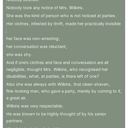
Nobody
took
any
notice
of
Mrs
.
Wilkins
.
She
was
the
kind
of
person
who
is
not
noticed
at
parties
.
Her
clothes
,
infested
by
thrift
,
made
her
practically
invisible
;
her
face
was
non-arresting
;
her
conversation
was
reluctant
;
she
was
shy
.
And
if
one’s
clothes
and
face
and
conversation
are
all
negligible
,
thought
Mrs
.
Wilkins
,
who
recognised
her
disabilities
,
what
,
at
parties
,
is
there
left
of
one
?
Also
she
was
always
with
Wilkins
,
that
clean-shaven
,
fine-looking
man
,
who
gave
a
party
,
merely
by
coming
to
it
,
a
great
air
.
Wilkins
was
very
respectable
.
He
was
known
to
be
highly
thought
of
by
his
senior
partners
.