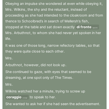
Obeying
an
impulse
she
wondered
at
even
while
obeying
it
,
Mrs
.
Wilkins
,
the
shy
and
the
reluctant
,
instead
of
proceeding
as
she
had
intended
to
the
cloakroom
and
from
thence
to
Schoolbred’s
in
search
of
Mellersh’s
fish
,
stopped
at
the
table
and
sat
down
exactly
di fronte
opposite
Mrs
.
Arbuthnot
,
to
whom
she
had
never
yet
spoken
in
her
life
.
It
was
one
of
those
long
,
narrow
refectory
tables
,
so
that
they
were
quite
close
to
each
other
.
Mrs
.
Arbuthnot
,
however
,
did
not
look
up
.
She
continued
to
gaze
,
with
eyes
that
seemed
to
be
dreaming
,
at
one
spot
only
of
The
Times
.
Mrs
.
Wilkins
watched
her
a
minute
,
trying
to
screw
up
coraggio
to
speak
to
her
.
courage
She
wanted
to
ask
her
if
she
had
seen
the
advertisement
.