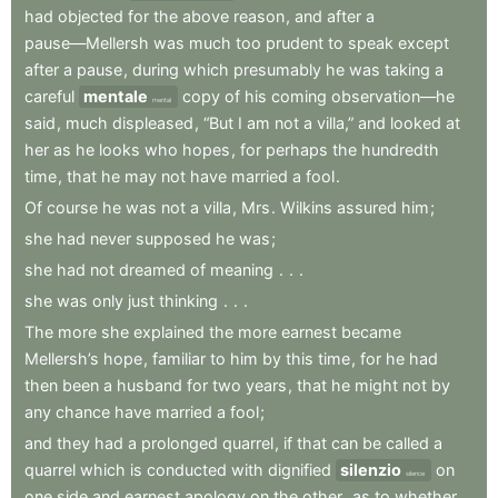
had
objected
for
the
above
reason
,
and
after
a
pause—Mellersh
was
much
too
prudent
to
speak
except
after
a
pause
,
during
which
presumably
he
was
taking
a
careful
mentale
copy
of
his
coming
observation—he
mental
said
,
much
displeased
,
“But
I
am
not
a
villa,”
and
looked
at
her
as
he
looks
who
hopes
,
for
perhaps
the
hundredth
time
,
that
he
may
not
have
married
a
fool
.
Of
course
he
was
not
a
villa
,
Mrs
.
Wilkins
assured
him
;
she
had
never
supposed
he
was
;
she
had
not
dreamed
of
meaning
.
.
.
she
was
only
just
thinking
.
.
.
The
more
she
explained
the
more
earnest
became
Mellersh’s
hope
,
familiar
to
him
by
this
time
,
for
he
had
then
been
a
husband
for
two
years
,
that
he
might
not
by
any
chance
have
married
a
fool
;
and
they
had
a
prolonged
quarrel
,
if
that
can
be
called
a
quarrel
which
is
conducted
with
dignified
silenzio
on
silence
one
side
and
earnest
apology
on
the
other
,
as
to
whether