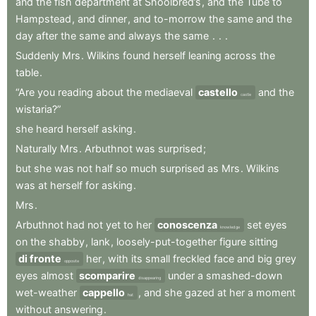
and
the
fish
department
at
Shoolbred’s
,
and
the
Tube
to
Hampstead
,
and
dinner
,
and
to-morrow
the
same
and
the
day
after
the
same
and
always
the
same
.
.
.
Suddenly
Mrs
.
Wilkins
found
herself
leaning
across
the
table
.
“Are
you
reading
about
the
mediaeval
castello
and
the
castle
wistaria?”
she
heard
herself
asking
.
Naturally
Mrs
.
Arbuthnot
was
surprised
;
but
she
was
not
half
so
much
surprised
as
Mrs
.
Wilkins
was
at
herself
for
asking
.
Mrs
.
Arbuthnot
had
not
yet
to
her
conoscenza
set
eyes
knowledge
on
the
shabby
,
lank
,
loosely-put-together
figure
sitting
di fronte
her
,
with
its
small
freckled
face
and
big
grey
opposite
eyes
almost
scomparire
under
a
smashed-down
disappearing
wet-weather
cappello
,
and
she
gazed
at
her
a
moment
hat
without
answering
.