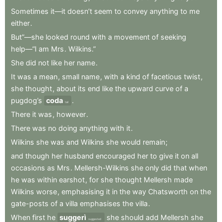
Sometimes
it—it
doesn’t
seem
to
convey
anything
to
me
either
.
But”—she
looked
round
with
a
movement
of
seeking
help—“I
am
Mrs
.
Wilkins.”
She
did
not
like
her
name
.
It
was
a
mean
,
small
name
,
with
a
kind
of
facetious
twist
,
she
thought
,
about
its
end
like
the
upward
curve
of
a
pugdog’s
coda
.
tail
There
it
was
,
however
.
There
was
no
doing
anything
with
it
.
Wilkins
she
was
and
Wilkins
she
would
remain
;
and
though
her
husband
encouraged
her
to
give
it
on
all
occasions
as
Mrs
.
Mellersh-Wilkins
she
only
did
that
when
he
was
within
earshot
,
for
she
thought
Mellersh
made
Wilkins
worse
,
emphasising
it
in
the
way
Chatsworth
on
the
gate-posts
of
a
villa
emphasises
the
villa
.
When
first
he
suggerì
she
should
add
Mellersh
she
suggested