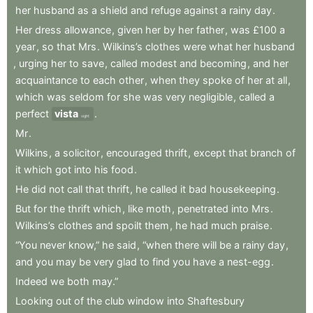
her
husband
as
a
shield
and
refuge
against
a
rainy
day
.
Her
dress
allowance
,
given
her
by
her
father
,
was
£100
a
year
,
so
that
Mrs
.
Wilkins’s
clothes
were
what
her
husband
,
urging
her
to
save
,
called
modest
and
becoming
,
and
her
acquaintance
to
each
other
,
when
they
spoke
of
her
at
all
,
which
was
seldom
for
she
was
very
negligible
,
called
a
perfect
vista
.
sight
Mr
.
Wilkins
,
a
solicitor
,
encouraged
thrift
,
except
that
branch
of
it
which
got
into
his
food
.
He
did
not
call
that
thrift
,
he
called
it
bad
housekeeping
.
But
for
the
thrift
which
,
like
moth
,
penetrated
into
Mrs
.
Wilkins’s
clothes
and
spoilt
them
,
he
had
much
praise
.
“You
never
know,”
he
said
,
“when
there
will
be
a
rainy
day
,
and
you
may
be
very
glad
to
find
you
have
a
nest-egg
.
Indeed
we
both
may.”
Looking
out
of
the
club
window
into
Shaftesbury