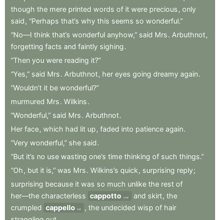
though
the
mere
printed
words
of
it
were
precious
,
only
said
,
“Perhaps
that’s
why
this
seems
so
wonderful.”
“No—I
think
that’s
wonderful
anyhow,”
said
Mrs
.
Arbuthnot
,
forgetting
facts
and
faintly
sighing
.
“Then
you
were
reading
it?”
“Yes,”
said
Mrs
.
Arbuthnot
,
her
eyes
going
dreamy
again
.
“Wouldn’t
it
be
wonderful?”
murmured
Mrs
.
Wilkins
.
“Wonderful,”
said
Mrs
.
Arbuthnot
.
Her
face
,
which
had
lit
up
,
faded
into
patience
again
.
“Very
wonderful,”
she
said
.
“But
it’s
no
use
wasting
one’s
time
thinking
of
such
things.”
“Oh
,
but
it
is,”
was
Mrs
.
Wilkins’s
quick
,
surprising
reply
;
surprising
because
it
was
so
much
unlike
the
rest
of
her—the
characterless
cappotto
and
skirt
,
the
coat
crumpled
cappello
,
the
undecided
wisp
of
hair
hat
straggling
out
.