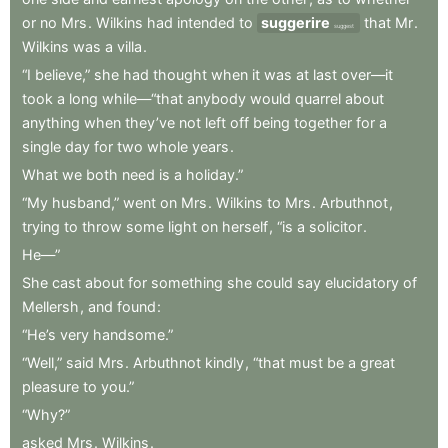
or
no
Mrs
.
Wilkins
had
intended
to
suggerire
that
Mr
.
suggest
Wilkins
was
a
villa
.
“I
believe,”
she
had
thought
when
it
was
at
last
over—it
took
a
long
while—“that
anybody
would
quarrel
about
anything
when
they’ve
not
left
off
being
together
for
a
single
day
for
two
whole
years
.
What
we
both
need
is
a
holiday.”
“My
husband,”
went
on
Mrs
.
Wilkins
to
Mrs
.
Arbuthnot
,
trying
to
throw
some
light
on
herself
,
“is
a
solicitor
.
He—”
She
cast
about
for
something
she
could
say
elucidatory
of
Mellersh
,
and
found
:
“He’s
very
handsome.”
“Well,”
said
Mrs
.
Arbuthnot
kindly
,
“that
must
be
a
great
pleasure
to
you.”
“Why?”
asked
Mrs
.
Wilkins
.