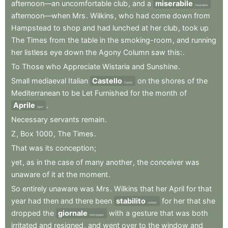
afternoon—an
uncomfortable
club
,
and
a
miserabile
miserable
afternoon—when
Mrs
.
Wilkins
,
who
had
come
down
from
Hampstead
to
shop
and
had
lunched
at
her
club
,
took
up
The
Times
from
the
table
in
the
smoking-room
,
and
running
her
listless
eye
down
the
Agony
Column
saw
this:
.
To
Those
who
Appreciate
Wistaria
and
Sunshine
.
Small
mediaeval
Italian
Castello
on
the
shores
of
the
Castle
Mediterranean
to
be
Let
Furnished
for
the
month
of
Aprile
.
April
Necessary
servants
remain
.
Z
,
Box
1000
,
The
Times
.
That
was
its
conception
;
yet
,
as
in
the
case
of
many
another
,
the
conceiver
was
unaware
of
it
at
the
moment
.
So
entirely
unaware
was
Mrs
.
Wilkins
that
her
April
for
that
year
had
then
and
there
been
stabilito
for
her
that
she
settled
dropped
the
giornale
with
a
gesture
that
was
both
newspaper
irritated
and
resigned
,
and
went
over
to
the
window
and