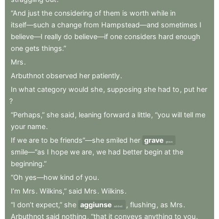
“And
just
the
considering
of
them
is
worth
while
in
itself—such
a
change
from
Hampstead—and
sometimes
I
believe—I
really
do
believe—if
one
considers
hard
enough
one
gets
things.”
Mrs
.
Arbuthnot
observed
her
patiently
.
In
what
category
would
she
,
supposing
she
had
to
,
put
her
?
“Perhaps,”
she
said
,
leaning
forward
a
little
,
“you
will
tell
me
your
name
.
If
we
are
to
be
friends”—she
smiled
her
grave
grave
smile—“as
I
hope
we
are
,
we
had
better
begin
at
the
beginning.”
“Oh
yes—how
kind
of
you
.
I’m
Mrs
.
Wilkins,”
said
Mrs
.
Wilkins
.
“I
don’t
expect,”
she
aggiunse
,
flushing
,
as
Mrs
.
added
Arbuthnot
said
nothing
,
“that
it
conveys
anything
to
you
.