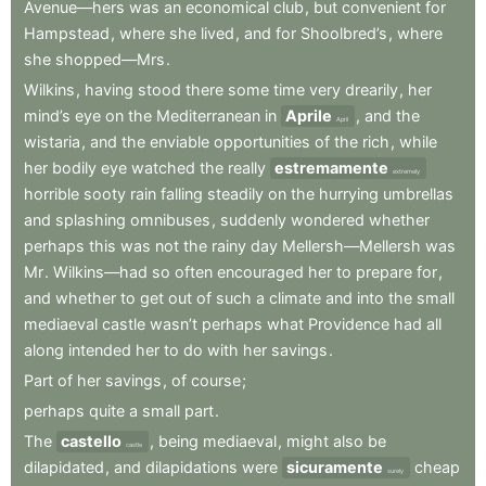
Avenue—hers
was
an
economical
club
,
but
convenient
for
Hampstead
,
where
she
lived
,
and
for
Shoolbred’s
,
where
she
shopped—Mrs
.
Wilkins
,
having
stood
there
some
time
very
drearily
,
her
mind’s
eye
on
the
Mediterranean
in
Aprile
,
and
the
April
wistaria
,
and
the
enviable
opportunities
of
the
rich
,
while
her
bodily
eye
watched
the
really
estremamente
extremely
horrible
sooty
rain
falling
steadily
on
the
hurrying
umbrellas
and
splashing
omnibuses
,
suddenly
wondered
whether
perhaps
this
was
not
the
rainy
day
Mellersh—Mellersh
was
Mr
.
Wilkins—had
so
often
encouraged
her
to
prepare
for
,
and
whether
to
get
out
of
such
a
climate
and
into
the
small
mediaeval
castle
wasn’t
perhaps
what
Providence
had
all
along
intended
her
to
do
with
her
savings
.
Part
of
her
savings
,
of
course
;
perhaps
quite
a
small
part
.
The
castello
,
being
mediaeval
,
might
also
be
castle
dilapidated
,
and
dilapidations
were
sicuramente
cheap
surely