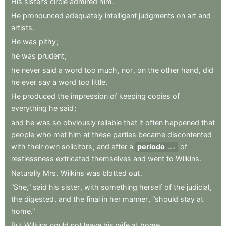
His
sister’s
circle
admired
him
.
He
pronounced
adequately
intelligent
judgments
on
art
and
artists
.
He
was
pithy
;
he
was
prudent
;
he
never
said
a
word
too
much
,
nor
,
on
the
other
hand
,
did
he
ever
say
a
word
too
little
.
He
produced
the
impression
of
keeping
copies
of
everything
he
said
;
and
he
was
so
obviously
reliable
that
it
often
happened
that
people
who
met
him
at
these
parties
became
discontented
with
their
own
solicitors
,
and
after
a
periodo
of
period
restlessness
extricated
themselves
and
went
to
Wilkins
.
Naturally
Mrs
.
Wilkins
was
blotted
out
.
“She,”
said
his
sister
,
with
something
herself
of
the
judicial
,
the
digested
,
and
the
final
in
her
manner
,
“should
stay
at
home.”
But
Wilkins
could
not
leave
his
wife
at
home
.