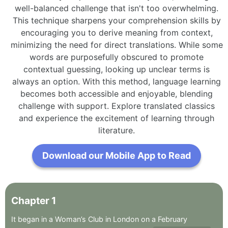
well-balanced challenge that isn't too overwhelming.
This technique sharpens your comprehension skills by
encouraging you to derive meaning from context,
minimizing the need for direct translations. While some
words are purposefully obscured to promote
contextual guessing, looking up unclear terms is
always an option. With this method, language learning
becomes both accessible and enjoyable, blending
challenge with support. Explore translated classics
and experience the excitement of learning through
literature.
Download our Mobile App to Read
Chapter
1
It
began
in
a
Woman’s
Club
in
London
on
a
February