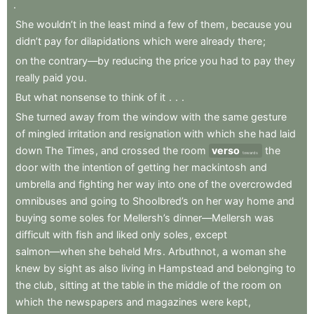
.
She
wouldn’t
in
the
least
mind
a
few
of
them
,
because
you
didn’t
pay
for
dilapidations
which
were
already
there
;
on
the
contrary—by
reducing
the
price
you
had
to
pay
they
really
paid
you
.
But
what
nonsense
to
think
of
it
.
.
.
She
turned
away
from
the
window
with
the
same
gesture
of
mingled
irritation
and
resignation
with
which
she
had
laid
down
The
Times
,
and
crossed
the
room
verso
the
towards
door
with
the
intention
of
getting
her
mackintosh
and
umbrella
and
fighting
her
way
into
one
of
the
overcrowded
omnibuses
and
going
to
Shoolbred’s
on
her
way
home
and
buying
some
soles
for
Mellersh’s
dinner—Mellersh
was
difficult
with
fish
and
liked
only
soles
,
except
salmon—when
she
beheld
Mrs
.
Arbuthnot
,
a
woman
she
knew
by
sight
as
also
living
in
Hampstead
and
belonging
to
the
club
,
sitting
at
the
table
in
the
middle
of
the
room
on
which
the
newspapers
and
magazines
were
kept
,