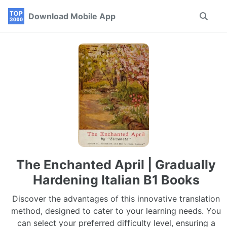
Skip
Skip
Skip
Download Mobile App
Toggle
to
to
to
search
primary
content
footer
navigation
The Enchanted April | Gradually
Hardening Italian B1 Books
Discover the advantages of this innovative translation
method, designed to cater to your learning needs. You
can select your preferred difficulty level, ensuring a