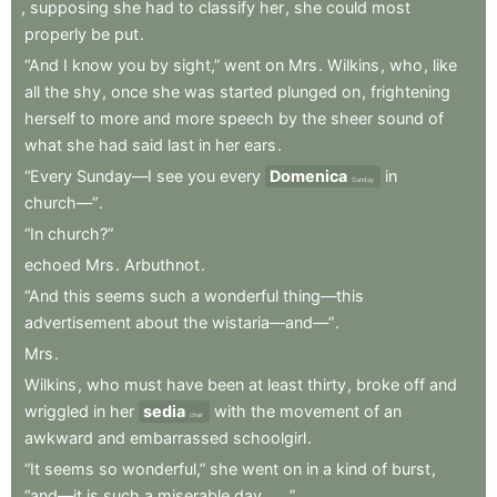
,
supposing
she
had
to
classify
her
,
she
could
most
properly
be
put
.
“And
I
know
you
by
sight,”
went
on
Mrs
.
Wilkins
,
who
,
like
all
the
shy
,
once
she
was
started
plunged
on
,
frightening
herself
to
more
and
more
speech
by
the
sheer
sound
of
what
she
had
said
last
in
her
ears
.
“Every
Sunday—I
see
you
every
Domenica
in
Sunday
church—”
.
“In
church?”
echoed
Mrs
.
Arbuthnot
.
“And
this
seems
such
a
wonderful
thing—this
advertisement
about
the
wistaria—and—”
.
Mrs
.
Wilkins
,
who
must
have
been
at
least
thirty
,
broke
off
and
wriggled
in
her
sedia
with
the
movement
of
an
chair
awkward
and
embarrassed
schoolgirl
.
“It
seems
so
wonderful,”
she
went
on
in
a
kind
of
burst
,
“and—it
is
such
a
miserable
day
.
.
.”