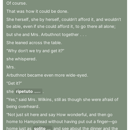
Of
course
.
That
was
how
it
could
be
done
.
She
herself
,
she
by
herself
,
couldn’t
afford
it
,
and
wouldn’t
be
able
,
even
if
she
could
afford
it
,
to
go
there
all
alone
;
but
she
and
Mrs
.
Arbuthnot
together
.
.
.
She
leaned
across
the
table
.
“Why
don’t
we
try
and
get
it?”
she
whispered
.
Mrs
.
Arbuthnot
became
even
more
wide-eyed
.
“Get
it?”
she
ripetuto
.
repeated
“Yes,”
said
Mrs
.
Wilkins
,
still
as
though
she
were
afraid
of
being
overheard
.
“Not
just
sit
here
and
say
How
wonderful
,
and
then
go
home
to
Hampstead
without
having
put
out
a
finger—go
home
just
as
solito
and
see
about
the
dinner
and
the
usual