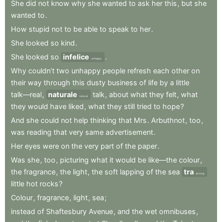
She
did
not
know
why
she
wanted
to
ask
her
this
,
but
she
wanted
to
.
How
stupid
not
to
be
able
to
speak
to
her
.
She
looked
so
kind
.
She
looked
so
infelice
.
unhappy
Why
couldn’t
two
unhappy
people
refresh
each
other
on
their
way
through
this
dusty
business
of
life
by
a
little
talk—real
,
naturale
talk
,
about
what
they
felt
,
what
natural
they
would
have
liked
,
what
they
still
tried
to
hope
?
And
she
could
not
help
thinking
that
Mrs
.
Arbuthnot
,
too
,
was
reading
that
very
same
advertisement
.
Her
eyes
were
on
the
very
part
of
the
paper
.
Was
she
,
too
,
picturing
what
it
would
be
like—the
colour
,
the
fragrance
,
the
light
,
the
soft
lapping
of
the
sea
tra
among
little
hot
rocks
?
Colour
,
fragrance
,
light
,
sea
;
instead
of
Shaftesbury
Avenue
,
and
the
wet
omnibuses
,