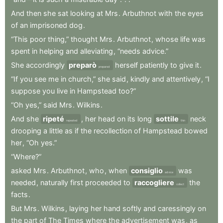
And
then
she
sat
looking
at
Mrs
.
Arbuthnot
with
the
eyes
of
an
imprisoned
dog
.
“This
poor
thing,”
thought
Mrs
.
Arbuthnot
,
whose
life
was
spent
in
helping
and
alleviating
,
“needs
advice.”
She
accordingly
preparò
herself
patiently
to
give
it
.
prepared
“If
you
see
me
in
church,”
she
said
,
kindly
and
attentively
,
“I
suppose
you
live
in
Hampstead
too?”
“Oh
yes,”
said
Mrs
.
Wilkins
.
And
she
ripeté
,
her
head
on
its
long
sottile
neck
repeated
thin
drooping
a
little
as
if
the
recollection
of
Hampstead
bowed
her
,
“Oh
yes.”
“Where?”
asked
Mrs
.
Arbuthnot
,
who
,
when
consiglio
was
advice
needed
,
naturally
first
proceeded
to
raccogliere
the
collect
facts
.
But
Mrs
.
Wilkins
,
laying
her
hand
softly
and
caressingly
on
the
part
of
The
Times
where
the
advertisement
was
,
as