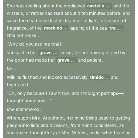
She
was
reading
about
the
mediaeval
castello
and
the
castle
wistaria
,
or
rather
had
read
about
it
ten
minutes
before
,
and
since
then
had
been
lost
in
dreams—of
light
,
of
colour
,
of
fragrance
,
of
the
morbido
lapping
of
the
sea
tra
soft
among
little
hot
rocks
.
.
.
“Why
do
you
ask
me
that?”
she
said
in
her
grave
voice
,
for
her
training
of
and
by
grave
the
poor
had
made
her
grave
and
patient
.
grave
Mrs
.
Wilkins
flushed
and
looked
excessively
timido
and
shy
frightened
.
“Oh
,
only
because
I
saw
it
too
,
and
I
thought
perhaps—I
thought
somehow—”
she
stammered
.
Whereupon
Mrs
.
Arbuthnot
,
her
mind
being
used
to
getting
people
into
lists
and
divisions
,
from
habit
considered
,
as
she
gazed
thoughtfully
at
Mrs
.
Wilkins
,
under
what
heading