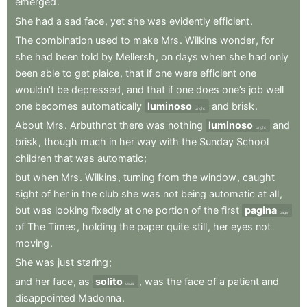
emerged
.
She
had
a
sad
face
,
yet
she
was
evidently
efficient
.
The
combination
used
to
make
Mrs
.
Wilkins
wonder
,
for
she
had
been
told
by
Mellersh
,
on
days
when
she
had
only
been
able
to
get
plaice
,
that
if
one
were
efficient
one
wouldn’t
be
depressed
,
and
that
if
one
does
one’s
job
well
one
becomes
automatically
luminoso
and
brisk
.
bright
About
Mrs
.
Arbuthnot
there
was
nothing
luminoso
and
bright
brisk
,
though
much
in
her
way
with
the
Sunday
School
children
that
was
automatic
;
but
when
Mrs
.
Wilkins
,
turning
from
the
window
,
caught
sight
of
her
in
the
club
she
was
not
being
automatic
at
all
,
but
was
looking
fixedly
at
one
portion
of
the
first
pagina
page
of
The
Times
,
holding
the
paper
quite
still
,
her
eyes
not
moving
.
She
was
just
staring
;
and
her
face
,
as
solito
,
was
the
face
of
a
patient
and
usual
disappointed
Madonna
.