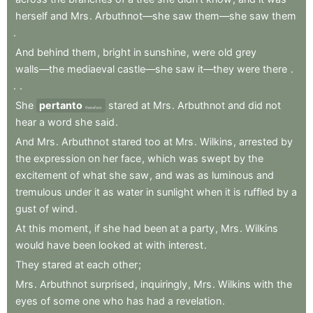
herself
and
Mrs
.
Arbuthnot—she
saw
them—she
saw
them
.
And
behind
them
,
bright
in
sunshine
,
were
old
grey
walls—the
mediaeval
castle—she
saw
it—they
were
there
.
.
.
She
pertanto
stared
at
Mrs
.
Arbuthnot
and
did
not
therefore
hear
a
word
she
said
.
And
Mrs
.
Arbuthnot
stared
too
at
Mrs
.
Wilkins
,
arrested
by
the
expression
on
her
face
,
which
was
swept
by
the
excitement
of
what
she
saw
,
and
was
as
luminous
and
tremulous
under
it
as
water
in
sunlight
when
it
is
ruffled
by
a
gust
of
wind
.
At
this
moment
,
if
she
had
been
at
a
party
,
Mrs
.
Wilkins
would
have
been
looked
at
with
interest
.
They
stared
at
each
other
;
Mrs
.
Arbuthnot
surprised
,
inquiringly
,
Mrs
.
Wilkins
with
the
eyes
of
some
one
who
has
had
a
revelation
.