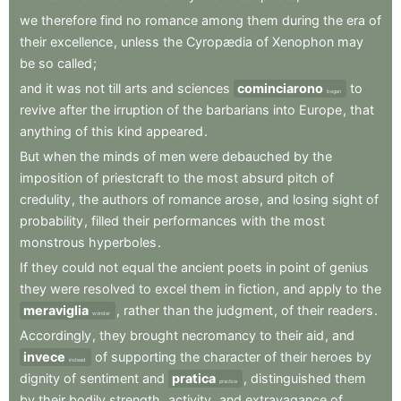
we
therefore
find
no
romance
among
them
during
the
era
of
their
excellence
,
unless
the
Cyropædia
of
Xenophon
may
be
so
called
;
and
it
was
not
till
arts
and
sciences
cominciarono
to
began
revive
after
the
irruption
of
the
barbarians
into
Europe
,
that
anything
of
this
kind
appeared
.
But
when
the
minds
of
men
were
debauched
by
the
imposition
of
priestcraft
to
the
most
absurd
pitch
of
credulity
,
the
authors
of
romance
arose
,
and
losing
sight
of
probability
,
filled
their
performances
with
the
most
monstrous
hyperboles
.
If
they
could
not
equal
the
ancient
poets
in
point
of
genius
they
were
resolved
to
excel
them
in
fiction
,
and
apply
to
the
meraviglia
,
rather
than
the
judgment
,
of
their
readers
.
wonder
Accordingly
,
they
brought
necromancy
to
their
aid
,
and
invece
of
supporting
the
character
of
their
heroes
by
instead
dignity
of
sentiment
and
pratica
,
distinguished
them
practice
by
their
bodily
strength
,
activity
,
and
extravagance
of