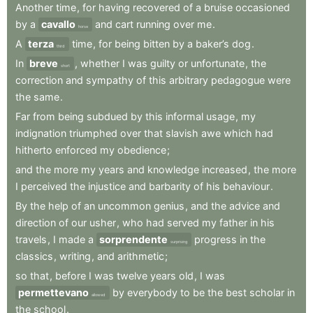
Another
time
,
for
having
recovered
of
a
bruise
occasioned
by
a
cavallo
and
cart
running
over
me
.
horse
A
terza
time
,
for
being
bitten
by
a
baker’s
dog
.
third
In
breve
,
whether
I
was
guilty
or
unfortunate
,
the
short
correction
and
sympathy
of
this
arbitrary
pedagogue
were
the
same
.
Far
from
being
subdued
by
this
informal
usage
,
my
indignation
triumphed
over
that
slavish
awe
which
had
hitherto
enforced
my
obedience
;
and
the
more
my
years
and
knowledge
increased
,
the
more
I
perceived
the
injustice
and
barbarity
of
his
behaviour
.
By
the
help
of
an
uncommon
genius
,
and
the
advice
and
direction
of
our
usher
,
who
had
served
my
father
in
his
travels
,
I
made
a
sorprendente
progress
in
the
surprising
classics
,
writing
,
and
arithmetic
;
so
that
,
before
I
was
twelve
years
old
,
I
was
permettevano
by
everybody
to
be
the
best
scholar
in
allowed
the
school
.