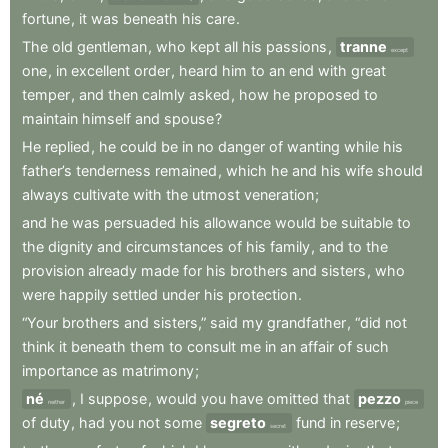
fortune
,
it
was
beneath
his
care
.
The
old
gentleman
,
who
kept
all
his
passions
,
tranne
except
one
,
in
excellent
order
,
heard
him
to
an
end
with
great
temper
,
and
then
calmly
asked
,
how
he
proposed
to
maintain
himself
and
spouse
?
He
replied
,
he
could
be
in
no
danger
of
wanting
while
his
father’s
tenderness
remained
,
which
he
and
his
wife
should
always
cultivate
with
the
utmost
veneration
;
and
he
was
persuaded
his
allowance
would
be
suitable
to
the
dignity
and
circumstances
of
his
family
,
and
to
the
provision
already
made
for
his
brothers
and
sisters
,
who
were
happily
settled
under
his
protection
.
“Your
brothers
and
sisters,”
said
my
grandfather
,
“did
not
think
it
beneath
them
to
consult
me
in
an
affair
of
such
importance
as
matrimony
;
né
,
I
suppose
,
would
you
have
omitted
that
pezzo
neither
piece
of
duty
,
had
you
not
some
segreto
fund
in
reserve
;
secret