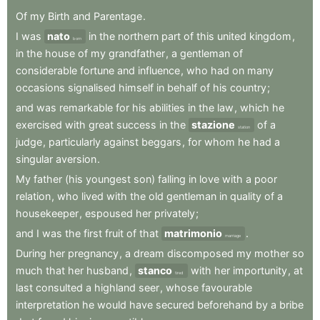
Of
my
Birth
and
Parentage
.
I
was
nato
in
the
northern
part
of
this
united
kingdom
,
born
in
the
house
of
my
grandfather
,
a
gentleman
of
considerable
fortune
and
influence
,
who
had
on
many
occasions
signalised
himself
in
behalf
of
his
country
;
and
was
remarkable
for
his
abilities
in
the
law
,
which
he
exercised
with
great
success
in
the
stazione
of
a
station
judge
,
particularly
against
beggars
,
for
whom
he
had
a
singular
aversion
.
My
father
(his
youngest
son)
falling
in
love
with
a
poor
relation
,
who
lived
with
the
old
gentleman
in
quality
of
a
housekeeper
,
espoused
her
privately
;
and
I
was
the
first
fruit
of
that
matrimonio
.
marriage
During
her
pregnancy
,
a
dream
discomposed
my
mother
so
much
that
her
husband
,
stanco
with
her
importunity
,
at
tired
last
consulted
a
highland
seer
,
whose
favourable
interpretation
he
would
have
secured
beforehand
by
a
bribe