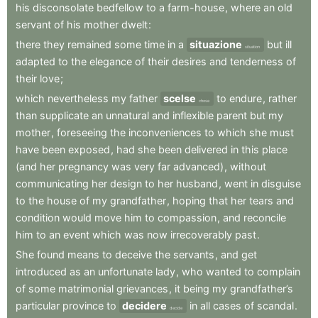
his
disconsolate
bedfellow
to
a
farm-house
,
where
an
old
servant
of
his
mother
dwelt
:
there
they
remained
some
time
in
a
situazione
but
ill
situation
adapted
to
the
elegance
of
their
desires
and
tenderness
of
their
love
;
which
nevertheless
my
father
scelse
to
endure
,
rather
chose
than
supplicate
an
unnatural
and
inflexible
parent
but
my
mother
,
foreseeing
the
inconveniences
to
which
she
must
have
been
exposed
,
had
she
been
delivered
in
this
place
(and
her
pregnancy
was
very
far
advanced)
,
without
communicating
her
design
to
her
husband
,
went
in
disguise
to
the
house
of
my
grandfather
,
hoping
that
her
tears
and
condition
would
move
him
to
compassion
,
and
reconcile
him
to
an
event
which
was
now
irrecoverably
past
.
She
found
means
to
deceive
the
servants
,
and
get
introduced
as
an
unfortunate
lady
,
who
wanted
to
complain
of
some
matrimonial
grievances
,
it
being
my
grandfather’s
particular
province
to
decidere
in
all
cases
of
scandal
.
decide