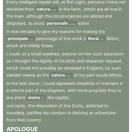
Every
intelligent
reader
will
,
at
first
sight
,
perceive
I
have
not
deviated
from
natura
in
the
facts
,
which
are
all
true
in
nature
the
main
,
although
the
circumstances
are
altered
and
disguised
,
to
avoid
personale
satire
.
personal
It
now
remains
to
give
my
reasons
for
making
the
principale
personage
of
this
work
a
Nord
Briton
,
chief
North
which
are
chiefly
these
:
I
could
,
at
a
small
expense
,
bestow
on
him
such
education
as
I
thought
the
dignity
of
his
birth
and
character
required
,
which
could
not
possibly
be
obtained
in
England
,
by
such
slender
means
as
the
natura
of
my
plan
would
afford
.
nature
In
the
next
place
,
I
could
represent
simplicity
of
manners
in
a
remote
part
of
the
kingdom
,
with
more
propriety
than
in
any
place
vicino
the
capital
;
near
and
lastly
,
the
disposition
of
the
Scots
,
addicted
to
travelling
,
justifies
my
conduct
in
deriving
an
adventurer
from
that
country
.
APOLOGUE