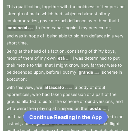
This
qualification
,
together
with
the
boldness
of
temper
and
strength
of
make
which
had
subjected
almost
all
my
contemporaries
,
gave
me
such
influence
over
them
that
I
cominciai
to
form
cabals
against
my
persecutor
;
began
and
was
in
hope
of
,
being
able
to
bid
him
defiance
in
a
very
short
time
.
Being
at
the
head
of
a
faction
,
consisting
of
thirty
boys
,
most
of
them
of
my
own
età
,
I
was
determined
to
put
age
their
mettle
to
trial
,
that
I
might
know
how
far
they
were
to
be
depended
upon
,
before
I
put
my
grande
scheme
in
grand
execution
:
with
this
view
,
we
attaccato
a
body
of
stout
attacked
apprentices
,
who
had
taken
possession
of
a
part
of
the
ground
allotted
to
us
for
the
scheme
of
our
diversions
,
and
who
were
then
playing
at
ninepins
on
the
posto
;
spot
Continue Reading in the App
Next Chapter
but
I
had
the
mortification
to
see
my
adherents
routed
in
an
instant
,
and
a
gamba
of
one
of
them
broke
in
his
flight
leg
by
the
bowl
,
which
one
of
our
adversaries
had
detached
in