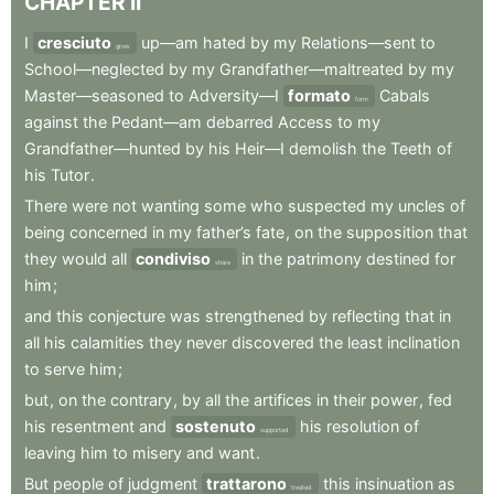
CHAPTER
II
I
cresciuto
up—am
hated
by
my
Relations—sent
to
grow
School—neglected
by
my
Grandfather—maltreated
by
my
Master—seasoned
to
Adversity—I
formato
Cabals
form
against
the
Pedant—am
debarred
Access
to
my
Grandfather—hunted
by
his
Heir—I
demolish
the
Teeth
of
his
Tutor
.
There
were
not
wanting
some
who
suspected
my
uncles
of
being
concerned
in
my
father’s
fate
,
on
the
supposition
that
they
would
all
condiviso
in
the
patrimony
destined
for
share
him
;
and
this
conjecture
was
strengthened
by
reflecting
that
in
all
his
calamities
they
never
discovered
the
least
inclination
to
serve
him
;
but
,
on
the
contrary
,
by
all
the
artifices
in
their
power
,
fed
his
resentment
and
sostenuto
his
resolution
of
supported
leaving
him
to
misery
and
want
.
But
people
of
judgment
trattarono
this
insinuation
as
treated