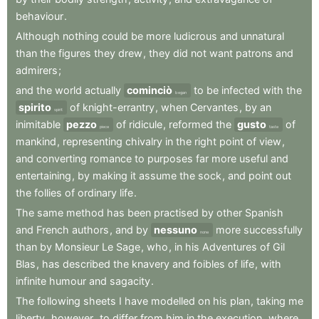
behaviour
.
Although
nothing
could
be
more
ludicrous
and
unnatural
than
the
figures
they
drew
,
they
did
not
want
patrons
and
admirers
;
and
the
world
actually
cominciò
to
be
infected
with
the
began
spirito
of
knight-errantry
,
when
Cervantes
,
by
an
spirit
inimitable
pezzo
of
ridicule
,
reformed
the
gusto
of
piece
taste
mankind
,
representing
chivalry
in
the
right
point
of
view
,
and
converting
romance
to
purposes
far
more
useful
and
entertaining
,
by
making
it
assume
the
sock
,
and
point
out
the
follies
of
ordinary
life
.
The
same
method
has
been
practised
by
other
Spanish
and
French
authors
,
and
by
nessuno
more
successfully
none
than
by
Monsieur
Le
Sage
,
who
,
in
his
Adventures
of
Gil
Blas
,
has
described
the
knavery
and
foibles
of
life
,
with
infinite
humour
and
sagacity
.
The
following
sheets
I
have
modelled
on
his
plan
,
taking
me
liberty
,
however
,
to
differ
from
him
in
the
execution
,
where