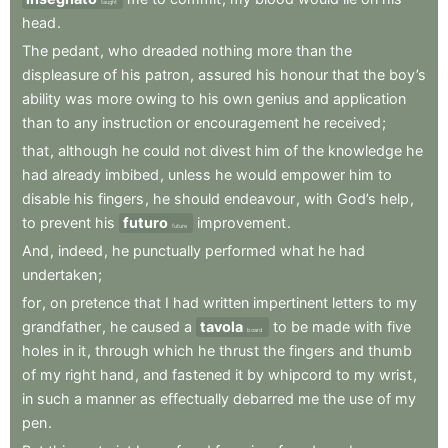
taught
head
.
The
pedant
,
who
dreaded
nothing
more
than
the
displeasure
of
his
patron
,
assured
his
honour
that
the
boy’s
ability
was
more
owing
to
his
own
genius
and
application
than
to
any
instruction
or
encouragement
he
received
;
that
,
although
he
could
not
divest
him
of
the
knowledge
he
had
already
imbibed
,
unless
he
would
empower
him
to
disable
his
fingers
,
he
should
endeavour
,
with
God’s
help
,
to
prevent
his
futuro
improvement
.
future
And
,
indeed
,
he
punctually
performed
what
he
had
undertaken
;
for
,
on
pretence
that
I
had
written
impertinent
letters
to
my
grandfather
,
he
caused
a
tavola
to
be
made
with
five
board
holes
in
it
,
through
which
he
thrust
the
fingers
and
thumb
of
my
right
hand
,
and
fastened
it
by
whipcord
to
my
wrist
,
in
such
a
manner
as
effectually
debarred
me
the
use
of
my
pen
.