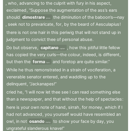
,
who
,
advancing
to
the
culprit
with
fury
in
his
aspect
,
exclaimed
,
“Suppose
the
augmentation
of
the
ass’s
ears
should
dimostrare
the
diminution
of
the
baboon’s—nay
prove
,
seek
not
to
prevaricate
,
for
,
by
the
beard
of
Aesculapius
!
there
is
not
one
hair
in
this
periwig
that
will
not
stand
up
in
judgment
to
convict
thee
of
personal
abuse
.
Do
but
observe
,
capitano
,
how
this
pitiful
little
fellow
captain
has
copied
the
very
curls—the
colour
,
indeed
,
is
different
,
but
then
the
forma
and
foretop
are
quite
similar.”
form
While
he
thus
remonstrated
in
a
strain
of
vociferation
,
a
venerable
senator
entered
,
and
waddling
up
to
the
delinquent
,
“Jackanapes!”
cried
he
,
“I
will
now
let
thee
see
I
can
read
something
else
than
a
newspaper
,
and
that
without
the
help
of
spectacles
:
here
is
your
own
note
of
hand
,
sirrah
,
for
money
,
which
if
I
had
not
advanced
,
you
yourself
would
have
resembled
an
owl
,
in
not
osando
to
show
your
face
by
day
,
you
daring
ungrateful
slanderous
knave!”