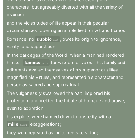
characters
,
but
agreeably
diverted
with
all
the
variety
of
invention
;
and
the
vicissitudes
of
life
appear
in
their
peculiar
circumstances
,
opening
an
ample
field
for
wit
and
humour
.
Romance
,
no
dubbio
,
owes
its
origin
to
ignorance
,
doubt
vanity
,
and
superstition
.
In
the
dark
ages
of
the
World
,
when
a
man
had
rendered
himself
famoso
for
wisdom
or
valour
,
his
family
and
famous
adherents
availed
themselves
of
his
superior
qualities
,
magnified
his
virtues
,
and
represented
his
character
and
person
as
sacred
and
supernatural
.
The
vulgar
easily
swallowed
the
bait
,
implored
his
protection
,
and
yielded
the
tribute
of
homage
and
praise
,
even
to
adoration
;
his
exploits
were
handed
down
to
posterity
with
a
mille
exaggerations
;
thousand
they
were
repeated
as
incitements
to
virtue
;