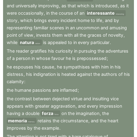
and
universally
improving
,
as
that
which
is
introduced
,
as
it
were
occasionally
,
in
the
course
of
an
interessante
interesting
story
,
which
brings
every
incident
home
to
life
,
and
by
representing
familiar
scenes
in
an
uncommon
and
amusing
point
of
view
,
invests
them
with
all
the
graces
of
novelty
,
while
natura
is
appealed
to
in
every
particular
.
nature
The
reader
gratifies
his
curiosity
in
pursuing
the
adventures
of
a
person
in
whose
favour
he
is
prepossessed
;
he
espouses
his
cause
,
he
sympathises
with
him
in
his
distress
,
his
indignation
is
heated
against
the
authors
of
his
calamity
:
the
humane
passions
are
inflamed
;
the
contrast
between
dejected
virtue
and
insulting
vice
appears
with
greater
aggravation
,
and
every
impression
having
a
double
forza
on
the
imagination
,
the
force
memoria
retains
the
circumstance
,
and
the
heart
memory
improves
by
the
example
.
The
attention
is
not
tired
with
a
bare
catalogue
of