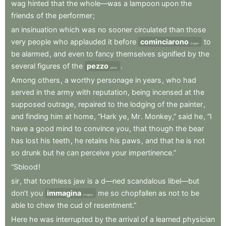
wag
hinted
that
the
whole—was
a
lampoon
upon
the
friends
of
the
performer
;
an
insinuation
which
was
no
sooner
circulated
than
those
very
people
who
applauded
it
before
cominciarono
to
began
be
alarmed
,
and
even
to
fancy
themselves
signified
by
the
several
figures
of
the
pezzo
.
piece
Among
others
,
a
worthy
personage
in
years
,
who
had
served
in
the
army
with
reputation
,
being
incensed
at
the
supposed
outrage
,
repaired
to
the
lodging
of
the
painter
,
and
finding
him
at
home
,
“Hark
ye
,
Mr
.
Monkey,”
said
he
,
“I
have
a
good
mind
to
convince
you
,
that
though
the
bear
has
lost
his
teeth
,
he
retains
his
paws
,
and
that
he
is
not
so
drunk
but
he
can
perceive
your
impertinence.”
“Sblood
!
sir
,
that
toothless
jaw
is
a
d—ned
scandalous
libel—but
don’t
you
immagina
me
so
chopfallen
as
not
to
be
imagine
able
to
chew
the
cud
of
resentment.”
Here
he
was
interrupted
by
the
arrival
of
a
learned
physician