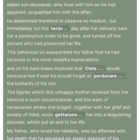
eldest
son
deceased
,
who
lived
with
him
as
his
heir
apparent
,
acquainted
him
with
the
affair
;
he
determined
therefore
to
observe
no
medium
,
but
immediately
(on
the
terzo
day
after
her
delivery)
sent
third
her
a
peremptory
order
to
be
gone
,
and
turned
off
the
servant
who
had
preserved
her
life
.
This
behaviour
so
exasperated
my
father
that
he
had
recourse
to
the
most
dreadful
imprecations
;
and
on
his
bare
knees
implored
that
Cielo
would
Heaven
renounce
him
if
ever
he
should
forget
or
perdonare
forgive
the
barbarity
of
his
sire
.
The
injuries
which
this
unhappy
mother
received
from
her
removal
in
such
circumstances
,
and
the
want
of
necessaries
where
she
lodged
,
together
with
her
grief
and
anxiety
of
mind
,
soon
gettarono
her
into
a
languishing
threw
disorder
,
which
put
an
end
to
her
life
.
My
father
,
who
loved
her
tenderly
,
was
so
affected
with
her
death
that
he
remained
six
weeks
deprived
of
his