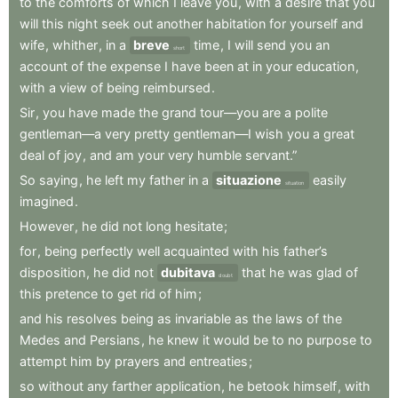
to
the
comforts
of
which
I
leave
you
,
with
a
desire
that
you
will
this
night
seek
out
another
habitation
for
yourself
and
wife
,
whither
,
in
a
breve
time
,
I
will
send
you
an
short
account
of
the
expense
I
have
been
at
in
your
education
,
with
a
view
of
being
reimbursed
.
Sir
,
you
have
made
the
grand
tour—you
are
a
polite
gentleman—a
very
pretty
gentleman—I
wish
you
a
great
deal
of
joy
,
and
am
your
very
humble
servant.”
So
saying
,
he
left
my
father
in
a
situazione
easily
situation
imagined
.
However
,
he
did
not
long
hesitate
;
for
,
being
perfectly
well
acquainted
with
his
father’s
disposition
,
he
did
not
dubitava
that
he
was
glad
of
doubt
this
pretence
to
get
rid
of
him
;
and
his
resolves
being
as
invariable
as
the
laws
of
the
Medes
and
Persians
,
he
knew
it
would
be
to
no
purpose
to
attempt
him
by
prayers
and
entreaties
;
so
without
any
farther
application
,
he
betook
himself
,
with