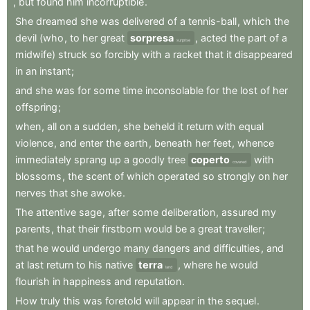
,
but
found
him
incorruptible
.
She
dreamed
she
was
delivered
of
a
tennis-ball
,
which
the
devil
(who
,
to
her
great
sorpresa
,
acted
the
part
of
a
surprise
midwife)
struck
so
forcibly
with
a
racket
that
it
disappeared
in
an
instant
;
and
she
was
for
some
time
inconsolable
for
the
lost
of
her
offspring
;
when
,
all
on
a
sudden
,
she
beheld
it
return
with
equal
violence
,
and
enter
the
earth
,
beneath
her
feet
,
whence
immediately
sprang
up
a
goodly
tree
coperto
with
covered
blossoms
,
the
scent
of
which
operated
so
strongly
on
her
nerves
that
she
awoke
.
The
attentive
sage
,
after
some
deliberation
,
assured
my
parents
,
that
their
firstborn
would
be
a
great
traveller
;
that
he
would
undergo
many
dangers
and
difficulties
,
and
at
last
return
to
his
native
terra
,
where
he
would
land
flourish
in
happiness
and
reputation
.
How
truly
this
was
foretold
will
appear
in
the
sequel
.