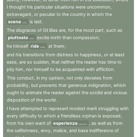
I
thought
his
particular
situations
were
uncommon
,
extravagant
,
or
peculiar
to
the
country
in
which
the
scena
is
laid
.
scene
The
disgraces
of
Gil
Blas
are
,
for
the
most
part
,
such
as
piuttosto
excite
mirth
than
compassion
;
rather
he
himself
ride
at
them
;
laughs
and
his
transitions
from
distress
to
happiness
,
or
at
least
ease
,
are
so
sudden
,
that
neither
the
reader
has
time
to
pity
him
,
nor
himself
to
be
acquainted
with
affliction
.
This
conduct
,
in
my
opinion
,
not
only
deviates
from
probability
,
but
prevents
that
generous
indignation
,
which
ought
to
animate
the
reader
against
the
sordid
and
vicious
disposition
of
the
world
.
I
have
attempted
to
represent
modest
merit
struggling
with
every
difficulty
to
which
a
friendless
orphan
is
exposed
,
from
his
own
want
of
esperienza
,
as
well
as
from
experience
the
selfishness
,
envy
,
malice
,
and
base
indifference
of