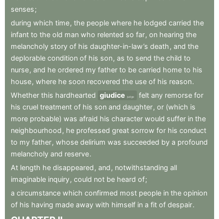
senses
;
during
which
time
,
the
people
where
he
lodged
carried
the
infant
to
the
old
man
who
relented
so
far
,
on
hearing
the
melancholy
story
of
his
daughter-in-law’s
death
,
and
the
deplorable
condition
of
his
son
,
as
to
send
the
child
to
nurse
,
and
he
ordered
my
father
to
be
carried
home
to
his
house
,
where
he
soon
recovered
the
use
of
his
reason
.
Whether
this
hardhearted
giudice
felt
any
remorse
for
judge
his
cruel
treatment
of
his
son
and
daughter
,
or
(which
is
more
probable)
was
afraid
his
character
would
suffer
in
the
neighbourhood
,
he
professed
great
sorrow
for
his
conduct
to
my
father
,
whose
delirium
was
succeeded
by
a
profound
melancholy
and
reserve
.
At
length
he
disappeared
,
and
,
notwithstanding
all
imaginable
inquiry
,
could
not
be
heard
of
;
a
circumstance
which
confirmed
most
people
in
the
opinion
of
his
having
made
away
with
himself
in
a
fit
of
despair
.