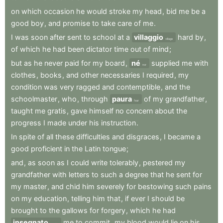
on
which
occasion
he
would
stroke
my
head
,
bid
me
be
a
good
boy
,
and
promise
to
take
care
of
me
.
I
was
soon
after
sent
to
school
at
a
villaggio
hard
by
,
village
of
which
he
had
been
dictator
time
out
of
mind
;
but
as
he
never
paid
for
my
board
,
né
supplied
me
with
nor
clothes
,
books
,
and
other
necessaries
I
required
,
my
condition
was
very
ragged
and
contemptible
,
and
the
schoolmaster
,
who
,
through
paura
of
my
grandfather
,
fear
taught
me
gratis
,
gave
himself
no
concern
about
the
progress
I
made
under
his
instruction
.
In
spite
of
all
these
difficulties
and
disgraces
,
I
became
a
good
proficient
in
the
Latin
tongue
;
and
,
as
soon
as
I
could
write
tolerably
,
pestered
my
grandfather
with
letters
to
such
a
degree
that
he
sent
for
my
master
,
and
chid
him
severely
for
bestowing
such
pains
on
my
education
,
telling
him
that
,
if
ever
I
should
be
brought
to
the
gallows
for
forgery
,
which
he
had
insegnato
me
to
commit
,
my
blood
would
lie
on
his