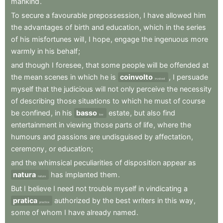
mankind
.
To
secure
a
favourable
prepossession
,
I
have
allowed
him
the
advantages
of
birth
and
education
,
which
in
the
series
of
his
misfortunes
will
,
I
hope
,
engage
the
ingenuous
more
warmly
in
his
behalf
;
and
though
I
foresee
,
that
some
people
will
be
offended
at
the
mean
scenes
in
which
he
is
coinvolto
,
I
persuade
involved
myself
that
the
judicious
will
not
only
perceive
the
necessity
of
describing
those
situations
to
which
he
must
of
course
be
confined
,
in
his
basso
estate
,
but
also
find
low
entertainment
in
viewing
those
parts
of
life
,
where
the
humours
and
passions
are
undisguised
by
affectation
,
ceremony
,
or
education
;
and
the
whimsical
peculiarities
of
disposition
appear
as
natura
has
implanted
them
.
nature
But
I
believe
I
need
not
trouble
myself
in
vindicating
a
pratica
authorized
by
the
best
writers
in
this
way
,
practice
some
of
whom
I
have
already
named
.