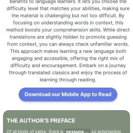
benefits to language learners. It lets you choose the
difficulty level that matches your abilities, making sure
the material is challenging but not too difficult. By
focusing on understanding words in context, this
method boosts your comprehension skills. While direct
translations are slightly hidden to promote guessing
from context, you can always check unfamiliar words.
This approach makes learning a new language both
engaging and accessible, offering the right mix of
difficulty and encouragement. Embark on a journey
through translated classics and enjoy the process of
learning through reading.
Download our Mobile App to Read
THE
AUTHOR’S
PREFACE
Of
all
kinds
of
satire
,
there
is
nessuna
so
entertaining
none