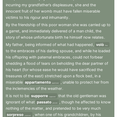
incurring
my
grandfather’s
displeasure
,
she
and
the
innocent
fruit
of
her
womb
must
have
fallen
miserable
victims
to
his
rigour
and
inhumanity
.
By
the
friendship
of
this
poor
woman
she
was
carried
up
to
a
garret
,
and
immediately
delivered
of
a
man
child
,
the
story
of
whose
unfortunate
birth
he
himself
now
relates
.
My
father
,
being
informed
of
what
had
happened
,
volò
flew
to
the
embraces
of
his
darling
spouse
,
and
while
he
loaded
his
offspring
with
paternal
embraces
,
could
not
forbear
shedding
a
flood
of
tears
on
beholding
the
dear
partner
of
his
heart
(for
whose
ease
he
would
have
sacrificed
the
treasures
of
the
east)
stretched
upon
a
flock
bed
,
in
a
miserable
appartamento
,
unable
to
protect
her
from
apartment
the
inclemencies
of
the
weather
.
It
is
not
to
be
supporre
that
the
old
gentleman
was
supposed
ignorant
of
what
passato
,
though
he
affected
to
know
passed
nothing
of
the
matter
,
and
pretended
to
be
very
much
sorpreso
,
when
one
of
his
grandchildren
,
by
his
surprised