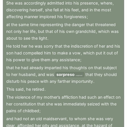
She
was
accordingly
admitted
into
his
presence
,
where
,
discovering
herself
,
she
fell
at
his
feet
,
and
in
the
most
affecting
manner
implored
his
forgiveness
;
at
the
same
time
representing
the
danger
that
threatened
not
only
her
life
,
but
that
of
his
own
grandchild
,
which
was
about
to
see
the
light
.
He
told
her
he
was
sorry
that
the
indiscretion
of
her
and
his
son
had
compelled
him
to
make
a
vow
,
which
put
it
out
of
his
power
to
give
them
any
assistance
;
that
he
had
already
imparted
his
thoughts
on
that
subject
to
her
husband
,
and
was
sorpreso
that
they
should
surprised
disturb
his
peace
with
any
farther
importunity
.
This
said
,
he
retired
.
The
violence
of
my
mother’s
affliction
had
such
an
effect
on
her
constitution
that
she
was
immediately
seized
with
the
pains
of
childbed
;
and
had
not
an
old
maidservant
,
to
whom
she
was
very
dear
,
afforded
her
pity
and
assistance
,
at
the
hazard
of