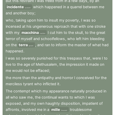
But
this
restraint
I
was
freed
from
in
a
few
days
,
by
an
incidente
which
happened
in
a
quarrel
between
me
accident
and
another
boy
;
who
,
taking
upon
him
to
insult
my
poverty
,
I
was
so
incensed
at
his
ungenerous
reproach
that
with
one
stroke
with
my
macchina
I
cut
him
to
the
skull
,
to
the
great
machine
terror
of
myself
and
schoolfellows
,
who
left
him
bleeding
on
the
terra
,
and
ran
to
inform
the
master
of
what
had
ground
happened
.
I
was
so
severely
punished
for
this
trespass
that
,
were
I
to
live
to
the
age
of
Methusalem
,
the
impression
it
made
on
me
would
not
be
effaced
;
the
more
than
the
antipathy
and
horror
I
conceived
for
the
merciless
tyrant
who
inflicted
it
.
The
contempt
which
my
appearance
naturally
produced
in
all
who
saw
me
,
the
continual
wants
to
which
I
was
exposed
,
and
my
own
haughty
disposition
,
impatient
of
affronts
,
involved
me
in
a
mille
troublesome
thousand