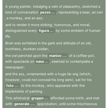
A
young
painter
,
indulging
a
vein
of
pleasantry
,
sketched
a
kind
of
conversation
pezzo
,
representing
a
bear
,
an
owl
piece
,
a
monkey
,
and
an
ass
;
and
to
render
it
more
striking
,
humorous
,
and
moral
,
distinguished
every
figura
by
some
emblem
of
human
figure
life
.
Bruin
was
exhibited
in
the
garb
and
attitude
of
an
old
,
toothless
,
drunken
soldier
;
the
owl
perched
upon
the
manico
of
a
coffee-pot
,
handle
with
spectacle
on
naso
,
seemed
to
contemplate
a
nose
newspaper
;
and
the
ass
,
ornamented
with
a
huge
tie-wig
(which
,
however
,
could
not
conceal
his
long
ears)
,
sat
for
his
foto
to
the
monkey
,
who
appeared
with
the
picture
implements
of
painting
.
This
whimsical
gruppo
afforded
some
mirth
,
and
met
group
with
generale
approbation
,
until
some
mischievous
general