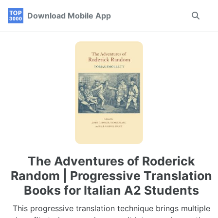
Skip
Skip
Skip
Download Mobile App
Toggle
to
to
to
search
primary
content
footer
navigation
The Adventures of Roderick
Random | Progressive Translation
Books for Italian A2 Students
This progressive translation technique brings multiple