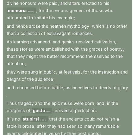
divine
honours
were
paid
,
and
altars
erected
to
his
memoria
,
for
the
encouragement
of
those
who
memory
attempted
to
imitate
his
example
;
and
hence
arose
the
heathen
mythology
,
which
is
no
other
than
a
collection
of
extravagant
romances
.
As
learning
advanced
,
and
genius
received
cultivation
,
these
stories
were
embellished
with
the
graces
of
poetry
,
that
they
might
the
better
recommend
themselves
to
the
attention
;
they
were
sung
in
public
,
at
festivals
,
for
the
instruction
and
delight
of
the
audience
;
and
rehearsed
before
battle
,
as
incentives
to
deeds
of
glory
.
Thus
tragedy
and
the
epic
muse
were
born
,
and
,
in
the
progress
of
gusto
,
arrived
at
perfection
.
taste
It
is
no
stupirsi
that
the
ancients
could
not
relish
a
wonder
fable
in
prose
,
after
they
had
seen
so
many
remarkable
events
celebrated
in
verse
by
their
best
poets
;