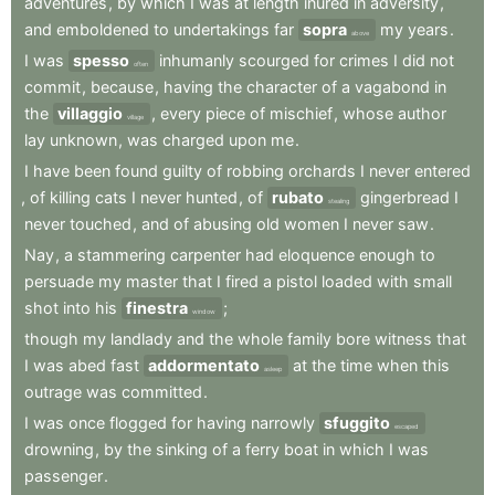
adventures
,
by
which
I
was
at
length
inured
in
adversity
,
and
emboldened
to
undertakings
far
sopra
my
years
.
above
I
was
spesso
inhumanly
scourged
for
crimes
I
did
not
often
commit
,
because
,
having
the
character
of
a
vagabond
in
the
villaggio
,
every
piece
of
mischief
,
whose
author
village
lay
unknown
,
was
charged
upon
me
.
I
have
been
found
guilty
of
robbing
orchards
I
never
entered
,
of
killing
cats
I
never
hunted
,
of
rubato
gingerbread
I
stealing
never
touched
,
and
of
abusing
old
women
I
never
saw
.
Nay
,
a
stammering
carpenter
had
eloquence
enough
to
persuade
my
master
that
I
fired
a
pistol
loaded
with
small
shot
into
his
finestra
;
window
though
my
landlady
and
the
whole
family
bore
witness
that
I
was
abed
fast
addormentato
at
the
time
when
this
asleep
outrage
was
committed
.
I
was
once
flogged
for
having
narrowly
sfuggito
escaped
drowning
,
by
the
sinking
of
a
ferry
boat
in
which
I
was
passenger
.