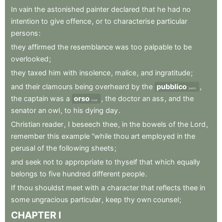
In
vain
the
astonished
painter
declared
that
he
had
no
intention
to
give
offence
,
or
to
characterise
particular
persons
:
they
affirmed
the
resemblance
was
too
palpable
to
be
overlooked
;
they
taxed
him
with
insolence
,
malice
,
and
ingratitude
;
and
their
clamours
being
overheard
by
the
pubblico
,
public
the
captain
was
a
orso
,
the
doctor
an
ass
,
and
the
bear
senator
an
owl
,
to
his
dying
day
.
Christian
reader
,
I
beseech
thee
,
in
the
bowels
of
the
Lord
,
remember
this
example
“while
thou
art
employed
in
the
perusal
of
the
following
sheets
;
and
seek
not
to
appropriate
to
thyself
that
which
equally
belongs
to
five
hundred
different
people
.
If
thou
shouldst
meet
with
a
character
that
reflects
thee
in
some
ungracious
particular
,
keep
thy
own
counsel
;
CHAPTER
I