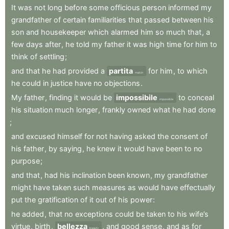
It
was
not
long
before
some
officious
person
informed
my
grandfather
of
certain
familiarities
that
passed
between
his
son
and
housekeeper
which
alarmed
him
so
much
that
,
a
few
days
after
,
he
told
my
father
it
was
high
time
for
him
to
think
of
settling
;
and
that
he
had
provided
a
partita
for
him
,
to
which
match
he
could
in
justice
have
no
objections
.
My
father
,
finding
it
would
be
impossibile
to
conceal
impossible
his
situation
much
longer
,
frankly
owned
what
he
had
done
;
and
excused
himself
for
not
having
asked
the
consent
of
his
father
,
by
saying
,
he
knew
it
would
have
been
to
no
purpose
;
and
that
,
had
his
inclination
been
known
,
my
grandfather
might
have
taken
such
measures
as
would
have
effectually
put
the
gratification
of
it
out
of
his
power
:
he
added
,
that
no
exceptions
could
be
taken
to
his
wife’s
virtue
,
birth
,
bellezza
,
and
good
sense
,
and
as
for
beauty