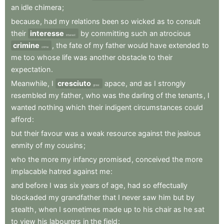
an
idle
chimera
;
because
,
had
my
relations
been
so
wicked
as
to
consult
their
interesse
by
committing
such
an
atrocious
interest
crimine
,
the
fate
of
my
father
would
have
extended
to
crime
me
too
whose
life
was
another
obstacle
to
their
expectation
.
Meanwhile
,
I
cresciuto
apace
,
and
as
I
strongly
grew
resembled
my
father
,
who
was
the
darling
of
the
tenants
,
I
wanted
nothing
which
their
indigent
circumstances
could
afford
:
but
their
favour
was
a
weak
resource
against
the
jealous
enmity
of
my
cousins
;
who
the
more
my
infancy
promised
,
conceived
the
more
implacable
hatred
against
me
:
and
before
I
was
six
years
of
age
,
had
so
effectually
blockaded
my
grandfather
that
I
never
saw
him
but
by
stealth
,
when
I
sometimes
made
up
to
his
chair
as
he
sat
to
view
his
labourers
in
the
field
: