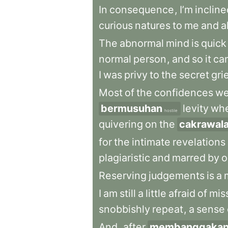
In
consequence
,
I’m
incline
curious
natures
to
me
and
a
The
abnormal
mind
is
quick
normal
person
,
and
so
it
ca
I
was
privy
to
the
secret
gri
Most
of
the
confidences
we
bermusuhan
levity
wh
hostile
quivering
on
the
cakrawal
for
the
intimate
revelations
plagiaristic
and
marred
by
o
Reserving
judgements
is
a
I
am
still
a
little
afraid
of
mis
snobbishly
repeat
,
a
sense
And
,
after
membanggaka