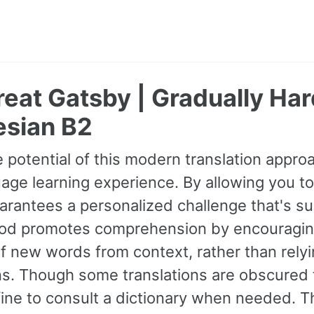
eat Gatsby | Gradually Ha
esian B2
 potential of this modern translation appr
age learning experience. By allowing you to
guarantees a personalized challenge that's s
od promotes comprehension by encouraging 
 new words from context, rather than relyin
ns. Though some translations are obscured t
fine to consult a dictionary when needed. 