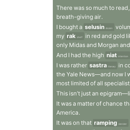
There
was
so
much
to
read
,
breath-giving
air
.
I
bought
a
selusin
volu
dozen
my
rak
in
red
and
gold
l
shelf
only
Midas
and
Morgan
and
And
I
had
the
high
niat
intention
I
was
rather
sastra
in
c
literary
the
Yale
News—and
now
I
most
limited
of
all
specialis
This
isn’t
just
an
epigram—l
It
was
a
matter
of
chance
th
America
.
It
was
on
that
ramping
slender