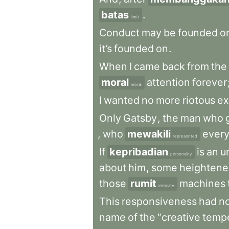
batas
.
limit
Conduct
may
be
founded
o
it’s
founded
on
.
When
I
came
back
from
the
moral
attention
forever
moral
I
wanted
no
more
riotous
ex
Only
Gatsby
,
the
man
who
,
who
mewakili
every
represented
If
kepribadian
is
an
u
personality
about
him
,
some
heighten
those
rumit
machines
intricate
This
responsiveness
had
n
name
of
the
“creative
temp