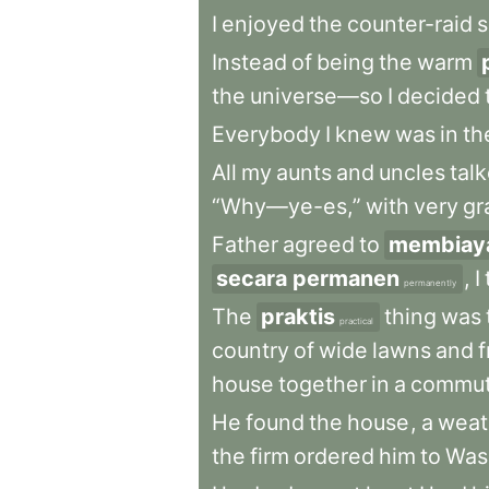
I
enjoyed
the
counter-raid
s
Instead
of
being
the
warm
the
universe—so
I
decided
Everybody
I
knew
was
in
th
All
my
aunts
and
uncles
tal
“Why—ye-es,”
with
very
gr
Father
agreed
to
membiay
secara permanen
,
I
permanently
The
praktis
thing
was
practical
country
of
wide
lawns
and
f
house
together
in
a
commut
He
found
the
house
,
a
weat
the
firm
ordered
him
to
Was