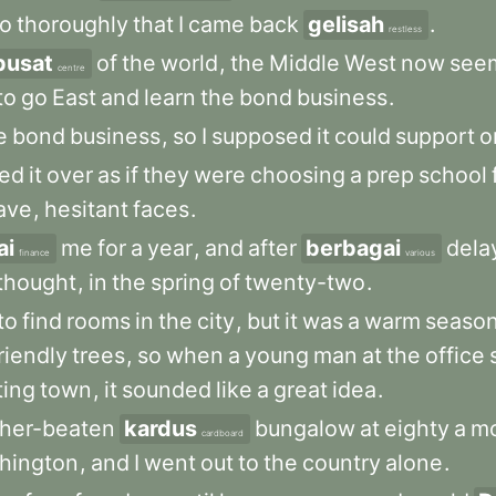
o
thoroughly
that
I
came
back
gelisah
.
restless
pusat
of
the
world
,
the
Middle
West
now
see
centre
to
go
East
and
learn
the
bond
business
.
e
bond
business
,
so
I
supposed
it
could
support
o
ked
it
over
as
if
they
were
choosing
a
prep
school
ave
,
hesitant
faces
.
ai
me
for
a
year
,
and
after
berbagai
dela
finance
various
thought
,
in
the
spring
of
twenty-two
.
to
find
rooms
in
the
city
,
but
it
was
a
warm
seaso
riendly
trees
,
so
when
a
young
man
at
the
office
ing
town
,
it
sounded
like
a
great
idea
.
her-beaten
kardus
bungalow
at
eighty
a
m
cardboard
hington
,
and
I
went
out
to
the
country
alone
.