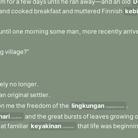
im
for
a
few
days
until
he
ran
away—and
an
old
D
and
cooked
breakfast
and
muttered
Finnish
keb
until
one
morning
some
man
,
more
recently
arriv
g
village?”
ely
no
longer
.
an
original
settler
.
on
me
the
freedom
of
the
lingkungan
.
neighbourhood
hari
and
the
great
bursts
of
leaves
growing
sunshine
hat
familiar
keyakinan
that
life
was
beginni
conviction