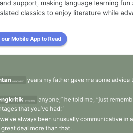
and support, making language learning fun 
slated classics to enjoy literature while a
our Mobile App to Read
ntan
years
my
father
gave
me
some
advice
vulnerable
ngkritik
anyone,”
he
told
me
,
“just
rememb
criticizing
ntages
that
you’ve
had.”
we’ve
always
been
unusually
communicative
in
a
great
deal
more
than
that
.