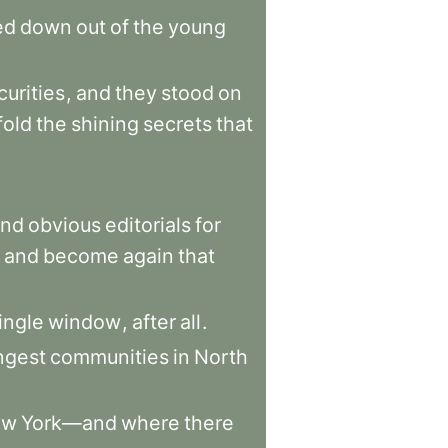
ed
down
out
of
the
young
curities
,
and
they
stood
on
fold
the
shining
secrets
that
and
obvious
editorials
for
and
become
again
that
ingle
window
,
after
all
.
ngest
communities
in
North
ew
York—and
where
there