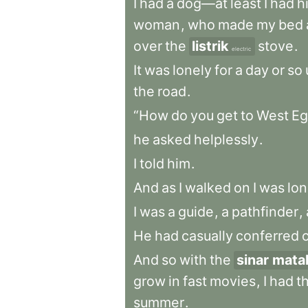
I
had
a
dog—at
least
I
had
h
woman
,
who
made
my
bed
over
the
listrik
stove
.
electric
It
was
lonely
for
a
day
or
so
the
road
.
“How
do
you
get
to
West
Eg
he
asked
helplessly
.
I
told
him
.
And
as
I
walked
on
I
was
lon
I
was
a
guide
,
a
pathfinder
,
He
had
casually
conferred
And
so
with
the
sinar mata
grow
in
fast
movies
,
I
had
t
summer
.