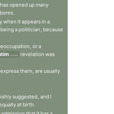
has
opened
up
many
bores
.
ty
when
it
appears
in
a
being
a
politician
,
because
reoccupation
,
or
a
ntim
revelation
was
intimate
express
them
,
are
usually
ishly
suggested
,
and
I
equally
at
birth
.
admission
that
it
has
a