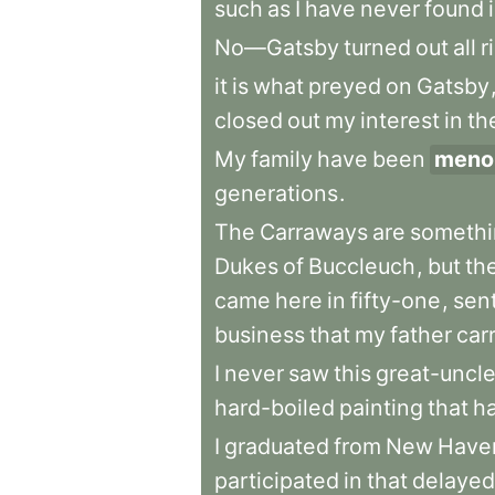
such
as
I
have
never
found
No—Gatsby
turned
out
all
r
it
is
what
preyed
on
Gatsby
closed
out
my
interest
in
th
My
family
have
been
menon
generations
.
The
Carraways
are
somethi
Dukes
of
Buccleuch
,
but
th
came
here
in
fifty-one
,
sen
business
that
my
father
car
I
never
saw
this
great-uncl
hard-boiled
painting
that
h
I
graduated
from
New
Have
participated
in
that
delayed