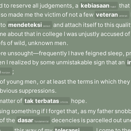
d
to
reserve
all
judgements
,
a
kebiasaan
that
habit
lso
made
me
the
victim
of
not
a
few
veteran
veteran
to
mendeteksi
and
attach
itself
to
this
quali
detect
me
about
that
in
college
I
was
unjustly
accused
of
efs
of
wild
,
unknown
men
.
re
unsought—frequently
I
have
feigned
sleep
,
p
en
I
realized
by
some
unmistakable
sign
that
an
i
a
;
horizon
of
young
men
,
or
at
least
the
terms
in
which
they
bvious
suppressions
.
matter
of
tak terbatas
hope
.
infinite
sing
something
if
I
forget
that
,
as
my
father
snobb
of
the
dasar
decencies
is
parcelled
out
un
fundamental
n
this
way
of
my
toleransi
,
I
come
to
the