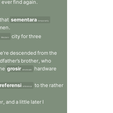
l
ever
find
again
.
that
sementara
temporarily
men
.
city
for
three
Western
e’re
descended
from
the
dfather’s
brother
,
who
he
grosir
hardware
wholesale
referensi
to
the
rather
reference
er
,
and
a
little
later
I