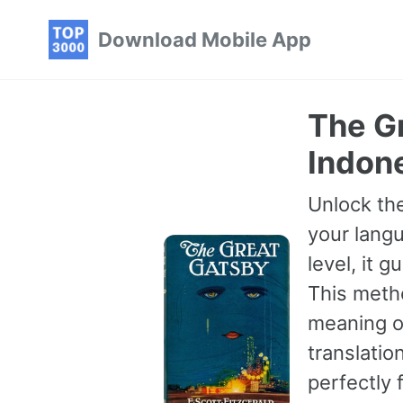
Skip
Skip
Skip
Download Mobile App
to
to
to
primary
content
footer
navigation
The Gr
Indon
Unlock the
your langu
level, it 
This meth
meaning of
translatio
perfectly 