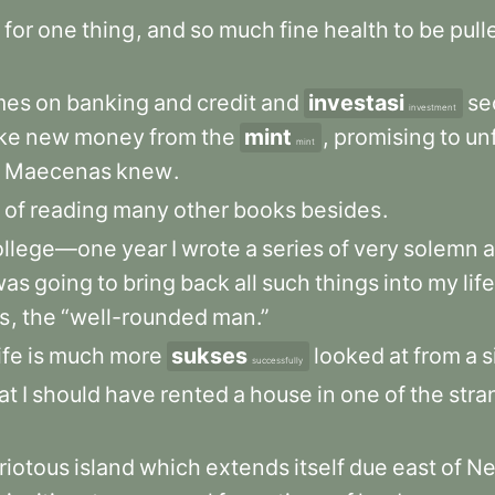
for
one
thing
,
and
so
much
fine
health
to
be
pull
mes
on
banking
and
credit
and
investasi
se
investment
ike
new
money
from
the
mint
,
promising
to
un
mint
Maecenas
knew
.
of
reading
many
other
books
besides
.
ollege—one
year
I
wrote
a
series
of
very
solemn
was
going
to
bring
back
all
such
things
into
my
life
ts
,
the
“well-rounded
man.”
ife
is
much
more
sukses
looked
at
from
a
s
successfully
at
I
should
have
rented
a
house
in
one
of
the
stra
riotous
island
which
extends
itself
due
east
of
N