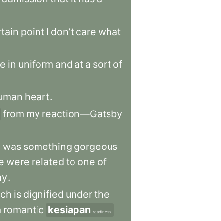
rtain
point
I
don’t
care
what
e
in
uniform
and
at
a
sort
of
uman
heart
.
from
my
reaction—Gatsby
e
was
something
gorgeous
e
were
related
to
one
of
ay
.
ich
is
dignified
under
the
a
romantic
kesiapan
readiness