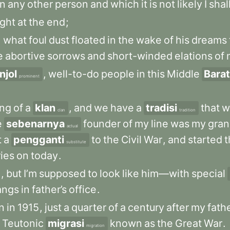
in
any
other
person
and
which
it
is
not
likely
I
shal
ight
at
the
end
;
,
what
foul
dust
floated
in
the
wake
of
his
dreams
e
abortive
sorrows
and
short-winded
elations
of
jol
,
well-to-do
people
in
this
Middle
Barat
prominent
ng
of
a
klan
,
and
we
have
a
tradisi
that
w
clan
tradition
e
sebenarnya
founder
of
my
line
was
my
gran
actual
t
a
pengganti
to
the
Civil
War
,
and
started
t
substitute
ries
on
today
.
e
,
but
I’m
supposed
to
look
like
him—with
special
angs
in
father’s
office
.
n
in
1915
,
just
a
quarter
of
a
century
after
my
fath
Teutonic
migrasi
known
as
the
Great
War
.
migration