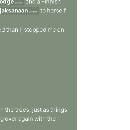
odge
and
a
Finnish
Dodge
ijaksanaan
to
herself
wisdom
ed
than
I
,
stopped
me
on
on
the
trees
,
just
as
things
ng
over
again
with
the