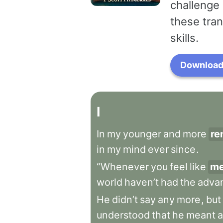
challenge 
these tran
skills.
Download 
I
In
my
younger
and
more
re
in
my
mind
ever
since
.
“Whenever
you
feel
like
me
world
haven’t
had
the
adva
He
didn’t
say
any
more
,
but
understood
that
he
meant
a