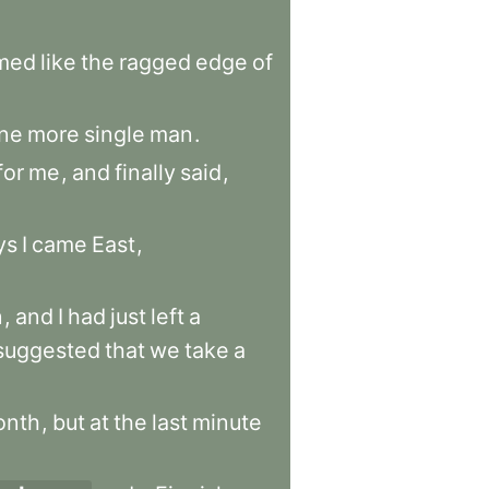
med
like
the
ragged
edge
of
ne
more
single
man
.
for
me
,
and
finally
said
,
ys
I
came
East
,
n
,
and
I
had
just
left
a
suggested
that
we
take
a
onth
,
but
at
the
last
minute