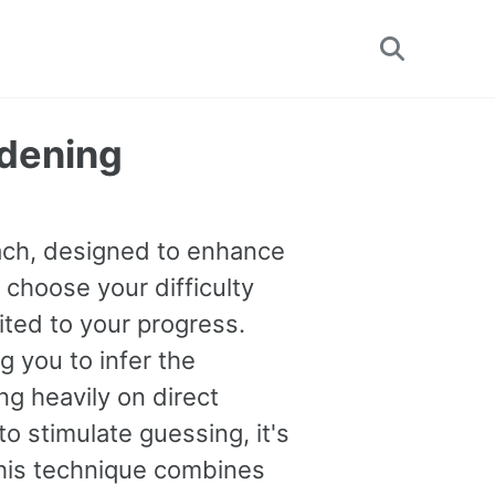
Toggle
search
rdening
oach, designed to enhance
 choose your difficulty
uited to your progress.
you to infer the
g heavily on direct
o stimulate guessing, it's
This technique combines