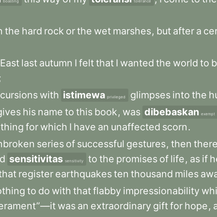
boasting
tolerance
n
the
hard
rock
or
the
wet
marshes
,
but
after
a
ce
East
last
autumn
I
felt
that
I
wanted
the
world
to
b
;
cursions
with
istimewa
glimpses
into
the
h
privileged
gives
his
name
to
this
book
,
was
dibebaskan
exempt
thing
for
which
I
have
an
unaffected
scorn
.
nbroken
series
of
successful
gestures
,
then
ther
ed
sensitivitas
to
the
promises
of
life
,
as
if
h
sensitivity
that
register
earthquakes
ten
thousand
miles
aw
othing
to
do
with
that
flabby
impressionability
wh
erament”—it
was
an
extraordinary
gift
for
hope
,