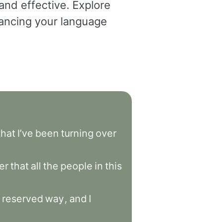
and effective. Explore
dvancing your language
that
I’ve
been
turning
over
er
that
all
the
people
in
this
reserved
way
,
and
I