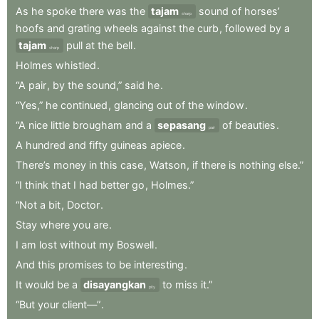
As
he
spoke
there
was
the
tajam
sound
of
horses’
sharp
hoofs
and
grating
wheels
against
the
curb
,
followed
by
a
tajam
pull
at
the
bell
.
sharp
Holmes
whistled
.
“A
pair
,
by
the
sound,”
said
he
.
“Yes,”
he
continued
,
glancing
out
of
the
window
.
“A
nice
little
brougham
and
a
sepasang
of
beauties
.
pair
A
hundred
and
fifty
guineas
apiece
.
There’s
money
in
this
case
,
Watson
,
if
there
is
nothing
else.”
“I
think
that
I
had
better
go
,
Holmes.”
“Not
a
bit
,
Doctor
.
Stay
where
you
are
.
I
am
lost
without
my
Boswell
.
And
this
promises
to
be
interesting
.
It
would
be
a
disayangkan
to
miss
it.”
pity
“But
your
client—”
.