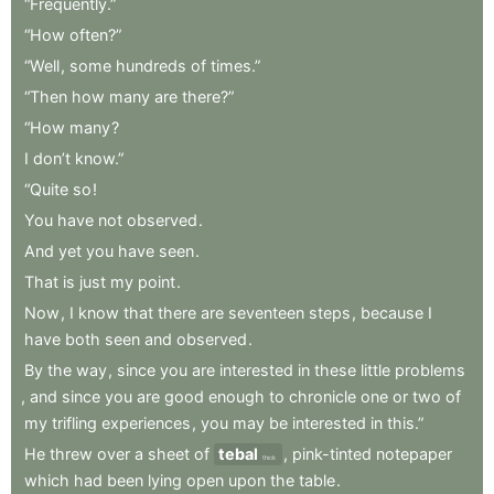
“Frequently.”
“How
often?”
“Well
,
some
hundreds
of
times.”
“Then
how
many
are
there?”
“How
many
?
I
don’t
know.”
“Quite
so
!
You
have
not
observed
.
And
yet
you
have
seen
.
That
is
just
my
point
.
Now
,
I
know
that
there
are
seventeen
steps
,
because
I
have
both
seen
and
observed
.
By
the
way
,
since
you
are
interested
in
these
little
problems
,
and
since
you
are
good
enough
to
chronicle
one
or
two
of
my
trifling
experiences
,
you
may
be
interested
in
this.”
He
threw
over
a
sheet
of
tebal
,
pink-tinted
notepaper
thick
which
had
been
lying
open
upon
the
table
.