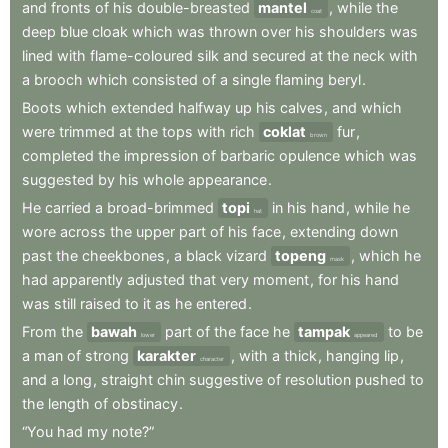
and
fronts
of
his
double-breasted
mantel
,
while
the
coat
deep
blue
cloak
which
was
thrown
over
his
shoulders
was
lined
with
flame-coloured
silk
and
secured
at
the
neck
with
a
brooch
which
consisted
of
a
single
flaming
beryl
.
Boots
which
extended
halfway
up
his
calves
,
and
which
were
trimmed
at
the
tops
with
rich
coklat
fur
,
brown
completed
the
impression
of
barbaric
opulence
which
was
suggested
by
his
whole
appearance
.
He
carried
a
broad-brimmed
topi
in
his
hand
,
while
he
hat
wore
across
the
upper
part
of
his
face
,
extending
down
past
the
cheekbones
,
a
black
vizard
topeng
,
which
he
mask
had
apparently
adjusted
that
very
moment
,
for
his
hand
was
still
raised
to
it
as
he
entered
.
From
the
bawah
part
of
the
face
he
tampak
to
be
lower
appeared
a
man
of
strong
karakter
,
with
a
thick
,
hanging
lip
,
character
and
a
long
,
straight
chin
suggestive
of
resolution
pushed
to
the
length
of
obstinacy
.
“You
had
my
note?”