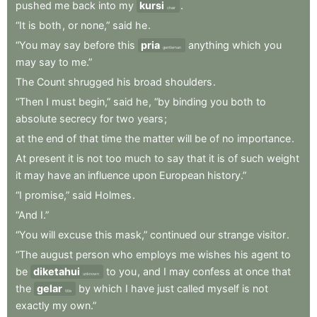
pushed
me
back
into
my
kursi
.
chair
“It
is
both
,
or
none,”
said
he
.
“You
may
say
before
this
pria
anything
which
you
gentleman
may
say
to
me.”
The
Count
shrugged
his
broad
shoulders
.
“Then
I
must
begin,”
said
he
,
“by
binding
you
both
to
absolute
secrecy
for
two
years
;
at
the
end
of
that
time
the
matter
will
be
of
no
importance
.
At
present
it
is
not
too
much
to
say
that
it
is
of
such
weight
it
may
have
an
influence
upon
European
history.”
“I
promise,”
said
Holmes
.
“And
I.”
“You
will
excuse
this
mask,”
continued
our
strange
visitor
.
“The
august
person
who
employs
me
wishes
his
agent
to
be
diketahui
to
you
,
and
I
may
confess
at
once
that
unknown
the
gelar
by
which
I
have
just
called
myself
is
not
title
exactly
my
own.”