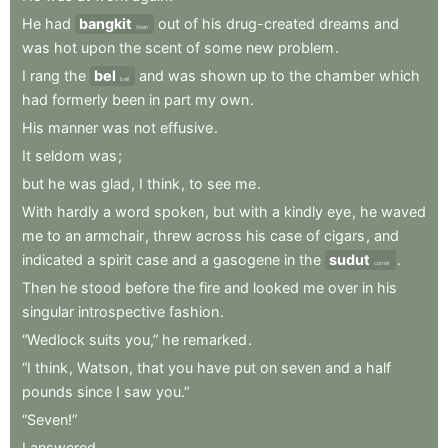
He
had
bangkit
out
of
his
drug-created
dreams
and
risen
was
hot
upon
the
scent
of
some
new
problem
.
I
rang
the
bel
and
was
shown
up
to
the
chamber
which
bell
had
formerly
been
in
part
my
own
.
His
manner
was
not
effusive
.
It
seldom
was
;
but
he
was
glad
,
I
think
,
to
see
me
.
With
hardly
a
word
spoken
,
but
with
a
kindly
eye
,
he
waved
me
to
an
armchair
,
threw
across
his
case
of
cigars
,
and
indicated
a
spirit
case
and
a
gasogene
in
the
sudut
.
corner
Then
he
stood
before
the
fire
and
looked
me
over
in
his
singular
introspective
fashion
.
“Wedlock
suits
you,”
he
remarked
.
“I
think
,
Watson
,
that
you
have
put
on
seven
and
a
half
pounds
since
I
saw
you.”
“Seven!”
I
answered
.