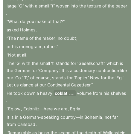
large
“G”
with
a
small
“t”
woven
into
the
texture
of
the
paper
.
“What
do
you
make
of
that?”
asked
Holmes
.
“The
name
of
the
maker
,
no
doubt
;
or
his
monogram
,
rather.”
“Not
at
all
.
The
‘G’
with
the
small
‘t’
stands
for
‘Gesellschaft,’
which
is
the
German
for
‘Company.’
It
is
a
customary
contraction
like
our
‘Co.’
‘P,’
of
course
,
stands
for
‘Papier.’
Now
for
the
‘Eg.’
Let
us
glance
at
our
Continental
Gazetteer.”
He
took
down
a
heavy
coklat
volume
from
his
shelves
brown
.
“Eglow
,
Eglonitz—here
we
are
,
Egria
.
It
is
in
a
German-speaking
country—in
Bohemia
,
not
far
from
Carlsbad
.
‘Remarkable
as
being
the
scene
of
the
death
of
Wallenstein
,