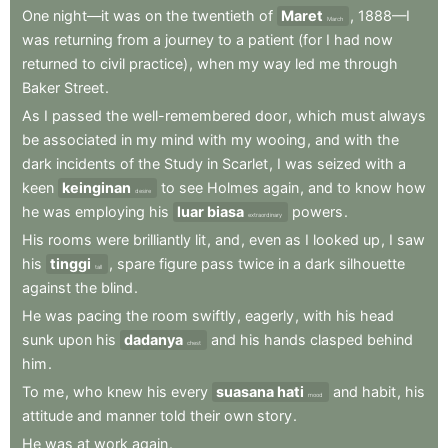
One
night—it
was
on
the
twentieth
of
Maret
,
1888—I
March
was
returning
from
a
journey
to
a
patient
(for
I
had
now
returned
to
civil
practice)
,
when
my
way
led
me
through
Baker
Street
.
As
I
passed
the
well-remembered
door
,
which
must
always
be
associated
in
my
mind
with
my
wooing
,
and
with
the
dark
incidents
of
the
Study
in
Scarlet
,
I
was
seized
with
a
keen
keinginan
to
see
Holmes
again
,
and
to
know
how
desire
he
was
employing
his
luar biasa
powers
.
extraordinary
His
rooms
were
brilliantly
lit
,
and
,
even
as
I
looked
up
,
I
saw
his
tinggi
,
spare
figure
pass
twice
in
a
dark
silhouette
tall
against
the
blind
.
He
was
pacing
the
room
swiftly
,
eagerly
,
with
his
head
sunk
upon
his
dadanya
and
his
hands
clasped
behind
chest
him
.
To
me
,
who
knew
his
every
suasana hati
and
habit
,
his
mood
attitude
and
manner
told
their
own
story
.
He
was
at
work
again
.