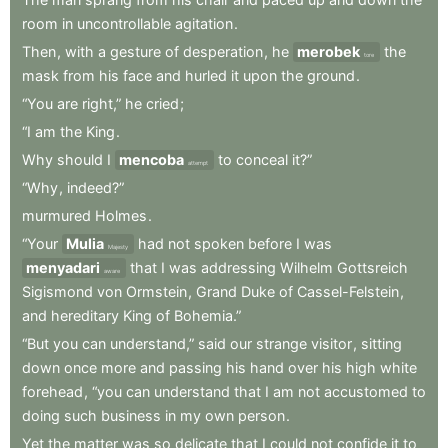
room
in
uncontrollable
agitation
.
Then
,
with
a
gesture
of
desperation
,
he
merobek
the
tore
mask
from
his
face
and
hurled
it
upon
the
ground
.
“You
are
right,”
he
cried
;
“I
am
the
King
.
Why
should
I
mencoba
to
conceal
it?”
attempt
“Why
,
indeed?”
murmured
Holmes
.
“Your
Mulia
had
not
spoken
before
I
was
Majesty
menyadari
that
I
was
addressing
Wilhelm
Gottsreich
aware
Sigismond
von
Ormstein
,
Grand
Duke
of
Cassel-Felstein
,
and
hereditary
King
of
Bohemia.”
“But
you
can
understand,”
said
our
strange
visitor
,
sitting
down
once
more
and
passing
his
hand
over
his
high
white
forehead
,
“you
can
understand
that
I
am
not
accustomed
to
doing
such
business
in
my
own
person
.
Yet
the
matter
was
so
delicate
that
I
could
not
confide
it
to