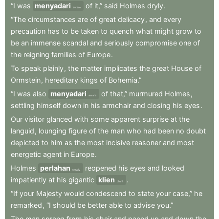
“I
was
menyadari
of
it,”
said
Holmes
dryly
.
aware
“The
circumstances
are
of
great
delicacy
,
and
every
precaution
has
to
be
taken
to
quench
what
might
grow
to
be
an
immense
scandal
and
seriously
compromise
one
of
the
reigning
families
of
Europe
.
To
speak
plainly
,
the
matter
implicates
the
great
House
of
Ormstein
,
hereditary
kings
of
Bohemia.”
“I
was
also
menyadari
of
that,”
murmured
Holmes
,
aware
settling
himself
down
in
his
armchair
and
closing
his
eyes
.
Our
visitor
glanced
with
some
apparent
surprise
at
the
languid
,
lounging
figure
of
the
man
who
had
been
no
doubt
depicted
to
him
as
the
most
incisive
reasoner
and
most
energetic
agent
in
Europe
.
Holmes
perlahan
reopened
his
eyes
and
looked
slowly
impatiently
at
his
gigantic
klien
.
client
“If
your
Majesty
would
condescend
to
state
your
case,”
he
remarked
,
“I
should
be
better
able
to
advise
you.”
The
man
sprang
from
his
chair
and
paced
up
and
down
the