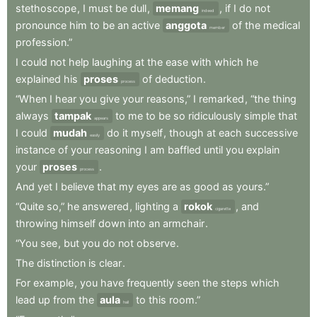
stethoscope
,
I
must
be
dull
,
memang
,
if
I
do
not
indeed
pronounce
him
to
be
an
active
anggota
of
the
medical
member
profession.”
I
could
not
help
laughing
at
the
ease
with
which
he
explained
his
proses
of
deduction
.
process
“When
I
hear
you
give
your
reasons,”
I
remarked
,
“the
thing
always
tampak
to
me
to
be
so
ridiculously
simple
that
appears
I
could
mudah
do
it
myself
,
though
at
each
successive
easily
instance
of
your
reasoning
I
am
baffled
until
you
explain
your
proses
.
process
And
yet
I
believe
that
my
eyes
are
as
good
as
yours.”
“Quite
so,”
he
answered
,
lighting
a
rokok
,
and
cigarette
throwing
himself
down
into
an
armchair
.
“You
see
,
but
you
do
not
observe
.
The
distinction
is
clear
.
For
example
,
you
have
frequently
seen
the
steps
which
lead
up
from
the
aula
to
this
room.”
hall