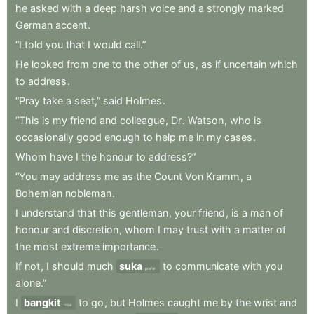
he
asked
with
a
deep
harsh
voice
and
a
strongly
marked
German
accent
.
“I
told
you
that
I
would
call.”
He
looked
from
one
to
the
other
of
us
,
as
if
uncertain
which
to
address
.
“Pray
take
a
seat,”
said
Holmes
.
“This
is
my
friend
and
colleague
,
Dr
.
Watson
,
who
is
occasionally
good
enough
to
help
me
in
my
cases
.
Whom
have
I
the
honour
to
address?”
“You
may
address
me
as
the
Count
Von
Kramm
,
a
Bohemian
nobleman
.
I
understand
that
this
gentleman
,
your
friend
,
is
a
man
of
honour
and
discretion
,
whom
I
may
trust
with
a
matter
of
the
most
extreme
importance
.
If
not
,
I
should
much
suka
to
communicate
with
you
prefer
alone.”
I
bangkit
to
go
,
but
Holmes
caught
me
by
the
wrist
and
rose