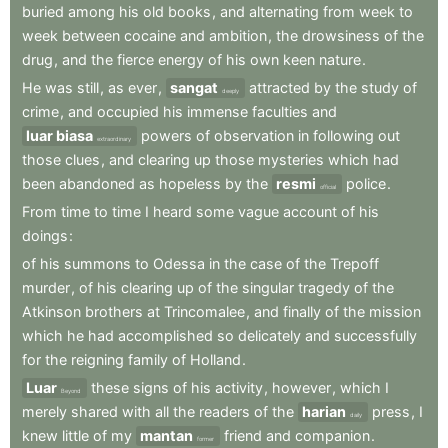
buried
among
his
old
books
,
and
alternating
from
week
to
week
between
cocaine
and
ambition
,
the
drowsiness
of
the
drug
,
and
the
fierce
energy
of
his
own
keen
nature
.
He
was
still
,
as
ever
,
sangat
attracted
by
the
study
of
deeply
crime
,
and
occupied
his
immense
faculties
and
luar biasa
powers
of
observation
in
following
out
extraordinary
those
clues
,
and
clearing
up
those
mysteries
which
had
been
abandoned
as
hopeless
by
the
resmi
police
.
official
From
time
to
time
I
heard
some
vague
account
of
his
doings
:
of
his
summons
to
Odessa
in
the
case
of
the
Trepoff
murder
,
of
his
clearing
up
of
the
singular
tragedy
of
the
Atkinson
brothers
at
Trincomalee
,
and
finally
of
the
mission
which
he
had
accomplished
so
delicately
and
successfully
for
the
reigning
family
of
Holland
.
Luar
these
signs
of
his
activity
,
however
,
which
I
Beyond
merely
shared
with
all
the
readers
of
the
harian
press
,
I
daily
knew
little
of
my
mantan
friend
and
companion
.
former