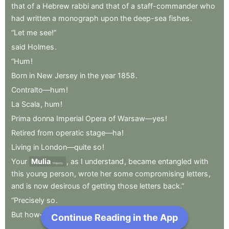
that
of
a
Hebrew
rabbi
and
that
of
a
staff-commander
who
had
written
a
monograph
upon
the
deep-sea
fishes
.
“Let
me
see!”
said
Holmes
.
“Hum
!
Born
in
New
Jersey
in
the
year
1858
.
Contralto—hum
!
La
Scala
,
hum
!
Prima
donna
Imperial
Opera
of
Warsaw—yes
!
Retired
from
operatic
stage—ha
!
Living
in
London—quite
so
!
Your
Mulia
,
as
I
understand
,
became
entangled
with
Majesty
this
young
person
,
wrote
her
some
compromising
letters
,
and
is
now
desirous
of
getting
those
letters
back.”
“Precisely
so
.
But
how—”
.
Continue Reading in the App
Next Chapter