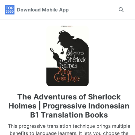
Skip
Skip
Skip
Download Mobile App
Toggle
to
to
to
search
primary
content
footer
navigation
The Adventures of Sherlock
Holmes | Progressive Indonesian
B1 Translation Books
This progressive translation technique brings multiple
benefits to language learners. It lets you choose the