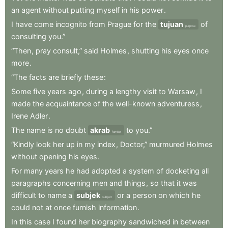
an
agent
without
putting
myself
in
his
power
.
I
have
come
incognito
from
Prague
for
the
tujuan
of
purpose
consulting
you.”
“Then
,
pray
consult,”
said
Holmes
,
shutting
his
eyes
once
more
.
“The
facts
are
briefly
these
:
Some
five
years
ago
,
during
a
lengthy
visit
to
Warsaw
,
I
made
the
acquaintance
of
the
well-known
adventuress
,
Irene
Adler
.
The
name
is
no
doubt
akrab
to
you.”
familiar
“Kindly
look
her
up
in
my
index
,
Doctor,”
murmured
Holmes
without
opening
his
eyes
.
For
many
years
he
had
adopted
a
system
of
docketing
all
paragraphs
concerning
men
and
things
,
so
that
it
was
difficult
to
name
a
subjek
or
a
person
on
which
he
subject
could
not
at
once
furnish
information
.
In
this
case
I
found
her
biography
sandwiched
in
between