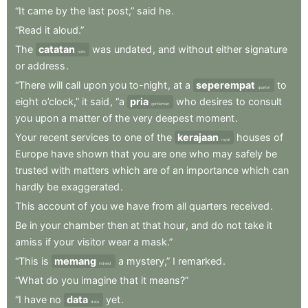
“It
came
by
the
last
post,”
said
he
.
“Read
it
aloud.”
The
catatan
was
undated
,
and
without
either
signature
note
or
address
.
“There
will
call
upon
you
to-night
,
at
a
seperempat
to
quarter
eight
o’clock,”
it
said
,
“a
pria
who
desires
to
consult
gentleman
you
upon
a
matter
of
the
very
deepest
moment
.
Your
recent
services
to
one
of
the
kerajaan
houses
of
royal
Europe
have
shown
that
you
are
one
who
may
safely
be
trusted
with
matters
which
are
of
an
importance
which
can
hardly
be
exaggerated
.
This
account
of
you
we
have
from
all
quarters
received
.
Be
in
your
chamber
then
at
that
hour
,
and
do
not
take
it
amiss
if
your
visitor
wear
a
mask.”
“This
is
memang
a
mystery,”
I
remarked
.
indeed
“What
do
you
imagine
that
it
means?”
“I
have
no
data
yet
.
data