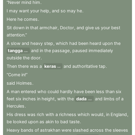
“Never
mind
him
.
I
may
want
your
help
,
and
so
may
he
.
Here
he
comes
.
Sit
down
in
that
armchair
,
Doctor
,
and
give
us
your
best
attention.”
A
slow
and
heavy
step
,
which
had
been
heard
upon
the
tangga
and
in
the
passage
,
paused
immediately
stairs
outside
the
door
.
Then
there
was
a
keras
and
authoritative
tap
.
loud
“Come
in!”
said
Holmes
.
A
man
entered
who
could
hardly
have
been
less
than
six
feet
six
inches
in
height
,
with
the
dada
and
limbs
of
a
chest
Hercules
.
His
dress
was
rich
with
a
richness
which
would
,
in
England
,
be
looked
upon
as
akin
to
bad
taste
.
Heavy
bands
of
astrakhan
were
slashed
across
the
sleeves