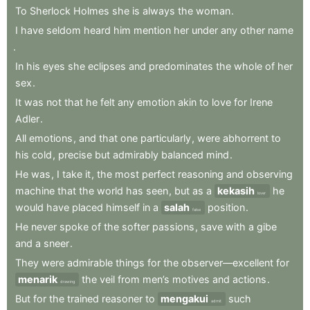
To
Sherlock
Holmes
she
is
always
the
woman
.
I
have
seldom
heard
him
mention
her
under
any
other
name
.
In
his
eyes
she
eclipses
and
predominates
the
whole
of
her
sex
.
It
was
not
that
he
felt
any
emotion
akin
to
love
for
Irene
Adler
.
All
emotions
,
and
that
one
particularly
,
were
abhorrent
to
his
cold
,
precise
but
admirably
balanced
mind
.
He
was
,
I
take
it
,
the
most
perfect
reasoning
and
observing
machine
that
the
world
has
seen
,
but
as
a
kekasih
he
lover
would
have
placed
himself
in
a
salah
position
.
false
He
never
spoke
of
the
softer
passions
,
save
with
a
gibe
and
a
sneer
.
They
were
admirable
things
for
the
observer—excellent
for
menarik
the
veil
from
men’s
motives
and
actions
.
drawing
But
for
the
trained
reasoner
to
mengakui
such
admit