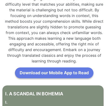
difficulty level that matches your abilities, making sure
the material is challenging but not too difficult. By
focusing on understanding words in context, this
method boosts your comprehension skills. While direct
translations are slightly hidden to promote guessing
from context, you can always check unfamiliar words.
This approach makes learning a new language both
engaging and accessible, offering the right mix of
difficulty and encouragement. Embark on a journey
through translated classics and enjoy the process of
learning through reading.
Download our Mobile App to Read
I
.
A
SCANDAL
IN
BOHEMIA
I
.