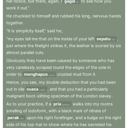
her
notice
,
but
there
,
again
,
I
gagal
to
see
how
you
fail
work
it
out.”
He
chuckled
to
himself
and
rubbed
his
long
,
nervous
hands
together
.
“It
is
simplicity
itself,”
said
he
;
“my
eyes
tell
me
that
on
the
inside
of
your
left
sepatu
,
shoe
just
where
the
firelight
strikes
it
,
the
leather
is
scored
by
six
almost
parallel
cuts
.
Obviously
they
have
been
caused
by
someone
who
has
very
carelessly
scraped
round
the
edges
of
the
sole
in
order
to
menghapus
crusted
mud
from
it
.
remove
Hence
,
you
see
,
my
double
deduction
that
you
had
been
out
in
vile
cuaca
,
and
that
you
had
a
particularly
weather
malignant
boot-slitting
specimen
of
the
London
slavey
.
As
to
your
practice
,
if
a
pria
walks
into
my
rooms
gentleman
smelling
of
iodoform
,
with
a
black
mark
of
nitrate
of
perak
upon
his
right
forefinger
,
and
a
bulge
on
the
right
silver
side
of
his
top-hat
to
show
where
he
has
secreted
his