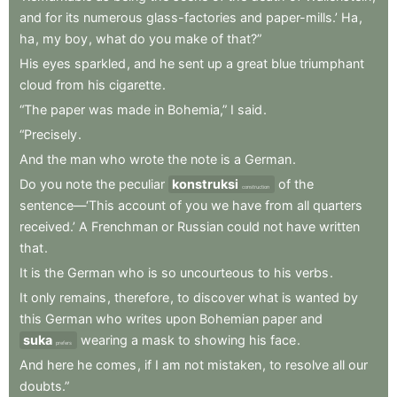
and
for
its
numerous
glass-factories
and
paper-mills.’
Ha
,
ha
,
my
boy
,
what
do
you
make
of
that?”
His
eyes
sparkled
,
and
he
sent
up
a
great
blue
triumphant
cloud
from
his
cigarette
.
“The
paper
was
made
in
Bohemia,”
I
said
.
“Precisely
.
And
the
man
who
wrote
the
note
is
a
German
.
Do
you
note
the
peculiar
konstruksi
of
the
construction
sentence—‘This
account
of
you
we
have
from
all
quarters
received.’
A
Frenchman
or
Russian
could
not
have
written
that
.
It
is
the
German
who
is
so
uncourteous
to
his
verbs
.
It
only
remains
,
therefore
,
to
discover
what
is
wanted
by
this
German
who
writes
upon
Bohemian
paper
and
suka
wearing
a
mask
to
showing
his
face
.
prefers
And
here
he
comes
,
if
I
am
not
mistaken
,
to
resolve
all
our
doubts.”