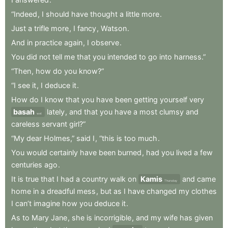
“Indeed
,
I
should
have
thought
a
little
more
.
Just
a
trifle
more
,
I
fancy
,
Watson
.
And
in
practice
again
,
I
observe
.
You
did
not
tell
me
that
you
intended
to
go
into
harness.”
“Then
,
how
do
you
know?”
“I
see
it
,
I
deduce
it
.
How
do
I
know
that
you
have
been
getting
yourself
very
basah
lately
,
and
that
you
have
a
most
clumsy
and
wet
careless
servant
girl?”
“My
dear
Holmes,”
said
I
,
“this
is
too
much
.
You
would
certainly
have
been
burned
,
had
you
lived
a
few
centuries
ago
.
It
is
true
that
I
had
a
country
walk
on
Kamis
and
came
Thursday
home
in
a
dreadful
mess
,
but
as
I
have
changed
my
clothes
I
can’t
imagine
how
you
deduce
it
.
As
to
Mary
Jane
,
she
is
incorrigible
,
and
my
wife
has
given