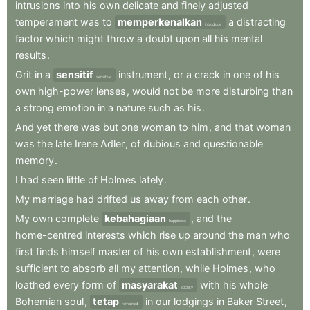
intrusions
into
his
own
delicate
and
finely
adjusted
temperament
was
to
memperkenalkan
a
distracting
introduce
factor
which
might
throw
a
doubt
upon
all
his
mental
results
.
Grit
in
a
sensitif
instrument
,
or
a
crack
in
one
of
his
sensitive
own
high-power
lenses
,
would
not
be
more
disturbing
than
a
strong
emotion
in
a
nature
such
as
his
.
And
yet
there
was
but
one
woman
to
him
,
and
that
woman
was
the
late
Irene
Adler
,
of
dubious
and
questionable
memory
.
I
had
seen
little
of
Holmes
lately
.
My
marriage
had
drifted
us
away
from
each
other
.
My
own
complete
kebahagiaan
,
and
the
happiness
home-centred
interests
which
rise
up
around
the
man
who
first
finds
himself
master
of
his
own
establishment
,
were
sufficient
to
absorb
all
my
attention
,
while
Holmes
,
who
loathed
every
form
of
masyarakat
with
his
whole
society
Bohemian
soul
,
tetap
in
our
lodgings
in
Baker
Street
,
remained