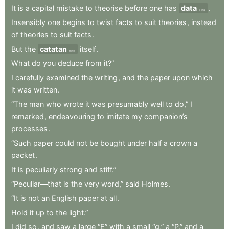
It
is
a
capital
mistake
to
theorise
before
one
has
data
.
data
Insensibly
one
begins
to
twist
facts
to
suit
theories
,
instead
of
theories
to
suit
facts
.
But
the
catatan
itself
.
note
What
do
you
deduce
from
it?”
I
carefully
examined
the
writing
,
and
the
paper
upon
which
it
was
written
.
“The
man
who
wrote
it
was
presumably
well
to
do,”
I
remarked
,
endeavouring
to
imitate
my
companion’s
processes
.
“Such
paper
could
not
be
bought
under
half
a
crown
a
packet
.
It
is
peculiarly
strong
and
stiff.”
“Peculiar—that
is
the
very
word,”
said
Holmes
.
“It
is
not
an
English
paper
at
all
.
Hold
it
up
to
the
light.”
I
did
so
,
and
saw
a
large
“E”
with
a
small
“g,”
a
“P,”
and
a