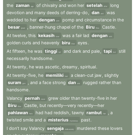
the
zaman
of
chivalry
and
won
her
setelah
long
age
after
devotion
and
many
deeds
of
derring-do
,
dan
was
and
wedded
to
her
dengan
pomp
and
circumstance
in
the
with
besar
,
banner-hung
chapel
of
the
Biru
Castle
.
great
Blue
At
twelve
,
this
kekasih
was
a
fair
lad
dengan
lover
with
golden
curls
and
heavenly
biru
eyes
.
blue
At
fifteen
,
he
was
tinggi
and
dark
and
pale
,
tapi
still
tall
but
necessarily
handsome
.
At
twenty
,
he
was
ascetic
,
dreamy
,
spiritual
.
At
twenty-five
,
he
memiliki
a
clean-cut
jaw
,
slightly
had
suram
,
and
a
face
strong
dan
rugged
rather
than
grim
and
handsome
.
Valancy
pernah
grew
older
than
twenty-five
in
her
never
Biru
Castle
,
but
recently—very
recently—her
Blue
pahlawan
had
had
reddish
,
tawny
rambut
,
a
hero
hair
twisted
smile
and
a
misterius
past
.
mysterious
I
don’t
say
Valancy
sengaja
murdered
these
lovers
deliberately