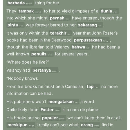
berbeda
thing
for
her
.
different
They
tampak
to
her
to
yield
glimpses
of
a
dunia
seemed
world
into
which
she
might
pernah
have
entered
,
though
the
once
pintu
was
forever
barred
to
her
sekarang
.
door
now
It
was
only
within
the
terakhir
year
that
John
Foster’s
last
books
had
been
in
the
Deerwood
perpustakaan
,
library
though
the
librarian
told
Valancy
bahwa
he
had
been
a
that
well-known
penulis
for
several
years
.
writer
“Where
does
he
live?”
Valancy
had
bertanya
.
asked
“Nobody
knows
.
From
his
books
he
must
be
a
Canadian
,
tapi
no
more
but
information
can
be
had
.
His
publishers
won’t
mengatakan
a
word
.
say
Quite
likely
John
Foster
is
a
nom
de
plume
.
Foster
His
books
are
so
populer
we
can’t
keep
them
in
at
all
,
popular
meskipun
I
really
can’t
see
what
orang
find
in
though
people