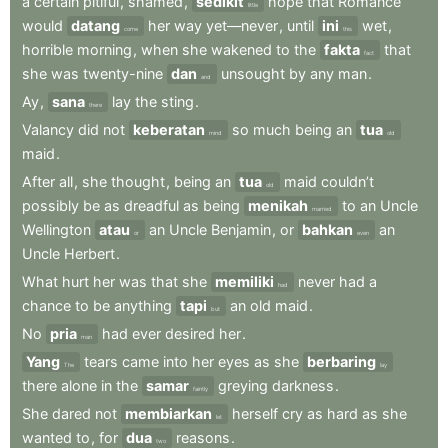
a
certain
pitiful
,
shamed
,
sedikit
hope
that
Romance
little
would
datang
her
way
yet—never
,
until
ini
wet
,
come
this
horrible
morning
,
when
she
wakened
to
the
fakta
that
fact
she
was
twenty-nine
dan
unsought
by
any
man
.
and
Ay
,
sana
lay
the
sting
.
there
Valancy
did
not
keberatan
so
much
being
an
tua
mind
old
maid
.
After
all
,
she
thought
,
being
an
tua
maid
couldn’t
old
possibly
be
as
dreadful
as
being
menikah
to
an
Uncle
married
Wellington
atau
an
Uncle
Benjamin
,
or
bahkan
an
or
even
Uncle
Herbert
.
What
hurt
her
was
that
she
memiliki
never
had
a
had
chance
to
be
anything
tapi
an
old
maid
.
but
No
pria
had
ever
desired
her
.
man
Yang
tears
came
into
her
eyes
as
she
berbaring
The
lay
there
alone
in
the
samar
greying
darkness
.
faintly
She
dared
not
membiarkan
herself
cry
as
hard
as
she
let
wanted
to
,
for
dua
reasons
.
two