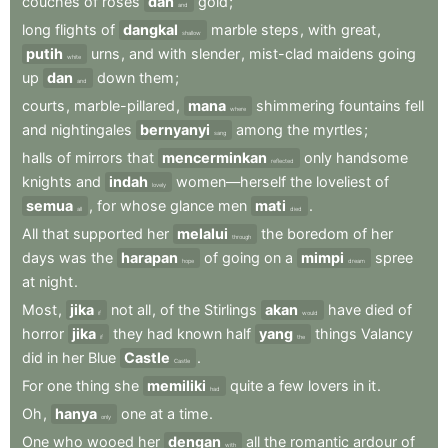
couches
of
roses
dan
gold
;
and
long
flights
of
dangkal
marble
steps
,
with
great
,
shallow
putih
urns
,
and
with
slender
,
mist-clad
maidens
going
white
up
dan
down
them
;
and
courts
,
marble-pillared
,
mana
shimmering
fountains
fell
where
and
nightingales
bernyanyi
among
the
myrtles
;
sang
halls
of
mirrors
that
mencerminkan
only
handsome
reflected
knights
and
indah
women—herself
the
loveliest
of
lovely
semua
,
for
whose
glance
men
mati
.
all
died
All
that
supported
her
melalui
the
boredom
of
her
through
days
was
the
harapan
of
going
on
a
mimpi
spree
hope
dream
at
night
.
Most
,
jika
not
all
,
of
the
Stirlings
akan
have
died
of
if
would
horror
jika
they
had
known
half
yang
things
Valancy
if
the
did
in
her
Blue
Castle
.
Castle
For
one
thing
she
memiliki
quite
a
few
lovers
in
it
.
had
Oh
,
hanya
one
at
a
time
.
only
One
who
wooed
her
dengan
all
the
romantic
ardour
of
with