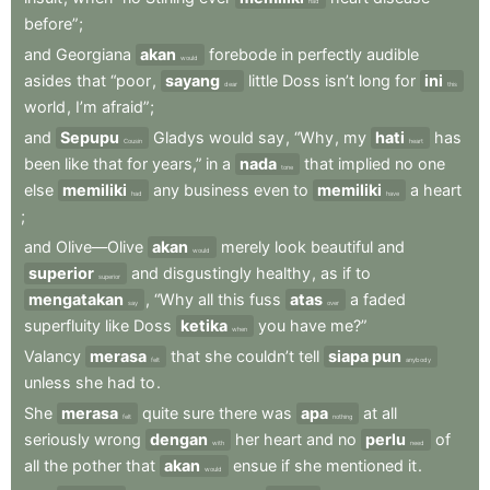
had
before”
;
and
Georgiana
akan
forebode
in
perfectly
audible
would
asides
that
“poor
,
sayang
little
Doss
isn’t
long
for
ini
dear
this
world
,
I’m
afraid”
;
and
Sepupu
Gladys
would
say
,
“Why
,
my
hati
has
Cousin
heart
been
like
that
for
years,”
in
a
nada
that
implied
no
one
tone
else
memiliki
any
business
even
to
memiliki
a
heart
had
have
;
and
Olive—Olive
akan
merely
look
beautiful
and
would
superior
and
disgustingly
healthy
,
as
if
to
superior
mengatakan
,
“Why
all
this
fuss
atas
a
faded
say
over
superfluity
like
Doss
ketika
you
have
me?”
when
Valancy
merasa
that
she
couldn’t
tell
siapa pun
felt
anybody
unless
she
had
to
.
She
merasa
quite
sure
there
was
apa
at
all
felt
nothing
seriously
wrong
dengan
her
heart
and
no
perlu
of
with
need
all
the
pother
that
akan
ensue
if
she
mentioned
it
.
would