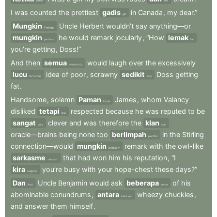
When
and
I
was
counted
the
prettiest
gadis
in
Canada
,
my
dear.”
girl
Mungkin
Uncle
Herbert
wouldn’t
say
anything—or
Perhaps
mungkin
he
would
remark
jocularly
,
“How
lemak
perhaps
fat
you’re
getting
,
Doss!”
And
then
semua
would
laugh
over
the
excessively
everybody
lucu
idea
of
poor
,
scrawny
sedikit
Doss
getting
humorous
little
fat
.
Handsome
,
solemn
Paman
James
,
whom
Valancy
Uncle
disliked
tetapi
respected
because
he
was
reputed
to
be
but
sangat
clever
and
was
therefore
the
klan
very
clan
oracle—brains
being
none
too
berlimpah
in
the
Stirling
plentiful
connection—would
mungkin
remark
with
the
owl-like
probably
sarkasme
that
had
won
him
his
reputation
,
“I
sarcasm
kira
you’re
busy
with
your
hope-chest
these
days?”
suppose
Dan
Uncle
Benjamin
would
ask
beberapa
of
his
And
some
abominable
conundrums
,
antara
wheezy
chuckles
,
between
and
answer
them
himself
.