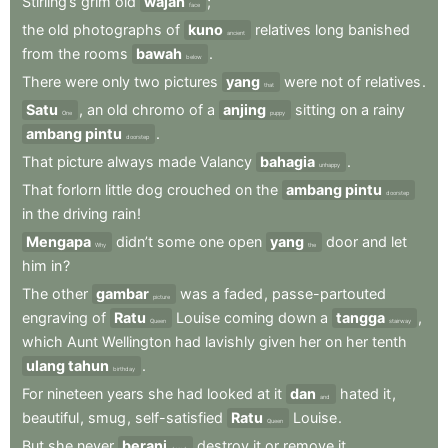
Stirling’s
grim
old
wajah
;
face
the
old
photographs
of
kuno
relatives
long
banished
ancient
from
the
rooms
bawah
.
below
There
were
only
two
pictures
yang
were
not
of
relatives
.
that
Satu
,
an
old
chromo
of
a
anjing
sitting
on
a
rainy
One
puppy
ambang pintu
.
doorstep
That
picture
always
made
Valancy
bahagia
.
unhappy
That
forlorn
little
dog
crouched
on
the
ambang pintu
doorstep
in
the
driving
rain
!
Mengapa
didn’t
some
one
open
yang
door
and
let
Why
the
him
in
?
The
other
gambar
was
a
faded
,
passe-partouted
picture
engraving
of
Ratu
Louise
coming
down
a
tangga
,
Queen
stairway
which
Aunt
Wellington
had
lavishly
given
her
on
her
tenth
ulang tahun
.
birthday
For
nineteen
years
she
had
looked
at
it
dan
hated
it
,
and
beautiful
,
smug
,
self-satisfied
Ratu
Louise
.
Queen
But
she
never
berani
destroy
it
or
remove
it
.