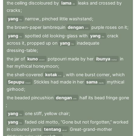
the
ceiling
discoloured
by
lama
leaks
and
crossed
by
old
cracks
;
yang
narrow
,
pinched
little
washstand
;
the
the
brown-paper
lambrequin
dengan
purple
roses
on
it
;
with
yang
spotted
old
looking-glass
with
yang
crack
the
the
across
it
,
propped
up
on
yang
inadequate
the
dressing-table
;
the
jar
of
kuno
potpourri
made
by
her
ibunya
in
ancient
mother
her
mythical
honeymoon
;
the
shell-covered
kotak
,
with
one
burst
corner
,
which
box
Sepupu
Stickles
had
made
in
her
sama
mythical
Cousin
equally
girlhood
;
the
beaded
pincushion
dengan
half
its
bead
fringe
gone
with
;
yang
one
stiff
,
yellow
chair
;
the
yang
faded
old
motto
,
“Gone
but
not
forgotten,”
worked
the
in
coloured
yarns
tentang
Great-grand-mother
about