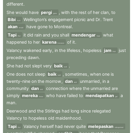
different
.
She
would
have
pergi
,
with
the
rest
of
her
clan
,
to
gone
Bibi
Wellington’s
engagement
picnic
and
Dr
.
Trent
Aunt
akan
have
gone
to
Montreal
.
would
Tapi
it
did
rain
and
you
shall
mendengar
what
But
hear
happened
to
her
karena
of
it
.
because
Valancy
wakened
early
,
in
the
lifeless
,
hopeless
jam
just
hour
preceding
dawn
.
She
had
not
slept
very
baik
.
well
One
does
not
sleep
baik
,
sometimes
,
when
one
is
well
twenty-nine
on
the
morrow
,
dan
unmarried
,
in
a
and
community
dan
connection
where
the
unmarried
are
and
simply
mereka
who
have
failed
to
mendapatkan
a
those
get
man
.
Deerwood
and
the
Stirlings
had
long
since
relegated
Valancy
to
hopeless
old
maidenhood
.
Tapi
Valancy
herself
had
never
quite
melepaskan
But
relinquished