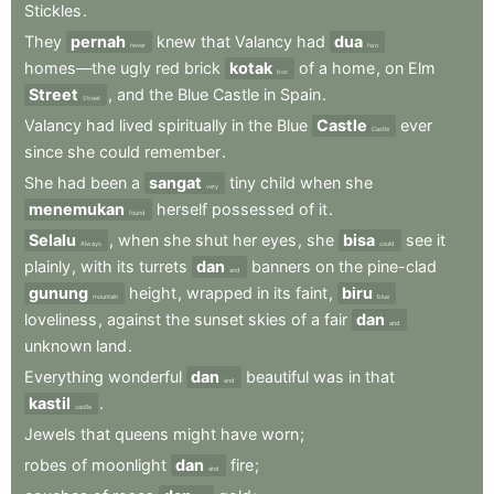
Stickles
.
They
pernah
knew
that
Valancy
had
dua
never
two
homes—the
ugly
red
brick
kotak
of
a
home
,
on
Elm
box
Street
,
and
the
Blue
Castle
in
Spain
.
Street
Valancy
had
lived
spiritually
in
the
Blue
Castle
ever
Castle
since
she
could
remember
.
She
had
been
a
sangat
tiny
child
when
she
very
menemukan
herself
possessed
of
it
.
found
Selalu
,
when
she
shut
her
eyes
,
she
bisa
see
it
Always
could
plainly
,
with
its
turrets
dan
banners
on
the
pine-clad
and
gunung
height
,
wrapped
in
its
faint
,
biru
mountain
blue
loveliness
,
against
the
sunset
skies
of
a
fair
dan
and
unknown
land
.
Everything
wonderful
dan
beautiful
was
in
that
and
kastil
.
castle
Jewels
that
queens
might
have
worn
;
robes
of
moonlight
dan
fire
;
and