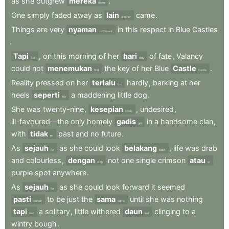
as
she
outgrew
mereka
.
them
One
simply
faded
away
as
lain
came
.
another
Things
are
very
nyaman
in
this
respect
in
Blue
Castles
convenient
.
Tapi
,
on
this
morning
of
her
hari
of
fate
,
Valancy
But
day
could
not
menemukan
the
key
of
her
Blue
Castle
.
find
Castle
Reality
pressed
on
her
terlalu
hardly
,
barking
at
her
too
heels
seperti
a
maddening
little
dog
.
like
She
was
twenty-nine
,
kesepian
,
undesired
,
lonely
ill-favoured—the
only
homely
gadis
in
a
handsome
clan
,
girl
with
tidak
past
and
no
future
.
no
As
sejauh
as
she
could
look
belakang
,
life
was
drab
far
back
and
colourless
,
dengan
not
one
single
crimson
atau
with
or
purple
spot
anywhere
.
As
sejauh
as
she
could
look
forward
it
seemed
far
pasti
to
be
just
the
sama
until
she
was
nothing
certain
same
tapi
a
solitary
,
little
withered
daun
clinging
to
a
but
leaf
wintry
bough
.