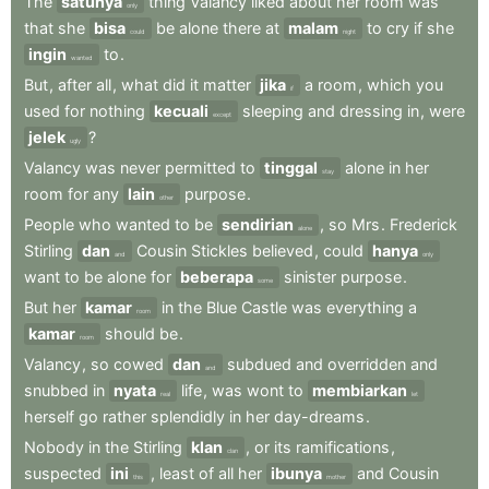
The
satunya
thing
Valancy
liked
about
her
room
was
only
that
she
bisa
be
alone
there
at
malam
to
cry
if
she
could
night
ingin
to
.
wanted
But
,
after
all
,
what
did
it
matter
jika
a
room
,
which
you
if
used
for
nothing
kecuali
sleeping
and
dressing
in
,
were
except
jelek
?
ugly
Valancy
was
never
permitted
to
tinggal
alone
in
her
stay
room
for
any
lain
purpose
.
other
People
who
wanted
to
be
sendirian
,
so
Mrs
.
Frederick
alone
Stirling
dan
Cousin
Stickles
believed
,
could
hanya
and
only
want
to
be
alone
for
beberapa
sinister
purpose
.
some
But
her
kamar
in
the
Blue
Castle
was
everything
a
room
kamar
should
be
.
room
Valancy
,
so
cowed
dan
subdued
and
overridden
and
and
snubbed
in
nyata
life
,
was
wont
to
membiarkan
real
let
herself
go
rather
splendidly
in
her
day-dreams
.
Nobody
in
the
Stirling
klan
,
or
its
ramifications
,
clan
suspected
ini
,
least
of
all
her
ibunya
and
Cousin
this
mother