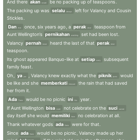
And
there
akan
be
no
packing
up
of
teaspoons
.
would
The
packing
up
was
selalu
left
for
Valancy
and
Cousin
always
Stickles
.
Dan
once
,
six
years
ago
,
a
perak
teaspoon
from
And
silver
Aunt
Wellington’s
pernikahan
set
had
been
lost
.
wedding
Valancy
pernah
heard
the
last
of
that
perak
never
silver
teaspoon
.
Its
ghost
appeared
Banquo-like
at
setiap
subsequent
every
family
feast
.
Oh
,
ya
,
Valancy
knew
exactly
what
the
piknik
would
yes
picnic
be
like
and
she
memberkati
the
rain
that
had
saved
blessed
her
from
it
.
Ada
would
be
no
picnic
ini
year
.
There
this
If
Aunt
Wellington
bisa
not
celebrate
on
the
suci
could
sacred
day
itself
she
would
memiliki
no
celebration
at
all
.
have
Thank
whatever
gods
ada
were
for
that
.
there
Since
ada
would
be
no
picnic
,
Valancy
made
up
her
there