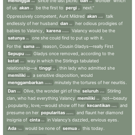
meninggal
since
the
last
picnic
dan
wonder
“which
died
and
of
us
akan
be
the
first
to
pergi
next.”
will
go
Oppressively
competent
,
Aunt
Mildred
akan
talk
would
endlessly
of
her
husband
dan
her
odious
prodigies
of
and
babies
to
Valancy
,
karena
Valancy
would
be
the
because
satunya
one
she
could
find
to
put
up
with
it
.
only
For
the
sama
reason
,
Cousin
Gladys—really
First
same
Sepupu
Gladys
once
removed
,
according
to
the
Cousin
ketat
way
in
which
the
Stirlings
tabulated
strict
relationship—a
tinggi
,
thin
lady
who
admitted
she
tall
memiliki
a
sensitive
disposition
,
would
had
menggambarkan
minutely
the
tortures
of
her
neuritis
.
describe
Dan
Olive
,
the
wonder
girl
of
the
seluruh
Stirling
And
whole
clan
,
who
had
everything
Valancy
memiliki
not—beauty
had
,
popularity
,
love,—would
show
off
her
kecantikan
and
beauty
presume
on
her
popularitas
and
flaunt
her
diamond
popularity
insignia
of
cinta
in
Valancy’s
dazzled
,
envious
eyes
.
love
Ada
would
be
none
of
semua
this
today
.
There
all