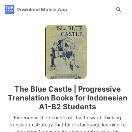
Skip
Skip
Skip
Download Mobile App
Toggle
to
to
to
search
primary
content
footer
navigation
The Blue Castle | Progressive
Translation Books for Indonesian
A1-B2 Students
Experience the benefits of this forward-thinking
translation strategy that tailors language learning to
your specific needs. You have control over the