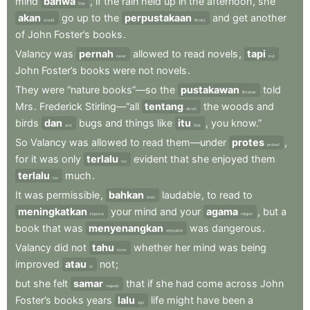
mind
bahwa
,
if
the
rain
held
up
in
the
afternoon
,
she
that
akan
go
up
to
the
perpustakaan
and
get
another
would
library
of
John
Foster’s
books
.
Valancy
was
pernah
allowed
to
read
novels
,
tapi
never
but
John
Foster’s
books
were
not
novels
.
They
were
“nature
books”—so
the
pustakawan
told
librarian
Mrs
.
Frederick
Stirling—“all
tentang
the
woods
and
about
birds
dan
bugs
and
things
like
itu
,
you
know.”
and
that
So
Valancy
was
allowed
to
read
them—under
protes
,
protest
for
it
was
only
terlalu
evident
that
she
enjoyed
them
too
terlalu
much
.
too
It
was
permissible
,
bahkan
laudable
,
to
read
to
even
meningkatkan
your
mind
and
your
agama
,
but
a
improve
religion
book
that
was
menyenangkan
was
dangerous
.
enjoyable
Valancy
did
not
tahu
whether
her
mind
was
being
know
improved
atau
not
;
or
but
she
felt
samar
that
if
she
had
come
across
John
vaguely
Foster’s
books
years
lalu
life
might
have
been
a
ago