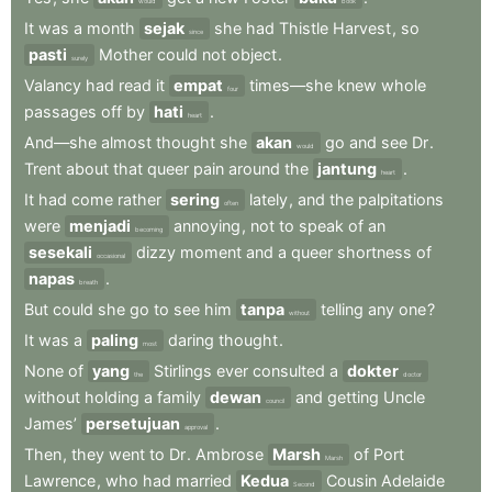
would
book
It
was
a
month
sejak
she
had
Thistle
Harvest
,
so
since
pasti
Mother
could
not
object
.
surely
Valancy
had
read
it
empat
times—she
knew
whole
four
passages
off
by
hati
.
heart
And—she
almost
thought
she
akan
go
and
see
Dr
.
would
Trent
about
that
queer
pain
around
the
jantung
.
heart
It
had
come
rather
sering
lately
,
and
the
palpitations
often
were
menjadi
annoying
,
not
to
speak
of
an
becoming
sesekali
dizzy
moment
and
a
queer
shortness
of
occasional
napas
.
breath
But
could
she
go
to
see
him
tanpa
telling
any
one
?
without
It
was
a
paling
daring
thought
.
most
None
of
yang
Stirlings
ever
consulted
a
dokter
the
doctor
without
holding
a
family
dewan
and
getting
Uncle
council
James’
persetujuan
.
approval
Then
,
they
went
to
Dr
.
Ambrose
Marsh
of
Port
Marsh
Lawrence
,
who
had
married
Kedua
Cousin
Adelaide
Second