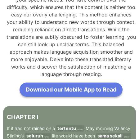
difficulty, which ensures that the content is neither too
easy nor overly challenging. This method enhances
your ability to understand new words through context,
reducing reliance on direct translations. While the
translations are subtly obscured to foster learning, you
can still look up unclear terms. This balanced
approach makes language acquisition smoother and
more enjoyable. Delve into these translated literary
works and discover the satisfaction of mastering a
language through reading.
Download our Mobile App to Read
CHAPTER
I
If
it
had
not
rained
on
a
tertentu
May
morning
Valancy
certain
Stirling’s
seluruh
life
would
have
been
sama sekali
whole
entirely