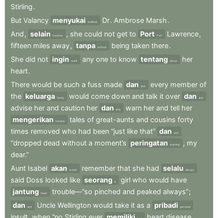
Stirling
.
But
Valancy
menyukai
Dr
.
Ambrose
Marsh
.
disliked
And
,
selain
,
she
could
not
get
to
Port
Lawrence
,
besides
Port
fifteen
miles
away
,
tanpa
being
taken
there
.
without
She
did
not
ingin
any
one
to
know
tentang
her
want
about
heart
.
There
would
be
such
a
fuss
made
dan
every
member
of
and
the
keluarga
would
come
down
and
talk
it
over
dan
family
and
advise
her
and
caution
her
dan
warn
her
and
tell
her
and
mengerikan
tales
of
great-aunts
and
cousins
forty
horrible
times
removed
who
had
been
“just
like
that”
dan
and
“dropped
dead
without
a
moment’s
peringatan
,
my
warning
dear.”
Aunt
Isabel
akan
remember
that
she
had
selalu
would
always
said
Doss
looked
like
seorang
girl
who
would
have
a
jantung
trouble—“so
pinched
and
peaked
always”
;
heart
dan
Uncle
Wellington
would
take
it
as
a
pribadi
and
personal
insult
,
when
“no
Stirling
ever
memiliki
heart
disease