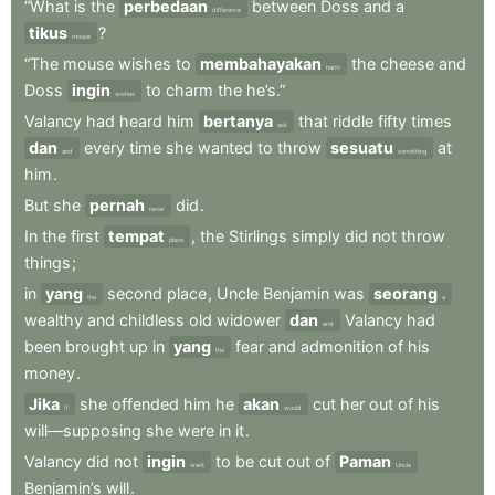
“What
is
the
perbedaan
between
Doss
and
a
difference
tikus
?
mouse
“The
mouse
wishes
to
membahayakan
the
cheese
and
harm
Doss
ingin
to
charm
the
he’s.”
wishes
Valancy
had
heard
him
bertanya
that
riddle
fifty
times
ask
dan
every
time
she
wanted
to
throw
sesuatu
at
and
something
him
.
But
she
pernah
did
.
never
In
the
first
tempat
,
the
Stirlings
simply
did
not
throw
place
things
;
in
yang
second
place
,
Uncle
Benjamin
was
seorang
the
a
wealthy
and
childless
old
widower
dan
Valancy
had
and
been
brought
up
in
yang
fear
and
admonition
of
his
the
money
.
Jika
she
offended
him
he
akan
cut
her
out
of
his
If
would
will—supposing
she
were
in
it
.
Valancy
did
not
ingin
to
be
cut
out
of
Paman
want
Uncle
Benjamin’s
will
.