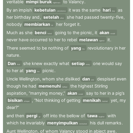
veritable
mimpi buruk
to
Valancy
.
nightmare
By
an
impish
kebetulan
it
was
the
same
hari
as
coincidence
day
her
birthday
and
,
setelah
she
had
passed
twenty-five
,
after
nobody
membiarkan
her
forget
it
.
let
Much
as
she
benci
going
to
the
picnic
,
it
akan
hated
would
never
have
occurred
to
her
to
rebel
melawan
it
.
against
There
seemed
to
be
nothing
of
yang
revolutionary
in
her
the
nature
.
Dan
she
knew
exactly
what
setiap
one
would
say
And
every
to
her
at
yang
picnic
.
the
Uncle
Wellington
,
whom
she
disliked
dan
despised
even
and
though
he
had
memenuhi
the
highest
Stirling
fulfilled
aspiration
,
“marrying
money,”
akan
say
to
her
in
a
pig’s
would
bisikan
,
“Not
thinking
of
getting
menikah
yet
,
my
whisper
married
dear?”
and
then
pergi
off
into
the
bellow
of
tawa
with
go
laughter
which
he
invariably
menyimpulkan
his
dull
remarks
.
concluded
Aunt
Wellington
,
of
whom
Valancy
stood
in
abject
awe
,