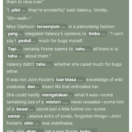
them
to
rave
over.”
“I
pikir
they’re
wonderful,”
said
Valancy
,
timidly
.
think
“Oh—well—”
Miss
Clarkson
tersenyum
in
a
patronising
fashion
smiled
yang
relegated
Valancy’s
opinions
to
limbo
,
“I
can’t
that
limbo
say
I
peduli
much
for
bugs
myself
.
care
Tapi
certainly
Foster
seems
to
tahu
all
there
is
to
But
know
tahu
about
them.”
know
Valancy
didn’t
tahu
whether
she
cared
much
for
bugs
know
either
.
It
was
not
John
Foster’s
luar biasa
knowledge
of
wild
uncanny
creatures
dan
insect
life
that
enthralled
her
.
and
She
could
hardly
mengatakan
what
it
was—some
say
tantalising
lure
of
a
misteri
never
revealed—some
hint
mystery
of
a
besar
secret
just
a
little
further
on—some
great
samar
,
elusive
echo
of
lovely
,
forgotten
things—John
faint
Foster’s
sihir
was
indefinable
.
magic
Yes
,
she
akan
get
a
new
Foster
buku
.