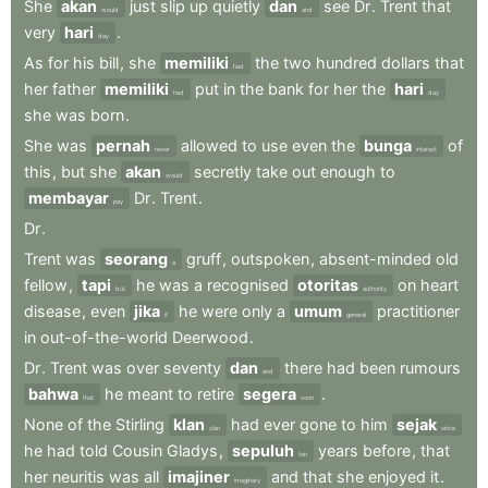
She
akan
just
slip
up
quietly
dan
see
Dr
.
Trent
that
would
and
very
hari
.
day
As
for
his
bill
,
she
memiliki
the
two
hundred
dollars
that
had
her
father
memiliki
put
in
the
bank
for
her
the
hari
had
day
she
was
born
.
She
was
pernah
allowed
to
use
even
the
bunga
of
never
interest
this
,
but
she
akan
secretly
take
out
enough
to
would
membayar
Dr
.
Trent
.
pay
Dr
.
Trent
was
seorang
gruff
,
outspoken
,
absent-minded
old
a
fellow
,
tapi
he
was
a
recognised
otoritas
on
heart
but
authority
disease
,
even
jika
he
were
only
a
umum
practitioner
if
general
in
out-of-the-world
Deerwood
.
Dr
.
Trent
was
over
seventy
dan
there
had
been
rumours
and
bahwa
he
meant
to
retire
segera
.
that
soon
None
of
the
Stirling
klan
had
ever
gone
to
him
sejak
clan
since
he
had
told
Cousin
Gladys
,
sepuluh
years
before
,
that
ten
her
neuritis
was
all
imajiner
and
that
she
enjoyed
it
.
imaginary