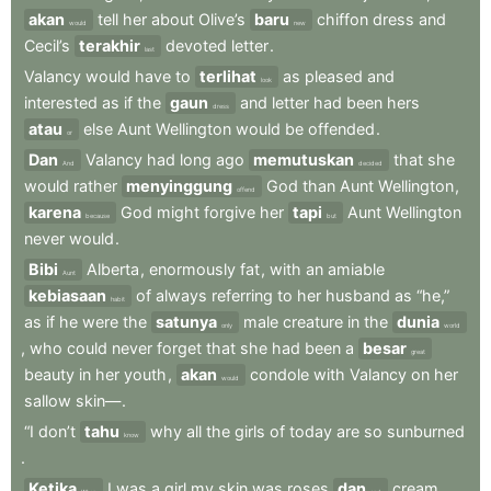
akan
tell
her
about
Olive’s
baru
chiffon
dress
and
would
new
Cecil’s
terakhir
devoted
letter
.
last
Valancy
would
have
to
terlihat
as
pleased
and
look
interested
as
if
the
gaun
and
letter
had
been
hers
dress
atau
else
Aunt
Wellington
would
be
offended
.
or
Dan
Valancy
had
long
ago
memutuskan
that
she
And
decided
would
rather
menyinggung
God
than
Aunt
Wellington
,
offend
karena
God
might
forgive
her
tapi
Aunt
Wellington
because
but
never
would
.
Bibi
Alberta
,
enormously
fat
,
with
an
amiable
Aunt
kebiasaan
of
always
referring
to
her
husband
as
“he,”
habit
as
if
he
were
the
satunya
male
creature
in
the
dunia
only
world
,
who
could
never
forget
that
she
had
been
a
besar
great
beauty
in
her
youth
,
akan
condole
with
Valancy
on
her
would
sallow
skin—
.
“I
don’t
tahu
why
all
the
girls
of
today
are
so
sunburned
know
.
Ketika
I
was
a
girl
my
skin
was
roses
dan
cream
.