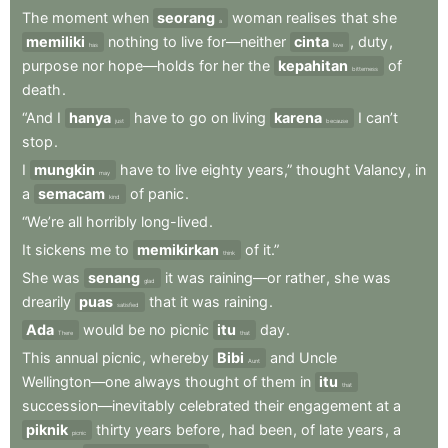
The
moment
when
seorang
woman
realises
that
she
a
memiliki
nothing
to
live
for—neither
cinta
,
duty
,
has
love
purpose
nor
hope—holds
for
her
the
kepahitan
of
bitterness
death
.
“And
I
hanya
have
to
go
on
living
karena
I
can’t
just
because
stop
.
I
mungkin
have
to
live
eighty
years,”
thought
Valancy
,
in
may
a
semacam
of
panic
.
kind
“We’re
all
horribly
long-lived
.
It
sickens
me
to
memikirkan
of
it.”
think
She
was
senang
it
was
raining—or
rather
,
she
was
glad
drearily
puas
that
it
was
raining
.
satisfied
Ada
would
be
no
picnic
itu
day
.
There
that
This
annual
picnic
,
whereby
Bibi
and
Uncle
Aunt
Wellington—one
always
thought
of
them
in
itu
that
succession—inevitably
celebrated
their
engagement
at
a
piknik
thirty
years
before
,
had
been
,
of
late
years
,
a
picnic