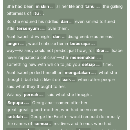
She
had
been
miskin
all
her
life
and
tahu
the
galling
poor
knew
bitterness
of
itu
.
it
So
she
endured
his
riddles
dan
even
smiled
tortured
and
little
tersenyum
over
them
.
smiles
Aunt
Isabel
,
downright
dan
disagreeable
as
an
east
and
angin
,
would
criticise
her
in
beberapa
wind
some
way—Valancy
could
not
predict
just
how
,
for
Bibi
Isabel
Aunt
never
repeated
a
criticism—she
menemukan
found
something
new
with
which
to
jab
you
setiap
time
.
every
Aunt
Isabel
prided
herself
on
mengatakan
what
she
saying
thought
,
but
didn’t
like
it
so
baik
when
other
people
well
said
what
they
thought
to
her
.
Valancy
pernah
said
what
she
thought
.
never
Sepupu
Georgiana—named
after
her
Cousin
great-great-grand-mother
,
who
had
been
named
setelah
George
the
Fourth—would
recount
dolorously
after
the
names
of
semua
relatives
and
friends
who
had
all