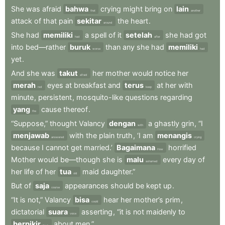
She
was
afraid
bahwa
crying
might
bring
on
lain
that
another
attack
of
that
pain
sekitar
the
heart
.
around
She
had
memiliki
a
spell
of
it
setelah
she
had
got
had
after
into
bed—rather
buruk
than
any
she
had
memiliki
worse
had
yet
.
And
she
was
takut
her
mother
would
notice
her
afraid
merah
eyes
at
breakfast
and
terus
at
her
with
red
keep
minute
,
persistent
,
mosquito-like
questions
regarding
yang
cause
thereof
.
the
“Suppose,”
thought
Valancy
dengan
a
ghastly
grin
,
“I
with
menjawab
with
the
plain
truth
,
‘I
am
menangis
answered
crying
because
I
cannot
get
married.’
Bagaimana
horrified
How
Mother
would
be—though
she
is
malu
every
day
of
ashamed
her
life
of
her
tua
maid
daughter.”
old
But
of
saja
appearances
should
be
kept
up
.
course
“It
is
not,”
Valancy
bisa
hear
her
mother’s
prim
,
could
dictatorial
suara
asserting
,
“it
is
not
maidenly
to
voice
berpikir
about
men.”