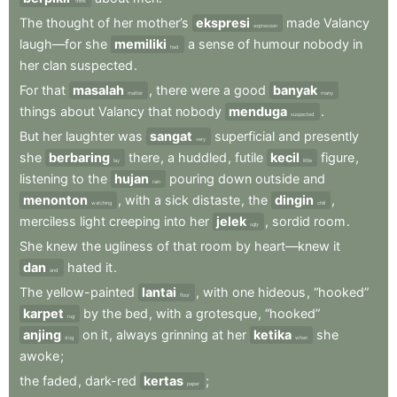
think
The
thought
of
her
mother’s
ekspresi
made
Valancy
expression
laugh—for
she
memiliki
a
sense
of
humour
nobody
in
had
her
clan
suspected
.
For
that
masalah
,
there
were
a
good
banyak
matter
many
things
about
Valancy
that
nobody
menduga
.
suspected
But
her
laughter
was
sangat
superficial
and
presently
very
she
berbaring
there
,
a
huddled
,
futile
kecil
figure
,
lay
little
listening
to
the
hujan
pouring
down
outside
and
rain
menonton
,
with
a
sick
distaste
,
the
dingin
,
watching
chill
merciless
light
creeping
into
her
jelek
,
sordid
room
.
ugly
She
knew
the
ugliness
of
that
room
by
heart—knew
it
dan
hated
it
.
and
The
yellow-painted
lantai
,
with
one
hideous
,
“hooked”
floor
karpet
by
the
bed
,
with
a
grotesque
,
“hooked”
rug
anjing
on
it
,
always
grinning
at
her
ketika
she
dog
when
awoke
;
the
faded
,
dark-red
kertas
;
paper