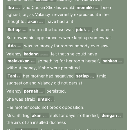
dared
Ibu
and
Cousin
Stickles
would
memiliki
been
Mother
have
aghast
,
or
,
as
Valancy
irreverently
expressed
it
in
her
thoughts
,
akan
have
had
a
fit
.
would
Setiap
room
in
the
house
was
jelek
,
of
course
.
Every
ugly
But
downstairs
appearances
were
kept
up
somewhat
.
Ada
was
no
money
for
rooms
nobody
ever
saw
.
There
Valancy
kadang
felt
that
she
could
have
sometimes
melakukan
something
for
her
room
herself
,
bahkan
done
even
without
money
,
if
she
were
permitted
.
Tapi
her
mother
had
negatived
setiap
timid
But
every
suggestion
and
Valancy
did
not
persist
.
Valancy
pernah
persisted
.
never
She
was
afraid
untuk
.
to
Her
mother
could
not
brook
opposition
.
Mrs
.
Stirling
akan
sulk
for
days
if
offended
,
dengan
would
with
the
airs
of
an
insulted
duchess
.